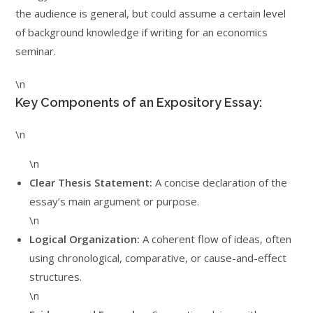
the audience is general, but could assume a certain level
of background knowledge if writing for an economics
seminar.
\n
Key Components of an Expository Essay:
\n
\n
Clear Thesis Statement:
A concise declaration of the
essay’s main argument or purpose.
\n
Logical Organization:
A coherent flow of ideas, often
using chronological, comparative, or cause-and-effect
structures.
\n