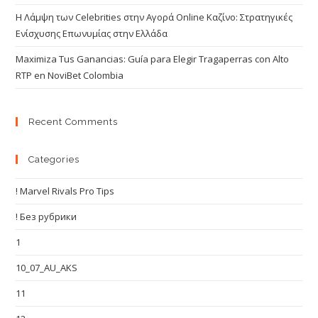
Η Λάμψη των Celebrities στην Αγορά Online Καζίνο: Στρατηγικές
Ενίσχυσης Επωνυμίας στην Ελλάδα
Maximiza Tus Ganancias: Guía para Elegir Tragaperras con Alto
RTP en NoviBet Colombia
Recent Comments
Categories
! Marvel Rivals Pro Tips
! Без рубрики
1
10_07_AU_AKS
11