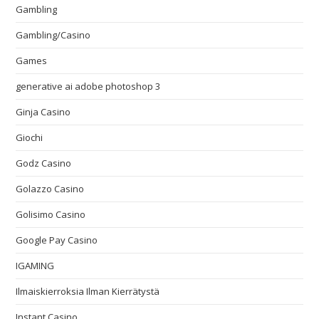
Gambling
Gambling/Casino
Games
generative ai adobe photoshop 3
Ginja Casino
Giochi
Godz Casino
Golazzo Casino
Golisimo Casino
Google Pay Casino
IGAMING
Ilmaiskierroksia Ilman Kierrätystä
Instant Casino