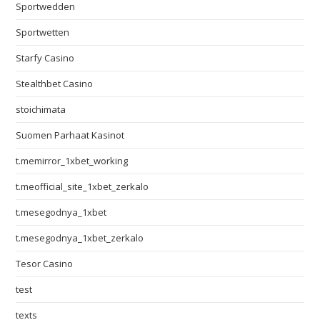
Sportwedden
Sportwetten
Starfy Casino
Stealthbet Casino
stoichimata
Suomen Parhaat Kasinot
t.memirror_1xbet_working
t.meofficial_site_1xbet_zerkalo
t.mesegodnya_1xbet
t.mesegodnya_1xbet_zerkalo
Tesor Casino
test
texts