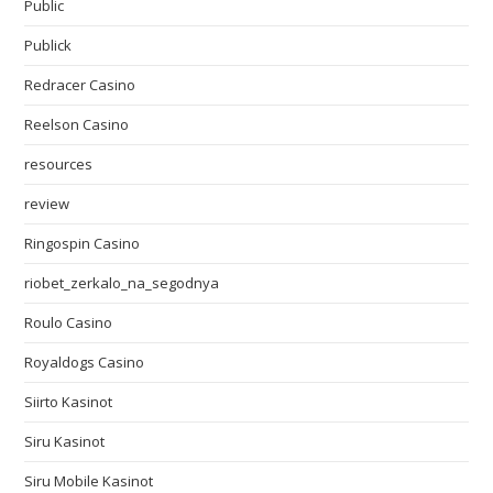
Public
Publick
Redracer Casino
Reelson Casino
resources
review
Ringospin Casino
riobet_zerkalo_na_segodnya
Roulo Casino
Royaldogs Casino
Siirto Kasinot
Siru Kasinot
Siru Mobile Kasinot