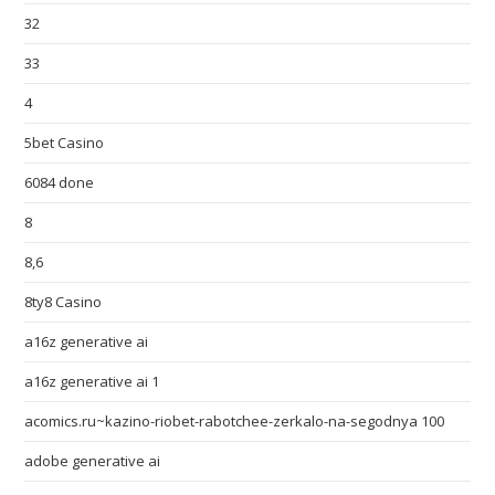
32
33
4
5bet Casino
6084 done
8
8,6
8ty8 Casino
a16z generative ai
a16z generative ai 1
acomics.ru~kazino-riobet-rabotchee-zerkalo-na-segodnya 100
adobe generative ai