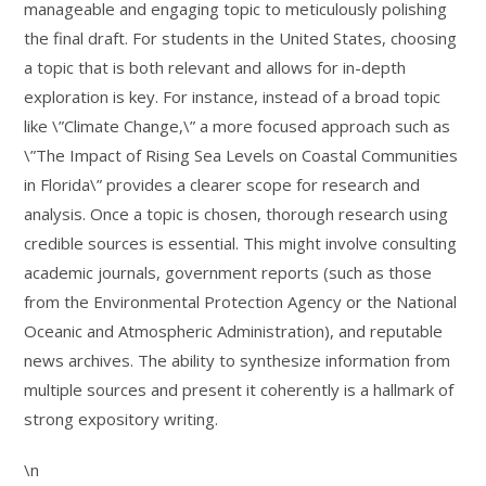
manageable and engaging topic to meticulously polishing
the final draft. For students in the United States, choosing
a topic that is both relevant and allows for in-depth
exploration is key. For instance, instead of a broad topic
like \”Climate Change,\” a more focused approach such as
\”The Impact of Rising Sea Levels on Coastal Communities
in Florida\” provides a clearer scope for research and
analysis. Once a topic is chosen, thorough research using
credible sources is essential. This might involve consulting
academic journals, government reports (such as those
from the Environmental Protection Agency or the National
Oceanic and Atmospheric Administration), and reputable
news archives. The ability to synthesize information from
multiple sources and present it coherently is a hallmark of
strong expository writing.
\n