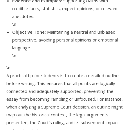
Evidence and Examples:
Supporting claims with
credible facts, statistics, expert opinions, or relevant
anecdotes.
\n
Objective Tone:
Maintaining a neutral and unbiased
perspective, avoiding personal opinions or emotional
language.
\n
\n
A practical tip for students is to create a detailed outline
before writing. This ensures that all points are logically
connected and adequately supported, preventing the
essay from becoming rambling or unfocused. For instance,
when analyzing a Supreme Court decision, an outline might
map out the historical context, the legal arguments
presented, the Court’s ruling, and its subsequent impact