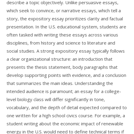
describe a topic objectively. Unlike persuasive essays,
which seek to convince, or narrative essays, which tell a
story, the expository essay prioritizes clarity and factual
presentation. In the U.S. educational system, students are
often tasked with writing these essays across various
disciplines, from history and science to literature and
social studies. A strong expository essay typically follows
a clear organizational structure: an introduction that
presents the thesis statement, body paragraphs that
develop supporting points with evidence, and a conclusion
that summarizes the main ideas. Understanding the
intended audience is paramount; an essay for a college-
level biology class will differ significantly in tone,
vocabulary, and the depth of detail expected compared to
one written for a high school civics course. For example, a
student writing about the economic impact of renewable
energy in the U.S. would need to define technical terms if