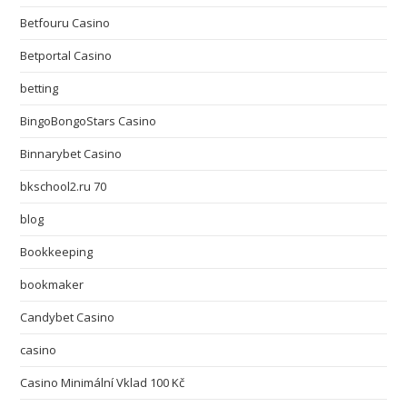
Betfouru Casino
Betportal Casino
betting
BingoBongoStars Casino
Binnarybet Casino
bkschool2.ru 70
blog
Bookkeeping
bookmaker
Candybet Casino
casino
Casino Minimální Vklad 100 Kč