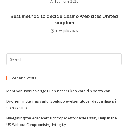
15th June 2026
Best method to decide Casino Web sites United
kingdom
16th July 2026
Recent Posts
Mobilbonusar i Sverige Push-notiser kan vara din bästa vän
Dyk ner i myternas värld: Spelupplevelser utöver det vanliga på
Coin Casino
Navigating the Academic Tightrope: Affordable Essay Help in the
US Without Compromising Integrity