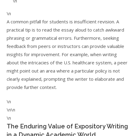
\n
\n
A common pitfall for students is insufficient revision. A
practical tip is to read the essay aloud to catch awkward
phrasing or grammatical errors. Furthermore, seeking
feedback from peers or instructors can provide valuable
insights for improvement. For example, when writing
about the intricacies of the U.S. healthcare system, a peer
might point out an area where a particular policy is not
clearly explained, prompting the writer to elaborate and
provide further context.
\n
\n\n
\n
The Enduring Value of Expository Writing
in a Dynamic Academic World