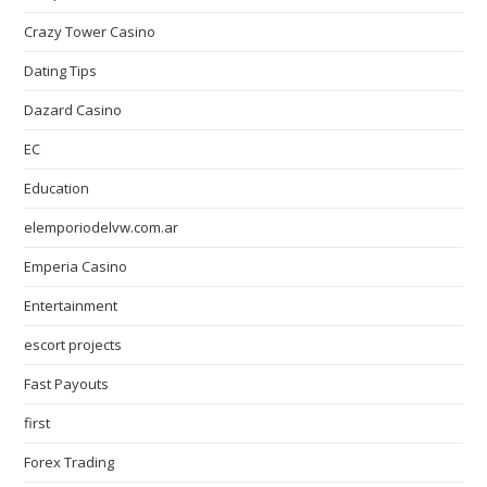
Crazy Tower Сasino
Dating Tips
Dazard Casino
EC
Education
elemporiodelvw.com.ar
Emperia Casino
Entertainment
escort projects
Fast Payouts
first
Forex Trading