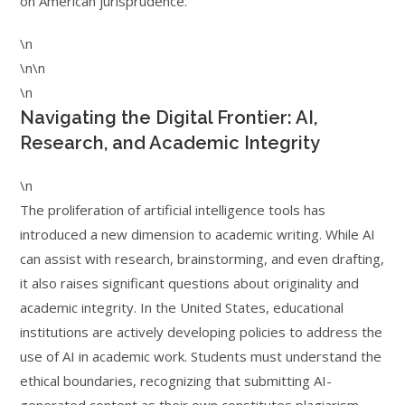
on American jurisprudence.
\n
\n\n
\n
Navigating the Digital Frontier: AI,
Research, and Academic Integrity
\n
The proliferation of artificial intelligence tools has
introduced a new dimension to academic writing. While AI
can assist with research, brainstorming, and even drafting,
it also raises significant questions about originality and
academic integrity. In the United States, educational
institutions are actively developing policies to address the
use of AI in academic work. Students must understand the
ethical boundaries, recognizing that submitting AI-