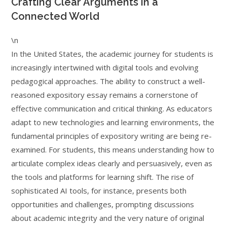
Crafting Clear Arguments in a
Connected World
\n
In the United States, the academic journey for students is
increasingly intertwined with digital tools and evolving
pedagogical approaches. The ability to construct a well-
reasoned expository essay remains a cornerstone of
effective communication and critical thinking. As educators
adapt to new technologies and learning environments, the
fundamental principles of expository writing are being re-
examined. For students, this means understanding how to
articulate complex ideas clearly and persuasively, even as
the tools and platforms for learning shift. The rise of
sophisticated AI tools, for instance, presents both
opportunities and challenges, prompting discussions
about academic integrity and the very nature of original