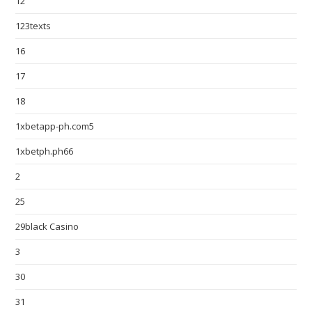
12
123texts
16
17
18
1xbetapp-ph.com5
1xbetph.ph66
2
25
29black Casino
3
30
31