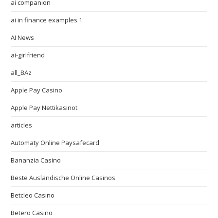
ai companion
ai in finance examples 1
AI News
ai-girlfriend
all_BAz
Apple Pay Casino
Apple Pay Nettikasinot
articles
Automaty Online Paysafecard
Bananzia Casino
Beste Ausländische Online Casinos
Betcleo Casino
Betero Casino