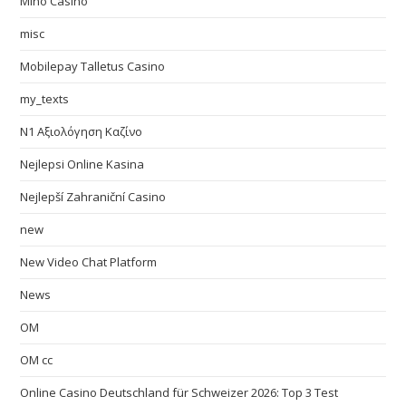
Mino Casino
misc
Mobilepay Talletus Casino
my_texts
N1 Αξιολόγηση Καζίνο
Nejlepsi Online Kasina
Nejlepší Zahraniční Casino
new
New Video Chat Platform
News
OM
OM cc
Online Casino Deutschland für Schweizer 2026: Top 3 Test