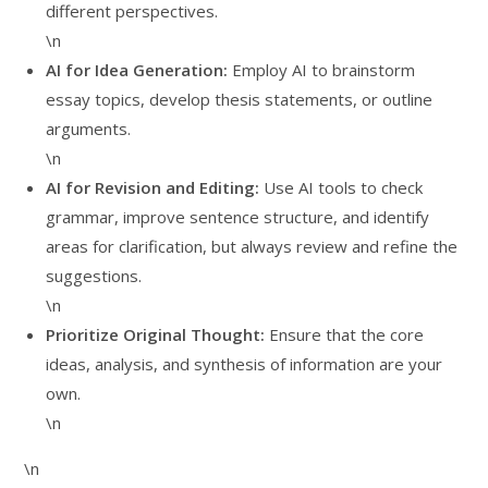
different perspectives.
\n
AI for Idea Generation:
Employ AI to brainstorm
essay topics, develop thesis statements, or outline
arguments.
\n
AI for Revision and Editing:
Use AI tools to check
grammar, improve sentence structure, and identify
areas for clarification, but always review and refine the
suggestions.
\n
Prioritize Original Thought:
Ensure that the core
ideas, analysis, and synthesis of information are your
own.
\n
\n