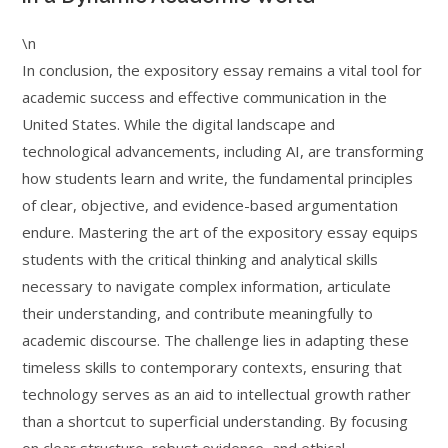
\n
In conclusion, the expository essay remains a vital tool for
academic success and effective communication in the
United States. While the digital landscape and
technological advancements, including AI, are transforming
how students learn and write, the fundamental principles
of clear, objective, and evidence-based argumentation
endure. Mastering the art of the expository essay equips
students with the critical thinking and analytical skills
necessary to navigate complex information, articulate
their understanding, and contribute meaningfully to
academic discourse. The challenge lies in adapting these
timeless skills to contemporary contexts, ensuring that
technology serves as an aid to intellectual growth rather
than a shortcut to superficial understanding. By focusing