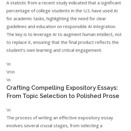
A statistic from a recent study indicated that a significant
percentage of college students in the U.S. have used AI
for academic tasks, highlighting the need for clear
guidelines and education on responsible AI integration.
The key is to leverage AI to augment human intellect, not
to replace it, ensuring that the final product reflects the
student’s own learning and critical engagement.
\n
\n\n
\n
Crafting Compelling Expository Essays:
From Topic Selection to Polished Prose
\n
The process of writing an effective expository essay
involves several crucial stages, from selecting a