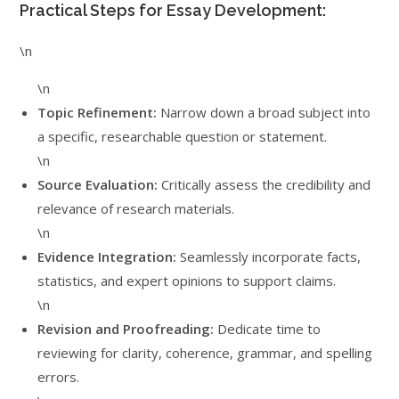
Practical Steps for Essay Development:
\n
\n
Topic Refinement:
Narrow down a broad subject into
a specific, researchable question or statement.
\n
Source Evaluation:
Critically assess the credibility and
relevance of research materials.
\n
Evidence Integration:
Seamlessly incorporate facts,
statistics, and expert opinions to support claims.
\n
Revision and Proofreading:
Dedicate time to
reviewing for clarity, coherence, grammar, and spelling
errors.