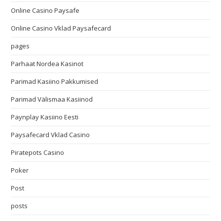
Online Casino Paysafe
Online Casino Vklad Paysafecard
pages
Parhaat Nordea Kasinot
Parimad Kasiino Pakkumised
Parimad Välismaa Kasiinod
Paynplay Kasiino Eesti
Paysafecard Vklad Casino
Piratepots Casino
Poker
Post
posts