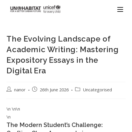
The Evolving Landscape of
Academic Writing: Mastering
Expository Essays in the
Digital Era
nanor
26th June 2026
Uncategorised
\n \n\n
\n
The Modern Student’s Challenge: