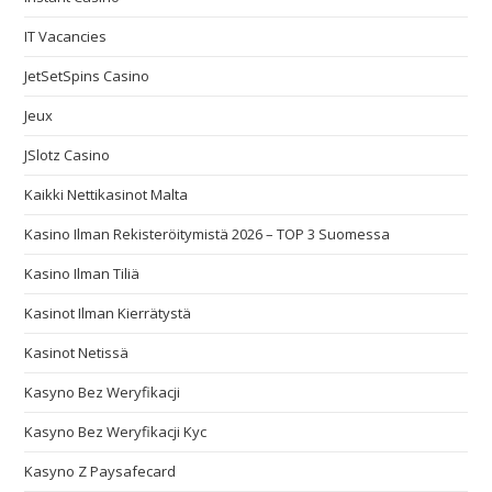
IT Vacancies
JetSetSpins Casino
Jeux
JSlotz Casino
Kaikki Nettikasinot Malta
Kasino Ilman Rekisteröitymistä 2026 – TOP 3 Suomessa
Kasino Ilman Tiliä
Kasinot Ilman Kierrätystä
Kasinot Netissä
Kasyno Bez Weryfikacji
Kasyno Bez Weryfikacji Kyc
Kasyno Z Paysafecard