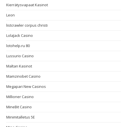
Kierrätysvapaat Kasinot
Leon
listcrawler corpus christi
LolaJack Casino
lotohelp.ru 80
Lussurio Casino
Maltan Kasinot
Mamzinobet Casino
Megapari New Casinos
Millioner Casino
MineBit Casino
Minimitalletus 5E