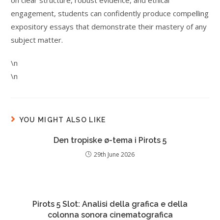
on clear structure, robust evidence, and ethical
engagement, students can confidently produce compelling
expository essays that demonstrate their mastery of any
subject matter.
\n
\n
YOU MIGHT ALSO LIKE
Den tropiske ø-tema i Pirots 5
29th June 2026
Pirots 5 Slot: Analisi della grafica e della
colonna sonora cinematografica