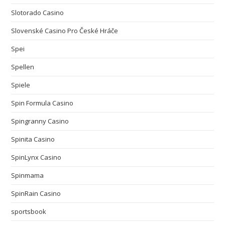
Slotorado Casino
Slovenské Casino Pro České Hráče
Spei
Spellen
Spiele
Spin Formula Casino
Spingranny Casino
Spinita Casino
SpinLynx Casino
Spinmama
SpinRain Casino
sportsbook