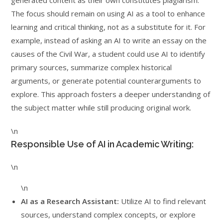
generated content as their own constitutes plagiarism.
The focus should remain on using AI as a tool to enhance
learning and critical thinking, not as a substitute for it. For
example, instead of asking an AI to write an essay on the
causes of the Civil War, a student could use AI to identify
primary sources, summarize complex historical
arguments, or generate potential counterarguments to
explore. This approach fosters a deeper understanding of
the subject matter while still producing original work.
\n
Responsible Use of AI in Academic Writing:
\n
\n
AI as a Research Assistant:
Utilize AI to find relevant
sources, understand complex concepts, or explore