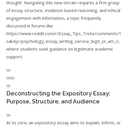
thought. Navigating this new terrain requires a firm grasp
of essay structure, evidence-based reasoning, and ethical
engagement with information, a topic frequently
discussed in forums like
https://www.reddit.com/r/Essay_Tips_Tricks/comments/1
sak4yc/psychology_essay_writing_service_legit_or_am_i/,
where students seek guidance on legitimate academic
support.
\n
\n\n
\n
Deconstructing the Expository Essay:
Purpose, Structure, and Audience
\n
At its core, an expository essay aims to explain, inform, or