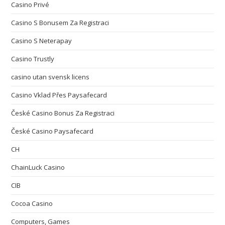
Casino Privé
Casino S Bonusem Za Registraci
Casino S Neterapay
Casino Trustly
casino utan svensk licens
Casino Vklad Přes Paysafecard
České Casino Bonus Za Registraci
České Casino Paysafecard
CH
ChainLuck Casino
CIB
Cocoa Casino
Computers, Games