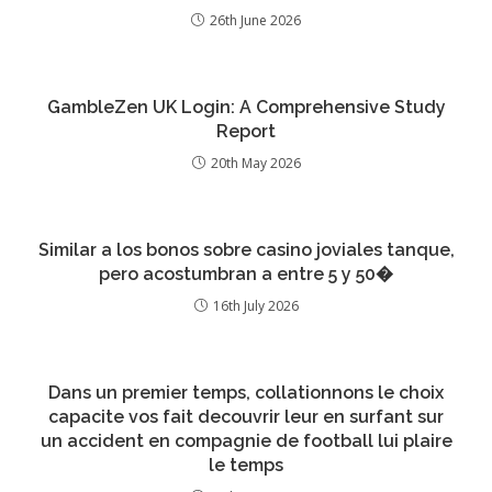
26th June 2026
GambleZen UK Login: A Comprehensive Study
Report
20th May 2026
Similar a los bonos sobre casino joviales tanque,
pero acostumbran a entre 5 y 50�
16th July 2026
Dans un premier temps, collationnons le choix
capacite vos fait decouvrir leur en surfant sur
un accident en compagnie de football lui plaire
le temps