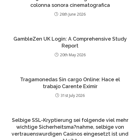
colonna sonora cinematografica
26th June 2026
GambleZen UK Login: A Comprehensive Study
Report
20th May 2026
Tragamonedas Sin cargo Online: Hace el
trabajo Carente Eximir
31st July 2026
Selbige SSL-Kryptierung sei folgende viel mehr
wichtige Sicherheitsma?nahme, selbige von
vertrauenswurdigen Casinos eingesetzt ist und