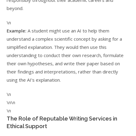
responsibly throughout their academic careers and
beyond.
\n
Example:
A student might use an AI to help them
understand a complex scientific concept by asking for a
simplified explanation. They would then use this
understanding to conduct their own research, formulate
their own hypotheses, and write their paper based on
their findings and interpretations, rather than directly
using the AI’s explanation.
\n
\n\n
\n
The Role of Reputable Writing Services in
Ethical Support