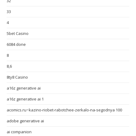
32
33
4
5bet Casino
6084 done
8
8,6
8ty8 Casino
a16z generative ai
a16z generative ai 1
acomics.ru~kazino-riobet-rabotchee-zerkalo-na-segodnya 100
adobe generative ai
ai companion