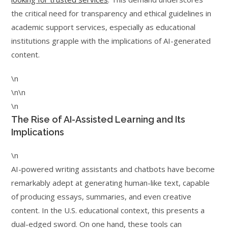
the critical need for transparency and ethical guidelines in
academic support services, especially as educational
institutions grapple with the implications of AI-generated
content.
\n
\n\n
\n
The Rise of AI-Assisted Learning and Its
Implications
\n
AI-powered writing assistants and chatbots have become
remarkably adept at generating human-like text, capable
of producing essays, summaries, and even creative
content. In the U.S. educational context, this presents a
dual-edged sword. On one hand, these tools can