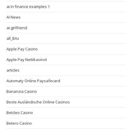
ai in finance examples 1
AI News
ai-girlfriend
all_BAz
Apple Pay Casino
Apple Pay Nettikasinot
articles
Automaty Online Paysafecard
Bananzia Casino
Beste Ausländische Online Casinos
Betcleo Casino
Betero Casino