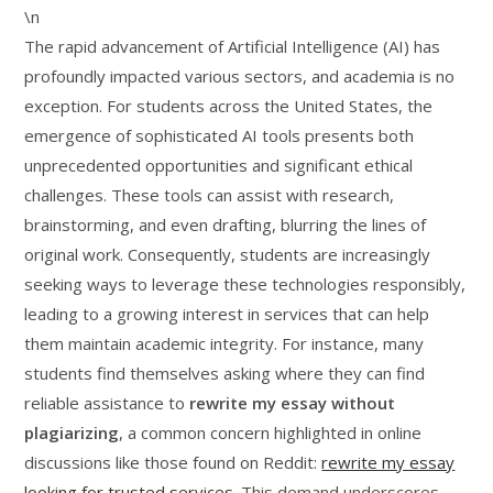
\n
The rapid advancement of Artificial Intelligence (AI) has
profoundly impacted various sectors, and academia is no
exception. For students across the United States, the
emergence of sophisticated AI tools presents both
unprecedented opportunities and significant ethical
challenges. These tools can assist with research,
brainstorming, and even drafting, blurring the lines of
original work. Consequently, students are increasingly
seeking ways to leverage these technologies responsibly,
leading to a growing interest in services that can help
them maintain academic integrity. For instance, many
students find themselves asking where they can find
reliable assistance to
rewrite my essay without
plagiarizing
, a common concern highlighted in online
discussions like those found on Reddit:
rewrite my essay
looking for trusted services
. This demand underscores