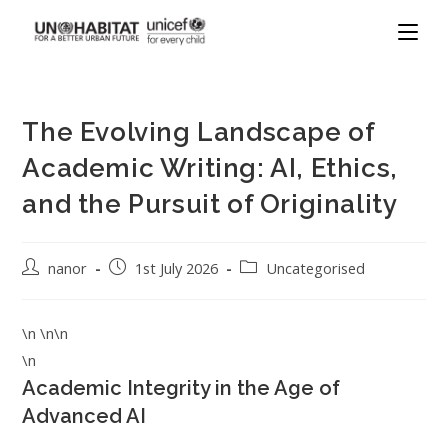
The Evolving Landscape of
Academic Writing: AI, Ethics,
and the Pursuit of Originality
nanor
1st July 2026
Uncategorised
\n \n\n
\n
Academic Integrity in the Age of
Advanced AI