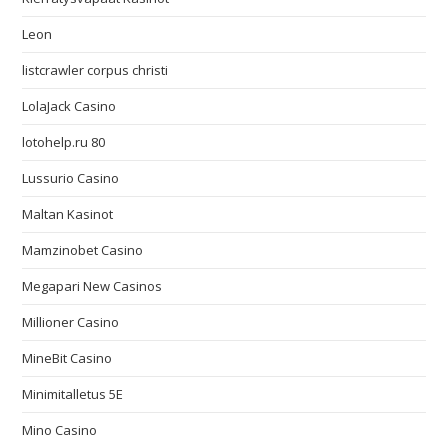
Leon
listcrawler corpus christi
LolaJack Casino
lotohelp.ru 80
Lussurio Casino
Maltan Kasinot
Mamzinobet Casino
Megapari New Casinos
Millioner Casino
MineBit Casino
Minimitalletus 5E
Mino Casino