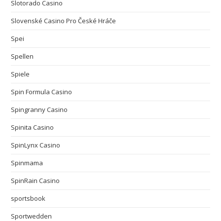
Slotorado Casino
Slovenské Casino Pro České Hráče
Spei
Spellen
Spiele
Spin Formula Casino
Spingranny Casino
Spinita Casino
SpinLynx Casino
Spinmama
SpinRain Casino
sportsbook
Sportwedden