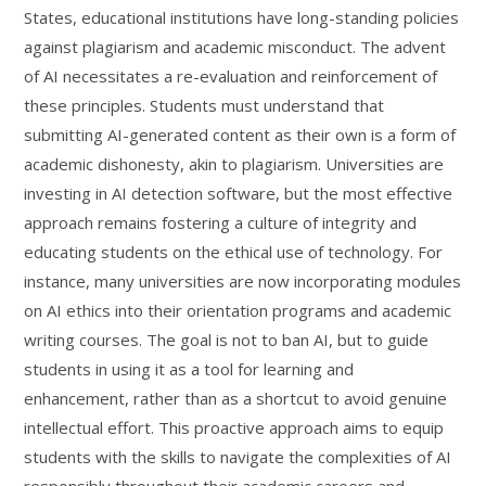
States, educational institutions have long-standing policies
against plagiarism and academic misconduct. The advent
of AI necessitates a re-evaluation and reinforcement of
these principles. Students must understand that
submitting AI-generated content as their own is a form of
academic dishonesty, akin to plagiarism. Universities are
investing in AI detection software, but the most effective
approach remains fostering a culture of integrity and
educating students on the ethical use of technology. For
instance, many universities are now incorporating modules
on AI ethics into their orientation programs and academic
writing courses. The goal is not to ban AI, but to guide
students in using it as a tool for learning and
enhancement, rather than as a shortcut to avoid genuine
intellectual effort. This proactive approach aims to equip
students with the skills to navigate the complexities of AI