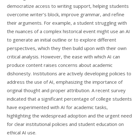
democratize access to writing support, helping students
overcome writer’s block, improve grammar, and refine
their arguments. For example, a student struggling with
the nuances of a complex historical event might use an AI
to generate an initial outline or to explore different
perspectives, which they then build upon with their own
critical analysis. However, the ease with which AI can
produce content raises concerns about academic
dishonesty. Institutions are actively developing policies to
address the use of AI, emphasizing the importance of
original thought and proper attribution. A recent survey
indicated that a significant percentage of college students
have experimented with AI for academic tasks,
highlighting the widespread adoption and the urgent need
for clear institutional policies and student education on
ethical AI use.