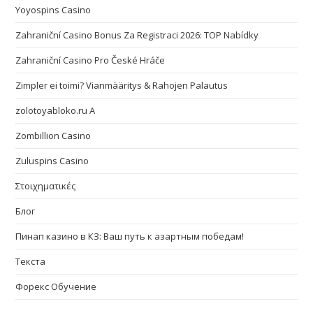
Yoyospins Casino
Zahraniční Casino Bonus Za Registraci 2026: TOP Nabídky
Zahraniční Casino Pro České Hráče
Zimpler ei toimi? Vianmääritys & Rahojen Palautus
zolotoyabloko.ru A
Zombillion Casino
Zuluspins Casino
Στοιχηματικές
Блог
Пинап казино в КЗ: Ваш путь к азартным победам!
Текста
Форекс Обучение