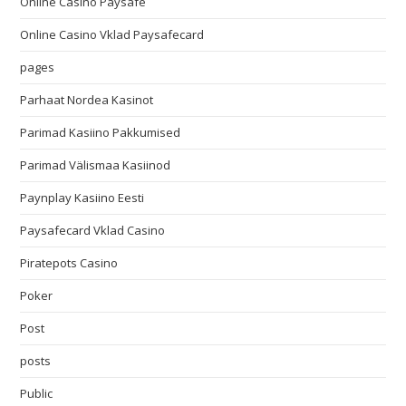
Online Casino Paysafe
Online Casino Vklad Paysafecard
pages
Parhaat Nordea Kasinot
Parimad Kasiino Pakkumised
Parimad Välismaa Kasiinod
Paynplay Kasiino Eesti
Paysafecard Vklad Casino
Piratepots Casino
Poker
Post
posts
Public