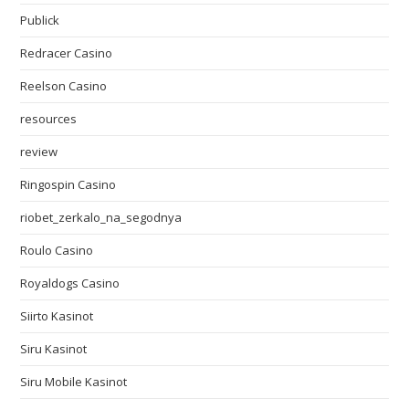
Publick
Redracer Casino
Reelson Casino
resources
review
Ringospin Casino
riobet_zerkalo_na_segodnya
Roulo Casino
Royaldogs Casino
Siirto Kasinot
Siru Kasinot
Siru Mobile Kasinot