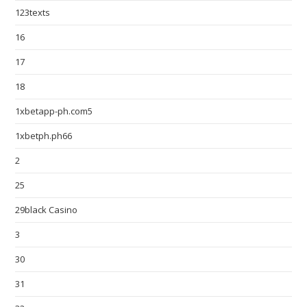
123texts
16
17
18
1xbetapp-ph.com5
1xbetph.ph66
2
25
29black Casino
3
30
31