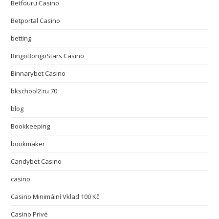
Betfouru Casino
Betportal Casino
betting
BingoBongoStars Casino
Binnarybet Casino
bkschool2.ru 70
blog
Bookkeeping
bookmaker
Candybet Casino
casino
Casino Minimální Vklad 100 Kč
Casino Privé