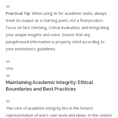
\n
Practical Tip:
When using AI for academic tasks, always
treat its output as a starting point, not a final product.
Focus on fact-checking, critical evaluation, and integrating
your unique insights and voice. Ensure that any
paraphrased information is properly cited according to
your institution’s guidelines.
\n
\n\n
\n
Maintaining Academic Integrity: Ethical
Boundaries and Best Practices
\n
The core of academic integrity lies in the honest
representation of one’s own work and ideas. In the United