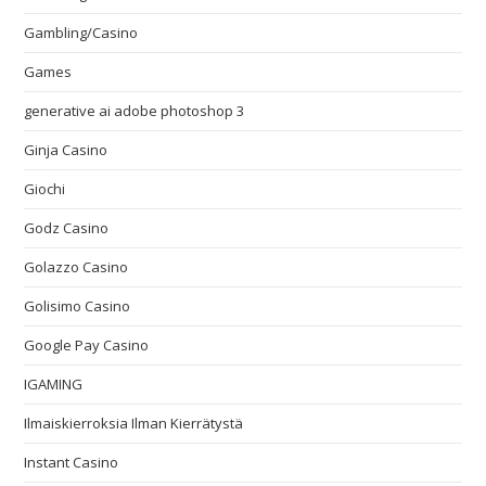
Gambling/Casino
Games
generative ai adobe photoshop 3
Ginja Casino
Giochi
Godz Casino
Golazzo Casino
Golisimo Casino
Google Pay Casino
IGAMING
Ilmaiskierroksia Ilman Kierrätystä
Instant Casino