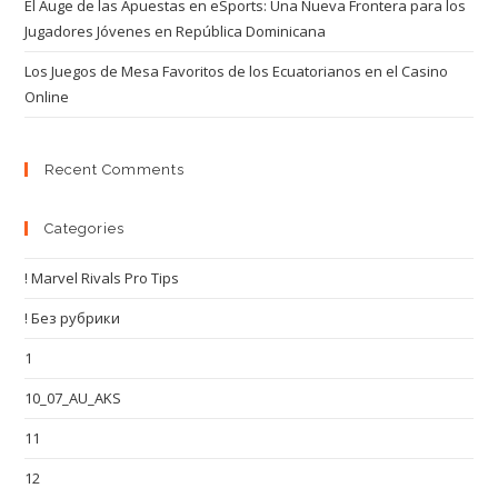
El Auge de las Apuestas en eSports: Una Nueva Frontera para los
Jugadores Jóvenes en República Dominicana
Los Juegos de Mesa Favoritos de los Ecuatorianos en el Casino
Online
Recent Comments
Categories
! Marvel Rivals Pro Tips
! Без рубрики
1
10_07_AU_AKS
11
12