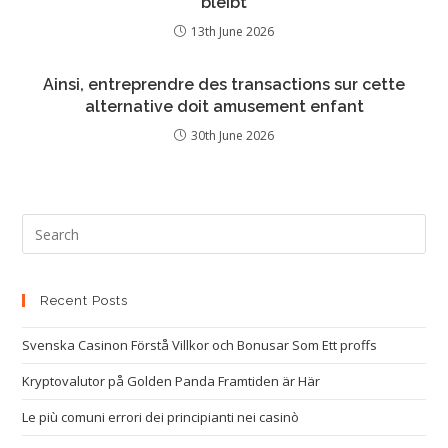
bleibt
13th June 2026
Ainsi, entreprendre des transactions sur cette
alternative doit amusement enfant
30th June 2026
Recent Posts
Svenska Casinon Förstå Villkor och Bonusar Som Ett proffs
Kryptovalutor på Golden Panda Framtiden är Här
Le più comuni errori dei principianti nei casinò