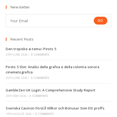
Newsletter
GO
Recent Posts
Den tropiske ø-tema i Pirots 5
29TH JUNE 2026
/
0 COMMENTS
Pirots 5 Slot: Analisi della grafica e della colonna sonora
cinematografica
26TH JUNE 2026
/
0 COMMENTS
GambleZen UK Login: A Comprehensive Study Report
20TH MAY 2026
/
0 COMMENTS
Svenska Casinon Förstå Villkor och Bonusar Som Ett proffs
10TH AUGUST 2026
/
0 COMMENTS