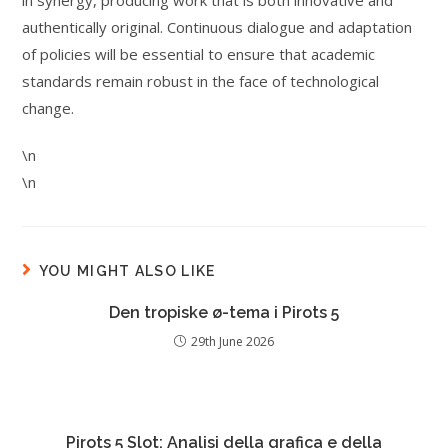
in synergy, producing work that is both innovative and
authentically original. Continuous dialogue and adaptation
of policies will be essential to ensure that academic
standards remain robust in the face of technological
change.
\n
\n
YOU MIGHT ALSO LIKE
Den tropiske ø-tema i Pirots 5
29th June 2026
Pirots 5 Slot: Analisi della grafica e della