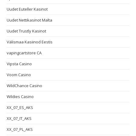
Uudet Euteller Kasinot
Uudet Nettikasinot Malta
Uudet Trustly Kasinot
Välismaa Kasiinod Eestis
vapingcartstore CA
Vipsta Casino
Voom Casino
WildChance Casino
Wildies Casino
XX_07_ES_AKS
XX_07_IT_AKS
XX_07_PL_AKS