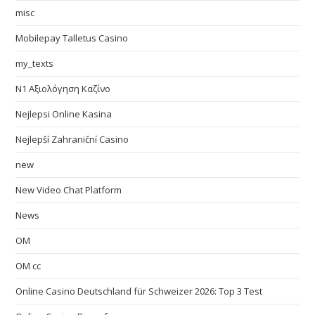
misc
Mobilepay Talletus Casino
my_texts
N1 Αξιολόγηση Καζίνο
Nejlepsi Online Kasina
Nejlepší Zahraniční Casino
new
New Video Chat Platform
News
OM
OM cc
Online Casino Deutschland für Schweizer 2026: Top 3 Test