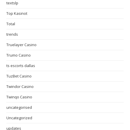
textslp
Top Kasinot
Total
trends
Truelayer Casino
Trumo Casino
ts escorts dallas
TuzBet Casino
Twindor Casino
Twinqo Casino
uncategorised
Uncategorized
updates