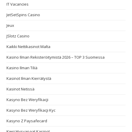
IT Vacancies
JetSetSpins Casino
Jeux
JSlotz Casino
Kaikki Nettikasinot Malta
Kasino Ilman Rekisteröitymistä 2026 – TOP 3 Suomessa
Kasino Ilman Tiliä
Kasinot Ilman Kierrätystä
Kasinot Netissä
Kasyno Bez Weryfikacji
Kasyno Bez Weryfikacji Kyc
Kasyno Z Paysafecard
Kierrätysvapaat Kasinot