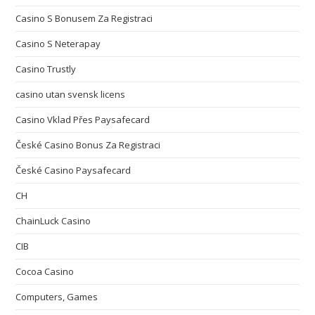
Casino S Bonusem Za Registraci
Casino S Neterapay
Casino Trustly
casino utan svensk licens
Casino Vklad Přes Paysafecard
České Casino Bonus Za Registraci
České Casino Paysafecard
CH
ChainLuck Casino
CIB
Cocoa Casino
Computers, Games