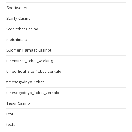
Sportwetten
Starfy Casino
Stealthbet Casino
stoichimata
Suomen Parhaat Kasinot
t.memirror_1xbet_working
t.meofficial_site_1xbet_zerkalo
t.mesegodnya_1xbet
t.mesegodnya_1xbet_zerkalo
Tesor Casino
test
texts