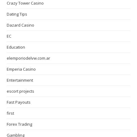
Crazy Tower Сasino
Dating Tips
Dazard Casino
EC
Education
elemporiodelvw.com.ar
Emperia Casino
Entertainment
escort projects
Fast Payouts
first
Forex Trading
Gambling