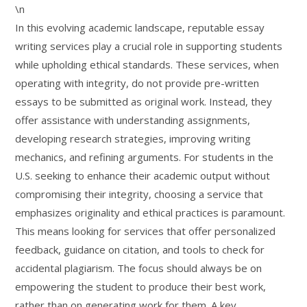
\n
In this evolving academic landscape, reputable essay
writing services play a crucial role in supporting students
while upholding ethical standards. These services, when
operating with integrity, do not provide pre-written
essays to be submitted as original work. Instead, they
offer assistance with understanding assignments,
developing research strategies, improving writing
mechanics, and refining arguments. For students in the
U.S. seeking to enhance their academic output without
compromising their integrity, choosing a service that
emphasizes originality and ethical practices is paramount.
This means looking for services that offer personalized
feedback, guidance on citation, and tools to check for
accidental plagiarism. The focus should always be on
empowering the student to produce their best work,
rather than on generating work for them. A key