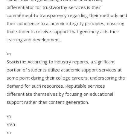
differentiator for trustworthy services is their
commitment to transparency regarding their methods and
their adherence to academic integrity principles, ensuring
that students receive support that genuinely aids their
learning and development.
\n
Statistic:
According to industry reports, a significant
portion of students utilize academic support services at
some point during their college careers, underscoring the
demand for such resources. Reputable services
differentiate themselves by focusing on educational
support rather than content generation.
\n
\n\n
\n