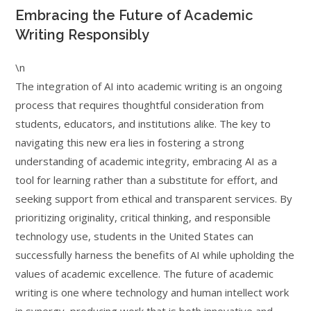
Embracing the Future of Academic
Writing Responsibly
\n
The integration of AI into academic writing is an ongoing
process that requires thoughtful consideration from
students, educators, and institutions alike. The key to
navigating this new era lies in fostering a strong
understanding of academic integrity, embracing AI as a
tool for learning rather than a substitute for effort, and
seeking support from ethical and transparent services. By
prioritizing originality, critical thinking, and responsible
technology use, students in the United States can
successfully harness the benefits of AI while upholding the
values of academic excellence. The future of academic
writing is one where technology and human intellect work