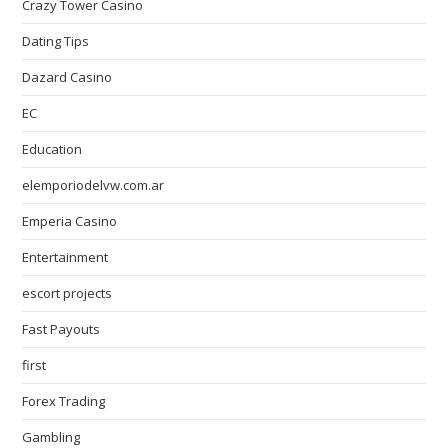
Crazy Tower Сasino
Dating Tips
Dazard Casino
EC
Education
elemporiodelvw.com.ar
Emperia Casino
Entertainment
escort projects
Fast Payouts
first
Forex Trading
Gambling