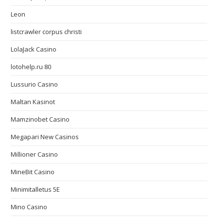
Leon
listcrawler corpus christi
LolaJack Casino
lotohelp.ru 80
Lussurio Casino
Maltan Kasinot
Mamzinobet Casino
Megapari New Casinos
Millioner Casino
MineBit Casino
Minimitalletus 5E
Mino Casino