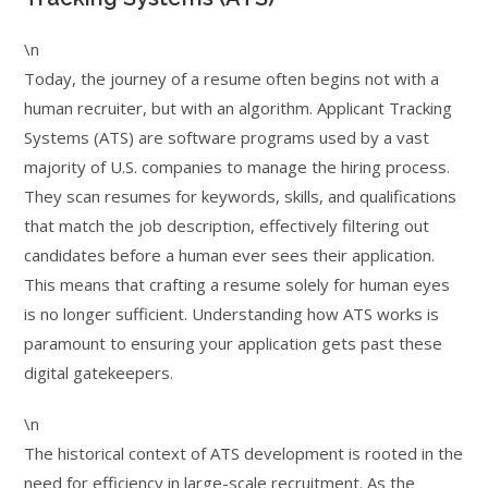
\n
Today, the journey of a resume often begins not with a
human recruiter, but with an algorithm. Applicant Tracking
Systems (ATS) are software programs used by a vast
majority of U.S. companies to manage the hiring process.
They scan resumes for keywords, skills, and qualifications
that match the job description, effectively filtering out
candidates before a human ever sees their application.
This means that crafting a resume solely for human eyes
is no longer sufficient. Understanding how ATS works is
paramount to ensuring your application gets past these
digital gatekeepers.
\n
The historical context of ATS development is rooted in the
need for efficiency in large-scale recruitment. As the