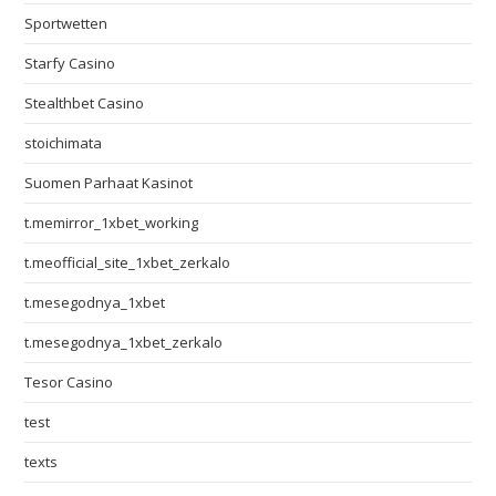
Sportwetten
Starfy Casino
Stealthbet Casino
stoichimata
Suomen Parhaat Kasinot
t.memirror_1xbet_working
t.meofficial_site_1xbet_zerkalo
t.mesegodnya_1xbet
t.mesegodnya_1xbet_zerkalo
Tesor Casino
test
texts