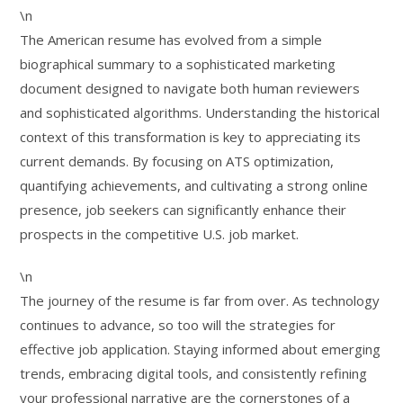
\n
The American resume has evolved from a simple
biographical summary to a sophisticated marketing
document designed to navigate both human reviewers
and sophisticated algorithms. Understanding the historical
context of this transformation is key to appreciating its
current demands. By focusing on ATS optimization,
quantifying achievements, and cultivating a strong online
presence, job seekers can significantly enhance their
prospects in the competitive U.S. job market.
\n
The journey of the resume is far from over. As technology
continues to advance, so too will the strategies for
effective job application. Staying informed about emerging
trends, embracing digital tools, and consistently refining
your professional narrative are the cornerstones of a