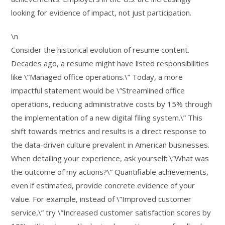
looking for evidence of impact, not just participation.
\n
Consider the historical evolution of resume content.
Decades ago, a resume might have listed responsibilities
like \”Managed office operations.\” Today, a more
impactful statement would be \”Streamlined office
operations, reducing administrative costs by 15% through
the implementation of a new digital filing system.\” This
shift towards metrics and results is a direct response to
the data-driven culture prevalent in American businesses.
When detailing your experience, ask yourself: \”What was
the outcome of my actions?\” Quantifiable achievements,
even if estimated, provide concrete evidence of your
value. For example, instead of \”Improved customer
service,\” try \”Increased customer satisfaction scores by