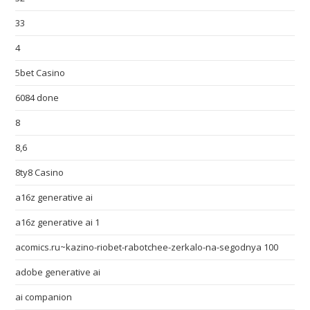
33
4
5bet Casino
6084 done
8
8,6
8ty8 Casino
a16z generative ai
a16z generative ai 1
acomics.ru~kazino-riobet-rabotchee-zerkalo-na-segodnya 100
adobe generative ai
ai companion