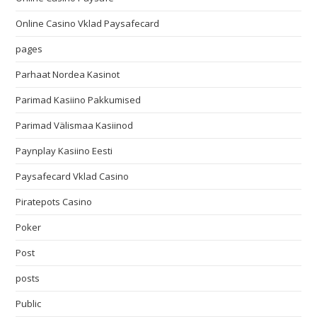
Online Casino Vklad Paysafecard
pages
Parhaat Nordea Kasinot
Parimad Kasiino Pakkumised
Parimad Välismaa Kasiinod
Paynplay Kasiino Eesti
Paysafecard Vklad Casino
Piratepots Casino
Poker
Post
posts
Public