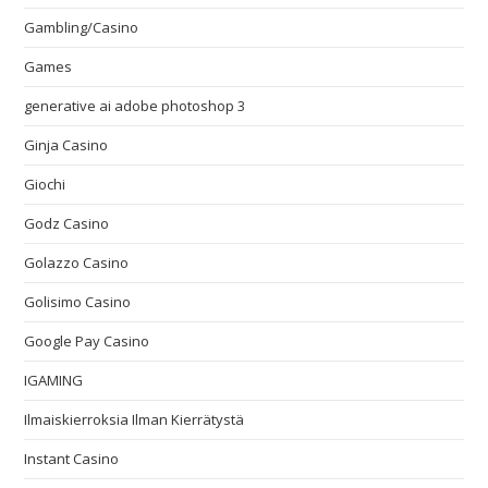
Gambling/Casino
Games
generative ai adobe photoshop 3
Ginja Casino
Giochi
Godz Casino
Golazzo Casino
Golisimo Casino
Google Pay Casino
IGAMING
Ilmaiskierroksia Ilman Kierrätystä
Instant Casino