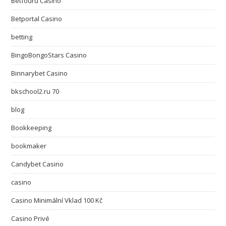
Betfouru Casino
Betportal Casino
betting
BingoBongoStars Casino
Binnarybet Casino
bkschool2.ru 70
blog
Bookkeeping
bookmaker
Candybet Casino
casino
Casino Minimální Vklad 100 Kč
Casino Privé