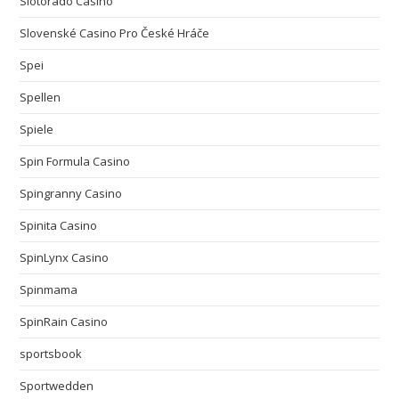
Slotorado Casino
Slovenské Casino Pro České Hráče
Spei
Spellen
Spiele
Spin Formula Casino
Spingranny Casino
Spinita Casino
SpinLynx Casino
Spinmama
SpinRain Casino
sportsbook
Sportwedden