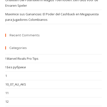
Ontketen Uw Potentieel in Magius Toernooien: Een Gids voor de
Ervaren Speler
Maximice sus Ganancias: El Poder del Cashback en Megapuesta
para Jugadores Colombianos
Recent Comments
Categories
! Marvel Rivals Pro Tips
! Без рубрики
1
10_07_AU_AKS
11
12