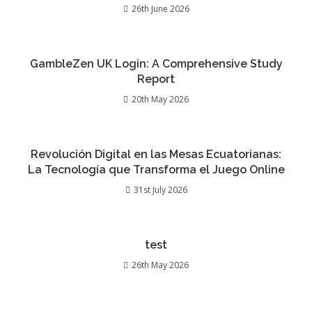
26th June 2026
GambleZen UK Login: A Comprehensive Study
Report
20th May 2026
Revolución Digital en las Mesas Ecuatorianas:
La Tecnología que Transforma el Juego Online
31st July 2026
test
26th May 2026