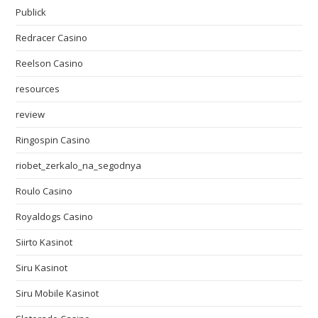
Publick
Redracer Casino
Reelson Casino
resources
review
Ringospin Casino
riobet_zerkalo_na_segodnya
Roulo Casino
Royaldogs Casino
Siirto Kasinot
Siru Kasinot
Siru Mobile Kasinot