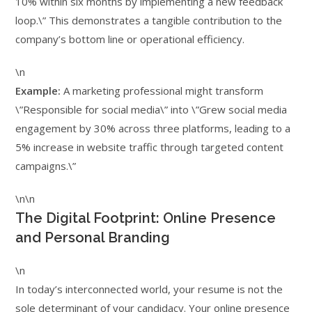
10% within six months by implementing a new feedback
loop.\” This demonstrates a tangible contribution to the
company’s bottom line or operational efficiency.
\n
Example:
A marketing professional might transform
\”Responsible for social media\” into \”Grew social media
engagement by 30% across three platforms, leading to a
5% increase in website traffic through targeted content
campaigns.\”
\n\n
The Digital Footprint: Online Presence
and Personal Branding
\n
In today’s interconnected world, your resume is not the
sole determinant of your candidacy. Your online presence