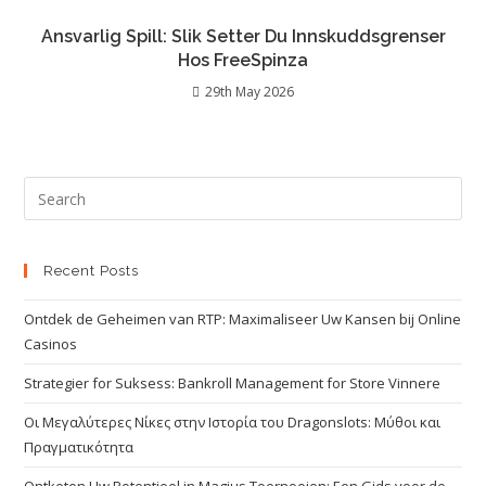
Ansvarlig Spill: Slik Setter Du Innskuddsgrenser
Hos FreeSpinza
29th May 2026
Recent Posts
Ontdek de Geheimen van RTP: Maximaliseer Uw Kansen bij Online
Casinos
Strategier for Suksess: Bankroll Management for Store Vinnere
Οι Μεγαλύτερες Νίκες στην Ιστορία του Dragonslots: Μύθοι και
Πραγματικότητα