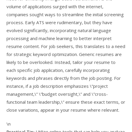
volume of applications surged with the internet,
companies sought ways to streamline the initial screening
process. Early ATS were rudimentary, but they have
evolved significantly, incorporating natural language
processing and machine learning to better interpret
resume content. For job seekers, this translates to a need
for strategic keyword optimization. Generic resumes are
likely to be overlooked. Instead, tailor your resume to
each specific job application, carefully incorporating
keywords and phrases directly from the job posting. For
instance, if a job description emphasizes \”project
management,\” \”budget oversight,\” and \”cross-
functional team leadership,\” ensure these exact terms, or
close variations, appear in your resume where relevant.
\n
Practical Tip:
Utilize online tools that can help you analyze