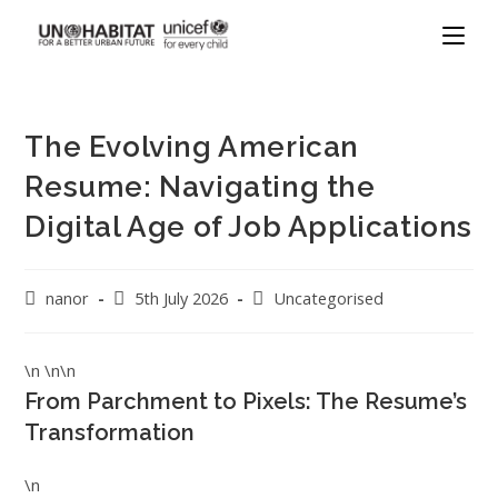
The Evolving American
Resume: Navigating the
Digital Age of Job Applications
nanor
5th July 2026
Uncategorised
\n \n\n
From Parchment to Pixels: The Resume’s
Transformation
\n