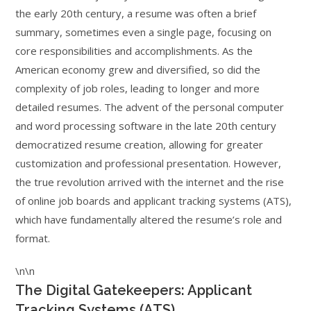
the early 20th century, a resume was often a brief
summary, sometimes even a single page, focusing on
core responsibilities and accomplishments. As the
American economy grew and diversified, so did the
complexity of job roles, leading to longer and more
detailed resumes. The advent of the personal computer
and word processing software in the late 20th century
democratized resume creation, allowing for greater
customization and professional presentation. However,
the true revolution arrived with the internet and the rise
of online job boards and applicant tracking systems (ATS),
which have fundamentally altered the resume’s role and
format.
\n\n
The Digital Gatekeepers: Applicant
Tracking Systems (ATS)