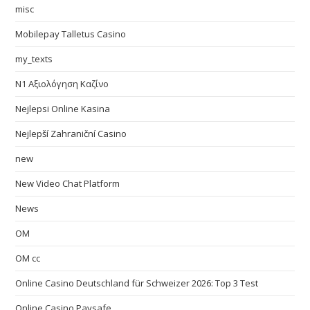
misc
Mobilepay Talletus Casino
my_texts
N1 Αξιολόγηση Καζίνο
Nejlepsi Online Kasina
Nejlepší Zahraniční Casino
new
New Video Chat Platform
News
OM
OM cc
Online Casino Deutschland für Schweizer 2026: Top 3 Test
Online Casino Paysafe