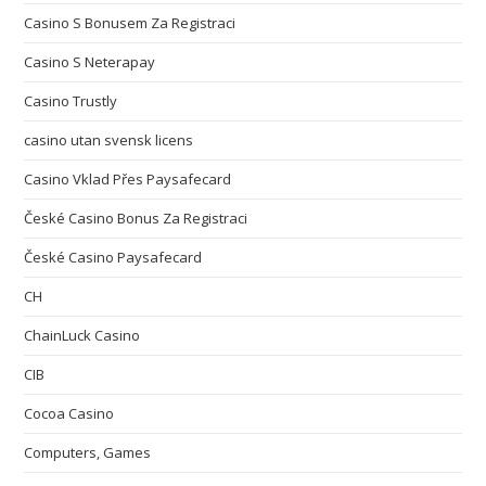
Casino S Bonusem Za Registraci
Casino S Neterapay
Casino Trustly
casino utan svensk licens
Casino Vklad Přes Paysafecard
České Casino Bonus Za Registraci
České Casino Paysafecard
CH
ChainLuck Casino
CIB
Cocoa Casino
Computers, Games