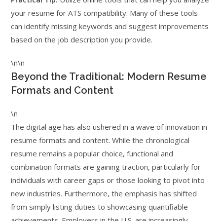
your resume for ATS compatibility. Many of these tools
can identify missing keywords and suggest improvements
based on the job description you provide.
\n\n
Beyond the Traditional: Modern Resume
Formats and Content
\n
The digital age has also ushered in a wave of innovation in
resume formats and content. While the chronological
resume remains a popular choice, functional and
combination formats are gaining traction, particularly for
individuals with career gaps or those looking to pivot into
new industries. Furthermore, the emphasis has shifted
from simply listing duties to showcasing quantifiable
achievements. Employers in the U.S. are increasingly