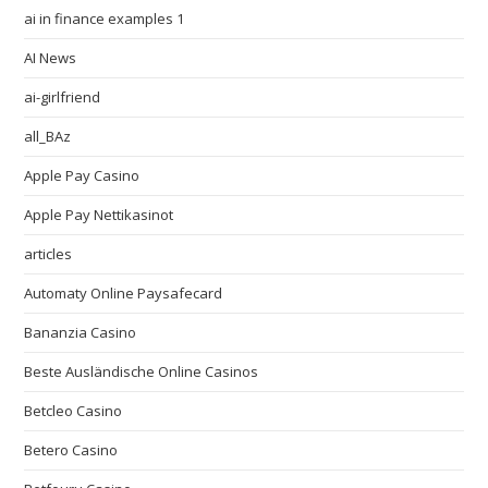
ai in finance examples 1
AI News
ai-girlfriend
all_BAz
Apple Pay Casino
Apple Pay Nettikasinot
articles
Automaty Online Paysafecard
Bananzia Casino
Beste Ausländische Online Casinos
Betcleo Casino
Betero Casino