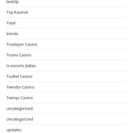
textslp
Top Kasinot
Total
trends
Truelayer Casino
Trumo Casino
ts escorts dallas
TuzBet Casino
Twindor Casino
Twinqo Casino
uncategorised
Uncategorized
updates