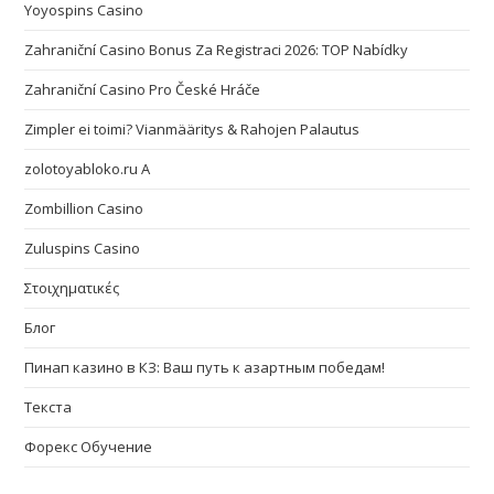
Yoyospins Casino
Zahraniční Casino Bonus Za Registraci 2026: TOP Nabídky
Zahraniční Casino Pro České Hráče
Zimpler ei toimi? Vianmääritys & Rahojen Palautus
zolotoyabloko.ru A
Zombillion Casino
Zuluspins Casino
Στοιχηματικές
Блог
Пинап казино в КЗ: Ваш путь к азартным победам!
Текста
Форекс Обучение