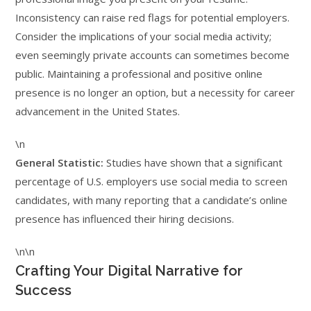
Inconsistency can raise red flags for potential employers.
Consider the implications of your social media activity;
even seemingly private accounts can sometimes become
public. Maintaining a professional and positive online
presence is no longer an option, but a necessity for career
advancement in the United States.
\n
General Statistic:
Studies have shown that a significant
percentage of U.S. employers use social media to screen
candidates, with many reporting that a candidate’s online
presence has influenced their hiring decisions.
\n\n
Crafting Your Digital Narrative for
Success