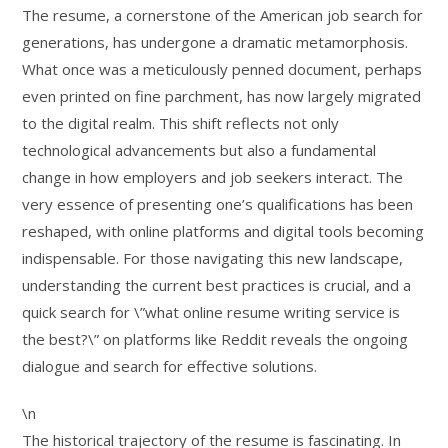
The resume, a cornerstone of the American job search for
generations, has undergone a dramatic metamorphosis.
What once was a meticulously penned document, perhaps
even printed on fine parchment, has now largely migrated
to the digital realm. This shift reflects not only
technological advancements but also a fundamental
change in how employers and job seekers interact. The
very essence of presenting one’s qualifications has been
reshaped, with online platforms and digital tools becoming
indispensable. For those navigating this new landscape,
understanding the current best practices is crucial, and a
quick search for \”what online resume writing service is
the best?\” on platforms like Reddit reveals the ongoing
dialogue and search for effective solutions.
\n
The historical trajectory of the resume is fascinating. In