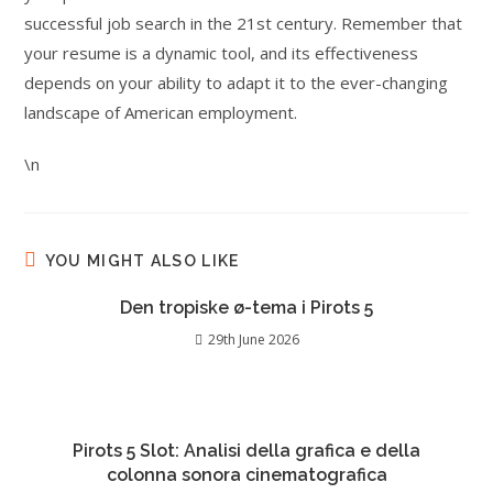
successful job search in the 21st century. Remember that
your resume is a dynamic tool, and its effectiveness
depends on your ability to adapt it to the ever-changing
landscape of American employment.
\n
YOU MIGHT ALSO LIKE
Den tropiske ø-tema i Pirots 5
29th June 2026
Pirots 5 Slot: Analisi della grafica e della
colonna sonora cinematografica