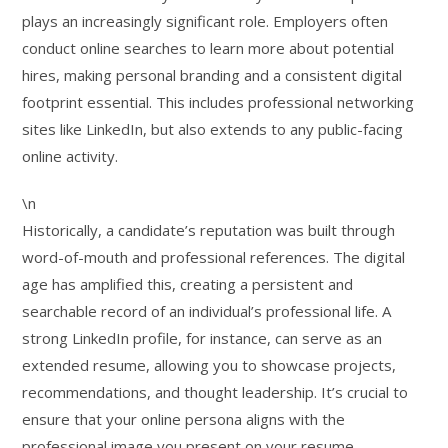
plays an increasingly significant role. Employers often
conduct online searches to learn more about potential
hires, making personal branding and a consistent digital
footprint essential. This includes professional networking
sites like LinkedIn, but also extends to any public-facing
online activity.
\n
Historically, a candidate’s reputation was built through
word-of-mouth and professional references. The digital
age has amplified this, creating a persistent and
searchable record of an individual’s professional life. A
strong LinkedIn profile, for instance, can serve as an
extended resume, allowing you to showcase projects,
recommendations, and thought leadership. It’s crucial to
ensure that your online persona aligns with the
professional image you present on your resume.