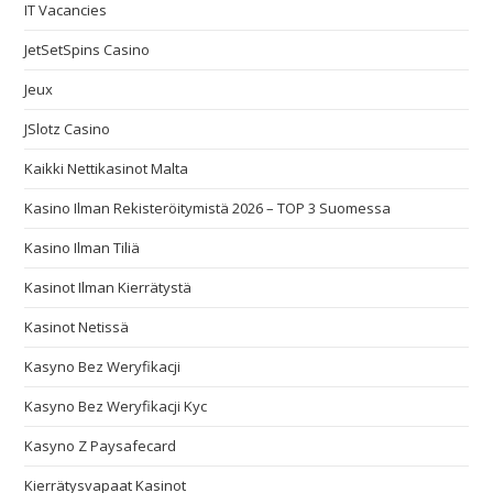
IT Vacancies
JetSetSpins Casino
Jeux
JSlotz Casino
Kaikki Nettikasinot Malta
Kasino Ilman Rekisteröitymistä 2026 – TOP 3 Suomessa
Kasino Ilman Tiliä
Kasinot Ilman Kierrätystä
Kasinot Netissä
Kasyno Bez Weryfikacji
Kasyno Bez Weryfikacji Kyc
Kasyno Z Paysafecard
Kierrätysvapaat Kasinot