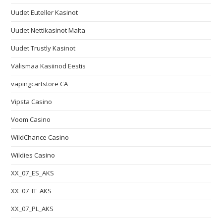
Uudet Euteller Kasinot
Uudet Nettikasinot Malta
Uudet Trustly Kasinot
Välismaa Kasiinod Eestis
vapingcartstore CA
Vipsta Casino
Voom Casino
WildChance Casino
Wildies Casino
XX_07_ES_AKS
XX_07_IT_AKS
XX_07_PL_AKS