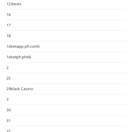
123texts
16
17
18
1xbetapp-ph.com5
1xbetph.ph66
2
25
29black Casino
3
30
31
32