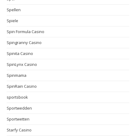
Spellen
Spiele
Spin Formula Casino
Spingranny Casino
Spinita Casino
SpinLynx Casino
Spinmama
SpinRain Casino
sportsbook
Sportwedden
Sportwetten
Starfy Casino