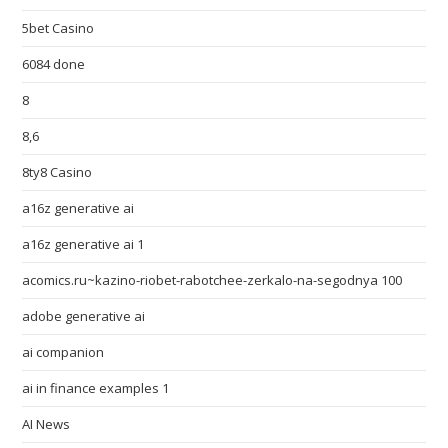
5bet Casino
6084 done
8
8,6
8ty8 Casino
a16z generative ai
a16z generative ai 1
acomics.ru~kazino-riobet-rabotchee-zerkalo-na-segodnya 100
adobe generative ai
ai companion
ai in finance examples 1
AI News