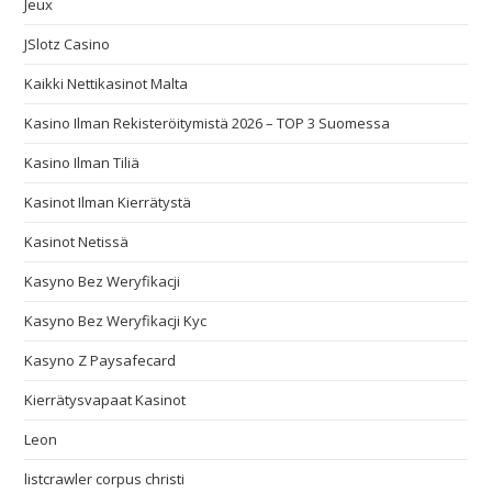
Jeux
JSlotz Casino
Kaikki Nettikasinot Malta
Kasino Ilman Rekisteröitymistä 2026 – TOP 3 Suomessa
Kasino Ilman Tiliä
Kasinot Ilman Kierrätystä
Kasinot Netissä
Kasyno Bez Weryfikacji
Kasyno Bez Weryfikacji Kyc
Kasyno Z Paysafecard
Kierrätysvapaat Kasinot
Leon
listcrawler corpus christi