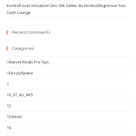
Kontroll over innsatsen Din: Slik Setter du Innskuddsgrenser hos
Cash Lounge
Recent Comments
Categories
! Marvel Rivals Pro Tips
! Без рубрики
1
10_07_AU_AKS
12
123texts
16