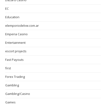
Dazard Casino
EC
Education
elemporiodelvw.com.ar
Emperia Casino
Entertainment
escort projects
Fast Payouts
first
Forex Trading
Gambling
Gambling/Casino
Games