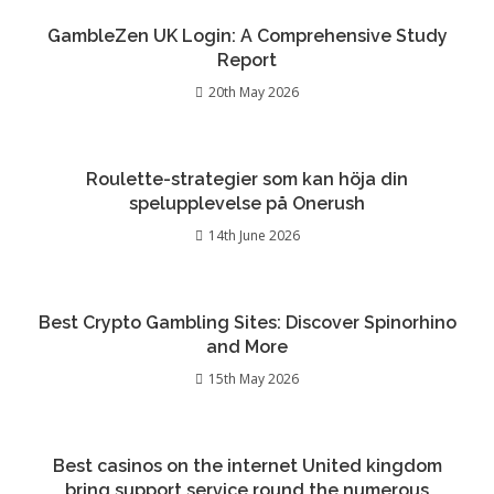
GambleZen UK Login: A Comprehensive Study
Report
20th May 2026
Roulette-strategier som kan höja din
spelupplevelse på Onerush
14th June 2026
Best Crypto Gambling Sites: Discover Spinorhino
and More
15th May 2026
Best casinos on the internet United kingdom
bring support service round the numerous