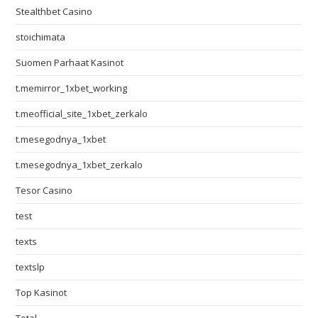
Stealthbet Casino
stoichimata
Suomen Parhaat Kasinot
t.memirror_1xbet_working
t.meofficial_site_1xbet_zerkalo
t.mesegodnya_1xbet
t.mesegodnya_1xbet_zerkalo
Tesor Casino
test
texts
textslp
Top Kasinot