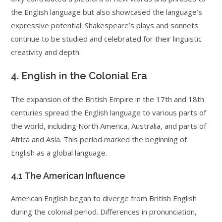
the English language but also showcased the language’s
expressive potential. Shakespeare’s plays and sonnets
continue to be studied and celebrated for their linguistic
creativity and depth.
4. English in the Colonial Era
The expansion of the British Empire in the 17th and 18th
centuries spread the English language to various parts of
the world, including North America, Australia, and parts of
Africa and Asia. This period marked the beginning of
English as a global language.
4.1 The American Influence
American English began to diverge from British English
during the colonial period. Differences in pronunciation,