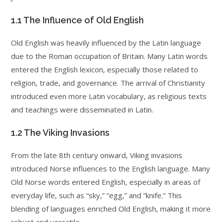
1.1 The Influence of Old English
Old English was heavily influenced by the Latin language
due to the Roman occupation of Britain. Many Latin words
entered the English lexicon, especially those related to
religion, trade, and governance. The arrival of Christianity
introduced even more Latin vocabulary, as religious texts
and teachings were disseminated in Latin.
1.2 The Viking Invasions
From the late 8th century onward, Viking invasions
introduced Norse influences to the English language. Many
Old Norse words entered English, especially in areas of
everyday life, such as “sky,” “egg,” and “knife.” This
blending of languages enriched Old English, making it more