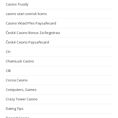
Casino Trustly
casino utan svensk licens
Casino Vklad Přes Paysafecard
České Casino Bonus Za Registraci
České Casino Paysafecard
CH
ChainLuck Casino
CIB
Cocoa Casino
Computers, Games
Crazy Tower Сasino
Dating Tips