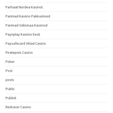
Parhaat Nordea Kasinot
Parimad Kasiino Pakkumised
Parimad Välismaa Kasiinod
Paynplay Kasiino Eesti
Paysafecard Vklad Casino
Piratepots Casino
Poker
Post
posts
Public
Publick
Redracer Casino