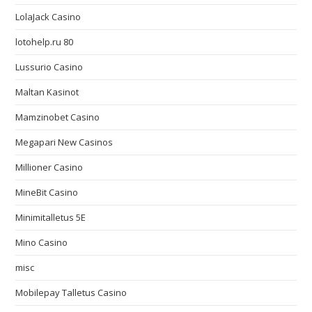
LolaJack Casino
lotohelp.ru 80
Lussurio Casino
Maltan Kasinot
Mamzinobet Casino
Megapari New Casinos
Millioner Casino
MineBit Casino
Minimitalletus 5E
Mino Casino
misc
Mobilepay Talletus Casino