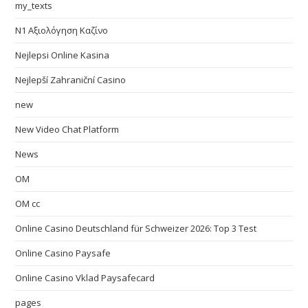
my_texts
N1 Αξιολόγηση Καζίνο
Nejlepsi Online Kasina
Nejlepší Zahraniční Casino
new
New Video Chat Platform
News
OM
OM cc
Online Casino Deutschland für Schweizer 2026: Top 3 Test
Online Casino Paysafe
Online Casino Vklad Paysafecard
pages