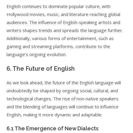
English continues to dominate popular culture, with
Hollywood movies, music, and literature reaching global
audiences. The influence of English-speaking artists and
writers shapes trends and spreads the language further.
Additionally, various forms of entertainment, such as
gaming and streaming platforms, contribute to the
language’s ongoing evolution.
6. The Future of English
As we look ahead, the future of the English language will
undoubtedly be shaped by ongoing social, cultural, and
technological changes. The rise of non-native speakers
and the blending of languages will continue to influence
English, making it more dynamic and adaptable.
6.1 The Emergence of New Dialects