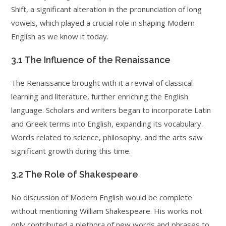
Shift, a significant alteration in the pronunciation of long
vowels, which played a crucial role in shaping Modern
English as we know it today.
3.1 The Influence of the Renaissance
The Renaissance brought with it a revival of classical
learning and literature, further enriching the English
language. Scholars and writers began to incorporate Latin
and Greek terms into English, expanding its vocabulary.
Words related to science, philosophy, and the arts saw
significant growth during this time.
3.2 The Role of Shakespeare
No discussion of Modern English would be complete
without mentioning William Shakespeare. His works not
only contributed a plethora of new words and phrases to