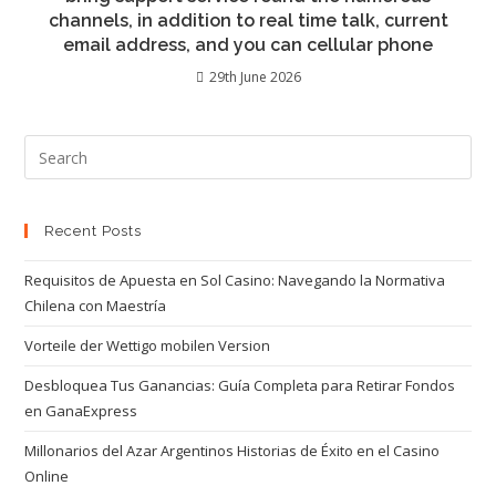
channels, in addition to real time talk, current
email address, and you can cellular phone
29th June 2026
Recent Posts
Requisitos de Apuesta en Sol Casino: Navegando la Normativa
Chilena con Maestría
Vorteile der Wettigo mobilen Version
Desbloquea Tus Ganancias: Guía Completa para Retirar Fondos
en GanaExpress
Millonarios del Azar Argentinos Historias de Éxito en el Casino
Online