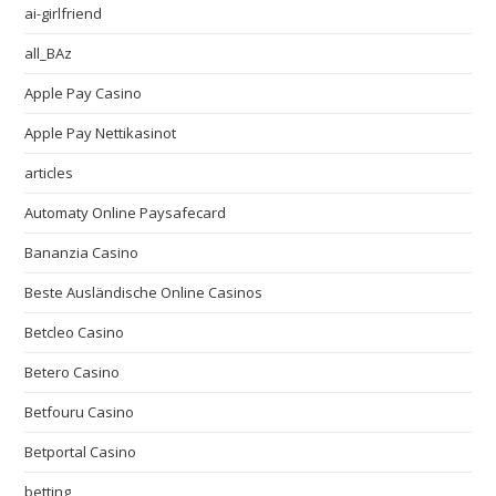
ai-girlfriend
all_BAz
Apple Pay Casino
Apple Pay Nettikasinot
articles
Automaty Online Paysafecard
Bananzia Casino
Beste Ausländische Online Casinos
Betcleo Casino
Betero Casino
Betfouru Casino
Betportal Casino
betting