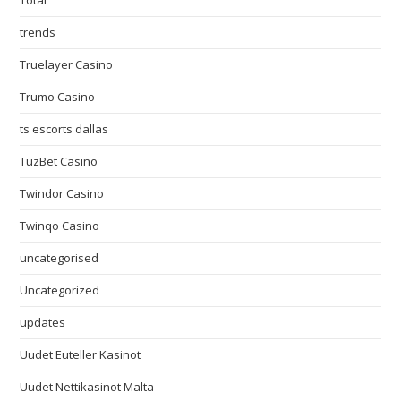
Total
trends
Truelayer Casino
Trumo Casino
ts escorts dallas
TuzBet Casino
Twindor Casino
Twinqo Casino
uncategorised
Uncategorized
updates
Uudet Euteller Kasinot
Uudet Nettikasinot Malta