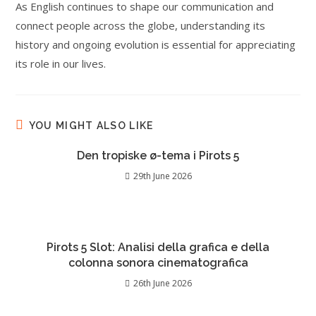
As English continues to shape our communication and
connect people across the globe, understanding its
history and ongoing evolution is essential for appreciating
its role in our lives.
YOU MIGHT ALSO LIKE
Den tropiske ø-tema i Pirots 5
29th June 2026
Pirots 5 Slot: Analisi della grafica e della
colonna sonora cinematografica
26th June 2026