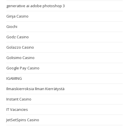
generative ai adobe photoshop 3
Ginja Casino
Giochi
Godz Casino
Golazzo Casino
Golisimo Casino
Google Pay Casino
IGAMING
Ilmaiskierroksia Ilman Kierrätystä
Instant Casino
IT Vacancies
JetSetSpins Casino