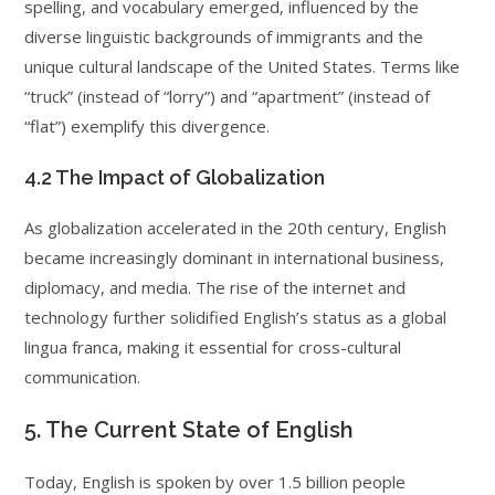
spelling, and vocabulary emerged, influenced by the
diverse linguistic backgrounds of immigrants and the
unique cultural landscape of the United States. Terms like
“truck” (instead of “lorry”) and “apartment” (instead of
“flat”) exemplify this divergence.
4.2 The Impact of Globalization
As globalization accelerated in the 20th century, English
became increasingly dominant in international business,
diplomacy, and media. The rise of the internet and
technology further solidified English’s status as a global
lingua franca, making it essential for cross-cultural
communication.
5. The Current State of English
Today, English is spoken by over 1.5 billion people