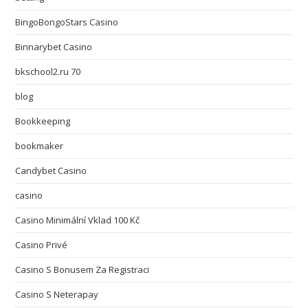
BingoBongoStars Casino
Binnarybet Casino
bkschool2.ru 70
blog
Bookkeeping
bookmaker
Candybet Casino
casino
Casino Minimální Vklad 100 Kč
Casino Privé
Casino S Bonusem Za Registraci
Casino S Neterapay