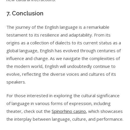
7. Conclusion
The journey of the English language is a remarkable
testament to its resilience and adaptability. From its
origins as a collection of dialects to its current status as a
global language, English has evolved through centuries of
influence and change. As we navigate the complexities of
the modern world, English will undoubtedly continue to
evolve, reflecting the diverse voices and cultures of its
speakers.
For those interested in exploring the cultural significance
of language in various forms of expression, including
theater, check out the
Spinorhino casino
, which showcases
the interplay between language, culture, and performance.