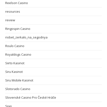
Reelson Casino
resources
review
Ringospin Casino
riobet_zerkalo_na_segodnya
Roulo Casino
Royaldogs Casino
Siirto Kasinot
Siru Kasinot
Siru Mobile Kasinot
Slotorado Casino
Slovenské Casino Pro České Hráče
Spei