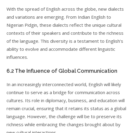
With the spread of English across the globe, new dialects
and variations are emerging. From Indian English to
Nigerian Pidgin, these dialects reflect the unique cultural
contexts of their speakers and contribute to the richness
of the language. This diversity is a testament to English’s
ability to evolve and accommodate different linguistic
influences.
6.2 The Influence of Global Communication
In an increasingly interconnected world, English will likely
continue to serve as a bridge for communication across
cultures. Its role in diplomacy, business, and education will
remain crucial, ensuring that it retains its status as a global
language. However, the challenge will be to preserve its
richness while embracing the changes brought about by
new cultural interactions.