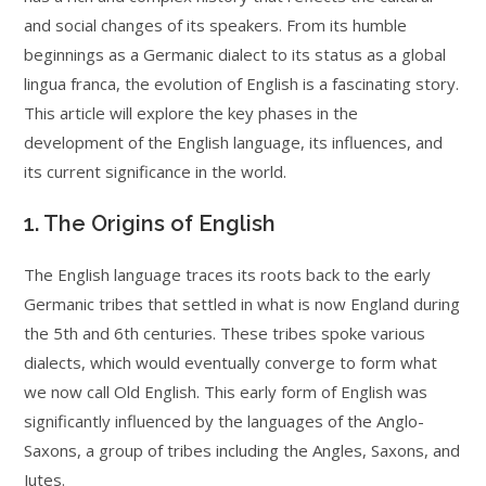
and social changes of its speakers. From its humble
beginnings as a Germanic dialect to its status as a global
lingua franca, the evolution of English is a fascinating story.
This article will explore the key phases in the
development of the English language, its influences, and
its current significance in the world.
1. The Origins of English
The English language traces its roots back to the early
Germanic tribes that settled in what is now England during
the 5th and 6th centuries. These tribes spoke various
dialects, which would eventually converge to form what
we now call Old English. This early form of English was
significantly influenced by the languages of the Anglo-
Saxons, a group of tribes including the Angles, Saxons, and
Jutes.