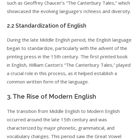
such as Geoffrey Chaucer’s “The Canterbury Tales,” which
showcased the evolving language’s richness and diversity.
2.2 Standardization of English
During the late Middle English period, the English language
began to standardize, particularly with the advent of the
printing press in the 15th century. The first printed book
in English, William Caxton’s “The Canterbury Tales,” played
a crucial role in this process, as it helped establish a
common written form of the language.
3. The Rise of Modern English
The transition from Middle English to Modern English
occurred around the late 15th century and was
characterized by major phonetic, grammatical, and
vocabulary changes. This period saw the Great Vowel