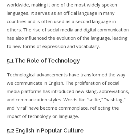
worldwide, making it one of the most widely spoken
languages. It serves as an official language in many
countries and is often used as a second language in
others. The rise of social media and digital communication
has also influenced the evolution of the language, leading
to new forms of expression and vocabulary.
5.1 The Role of Technology
Technological advancements have transformed the way
we communicate in English. The proliferation of social
media platforms has introduced new slang, abbreviations,
and communication styles. Words like “selfie,” “hashtag,”
and “viral” have become commonplace, reflecting the
impact of technology on language.
5.2 English in Popular Culture