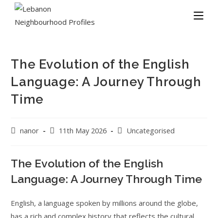
The Evolution of the English
Language: A Journey Through
Time
nanor
11th May 2026
Uncategorised
The Evolution of the English
Language: A Journey Through Time
English, a language spoken by millions around the globe,
has a rich and complex history that reflects the cultural