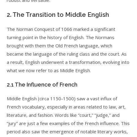
robust and versatile.
2. The Transition to Middle English
The Norman Conquest of 1066 marked a significant
turning point in the history of English. The Normans
brought with them the Old French language, which
became the language of the ruling class and the court. As
a result, English underwent a transformation, evolving into
what we now refer to as Middle English.
2.1 The Influence of French
Middle English (circa 1150-1500) saw a vast influx of
French vocabulary, especially in areas related to law, art,
literature, and fashion. Words like “court,” “judge,” and
“jury” are just a few examples of the French influence. This
period also saw the emergence of notable literary works,