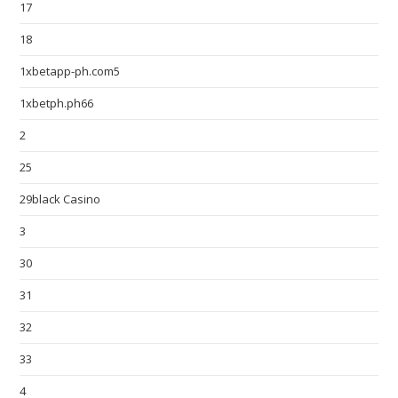
17
18
1xbetapp-ph.com5
1xbetph.ph66
2
25
29black Casino
3
30
31
32
33
4