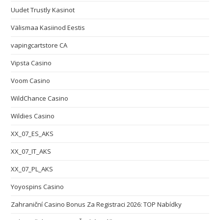
Uudet Trustly Kasinot
Välismaa Kasiinod Eestis
vapingcartstore CA
Vipsta Casino
Voom Casino
WildChance Casino
Wildies Casino
XX_07_ES_AKS
XX_07_IT_AKS
XX_07_PL_AKS
Yoyospins Casino
Zahraniční Casino Bonus Za Registraci 2026: TOP Nabídky