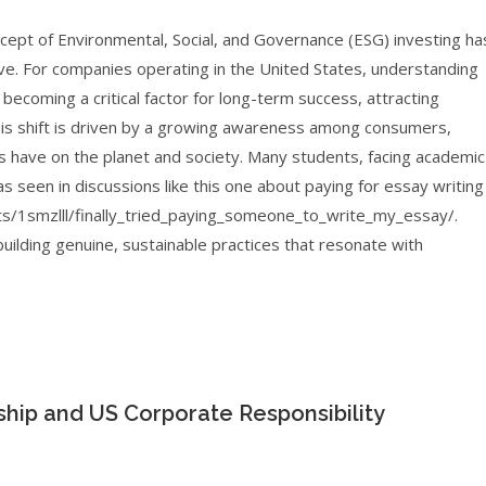
ncept of Environmental, Social, and Governance (ESG) investing ha
ve. For companies operating in the United States, understanding
s becoming a critical factor for long-term success, attracting
This shift is driven by a growing awareness among consumers,
 have on the planet and society. Many students, facing academic
s seen in discussions like this one about paying for essay writing
s/1smzlll/finally_tried_paying_someone_to_write_my_essay/.
uilding genuine, sustainable practices that resonate with
ship and US Corporate Responsibility