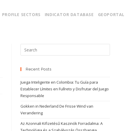
PROFILE SECTORS
INDICATOR DATABASE
GEOPORTAL
Recent Posts
Juega Inteligente en Colombia: Tu Guía para
Establecer Límites en Fullreto y Disfrutar del Juego
Responsable
Gokken in Nederland De Frisse Wind van
Verandering
Az Azonnali Kifizetésű Kaszinók Forradalma: A
Technológia és a Szabályozás Összhangja