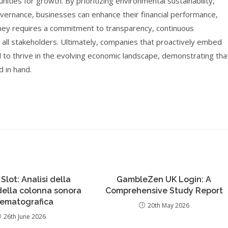
ties for growth. By prioritizing environmental sustainability,
governance, businesses can enhance their financial performance,
ourney requires a commitment to transparency, continuous
 all stakeholders. Ultimately, companies that proactively embed
ed to thrive in the evolving economic landscape, demonstrating tha
d in hand.
 Slot: Analisi della
GambleZen UK Login: A
 della colonna sonora
Comprehensive Study Report
nematografica
20th May 2026
26th June 2026