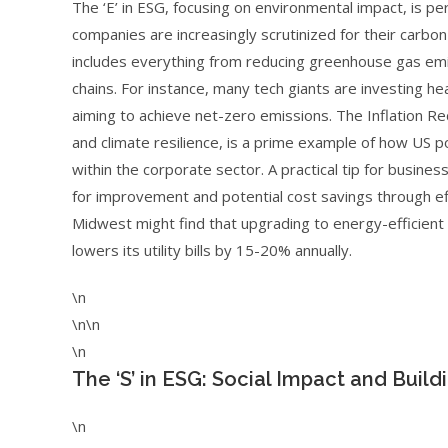
The ‘E’ in ESG, focusing on environmental impact, is pe
companies are increasingly scrutinized for their carb
includes everything from reducing greenhouse gas emi
chains. For instance, many tech giants are investing h
aiming to achieve net-zero emissions. The Inflation Red
and climate resilience, is a prime example of how US po
within the corporate sector. A practical tip for busine
for improvement and potential cost savings through eff
Midwest might find that upgrading to energy-efficient
lowers its utility bills by 15-20% annually.
\n
\n\n
\n
The ‘S’ in ESG: Social Impact and Buil
\n