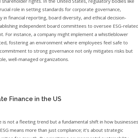
d shareholder rights. In the United States, regulatory bodies like
ucial role in setting standards for corporate governance,
 in financial reporting, board diversity, and ethical decision-
tablishing independent board committees to oversee ESG-relate
ent. For instance, a company might implement a whistleblower
oted, fostering an environment where employees feel safe to
is commitment to strong governance not only mitigates risks but
able, well-managed organizations.
te Finance in the US
e is not a fleeting trend but a fundamental shift in how businesse
ESG means more than just compliance; it’s about strategic