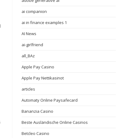
adobe generative ai
ai companion
ai in finance examples 1
d
AI News
ai-girlfriend
all_BAz
Apple Pay Casino
Apple Pay Nettikasinot
articles
Automaty Online Paysafecard
Bananzia Casino
s
Beste Ausländische Online Casinos
Betcleo Casino