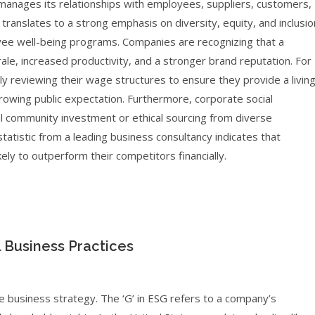
anages its relationships with employees, suppliers, customers,
translates to a strong emphasis on diversity, equity, and inclusio
ployee well-being programs. Companies are recognizing that a
ale, increased productivity, and a stronger brand reputation. For
y reviewing their wage structures to ensure they provide a livin
wing public expectation. Furthermore, corporate social
al community investment or ethical sourcing from diverse
tatistic from a leading business consultancy indicates that
y to outperform their competitors financially.
l Business Practices
 business strategy. The ‘G’ in ESG refers to a company’s