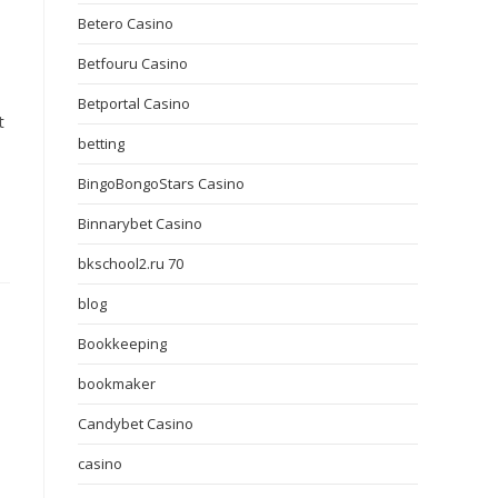
Betero Casino
Betfouru Casino
Betportal Casino
t
betting
BingoBongoStars Casino
Binnarybet Casino
bkschool2.ru 70
blog
Bookkeeping
bookmaker
Candybet Casino
casino