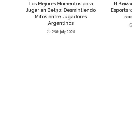
Los Mejores Momentos para
Η Άνοδος
Jugar en Bet30: Desmintiendo
Esports 
Mitos entre Jugadores
στα
Argentinos
29th July 2026