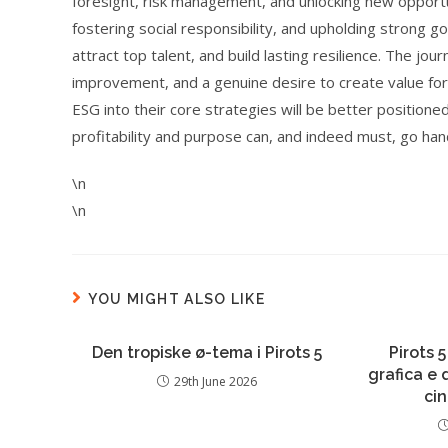
foresight, risk management, and unlocking new opportuni
fostering social responsibility, and upholding strong 
attract top talent, and build lasting resilience. The j
improvement, and a genuine desire to create value for
ESG into their core strategies will be better position
profitability and purpose can, and indeed must, go han
\n
\n
YOU MIGHT ALSO LIKE
Den tropiske ø-tema i Pirots 5
Pirots 5
grafica e
29th June 2026
ci