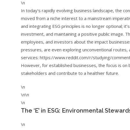
\n
In today’s rapidly evolving business landscape, the co
moved from a niche interest to a mainstream imperati
and integrating ESG principles is no longer optional; it’
investment, and maintaining a positive public image. 
employees, and investors about the impact businesses
pressures, are even exploring unconventional routes, a
services: https://www.reddit.com/r/studying/comment
However, for established businesses, the focus is on b
stakeholders and contribute to a healthier future.
\n
\n\n
\n
The ‘E’ in ESG: Environmental Steward
\n