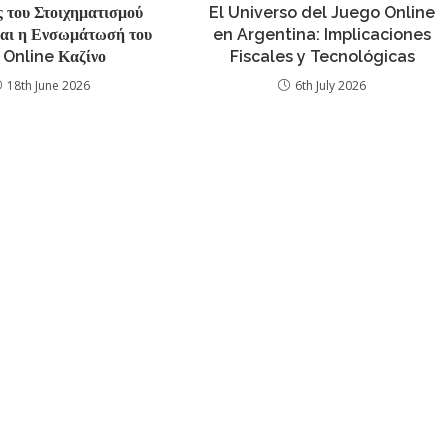
 του Στοιχηματισμού
El Universo del Juego Online
και η Ενσωμάτωσή του
en Argentina: Implicaciones
 Online Καζίνο
Fiscales y Tecnológicas
18th June 2026
6th July 2026