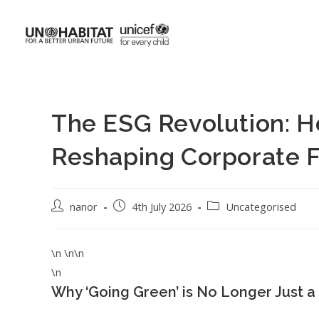
The ESG Revolution: Ho
Reshaping Corporate F
nanor
4th July 2026
Uncategorised
\n \n\n
\n
Why ‘Going Green’ is No Longer Just