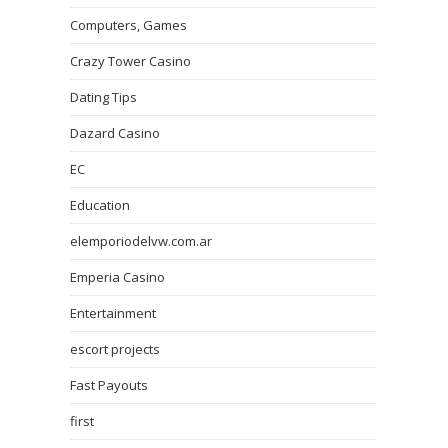
Computers, Games
Crazy Tower Сasino
Dating Tips
Dazard Casino
EC
Education
elemporiodelvw.com.ar
Emperia Casino
Entertainment
escort projects
Fast Payouts
first