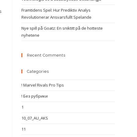
Framtidens Spel: Hur Prediktiv Analys
s
Revolutionerar Ansvarsfullt Spelande
Nye spill på Goatz: En sniktitt på de hotteste
nyhetene
Recent Comments
Categories
! Marvel Rivals Pro Tips
! Без рубрики
1
10_07_AU_AKS
11