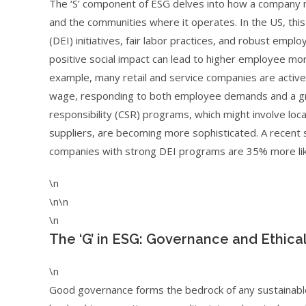
The ‘S’ component of ESG delves into how a company m
and the communities where it operates. In the US, this 
(DEI) initiatives, fair labor practices, and robust em
positive social impact can lead to higher employee mor
example, many retail and service companies are activel
wage, responding to both employee demands and a gro
responsibility (CSR) programs, which might involve loc
suppliers, are becoming more sophisticated. A recent s
companies with strong DEI programs are 35% more likel
\n
\n\n
\n
The ‘G’ in ESG: Governance and Ethica
\n
Good governance forms the bedrock of any sustainable