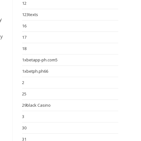
12
123texts
y
16
gy
17
18
1xbetapp-ph.com5
1xbetph.ph66
2
25
29black Casino
3
30
31