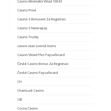
Casino Minimální Vklad 100 Kč
Casino Privé
Casino S Bonusem Za Registraci
Casino S Neterapay
Casino Trustly
casino utan svensk licens
Casino Vklad Přes Paysafecard
České Casino Bonus Za Registraci
České Casino Paysafecard
CH
ChainLuck Casino
CIB
Cocoa Casino