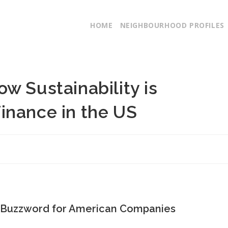
HOME
NEIGHBOURHOOD PROFILES
w Sustainability is
inance in the US
 a Buzzword for American Companies