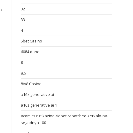
32
n
33
4
g
5bet Casino
6084 done
8
8,6
8ty8 Casino
a16z generative ai
a16z generative ai 1
acomics.ru~kazino-riobet-rabotchee-zerkalo-na-
segodnya 100