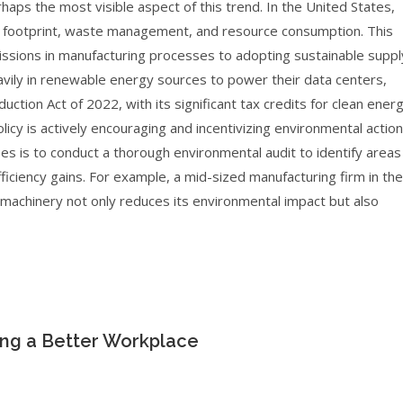
rhaps the most visible aspect of this trend. In the United States,
on footprint, waste management, and resource consumption. This
ssions in manufacturing processes to adopting sustainable suppl
eavily in renewable energy sources to power their data centers,
uction Act of 2022, with its significant tax credits for clean ener
licy is actively encouraging and incentivizing environmental action
sses is to conduct a thorough environmental audit to identify areas
iciency gains. For example, a mid-sized manufacturing firm in the
 machinery not only reduces its environmental impact but also
ding a Better Workplace