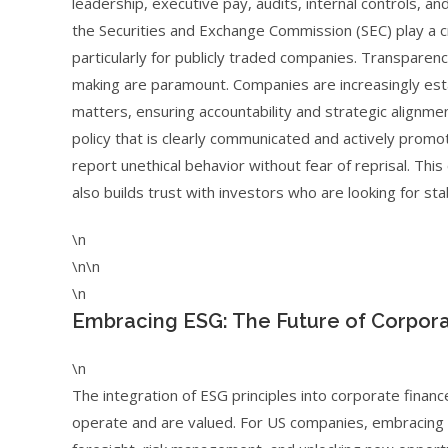
leadership, executive pay, audits, internal controls, an
the Securities and Exchange Commission (SEC) play a cr
particularly for publicly traded companies. Transparency
making are paramount. Companies are increasingly es
matters, ensuring accountability and strategic alignm
policy that is clearly communicated and actively prom
report unethical behavior without fear of reprisal. Th
also builds trust with investors who are looking for st
\n
\n\n
\n
Embracing ESG: The Future of Corpora
\n
The integration of ESG principles into corporate financ
operate and are valued. For US companies, embracing 