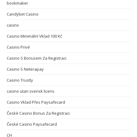
bookmaker
Candybet Casino
casino
Casino Minimální Vklad 100 Kč
Casino Privé
Casino S Bonusem Za Registraci
Casino S Neterapay
Casino Trustly
casino utan svensk licens
Casino Vklad Přes Paysafecard
České Casino Bonus Za Registraci
České Casino Paysafecard
CH