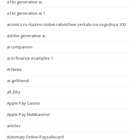
a16z generative ai
a16z generative ai 1
acomics.ru~kazino-riobet-rabotchee-zerkalo-na-segodnya 100
adobe generative ai
ai companion
ai in finance examples 1
AI News
ai-girlfriend
all_BAz
Apple Pay Casino
Apple Pay Nettikasinot
articles
Automaty Online Paysafecard