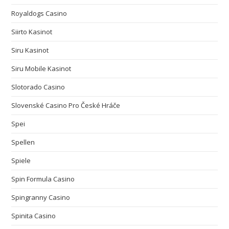
Royaldogs Casino
Siirto Kasinot
Siru Kasinot
Siru Mobile Kasinot
Slotorado Casino
Slovenské Casino Pro České Hráče
Spei
Spellen
Spiele
Spin Formula Casino
Spingranny Casino
Spinita Casino