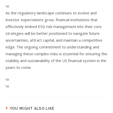
\n
As the regulatory landscape continues to evolve and
investor expectations grow, financial institutions that
effectively embed ESG risk management into their core
strategies will be better positioned to navigate future
uncertainties, attract capital, and maintain a competitive
edge. The ongoing commitment to understanding and
managing these complex risks is essential for ensuring the
stability and sustainability of the US financial system in the
years to come.
\n
\n
YOU MIGHT ALSO LIKE