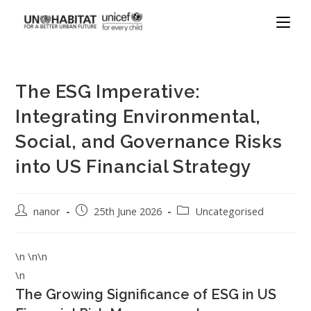
The ESG Imperative:
Integrating Environmental,
Social, and Governance Risks
into US Financial Strategy
nanor
25th June 2026
Uncategorised
\n \n\n
\n
The Growing Significance of ESG in US