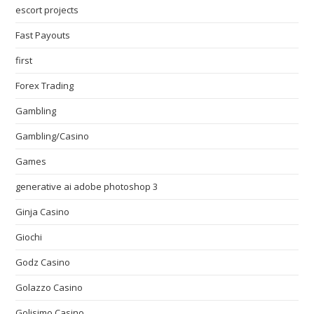
escort projects
Fast Payouts
first
Forex Trading
Gambling
Gambling/Casino
Games
generative ai adobe photoshop 3
Ginja Casino
Giochi
Godz Casino
Golazzo Casino
Golisimo Casino