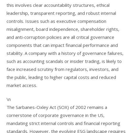
this involves clear accountability structures, ethical
leadership, transparent reporting, and robust internal
controls. Issues such as executive compensation
misalignment, board independence, shareholder rights,
and anti-corruption policies are all critical governance
components that can impact financial performance and
stability. A company with a history of governance failures,
such as accounting scandals or insider trading, is likely to
face increased scrutiny from regulators, investors, and
the public, leading to higher capital costs and reduced
market access.
\n
The Sarbanes-Oxley Act (SOX) of 2002 remains a
cornerstone of corporate governance in the US,
mandating strict internal controls and financial reporting
standards. However, the evolving ESG landscape requires