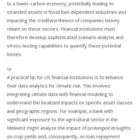
to a lower-carbon economy, potentially leading to
stranded assets in fossil fuel-dependent industries and
impacting the creditworthiness of companies heavily
reliant on these sectors. Financial institutions must
therefore develop sophisticated scenario analysis and
stress testing capabilities to quantify these potential
losses.
\n
A practical tip for US financial institutions is to enhance
their data analytics for climate risk. This involves
integrating climate data with financial modeling to
understand the localized impacts on specific asset classes
and geographic regions. For example, a bank with
significant exposure to the agricultural sector in the
Midwest might analyze the impact of prolonged droughts
on crop yields and, consequently, on loan repayment