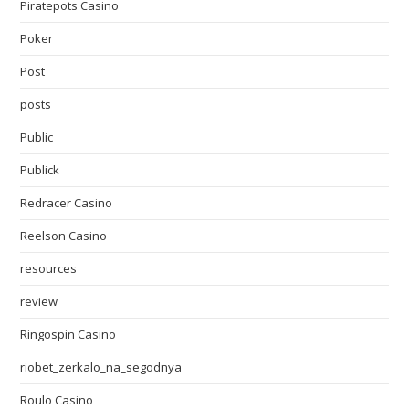
Piratepots Casino
Poker
Post
posts
Public
Publick
Redracer Casino
Reelson Casino
resources
review
Ringospin Casino
riobet_zerkalo_na_segodnya
Roulo Casino