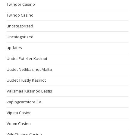
Twindor Casino
Twinqo Casino
uncategorised
Uncategorized
updates
Uudet Euteller Kasinot
Uudet Nettikasinot Malta
Uudet Trustly Kasinot
Välismaa Kasiinod Eestis
vapingcartstore CA
Vipsta Casino
Voom Casino
WildChance Casino