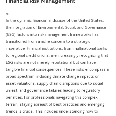
Financial Risk Management
\n
In the dynamic financial landscape of the United States,
the integration of Environmental, Social, and Governance
(ESG) factors into risk management frameworks has
transitioned from a niche concern to a strategic
imperative. Financial institutions, from multinational banks
to regional credit unions, are increasingly recognizing that
ESG risks are not merely reputational but can have
tangible financial consequences. These risks encompass a
broad spectrum, including climate change impacts on
asset valuations, supply chain disruptions due to social
unrest, and governance failures leading to regulatory
penalties. For professionals navigating this complex
terrain, staying abreast of best practices and emerging
trends is crucial. This includes understanding how to