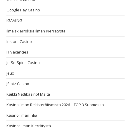
Google Pay Casino
IGAMING
Ilmaiskierroksia Ilman Kierrätystä
Instant Casino
IT Vacancies
JetSetSpins Casino
Jeux
JSlotz Casino
Kaikki Nettikasinot Malta
Kasino Ilman Rekisteröitymistä 2026 – TOP 3 Suomessa
Kasino Ilman Tiliä
Kasinot Ilman Kierrätystä