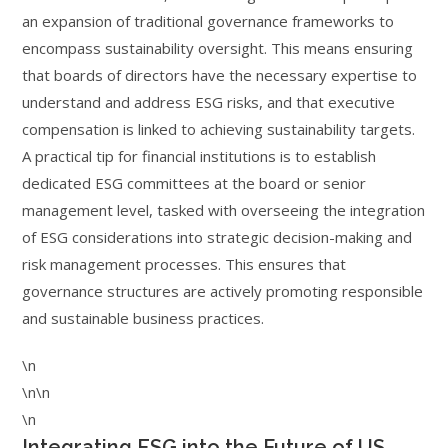
an expansion of traditional governance frameworks to
encompass sustainability oversight. This means ensuring
that boards of directors have the necessary expertise to
understand and address ESG risks, and that executive
compensation is linked to achieving sustainability targets.
A practical tip for financial institutions is to establish
dedicated ESG committees at the board or senior
management level, tasked with overseeing the integration
of ESG considerations into strategic decision-making and
risk management processes. This ensures that
governance structures are actively promoting responsible
and sustainable business practices.
\n
\n\n
\n
Integrating ESG into the Future of US