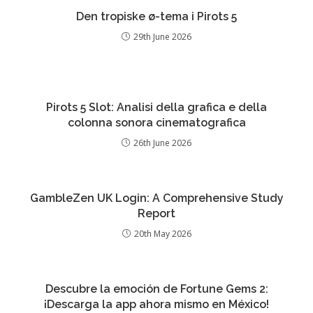
Den tropiske ø-tema i Pirots 5
29th June 2026
Pirots 5 Slot: Analisi della grafica e della
colonna sonora cinematografica
26th June 2026
GambleZen UK Login: A Comprehensive Study
Report
20th May 2026
Descubre la emoción de Fortune Gems 2:
¡Descarga la app ahora mismo en México!