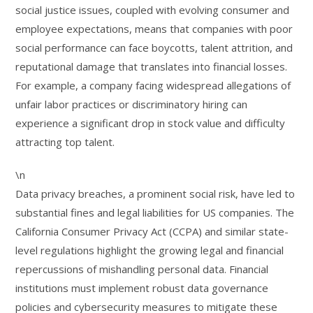
social justice issues, coupled with evolving consumer and
employee expectations, means that companies with poor
social performance can face boycotts, talent attrition, and
reputational damage that translates into financial losses.
For example, a company facing widespread allegations of
unfair labor practices or discriminatory hiring can
experience a significant drop in stock value and difficulty
attracting top talent.
\n
Data privacy breaches, a prominent social risk, have led to
substantial fines and legal liabilities for US companies. The
California Consumer Privacy Act (CCPA) and similar state-
level regulations highlight the growing legal and financial
repercussions of mishandling personal data. Financial
institutions must implement robust data governance
policies and cybersecurity measures to mitigate these