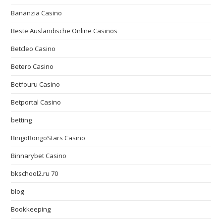
Bananzia Casino
Beste Ausländische Online Casinos
Betcleo Casino
Betero Casino
Betfouru Casino
Betportal Casino
betting
BingoBongoStars Casino
Binnarybet Casino
bkschool2.ru 70
blog
Bookkeeping