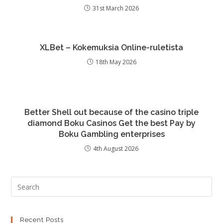
31st March 2026
XLBet – Kokemuksia Online-ruletista
18th May 2026
Better Shell out because of the casino triple
diamond Boku Casinos Get the best Pay by
Boku Gambling enterprises
4th August 2026
Recent Posts