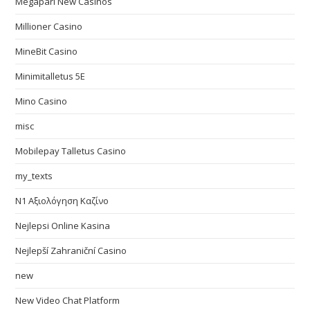
Megapari New Casinos
Millioner Casino
MineBit Casino
Minimitalletus 5E
Mino Casino
misc
Mobilepay Talletus Casino
my_texts
N1 Αξιολόγηση Καζίνο
Nejlepsi Online Kasina
Nejlepší Zahraniční Casino
new
New Video Chat Platform