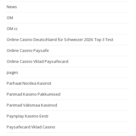
News
OM
OM cc
Online Casino Deutschland für Schweizer 2026: Top 3 Test
Online Casino Paysafe
Online Casino Vklad Paysafecard
pages
Parhaat Nordea Kasinot
Parimad Kasiino Pakkumised
Parimad Välismaa Kasiinod
Paynplay Kasiino Eesti
Paysafecard Vklad Casino