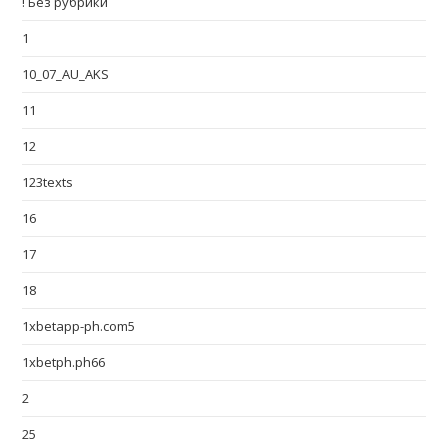
! Без рубрики
1
10_07_AU_AKS
11
12
123texts
16
17
18
1xbetapp-ph.com5
1xbetph.ph66
2
25