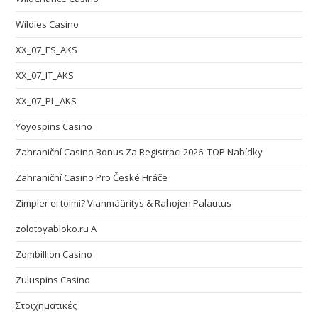
Wildies Casino
XX_07_ES_AKS
XX_07_IT_AKS
XX_07_PL_AKS
Yoyospins Casino
Zahraniční Casino Bonus Za Registraci 2026: TOP Nabídky
Zahraniční Casino Pro České Hráče
Zimpler ei toimi? Vianmääritys & Rahojen Palautus
zolotoyabloko.ru A
Zombillion Casino
Zuluspins Casino
Στοιχηματικές