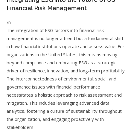
Financial Risk Management
\n
The integration of ESG factors into financial risk
management is no longer a trend but a fundamental shift
in how financial institutions operate and assess value. For
organizations in the United States, this means moving
beyond compliance and embracing ESG as a strategic
driver of resilience, innovation, and long-term profitability.
The interconnectedness of environmental, social, and
governance issues with financial performance
necessitates a holistic approach to risk assessment and
mitigation. This includes leveraging advanced data
analytics, fostering a culture of sustainability throughout
the organization, and engaging proactively with
stakeholders.