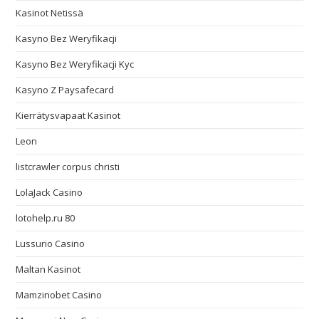
Kasinot Netissä
Kasyno Bez Weryfikacji
Kasyno Bez Weryfikacji Kyc
Kasyno Z Paysafecard
Kierrätysvapaat Kasinot
Leon
listcrawler corpus christi
LolaJack Casino
lotohelp.ru 80
Lussurio Casino
Maltan Kasinot
Mamzinobet Casino