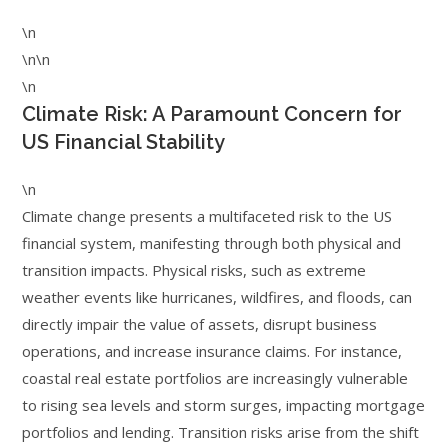
\n
\n\n
\n
Climate Risk: A Paramount Concern for
US Financial Stability
\n
Climate change presents a multifaceted risk to the US
financial system, manifesting through both physical and
transition impacts. Physical risks, such as extreme
weather events like hurricanes, wildfires, and floods, can
directly impair the value of assets, disrupt business
operations, and increase insurance claims. For instance,
coastal real estate portfolios are increasingly vulnerable
to rising sea levels and storm surges, impacting mortgage
portfolios and lending. Transition risks arise from the shift