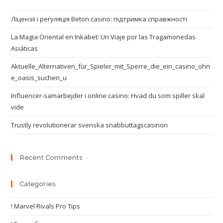
Ліцензії і регуляція Beton casino: підтримка справжності
La Magia Oriental en Inkabet: Un Viaje por las Tragamonedas
Asiáticas
Aktuelle_Alternativen_für_Spieler_mit_Sperre_die_ein_casino_ohn
e_oasis_suchen_u
Influencer-samarbejder i online casino: Hvad du som spiller skal
vide
Trustly revolutionerar svenska snabbuttagscasinon
Recent Comments
Categories
! Marvel Rivals Pro Tips