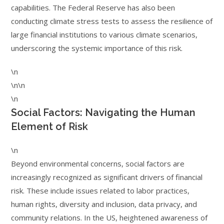
capabilities. The Federal Reserve has also been
conducting climate stress tests to assess the resilience of
large financial institutions to various climate scenarios,
underscoring the systemic importance of this risk.
\n
\n\n
\n
Social Factors: Navigating the Human
Element of Risk
\n
Beyond environmental concerns, social factors are
increasingly recognized as significant drivers of financial
risk. These include issues related to labor practices,
human rights, diversity and inclusion, data privacy, and
community relations. In the US, heightened awareness of