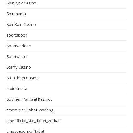
SpinLynx Casino
Spinmama
SpinRain Casino
sportsbook
Sportwedden
Sportwetten
Starfy Casino
Stealthbet Casino
stoichimata
Suomen Parhaat Kasinot
t.memirror_1xbet_working
t.meofficial_site_1xbet_zerkalo
t.mesegodnya_1xbet