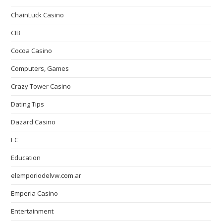
ChainLuck Casino
CIB
Cocoa Casino
Computers, Games
Crazy Tower Сasino
Dating Tips
Dazard Casino
EC
Education
elemporiodelvw.com.ar
Emperia Casino
Entertainment