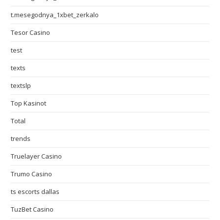
t.mesegodnya_1xbet_zerkalo
Tesor Casino
test
texts
textslp
Top Kasinot
Total
trends
Truelayer Casino
Trumo Casino
ts escorts dallas
TuzBet Casino