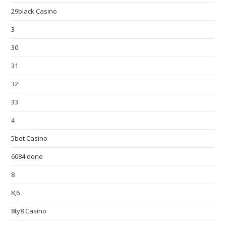
29black Casino
3
30
31
32
33
4
5bet Casino
6084 done
8
8,6
8ty8 Casino