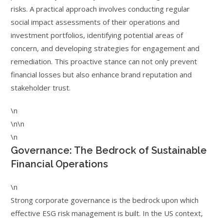
risks. A practical approach involves conducting regular
social impact assessments of their operations and
investment portfolios, identifying potential areas of
concern, and developing strategies for engagement and
remediation. This proactive stance can not only prevent
financial losses but also enhance brand reputation and
stakeholder trust.
\n
\n\n
\n
Governance: The Bedrock of Sustainable
Financial Operations
\n
Strong corporate governance is the bedrock upon which
effective ESG risk management is built. In the US context,