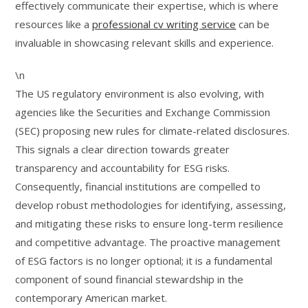
effectively communicate their expertise, which is where
resources like a
professional cv writing service
can be
invaluable in showcasing relevant skills and experience.
\n
The US regulatory environment is also evolving, with
agencies like the Securities and Exchange Commission
(SEC) proposing new rules for climate-related disclosures.
This signals a clear direction towards greater
transparency and accountability for ESG risks.
Consequently, financial institutions are compelled to
develop robust methodologies for identifying, assessing,
and mitigating these risks to ensure long-term resilience
and competitive advantage. The proactive management
of ESG factors is no longer optional; it is a fundamental
component of sound financial stewardship in the
contemporary American market.