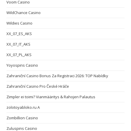
Voom Casino
WildChance Casino
Wildies Casino
XX_07_ES_AKS
XX_07_IT_AKS
XX_07_PL_AKS
Yoyospins Casino
Zahraniční Casino Bonus Za Registraci 2026: TOP Nabídky
Zahraniční Casino Pro České Hráče
Zimpler ei toimi? Vianmääritys & Rahojen Palautus
zolotoyabloko.ru A
Zombillion Casino
Zuluspins Casino