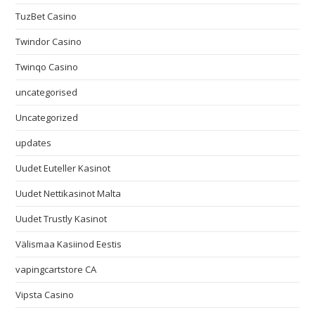
TuzBet Casino
Twindor Casino
Twinqo Casino
uncategorised
Uncategorized
updates
Uudet Euteller Kasinot
Uudet Nettikasinot Malta
Uudet Trustly Kasinot
Välismaa Kasiinod Eestis
vapingcartstore CA
Vipsta Casino