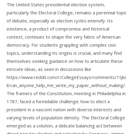
The United States presidential election system,
particularly the Electoral College, remains a perennial topic
of debate, especially as election cycles intensify. Its
existence, a product of compromise and historical
context, continues to shape the very fabric of American
democracy. For students grappling with complex civic
topics, understanding its origins is crucial, and many find
themselves seeking guidance on how to articulate these
intricate ideas, as seen in discussions like
https://www.reddit.com/r/CollegeEssays/comments/1tjkc
il/can_anyone_help_me_write_my_paper_without_making/.
The framers of the Constitution, meeting in Philadelphia in
1787, faced a formidable challenge: how to elect a
president in a nascent nation with diverse interests and
varying levels of population density. The Electoral College
emerged as a solution, a delicate balancing act between
direct popular election and selection by Congress, aiming