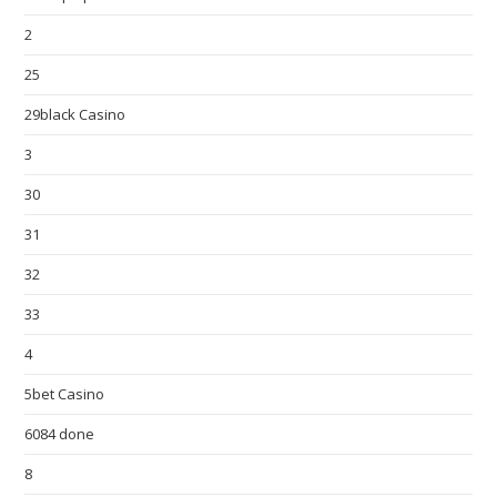
2
25
29black Casino
3
30
31
32
33
4
5bet Casino
6084 done
8