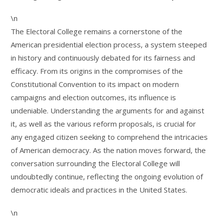
\n
The Electoral College remains a cornerstone of the
American presidential election process, a system steeped
in history and continuously debated for its fairness and
efficacy. From its origins in the compromises of the
Constitutional Convention to its impact on modern
campaigns and election outcomes, its influence is
undeniable. Understanding the arguments for and against
it, as well as the various reform proposals, is crucial for
any engaged citizen seeking to comprehend the intricacies
of American democracy. As the nation moves forward, the
conversation surrounding the Electoral College will
undoubtedly continue, reflecting the ongoing evolution of
democratic ideals and practices in the United States.
\n