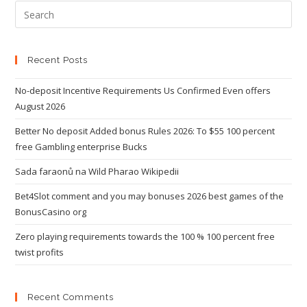
Recent Posts
No-deposit Incentive Requirements Us Confirmed Even offers
August 2026
Better No deposit Added bonus Rules 2026: To $55 100 percent
free Gambling enterprise Bucks
Sada faraonů na Wild Pharao Wikipedii
Bet4Slot comment and you may bonuses 2026 best games of the
BonusCasino org
Zero playing requirements towards the 100 % 100 percent free
twist profits
Recent Comments