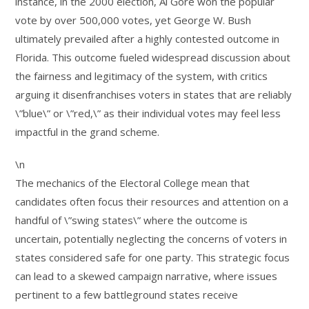
instance, in the 2000 election, Al Gore won the popular
vote by over 500,000 votes, yet George W. Bush
ultimately prevailed after a highly contested outcome in
Florida. This outcome fueled widespread discussion about
the fairness and legitimacy of the system, with critics
arguing it disenfranchises voters in states that are reliably
\”blue\” or \”red,\” as their individual votes may feel less
impactful in the grand scheme.
\n
The mechanics of the Electoral College mean that
candidates often focus their resources and attention on a
handful of \”swing states\” where the outcome is
uncertain, potentially neglecting the concerns of voters in
states considered safe for one party. This strategic focus
can lead to a skewed campaign narrative, where issues
pertinent to a few battleground states receive