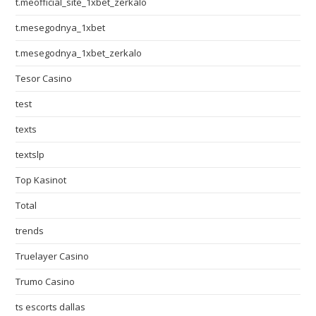
t.meofficial_site_1xbet_zerkalo
t.mesegodnya_1xbet
t.mesegodnya_1xbet_zerkalo
Tesor Casino
test
texts
textslp
Top Kasinot
Total
trends
Truelayer Casino
Trumo Casino
ts escorts dallas