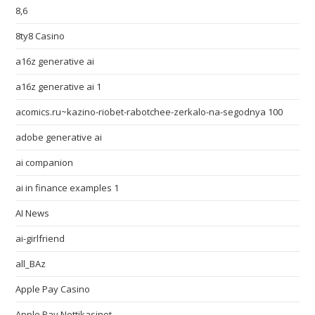
8,6
8ty8 Casino
a16z generative ai
a16z generative ai 1
acomics.ru~kazino-riobet-rabotchee-zerkalo-na-segodnya 100
adobe generative ai
ai companion
ai in finance examples 1
AI News
ai-girlfriend
all_BAz
Apple Pay Casino
Apple Pay Nettikasinot