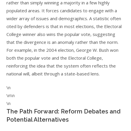
rather than simply winning a majority in a few highly
populated areas. It forces candidates to engage with a
wider array of issues and demographics. A statistic often
cited by defenders is that in most elections, the Electoral
College winner also wins the popular vote, suggesting
that the divergence is an anomaly rather than the norm.
For example, in the 2004 election, George W. Bush won
both the popular vote and the Electoral College,
reinforcing the idea that the system often reflects the
national will, albeit through a state-based lens.
\n
\n\n
\n
The Path Forward: Reform Debates and
Potential Alternatives