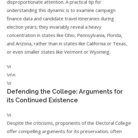
disproportionate attention. A practical tip for
understanding this dynamic is to examine campaign
finance data and candidate travel itineraries during
election years; they invariably reveal a heavy
concentration in states like Ohio, Pennsylvania, Florida,
and Arizona, rather than in states like California or Texas,
or even smaller states like Vermont or Wyoming.
\n
\n\n
\n
Defending the College: Arguments for
its Continued Existence
\n
Despite the criticisms, proponents of the Electoral College
offer compelling arguments for its preservation, often