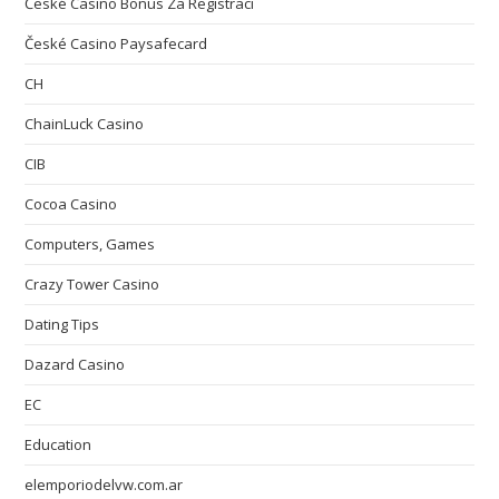
České Casino Bonus Za Registraci
České Casino Paysafecard
CH
ChainLuck Casino
CIB
Cocoa Casino
Computers, Games
Crazy Tower Сasino
Dating Tips
Dazard Casino
EC
Education
elemporiodelvw.com.ar