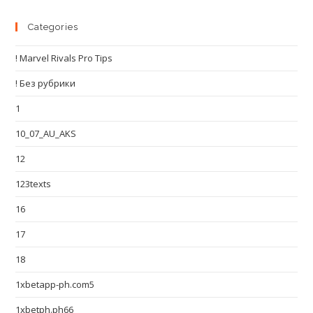
Categories
! Marvel Rivals Pro Tips
! Без рубрики
1
10_07_AU_AKS
12
123texts
16
17
18
1xbetapp-ph.com5
1xbetph.ph66