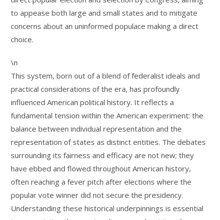
to appease both large and small states and to mitigate
concerns about an uninformed populace making a direct
choice.
\n
This system, born out of a blend of federalist ideals and
practical considerations of the era, has profoundly
influenced American political history. It reflects a
fundamental tension within the American experiment: the
balance between individual representation and the
representation of states as distinct entities. The debates
surrounding its fairness and efficacy are not new; they
have ebbed and flowed throughout American history,
often reaching a fever pitch after elections where the
popular vote winner did not secure the presidency.
Understanding these historical underpinnings is essential