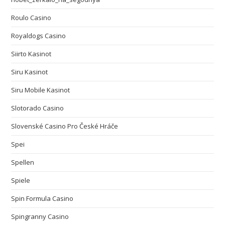
Roulo Casino
Royaldogs Casino
Siirto Kasinot
Siru Kasinot
Siru Mobile Kasinot
Slotorado Casino
Slovenské Casino Pro České Hráče
Spei
Spellen
Spiele
Spin Formula Casino
Spingranny Casino