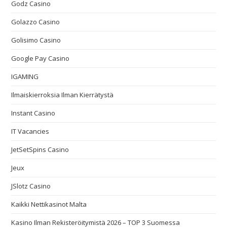
Godz Casino
Golazzo Casino
Golisimo Casino
Google Pay Casino
IGAMING
Ilmaiskierroksia Ilman Kierrätystä
Instant Casino
IT Vacancies
JetSetSpins Casino
Jeux
JSlotz Casino
Kaikki Nettikasinot Malta
Kasino Ilman Rekisteröitymistä 2026 – TOP 3 Suomessa