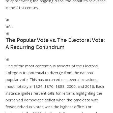
to appreciating the ongoing discourse about its relevance
in the 21st century.
\n
\n\n
\n
The Popular Vote vs. The Electoral Vote:
A Recurring Conundrum
\n
One of the most contentious aspects of the Electoral
College is its potential to diverge from the national
popular vote. This has occurred on several occasions,
most notably in 1824, 1876, 1888, 2000, and 2016. Each
instance ignites fervent calls for reform, highlighting the
perceived democratic deficit when the candidate with
fewer individual votes wins the highest office. For