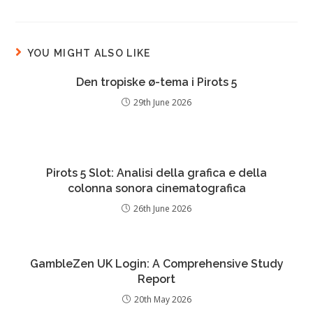
YOU MIGHT ALSO LIKE
Den tropiske ø-tema i Pirots 5
29th June 2026
Pirots 5 Slot: Analisi della grafica e della
colonna sonora cinematografica
26th June 2026
GambleZen UK Login: A Comprehensive Study
Report
20th May 2026