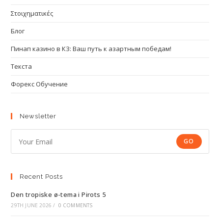
Στοιχηματικές
Блог
Пинап казино в КЗ: Ваш путь к азартным победам!
Текста
Форекс Обучение
Newsletter
GO
Recent Posts
Den tropiske ø-tema i Pirots 5
29TH JUNE 2026
/
0 COMMENTS