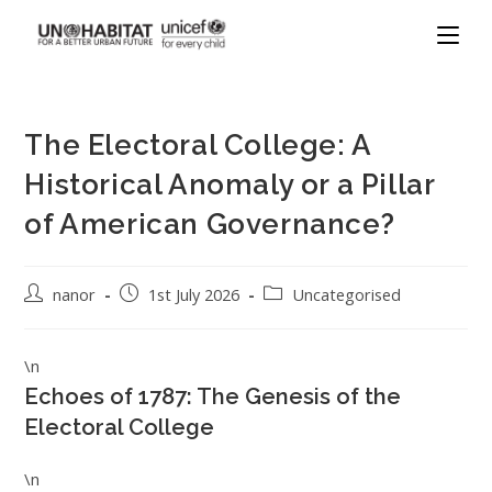
The Electoral College: A
Historical Anomaly or a Pillar
of American Governance?
nanor
1st July 2026
Uncategorised
\n
Echoes of 1787: The Genesis of the
Electoral College
\n