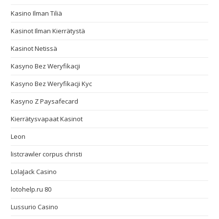
Kasino Ilman Tiliä
Kasinot Ilman Kierrätystä
Kasinot Netissä
Kasyno Bez Weryfikacji
Kasyno Bez Weryfikacji Kyc
Kasyno Z Paysafecard
Kierrätysvapaat Kasinot
Leon
listcrawler corpus christi
LolaJack Casino
lotohelp.ru 80
Lussurio Casino