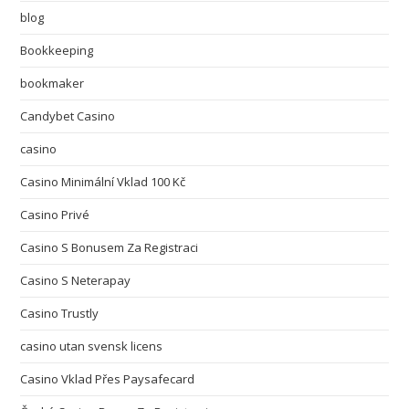
blog
Bookkeeping
bookmaker
Candybet Casino
casino
Casino Minimální Vklad 100 Kč
Casino Privé
Casino S Bonusem Za Registraci
Casino S Neterapay
Casino Trustly
casino utan svensk licens
Casino Vklad Přes Paysafecard