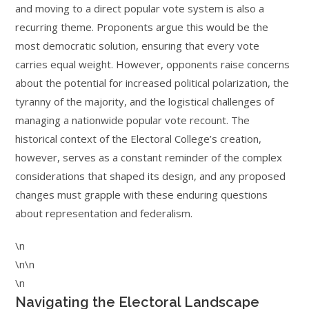
and moving to a direct popular vote system is also a
recurring theme. Proponents argue this would be the
most democratic solution, ensuring that every vote
carries equal weight. However, opponents raise concerns
about the potential for increased political polarization, the
tyranny of the majority, and the logistical challenges of
managing a nationwide popular vote recount. The
historical context of the Electoral College’s creation,
however, serves as a constant reminder of the complex
considerations that shaped its design, and any proposed
changes must grapple with these enduring questions
about representation and federalism.
\n
\n\n
\n
Navigating the Electoral Landscape