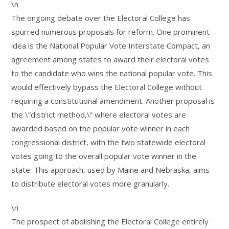
\n
The ongoing debate over the Electoral College has
spurred numerous proposals for reform. One prominent
idea is the National Popular Vote Interstate Compact, an
agreement among states to award their electoral votes
to the candidate who wins the national popular vote. This
would effectively bypass the Electoral College without
requiring a constitutional amendment. Another proposal is
the \”district method,\” where electoral votes are
awarded based on the popular vote winner in each
congressional district, with the two statewide electoral
votes going to the overall popular vote winner in the
state. This approach, used by Maine and Nebraska, aims
to distribute electoral votes more granularly.
\n
The prospect of abolishing the Electoral College entirely