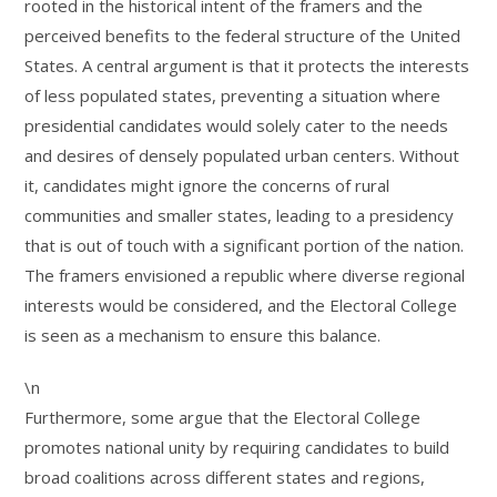
rooted in the historical intent of the framers and the
perceived benefits to the federal structure of the United
States. A central argument is that it protects the interests
of less populated states, preventing a situation where
presidential candidates would solely cater to the needs
and desires of densely populated urban centers. Without
it, candidates might ignore the concerns of rural
communities and smaller states, leading to a presidency
that is out of touch with a significant portion of the nation.
The framers envisioned a republic where diverse regional
interests would be considered, and the Electoral College
is seen as a mechanism to ensure this balance.
\n
Furthermore, some argue that the Electoral College
promotes national unity by requiring candidates to build
broad coalitions across different states and regions,