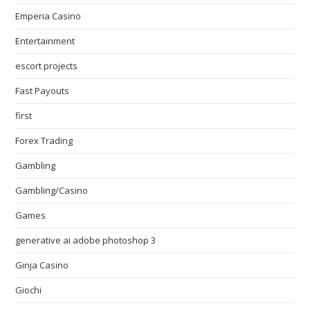
Emperia Casino
Entertainment
escort projects
Fast Payouts
first
Forex Trading
Gambling
Gambling/Casino
Games
generative ai adobe photoshop 3
Ginja Casino
Giochi