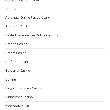
articles
Automaty Online Paysafecard
Bananzia Casino
Beste Ausländische Online Casinos
Betcleo Casino
Betero Casino
Betfouru Casino
Betportal Casino
betting
BingoBongoStars Casino
Binnarybet Casino
bkschool2.ru 70