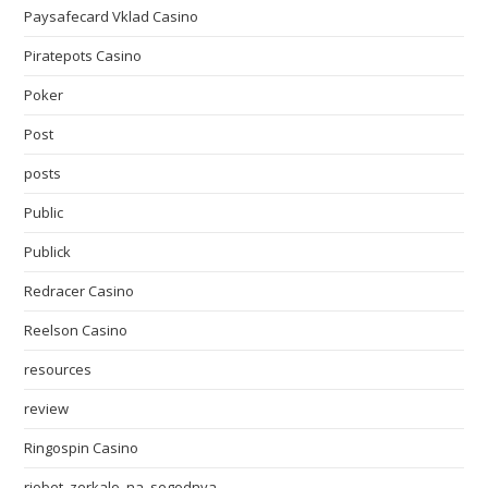
Paysafecard Vklad Casino
Piratepots Casino
Poker
Post
posts
Public
Publick
Redracer Casino
Reelson Casino
resources
review
Ringospin Casino
riobet_zerkalo_na_segodnya