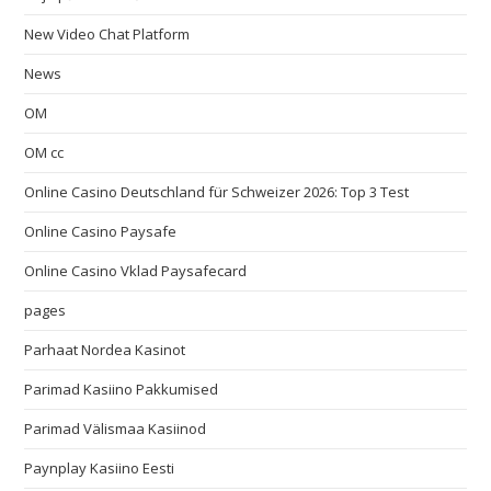
New Video Chat Platform
News
OM
OM cc
Online Casino Deutschland für Schweizer 2026: Top 3 Test
Online Casino Paysafe
Online Casino Vklad Paysafecard
pages
Parhaat Nordea Kasinot
Parimad Kasiino Pakkumised
Parimad Välismaa Kasiinod
Paynplay Kasiino Eesti