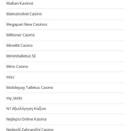
Maltan Kasinot
Mamzinobet Casino
Megapari New Casinos
Millioner Casino
MineBit Casino
Minimitalletus 5E
Mino Casino
misc
Mobilepay Talletus Casino
my_texts
N1 Αξιολόγηση Καζίνο
Nejlepsi Online Kasina
Nejlepší Zahraniční Casino