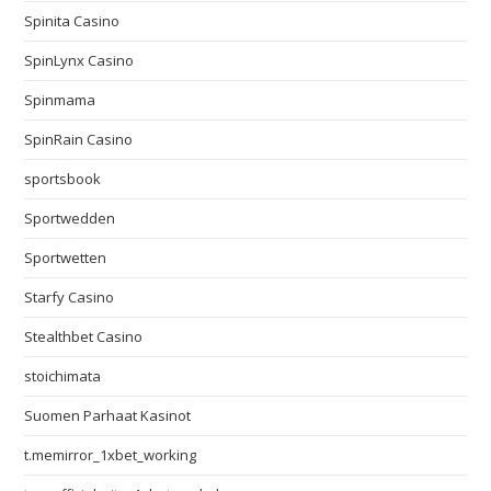
Spinita Casino
SpinLynx Casino
Spinmama
SpinRain Casino
sportsbook
Sportwedden
Sportwetten
Starfy Casino
Stealthbet Casino
stoichimata
Suomen Parhaat Kasinot
t.memirror_1xbet_working