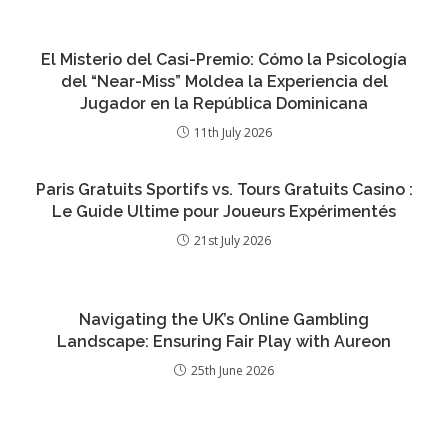
El Misterio del Casi-Premio: Cómo la Psicología
del “Near-Miss” Moldea la Experiencia del
Jugador en la República Dominicana
11th July 2026
Paris Gratuits Sportifs vs. Tours Gratuits Casino :
Le Guide Ultime pour Joueurs Expérimentés
21st July 2026
Navigating the UK’s Online Gambling
Landscape: Ensuring Fair Play with Aureon
25th June 2026