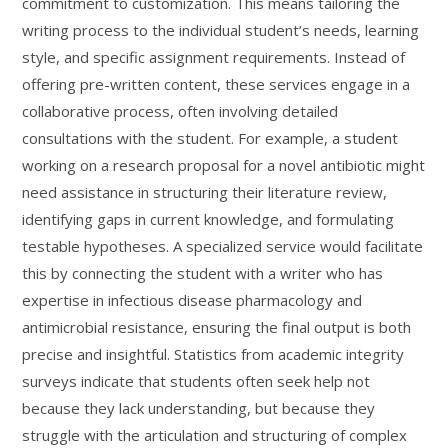
commitment to customization. This means tailoring the
writing process to the individual student’s needs, learning
style, and specific assignment requirements. Instead of
offering pre-written content, these services engage in a
collaborative process, often involving detailed
consultations with the student. For example, a student
working on a research proposal for a novel antibiotic might
need assistance in structuring their literature review,
identifying gaps in current knowledge, and formulating
testable hypotheses. A specialized service would facilitate
this by connecting the student with a writer who has
expertise in infectious disease pharmacology and
antimicrobial resistance, ensuring the final output is both
precise and insightful. Statistics from academic integrity
surveys indicate that students often seek help not
because they lack understanding, but because they
struggle with the articulation and structuring of complex