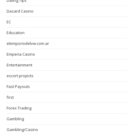
Dating Tips
Dazard Casino
EC
Education
elemporiodelvw.com.ar
Emperia Casino
Entertainment
escort projects
Fast Payouts
first
Forex Trading
Gambling
Gambling/Casino