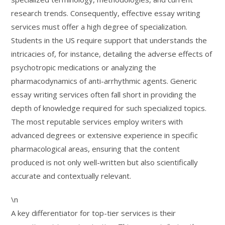
research trends. Consequently, effective essay writing
services must offer a high degree of specialization.
Students in the US require support that understands the
intricacies of, for instance, detailing the adverse effects of
psychotropic medications or analyzing the
pharmacodynamics of anti-arrhythmic agents. Generic
essay writing services often fall short in providing the
depth of knowledge required for such specialized topics.
The most reputable services employ writers with
advanced degrees or extensive experience in specific
pharmacological areas, ensuring that the content
produced is not only well-written but also scientifically
accurate and contextually relevant.
\n
A key differentiator for top-tier services is their