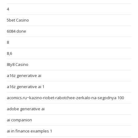
4
5bet Casino
6084 done
8
8,6
8ty8 Casino
a16z generative ai
a16z generative ai 1
acomics.ru~kazino-riobet-rabotchee-zerkalo-na-segodnya 100
adobe generative ai
ai companion
ai in finance examples 1