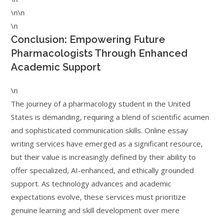
\n\n
\n
Conclusion: Empowering Future
Pharmacologists Through Enhanced
Academic Support
\n
The journey of a pharmacology student in the United
States is demanding, requiring a blend of scientific acumen
and sophisticated communication skills. Online essay
writing services have emerged as a significant resource,
but their value is increasingly defined by their ability to
offer specialized, AI-enhanced, and ethically grounded
support. As technology advances and academic
expectations evolve, these services must prioritize
genuine learning and skill development over mere