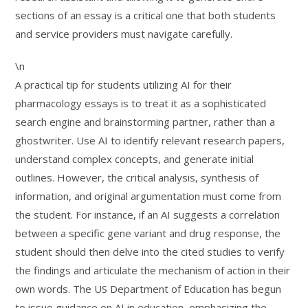
sections of an essay is a critical one that both students
and service providers must navigate carefully.
\n
A practical tip for students utilizing AI for their
pharmacology essays is to treat it as a sophisticated
search engine and brainstorming partner, rather than a
ghostwriter. Use AI to identify relevant research papers,
understand complex concepts, and generate initial
outlines. However, the critical analysis, synthesis of
information, and original argumentation must come from
the student. For instance, if an AI suggests a correlation
between a specific gene variant and drug response, the
student should then delve into the cited studies to verify
the findings and articulate the mechanism of action in their
own words. The US Department of Education has begun
to issue guidance on AI in education, emphasizing the