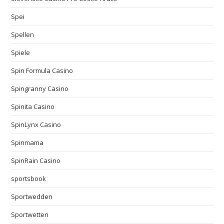
Spei
Spellen
Spiele
Spin Formula Casino
Spingranny Casino
Spinita Casino
SpinLynx Casino
Spinmama
SpinRain Casino
sportsbook
Sportwedden
Sportwetten