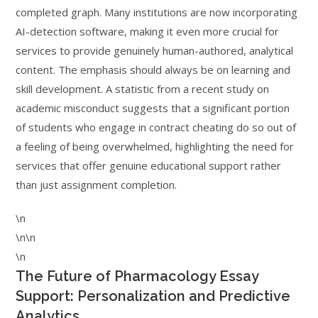
completed graph. Many institutions are now incorporating
AI-detection software, making it even more crucial for
services to provide genuinely human-authored, analytical
content. The emphasis should always be on learning and
skill development. A statistic from a recent study on
academic misconduct suggests that a significant portion
of students who engage in contract cheating do so out of
a feeling of being overwhelmed, highlighting the need for
services that offer genuine educational support rather
than just assignment completion.
\n
\n\n
\n
The Future of Pharmacology Essay
Support: Personalization and Predictive
Analytics