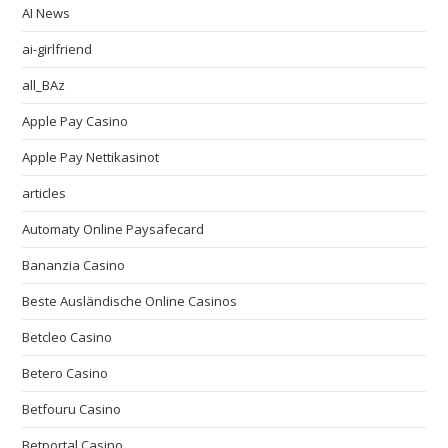
AI News
ai-girlfriend
all_BAz
Apple Pay Casino
Apple Pay Nettikasinot
articles
Automaty Online Paysafecard
Bananzia Casino
Beste Ausländische Online Casinos
Betcleo Casino
Betero Casino
Betfouru Casino
Betportal Casino