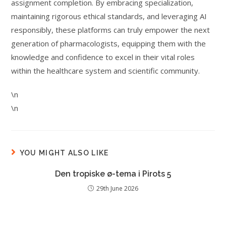
assignment completion. By embracing specialization,
maintaining rigorous ethical standards, and leveraging AI
responsibly, these platforms can truly empower the next
generation of pharmacologists, equipping them with the
knowledge and confidence to excel in their vital roles
within the healthcare system and scientific community.
\n
\n
YOU MIGHT ALSO LIKE
Den tropiske ø-tema i Pirots 5
29th June 2026