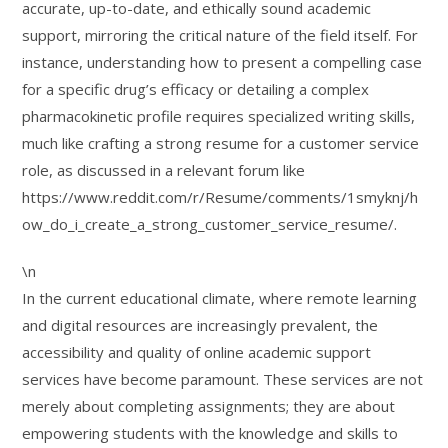
accurate, up-to-date, and ethically sound academic
support, mirroring the critical nature of the field itself. For
instance, understanding how to present a compelling case
for a specific drug’s efficacy or detailing a complex
pharmacokinetic profile requires specialized writing skills,
much like crafting a strong resume for a customer service
role, as discussed in a relevant forum like
https://www.reddit.com/r/Resume/comments/1smyknj/h
ow_do_i_create_a_strong_customer_service_resume/.
\n
In the current educational climate, where remote learning
and digital resources are increasingly prevalent, the
accessibility and quality of online academic support
services have become paramount. These services are not
merely about completing assignments; they are about
empowering students with the knowledge and skills to