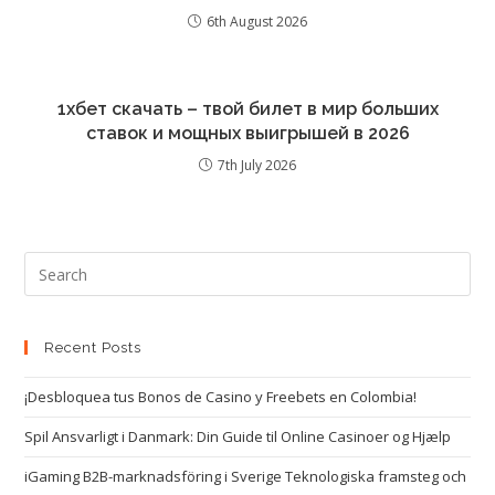
6th August 2026
1хбет скачать – твой билет в мир больших
ставок и мощных выигрышей в 2026
7th July 2026
Recent Posts
¡Desbloquea tus Bonos de Casino y Freebets en Colombia!
Spil Ansvarligt i Danmark: Din Guide til Online Casinoer og Hjælp
iGaming B2B-marknadsföring i Sverige Teknologiska framsteg och