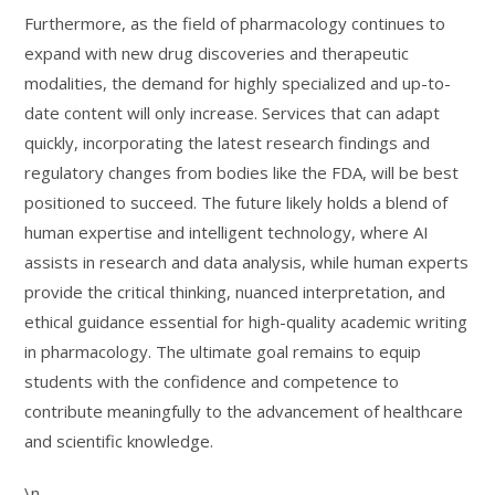
Furthermore, as the field of pharmacology continues to
expand with new drug discoveries and therapeutic
modalities, the demand for highly specialized and up-to-
date content will only increase. Services that can adapt
quickly, incorporating the latest research findings and
regulatory changes from bodies like the FDA, will be best
positioned to succeed. The future likely holds a blend of
human expertise and intelligent technology, where AI
assists in research and data analysis, while human experts
provide the critical thinking, nuanced interpretation, and
ethical guidance essential for high-quality academic writing
in pharmacology. The ultimate goal remains to equip
students with the confidence and competence to
contribute meaningfully to the advancement of healthcare
and scientific knowledge.
\n