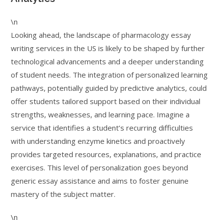
\n
Looking ahead, the landscape of pharmacology essay
writing services in the US is likely to be shaped by further
technological advancements and a deeper understanding
of student needs. The integration of personalized learning
pathways, potentially guided by predictive analytics, could
offer students tailored support based on their individual
strengths, weaknesses, and learning pace. Imagine a
service that identifies a student’s recurring difficulties
with understanding enzyme kinetics and proactively
provides targeted resources, explanations, and practice
exercises. This level of personalization goes beyond
generic essay assistance and aims to foster genuine
mastery of the subject matter.
\n