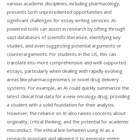
various academic disciplines, including pharmacology,
presents both unprecedented opportunities and
significant challenges for essay writing services. AI-
powered tools can assist in research by sifting through
vast databases of scientific literature, identifying key
studies, and even suggesting potential arguments or
counterarguments. For students in the US, this can
translate into more comprehensive and well-supported
essays, particularly when dealing with rapidly evolving
areas like pharmacogenomics or novel drug delivery
systems. For example, an AI could quickly summarize the
latest clinical trial data for a new oncology drug, providing
a student with a solid foundation for their analysis.
However, the reliance on AI also raises concerns about
originality, critical thinking, and the potential for academic
misconduct. The ethical line between using AI as a
research assistant and allowing it to generate entire