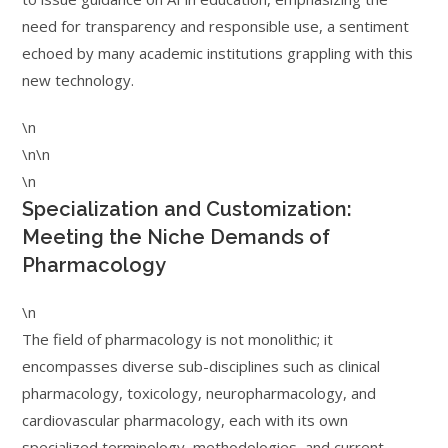
need for transparency and responsible use, a sentiment
echoed by many academic institutions grappling with this
new technology.
\n
\n\n
\n
Specialization and Customization:
Meeting the Niche Demands of
Pharmacology
\n
The field of pharmacology is not monolithic; it
encompasses diverse sub-disciplines such as clinical
pharmacology, toxicology, neuropharmacology, and
cardiovascular pharmacology, each with its own
specialized terminology, methodologies, and current