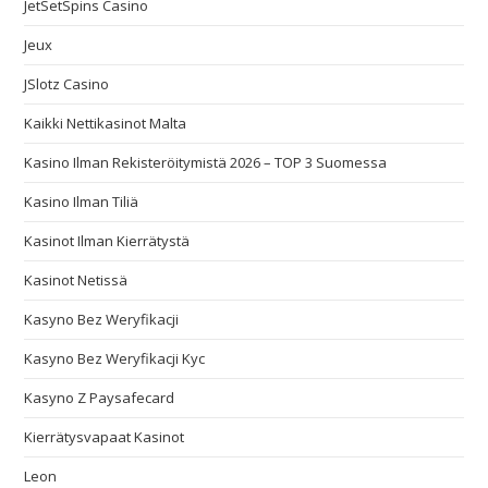
JetSetSpins Casino
Jeux
JSlotz Casino
Kaikki Nettikasinot Malta
Kasino Ilman Rekisteröitymistä 2026 – TOP 3 Suomessa
Kasino Ilman Tiliä
Kasinot Ilman Kierrätystä
Kasinot Netissä
Kasyno Bez Weryfikacji
Kasyno Bez Weryfikacji Kyc
Kasyno Z Paysafecard
Kierrätysvapaat Kasinot
Leon