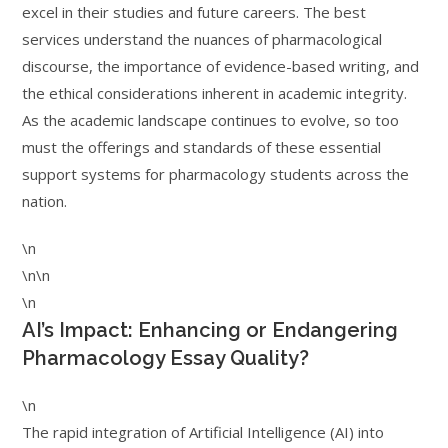
excel in their studies and future careers. The best
services understand the nuances of pharmacological
discourse, the importance of evidence-based writing, and
the ethical considerations inherent in academic integrity.
As the academic landscape continues to evolve, so too
must the offerings and standards of these essential
support systems for pharmacology students across the
nation.
\n
\n\n
\n
AI’s Impact: Enhancing or Endangering
Pharmacology Essay Quality?
\n
The rapid integration of Artificial Intelligence (AI) into