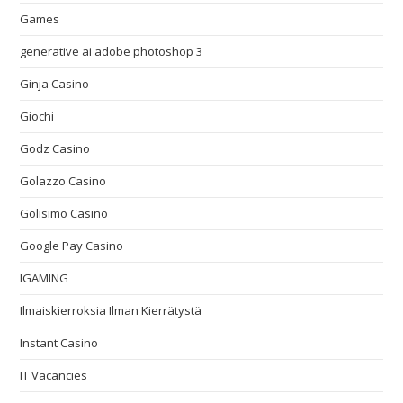
Games
generative ai adobe photoshop 3
Ginja Casino
Giochi
Godz Casino
Golazzo Casino
Golisimo Casino
Google Pay Casino
IGAMING
Ilmaiskierroksia Ilman Kierrätystä
Instant Casino
IT Vacancies