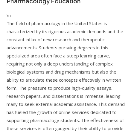
Pharmacology Education
\n
The field of pharmacology in the United States is
characterized by its rigorous academic demands and the
constant influx of new research and therapeutic
advancements. Students pursuing degrees in this
specialized area often face a steep learning curve,
requiring not only a deep understanding of complex
biological systems and drug mechanisms but also the
ability to articulate these concepts effectively in written
form. The pressure to produce high-quality essays,
research papers, and dissertations is immense, leading
many to seek external academic assistance. This demand
has fueled the growth of online services dedicated to
supporting pharmacology students. The effectiveness of
these services is often gauged by their ability to provide