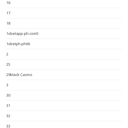
16
17
18
1xbetapp-ph.com5
1xbetph.ph66
2
25
29black Casino
3
30
31
32
33