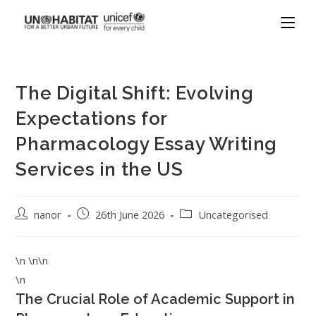
The Digital Shift: Evolving
Expectations for
Pharmacology Essay Writing
Services in the US
nanor
26th June 2026
Uncategorised
\n \n\n
\n
The Crucial Role of Academic Support in