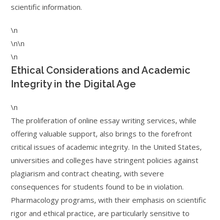
scientific information.
\n
\n\n
\n
Ethical Considerations and Academic
Integrity in the Digital Age
\n
The proliferation of online essay writing services, while
offering valuable support, also brings to the forefront
critical issues of academic integrity. In the United States,
universities and colleges have stringent policies against
plagiarism and contract cheating, with severe
consequences for students found to be in violation.
Pharmacology programs, with their emphasis on scientific
rigor and ethical practice, are particularly sensitive to