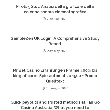
Pirots 5 Slot: Analisi della grafica e della
colonna sonora cinematografica
26th June 2026
GambleZen UK Login: A Comprehensive Study
Report
20th May 2026
Mr Bet Casino Erfahrungen Prämie 400% bis
king of cards Spielautomat zu 1500 + Promo
Quelltext
5th August 2026
Quick payouts and trusted methods at Fair Go
Casino Australia: What you need to