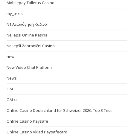
Mobilepay Talletus Casino
my_texts
N1 Αξιολόγηση Καζίνο
Nejlepsi Online Kasina
Nejlepší Zahraniční Casino
new
New Video Chat Platform
News
OM
OM cc
Online Casino Deutschland für Schweizer 2026: Top 3 Test
Online Casino Paysafe
Online Casino Vklad Paysafecard