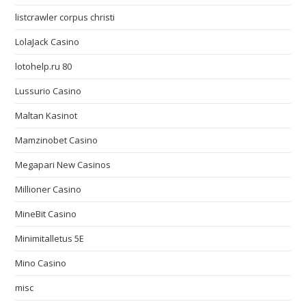
listcrawler corpus christi
LolaJack Casino
lotohelp.ru 80
Lussurio Casino
Maltan Kasinot
Mamzinobet Casino
Megapari New Casinos
Millioner Casino
MineBit Casino
Minimitalletus 5E
Mino Casino
misc