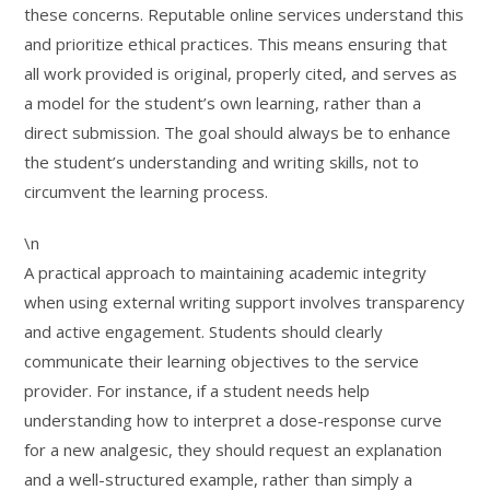
these concerns. Reputable online services understand this
and prioritize ethical practices. This means ensuring that
all work provided is original, properly cited, and serves as
a model for the student’s own learning, rather than a
direct submission. The goal should always be to enhance
the student’s understanding and writing skills, not to
circumvent the learning process.
\n
A practical approach to maintaining academic integrity
when using external writing support involves transparency
and active engagement. Students should clearly
communicate their learning objectives to the service
provider. For instance, if a student needs help
understanding how to interpret a dose-response curve
for a new analgesic, they should request an explanation
and a well-structured example, rather than simply a