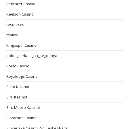
Redracer Casino
Reelson Casino
resources
review
Ringospin Casino
riobet_zerkalo_na_segodnya
Roulo Casino
Royaldogs Casino
Siirto Kasinot
Siru Kasinot
Siru Mobile Kasinot
Slotorado Casino
Slovenské Casino Pro České Hráče