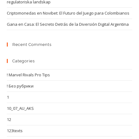
regulatoriska landskap
Criptomonedas en Novibet: El Futuro del Juego para Colombianos
Gana en Casa: El Secreto Detrás de la Diversión Digital Argentina
Recent Comments
Categories
! Marvel Rivals Pro Tips
! Без рубрики
1
10_07_AU_AKS
12
123texts