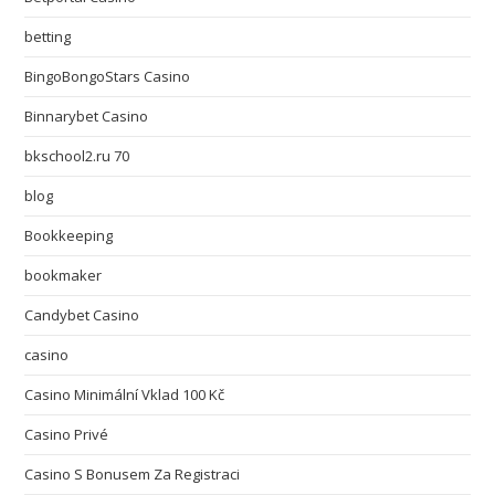
betting
BingoBongoStars Casino
Binnarybet Casino
bkschool2.ru 70
blog
Bookkeeping
bookmaker
Candybet Casino
casino
Casino Minimální Vklad 100 Kč
Casino Privé
Casino S Bonusem Za Registraci