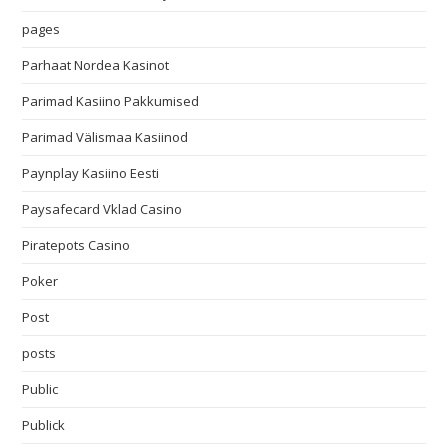
pages
Parhaat Nordea Kasinot
Parimad Kasiino Pakkumised
Parimad Välismaa Kasiinod
Paynplay Kasiino Eesti
Paysafecard Vklad Casino
Piratepots Casino
Poker
Post
posts
Public
Publick