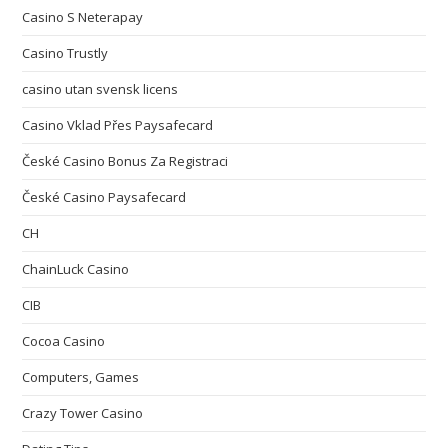
Casino S Neterapay
Casino Trustly
casino utan svensk licens
Casino Vklad Přes Paysafecard
České Casino Bonus Za Registraci
České Casino Paysafecard
CH
ChainLuck Casino
CIB
Cocoa Casino
Computers, Games
Crazy Tower Сasino