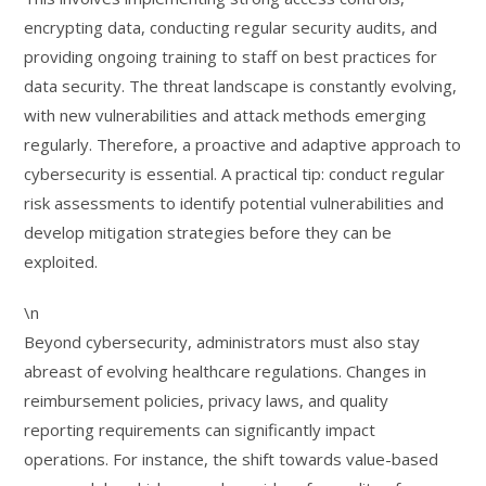
encrypting data, conducting regular security audits, and
providing ongoing training to staff on best practices for
data security. The threat landscape is constantly evolving,
with new vulnerabilities and attack methods emerging
regularly. Therefore, a proactive and adaptive approach to
cybersecurity is essential. A practical tip: conduct regular
risk assessments to identify potential vulnerabilities and
develop mitigation strategies before they can be
exploited.
\n
Beyond cybersecurity, administrators must also stay
abreast of evolving healthcare regulations. Changes in
reimbursement policies, privacy laws, and quality
reporting requirements can significantly impact
operations. For instance, the shift towards value-based