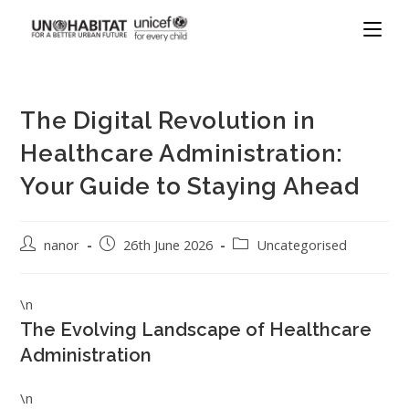
The Digital Revolution in
Healthcare Administration:
Your Guide to Staying Ahead
nanor
26th June 2026
Uncategorised
\n
The Evolving Landscape of Healthcare
Administration
\n