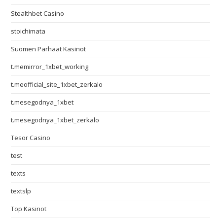
Stealthbet Casino
stoichimata
Suomen Parhaat Kasinot
t.memirror_1xbet_working
t.meofficial_site_1xbet_zerkalo
t.mesegodnya_1xbet
t.mesegodnya_1xbet_zerkalo
Tesor Casino
test
texts
textslp
Top Kasinot