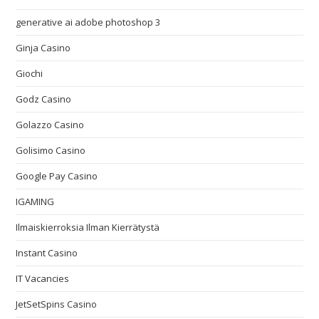
generative ai adobe photoshop 3
Ginja Casino
Giochi
Godz Casino
Golazzo Casino
Golisimo Casino
Google Pay Casino
IGAMING
Ilmaiskierroksia Ilman Kierrätystä
Instant Casino
IT Vacancies
JetSetSpins Casino