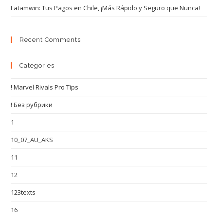
Latamwin: Tus Pagos en Chile, ¡Más Rápido y Seguro que Nunca!
Recent Comments
Categories
! Marvel Rivals Pro Tips
! Без рубрики
1
10_07_AU_AKS
11
12
123texts
16