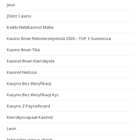
Jeux
JSlotz Casino
Kaikki Nettikasinot Malta
Kasino Ilman Rekisteröitymistä 2026 – TOP 3 Suomessa
Kasino Ilman Tiliä
Kasinot Ilman Kierrätystä
Kasinot Netissä
Kasyno Bez Weryfikacji
Kasyno Bez Weryfikacji Kyc
Kasyno Z Paysafecard
Kierrätysvapaat Kasinot
Leon
listcrawler corpus christi