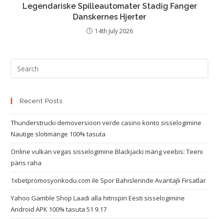
Legendariske Spilleautomater Stadig Fanger
Danskernes Hjerter
14th July 2026
Recent Posts
Thunderstrucki demoversioon verde casino konto sisselogimine
Nautige slotimänge 100% tasuta
Online vulkan vegas sisselogimine Blackjacki mäng veebis: Teeni
päris raha
1xbetpromosyonkodu.com ile Spor Bahislerinde Avantajlı Fırsatlar
Yahoo Gamble Shop Laadi alla hitnspin Eesti sisselogimine
Android APK 100% tasuta 51 9.17