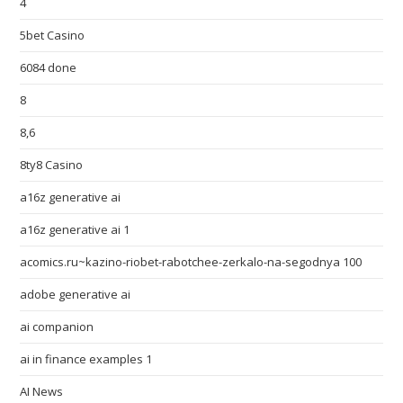
4
5bet Casino
6084 done
8
8,6
8ty8 Casino
a16z generative ai
a16z generative ai 1
acomics.ru~kazino-riobet-rabotchee-zerkalo-na-segodnya 100
adobe generative ai
ai companion
ai in finance examples 1
AI News