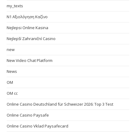
my_texts
N1 Αξιολόγηση Καζίνο
Nejlepsi Online Kasina
Nejlepší Zahraniční Casino
new
New Video Chat Platform
News
OM
OM cc
Online Casino Deutschland für Schweizer 2026: Top 3 Test
Online Casino Paysafe
Online Casino Vklad Paysafecard