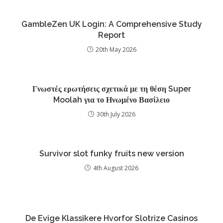
GambleZen UK Login: A Comprehensive Study
Report
20th May 2026
Γνωστές ερωτήσεις σχετικά με τη θέση Super
Moolah για το Ηνωμένο Βασίλειο
30th July 2026
Survivor slot funky fruits new version
4th August 2026
De Evige Klassikere Hvorfor Slotrize Casinos