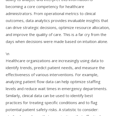
becoming a core competency for healthcare
administrators. From operational metrics to clinical
outcomes, data analytics provides invaluable insights that
can drive strategic decisions, optimize resource allocation,
and improve the quality of care. This is a far cry from the
days when decisions were made based on intuition alone.
\n
Healthcare organizations are increasingly using data to
identify trends, predict patient needs, and measure the
effectiveness of various interventions. For example,
analyzing patient flow data can help optimize staffing
levels and reduce wait times in emergency departments.
Similarly, clinical data can be used to identify best
practices for treating specific conditions and to flag
potential patient safety risks. A statistic to consider: