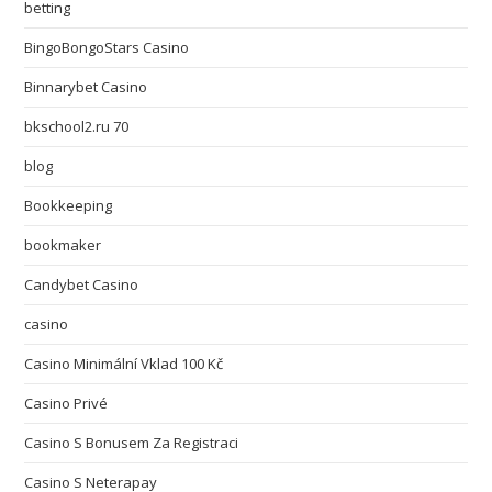
betting
BingoBongoStars Casino
Binnarybet Casino
bkschool2.ru 70
blog
Bookkeeping
bookmaker
Candybet Casino
casino
Casino Minimální Vklad 100 Kč
Casino Privé
Casino S Bonusem Za Registraci
Casino S Neterapay