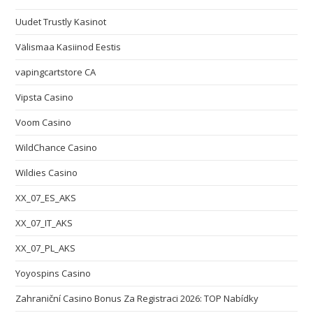
Uudet Trustly Kasinot
Välismaa Kasiinod Eestis
vapingcartstore CA
Vipsta Casino
Voom Casino
WildChance Casino
Wildies Casino
XX_07_ES_AKS
XX_07_IT_AKS
XX_07_PL_AKS
Yoyospins Casino
Zahraniční Casino Bonus Za Registraci 2026: TOP Nabídky