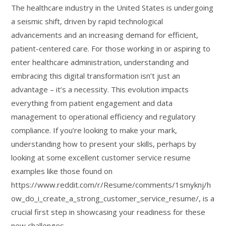
The healthcare industry in the United States is undergoing
a seismic shift, driven by rapid technological
advancements and an increasing demand for efficient,
patient-centered care. For those working in or aspiring to
enter healthcare administration, understanding and
embracing this digital transformation isn’t just an
advantage – it’s a necessity. This evolution impacts
everything from patient engagement and data
management to operational efficiency and regulatory
compliance. If you’re looking to make your mark,
understanding how to present your skills, perhaps by
looking at some excellent customer service resume
examples like those found on
https://www.reddit.com/r/Resume/comments/1smyknj/h
ow_do_i_create_a_strong_customer_service_resume/, is a
crucial first step in showcasing your readiness for these
new challenges.