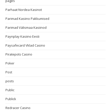
pages
Parhaat Nordea Kasinot
Parimad Kasiino Pakkumised
Parimad Välismaa Kasiinod
Paynplay Kasiino Eesti
Paysafecard Vklad Casino
Piratepots Casino
Poker
Post
posts
Public
Publick
Redracer Casino