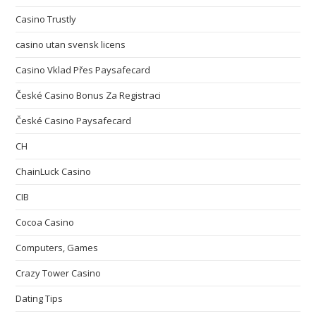
Casino Trustly
casino utan svensk licens
Casino Vklad Přes Paysafecard
České Casino Bonus Za Registraci
České Casino Paysafecard
CH
ChainLuck Casino
CIB
Cocoa Casino
Computers, Games
Crazy Tower Сasino
Dating Tips