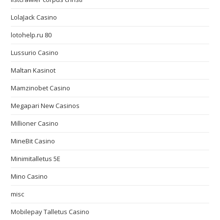
LolaJack Casino
lotohelp.ru 80
Lussurio Casino
Maltan Kasinot
Mamzinobet Casino
Megapari New Casinos
Millioner Casino
MineBit Casino
Minimitalletus 5E
Mino Casino
misc
Mobilepay Talletus Casino