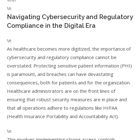
\n
Navigating Cybersecurity and Regulatory
Compliance in the Digital Era
\n
As healthcare becomes more digitized, the importance of
cybersecurity and regulatory compliance cannot be
overstated. Protecting sensitive patient information (PHI)
is paramount, and breaches can have devastating
consequences, both for patients and for the organization.
Healthcare administrators are on the front lines of
ensuring that robust security measures are in place and
that all operations adhere to regulations like HIPAA
(Health Insurance Portability and Accountability Act).
\n
This involves implementing strong access controls,