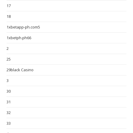
17
18
1xbetapp-ph.com5
1xbetph.ph66
2
25
29black Casino
3
30
31
32
33