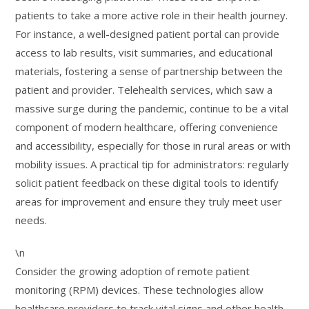
patients to take a more active role in their health journey.
For instance, a well-designed patient portal can provide
access to lab results, visit summaries, and educational
materials, fostering a sense of partnership between the
patient and provider. Telehealth services, which saw a
massive surge during the pandemic, continue to be a vital
component of modern healthcare, offering convenience
and accessibility, especially for those in rural areas or with
mobility issues. A practical tip for administrators: regularly
solicit patient feedback on these digital tools to identify
areas for improvement and ensure they truly meet user
needs.
\n
Consider the growing adoption of remote patient
monitoring (RPM) devices. These technologies allow
healthcare providers to track vital signs and other health