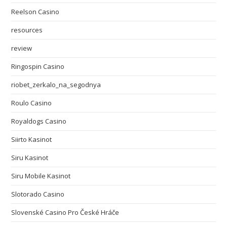
Reelson Casino
resources
review
Ringospin Casino
riobet_zerkalo_na_segodnya
Roulo Casino
Royaldogs Casino
Siirto Kasinot
Siru Kasinot
Siru Mobile Kasinot
Slotorado Casino
Slovenské Casino Pro České Hráče