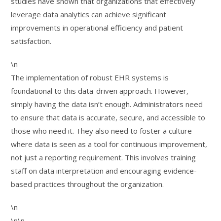
studies have shown that organizations that effectively
leverage data analytics can achieve significant
improvements in operational efficiency and patient
satisfaction.
\n
The implementation of robust EHR systems is
foundational to this data-driven approach. However,
simply having the data isn’t enough. Administrators need
to ensure that data is accurate, secure, and accessible to
those who need it. They also need to foster a culture
where data is seen as a tool for continuous improvement,
not just a reporting requirement. This involves training
staff on data interpretation and encouraging evidence-
based practices throughout the organization.
\n
\n\n