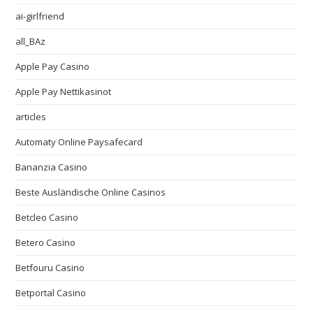
ai-girlfriend
all_BAz
Apple Pay Casino
Apple Pay Nettikasinot
articles
Automaty Online Paysafecard
Bananzia Casino
Beste Ausländische Online Casinos
Betcleo Casino
Betero Casino
Betfouru Casino
Betportal Casino