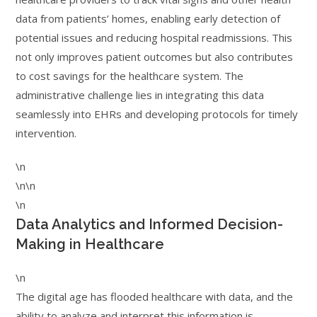
data from patients’ homes, enabling early detection of
potential issues and reducing hospital readmissions. This
not only improves patient outcomes but also contributes
to cost savings for the healthcare system. The
administrative challenge lies in integrating this data
seamlessly into EHRs and developing protocols for timely
intervention.
\n
\n\n
\n
Data Analytics and Informed Decision-
Making in Healthcare
\n
The digital age has flooded healthcare with data, and the
ability to analyze and interpret this information is