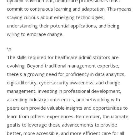
dynamic environment, healthcare professionals must
commit to continuous learning and adaptation. This means
staying curious about emerging technologies,
understanding their potential applications, and being
willing to embrace change.
\n
The skills required for healthcare administrators are
evolving. Beyond traditional management expertise,
there’s a growing need for proficiency in data analytics,
digital literacy, cybersecurity awareness, and change
management. Investing in professional development,
attending industry conferences, and networking with
peers can provide valuable insights and opportunities to
learn from others’ experiences. Remember, the ultimate
goal is to leverage these advancements to provide
better, more accessible, and more efficient care for all