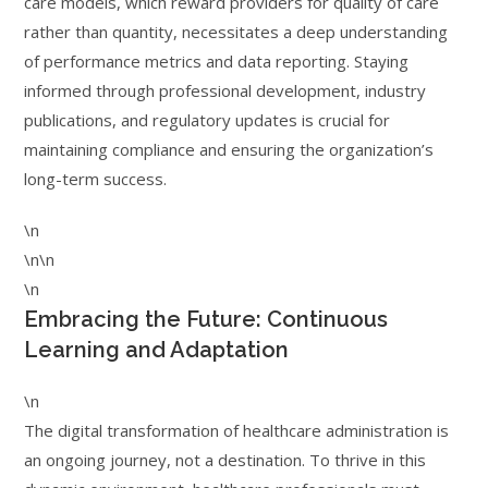
care models, which reward providers for quality of care
rather than quantity, necessitates a deep understanding
of performance metrics and data reporting. Staying
informed through professional development, industry
publications, and regulatory updates is crucial for
maintaining compliance and ensuring the organization’s
long-term success.
\n
\n\n
\n
Embracing the Future: Continuous
Learning and Adaptation
\n
The digital transformation of healthcare administration is
an ongoing journey, not a destination. To thrive in this