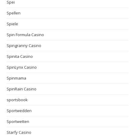
Spei
Spellen
Spiele
Spin Formula Casino
Spingranny Casino
Spinita Casino
SpinLynx Casino
Spinmama
SpinRain Casino
sportsbook
Sportwedden
Sportwetten
Starfy Casino