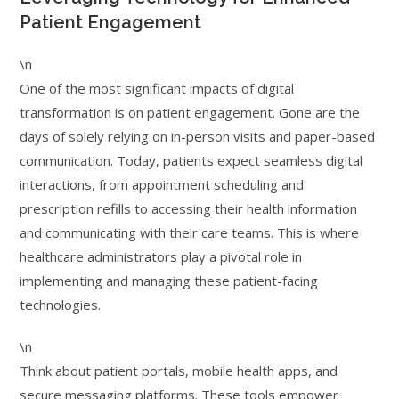
Patient Engagement
\n
One of the most significant impacts of digital
transformation is on patient engagement. Gone are the
days of solely relying on in-person visits and paper-based
communication. Today, patients expect seamless digital
interactions, from appointment scheduling and
prescription refills to accessing their health information
and communicating with their care teams. This is where
healthcare administrators play a pivotal role in
implementing and managing these patient-facing
technologies.
\n
Think about patient portals, mobile health apps, and
secure messaging platforms. These tools empower