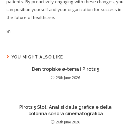
patients. By proactively engaging with these changes, you
can position yourself and your organization for success in
the future of healthcare.
\n
YOU MIGHT ALSO LIKE
Den tropiske ø-tema i Pirots 5
29th June 2026
Pirots 5 Slot: Analisi della grafica e della
colonna sonora cinematografica
26th June 2026