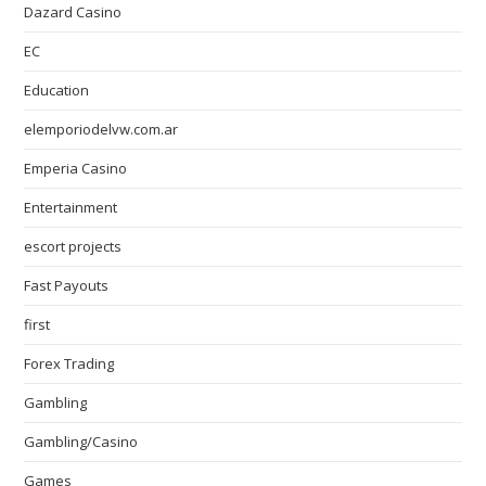
Dazard Casino
EC
Education
elemporiodelvw.com.ar
Emperia Casino
Entertainment
escort projects
Fast Payouts
first
Forex Trading
Gambling
Gambling/Casino
Games