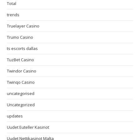
Total
trends
Truelayer Casino
Trumo Casino
ts escorts dallas
TuzBet Casino
Twindor Casino
Twinqo Casino
uncategorised
Uncategorized
updates
Uudet Euteller Kasinot
Uudet Nettikasinot Malta