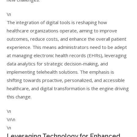
\n
The integration of digital tools is reshaping how
healthcare organizations operate, aiming to improve
outcomes, reduce costs, and enhance the overall patient
experience. This means administrators need to be adept
at managing electronic health records (EHRs), leveraging
data analytics for strategic decision-making, and
implementing telehealth solutions. The emphasis is
shifting towards proactive, personalized, and accessible
healthcare, and digital transformation is the engine driving
this change.
\n
\n\n
\n
Leveraging Technology for Enhanced