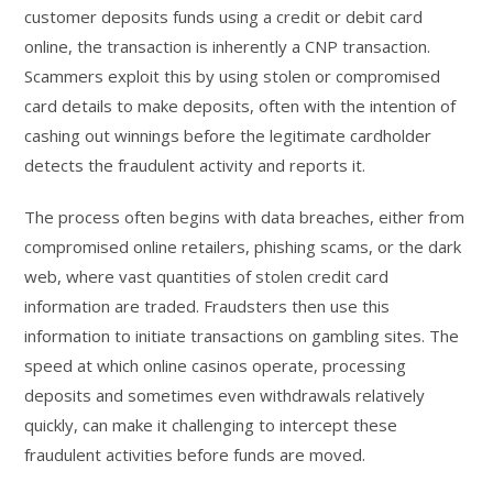
customer deposits funds using a credit or debit card
online, the transaction is inherently a CNP transaction.
Scammers exploit this by using stolen or compromised
card details to make deposits, often with the intention of
cashing out winnings before the legitimate cardholder
detects the fraudulent activity and reports it.
The process often begins with data breaches, either from
compromised online retailers, phishing scams, or the dark
web, where vast quantities of stolen credit card
information are traded. Fraudsters then use this
information to initiate transactions on gambling sites. The
speed at which online casinos operate, processing
deposits and sometimes even withdrawals relatively
quickly, can make it challenging to intercept these
fraudulent activities before funds are moved.