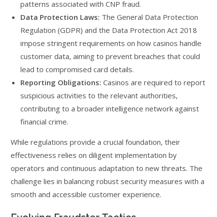
patterns associated with CNP fraud.
Data Protection Laws:
The General Data Protection
Regulation (GDPR) and the Data Protection Act 2018
impose stringent requirements on how casinos handle
customer data, aiming to prevent breaches that could
lead to compromised card details.
Reporting Obligations:
Casinos are required to report
suspicious activities to the relevant authorities,
contributing to a broader intelligence network against
financial crime.
While regulations provide a crucial foundation, their
effectiveness relies on diligent implementation by
operators and continuous adaptation to new threats. The
challenge lies in balancing robust security measures with a
smooth and accessible customer experience.