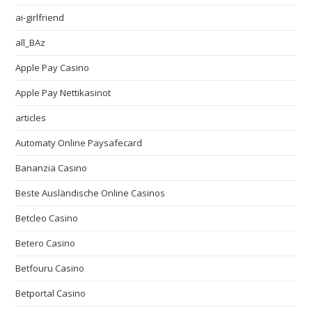
ai-girlfriend
all_BAz
Apple Pay Casino
Apple Pay Nettikasinot
articles
Automaty Online Paysafecard
Bananzia Casino
Beste Ausländische Online Casinos
Betcleo Casino
Betero Casino
Betfouru Casino
Betportal Casino