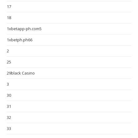
17
18
1xbetapp-ph.com5
1xbetph.ph66
2
25
29black Casino
3
30
31
32
33