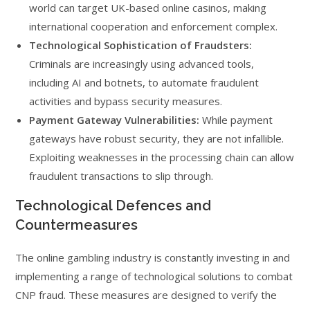
world can target UK-based online casinos, making
international cooperation and enforcement complex.
Technological Sophistication of Fraudsters:
Criminals are increasingly using advanced tools,
including AI and botnets, to automate fraudulent
activities and bypass security measures.
Payment Gateway Vulnerabilities:
While payment
gateways have robust security, they are not infallible.
Exploiting weaknesses in the processing chain can allow
fraudulent transactions to slip through.
Technological Defences and
Countermeasures
The online gambling industry is constantly investing in and
implementing a range of technological solutions to combat
CNP fraud. These measures are designed to verify the