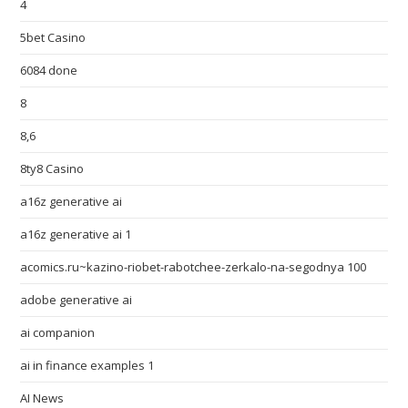
4
5bet Casino
6084 done
8
8,6
8ty8 Casino
a16z generative ai
a16z generative ai 1
acomics.ru~kazino-riobet-rabotchee-zerkalo-na-segodnya 100
adobe generative ai
ai companion
ai in finance examples 1
AI News