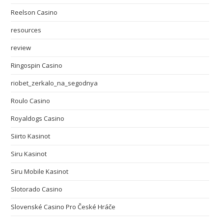
Reelson Casino
resources
review
Ringospin Casino
riobet_zerkalo_na_segodnya
Roulo Casino
Royaldogs Casino
Siirto Kasinot
Siru Kasinot
Siru Mobile Kasinot
Slotorado Casino
Slovenské Casino Pro České Hráče