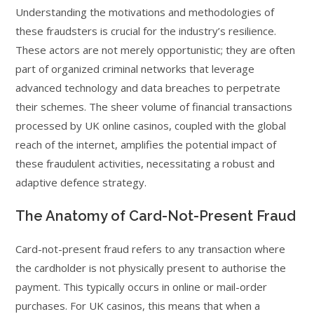
Understanding the motivations and methodologies of
these fraudsters is crucial for the industry’s resilience.
These actors are not merely opportunistic; they are often
part of organized criminal networks that leverage
advanced technology and data breaches to perpetrate
their schemes. The sheer volume of financial transactions
processed by UK online casinos, coupled with the global
reach of the internet, amplifies the potential impact of
these fraudulent activities, necessitating a robust and
adaptive defence strategy.
The Anatomy of Card-Not-Present Fraud
Card-not-present fraud refers to any transaction where
the cardholder is not physically present to authorise the
payment. This typically occurs in online or mail-order
purchases. For UK casinos, this means that when a