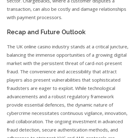
sector. Chargebacks, where a customer disputes a
transaction, can also be costly and damage relationships
with payment processors.
Recap and Future Outlook
The UK online casino industry stands at a critical juncture,
balancing the immense opportunities of a growing digital
market with the persistent threat of card-not-present
fraud. The convenience and accessibility that attract
players also present vulnerabilities that sophisticated
fraudsters are eager to exploit. While technological
advancements and a robust regulatory framework
provide essential defences, the dynamic nature of
cybercrime necessitates continuous vigilance, innovation,
and collaboration. The ongoing investment in advanced
fraud detection, secure authentication methods, and