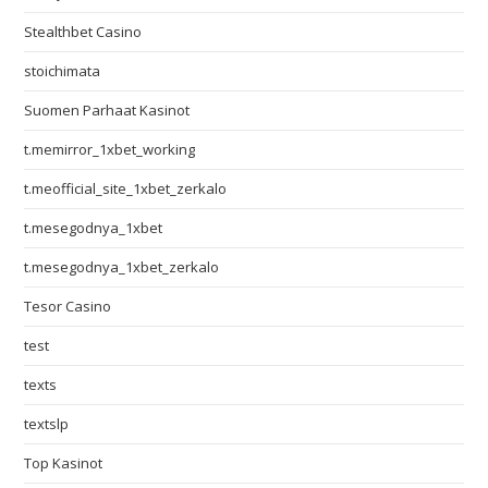
Stealthbet Casino
stoichimata
Suomen Parhaat Kasinot
t.memirror_1xbet_working
t.meofficial_site_1xbet_zerkalo
t.mesegodnya_1xbet
t.mesegodnya_1xbet_zerkalo
Tesor Casino
test
texts
textslp
Top Kasinot