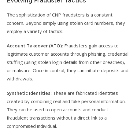
Evolving Fraudster Tactics
The sophistication of CNP fraudsters is a constant
concern. Beyond simply using stolen card numbers, they
employ a variety of tactics:
Account Takeover (ATO):
Fraudsters gain access to
legitimate customer accounts through phishing, credential
stuffing (using stolen login details from other breaches),
or malware. Once in control, they can initiate deposits and
withdrawals.
Synthetic Identities:
These are fabricated identities
created by combining real and fake personal information.
They can be used to open accounts and conduct
fraudulent transactions without a direct link to a
compromised individual.