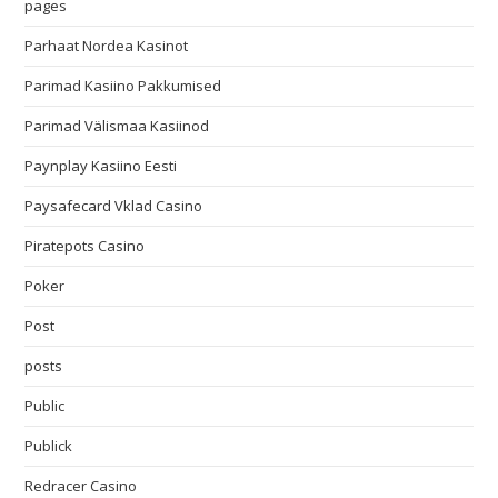
pages
Parhaat Nordea Kasinot
Parimad Kasiino Pakkumised
Parimad Välismaa Kasiinod
Paynplay Kasiino Eesti
Paysafecard Vklad Casino
Piratepots Casino
Poker
Post
posts
Public
Publick
Redracer Casino