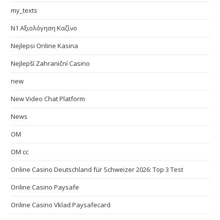
my_texts
N1 Αξιολόγηση Καζίνο
Nejlepsi Online Kasina
Nejlepší Zahraniční Casino
new
New Video Chat Platform
News
OM
OM cc
Online Casino Deutschland für Schweizer 2026: Top 3 Test
Online Casino Paysafe
Online Casino Vklad Paysafecard