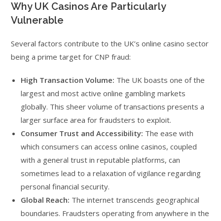
Why UK Casinos Are Particularly
Vulnerable
Several factors contribute to the UK’s online casino sector
being a prime target for CNP fraud:
High Transaction Volume:
The UK boasts one of the
largest and most active online gambling markets
globally. This sheer volume of transactions presents a
larger surface area for fraudsters to exploit.
Consumer Trust and Accessibility:
The ease with
which consumers can access online casinos, coupled
with a general trust in reputable platforms, can
sometimes lead to a relaxation of vigilance regarding
personal financial security.
Global Reach:
The internet transcends geographical
boundaries. Fraudsters operating from anywhere in the