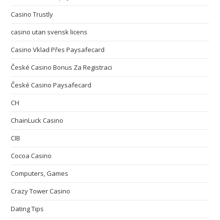
Casino Trustly
casino utan svensk licens
Casino Vklad Přes Paysafecard
České Casino Bonus Za Registraci
České Casino Paysafecard
CH
ChainLuck Casino
CIB
Cocoa Casino
Computers, Games
Crazy Tower Сasino
Dating Tips