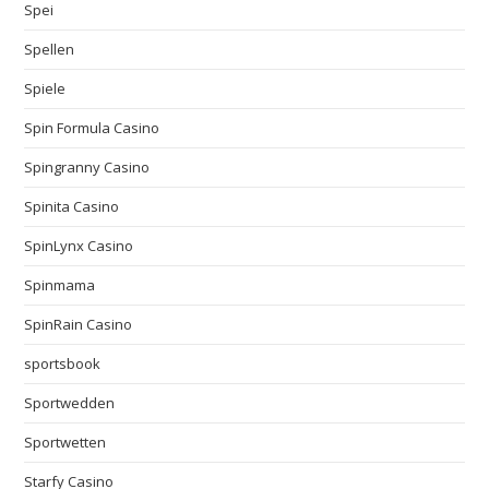
Spei
Spellen
Spiele
Spin Formula Casino
Spingranny Casino
Spinita Casino
SpinLynx Casino
Spinmama
SpinRain Casino
sportsbook
Sportwedden
Sportwetten
Starfy Casino