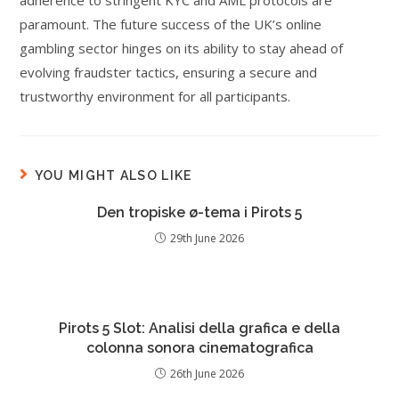
adherence to stringent KYC and AML protocols are
paramount. The future success of the UK’s online
gambling sector hinges on its ability to stay ahead of
evolving fraudster tactics, ensuring a secure and
trustworthy environment for all participants.
YOU MIGHT ALSO LIKE
Den tropiske ø-tema i Pirots 5
29th June 2026
Pirots 5 Slot: Analisi della grafica e della
colonna sonora cinematografica
26th June 2026