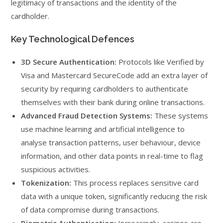
legitimacy of transactions and the identity of the
cardholder.
Key Technological Defences
3D Secure Authentication:
Protocols like Verified by
Visa and Mastercard SecureCode add an extra layer of
security by requiring cardholders to authenticate
themselves with their bank during online transactions.
Advanced Fraud Detection Systems:
These systems
use machine learning and artificial intelligence to
analyse transaction patterns, user behaviour, device
information, and other data points in real-time to flag
suspicious activities.
Tokenization:
This process replaces sensitive card
data with a unique token, significantly reducing the risk
of data compromise during transactions.