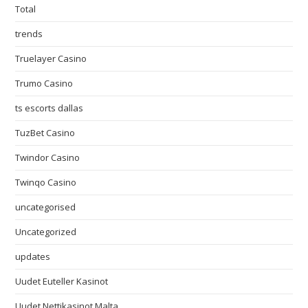
Total
trends
Truelayer Casino
Trumo Casino
ts escorts dallas
TuzBet Casino
Twindor Casino
Twinqo Casino
uncategorised
Uncategorized
updates
Uudet Euteller Kasinot
Uudet Nettikasinot Malta