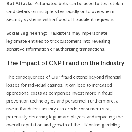
Bot Attacks:
Automated bots can be used to test stolen
card details on multiple sites rapidly or to overwhelm
security systems with a flood of fraudulent requests.
Social Engineering:
Fraudsters may impersonate
legitimate entities to trick customers into revealing
sensitive information or authorising transactions.
The Impact of CNP Fraud on the Industry
The consequences of CNP fraud extend beyond financial
losses for individual casinos. It can lead to increased
operational costs as companies invest more in fraud
prevention technologies and personnel. Furthermore, a
rise in fraudulent activity can erode consumer trust,
potentially deterring legitimate players and impacting the
overall reputation and growth of the UK online gambling