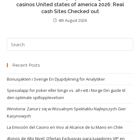
casinos United states of america 2026: Real
cash Sites Checked out
4th August 2026
Recent Posts
Bonusjakten i Sverige En Djupdykning för Analytiker
Spesialapp for poker eller bingo vs. all-i-ett i Norge Din guide til
den optimale spillopplevelsen
Winstoria: Zanurz się w Wizualnym Spektaklu Najlepszych Gier
Kasynowych
La Emoción del Casino en Vivo al Alcance de tu Mano en Chile
¡Bonos de Alto Nivel: Ofertas Exclusivas para Jugadores VIP en