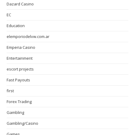
Dazard Casino
EC
Education
elemporiodelvw.com.ar
Emperia Casino
Entertainment
escort projects
Fast Payouts
first
Forex Trading
Gambling
Gambling/Casino
Games