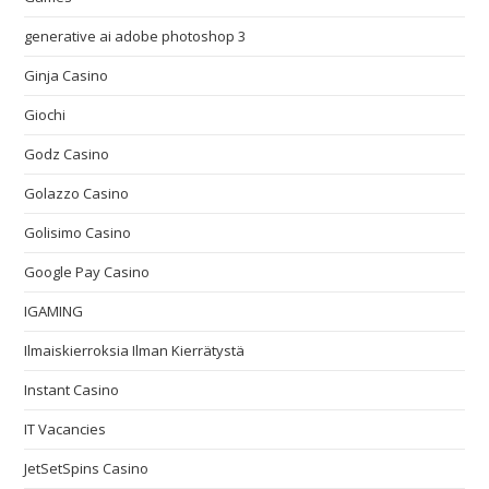
generative ai adobe photoshop 3
Ginja Casino
Giochi
Godz Casino
Golazzo Casino
Golisimo Casino
Google Pay Casino
IGAMING
Ilmaiskierroksia Ilman Kierrätystä
Instant Casino
IT Vacancies
JetSetSpins Casino