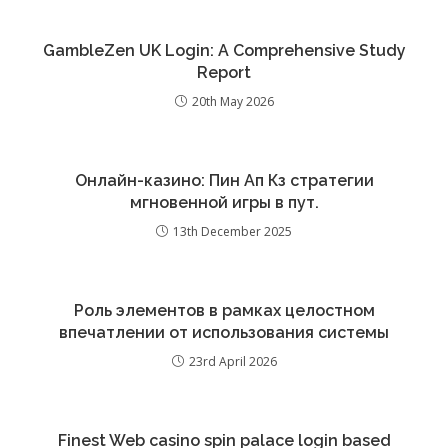
GambleZen UK Login: A Comprehensive Study
Report
20th May 2026
Онлайн-казино: Пин Ап Кз стратегии
мгновенной игры в пут.
13th December 2025
Роль элементов в рамках целостном
впечатлении от использования системы
23rd April 2026
Finest Web casino spin palace login based