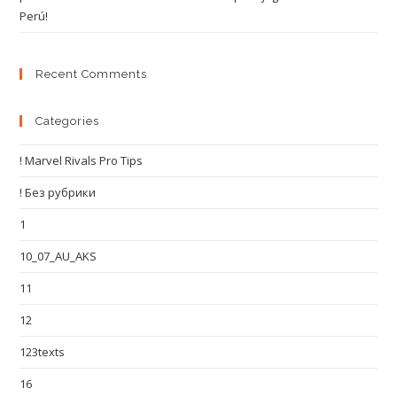
Perú!
Recent Comments
Categories
! Marvel Rivals Pro Tips
! Без рубрики
1
10_07_AU_AKS
11
12
123texts
16