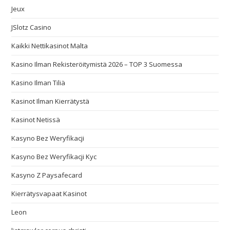
Jeux
JSlotz Casino
Kaikki Nettikasinot Malta
Kasino Ilman Rekisteröitymistä 2026 – TOP 3 Suomessa
Kasino Ilman Tiliä
Kasinot Ilman Kierrätystä
Kasinot Netissä
Kasyno Bez Weryfikacji
Kasyno Bez Weryfikacji Kyc
Kasyno Z Paysafecard
Kierrätysvapaat Kasinot
Leon