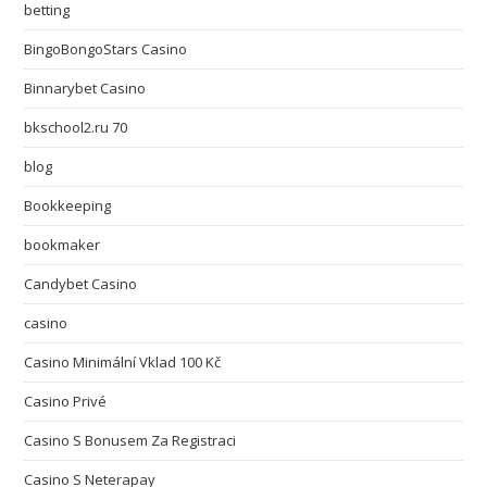
betting
BingoBongoStars Casino
Binnarybet Casino
bkschool2.ru 70
blog
Bookkeeping
bookmaker
Candybet Casino
casino
Casino Minimální Vklad 100 Kč
Casino Privé
Casino S Bonusem Za Registraci
Casino S Neterapay