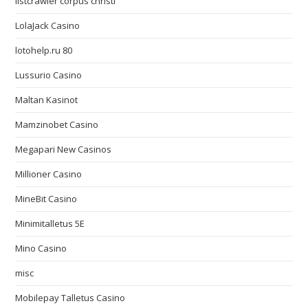
listcrawler corpus christi
LolaJack Casino
lotohelp.ru 80
Lussurio Casino
Maltan Kasinot
Mamzinobet Casino
Megapari New Casinos
Millioner Casino
MineBit Casino
Minimitalletus 5E
Mino Casino
misc
Mobilepay Talletus Casino