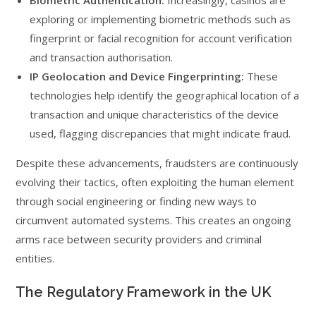
Biometric Authentication:
Increasingly, casinos are
exploring or implementing biometric methods such as
fingerprint or facial recognition for account verification
and transaction authorisation.
IP Geolocation and Device Fingerprinting:
These
technologies help identify the geographical location of a
transaction and unique characteristics of the device
used, flagging discrepancies that might indicate fraud.
Despite these advancements, fraudsters are continuously
evolving their tactics, often exploiting the human element
through social engineering or finding new ways to
circumvent automated systems. This creates an ongoing
arms race between security providers and criminal
entities.
The Regulatory Framework in the UK