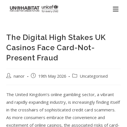
The Digital High Stakes UK
Casinos Face Card-Not-
Present Fraud
nanor
19th May 2026
Uncategorised
The United Kingdom’s online gambling sector, a vibrant
and rapidly expanding industry, is increasingly finding itself
in the crosshairs of sophisticated credit card scammers.
As more consumers embrace the convenience and
excitement of online casinos, the associated risks of card-