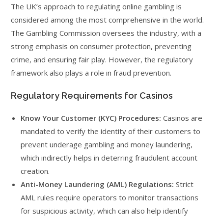
The UK’s approach to regulating online gambling is
considered among the most comprehensive in the world.
The Gambling Commission oversees the industry, with a
strong emphasis on consumer protection, preventing
crime, and ensuring fair play. However, the regulatory
framework also plays a role in fraud prevention.
Regulatory Requirements for Casinos
Know Your Customer (KYC) Procedures:
Casinos are
mandated to verify the identity of their customers to
prevent underage gambling and money laundering,
which indirectly helps in deterring fraudulent account
creation.
Anti-Money Laundering (AML) Regulations:
Strict
AML rules require operators to monitor transactions
for suspicious activity, which can also help identify