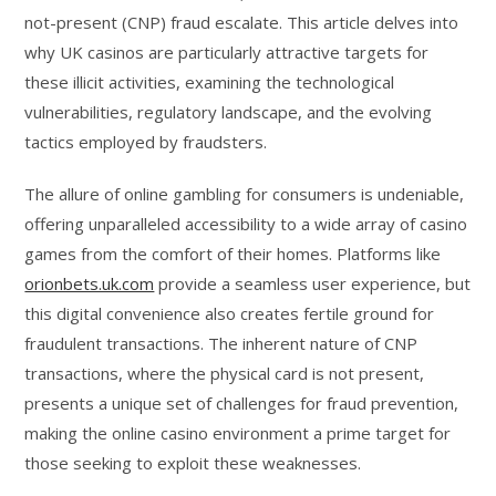
not-present (CNP) fraud escalate. This article delves into
why UK casinos are particularly attractive targets for
these illicit activities, examining the technological
vulnerabilities, regulatory landscape, and the evolving
tactics employed by fraudsters.
The allure of online gambling for consumers is undeniable,
offering unparalleled accessibility to a wide array of casino
games from the comfort of their homes. Platforms like
orionbets.uk.com
provide a seamless user experience, but
this digital convenience also creates fertile ground for
fraudulent transactions. The inherent nature of CNP
transactions, where the physical card is not present,
presents a unique set of challenges for fraud prevention,
making the online casino environment a prime target for
those seeking to exploit these weaknesses.