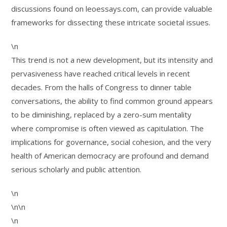
discussions found on leoessays.com, can provide valuable
frameworks for dissecting these intricate societal issues.
\n
This trend is not a new development, but its intensity and
pervasiveness have reached critical levels in recent
decades. From the halls of Congress to dinner table
conversations, the ability to find common ground appears
to be diminishing, replaced by a zero-sum mentality
where compromise is often viewed as capitulation. The
implications for governance, social cohesion, and the very
health of American democracy are profound and demand
serious scholarly and public attention.
\n
\n\n
\n