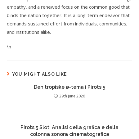
empathy, and a renewed focus on the common good that
binds the nation together. It is a long-term endeavor that
demands sustained effort from individuals, communities,
and institutions alike.
\n
YOU MIGHT ALSO LIKE
Den tropiske ø-tema i Pirots 5
29th June 2026
Pirots 5 Slot: Analisi della grafica e della
colonna sonora cinematografica