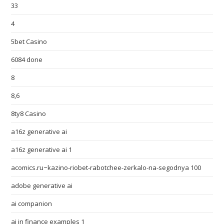
33
4
5bet Casino
6084 done
8
8,6
8ty8 Casino
a16z generative ai
a16z generative ai 1
acomics.ru~kazino-riobet-rabotchee-zerkalo-na-segodnya 100
adobe generative ai
ai companion
ai in finance examples 1