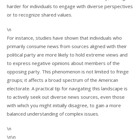
harder for individuals to engage with diverse perspectives
or to recognize shared values.
\n
For instance, studies have shown that individuals who
primarily consume news from sources aligned with their
political party are more likely to hold extreme views and
to express negative opinions about members of the
opposing party. This phenomenon is not limited to fringe
groups; it affects a broad spectrum of the American
electorate. A practical tip for navigating this landscape is
to actively seek out diverse news sources, even those
with which you might initially disagree, to gain a more
balanced understanding of complex issues.
\n
\n\n