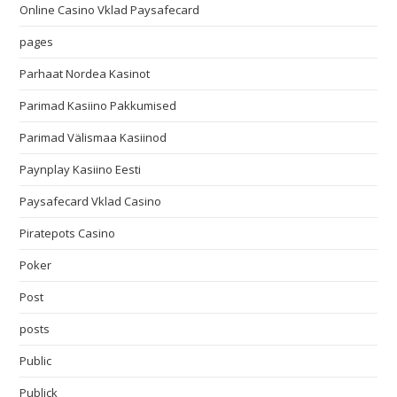
Online Casino Vklad Paysafecard
pages
Parhaat Nordea Kasinot
Parimad Kasiino Pakkumised
Parimad Välismaa Kasiinod
Paynplay Kasiino Eesti
Paysafecard Vklad Casino
Piratepots Casino
Poker
Post
posts
Public
Publick