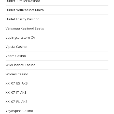
Uudet Euteller Kasinot
Uudet Nettikasinot Malta
Uudet Trustly Kasinot
Välismaa Kasiinod Eestis
vapingcartstore CA
Vipsta Casino
Voom Casino
WildChance Casino
Wildies Casino
XX_07_ES_AKS
XX_07_IT_AKS
XX_07_PL_AKS
Yoyospins Casino