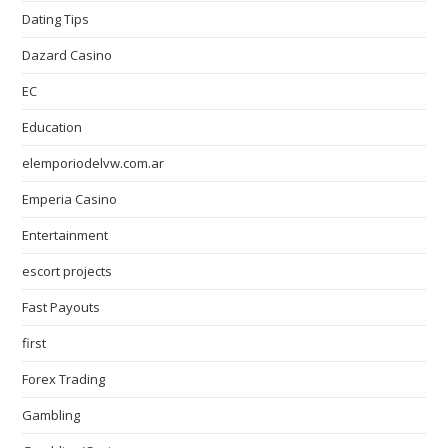
Dating Tips
Dazard Casino
EC
Education
elemporiodelvw.com.ar
Emperia Casino
Entertainment
escort projects
Fast Payouts
first
Forex Trading
Gambling