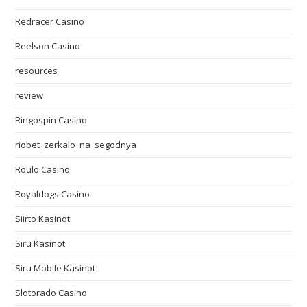
Redracer Casino
Reelson Casino
resources
review
Ringospin Casino
riobet_zerkalo_na_segodnya
Roulo Casino
Royaldogs Casino
Siirto Kasinot
Siru Kasinot
Siru Mobile Kasinot
Slotorado Casino