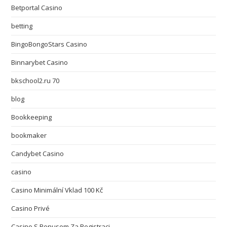
Betportal Casino
betting
BingoBongoStars Casino
Binnarybet Casino
bkschool2.ru 70
blog
Bookkeeping
bookmaker
Candybet Casino
casino
Casino Minimální Vklad 100 Kč
Casino Privé
Casino S Bonusem Za Registraci