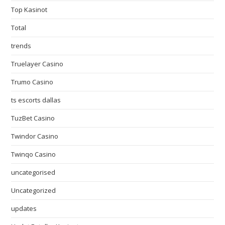
Top Kasinot
Total
trends
Truelayer Casino
Trumo Casino
ts escorts dallas
TuzBet Casino
Twindor Casino
Twinqo Casino
uncategorised
Uncategorized
updates