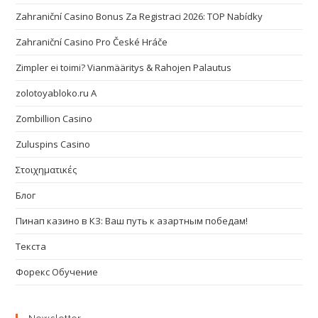
Zahraniční Casino Bonus Za Registraci 2026: TOP Nabídky
Zahraniční Casino Pro České Hráče
Zimpler ei toimi? Vianmääritys & Rahojen Palautus
zolotoyabloko.ru A
Zombillion Casino
Zuluspins Casino
Στοιχηματικές
Блог
Пинап казино в КЗ: Ваш путь к азартным победам!
Текста
Форекс Обучение