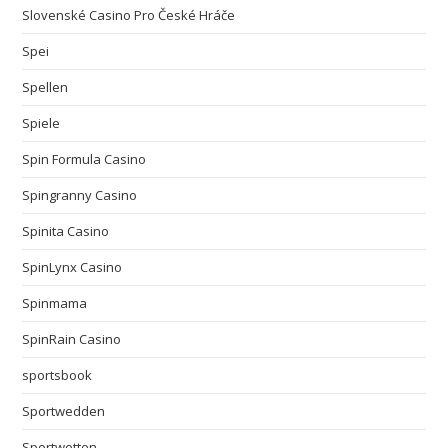
Slovenské Casino Pro České Hráče
Spei
Spellen
Spiele
Spin Formula Casino
Spingranny Casino
Spinita Casino
SpinLynx Casino
Spinmama
SpinRain Casino
sportsbook
Sportwedden
Sportwetten