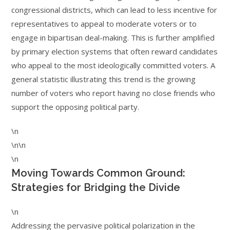
congressional districts, which can lead to less incentive for
representatives to appeal to moderate voters or to
engage in bipartisan deal-making. This is further amplified
by primary election systems that often reward candidates
who appeal to the most ideologically committed voters. A
general statistic illustrating this trend is the growing
number of voters who report having no close friends who
support the opposing political party.
\n
\n\n
\n
Moving Towards Common Ground:
Strategies for Bridging the Divide
\n
Addressing the pervasive political polarization in the