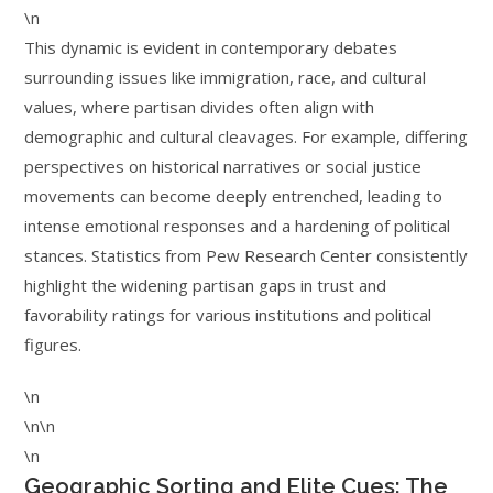
\n
This dynamic is evident in contemporary debates
surrounding issues like immigration, race, and cultural
values, where partisan divides often align with
demographic and cultural cleavages. For example, differing
perspectives on historical narratives or social justice
movements can become deeply entrenched, leading to
intense emotional responses and a hardening of political
stances. Statistics from Pew Research Center consistently
highlight the widening partisan gaps in trust and
favorability ratings for various institutions and political
figures.
\n
\n\n
\n
Geographic Sorting and Elite Cues: The