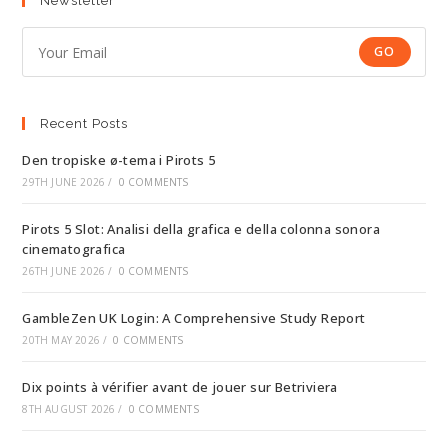
Newsletter
GO
Recent Posts
Den tropiske ø-tema i Pirots 5
29TH JUNE 2026
/
0 COMMENTS
Pirots 5 Slot: Analisi della grafica e della colonna sonora
cinematografica
26TH JUNE 2026
/
0 COMMENTS
GambleZen UK Login: A Comprehensive Study Report
20TH MAY 2026
/
0 COMMENTS
Dix points à vérifier avant de jouer sur Betriviera
8TH AUGUST 2026
/
0 COMMENTS