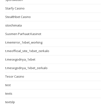
Starfy Casino
Stealthbet Casino
stoichimata
Suomen Parhaat Kasinot
t.memirror_1xbet_working
t.meofficial_site_1xbet_zerkalo
t.mesegodnya_1xbet
t.mesegodnya_1xbet_zerkalo
Tesor Casino
test
texts
textslp