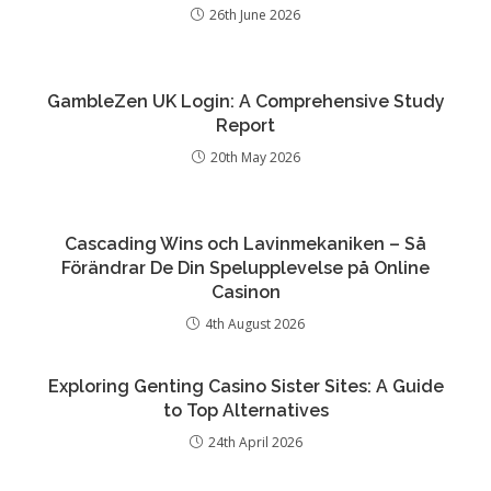
26th June 2026
GambleZen UK Login: A Comprehensive Study
Report
20th May 2026
Cascading Wins och Lavinmekaniken – Så
Förändrar De Din Spelupplevelse på Online
Casinon
4th August 2026
Exploring Genting Casino Sister Sites: A Guide
to Top Alternatives
24th April 2026