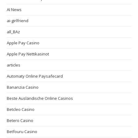
AI News
ai-girlfriend
all_BAz
Apple Pay Casino
Apple Pay Nettikasinot
articles
Automaty Online Paysafecard
Bananzia Casino
Beste Ausländische Online Casinos
Betcleo Casino
Betero Casino
Betfouru Casino