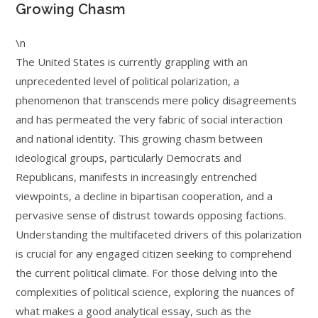
Growing Chasm
\n
The United States is currently grappling with an
unprecedented level of political polarization, a
phenomenon that transcends mere policy disagreements
and has permeated the very fabric of social interaction
and national identity. This growing chasm between
ideological groups, particularly Democrats and
Republicans, manifests in increasingly entrenched
viewpoints, a decline in bipartisan cooperation, and a
pervasive sense of distrust towards opposing factions.
Understanding the multifaceted drivers of this polarization
is crucial for any engaged citizen seeking to comprehend
the current political climate. For those delving into the
complexities of political science, exploring the nuances of
what makes a good analytical essay, such as the