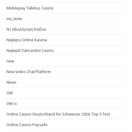
Mobilepay Talletus Casino
my_texts
N1 Αξιολόγηση Καζίνο
Nejlepsi Online Kasina
Nejlepší Zahraniční Casino
new
New Video Chat Platform
News
OM
OM cc
Online Casino Deutschland für Schweizer 2026: Top 3 Test
Online Casino Paysafe