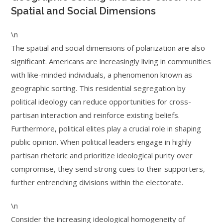
Spatial and Social Dimensions
\n
The spatial and social dimensions of polarization are also
significant. Americans are increasingly living in communities
with like-minded individuals, a phenomenon known as
geographic sorting. This residential segregation by
political ideology can reduce opportunities for cross-
partisan interaction and reinforce existing beliefs.
Furthermore, political elites play a crucial role in shaping
public opinion. When political leaders engage in highly
partisan rhetoric and prioritize ideological purity over
compromise, they send strong cues to their supporters,
further entrenching divisions within the electorate.
\n
Consider the increasing ideological homogeneity of