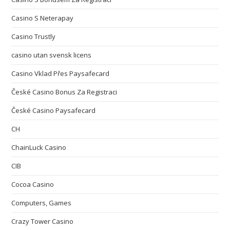
Casino S Neterapay
Casino Trustly
casino utan svensk licens
Casino Vklad Přes Paysafecard
České Casino Bonus Za Registraci
České Casino Paysafecard
CH
ChainLuck Casino
CIB
Cocoa Casino
Computers, Games
Crazy Tower Сasino