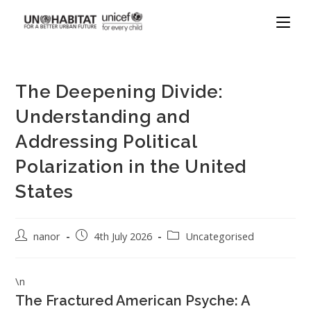
The Deepening Divide:
Understanding and
Addressing Political
Polarization in the United
States
nanor
4th July 2026
Uncategorised
\n
The Fractured American Psyche: A