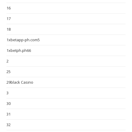
16
17
18
1xbetapp-ph.com5
1xbetph.ph66
2
25
29black Casino
3
30
31
32