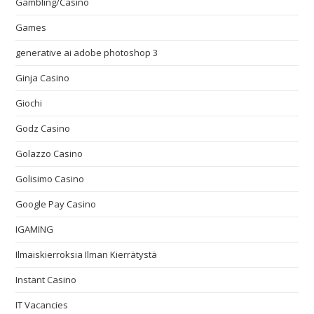
Gambling/Casino
Games
generative ai adobe photoshop 3
Ginja Casino
Giochi
Godz Casino
Golazzo Casino
Golisimo Casino
Google Pay Casino
IGAMING
Ilmaiskierroksia Ilman Kierrätystä
Instant Casino
IT Vacancies