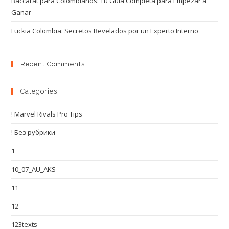
Baccarat para Colombianos: Tu Guía Completa para Empezar a
Ganar
Luckia Colombia: Secretos Revelados por un Experto Interno
Recent Comments
Categories
! Marvel Rivals Pro Tips
! Без рубрики
1
10_07_AU_AKS
11
12
123texts