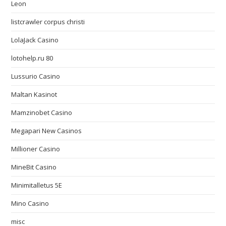
Leon
listcrawler corpus christi
LolaJack Casino
lotohelp.ru 80
Lussurio Casino
Maltan Kasinot
Mamzinobet Casino
Megapari New Casinos
Millioner Casino
MineBit Casino
Minimitalletus 5E
Mino Casino
misc