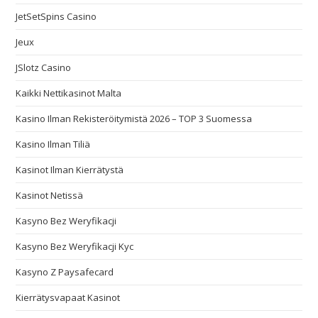
JetSetSpins Casino
Jeux
JSlotz Casino
Kaikki Nettikasinot Malta
Kasino Ilman Rekisteröitymistä 2026 – TOP 3 Suomessa
Kasino Ilman Tiliä
Kasinot Ilman Kierrätystä
Kasinot Netissä
Kasyno Bez Weryfikacji
Kasyno Bez Weryfikacji Kyc
Kasyno Z Paysafecard
Kierrätysvapaat Kasinot