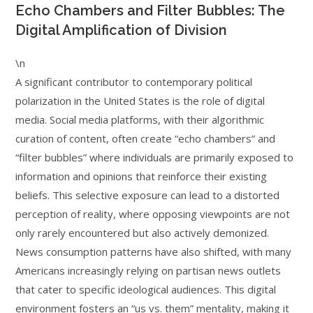
Echo Chambers and Filter Bubbles: The
Digital Amplification of Division
\n
A significant contributor to contemporary political
polarization in the United States is the role of digital
media. Social media platforms, with their algorithmic
curation of content, often create “echo chambers” and
“filter bubbles” where individuals are primarily exposed to
information and opinions that reinforce their existing
beliefs. This selective exposure can lead to a distorted
perception of reality, where opposing viewpoints are not
only rarely encountered but also actively demonized.
News consumption patterns have also shifted, with many
Americans increasingly relying on partisan news outlets
that cater to specific ideological audiences. This digital
environment fosters an “us vs. them” mentality, making it