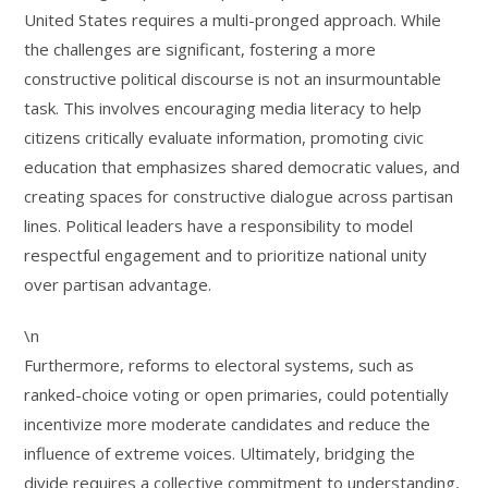
United States requires a multi-pronged approach. While
the challenges are significant, fostering a more
constructive political discourse is not an insurmountable
task. This involves encouraging media literacy to help
citizens critically evaluate information, promoting civic
education that emphasizes shared democratic values, and
creating spaces for constructive dialogue across partisan
lines. Political leaders have a responsibility to model
respectful engagement and to prioritize national unity
over partisan advantage.
\n
Furthermore, reforms to electoral systems, such as
ranked-choice voting or open primaries, could potentially
incentivize more moderate candidates and reduce the
influence of extreme voices. Ultimately, bridging the
divide requires a collective commitment to understanding,