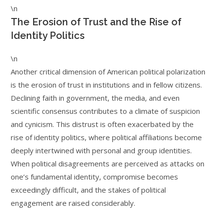
\n
The Erosion of Trust and the Rise of
Identity Politics
\n
Another critical dimension of American political polarization
is the erosion of trust in institutions and in fellow citizens.
Declining faith in government, the media, and even
scientific consensus contributes to a climate of suspicion
and cynicism. This distrust is often exacerbated by the
rise of identity politics, where political affiliations become
deeply intertwined with personal and group identities.
When political disagreements are perceived as attacks on
one’s fundamental identity, compromise becomes
exceedingly difficult, and the stakes of political
engagement are raised considerably.