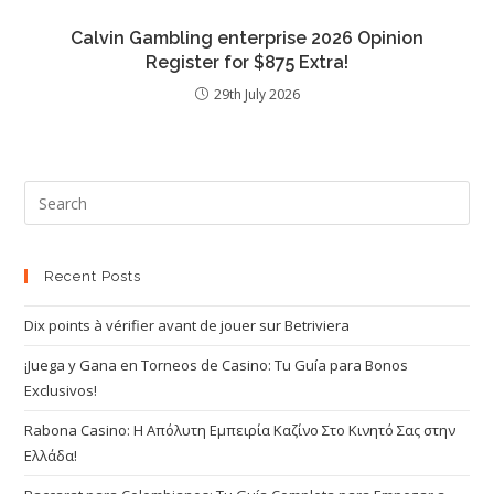
Calvin Gambling enterprise 2026 Opinion
Register for $875 Extra!
29th July 2026
Recent Posts
Dix points à vérifier avant de jouer sur Betriviera
¡Juega y Gana en Torneos de Casino: Tu Guía para Bonos
Exclusivos!
Rabona Casino: Η Απόλυτη Εμπειρία Καζίνο Στο Κινητό Σας στην
Ελλάδα!