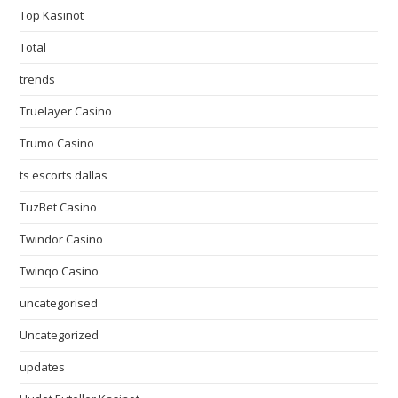
Top Kasinot
Total
trends
Truelayer Casino
Trumo Casino
ts escorts dallas
TuzBet Casino
Twindor Casino
Twinqo Casino
uncategorised
Uncategorized
updates