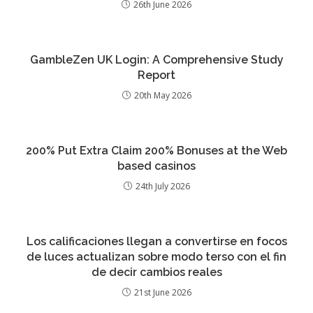
26th June 2026
GambleZen UK Login: A Comprehensive Study
Report
20th May 2026
200% Put Extra Claim 200% Bonuses at the Web
based casinos
24th July 2026
Los calificaciones llegan a convertirse en focos
de luces actualizan sobre modo terso con el fin
de decir cambios reales
21st June 2026