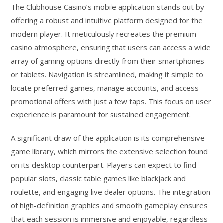
The Clubhouse Casino’s mobile application stands out by
offering a robust and intuitive platform designed for the
modern player. It meticulously recreates the premium
casino atmosphere, ensuring that users can access a wide
array of gaming options directly from their smartphones
or tablets. Navigation is streamlined, making it simple to
locate preferred games, manage accounts, and access
promotional offers with just a few taps. This focus on user
experience is paramount for sustained engagement.
A significant draw of the application is its comprehensive
game library, which mirrors the extensive selection found
on its desktop counterpart. Players can expect to find
popular slots, classic table games like blackjack and
roulette, and engaging live dealer options. The integration
of high-definition graphics and smooth gameplay ensures
that each session is immersive and enjoyable, regardless