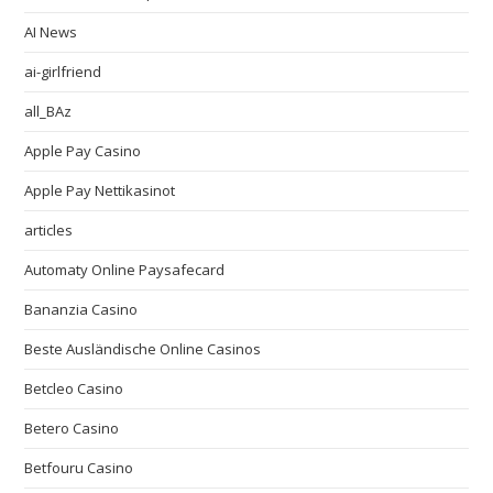
AI News
ai-girlfriend
all_BAz
Apple Pay Casino
Apple Pay Nettikasinot
articles
Automaty Online Paysafecard
Bananzia Casino
Beste Ausländische Online Casinos
Betcleo Casino
Betero Casino
Betfouru Casino