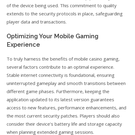
of the device being used. This commitment to quality
extends to the security protocols in place, safeguarding
player data and transactions.
Optimizing Your Mobile Gaming
Experience
To truly harness the benefits of mobile casino gaming,
several factors contribute to an optimal experience.
Stable internet connectivity is foundational, ensuring
uninterrupted gameplay and smooth transitions between
different game phases. Furthermore, keeping the
application updated to its latest version guarantees
access to new features, performance enhancements, and
the most current security patches. Players should also
consider their device’s battery life and storage capacity
when planning extended gaming sessions.