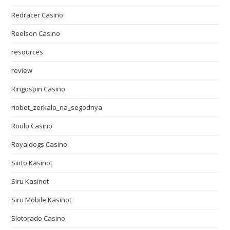
Redracer Casino
Reelson Casino
resources
review
Ringospin Casino
riobet_zerkalo_na_segodnya
Roulo Casino
Royaldogs Casino
Siirto Kasinot
Siru Kasinot
Siru Mobile Kasinot
Slotorado Casino