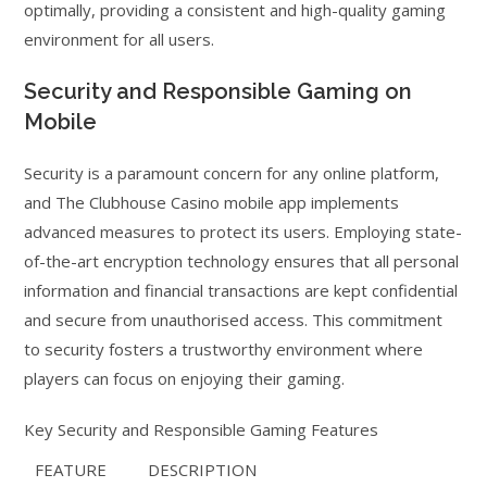
optimally, providing a consistent and high-quality gaming
environment for all users.
Security and Responsible Gaming on
Mobile
Security is a paramount concern for any online platform,
and The Clubhouse Casino mobile app implements
advanced measures to protect its users. Employing state-
of-the-art encryption technology ensures that all personal
information and financial transactions are kept confidential
and secure from unauthorised access. This commitment
to security fosters a trustworthy environment where
players can focus on enjoying their gaming.
Key Security and Responsible Gaming Features
FEATURE
DESCRIPTION