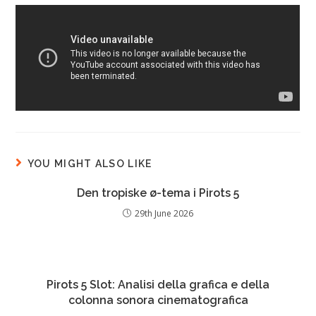
YOU MIGHT ALSO LIKE
Den tropiske ø-tema i Pirots 5
29th June 2026
Pirots 5 Slot: Analisi della grafica e della
colonna sonora cinematografica