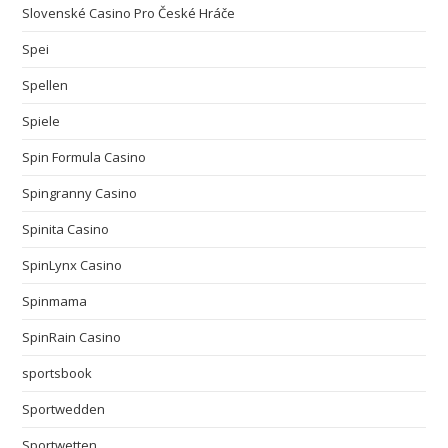
Slovenské Casino Pro České Hráče
Spei
Spellen
Spiele
Spin Formula Casino
Spingranny Casino
Spinita Casino
SpinLynx Casino
Spinmama
SpinRain Casino
sportsbook
Sportwedden
Sportwetten