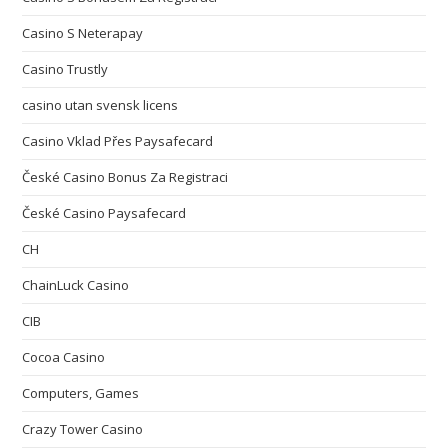
Casino S Neterapay
Casino Trustly
casino utan svensk licens
Casino Vklad Přes Paysafecard
České Casino Bonus Za Registraci
České Casino Paysafecard
CH
ChainLuck Casino
CIB
Cocoa Casino
Computers, Games
Crazy Tower Сasino