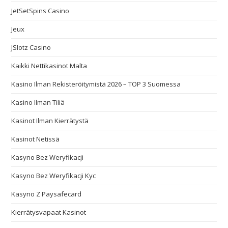
JetSetSpins Casino
Jeux
JSlotz Casino
Kaikki Nettikasinot Malta
Kasino Ilman Rekisteröitymistä 2026 – TOP 3 Suomessa
Kasino Ilman Tiliä
Kasinot Ilman Kierrätystä
Kasinot Netissä
Kasyno Bez Weryfikacji
Kasyno Bez Weryfikacji Kyc
Kasyno Z Paysafecard
Kierrätysvapaat Kasinot