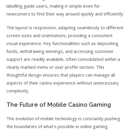
labelling guide users, making it simple even for
newcomers to find their way around quickly and efficiently.
The layout is responsive, adapting seamlessly to different
screen sizes and orientations, providing a consistent
visual experience. Key functionalities such as depositing
funds, withdrawing winnings, and accessing customer
support are readily available, often consolidated within a
clearly marked menu or user profile section. This
thoughtful design ensures that players can manage all
aspects of their casino experience without unnecessary
complexity.
The Future of Mobile Casino Gaming
The evolution of mobile technology is constantly pushing
the boundaries of what’s possible in online gaming.