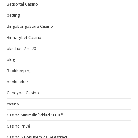
Betportal Casino
betting
BingoBongoStars Casino
Binnarybet Casino
bkschool2.ru 70
blog
Bookkeeping
bookmaker
Candybet Casino
casino
Casino Minimální Vklad 100 Kč
Casino Privé
Casino S Bonusem Za Registraci