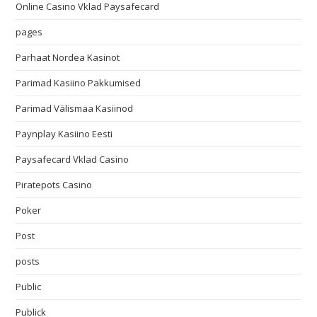
Online Casino Vklad Paysafecard
pages
Parhaat Nordea Kasinot
Parimad Kasiino Pakkumised
Parimad Välismaa Kasiinod
Paynplay Kasiino Eesti
Paysafecard Vklad Casino
Piratepots Casino
Poker
Post
posts
Public
Publick