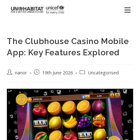
The Clubhouse Casino Mobile
App: Key Features Explored
nanor
19th June 2026
Uncategorised