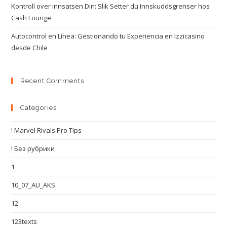
Kontroll over innsatsen Din: Slik Setter du Innskuddsgrenser hos
Cash Lounge
Autocontrol en Línea: Gestionando tu Experiencia en Izzicasino
desde Chile
Recent Comments
Categories
! Marvel Rivals Pro Tips
! Без рубрики
1
10_07_AU_AKS
12
123texts