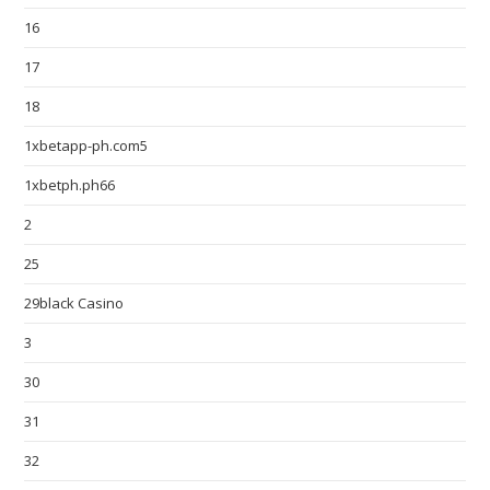
16
17
18
1xbetapp-ph.com5
1xbetph.ph66
2
25
29black Casino
3
30
31
32