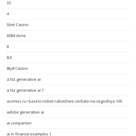
33
4
5bet Casino
6084 done
8
8,6
8ty8 Casino
a16z generative ai
a16z generative ai 1
acomics.ru~kazino-riobet-rabotchee-zerkalo-na-segodnya 100
adobe generative ai
ai companion
ai in finance examples 1