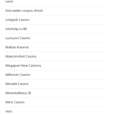
Leon
listcrawler corpus christi
LolaJack Casino
lotohelp.ru 80
Lussurio Casino
Maltan Kasinot
Mamzinobet Casino
Megapari New Casinos
Millioner Casino
MineBit Casino
Minimitalletus 5E
Mino Casino
misc