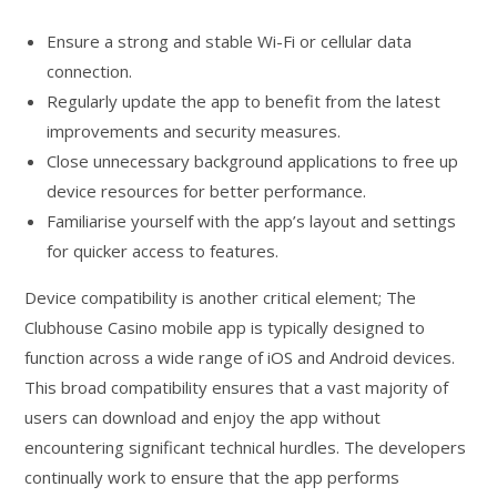
Ensure a strong and stable Wi-Fi or cellular data
connection.
Regularly update the app to benefit from the latest
improvements and security measures.
Close unnecessary background applications to free up
device resources for better performance.
Familiarise yourself with the app’s layout and settings
for quicker access to features.
Device compatibility is another critical element; The
Clubhouse Casino mobile app is typically designed to
function across a wide range of iOS and Android devices.
This broad compatibility ensures that a vast majority of
users can download and enjoy the app without
encountering significant technical hurdles. The developers
continually work to ensure that the app performs