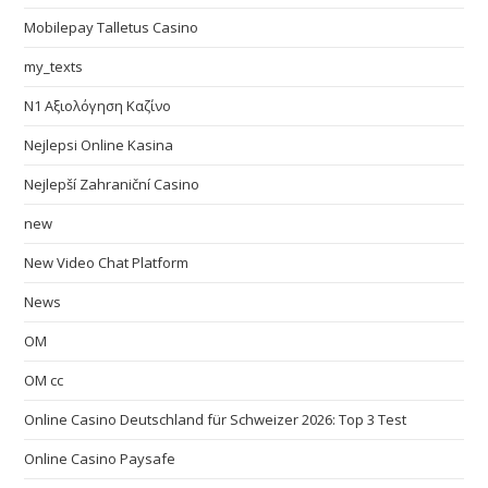
Mobilepay Talletus Casino
my_texts
N1 Αξιολόγηση Καζίνο
Nejlepsi Online Kasina
Nejlepší Zahraniční Casino
new
New Video Chat Platform
News
OM
OM cc
Online Casino Deutschland für Schweizer 2026: Top 3 Test
Online Casino Paysafe