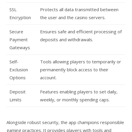
SSL
Protects all data transmitted between
Encryption
the user and the casino servers.
Secure
Ensures safe and efficient processing of
Payment
deposits and withdrawals.
Gateways
Self-
Tools allowing players to temporarily or
Exclusion
permanently block access to their
Options
account.
Deposit
Features enabling players to set daily,
Limits
weekly, or monthly spending caps.
Alongside robust security, the app champions responsible
gaming practices. It provides players with tools and