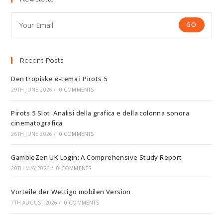
GO
Recent Posts
Den tropiske ø-tema i Pirots 5
29TH JUNE 2026
/
0 COMMENTS
Pirots 5 Slot: Analisi della grafica e della colonna sonora
cinematografica
26TH JUNE 2026
/
0 COMMENTS
GambleZen UK Login: A Comprehensive Study Report
20TH MAY 2026
/
0 COMMENTS
Vorteile der Wettigo mobilen Version
7TH AUGUST 2026
/
0 COMMENTS