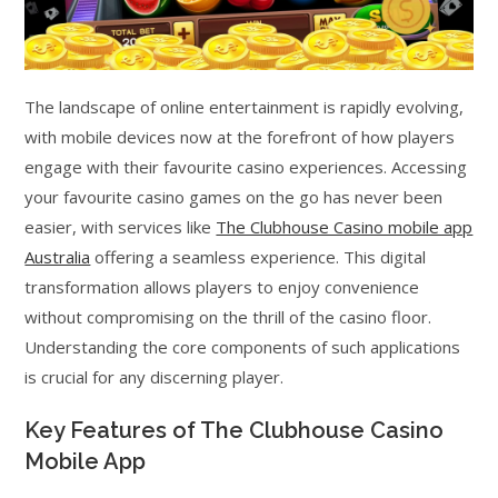
The landscape of online entertainment is rapidly evolving,
with mobile devices now at the forefront of how players
engage with their favourite casino experiences. Accessing
your favourite casino games on the go has never been
easier, with services like
The Clubhouse Casino mobile app
Australia
offering a seamless experience. This digital
transformation allows players to enjoy convenience
without compromising on the thrill of the casino floor.
Understanding the core components of such applications
is crucial for any discerning player.
Key Features of The Clubhouse Casino
Mobile App