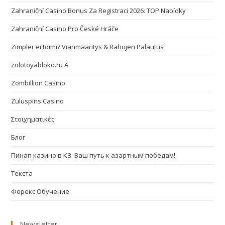
Zahraniční Casino Bonus Za Registraci 2026: TOP Nabídky
Zahraniční Casino Pro České Hráče
Zimpler ei toimi? Vianmääritys & Rahojen Palautus
zolotoyabloko.ru A
Zombillion Casino
Zuluspins Casino
Στοιχηματικές
Блог
Пинап казино в КЗ: Ваш путь к азартным победам!
Текста
Форекс Обучение
Newsletter