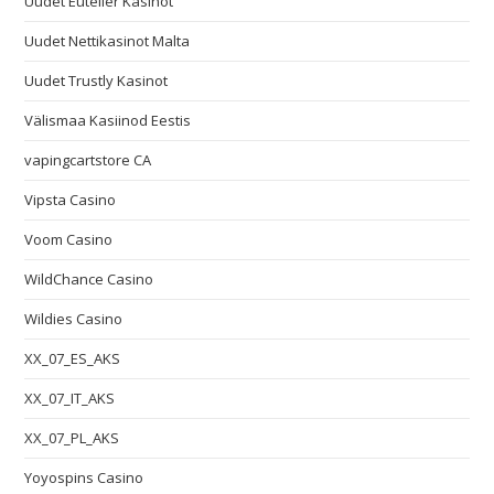
Uudet Euteller Kasinot
Uudet Nettikasinot Malta
Uudet Trustly Kasinot
Välismaa Kasiinod Eestis
vapingcartstore CA
Vipsta Casino
Voom Casino
WildChance Casino
Wildies Casino
XX_07_ES_AKS
XX_07_IT_AKS
XX_07_PL_AKS
Yoyospins Casino