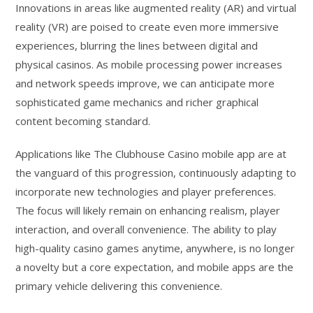
Innovations in areas like augmented reality (AR) and virtual
reality (VR) are poised to create even more immersive
experiences, blurring the lines between digital and
physical casinos. As mobile processing power increases
and network speeds improve, we can anticipate more
sophisticated game mechanics and richer graphical
content becoming standard.
Applications like The Clubhouse Casino mobile app are at
the vanguard of this progression, continuously adapting to
incorporate new technologies and player preferences.
The focus will likely remain on enhancing realism, player
interaction, and overall convenience. The ability to play
high-quality casino games anytime, anywhere, is no longer
a novelty but a core expectation, and mobile apps are the
primary vehicle delivering this convenience.