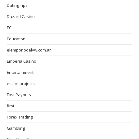
Dating Tips
Dazard Casino
EC
Education
elemporiodelvw.com.ar
Emperia Casino
Entertainment
escort projects
Fast Payouts
first
Forex Trading
Gambling