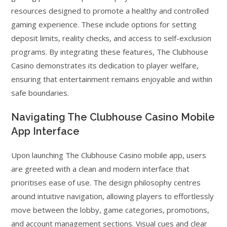
resources designed to promote a healthy and controlled
gaming experience. These include options for setting
deposit limits, reality checks, and access to self-exclusion
programs. By integrating these features, The Clubhouse
Casino demonstrates its dedication to player welfare,
ensuring that entertainment remains enjoyable and within
safe boundaries.
Navigating The Clubhouse Casino Mobile
App Interface
Upon launching The Clubhouse Casino mobile app, users
are greeted with a clean and modern interface that
prioritises ease of use. The design philosophy centres
around intuitive navigation, allowing players to effortlessly
move between the lobby, game categories, promotions,
and account management sections. Visual cues and clear