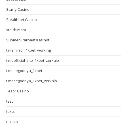
Starfy Casino
Stealthbet Casino
stoichimata
Suomen Parhaat Kasinot
t.memirror_1xbet_working
t.meofficial_site_1xbet_zerkalo
t.mesegodnya_1xbet
t.mesegodnya_1xbet_zerkalo
Tesor Casino
test
texts
textslp