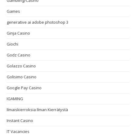
Gambling/Casino
Games
generative ai adobe photoshop 3
Ginja Casino
Giochi
Godz Casino
Golazzo Casino
Golisimo Casino
Google Pay Casino
IGAMING
Ilmaiskierroksia Ilman Kierrätystä
Instant Casino
IT Vacancies