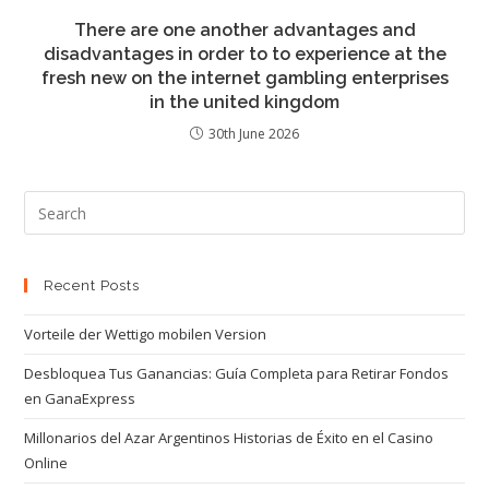
There are one another advantages and
disadvantages in order to to experience at the
fresh new on the internet gambling enterprises
in the united kingdom
30th June 2026
Recent Posts
Vorteile der Wettigo mobilen Version
Desbloquea Tus Ganancias: Guía Completa para Retirar Fondos
en GanaExpress
Millonarios del Azar Argentinos Historias de Éxito en el Casino
Online