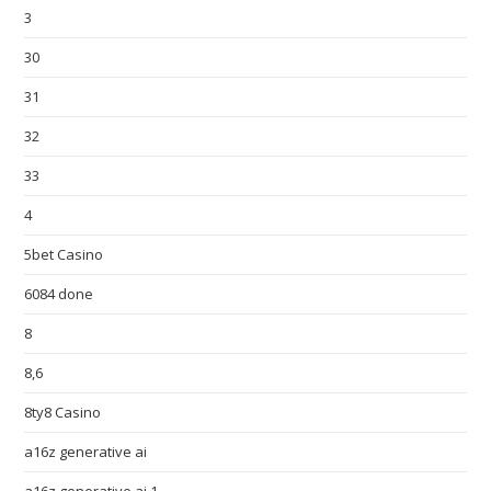
3
30
31
32
33
4
5bet Casino
6084 done
8
8,6
8ty8 Casino
a16z generative ai