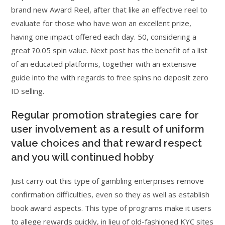
brand new Award Reel, after that like an effective reel to
evaluate for those who have won an excellent prize,
having one impact offered each day. 50, considering a
great ?0.05 spin value. Next post has the benefit of a list
of an educated platforms, together with an extensive
guide into the with regards to free spins no deposit zero
ID selling.
Regular promotion strategies care for
user involvement as a result of uniform
value choices and that reward respect
and you will continued hobby
Just carry out this type of gambling enterprises remove
confirmation difficulties, even so they as well as establish
book award aspects. This type of programs make it users
to allege rewards quickly, in lieu of old-fashioned KYC sites