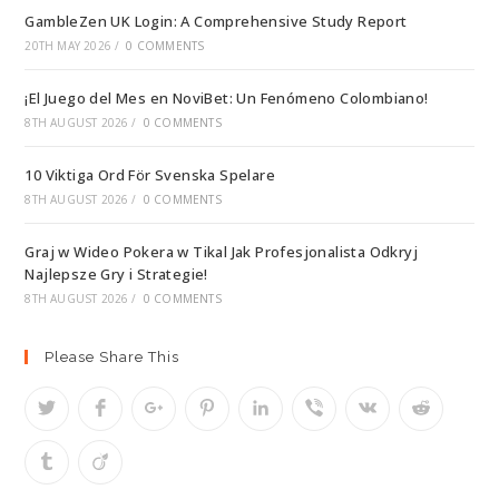
GambleZen UK Login: A Comprehensive Study Report
20TH MAY 2026
/
0 COMMENTS
¡El Juego del Mes en NoviBet: Un Fenómeno Colombiano!
8TH AUGUST 2026
/
0 COMMENTS
10 Viktiga Ord För Svenska Spelare
8TH AUGUST 2026
/
0 COMMENTS
Graj w Wideo Pokera w Tikal Jak Profesjonalista Odkryj
Najlepsze Gry i Strategie!
8TH AUGUST 2026
/
0 COMMENTS
Please Share This