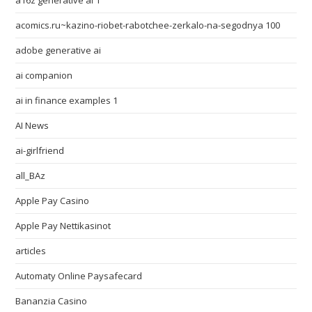
a16z generative ai 1
acomics.ru~kazino-riobet-rabotchee-zerkalo-na-segodnya 100
adobe generative ai
ai companion
ai in finance examples 1
AI News
ai-girlfriend
all_BAz
Apple Pay Casino
Apple Pay Nettikasinot
articles
Automaty Online Paysafecard
Bananzia Casino