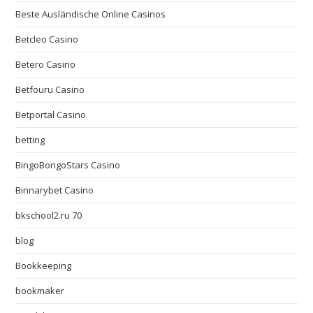
Beste Ausländische Online Casinos
Betcleo Casino
Betero Casino
Betfouru Casino
Betportal Casino
betting
BingoBongoStars Casino
Binnarybet Casino
bkschool2.ru 70
blog
Bookkeeping
bookmaker