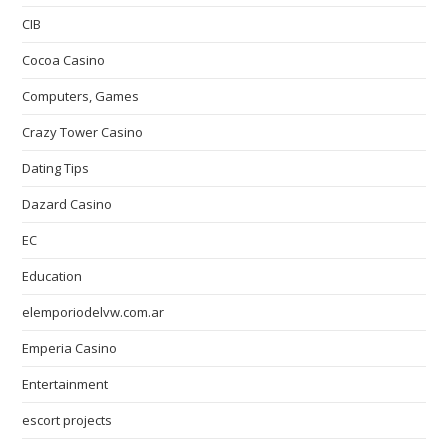
CIB
Cocoa Casino
Computers, Games
Crazy Tower Сasino
Dating Tips
Dazard Casino
EC
Education
elemporiodelvw.com.ar
Emperia Casino
Entertainment
escort projects