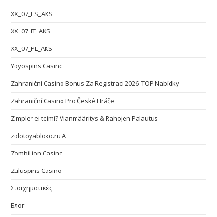
XX_07_ES_AKS
XX_07_IT_AKS
XX_07_PL_AKS
Yoyospins Casino
Zahraniční Casino Bonus Za Registraci 2026: TOP Nabídky
Zahraniční Casino Pro České Hráče
Zimpler ei toimi? Vianmääritys & Rahojen Palautus
zolotoyabloko.ru A
Zombillion Casino
Zuluspins Casino
Στοιχηματικές
Блог