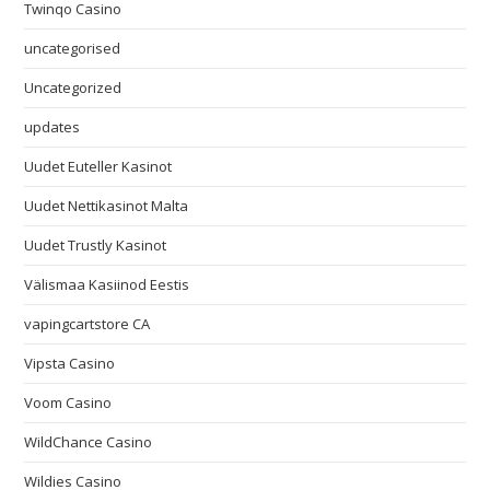
Twinqo Casino
uncategorised
Uncategorized
updates
Uudet Euteller Kasinot
Uudet Nettikasinot Malta
Uudet Trustly Kasinot
Välismaa Kasiinod Eestis
vapingcartstore CA
Vipsta Casino
Voom Casino
WildChance Casino
Wildies Casino