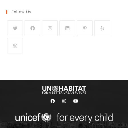
Follow Us