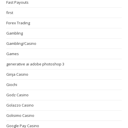
Fast Payouts
first
Forex Trading
Gambling
Gambling/Casino
Games
generative ai adobe photoshop 3
Ginja Casino
Giochi
Godz Casino
Golazzo Casino
Golisimo Casino
Google Pay Casino