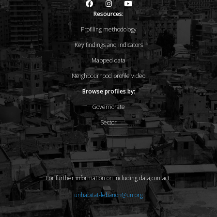
Resources:
Profiling methodology
Key findings and indicators
Mapped data
Neighbourhood profile video
Browse profiles by:
Governorate
Sector
For further information on including data,contact:
unhabitat-lebanon@un.org