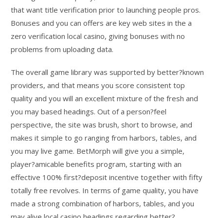
that want title verification prior to launching people pros.
Bonuses and you can offers are key web sites in the a
zero verification local casino, giving bonuses with no
problems from uploading data.
The overall game library was supported by better?known
providers, and that means you score consistent top
quality and you will an excellent mixture of the fresh and
you may based headings. Out of a person?feel
perspective, the site was brush, short to browse, and
makes it simple to go ranging from harbors, tables, and
you may live game. BetMorph will give you a simple,
player?amicable benefits program, starting with an
effective 100% first?deposit incentive together with fifty
totally free revolves. In terms of game quality, you have
made a strong combination of harbors, tables, and you
may alive local casino headings regarding better?