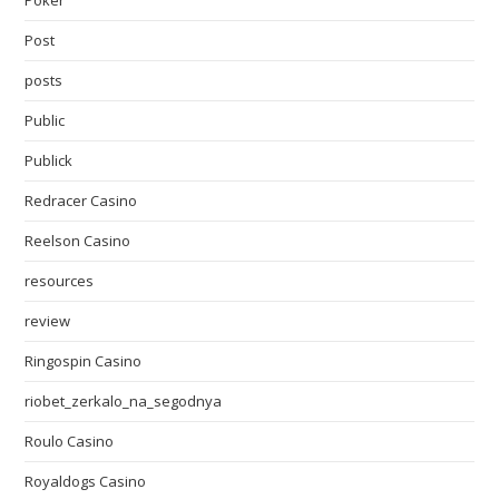
Poker
Post
posts
Public
Publick
Redracer Casino
Reelson Casino
resources
review
Ringospin Casino
riobet_zerkalo_na_segodnya
Roulo Casino
Royaldogs Casino