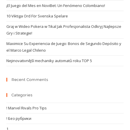
¡El Juego del Mes en NoviBet: Un Fenómeno Colombiano!
10 Viktiga Ord För Svenska Spelare
Graj w Wideo Pokera w Tikal Jak Profesjonalista Odkryj Najlepsze
Gry i Strategie!
Maximice Su Experiencia de Juego: Bonos de Segundo Depósito y
el Marco Legal Chileno
Nejinovativnější mechaniky automatů roku TOP 5
Recent Comments
Categories
! Marvel Rivals Pro Tips
! Без рубрики
1