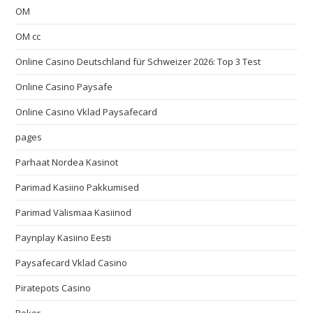
OM
OM cc
Online Casino Deutschland für Schweizer 2026: Top 3 Test
Online Casino Paysafe
Online Casino Vklad Paysafecard
pages
Parhaat Nordea Kasinot
Parimad Kasiino Pakkumised
Parimad Välismaa Kasiinod
Paynplay Kasiino Eesti
Paysafecard Vklad Casino
Piratepots Casino