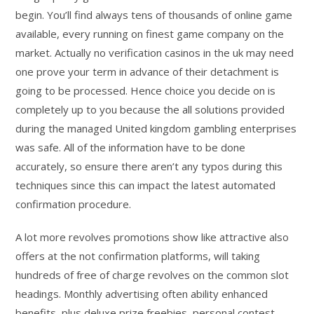
begin. You’ll find always tens of thousands of online game
available, every running on finest game company on the
market. Actually no verification casinos in the uk may need
one prove your term in advance of their detachment is
going to be processed. Hence choice you decide on is
completely up to you because the all solutions provided
during the managed United kingdom gambling enterprises
was safe. All of the information have to be done
accurately, so ensure there aren’t any typos during this
techniques since this can impact the latest automated
confirmation procedure.
A lot more revolves promotions show like attractive also
offers at the not confirmation platforms, will taking
hundreds of free of charge revolves on the common slot
headings. Monthly advertising often ability enhanced
benefits, plus deluxe prize freebies, personal contest