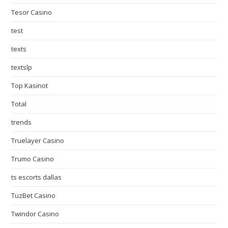
Tesor Casino
test
texts
textslp
Top Kasinot
Total
trends
Truelayer Casino
Trumo Casino
ts escorts dallas
TuzBet Casino
Twindor Casino