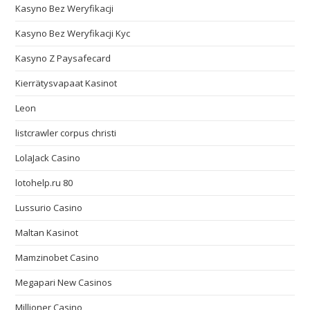
Kasyno Bez Weryfikacji
Kasyno Bez Weryfikacji Kyc
Kasyno Z Paysafecard
Kierrätysvapaat Kasinot
Leon
listcrawler corpus christi
LolaJack Casino
lotohelp.ru 80
Lussurio Casino
Maltan Kasinot
Mamzinobet Casino
Megapari New Casinos
Millioner Casino