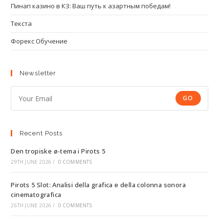
Пинап казино в КЗ: Ваш путь к азартным победам!
Текста
Форекс Обучение
Newsletter
GO
Recent Posts
Den tropiske ø-tema i Pirots 5
29TH JUNE 2026
/
0 COMMENTS
Pirots 5 Slot: Analisi della grafica e della colonna sonora
cinematografica
26TH JUNE 2026
/
0 COMMENTS