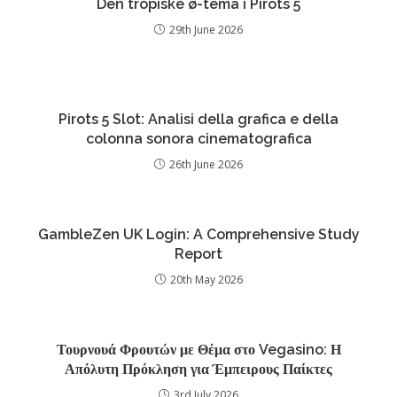
Den tropiske ø-tema i Pirots 5
29th June 2026
Pirots 5 Slot: Analisi della grafica e della
colonna sonora cinematografica
26th June 2026
GambleZen UK Login: A Comprehensive Study
Report
20th May 2026
Τουρνουά Φρουτών με Θέμα στο Vegasino: Η
Απόλυτη Πρόκληση για Έμπειρους Παίκτες
3rd July 2026