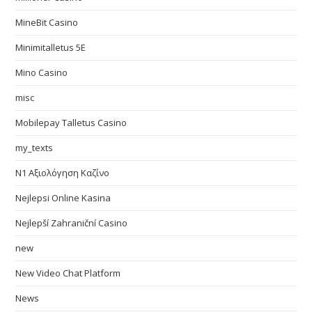
MineBit Casino
Minimitalletus 5E
Mino Casino
misc
Mobilepay Talletus Casino
my_texts
N1 Αξιολόγηση Καζίνο
Nejlepsi Online Kasina
Nejlepší Zahraniční Casino
new
New Video Chat Platform
News