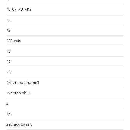
10_07_AU_AKS
11
12
123texts
16
17
18
1xbetapp-ph.com5
1xbetph.ph66
2
25
29black Casino