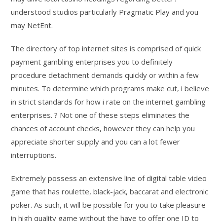
understood studios particularly Pragmatic Play and you
may NetEnt.
The directory of top internet sites is comprised of quick
payment gambling enterprises you to definitely
procedure detachment demands quickly or within a few
minutes. To determine which programs make cut, i believe
in strict standards for how i rate on the internet gambling
enterprises. ? Not one of these steps eliminates the
chances of account checks, however they can help you
appreciate shorter supply and you can a lot fewer
interruptions.
Extremely possess an extensive line of digital table video
game that has roulette, black-jack, baccarat and electronic
poker. As such, it will be possible for you to take pleasure
in high quality game without the have to offer one ID to