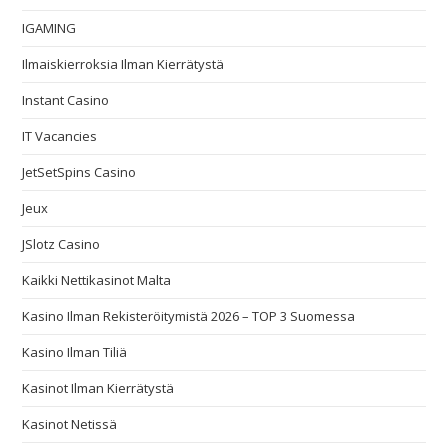
IGAMING
Ilmaiskierroksia Ilman Kierrätystä
Instant Casino
IT Vacancies
JetSetSpins Casino
Jeux
JSlotz Casino
Kaikki Nettikasinot Malta
Kasino Ilman Rekisteröitymistä 2026 – TOP 3 Suomessa
Kasino Ilman Tiliä
Kasinot Ilman Kierrätystä
Kasinot Netissä