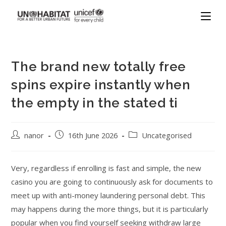
The brand new totally free
spins expire instantly when
the empty in the stated ti
nanor
16th June 2026
Uncategorised
Very, regardless if enrolling is fast and simple, the new
casino you are going to continuously ask for documents to
meet up with anti-money laundering personal debt. This
may happens during the more things, but it is particularly
popular when you find yourself seeking withdraw large