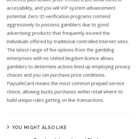
accessibility, and you will VIP system advancement
potential. Zero ID verification programs contend
aggressively to possess gamblers due to good
advertising products that frequently exceed the
individuals offered by traditional controlled internet sites.
The latest range of fee options from the gambling
enterprises with no United kingdom licence allows
gamblers to determine actions lined up employing privacy
choices and you can purchase price conditions.
PaysafeCard means the most common prepaid service
choice, allowing bucks purchases within retail where to
build unique rules getting on line transactions.
YOU MIGHT ALSO LIKE