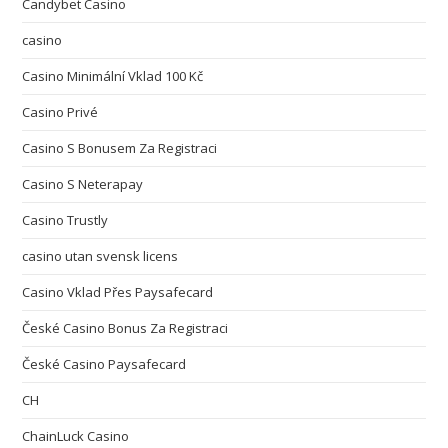
Candybet Casino
casino
Casino Minimální Vklad 100 Kč
Casino Privé
Casino S Bonusem Za Registraci
Casino S Neterapay
Casino Trustly
casino utan svensk licens
Casino Vklad Přes Paysafecard
České Casino Bonus Za Registraci
České Casino Paysafecard
CH
ChainLuck Casino