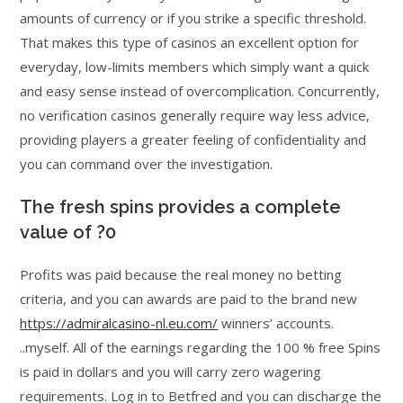
amounts of currency or if you strike a specific threshold.
That makes this type of casinos an excellent option for
everyday, low-limits members which simply want a quick
and easy sense instead of overcomplication. Concurrently,
no verification casinos generally require way less advice,
providing players a greater feeling of confidentiality and
you can command over the investigation.
The fresh spins provides a complete
value of ?0
Profits was paid because the real money no betting
criteria, and you can awards are paid to the brand new
https://admiralcasino-nl.eu.com/
winners’ accounts.
..myself. All of the earnings regarding the 100 % free Spins
is paid in dollars and you will carry zero wagering
requirements. Log in to Betfred and you can discharge the