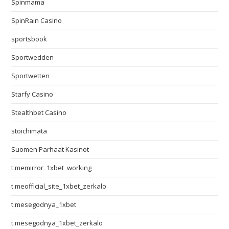
Spinmama
SpinRain Casino
sportsbook
Sportwedden
Sportwetten
Starfy Casino
Stealthbet Casino
stoichimata
Suomen Parhaat Kasinot
t.memirror_1xbet_working
t.meofficial_site_1xbet_zerkalo
t.mesegodnya_1xbet
t.mesegodnya_1xbet_zerkalo