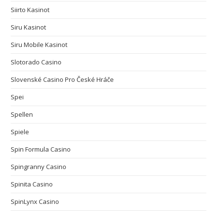
Siirto Kasinot
Siru Kasinot
Siru Mobile Kasinot
Slotorado Casino
Slovenské Casino Pro České Hráče
Spei
Spellen
Spiele
Spin Formula Casino
Spingranny Casino
Spinita Casino
SpinLynx Casino