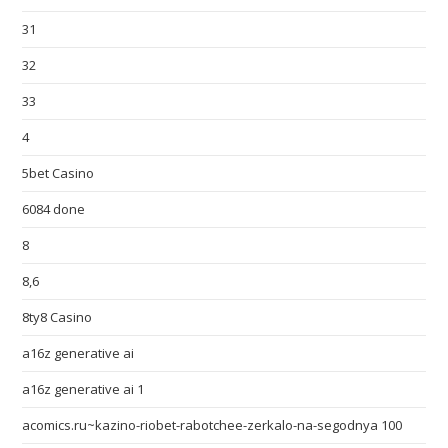
31
32
33
4
5bet Casino
6084 done
8
8,6
8ty8 Casino
a16z generative ai
a16z generative ai 1
acomics.ru~kazino-riobet-rabotchee-zerkalo-na-segodnya 100