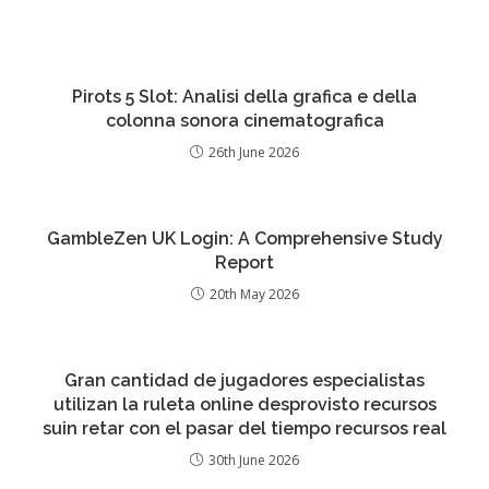
Pirots 5 Slot: Analisi della grafica e della
colonna sonora cinematografica
26th June 2026
GambleZen UK Login: A Comprehensive Study
Report
20th May 2026
Gran cantidad de jugadores especialistas
utilizan la ruleta online desprovisto recursos
suin retar con el pasar del tiempo recursos real
30th June 2026