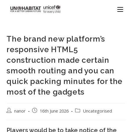
The brand new platform’s
responsive HTML5
construction made certain
smooth routing and you can
quick packing minutes for the
most of the gadgets
nanor
16th June 2026
Uncategorised
Players would be to take notice of the