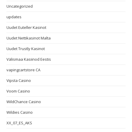
Uncategorized
updates
Uudet Euteller Kasinot
Uudet Nettikasinot Malta
Uudet Trustly Kasinot
Välismaa Kasiinod Eestis
vapingcartstore CA
Vipsta Casino
Voom Casino
WildChance Casino
Wildies Casino
XX_07_ES_AKS