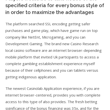
specified criteria for every bonus style of
in order to maximize the advantages
The platform searched SSL encoding getting safer
purchases and game play, which have game run on top
company like NetEnt, Microgaming, and you can
Development Gaming. The brand new Casino Research
local casino software are an internet browser-depending
mobile platform that invited Uk participants to access a
complete gambling establishment experience myself
because of their cellphones and you can tablets versus
getting indigenous application.
The newest Casinolab Application experience, if you are
internet browser-centered, provides you with complete
access to this type of also provides. The fresh betting
significance of the bonus financing was 35x, and for the