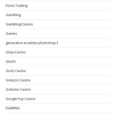
Forex Trading
Gambling
Gambling/Casino
Games
generative ai adobe photoshop 3
Ginja Casino
Giochi
Godz Casino
Golazzo Casino
Golisimo Casino
Google Pay Casino
IGAMING