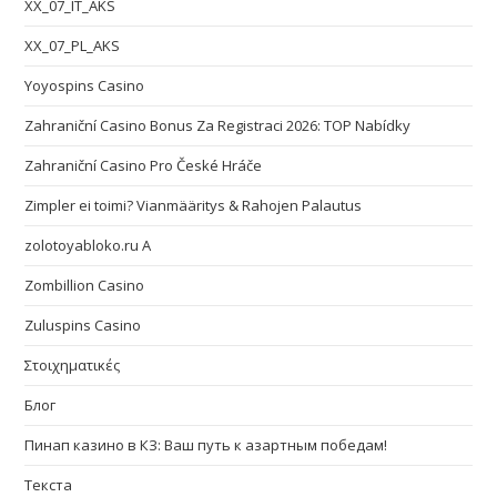
XX_07_IT_AKS
XX_07_PL_AKS
Yoyospins Casino
Zahraniční Casino Bonus Za Registraci 2026: TOP Nabídky
Zahraniční Casino Pro České Hráče
Zimpler ei toimi? Vianmääritys & Rahojen Palautus
zolotoyabloko.ru A
Zombillion Casino
Zuluspins Casino
Στοιχηματικές
Блог
Пинап казино в КЗ: Ваш путь к азартным победам!
Текста