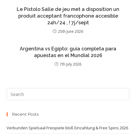
Le Pistolo Salle de jeu met a disposition un
produit acceptant francophone accesible
24h/24 , ! 7j/sept
25th June 2026
Argentina vs Egipto: guía completa para
apuestas en el Mundial 2026
7th July 2026
Recent Posts
Verbunden Spielsaal Freispiele bloß Einzahlung & Free Spins 2026