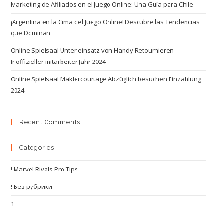
Marketing de Afiliados en el Juego Online: Una Guía para Chile
¡Argentina en la Cima del Juego Online! Descubre las Tendencias
que Dominan
Online Spielsaal Unter einsatz von Handy Retournieren
Inoffizieller mitarbeiter Jahr 2024
Online Spielsaal Maklercourtage Abzüglich besuchen Einzahlung
2024
Recent Comments
Categories
! Marvel Rivals Pro Tips
! Без рубрики
1