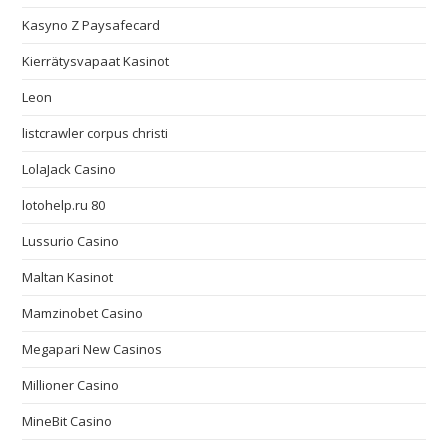
Kasyno Z Paysafecard
Kierrätysvapaat Kasinot
Leon
listcrawler corpus christi
LolaJack Casino
lotohelp.ru 80
Lussurio Casino
Maltan Kasinot
Mamzinobet Casino
Megapari New Casinos
Millioner Casino
MineBit Casino