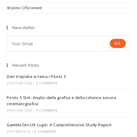
Форекс Обучение
Newsletter
GO
Recent Posts
Den tropiske ø-tema i Pirots 5
29TH JUNE 2026
/
0 COMMENTS
Pirots 5 Slot: Analisi della grafica e della colonna sonora
cinematografica
26TH JUNE 2026
/
0 COMMENTS
GambleZen UK Login: A Comprehensive Study Report
20TH MAY 2026
/
0 COMMENTS