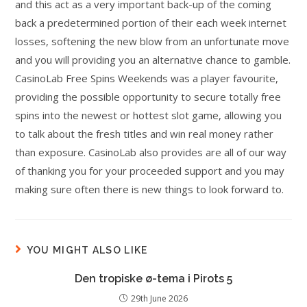
and this act as a very important back-up of the coming
back a predetermined portion of their each week internet
losses, softening the new blow from an unfortunate move
and you will providing you an alternative chance to gamble.
CasinoLab Free Spins Weekends was a player favourite,
providing the possible opportunity to secure totally free
spins into the newest or hottest slot game, allowing you
to talk about the fresh titles and win real money rather
than exposure. CasinoLab also provides are all of our way
of thanking you for your proceeded support and you may
making sure often there is new things to look forward to.
YOU MIGHT ALSO LIKE
Den tropiske ø-tema i Pirots 5
29th June 2026