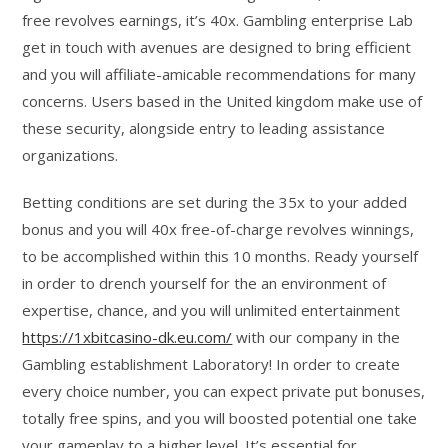
free revolves earnings, it’s 40x. Gambling enterprise Lab
get in touch with avenues are designed to bring efficient
and you will affiliate-amicable recommendations for many
concerns. Users based in the United kingdom make use of
these security, alongside entry to leading assistance
organizations.
Betting conditions are set during the 35x to your added
bonus and you will 40x free-of-charge revolves winnings,
to be accomplished within this 10 months. Ready yourself
in order to drench yourself for the an environment of
expertise, chance, and you will unlimited entertainment
https://1xbitcasino-dk.eu.com/
with our company in the
Gambling establishment Laboratory! In order to create
every choice number, you can expect private put bonuses,
totally free spins, and you will boosted potential one take
your gameplay to a higher level. It’s essential for