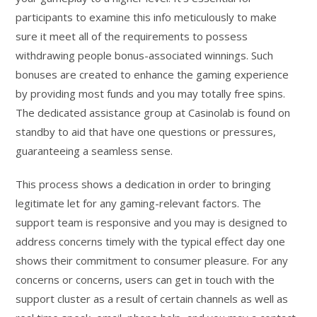
participants to examine this info meticulously to make
sure it meet all of the requirements to possess
withdrawing people bonus-associated winnings. Such
bonuses are created to enhance the gaming experience
by providing most funds and you may totally free spins.
The dedicated assistance group at Casinolab is found on
standby to aid that have one questions or pressures,
guaranteeing a seamless sense.
This process shows a dedication in order to bringing
legitimate let for any gaming-relevant factors. The
support team is responsive and you may is designed to
address concerns timely with the typical effect day one
shows their commitment to consumer pleasure. For any
concerns or concerns, users can get in touch with the
support cluster as a result of certain channels as well as