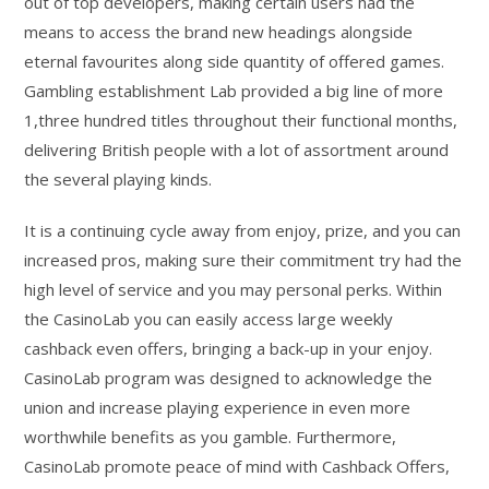
out of top developers, making certain users had the
means to access the brand new headings alongside
eternal favourites along side quantity of offered games.
Gambling establishment Lab provided a big line of more
1,three hundred titles throughout their functional months,
delivering British people with a lot of assortment around
the several playing kinds.
It is a continuing cycle away from enjoy, prize, and you can
increased pros, making sure their commitment try had the
high level of service and you may personal perks. Within
the CasinoLab you can easily access large weekly
cashback even offers, bringing a back-up in your enjoy.
CasinoLab program was designed to acknowledge the
union and increase playing experience in even more
worthwhile benefits as you gamble. Furthermore,
CasinoLab promote peace of mind with Cashback Offers,