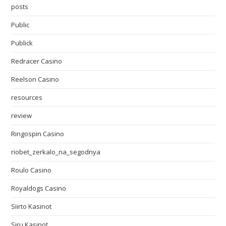
posts
Public
Publick
Redracer Casino
Reelson Casino
resources
review
Ringospin Casino
riobet_zerkalo_na_segodnya
Roulo Casino
Royaldogs Casino
Siirto Kasinot
Siru Kasinot