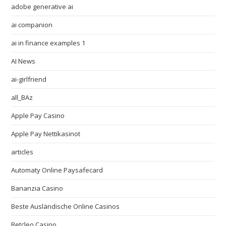
adobe generative ai
ai companion
ai in finance examples 1
AI News
ai-girlfriend
all_BAz
Apple Pay Casino
Apple Pay Nettikasinot
articles
Automaty Online Paysafecard
Bananzia Casino
Beste Ausländische Online Casinos
Betcleo Casino