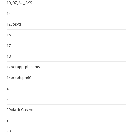
10_07_AU_AKS
12
123texts
16
17
18
1xbetapp-ph.com5
1xbetph.ph66
2
25
29black Casino
3
30