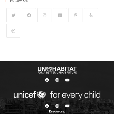
Follow Us
Resources: