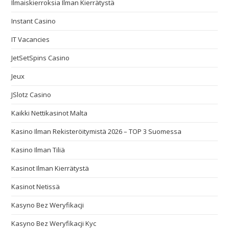
Ilmaiskierroksia Ilman Kierrätystä
Instant Casino
IT Vacancies
JetSetSpins Casino
Jeux
JSlotz Casino
Kaikki Nettikasinot Malta
Kasino Ilman Rekisteröitymistä 2026 – TOP 3 Suomessa
Kasino Ilman Tiliä
Kasinot Ilman Kierrätystä
Kasinot Netissä
Kasyno Bez Weryfikacji
Kasyno Bez Weryfikacji Kyc