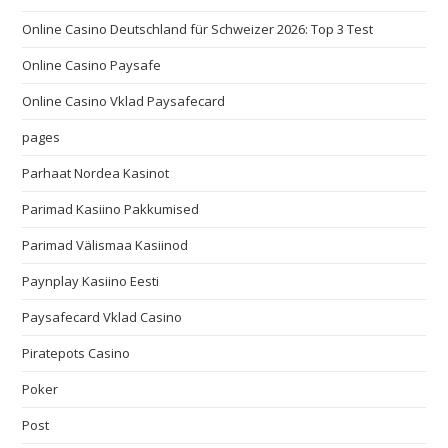
Online Casino Deutschland für Schweizer 2026: Top 3 Test
Online Casino Paysafe
Online Casino Vklad Paysafecard
pages
Parhaat Nordea Kasinot
Parimad Kasiino Pakkumised
Parimad Välismaa Kasiinod
Paynplay Kasiino Eesti
Paysafecard Vklad Casino
Piratepots Casino
Poker
Post