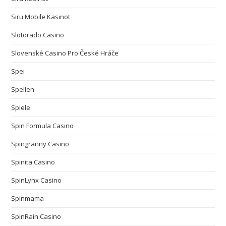
Siru Mobile Kasinot
Slotorado Casino
Slovenské Casino Pro České Hráče
Spei
Spellen
Spiele
Spin Formula Casino
Spingranny Casino
Spinita Casino
SpinLynx Casino
Spinmama
SpinRain Casino