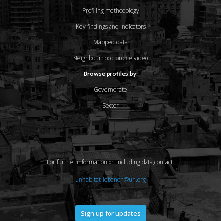
Profiling methodology
Key findings and indicators
Mapped data
Neighbourhood profile video
Browse profiles by:
Governorate
Sector
For further information on including data,contact:
unhabitat-lebanon@un.org
Sign up for updates