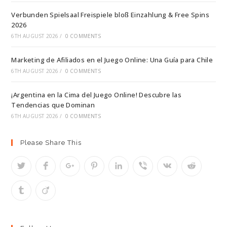
Verbunden Spielsaal Freispiele bloß Einzahlung & Free Spins
2026
6TH AUGUST 2026
/
0 COMMENTS
Marketing de Afiliados en el Juego Online: Una Guía para Chile
6TH AUGUST 2026
/
0 COMMENTS
¡Argentina en la Cima del Juego Online! Descubre las
Tendencias que Dominan
6TH AUGUST 2026
/
0 COMMENTS
Please Share This