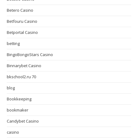
Betero Casino
Betfouru Casino
Betportal Casino
betting
BingoBongoStars Casino
Binnarybet Casino
bkschool2.ru 70
blog
Bookkeeping
bookmaker
Candybet Casino
casino