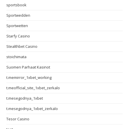
sportsbook
Sportwedden
Sportwetten
Starfy Casino
Stealthbet Casino
stoichimata
Suomen Parhaat Kasinot
t.memirror_1xbet_working
t.meofficial_site_1xbet_zerkalo
t.mesegodnya_1xbet
t.mesegodnya_1xbet_zerkalo
Tesor Casino