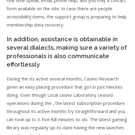
real time speak, email, phone help, and you may a contact
form available on the site. In case there are people
accessibility items, the support group is preparing to help
membership data recovery.
In addition, assistance is obtainable in
several dialects, making sure a variety of
professionals is also communicate
effortlessly
During the its active several months, Casino Research
given an easy placing procedure that got in just minutes
doing. Even though Local casino Laboratory ceased
operations during the , the latest subscription procedure
throughout its active months try straightforward and you
can took up to 3-five full minutes to-do. The latest gaming
library was regularly up-to-date having the new launches