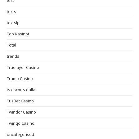
test
texts
textslp
Top Kasinot
Total
trends
Truelayer Casino
Trumo Casino
ts escorts dallas
TuzBet Casino
Twindor Casino
Twinqo Casino
uncategorised