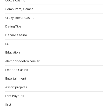
Cocoa Casino
Computers, Games
Crazy Tower Сasino
Dating Tips
Dazard Casino
EC
Education
elemporiodelvw.com.ar
Emperia Casino
Entertainment
escort projects
Fast Payouts
first