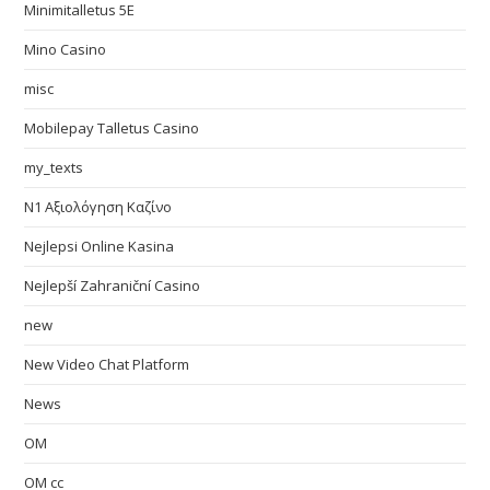
Minimitalletus 5E
Mino Casino
misc
Mobilepay Talletus Casino
my_texts
N1 Αξιολόγηση Καζίνο
Nejlepsi Online Kasina
Nejlepší Zahraniční Casino
new
New Video Chat Platform
News
OM
OM cc