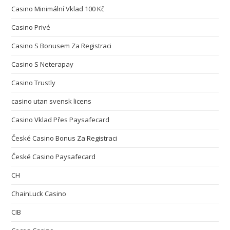
Casino Minimální Vklad 100 Kč
Casino Privé
Casino S Bonusem Za Registraci
Casino S Neterapay
Casino Trustly
casino utan svensk licens
Casino Vklad Přes Paysafecard
České Casino Bonus Za Registraci
České Casino Paysafecard
CH
ChainLuck Casino
CIB