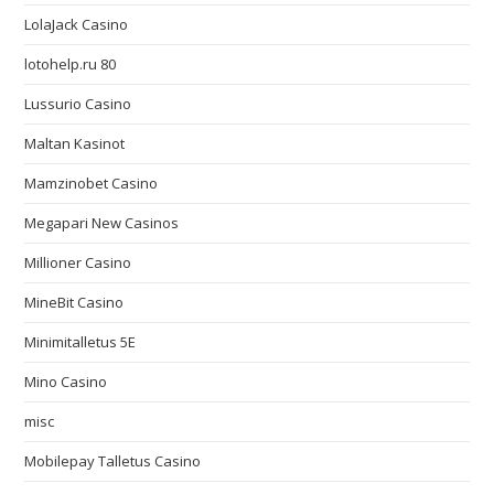
LolaJack Casino
lotohelp.ru 80
Lussurio Casino
Maltan Kasinot
Mamzinobet Casino
Megapari New Casinos
Millioner Casino
MineBit Casino
Minimitalletus 5E
Mino Casino
misc
Mobilepay Talletus Casino