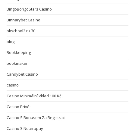
BingoBongoStars Casino
Binnarybet Casino
bkschool2.ru 70
blog
Bookkeeping
bookmaker
Candybet Casino
casino
Casino Minimální Vklad 100 Kč
Casino Privé
Casino S Bonusem Za Registraci
Casino S Neterapay