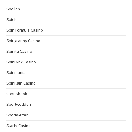
Spellen
Spiele
Spin Formula Casino
Spingranny Casino
Spinita Casino
SpinLynx Casino
Spinmama
SpinRain Casino
sportsbook
Sportwedden
Sportwetten
Starfy Casino