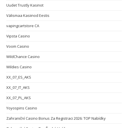
Uudet Trustly Kasinot
Välismaa Kasiinod Eestis
vapingcartstore CA
Vipsta Casino
Voom Casino
WildChance Casino
Wildies Casino
XX_07_ES_AKS
XX_07_IT_AKS
XX_07_PL_AKS
Yoyospins Casino
Zahraniční Casino Bonus Za Registraci 2026: TOP Nabídky