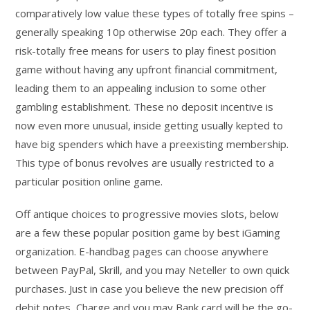
comparatively low value these types of totally free spins –
generally speaking 10p otherwise 20p each. They offer a
risk-totally free means for users to play finest position
game without having any upfront financial commitment,
leading them to an appealing inclusion to some other
gambling establishment. These no deposit incentive is
now even more unusual, inside getting usually kepted to
have big spenders which have a preexisting membership.
This type of bonus revolves are usually restricted to a
particular position online game.
Off antique choices to progressive movies slots, below
are a few these popular position game by best iGaming
organization. E-handbag pages can choose anywhere
between PayPal, Skrill, and you may Neteller to own quick
purchases. Just in case you believe the new precision off
debit notes, Charge and you may Bank card will be the go-