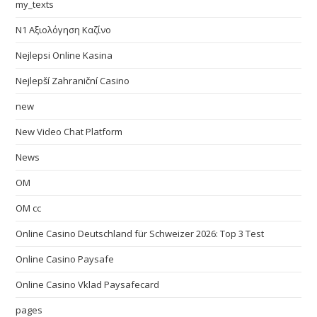
my_texts
N1 Αξιολόγηση Καζίνο
Nejlepsi Online Kasina
Nejlepší Zahraniční Casino
new
New Video Chat Platform
News
OM
OM cc
Online Casino Deutschland für Schweizer 2026: Top 3 Test
Online Casino Paysafe
Online Casino Vklad Paysafecard
pages