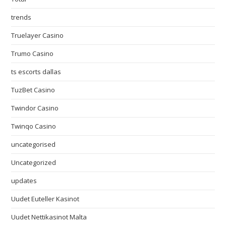
trends
Truelayer Casino
Trumo Casino
ts escorts dallas
TuzBet Casino
Twindor Casino
Twinqo Casino
uncategorised
Uncategorized
updates
Uudet Euteller Kasinot
Uudet Nettikasinot Malta