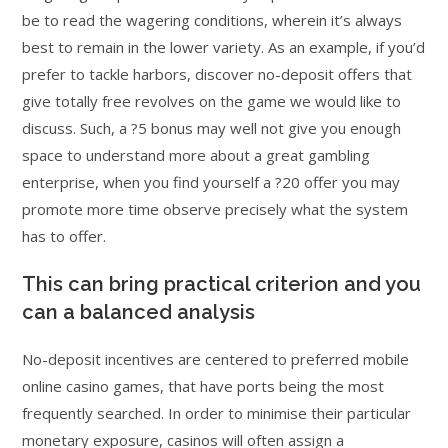
be to read the wagering conditions, wherein it’s always
best to remain in the lower variety. As an example, if you’d
prefer to tackle harbors, discover no-deposit offers that
give totally free revolves on the game we would like to
discuss. Such, a ?5 bonus may well not give you enough
space to understand more about a great gambling
enterprise, when you find yourself a ?20 offer you may
promote more time observe precisely what the system
has to offer.
This can bring practical criterion and you
can a balanced analysis
No-deposit incentives are centered to preferred mobile
online casino games, that have ports being the most
frequently searched. In order to minimise their particular
monetary exposure, casinos will often assign a