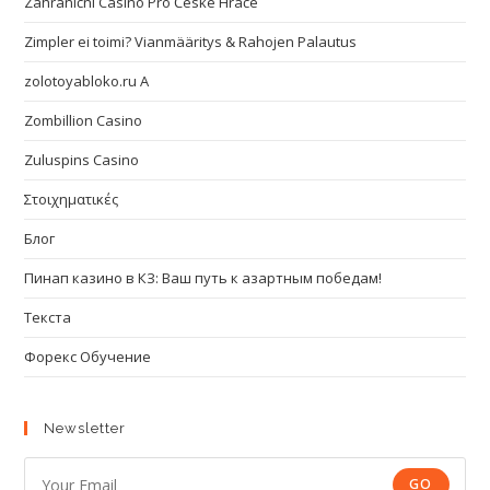
Zahraniční Casino Pro České Hráče
Zimpler ei toimi? Vianmääritys & Rahojen Palautus
zolotoyabloko.ru A
Zombillion Casino
Zuluspins Casino
Στοιχηματικές
Блог
Пинап казино в КЗ: Ваш путь к азартным победам!
Текста
Форекс Обучение
Newsletter
GO