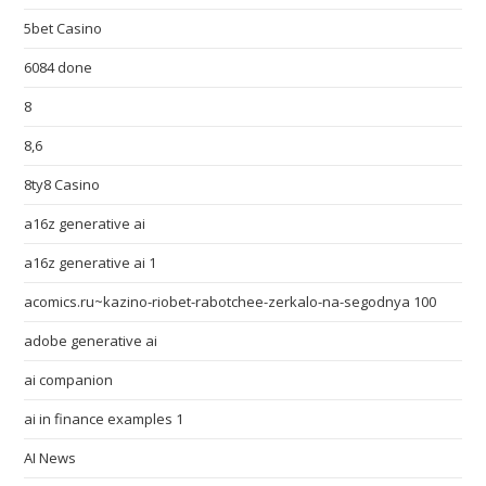
5bet Casino
6084 done
8
8,6
8ty8 Casino
a16z generative ai
a16z generative ai 1
acomics.ru~kazino-riobet-rabotchee-zerkalo-na-segodnya 100
adobe generative ai
ai companion
ai in finance examples 1
AI News