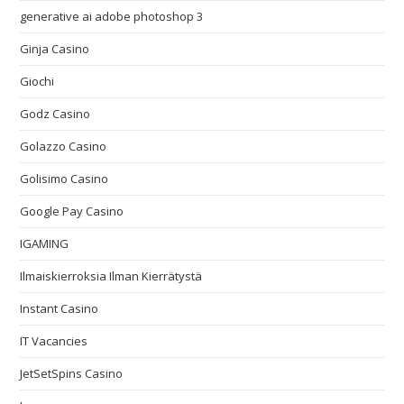
generative ai adobe photoshop 3
Ginja Casino
Giochi
Godz Casino
Golazzo Casino
Golisimo Casino
Google Pay Casino
IGAMING
Ilmaiskierroksia Ilman Kierrätystä
Instant Casino
IT Vacancies
JetSetSpins Casino