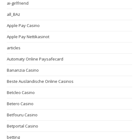
ai-girlfriend
all_BAz
Apple Pay Casino
Apple Pay Nettikasinot
articles
Automaty Online Paysafecard
Bananzia Casino
Beste Ausländische Online Casinos
Betcleo Casino
Betero Casino
Betfouru Casino
Betportal Casino
betting