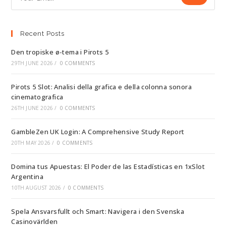
Recent Posts
Den tropiske ø-tema i Pirots 5
29TH JUNE 2026
/
0 COMMENTS
Pirots 5 Slot: Analisi della grafica e della colonna sonora
cinematografica
26TH JUNE 2026
/
0 COMMENTS
GambleZen UK Login: A Comprehensive Study Report
20TH MAY 2026
/
0 COMMENTS
Domina tus Apuestas: El Poder de las Estadísticas en 1xSlot
Argentina
10TH AUGUST 2026
/
0 COMMENTS
Spela Ansvarsfullt och Smart: Navigera i den Svenska
Casinovärlden