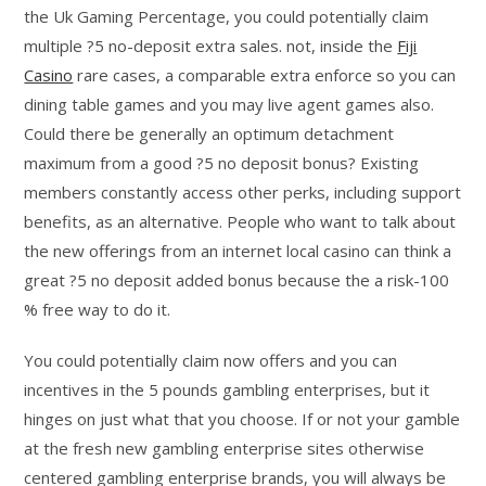
the Uk Gaming Percentage, you could potentially claim
multiple ?5 no-deposit extra sales. not, inside the
Fiji
Casino
rare cases, a comparable extra enforce so you can
dining table games and you may live agent games also.
Could there be generally an optimum detachment
maximum from a good ?5 no deposit bonus? Existing
members constantly access other perks, including support
benefits, as an alternative. People who want to talk about
the new offerings from an internet local casino can think a
great ?5 no deposit added bonus because the a risk-100
% free way to do it.
You could potentially claim now offers and you can
incentives in the 5 pounds gambling enterprises, but it
hinges on just what that you choose. If or not your gamble
at the fresh new gambling enterprise sites otherwise
centered gambling enterprise brands, you will always be