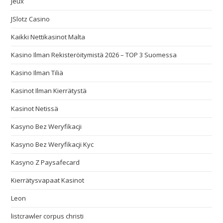
Jeux
JSlotz Casino
Kaikki Nettikasinot Malta
Kasino Ilman Rekisteröitymistä 2026 – TOP 3 Suomessa
Kasino Ilman Tiliä
Kasinot Ilman Kierrätystä
Kasinot Netissä
Kasyno Bez Weryfikacji
Kasyno Bez Weryfikacji Kyc
Kasyno Z Paysafecard
Kierrätysvapaat Kasinot
Leon
listcrawler corpus christi