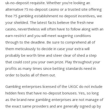
uk-no-deposit requisite. Whether you’re looking an
alternative ?5 no-deposit casino or a trusted site offering
free ?5 gambling establishment no deposit incentives, we
your shielded. The latest facts believe the fresh new
casino, nevertheless will often have to follow along with an
earn restrict and you will meet wagering conditions
through to the deadline. Be sure to comprehend all of
them meticulously to decide in case your extra will
probably be worth time and steer clear of shed a step
that could cost you your own prize. Play throughout your
profits as many times since betting standards need in
order to bucks all of them out.
Gambling enterprises licensed of the UKGC do not include
hidden fees that have no-deposit bonuses. Yes, so long
as the brand new gambling enterprises are not manage of
the exact same providers and are generally signed up by