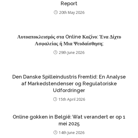
Report
20th May 2026
Αυτοαποκλεισμός στα Online Καζίνο: Ένα Δίχτυ
Ασφαλείας ή Μια Ψευδαίσθηση;
29th June 2026
Den Danske Spilleindustris Fremtid: En Analyse
af Markedstendenser og Regulatoriske
Udfordringer
15th April 2026
Online gokken in België: Wat verandert er op 1
mei 2025
14th June 2026