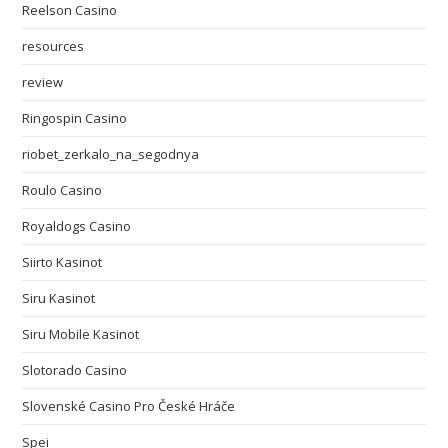
Reelson Casino
resources
review
Ringospin Casino
riobet_zerkalo_na_segodnya
Roulo Casino
Royaldogs Casino
Siirto Kasinot
Siru Kasinot
Siru Mobile Kasinot
Slotorado Casino
Slovenské Casino Pro České Hráče
Spei