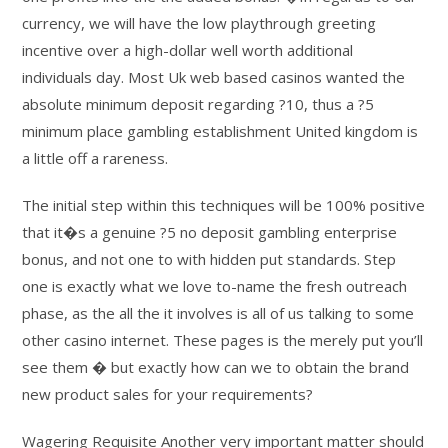
currency, we will have the low playthrough greeting
incentive over a high-dollar well worth additional
individuals day. Most Uk web based casinos wanted the
absolute minimum deposit regarding ?10, thus a ?5
minimum place gambling establishment United kingdom is
a little off a rareness.
The initial step within this techniques will be 100% positive
that it�s a genuine ?5 no deposit gambling enterprise
bonus, and not one to with hidden put standards. Step
one is exactly what we love to-name the fresh outreach
phase, as the all the it involves is all of us talking to some
other casino internet. These pages is the merely put you’ll
see them � but exactly how can we to obtain the brand
new product sales for your requirements?
Wagering Requisite Another very important matter should