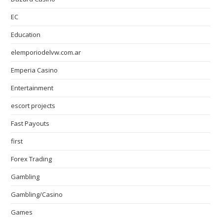
EC
Education
elemporiodelvw.com.ar
Emperia Casino
Entertainment
escort projects
Fast Payouts
first
Forex Trading
Gambling
Gambling/Casino
Games