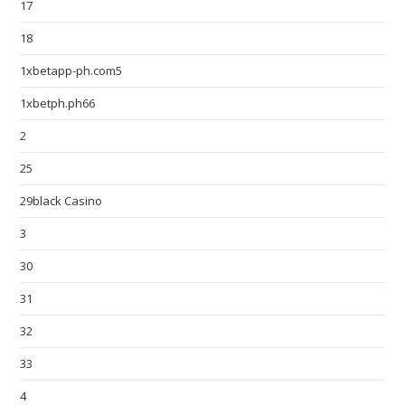
17
18
1xbetapp-ph.com5
1xbetph.ph66
2
25
29black Casino
3
30
31
32
33
4