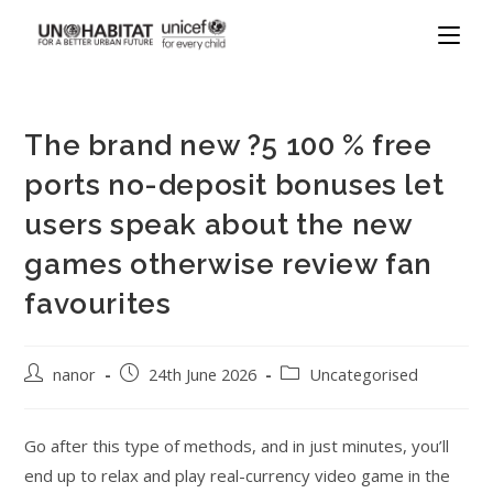
The brand new ?5 100 % free
ports no-deposit bonuses let
users speak about the new
games otherwise review fan
favourites
nanor
24th June 2026
Uncategorised
Go after this type of methods, and in just minutes, you’ll
end up to relax and play real-currency video game in the