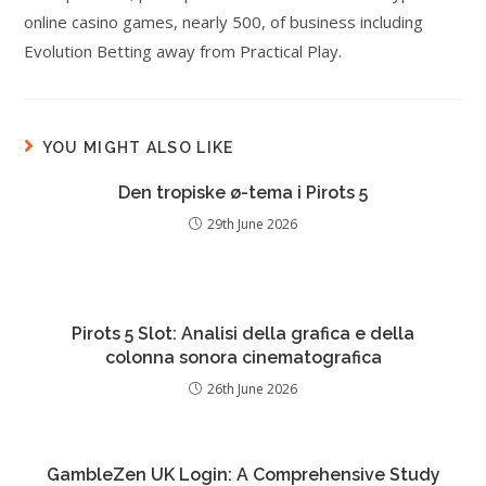
online casino games, nearly 500, of business including
Evolution Betting away from Practical Play.
YOU MIGHT ALSO LIKE
Den tropiske ø-tema i Pirots 5
29th June 2026
Pirots 5 Slot: Analisi della grafica e della
colonna sonora cinematografica
26th June 2026
GambleZen UK Login: A Comprehensive Study