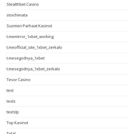
Stealthbet Casino
stoichimata
Suomen Parhaat Kasinot
t.memirror_1xbet_working
t.meofficial_site_1xbet_zerkalo
t.mesegodnya_1xbet
t.mesegodnya_1xbet_zerkalo
Tesor Casino
test
texts
textslp
Top Kasinot
Total