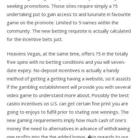
seeking promotions. Those sites require simply a ?5
undertaking put to gain access to and luxuriate in favourite
game on the promote. Limited to 5 names within the
community. The new betting requisite is actually calculated
for the incentive bets just.
Heavens Vegas, at the same time, offers ?5 in the totally
free spins with no betting conditions and you will seven-
date expiry. No-deposit incentives is actually a handy
method of getting a getting having a website, so it assists
if the gambling establishment will provide you with several
video game to understand more about. Possibly the best
casino incentives on U.S. can get certain fine print you are
going to enjoys to fulfill prior to stating one winnings. The
new gaming requirements imply how much cash of one’s
money the need to alternatives in advance of withdrawing
one profits into the the added bonus. �In regards to our