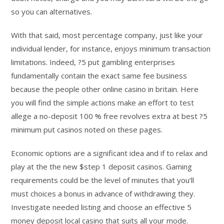
so you can alternatives.
With that said, most percentage company, just like your
individual lender, for instance, enjoys minimum transaction
limitations. Indeed, ?5 put gambling enterprises
fundamentally contain the exact same fee business
because the people other online casino in britain. Here
you will find the simple actions make an effort to test
allege a no-deposit 100 % free revolves extra at best ?5
minimum put casinos noted on these pages.
Economic options are a significant idea and if to relax and
play at the the new $step 1 deposit casinos. Gaming
requirements could be the level of minutes that you’ll
must choices a bonus in advance of withdrawing they.
Investigate needed listing and choose an effective 5
money deposit local casino that suits all your mode.