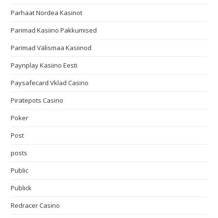
Parhaat Nordea Kasinot
Parimad Kasiino Pakkumised
Parimad Välismaa Kasiinod
Paynplay Kasiino Eesti
Paysafecard Vklad Casino
Piratepots Casino
Poker
Post
posts
Public
Publick
Redracer Casino