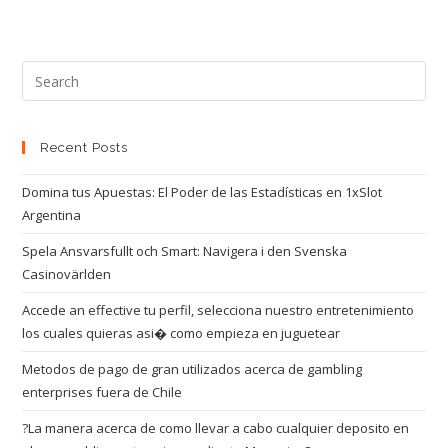
Recent Posts
Domina tus Apuestas: El Poder de las Estadísticas en 1xSlot
Argentina
Spela Ansvarsfullt och Smart: Navigera i den Svenska
Casinovärlden
Accede an effective tu perfil, selecciona nuestro entretenimiento
los cuales quieras asi� como empieza en juguetear
Metodos de pago de gran utilizados acerca de gambling
enterprises fuera de Chile
?La manera acerca de como llevar a cabo cualquier deposito en