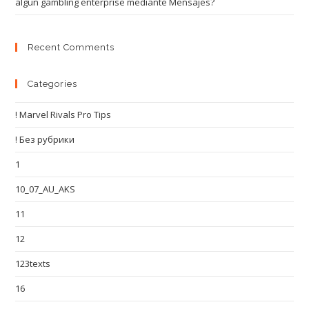
algun gambling enterprise mediante Mensajes?
Recent Comments
Categories
! Marvel Rivals Pro Tips
! Без рубрики
1
10_07_AU_AKS
11
12
123texts
16