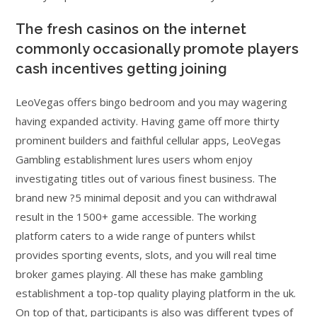
The fresh casinos on the internet
commonly occasionally promote players
cash incentives getting joining
LeoVegas offers bingo bedroom and you may wagering
having expanded activity. Having game off more thirty
prominent builders and faithful cellular apps, LeoVegas
Gambling establishment lures users whom enjoy
investigating titles out of various finest business. The
brand new ?5 minimal deposit and you can withdrawal
result in the 1500+ game accessible. The working
platform caters to a wide range of punters whilst
provides sporting events, slots, and you will real time
broker games playing. All these has make gambling
establishment a top-top quality playing platform in the uk.
On top of that, participants is also was different types of