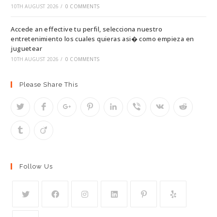
10TH AUGUST 2026
/
0 COMMENTS
Accede an effective tu perfil, selecciona nuestro
entretenimiento los cuales quieras asi� como empieza en
juguetear
10TH AUGUST 2026
/
0 COMMENTS
Please Share This
Follow Us