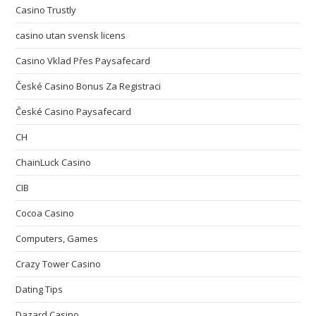
Casino Trustly
casino utan svensk licens
Casino Vklad Přes Paysafecard
České Casino Bonus Za Registraci
České Casino Paysafecard
CH
ChainLuck Casino
CIB
Cocoa Casino
Computers, Games
Crazy Tower Сasino
Dating Tips
Dazard Casino