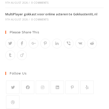
9TH AUGUST 2026
/
0 COMMENTS
MultiPlayer gokkast voor online acteren te GokkastenXL nl
9TH AUGUST 2026
/
0 COMMENTS
Please Share This
Follow Us