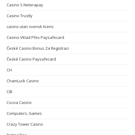
Casino S Neterapay
Casino Trustly
casino utan svensk licens
Casino Vklad Přes Paysafecard
České Casino Bonus Za Registraci
České Casino Paysafecard
CH
ChainLuck Casino
CIB
Cocoa Casino
Computers, Games
Crazy Tower Сasino