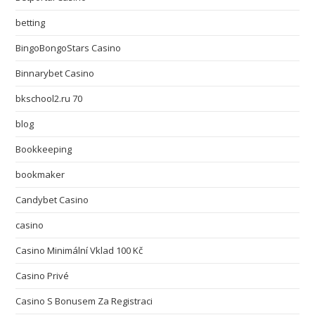
betting
BingoBongoStars Casino
Binnarybet Casino
bkschool2.ru 70
blog
Bookkeeping
bookmaker
Candybet Casino
casino
Casino Minimální Vklad 100 Kč
Casino Privé
Casino S Bonusem Za Registraci