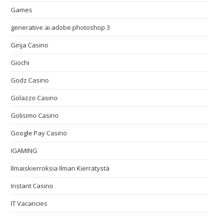
Games
generative ai adobe photoshop 3
Ginja Casino
Giochi
Godz Casino
Golazzo Casino
Golisimo Casino
Google Pay Casino
IGAMING
Ilmaiskierroksia Ilman Kierrätystä
Instant Casino
IT Vacancies