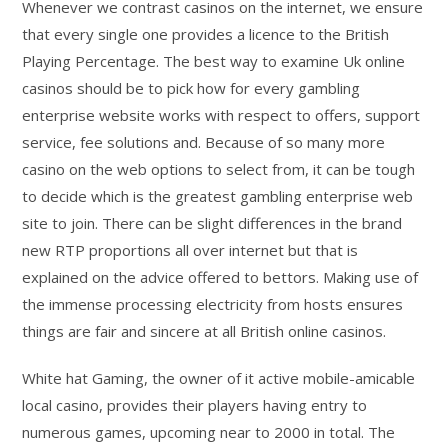
Whenever we contrast casinos on the internet, we ensure
that every single one provides a licence to the British
Playing Percentage. The best way to examine Uk online
casinos should be to pick how for every gambling
enterprise website works with respect to offers, support
service, fee solutions and. Because of so many more
casino on the web options to select from, it can be tough
to decide which is the greatest gambling enterprise web
site to join. There can be slight differences in the brand
new RTP proportions all over internet but that is
explained on the advice offered to bettors. Making use of
the immense processing electricity from hosts ensures
things are fair and sincere at all British online casinos.
White hat Gaming, the owner of it active mobile-amicable
local casino, provides their players having entry to
numerous games, upcoming near to 2000 in total. The