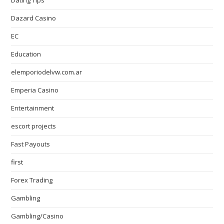
Dating Tips
Dazard Casino
EC
Education
elemporiodelvw.com.ar
Emperia Casino
Entertainment
escort projects
Fast Payouts
first
Forex Trading
Gambling
Gambling/Casino