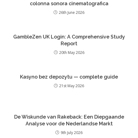
colonna sonora cinematografica
26th June 2026
GambleZen UK Login: A Comprehensive Study
Report
20th May 2026
Kasyno bez depozytu — complete guide
21st May 2026
De Wiskunde van Rakeback: Een Diepgaande
Analyse voor de Nederlandse Markt
9th July 2026