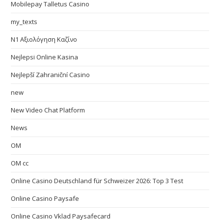
Mobilepay Talletus Casino
my_texts
N1 Αξιολόγηση Καζίνο
Nejlepsi Online Kasina
Nejlepší Zahraniční Casino
new
New Video Chat Platform
News
OM
OM cc
Online Casino Deutschland für Schweizer 2026: Top 3 Test
Online Casino Paysafe
Online Casino Vklad Paysafecard