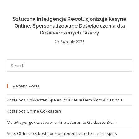
Sztuczna Inteligencja Rewolucjonizuje Kasyna
Online: Spersonalizowane Doświadczenia dla
Doświadczonych Graczy
24th July 2026
Recent Posts
Kosteloos Gokkasten Spelen 2026 Lieve Dem Slots & Casino’s
Kosteloos Online Gokkasten
MultiPlayer gokkast voor online acteren te GokkastenXL nl
Slots Offlin slots kosteloos optreden betreffende fre spins