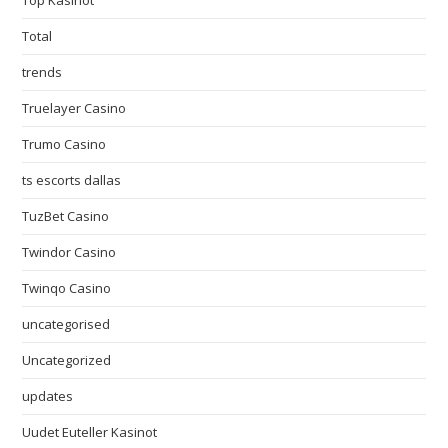
Top Kasinot
Total
trends
Truelayer Casino
Trumo Casino
ts escorts dallas
TuzBet Casino
Twindor Casino
Twinqo Casino
uncategorised
Uncategorized
updates
Uudet Euteller Kasinot