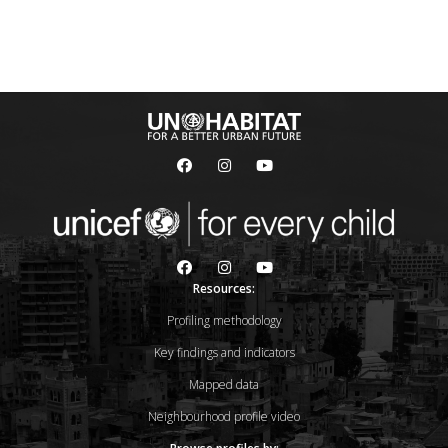
Resources:
Profiling methodology
Key findings and indicators
Mapped data
Neighbourhood profile video