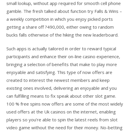
small lookup, without app required for smooth cell phone
gamble. The fresh talked about function try Falls & Wins –
a weekly competition in which you enjoy picked ports
getting a share off ?490,000, either owing to random
bucks falls otherwise of the hiking the new leaderboard.
Such apps is actually tailored in order to reward typical
participants and enhance their on-line casino experience,
bringing a selection of benefits that make to play more
enjoyable and satisfying. This type of now offers are
created to interest the newest members and keep
existing ones involved, delivering an enjoyable and you
can fulfilling means to fix speak about other slot game.
100 % free spins now offers are some of the most widely
used offers at the Uk casinos on the internet, enabling
players so you’re able to spin the latest reels from slot
video game without the need for their money. No-betting