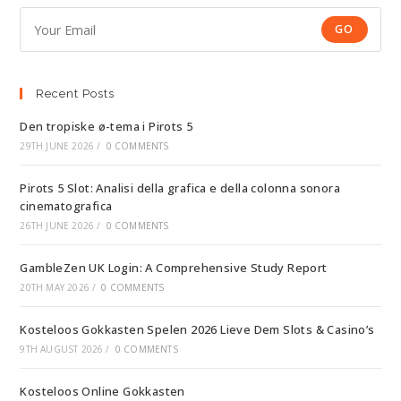
GO
Recent Posts
Den tropiske ø-tema i Pirots 5
29TH JUNE 2026
/
0 COMMENTS
Pirots 5 Slot: Analisi della grafica e della colonna sonora
cinematografica
26TH JUNE 2026
/
0 COMMENTS
GambleZen UK Login: A Comprehensive Study Report
20TH MAY 2026
/
0 COMMENTS
Kosteloos Gokkasten Spelen 2026 Lieve Dem Slots & Casino’s
9TH AUGUST 2026
/
0 COMMENTS
Kosteloos Online Gokkasten