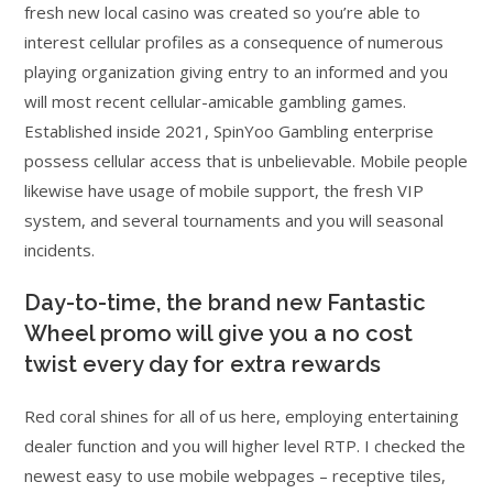
fresh new local casino was created so you’re able to
interest cellular profiles as a consequence of numerous
playing organization giving entry to an informed and you
will most recent cellular-amicable gambling games.
Established inside 2021, SpinYoo Gambling enterprise
possess cellular access that is unbelievable. Mobile people
likewise have usage of mobile support, the fresh VIP
system, and several tournaments and you will seasonal
incidents.
Day-to-time, the brand new Fantastic
Wheel promo will give you a no cost
twist every day for extra rewards
Red coral shines for all of us here, employing entertaining
dealer function and you will higher level RTP. I checked the
newest easy to use mobile webpages – receptive tiles,