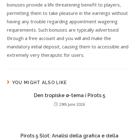
bonuses provide a life threatening benefit to players,
permitting them to take pleasure in the earnings without
having any trouble regarding appointment wagering
requirements. Such bonuses are typically advertised
through a free account and you will and make the
mandatory initial deposit, causing them to accessible and
extremely very theraputic for users.
YOU MIGHT ALSO LIKE
Den tropiske ø-tema i Pirots 5
29th June 2026
Pirots 5 Slot: Analisi della grafica e della