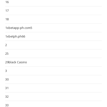
16
17
18
1xbetapp-ph.com5
1xbetph.ph66
2
25
29black Casino
3
30
31
32
33