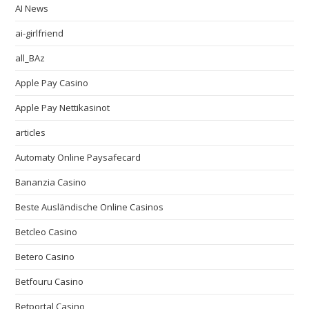
AI News
ai-girlfriend
all_BAz
Apple Pay Casino
Apple Pay Nettikasinot
articles
Automaty Online Paysafecard
Bananzia Casino
Beste Ausländische Online Casinos
Betcleo Casino
Betero Casino
Betfouru Casino
Betportal Casino