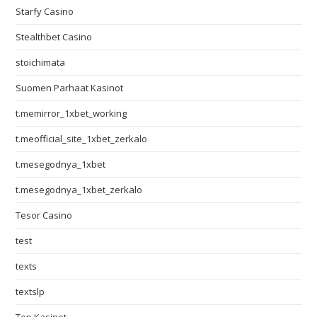
Starfy Casino
Stealthbet Casino
stoichimata
Suomen Parhaat Kasinot
t.memirror_1xbet_working
t.meofficial_site_1xbet_zerkalo
t.mesegodnya_1xbet
t.mesegodnya_1xbet_zerkalo
Tesor Casino
test
texts
textslp