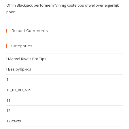
Offlin Blackjack performen? Vinnig kosteloos ofwel over eigenlijk
poen!
Recent Comments
Categories
! Marvel Rivals Pro Tips
! Без рубрики
1
10_07_AU_AKS
11
12
123texts