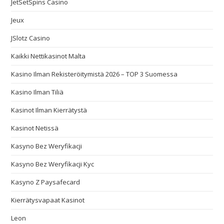
JetSetSpins Casino
Jeux
JSlotz Casino
Kaikki Nettikasinot Malta
Kasino Ilman Rekisteröitymistä 2026 – TOP 3 Suomessa
Kasino Ilman Tiliä
Kasinot Ilman Kierrätystä
Kasinot Netissä
Kasyno Bez Weryfikacji
Kasyno Bez Weryfikacji Kyc
Kasyno Z Paysafecard
Kierrätysvapaat Kasinot
Leon