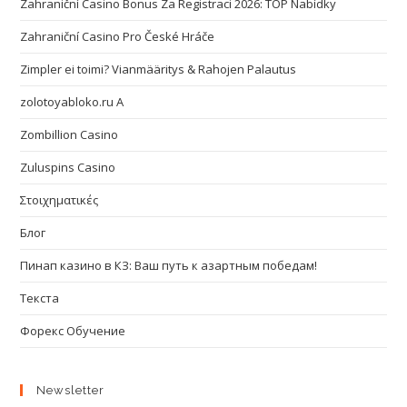
Zahraniční Casino Bonus Za Registraci 2026: TOP Nabídky
Zahraniční Casino Pro České Hráče
Zimpler ei toimi? Vianmääritys & Rahojen Palautus
zolotoyabloko.ru A
Zombillion Casino
Zuluspins Casino
Στοιχηματικές
Блог
Пинап казино в КЗ: Ваш путь к азартным победам!
Текста
Форекс Обучение
Newsletter