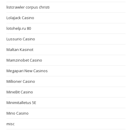
listcrawler corpus christi
LolaJack Casino
lotohelp.ru 80
Lussurio Casino
Maltan Kasinot
Mamzinobet Casino
Megapari New Casinos
Millioner Casino
MineBit Casino
Minimitalletus 5E
Mino Casino
misc