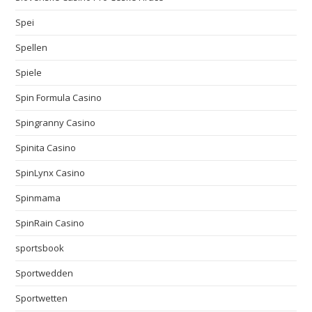
Spei
Spellen
Spiele
Spin Formula Casino
Spingranny Casino
Spinita Casino
SpinLynx Casino
Spinmama
SpinRain Casino
sportsbook
Sportwedden
Sportwetten