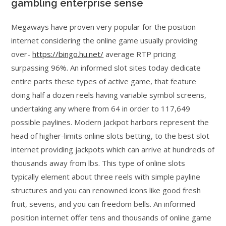
gambling enterprise sense
Megaways have proven very popular for the position
internet considering the online game usually providing
over-
https://bingo.hu.net/
average RTP pricing
surpassing 96%. An informed slot sites today dedicate
entire parts these types of active game, that feature
doing half a dozen reels having variable symbol screens,
undertaking any where from 64 in order to 117,649
possible paylines. Modern jackpot harbors represent the
head of higher-limits online slots betting, to the best slot
internet providing jackpots which can arrive at hundreds of
thousands away from lbs. This type of online slots
typically element about three reels with simple payline
structures and you can renowned icons like good fresh
fruit, sevens, and you can freedom bells. An informed
position internet offer tens and thousands of online game