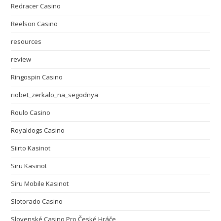
Redracer Casino
Reelson Casino
resources
review
Ringospin Casino
riobet_zerkalo_na_segodnya
Roulo Casino
Royaldogs Casino
Siirto Kasinot
Siru Kasinot
Siru Mobile Kasinot
Slotorado Casino
Slovenské Casino Pro České Hráče