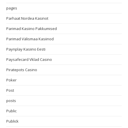
pages
Parhaat Nordea Kasinot
Parimad Kasiino Pakkumised
Parimad Välismaa Kasiinod
Paynplay Kasiino Eesti
Paysafecard Vklad Casino
Piratepots Casino
Poker
Post
posts
Public
Publick