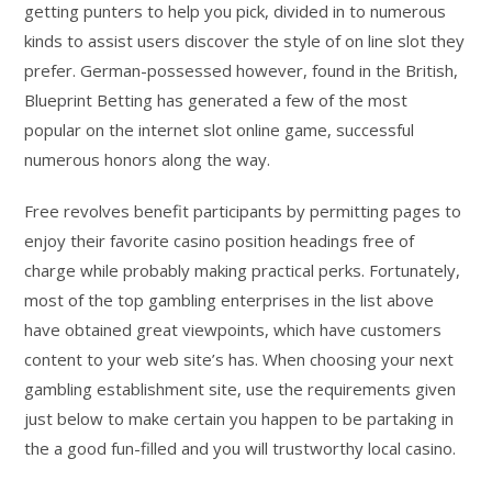
getting punters to help you pick, divided in to numerous
kinds to assist users discover the style of on line slot they
prefer. German-possessed however, found in the British,
Blueprint Betting has generated a few of the most
popular on the internet slot online game, successful
numerous honors along the way.
Free revolves benefit participants by permitting pages to
enjoy their favorite casino position headings free of
charge while probably making practical perks. Fortunately,
most of the top gambling enterprises in the list above
have obtained great viewpoints, which have customers
content to your web site’s has. When choosing your next
gambling establishment site, use the requirements given
just below to make certain you happen to be partaking in
the a good fun-filled and you will trustworthy local casino.