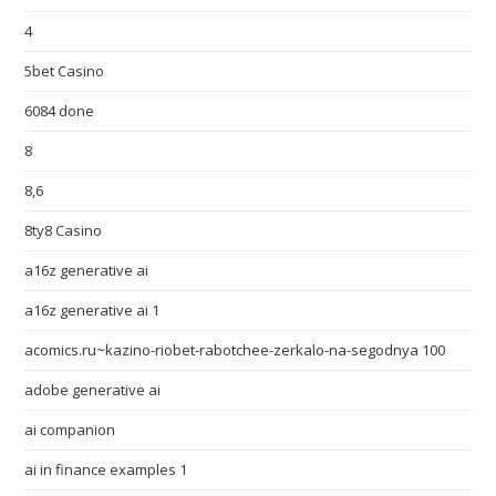
4
5bet Casino
6084 done
8
8,6
8ty8 Casino
a16z generative ai
a16z generative ai 1
acomics.ru~kazino-riobet-rabotchee-zerkalo-na-segodnya 100
adobe generative ai
ai companion
ai in finance examples 1