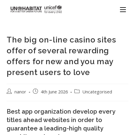
The big on-line casino sites
offer of several rewarding
offers for new and you may
present users to love
nanor
4th June 2026
Uncategorised
Best app organization develop every
titles ahead websites in order to
guarantee a leading-high quality