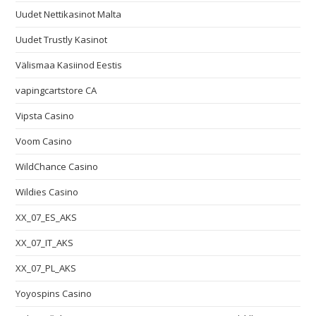
Uudet Nettikasinot Malta
Uudet Trustly Kasinot
Välismaa Kasiinod Eestis
vapingcartstore CA
Vipsta Casino
Voom Casino
WildChance Casino
Wildies Casino
XX_07_ES_AKS
XX_07_IT_AKS
XX_07_PL_AKS
Yoyospins Casino