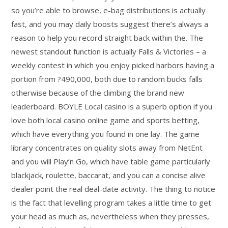
so you’re able to browse, e-bag distributions is actually
fast, and you may daily boosts suggest there’s always a
reason to help you record straight back within the. The
newest standout function is actually Falls & Victories – a
weekly contest in which you enjoy picked harbors having a
portion from ?490,000, both due to random bucks falls
otherwise because of the climbing the brand new
leaderboard. BOYLE Local casino is a superb option if you
love both local casino online game and sports betting,
which have everything you found in one lay. The game
library concentrates on quality slots away from NetEnt
and you will Play’n Go, which have table game particularly
blackjack, roulette, baccarat, and you can a concise alive
dealer point the real deal-date activity. The thing to notice
is the fact that levelling program takes a little time to get
your head as much as, nevertheless when they presses,