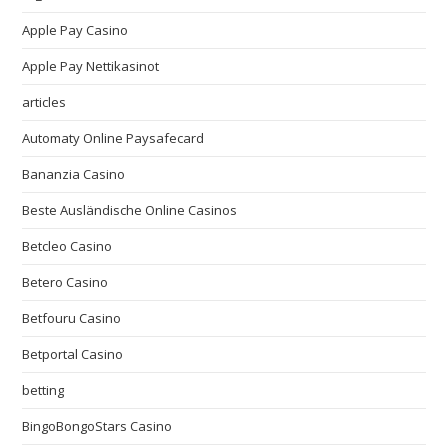
Apple Pay Casino
Apple Pay Nettikasinot
articles
Automaty Online Paysafecard
Bananzia Casino
Beste Ausländische Online Casinos
Betcleo Casino
Betero Casino
Betfouru Casino
Betportal Casino
betting
BingoBongoStars Casino