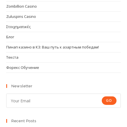
Zombillion Casino
Zuluspins Casino
Στοιχηματικές
Блог
Пинап казино в КЗ: Ваш путь к азартным победам!
Текста
Форекс Обучение
Newsletter
GO
Recent Posts