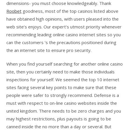
dimensions- you must choose knowledgeably. Thank
Roobet
goodness, most of the top casinos listed above
have obtained high opinions, with users pleased into the
web site’s enjoys. Our expert’s utmost priority whenever
recommending leading online casino internet sites so you
can the customers ‘s the precautions positioned during
the an internet site to ensure pro security.
When you find yourself searching for another online casino
site, then you certainly need to make those individuals
inspections for yourself. We seemed the top 10 internet
sites facing several key points to make sure that these
people were safer to strongly recommend. Defense is a
must with respect to on-line casino websites inside the
united kingdom. There needs to be zero charges and you
may highest restrictions, plus payouts is going to be
canned inside the no more than a day or several. But