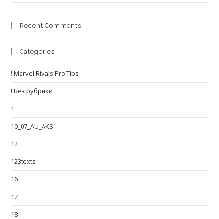
Recent Comments
Categories
! Marvel Rivals Pro Tips
! Без рубрики
1
10_07_AU_AKS
12
123texts
16
17
18