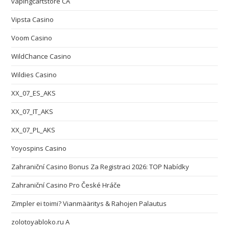
vapingcartstore CA
Vipsta Casino
Voom Casino
WildChance Casino
Wildies Casino
XX_07_ES_AKS
XX_07_IT_AKS
XX_07_PL_AKS
Yoyospins Casino
Zahraniční Casino Bonus Za Registraci 2026: TOP Nabídky
Zahraniční Casino Pro České Hráče
Zimpler ei toimi? Vianmääritys & Rahojen Palautus
zolotoyabloko.ru A