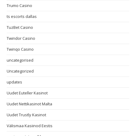
Trumo Casino
ts escorts dallas
TuzBet Casino
Twindor Casino
Twinqo Casino
uncategorised
Uncategorized
updates
Uudet Euteller Kasinot
Uudet Nettikasinot Malta
Uudet Trustly Kasinot
Välismaa Kasiinod Eestis