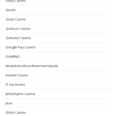
Ginja Casino
Giochi
Godz Casino
Golazzo Casino
Golisimo Casino
Google Pay Casino
IGAMING
Ilmaiskierroksia Ilman Kierrätystä
Instant Casino
IT Vacancies
JetSetSpins Casino
Jeux
JSlotz Casino