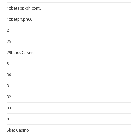
1xbetapp-ph.com5
1xbetph.ph66
2
25
29black Casino
3
30
31
32
33
4
5bet Casino