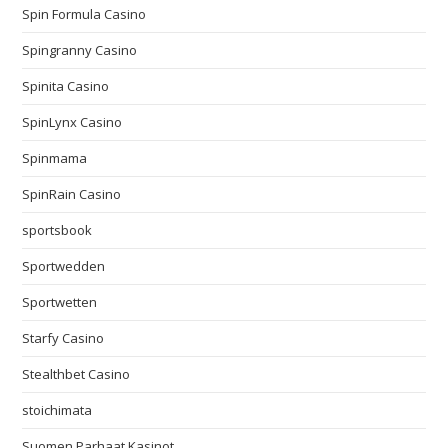
Spin Formula Casino
Spingranny Casino
Spinita Casino
SpinLynx Casino
Spinmama
SpinRain Casino
sportsbook
Sportwedden
Sportwetten
Starfy Casino
Stealthbet Casino
stoichimata
Suomen Parhaat Kasinot