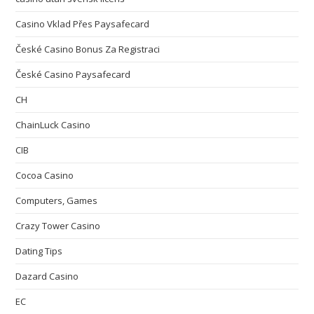
Casino Vklad Přes Paysafecard
České Casino Bonus Za Registraci
České Casino Paysafecard
CH
ChainLuck Casino
CIB
Cocoa Casino
Computers, Games
Crazy Tower Сasino
Dating Tips
Dazard Casino
EC