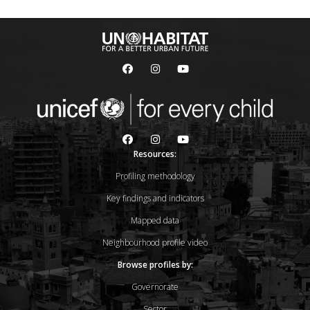
Resources:
Profiling methodology
Key findings and indicators
Mapped data
Neighbourhood profile video
Browse profiles by:
Governorate
Sector