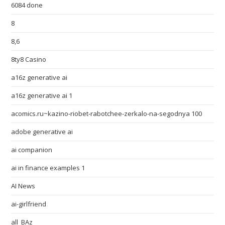
6084 done
8
8,6
8ty8 Casino
a16z generative ai
a16z generative ai 1
acomics.ru~kazino-riobet-rabotchee-zerkalo-na-segodnya 100
adobe generative ai
ai companion
ai in finance examples 1
AI News
ai-girlfriend
all_BAz