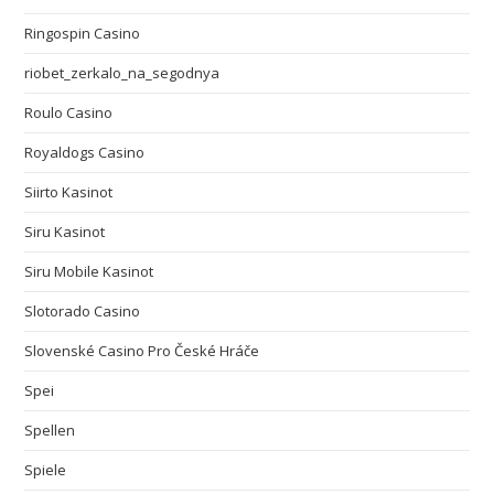
Ringospin Casino
riobet_zerkalo_na_segodnya
Roulo Casino
Royaldogs Casino
Siirto Kasinot
Siru Kasinot
Siru Mobile Kasinot
Slotorado Casino
Slovenské Casino Pro České Hráče
Spei
Spellen
Spiele