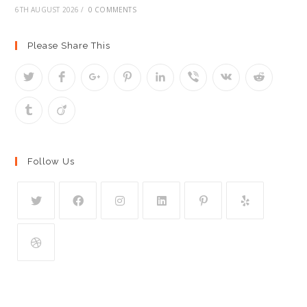
6TH AUGUST 2026
/
0 COMMENTS
Please Share This
Follow Us