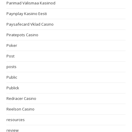
Parimad Välismaa Kasiinod
Paynplay Kasiino Eesti
Paysafecard Vklad Casino
Piratepots Casino
Poker
Post
posts
Public
Publick
Redracer Casino
Reelson Casino
resources
review