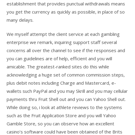
establishment that provides punctual withdrawals means
you get the currency as quickly as possible, in place of so
many delays.
We myself attempt the client service at each gambling
enterprise we remark, inquiring support staff several
concerns all over the channel to see if the responses and
you can guidelines are of help, efficient and you will
amicable. The greatest-ranked sites do this while
acknowledging a huge set of common commission steps,
plus debit notes including Charge and Mastercard, e-
wallets such PayPal and you may Skrill and you may cellular
payments thru Fruit Shell out and you can Yahoo Shell out.
While doing so, i look at athlete reviews to the systems
such as the Fruit Application Store and you will Yahoo
Gamble Store, so you can observe how an excellent
casino’s software could have been obtained of the Brits