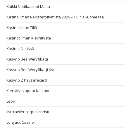
Kaikki Nettikasinot Malta
Kasino Ilman Rekisteröitymistä 2026 – TOP 3 Suomessa
Kasino Ilman Tiliä
Kasinot Ilman Kierrätystä
Kasinot Netissä
Kasyno Bez Weryfikacji
Kasyno Bez Weryfikacji Kyc
Kasyno Z Paysafecard
Kierrätysvapaat Kasinot
Leon
listcrawler corpus christi
LolaJack Casino