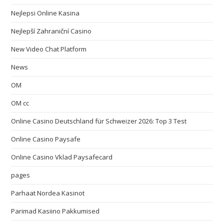
Nejlepsi Online Kasina
Nejlepší Zahraniční Casino
New Video Chat Platform
News
OM
OM cc
Online Casino Deutschland für Schweizer 2026: Top 3 Test
Online Casino Paysafe
Online Casino Vklad Paysafecard
pages
Parhaat Nordea Kasinot
Parimad Kasiino Pakkumised