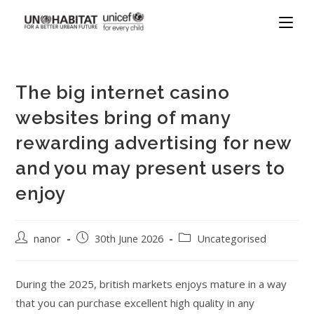
The big internet casino
websites bring of many
rewarding advertising for new
and you may present users to
enjoy
nanor
30th June 2026
Uncategorised
During the 2025, british markets enjoys mature in a way
that you can purchase excellent high quality in any