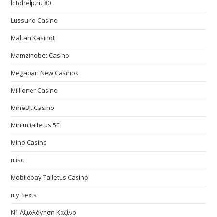
lotohelp.ru 80
Lussurio Casino
Maltan Kasinot
Mamzinobet Casino
Megapari New Casinos
Millioner Casino
MineBit Casino
Minimitalletus 5E
Mino Casino
misc
Mobilepay Talletus Casino
my_texts
N1 Αξιολόγηση Καζίνο