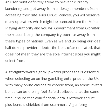
An user must definitely strive to prevent currency
laundering and get away from underage members from
accessing their site. Plus UKGC licences, you will observe
many operators which might be licenced from the Malta
Playing Authority and you will Government from Gibraltar,
the reason being the company try operate away from
these types of nations. Even as we end up being our ideal
half dozen providers depict the best of an educated, that
does not mean they are the sole internet sites you might
select from.
A straightforward signal-upwards processes is essential
when selecting an on-line gambling enterprise on the Uk.
With many online casinos to choose from, an ample invited
bonus can be the ing feel. Safe distributions, at the same
time, ensure that your financial data is leftover secure
plus loans is shielded from scammers. A gambling