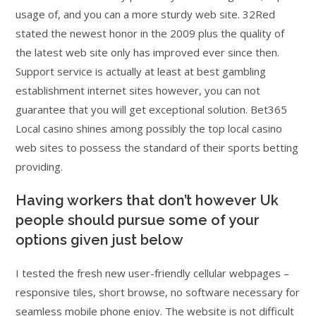
usage of, and you can a more sturdy web site. 32Red
stated the newest honor in the 2009 plus the quality of
the latest web site only has improved ever since then.
Support service is actually at least at best gambling
establishment internet sites however, you can not
guarantee that you will get exceptional solution. Bet365
Local casino shines among possibly the top local casino
web sites to possess the standard of their sports betting
providing.
Having workers that don’t however Uk
people should pursue some of your
options given just below
I tested the fresh new user-friendly cellular webpages –
responsive tiles, short browse, no software necessary for
seamless mobile phone enjoy. The website is not difficult