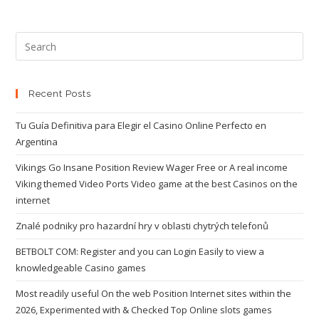
Recent Posts
Tu Guía Definitiva para Elegir el Casino Online Perfecto en
Argentina
Vikings Go Insane Position Review Wager Free or A real income
Viking themed Video Ports Video game at the best Casinos on the
internet
Znalé podniky pro hazardní hry v oblasti chytrých telefonů
BETBOLT COM: Register and you can Login Easily to view a
knowledgeable Casino games
Most readily useful On the web Position Internet sites within the
2026, Experimented with & Checked Top Online slots games