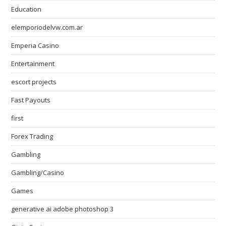
Education
elemporiodelvw.com.ar
Emperia Casino
Entertainment
escort projects
Fast Payouts
first
Forex Trading
Gambling
Gambling/Casino
Games
generative ai adobe photoshop 3