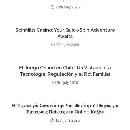
20th May 2026
SpinMills Casino: Your Quick‑Spin Adventure
Awaits
30th July 2026
El Juego Online en Chile: Un Vistazo a la
Tecnología, Regulación y el Rol Familiar
5th July 2026
Η Τεχνολογία Συναντά την Υπευθυνότητα: Οδηγός για
Έμπειρους Παίκτες στα Online Καζίνο
13th June 2026