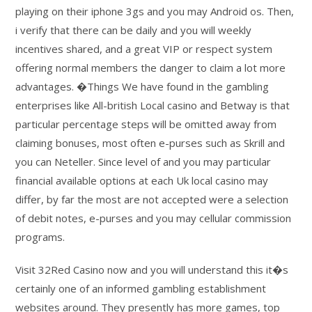
playing on their iphone 3gs and you may Android os. Then,
i verify that there can be daily and you will weekly
incentives shared, and a great VIP or respect system
offering normal members the danger to claim a lot more
advantages. �Things We have found in the gambling
enterprises like All-british Local casino and Betway is that
particular percentage steps will be omitted away from
claiming bonuses, most often e-purses such as Skrill and
you can Neteller. Since level of and you may particular
financial available options at each Uk local casino may
differ, by far the most are not accepted were a selection
of debit notes, e-purses and you may cellular commission
programs.
Visit 32Red Casino now and you will understand this it�s
certainly one of an informed gambling establishment
websites around. They presently has more games, top