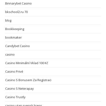
Binnarybet Casino
bkschool2.ru 70
blog
Bookkeeping
bookmaker
Candybet Casino
casino
Casino Minimální Vklad 100 Kč
Casino Privé
Casino S Bonusem Za Registraci
Casino S Neterapay
Casino Trustly
casino utan svensk licens