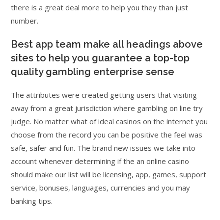
there is a great deal more to help you they than just
number.
Best app team make all headings above
sites to help you guarantee a top-top
quality gambling enterprise sense
The attributes were created getting users that visiting
away from a great jurisdiction where gambling on line try
judge. No matter what of ideal casinos on the internet you
choose from the record you can be positive the feel was
safe, safer and fun. The brand new issues we take into
account whenever determining if the an online casino
should make our list will be licensing, app, games, support
service, bonuses, languages, currencies and you may
banking tips.