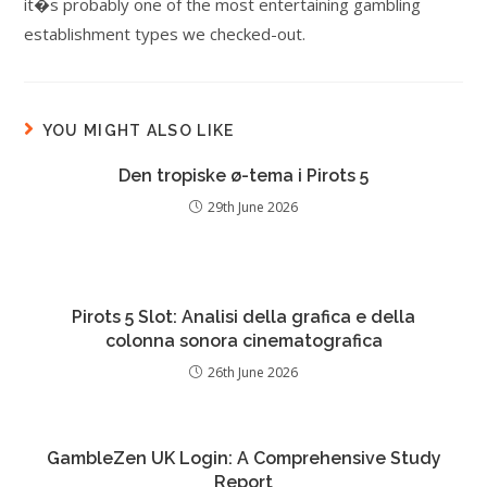
it�s probably one of the most entertaining gambling
establishment types we checked-out.
YOU MIGHT ALSO LIKE
Den tropiske ø-tema i Pirots 5
29th June 2026
Pirots 5 Slot: Analisi della grafica e della
colonna sonora cinematografica
26th June 2026
GambleZen UK Login: A Comprehensive Study
Report