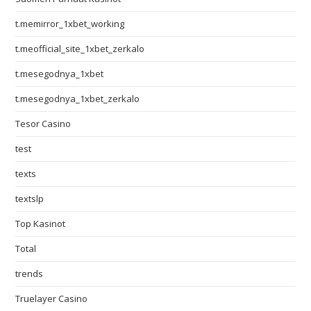
t.memirror_1xbet_working
t.meofficial_site_1xbet_zerkalo
t.mesegodnya_1xbet
t.mesegodnya_1xbet_zerkalo
Tesor Casino
test
texts
textslp
Top Kasinot
Total
trends
Truelayer Casino