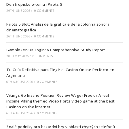
Den tropiske ø-tema i Pirots 5
29TH JUNE 2026
/
0 COMMENTS
Pirots 5 Slot: Analisi della grafica e della colonna sonora
cinematografica
26TH JUNE 2026
/
0 COMMENTS
GambleZen UK Login: A Comprehensive Study Report
20TH MAY 2026
/
0 COMMENTS
Tu Guía Definitiva para Elegir el Casino Online Perfecto en
Argentina
6TH AUGUST 2026
/
0 COMMENTS
Vikings Go Insane Position Review Wager Free or A real
income Viking themed Video Ports Video game at the best
Casinos on the internet
6TH AUGUST 2026
/
0 COMMENTS
Znalé podniky pro hazardní hry v oblasti chytrých telefonů