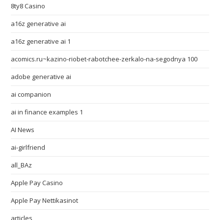
8ty8 Casino
a16z generative ai
a16z generative ai 1
acomics.ru~kazino-riobet-rabotchee-zerkalo-na-segodnya 100
adobe generative ai
ai companion
ai in finance examples 1
AI News
ai-girlfriend
all_BAz
Apple Pay Casino
Apple Pay Nettikasinot
articles