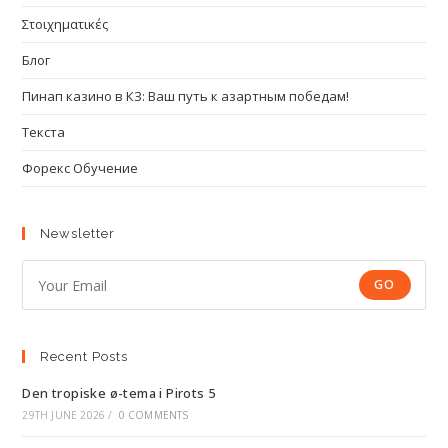
Στοιχηματικές
Блог
Пинап казино в КЗ: Ваш путь к азартным победам!
Текста
Форекс Обучение
Newsletter
GO
Recent Posts
Den tropiske ø-tema i Pirots 5
29TH JUNE 2026
/
0 COMMENTS