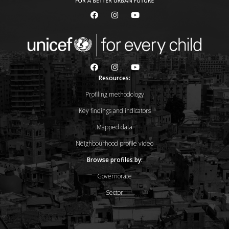
Resources:
Profiling methodology
Key findings and indicators
Mapped data
Neighbourhood profile video
Browse profiles by:
Governorate
Sector