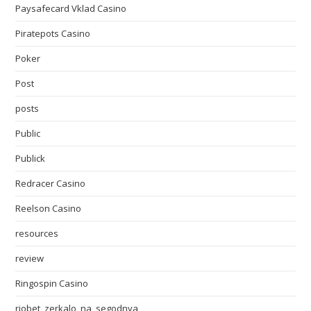
Paysafecard Vklad Casino
Piratepots Casino
Poker
Post
posts
Public
Publick
Redracer Casino
Reelson Casino
resources
review
Ringospin Casino
riobet_zerkalo_na_segodnya