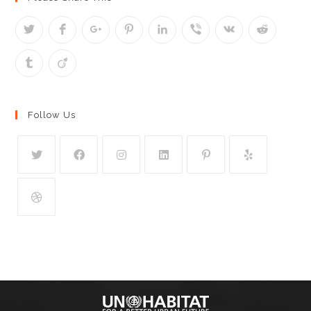
Follow Us