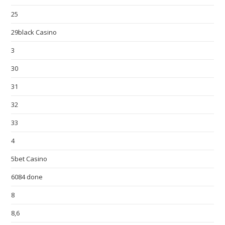
25
29black Casino
3
30
31
32
33
4
5bet Casino
6084 done
8
8,6