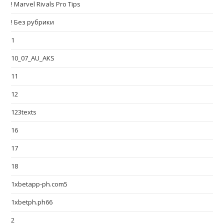
! Marvel Rivals Pro Tips
! Без рубрики
1
10_07_AU_AKS
11
12
123texts
16
17
18
1xbetapp-ph.com5
1xbetph.ph66
2