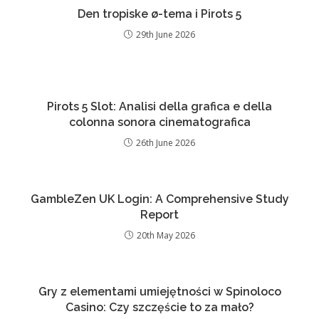
Den tropiske ø-tema i Pirots 5
29th June 2026
Pirots 5 Slot: Analisi della grafica e della
colonna sonora cinematografica
26th June 2026
GambleZen UK Login: A Comprehensive Study
Report
20th May 2026
Gry z elementami umiejętności w Spinoloco
Casino: Czy szczęście to za mało?