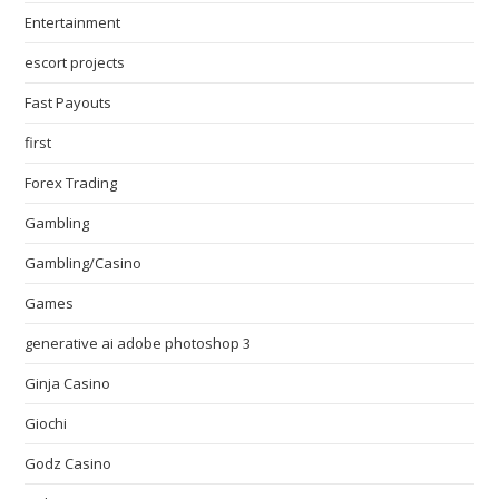
Entertainment
escort projects
Fast Payouts
first
Forex Trading
Gambling
Gambling/Casino
Games
generative ai adobe photoshop 3
Ginja Casino
Giochi
Godz Casino