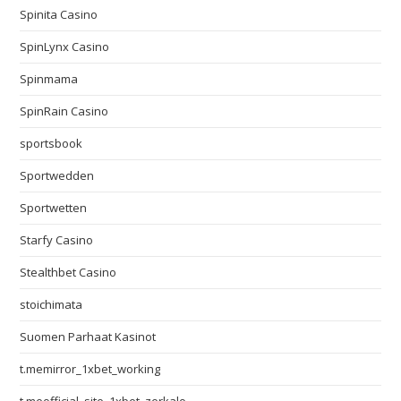
Spinita Casino
SpinLynx Casino
Spinmama
SpinRain Casino
sportsbook
Sportwedden
Sportwetten
Starfy Casino
Stealthbet Casino
stoichimata
Suomen Parhaat Kasinot
t.memirror_1xbet_working