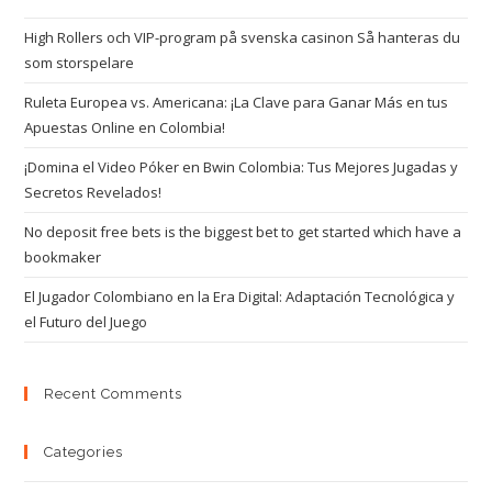
High Rollers och VIP-program på svenska casinon Så hanteras du
som storspelare
Ruleta Europea vs. Americana: ¡La Clave para Ganar Más en tus
Apuestas Online en Colombia!
¡Domina el Video Póker en Bwin Colombia: Tus Mejores Jugadas y
Secretos Revelados!
No deposit free bets is the biggest bet to get started which have a
bookmaker
El Jugador Colombiano en la Era Digital: Adaptación Tecnológica y
el Futuro del Juego
Recent Comments
Categories