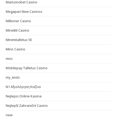
Mamzinobet Casino
Megapari New Casinos
Millioner Casino
MineBit Casino
Minimitalletus 5E
Mino Casino
misc
Mobilepay Talletus Casino
my_texts
N1 Αξιολόγηση Καζίνο
Nejlepsi Online Kasina
Nejlepší Zahraniční Casino
new