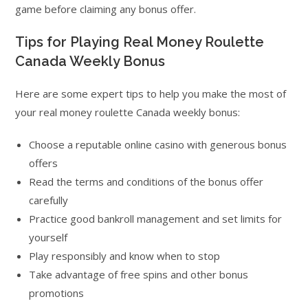
game before claiming any bonus offer.
Tips for Playing Real Money Roulette
Canada Weekly Bonus
Here are some expert tips to help you make the most of
your real money roulette Canada weekly bonus:
Choose a reputable online casino with generous bonus
offers
Read the terms and conditions of the bonus offer
carefully
Practice good bankroll management and set limits for
yourself
Play responsibly and know when to stop
Take advantage of free spins and other bonus
promotions