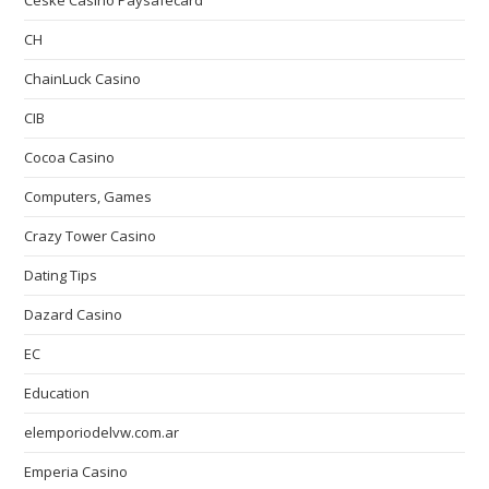
České Casino Paysafecard
CH
ChainLuck Casino
CIB
Cocoa Casino
Computers, Games
Crazy Tower Сasino
Dating Tips
Dazard Casino
EC
Education
elemporiodelvw.com.ar
Emperia Casino