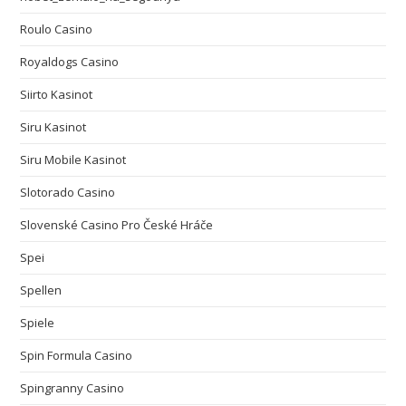
Roulo Casino
Royaldogs Casino
Siirto Kasinot
Siru Kasinot
Siru Mobile Kasinot
Slotorado Casino
Slovenské Casino Pro České Hráče
Spei
Spellen
Spiele
Spin Formula Casino
Spingranny Casino