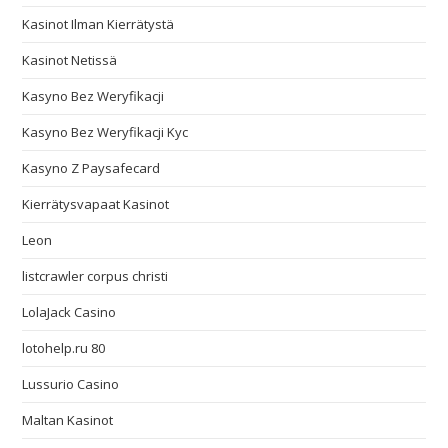
Kasinot Ilman Kierrätystä
Kasinot Netissä
Kasyno Bez Weryfikacji
Kasyno Bez Weryfikacji Kyc
Kasyno Z Paysafecard
Kierrätysvapaat Kasinot
Leon
listcrawler corpus christi
LolaJack Casino
lotohelp.ru 80
Lussurio Casino
Maltan Kasinot