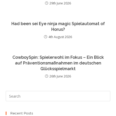
29th June 2026
Had been sei Eye ninja magic Spielautomat of
Horus?
4th August 2026
CowboySpin: Spielerwohl im Fokus – Ein Blick
auf Präventionsmaßnahmen im deutschen
Glücksspielmarkt
26th June 2026
Recent Posts