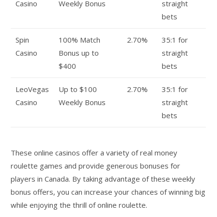
Casino
Weekly Bonus
straight
bets
Spin
100% Match
2.70%
35:1 for
Casino
Bonus up to
straight
$400
bets
LeoVegas
Up to $100
2.70%
35:1 for
Casino
Weekly Bonus
straight
bets
These online casinos offer a variety of real money
roulette games and provide generous bonuses for
players in Canada. By taking advantage of these weekly
bonus offers, you can increase your chances of winning big
while enjoying the thrill of online roulette.