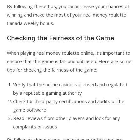
By following these tips, you can increase your chances of
winning and make the most of your real money roulette
Canada weekly bonus.
Checking the Fairness of the Game
When playing real money roulette online, it’s important to
ensure that the game is fair and unbiased. Here are some
tips for checking the fairness of the game:
Verify that the online casino is licensed and regulated
by a reputable gaming authority
Check for third-party certifications and audits of the
game software
Read reviews from other players and look for any
complaints or issues
By following these steps, you can ensure that you are