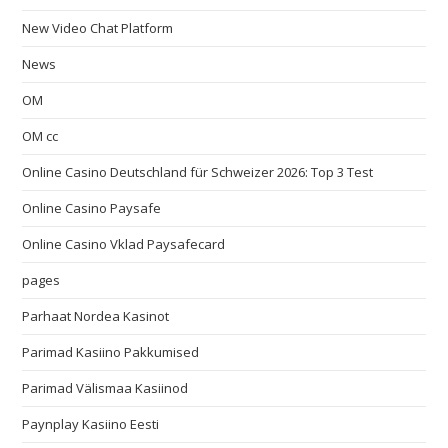
New Video Chat Platform
News
OM
OM cc
Online Casino Deutschland für Schweizer 2026: Top 3 Test
Online Casino Paysafe
Online Casino Vklad Paysafecard
pages
Parhaat Nordea Kasinot
Parimad Kasiino Pakkumised
Parimad Välismaa Kasiinod
Paynplay Kasiino Eesti