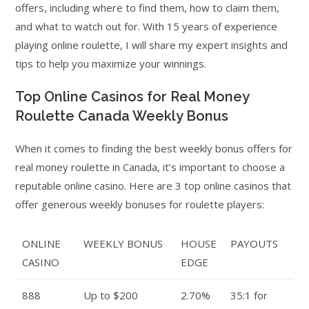
offers,
including where to find them, how to claim them,
and what to watch out for. With 15 years of experience
playing online roulette, I will share my expert insights and
tips to help you maximize your winnings.
Top Online Casinos for Real Money
Roulette Canada Weekly Bonus
When it comes to finding the best weekly bonus offers for
real money roulette in Canada, it’s important to choose a
reputable online casino. Here are 3 top online casinos that
offer generous weekly bonuses for roulette players:
ONLINE
WEEKLY BONUS
HOUSE
PAYOUTS
CASINO
EDGE
888
Up to $200
2.70%
35:1 for