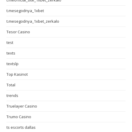
t.meofficial_site_1xbet_zerkalo
t.mesegodnya_1xbet
t.mesegodnya_1xbet_zerkalo
Tesor Casino
test
texts
textslp
Top Kasinot
Total
trends
Truelayer Casino
Trumo Casino
ts escorts dallas