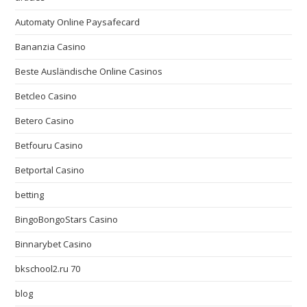
Automaty Online Paysafecard
Bananzia Casino
Beste Ausländische Online Casinos
Betcleo Casino
Betero Casino
Betfouru Casino
Betportal Casino
betting
BingoBongoStars Casino
Binnarybet Casino
bkschool2.ru 70
blog