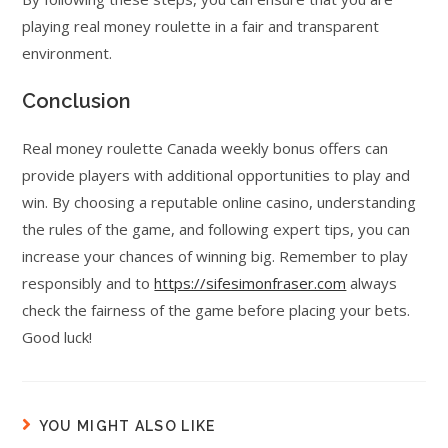
playing real money roulette in a fair and transparent
environment.
Conclusion
Real money roulette Canada weekly bonus offers can
provide players with additional opportunities to play and
win. By choosing a reputable online casino, understanding
the rules of the game, and following expert tips, you can
increase your chances of winning big. Remember to play
responsibly and to
https://sifesimonfraser.com
always
check the fairness of the game before placing your bets.
Good luck!
YOU MIGHT ALSO LIKE