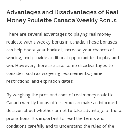
Advantages and Disadvantages of Real
Money Roulette Canada Weekly Bonus
There are several advantages to playing real money
roulette with a weekly bonus in Canada. These bonuses
can help boost your bankroll, increase your chances of
winning, and provide additional opportunities to play and
win. However, there are also some disadvantages to
consider, such as wagering requirements, game
restrictions, and expiration dates.
By weighing the pros and cons of real money roulette
Canada weekly bonus offers, you can make an informed
decision about whether or not to take advantage of these
promotions. It’s important to read the terms and
conditions carefully and to understand the rules of the