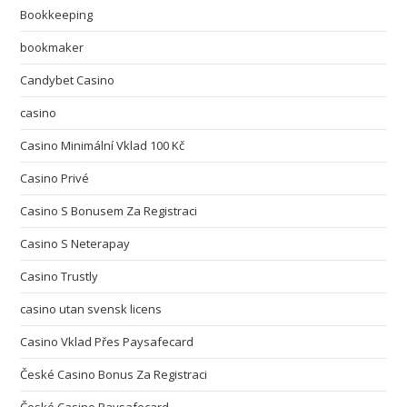
Bookkeeping
bookmaker
Candybet Casino
casino
Casino Minimální Vklad 100 Kč
Casino Privé
Casino S Bonusem Za Registraci
Casino S Neterapay
Casino Trustly
casino utan svensk licens
Casino Vklad Přes Paysafecard
České Casino Bonus Za Registraci