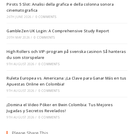
Pirots 5 Slot: Analisi della grafica e della colonna sonora
cinematografica
26TH JUNE 2026
/
0 COMMENTS
GambleZen UK Login: A Comprehensive Study Report
20TH MAY 2026
/
0 COMMENTS
High Rollers och VIP-program på svenska casinon Så hanteras
du som storspelare
9TH AUGUST 2026
/
0 COMMENTS
Ruleta Europea vs. Americana: ¡La Clave para Ganar Más en tus
Apuestas Online en Colombia!
9TH AUGUST 2026
/
0 COMMENTS
¡Domina el Video Póker en Bwin Colombia: Tus Mejores
Jugadas y Secretos Revelados!
9TH AUGUST 2026
/
0 COMMENTS
Please Share This