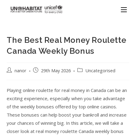
The Best Real Money Roulette
Canada Weekly Bonus
nanor
29th May 2026
Uncategorised
Playing online roulette for real money in Canada can be an
exciting experience, especially when you take advantage
of the weekly bonuses offered by top online casinos.
These bonuses can help boost your bankroll and increase
your chances of winning big. In this article, we will take a
closer look at real money roulette Canada weekly bonus