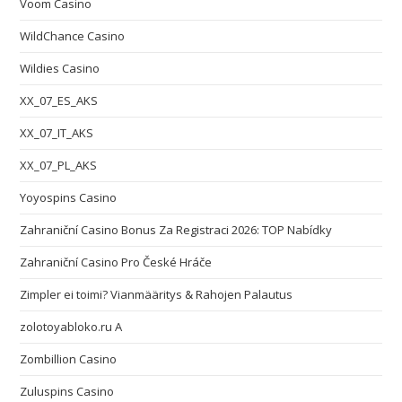
Voom Casino
WildChance Casino
Wildies Casino
XX_07_ES_AKS
XX_07_IT_AKS
XX_07_PL_AKS
Yoyospins Casino
Zahraniční Casino Bonus Za Registraci 2026: TOP Nabídky
Zahraniční Casino Pro České Hráče
Zimpler ei toimi? Vianmääritys & Rahojen Palautus
zolotoyabloko.ru A
Zombillion Casino
Zuluspins Casino