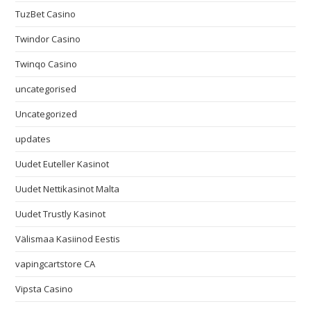
TuzBet Casino
Twindor Casino
Twinqo Casino
uncategorised
Uncategorized
updates
Uudet Euteller Kasinot
Uudet Nettikasinot Malta
Uudet Trustly Kasinot
Välismaa Kasiinod Eestis
vapingcartstore CA
Vipsta Casino