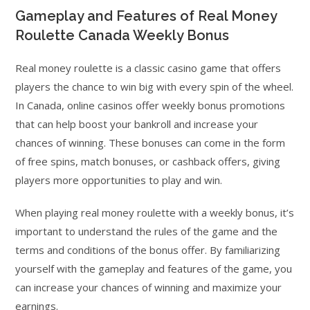
Gameplay and Features of Real Money
Roulette Canada Weekly Bonus
Real money roulette is a classic casino game that offers
players the chance to win big with every spin of the wheel.
In Canada, online casinos offer weekly bonus promotions
that can help boost your bankroll and increase your
chances of winning. These bonuses can come in the form
of free spins, match bonuses, or cashback offers, giving
players more opportunities to play and win.
When playing real money roulette with a weekly bonus, it’s
important to understand the rules of the game and the
terms and conditions of the bonus offer. By familiarizing
yourself with the gameplay and features of the game, you
can increase your chances of winning and maximize your
earnings.