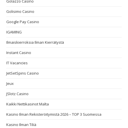
Golazzo Casino
Golisimo Casino
Google Pay Casino
IGAMING
Ilmaiskierroksia Ilman Kierrätystä
Instant Casino
IT Vacancies
JetSetSpins Casino
Jeux
JSlotz Casino
Kaikki Nettikasinot Malta
Kasino Ilman Rekisteröitymistä 2026 – TOP 3 Suomessa
Kasino Ilman Tiliä