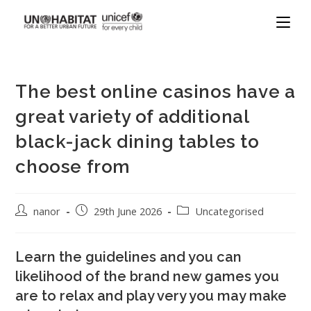
The best online casinos have a
great variety of additional
black-jack dining tables to
choose from
nanor
29th June 2026
Uncategorised
Learn the guidelines and you can
likelihood of the brand new games you
are to relax and play very you may make