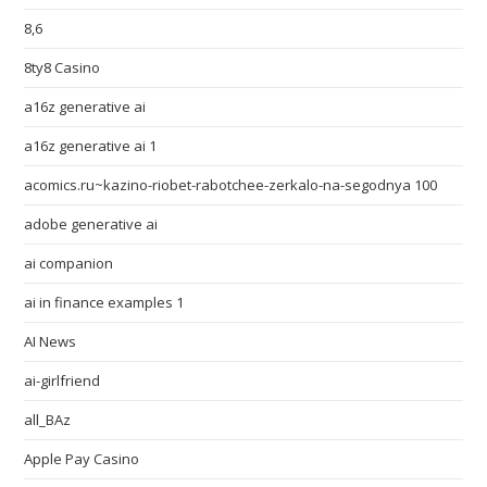
8,6
8ty8 Casino
a16z generative ai
a16z generative ai 1
acomics.ru~kazino-riobet-rabotchee-zerkalo-na-segodnya 100
adobe generative ai
ai companion
ai in finance examples 1
AI News
ai-girlfriend
all_BAz
Apple Pay Casino