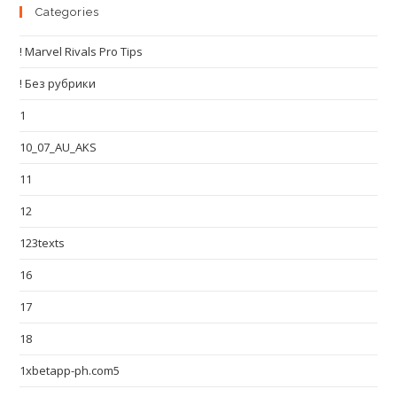
Categories
! Marvel Rivals Pro Tips
! Без рубрики
1
10_07_AU_AKS
11
12
123texts
16
17
18
1xbetapp-ph.com5