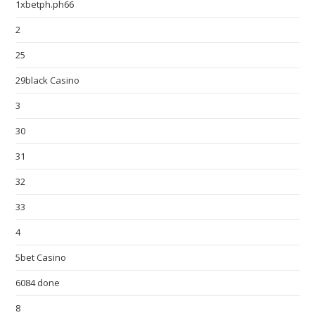
1xbetph.ph66
2
25
29black Casino
3
30
31
32
33
4
5bet Casino
6084 done
8