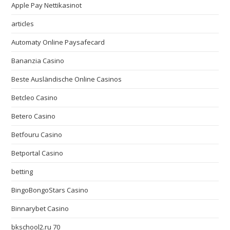
Apple Pay Nettikasinot
articles
Automaty Online Paysafecard
Bananzia Casino
Beste Ausländische Online Casinos
Betcleo Casino
Betero Casino
Betfouru Casino
Betportal Casino
betting
BingoBongoStars Casino
Binnarybet Casino
bkschool2.ru 70