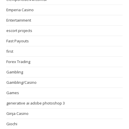
Emperia Casino
Entertainment
escort projects
Fast Payouts
first
Forex Trading
Gambling
Gambling/Casino
Games
generative ai adobe photoshop 3
Ginja Casino
Giochi