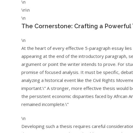
\n
\n\n
\n
The Cornerstone: Crafting a Powerful
\n
At the heart of every effective 5-paragraph essay lies 
appearing at the end of the introductory paragraph, se
argument or point the writer intends to prove. For stud
promise of focused analysis. It must be specific, debat
analyzing a historical event like the Civil Rights Mov
important.\” A stronger, more effective thesis would b
the persistent economic disparities faced by African 
remained incomplete.\”
\n
Developing such a thesis requires careful consideratio