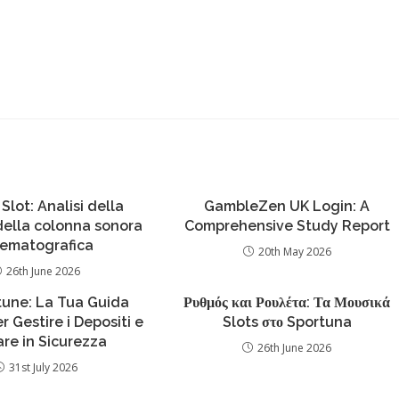
 Slot: Analisi della
GambleZen UK Login: A
 della colonna sonora
Comprehensive Study Report
nematografica
20th May 2026
26th June 2026
tune: La Tua Guida
Ρυθμός και Ρουλέτα: Τα Μουσικά
r Gestire i Depositi e
Slots στο Sportuna
are in Sicurezza
26th June 2026
31st July 2026