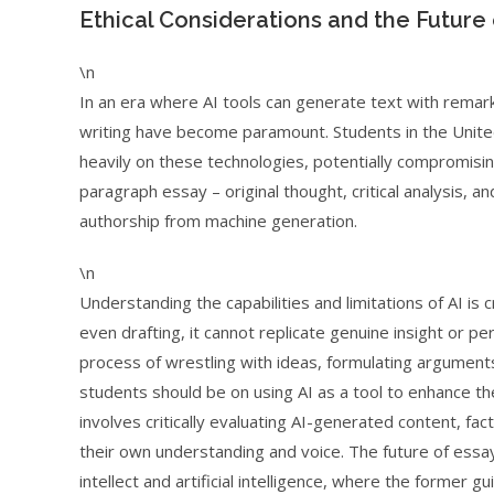
Ethical Considerations and the Future 
\n
In an era where AI tools can generate text with remark
writing have become paramount. Students in the United
heavily on these technologies, potentially compromising
paragraph essay – original thought, critical analysis, 
authorship from machine generation.
\n
Understanding the capabilities and limitations of AI is 
even drafting, it cannot replicate genuine insight or pe
process of wrestling with ideas, formulating argument
students should be on using AI as a tool to enhance the
involves critically evaluating AI-generated content, fac
their own understanding and voice. The future of essay
intellect and artificial intelligence, where the former gu