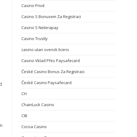
Casino Privé
Casino S Bonusem Za Registraci
Casino S Neterapay
Casino Trustly
casino utan svensk licens
Casino Vklad Přes Paysafecard
České Casino Bonus Za Registraci
České Casino Paysafecard
d
CH
ChainLuck Casino
CIB
s
an
Cocoa Casino