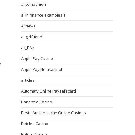
ai companion
ai in finance examples 1
AI News
ai-girlfriend
all_BAz
Apple Pay Casino
e
Apple Pay Nettikasinot
articles
Automaty Online Paysafecard
Bananzia Casino
Beste Ausländische Online Casinos
Betcleo Casino
Betero Casino