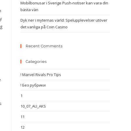
Mobilbonusar i Sverige Push-notiser kan vara din
bästa vän
n
ay
Dyk ner i myternas värld: Spelupplevelser utöver
ng
det vanliga på Coin Casino
Recent Comments
Categories
! Marvel Rivals Pro Tips
e
! Без рубрики
1
s
10_07_AU_AKS
11
12