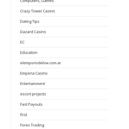
Computers, Games
Crazy Tower Сasino
Dating Tips
Dazard Casino
EC
Education
elemporiodelvw.com.ar
Emperia Casino
Entertainment
escort projects
Fast Payouts
first
Forex Trading