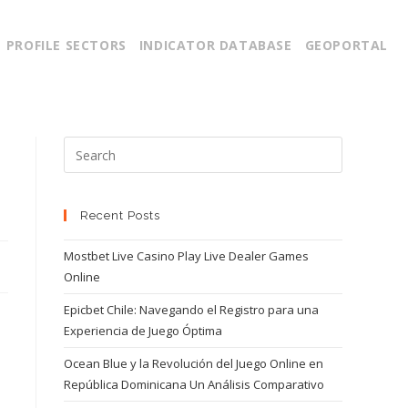
PROFILE SECTORS
INDICATOR DATABASE
GEOPORTAL
Recent Posts
Mostbet Live Casino Play Live Dealer Games
Online
Epicbet Chile: Navegando el Registro para una
Experiencia de Juego Óptima
Ocean Blue y la Revolución del Juego Online en
República Dominicana Un Análisis Comparativo