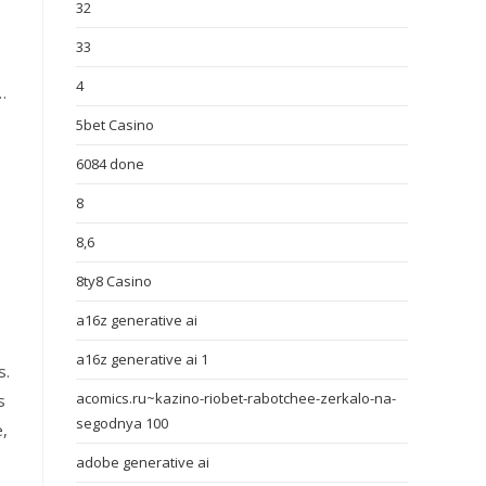
32
33
4
…
5bet Casino
6084 done
8
8,6
8ty8 Casino
a16z generative ai
a16z generative ai 1
s.
acomics.ru~kazino-riobet-rabotchee-zerkalo-na-
s
segodnya 100
e,
adobe generative ai