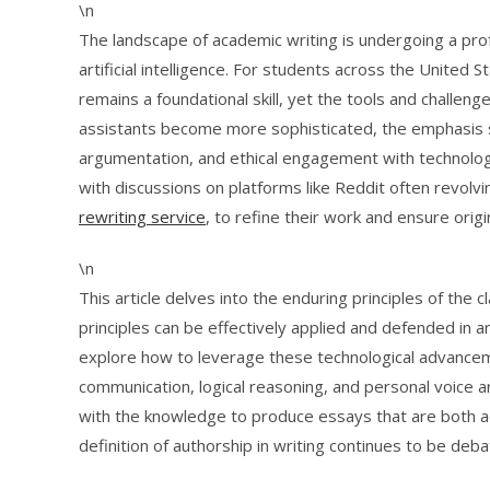
\n
The landscape of academic writing is undergoing a pro
artificial intelligence. For students across the Unite
remains a foundational skill, yet the tools and challen
assistants become more sophisticated, the emphasis shi
argumentation, and ethical engagement with technolog
with discussions on platforms like Reddit often revolvi
rewriting service
, to refine their work and ensure origin
\n
This article delves into the enduring principles of the
principles can be effectively applied and defended in a
explore how to leverage these technological advanceme
communication, logical reasoning, and personal voice a
with the knowledge to produce essays that are both a
definition of authorship in writing continues to be deba