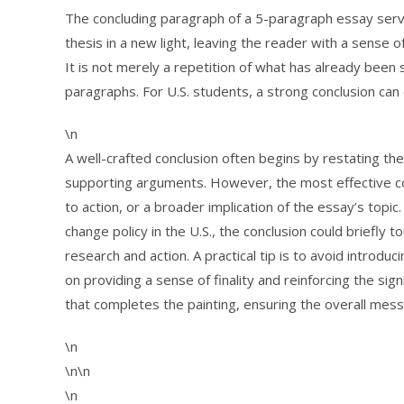
The concluding paragraph of a 5-paragraph essay serve
thesis in a new light, leaving the reader with a sense 
It is not merely a repetition of what has already been 
paragraphs. For U.S. students, a strong conclusion c
\n
A well-crafted conclusion often begins by restating the
supporting arguments. However, the most effective conc
to action, or a broader implication of the essay’s topic
change policy in the U.S., the conclusion could briefly 
research and action. A practical tip is to avoid introdu
on providing a sense of finality and reinforcing the signi
that completes the painting, ensuring the overall mess
\n
\n\n
\n