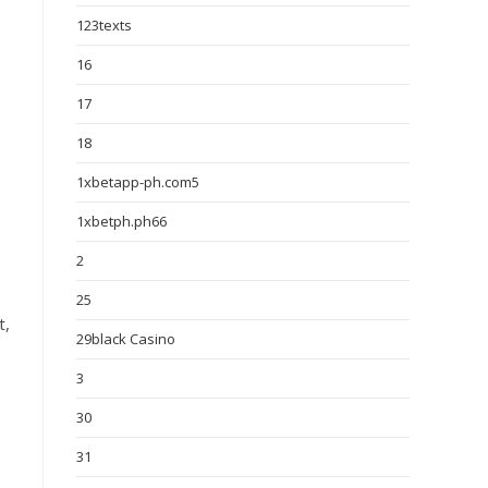
123texts
16
17
18
1xbetapp-ph.com5
1xbetph.ph66
2
25
t,
29black Casino
3
30
31