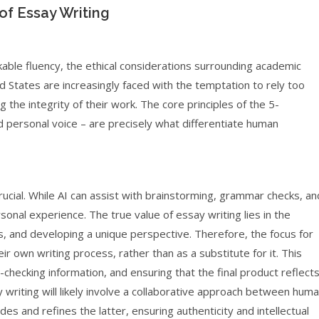
of Essay Writing
able fluency, the ethical considerations surrounding academic
 States are increasingly faced with the temptation to rely too
 the integrity of their work. The core principles of the 5-
and personal voice – are precisely what differentiate human
crucial. While AI can assist with brainstorming, grammar checks, an
rsonal experience. The true value of essay writing lies in the
s, and developing a unique perspective. Therefore, the focus for
ir own writing process, rather than as a substitute for it. This
t-checking information, and ensuring that the final product reflect
 writing will likely involve a collaborative approach between hum
ides and refines the latter, ensuring authenticity and intellectual