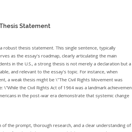
 Thesis Statement
a robust thesis statement. This single sentence, typically
rves as the essay’s roadmap, clearly articulating the main
ents in the U.S., a strong thesis is not merely a declaration but a
able, and relevant to the essay’s topic. For instance, when
ement, a weak thesis might be \”The Civil Rights Movement was
e: \”While the Civil Rights Act of 1964 was a landmark achievemen
Americans in the post-war era demonstrate that systemic change
n of the prompt, thorough research, and a clear understanding of