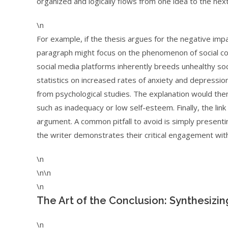
organized and logically flows from one idea to the next
\n
For example, if the thesis argues for the negative imp
paragraph might focus on the phenomenon of social co
social media platforms inherently breeds unhealthy so
statistics on increased rates of anxiety and depressio
from psychological studies. The explanation would the
such as inadequacy or low self-esteem. Finally, the link
argument. A common pitfall to avoid is simply present
the writer demonstrates their critical engagement with
\n
\n\n
\n
The Art of the Conclusion: Synthesizi
\n