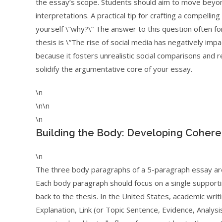
the essay’s scope. Students should aim to move beyon
interpretations. A practical tip for crafting a compelling
yourself \”why?\” The answer to this question often f
thesis is \”The rise of social media has negatively imp
because it fosters unrealistic social comparisons and r
solidify the argumentative core of your essay.
\n
\n\n
\n
Building the Body: Developing Coher
\n
The three body paragraphs of a 5-paragraph essay are
Each body paragraph should focus on a single supportin
back to the thesis. In the United States, academic wri
Explanation, Link (or Topic Sentence, Evidence, Analysi