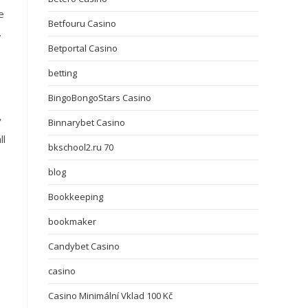
e
Betfouru Casino
.
Betportal Casino
betting
BingoBongoStars Casino
y
Binnarybet Casino
ll
bkschool2.ru 70
blog
Bookkeeping
bookmaker
Candybet Casino
casino
Casino Minimální Vklad 100 Kč