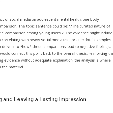
.
act of social media on adolescent mental health, one body
mparison. The topic sentence could be: \”The curated nature of
cial comparison among young users.\” The evidence might include
n correlating with heavy social media use, or anecdotal examples
n delve into *how* these comparisons lead to negative feelings,
 would connect this point back to the overall thesis, reinforcing th
ing evidence without adequate explanation; the analysis is where
 the material.
ng and Leaving a Lasting Impression