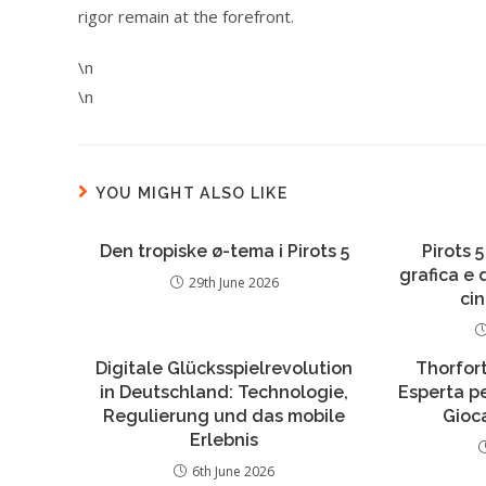
rigor remain at the forefront.
\n
\n
YOU MIGHT ALSO LIKE
Den tropiske ø-tema i Pirots 5
Pirots 5
grafica e
29th June 2026
ci
Digitale Glücksspielrevolution
Thorfor
in Deutschland: Technologie,
Esperta pe
Regulierung und das mobile
Gioc
Erlebnis
6th June 2026