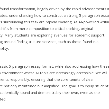
found transformation, largely driven by the rapid advancements i
d States, understanding how to construct a strong 5-paragraph ess
ges surrounding this task are rapidly evolving. As AI-powered writi
fts from mere composition to critical thinking, original
y. Many students are exploring avenues for academic support,
ng around finding trusted services, such as those found in a
ality.
 classic 5-paragraph essay format, while also addressing how thes
n environment where AI tools are increasingly accessible. We will
nts responsibly, ensuring that the core tenets of clear
re not only maintained but amplified. The goal is to equip student
cademically sound and demonstrably their own, even as the
ted.