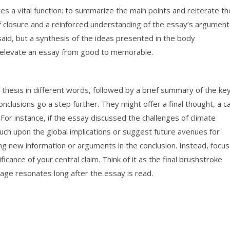
s a vital function: to summarize the main points and reiterate th
of closure and a reinforced understanding of the essay’s argument
said, but a synthesis of the ideas presented in the body
an elevate an essay from good to memorable.
 thesis in different words, followed by a brief summary of the ke
lusions go a step further. They might offer a final thought, a ca
. For instance, if the essay discussed the challenges of climate
touch upon the global implications or suggest future avenues for
cing new information or arguments in the conclusion. Instead, focus
ficance of your central claim. Think of it as the final brushstroke
age resonates long after the essay is read.