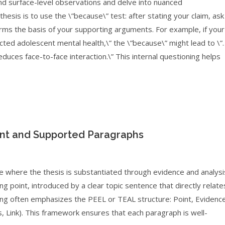
d surface-level observations and delve into nuanced
 thesis is to use the \”because\” test: after stating your claim, ask
orms the basis of your supporting arguments. For example, if your
acted adolescent mental health,\” the \”because\” might lead to \”
educes face-to-face interaction.\” This internal questioning helps
ent and Supported Paragraphs
 where the thesis is substantiated through evidence and analysi
g point, introduced by a clear topic sentence that directly relate
ting often emphasizes the PEEL or TEAL structure: Point, Evidenc
s, Link). This framework ensures that each paragraph is well-