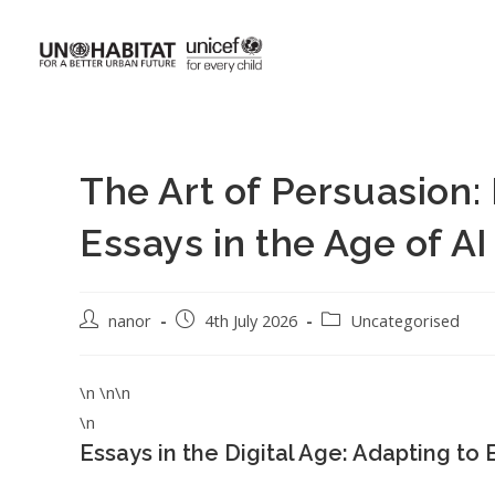
The Art of Persuasion
Essays in the Age of AI
nanor
4th July 2026
Uncategorised
\n \n\n
\n
Essays in the Digital Age: Adapting t