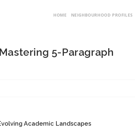
HOME
NEIGHBOURHOOD PROFILES
: Mastering 5-Paragraph
o Evolving Academic Landscapes