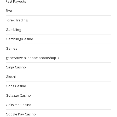
Fast Payouts
first
Forex Trading
Gambling
Gambling/Casino
Games
generative ai adobe photoshop 3
Ginja Casino
Giochi
Godz Casino
Golazzo Casino
Golisimo Casino
Google Pay Casino