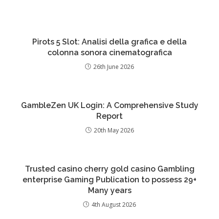
Pirots 5 Slot: Analisi della grafica e della
colonna sonora cinematografica
26th June 2026
GambleZen UK Login: A Comprehensive Study
Report
20th May 2026
Trusted casino cherry gold casino Gambling
enterprise Gaming Publication to possess 29+
Many years
4th August 2026