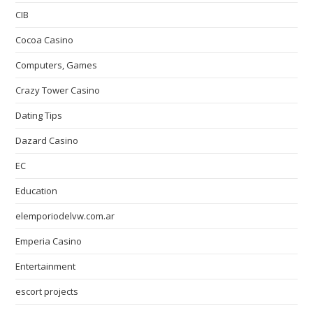
CIB
Cocoa Casino
Computers, Games
Crazy Tower Сasino
Dating Tips
Dazard Casino
EC
Education
elemporiodelvw.com.ar
Emperia Casino
Entertainment
escort projects