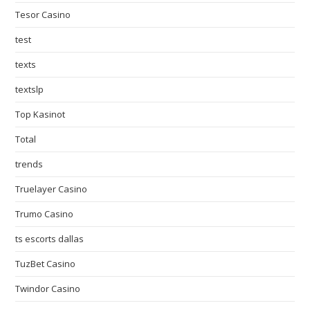
Tesor Casino
test
texts
textslp
Top Kasinot
Total
trends
Truelayer Casino
Trumo Casino
ts escorts dallas
TuzBet Casino
Twindor Casino