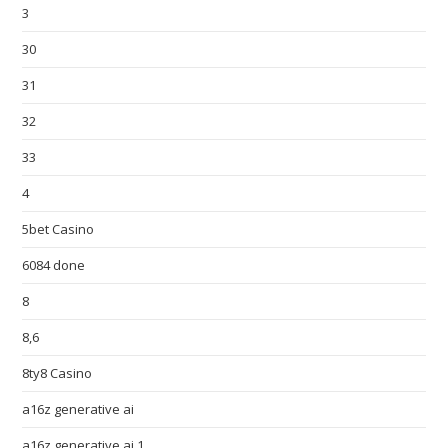
3
30
31
32
33
4
5bet Casino
6084 done
8
8,6
8ty8 Casino
a16z generative ai
a16z generative ai 1