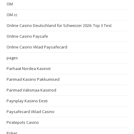
OM
OM cc
Online Casino Deutschland für Schweizer 2026: Top 3 Test
Online Casino Paysafe
Online Casino Vklad Paysafecard
pages
Parhaat Nordea Kasinot
Parimad Kasiino Pakkumised
Parimad Välismaa Kasiinod
Paynplay Kasiino Eesti
Paysafecard Vklad Casino
Piratepots Casino
Poker