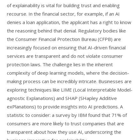
of explainability is vital for building trust and enabling
recourse. In the financial sector, for example, if an AI
denies a loan application, the applicant has a right to know
the reasoning behind that denial. Regulatory bodies like
the Consumer Financial Protection Bureau (CFPB) are
increasingly focused on ensuring that AI-driven financial
services are transparent and do not violate consumer
protection laws. The challenge lies in the inherent
complexity of deep learning models, where the decision-
making process can be incredibly intricate. Businesses are
exploring techniques like LIME (Local Interpretable Model-
agnostic Explanations) and SHAP (SHapley Additive
exPlanations) to provide insights into AI predictions. A
statistic to consider: a survey by IBM found that 71% of
consumers are more likely to trust companies that are
transparent about how they use AI, underscoring the