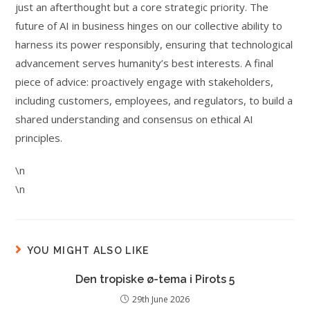
just an afterthought but a core strategic priority. The
future of AI in business hinges on our collective ability to
harness its power responsibly, ensuring that technological
advancement serves humanity’s best interests. A final
piece of advice: proactively engage with stakeholders,
including customers, employees, and regulators, to build a
shared understanding and consensus on ethical AI
principles.
\n
\n
YOU MIGHT ALSO LIKE
Den tropiske ø-tema i Pirots 5
29th June 2026