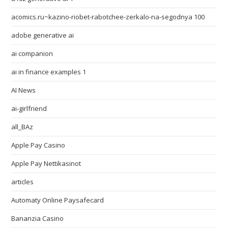
acomics.ru~kazino-riobet-rabotchee-zerkalo-na-segodnya 100
adobe generative ai
ai companion
ai in finance examples 1
AI News
ai-girlfriend
all_BAz
Apple Pay Casino
Apple Pay Nettikasinot
articles
Automaty Online Paysafecard
Bananzia Casino