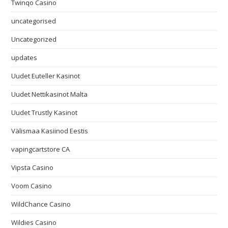
Twinqo Casino
uncategorised
Uncategorized
updates
Uudet Euteller Kasinot
Uudet Nettikasinot Malta
Uudet Trustly Kasinot
Välismaa Kasiinod Eestis
vapingcartstore CA
Vipsta Casino
Voom Casino
WildChance Casino
Wildies Casino