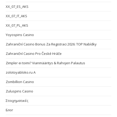
XX_07_ES_AKS
XX_07_IT_AKS
XX_07_PL_AKS
Yoyospins Casino
Zahraniční Casino Bonus Za Registraci 2026: TOP Nabídky
Zahraniční Casino Pro České Hráče
Zimpler ei toimi? Vianmääritys & Rahojen Palautus
zolotoyabloko.ru A
Zombillion Casino
Zuluspins Casino
Στοιχηματικές
Блог