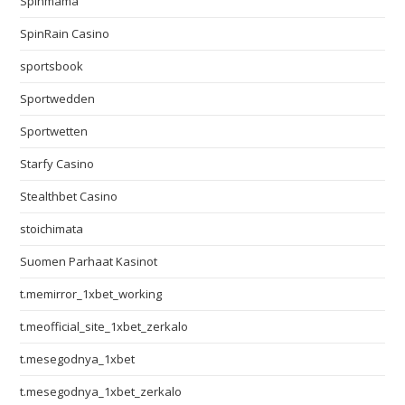
Spinmama
SpinRain Casino
sportsbook
Sportwedden
Sportwetten
Starfy Casino
Stealthbet Casino
stoichimata
Suomen Parhaat Kasinot
t.memirror_1xbet_working
t.meofficial_site_1xbet_zerkalo
t.mesegodnya_1xbet
t.mesegodnya_1xbet_zerkalo