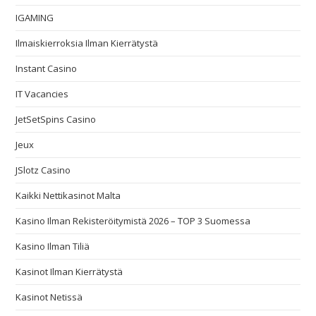
IGAMING
Ilmaiskierroksia Ilman Kierrätystä
Instant Casino
IT Vacancies
JetSetSpins Casino
Jeux
JSlotz Casino
Kaikki Nettikasinot Malta
Kasino Ilman Rekisteröitymistä 2026 – TOP 3 Suomessa
Kasino Ilman Tiliä
Kasinot Ilman Kierrätystä
Kasinot Netissä