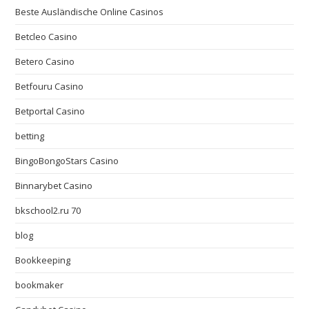
Beste Ausländische Online Casinos
Betcleo Casino
Betero Casino
Betfouru Casino
Betportal Casino
betting
BingoBongoStars Casino
Binnarybet Casino
bkschool2.ru 70
blog
Bookkeeping
bookmaker