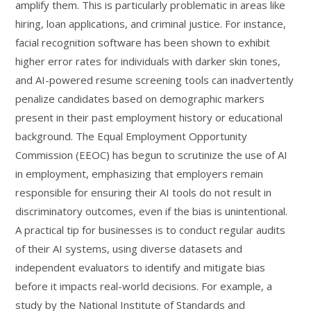
amplify them. This is particularly problematic in areas like
hiring, loan applications, and criminal justice. For instance,
facial recognition software has been shown to exhibit
higher error rates for individuals with darker skin tones,
and AI-powered resume screening tools can inadvertently
penalize candidates based on demographic markers
present in their past employment history or educational
background. The Equal Employment Opportunity
Commission (EEOC) has begun to scrutinize the use of AI
in employment, emphasizing that employers remain
responsible for ensuring their AI tools do not result in
discriminatory outcomes, even if the bias is unintentional.
A practical tip for businesses is to conduct regular audits
of their AI systems, using diverse datasets and
independent evaluators to identify and mitigate bias
before it impacts real-world decisions. For example, a
study by the National Institute of Standards and