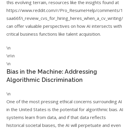
this evolving terrain, resources like the insights found at
https://www.reddit.com/r/Pro_ResumeHelp/comments/1
saa66f/i_review_cvs_for_hiring_heres_when_a_cv_writing/
can offer valuable perspectives on how AI intersects with
critical business functions like talent acquisition.
\n
\n\n
\n
Bias in the Machine: Addressing
Algorithmic Discrimination
\n
One of the most pressing ethical concerns surrounding AI
in the United States is the potential for algorithmic bias. AI
systems learn from data, and if that data reflects
historical societal biases, the AI will perpetuate and even