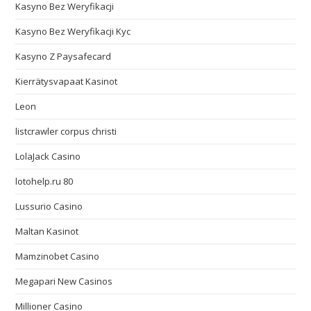
Kasyno Bez Weryfikacji
Kasyno Bez Weryfikacji Kyc
Kasyno Z Paysafecard
Kierrätysvapaat Kasinot
Leon
listcrawler corpus christi
LolaJack Casino
lotohelp.ru 80
Lussurio Casino
Maltan Kasinot
Mamzinobet Casino
Megapari New Casinos
Millioner Casino