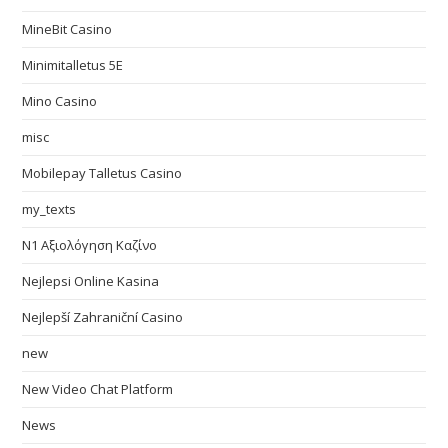
MineBit Casino
Minimitalletus 5E
Mino Casino
misc
Mobilepay Talletus Casino
my_texts
N1 Αξιολόγηση Καζίνο
Nejlepsi Online Kasina
Nejlepší Zahraniční Casino
new
New Video Chat Platform
News