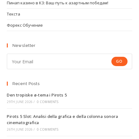
Пинап казино в КЗ: Ваш путь к азартным победам!
Текста
Форекс Обучение
Newsletter
GO
Recent Posts
Den tropiske ø-tema i Pirots 5
29TH JUNE 2026
/
0 COMMENTS
Pirots 5 Slot: Analisi della grafica e della colonna sonora
cinematografica
26TH JUNE 2026
/
0 COMMENTS