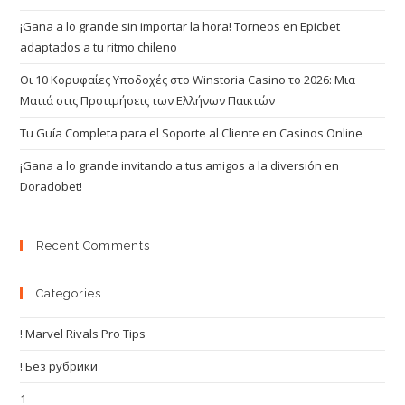
¡Gana a lo grande sin importar la hora! Torneos en Epicbet
adaptados a tu ritmo chileno
Οι 10 Κορυφαίες Υποδοχές στο Winstoria Casino το 2026: Μια
Ματιά στις Προτιμήσεις των Ελλήνων Παικτών
Tu Guía Completa para el Soporte al Cliente en Casinos Online
¡Gana a lo grande invitando a tus amigos a la diversión en
Doradobet!
Recent Comments
Categories
! Marvel Rivals Pro Tips
! Без рубрики
1