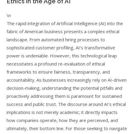
Ethics in the Age of AI
\n
The rapid integration of Artificial Intelligence (AI) into the
fabric of American business presents a complex ethical
landscape. From automated hiring processes to
sophisticated customer profiling, AI’s transformative
power is undeniable. However, this technological leap
necessitates a profound re-evaluation of ethical
frameworks to ensure fairness, transparency, and
accountability. As businesses increasingly rely on AI-driven
decision-making, understanding the potential pitfalls and
proactively addressing them is paramount for sustained
success and public trust. The discourse around AI’s ethical
implications is not merely academic; it directly impacts
how companies operate, how they are perceived, and
ultimately, their bottom line. For those seeking to navigate