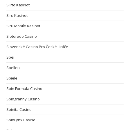
Siirto Kasinot
Siru Kasinot
Siru Mobile Kasinot
Slotorado Casino
Slovenské Casino Pro České Hráče
Spei
Spellen
Spiele
Spin Formula Casino
Spingranny Casino
Spinita Casino
SpinLynx Casino