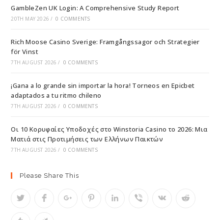
GambleZen UK Login: A Comprehensive Study Report
20TH MAY 2026
/
0 COMMENTS
Rich Moose Casino Sverige: Framgångssagor och Strategier
för Vinst
7TH AUGUST 2026
/
0 COMMENTS
¡Gana a lo grande sin importar la hora! Torneos en Epicbet
adaptados a tu ritmo chileno
7TH AUGUST 2026
/
0 COMMENTS
Οι 10 Κορυφαίες Υποδοχές στο Winstoria Casino το 2026: Μια
Ματιά στις Προτιμήσεις των Ελλήνων Παικτών
7TH AUGUST 2026
/
0 COMMENTS
Please Share This