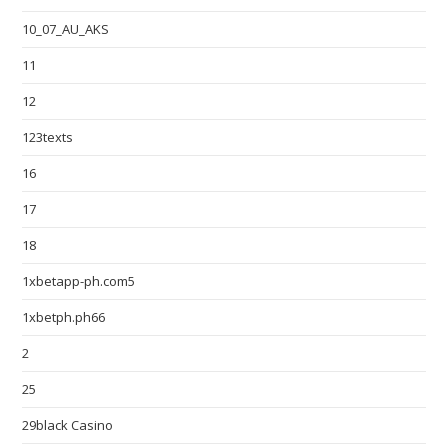
10_07_AU_AKS
11
12
123texts
16
17
18
1xbetapp-ph.com5
1xbetph.ph66
2
25
29black Casino