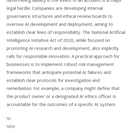
determining liability in the event of an accident is a major
legal hurdle. Companies are developing internal
governance structures and ethical review boards to
oversee AI development and deployment, aiming to
establish clear lines of responsibility. The National Artificial
Intelligence Initiative Act of 2020, while focused on
promoting AI research and development, also implicitly
calls for responsible innovation. A practical approach for
businesses is to implement robust risk management
frameworks that anticipate potential AI failures and
establish clear protocols for investigation and
remediation. For example, a company might define that
the product owner or a designated AI ethics officer is
accountable for the outcomes of a specific AI system.
\n
\n\n