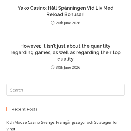
Yako Casino: Håll Spänningen Vid Liv Med
Reload Bonusar!
20th June 2026
However, it isn’t just about the quantity
regarding games, as well as regarding their top
quality
30th June 2026
Recent Posts
Rich Moose Casino Sverige: Framgångssagor och Strategier för
Vinst