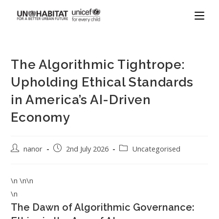
The Algorithmic Tightrope:
Upholding Ethical Standards
in America’s AI-Driven
Economy
nanor
2nd July 2026
Uncategorised
\n \n\n
\n
The Dawn of Algorithmic Governance: