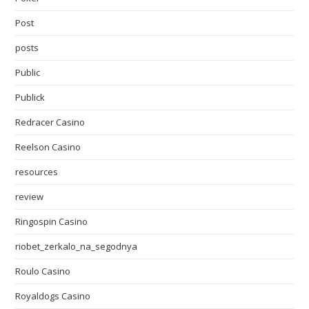
Post
posts
Public
Publick
Redracer Casino
Reelson Casino
resources
review
Ringospin Casino
riobet_zerkalo_na_segodnya
Roulo Casino
Royaldogs Casino