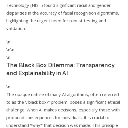
Technology (NIST) found significant racial and gender
disparities in the accuracy of facial recognition algorithms,
highlighting the urgent need for robust testing and
validation.
\n
\n\n
\n
The Black Box Dilemma: Transparency
and Explainability in AI
\n
The opaque nature of many AI algorithms, often referred
to as the \”black box\” problem, poses a significant ethical
challenge. When AI makes decisions, especially those with
profound consequences for individuals, it is crucial to
understand *why* that decision was made. This principle