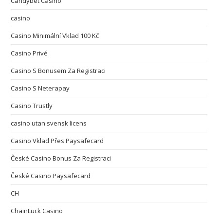
Candybet Casino
casino
Casino Minimální Vklad 100 Kč
Casino Privé
Casino S Bonusem Za Registraci
Casino S Neterapay
Casino Trustly
casino utan svensk licens
Casino Vklad Přes Paysafecard
České Casino Bonus Za Registraci
České Casino Paysafecard
CH
ChainLuck Casino