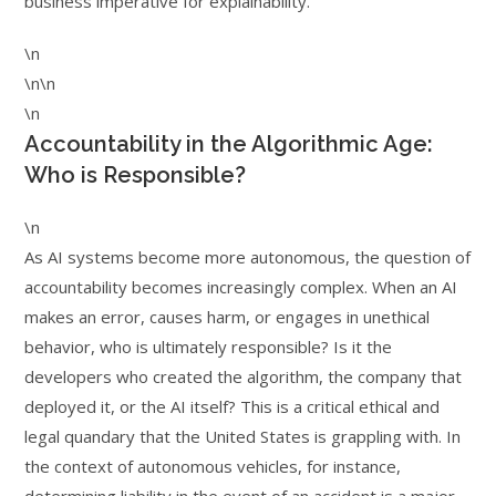
business imperative for explainability.
\n
\n\n
\n
Accountability in the Algorithmic Age:
Who is Responsible?
\n
As AI systems become more autonomous, the question of
accountability becomes increasingly complex. When an AI
makes an error, causes harm, or engages in unethical
behavior, who is ultimately responsible? Is it the
developers who created the algorithm, the company that
deployed it, or the AI itself? This is a critical ethical and
legal quandary that the United States is grappling with. In
the context of autonomous vehicles, for instance,