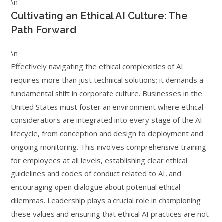
\n
Cultivating an Ethical AI Culture: The
Path Forward
\n
Effectively navigating the ethical complexities of AI
requires more than just technical solutions; it demands a
fundamental shift in corporate culture. Businesses in the
United States must foster an environment where ethical
considerations are integrated into every stage of the AI
lifecycle, from conception and design to deployment and
ongoing monitoring. This involves comprehensive training
for employees at all levels, establishing clear ethical
guidelines and codes of conduct related to AI, and
encouraging open dialogue about potential ethical
dilemmas. Leadership plays a crucial role in championing
these values and ensuring that ethical AI practices are not