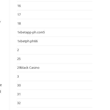
16
17
y
18
1xbetapp-ph.com5
1xbetph.ph66
2
25
29black Casino
3
ce
30
d
31
32