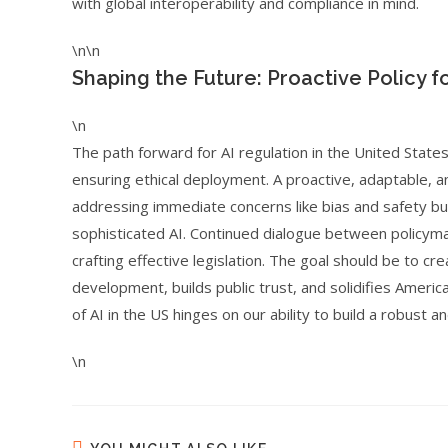
with global interoperability and compliance in mind.
\n\n
Shaping the Future: Proactive Policy 
\n
The path forward for AI regulation in the United State
ensuring ethical deployment. A proactive, adaptable, an
addressing immediate concerns like bias and safety but
sophisticated AI. Continued dialogue between policymak
crafting effective legislation. The goal should be to 
development, builds public trust, and solidifies America
of AI in the US hinges on our ability to build a robust a
\n