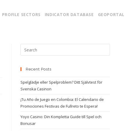
PROFILE SECTORS
INDICATOR DATABASE
GEOPORTAL
Recent Posts
Spelglädje eller Spelproblem? Ditt Självtest för
Svenska Casinon
¡Tu Año de Juego en Colombia: El Calendario de
Promociones Festivas de Fullreto te Espera!
Yoyo Casino: Din Kompletta Guide till Spel och
Bonusar