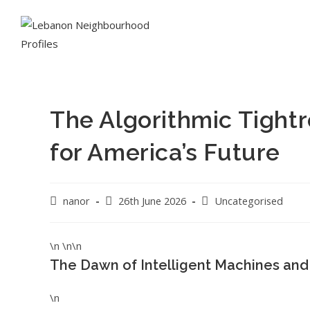
The Algorithmic Tightr
for America’s Future
nanor
26th June 2026
Uncategorised
\n \n\n
The Dawn of Intelligent Machines and
\n