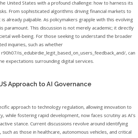
s the United States with a profound challenge: how to harness its
isks. From sophisticated algorithms driving financial markets to
 is already palpable. As policymakers grapple with this evolving
s paramount. This discussion is not merely academic; it directly
ietal well-being. For those seeking to understand the broader
ted inquiries, such as whether
r90h07/is_edubirdie_legit_based_on_users_feedback_and/, can
the expectations surrounding digital services.
 US Approach to AI Governance
cific approach to technology regulation, allowing innovation to
y, while fostering rapid development, now faces scrutiny as AI’s
tive stance. Current discussions revolve around identifying
n, such as those in healthcare, autonomous vehicles, and critical