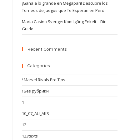
¡Gana a lo grande en Megapari! Descubre los
Torneos de Juegos que Te Esperan en Perú
Maria Casino Sverige: Kom Igång Enkelt – Din
Guide
Recent Comments
Categories
! Marvel Rivals Pro Tips
! Без рубрики
1
10_07_AU_AKS
12
123texts