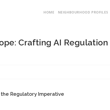
HOME
NEIGHBOURHOOD PROFILES
ope: Crafting AI Regulation
 the Regulatory Imperative