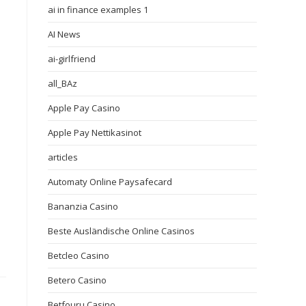
ai in finance examples 1
AI News
ai-girlfriend
all_BAz
Apple Pay Casino
Apple Pay Nettikasinot
articles
Automaty Online Paysafecard
Bananzia Casino
Beste Ausländische Online Casinos
Betcleo Casino
Betero Casino
Betfouru Casino