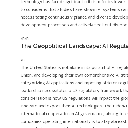
technology has faced significant criticism for its lower
to consider is that studies have shown AI systems can 
necessitating continuous vigilance and diverse develop
development processes and actively seek out diverse d
\n\n
The Geopolitical Landscape: AI Regul
\n
The United States is not alone in its pursuit of AI regu
Union, are developing their own comprehensive AI strat
categorizing AI applications and imposing stricter regu
leadership necessitates a US regulatory framework that
consideration is how US regulations will impact the glo
innovate and export their AI technologies. The Biden-
international cooperation in AI governance, aiming to e
companies operating internationally is to stay abreast