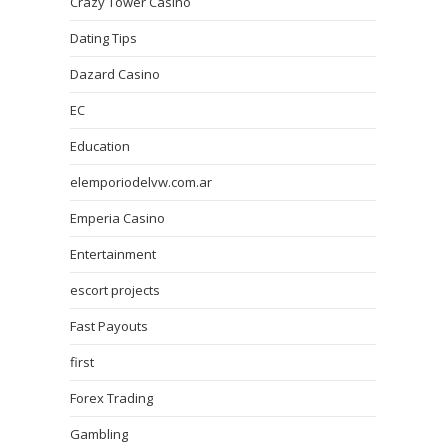
Crazy Tower Сasino
Dating Tips
Dazard Casino
EC
Education
elemporiodelvw.com.ar
Emperia Casino
Entertainment
escort projects
Fast Payouts
first
Forex Trading
Gambling