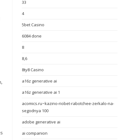
33
4
I
5bet Casino
6084 done
8
8,6
8ty8 Casino
a16z generative ai
h,
a16z generative ai 1
acomics.ru~kazino-riobet-rabotchee-zerkalo-na-
segodnya 100
adobe generative ai
ms
ai companion