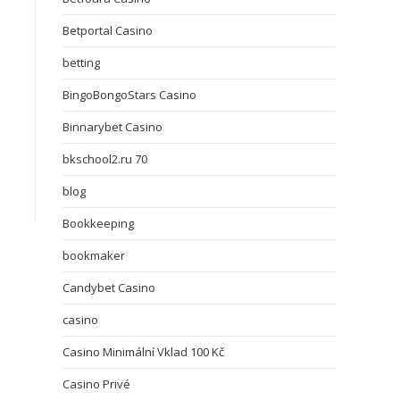
Betportal Casino
betting
BingoBongoStars Casino
Binnarybet Casino
bkschool2.ru 70
blog
Bookkeeping
bookmaker
Candybet Casino
casino
Casino Minimální Vklad 100 Kč
Casino Privé