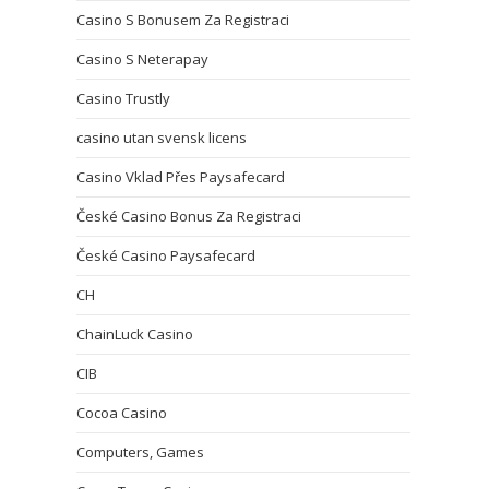
Casino S Bonusem Za Registraci
Casino S Neterapay
Casino Trustly
casino utan svensk licens
Casino Vklad Přes Paysafecard
České Casino Bonus Za Registraci
České Casino Paysafecard
CH
ChainLuck Casino
CIB
Cocoa Casino
Computers, Games