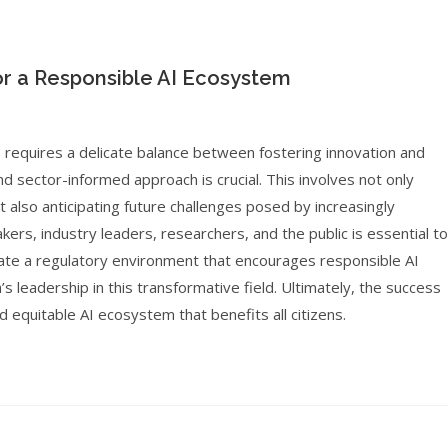
for a Responsible AI Ecosystem
s requires a delicate balance between fostering innovation and
d sector-informed approach is crucial. This involves not only
 also anticipating future challenges posed by increasingly
ers, industry leaders, researchers, and the public is essential to
create a regulatory environment that encourages responsible AI
’s leadership in this transformative field. Ultimately, the success
nd equitable AI ecosystem that benefits all citizens.