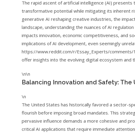
The rapid ascent of artificial intelligence (AI) present
transformative potential while mitigating its inherent r
generative AI reshaping creative industries, the impact
landscape, understanding the nuances of AI regulation i
impacts innovation, economic competitiveness, and soc
implications of AI development, even seemingly unrela
https://www.reddit.com/r/Essay_Experts/comments/1
offer insights into the evolving digital ecosystem and 
\n\n
Balancing Innovation and Safety: The
\n
The United States has historically favored a sector-spe
flourish before imposing broad mandates. This strateg
pervasive influence demands a more cohesive and proac
critical AI applications that require immediate attentio