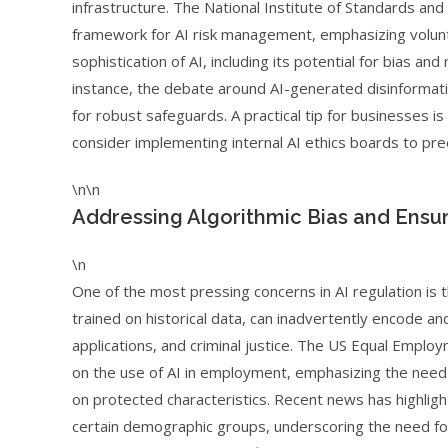
infrastructure. The National Institute of Standards an
framework for AI risk management, emphasizing volunt
sophistication of AI, including its potential for bias an
instance, the debate around AI-generated disinformati
for robust safeguards. A practical tip for businesses 
consider implementing internal AI ethics boards to pr
\n\n
Addressing Algorithmic Bias and Ensur
\n
One of the most pressing concerns in AI regulation is t
trained on historical data, can inadvertently encode and 
applications, and criminal justice. The US Equal Emp
on the use of AI in employment, emphasizing the need 
on protected characteristics. Recent news has highlig
certain demographic groups, underscoring the need for 