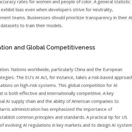
 accuracy rates for women and people of color. A general statistic
exhibit bias even when developers strive for neutrality,
ment teams. Businesses should prioritize transparency in their A
atasets to train their models.
ation and Global Competitiveness
lation. Nations worldwide, particularly China and the European
egies. The EU’s AI Act, for instance, takes a risk-based approac
lations on high-risk systems. This global competition for AI
 is both effective and internationally competitive. A key
bal AI supply chain and the ability of American companies to
Harris administration has emphasized the importance of
stablish common principles and standards. A practical tip for US
 of evolving AI regulations in key markets and to design AI syste