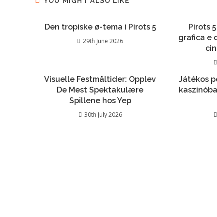
YOU MIGHT ALSO LIKE
Den tropiske ø-tema i Pirots 5
Pirots 5
grafica e
29th June 2026
ci
Visuelle Festmåltider: Opplev
Játékos p
De Mest Spektakulære
kaszinóba
Spillene hos Yep
30th July 2026