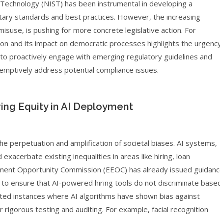
d Technology (NIST) has been instrumental in developing a
ary standards and best practices. However, the increasing
d misuse, is pushing for more concrete legislative action. For
on and its impact on democratic processes highlights the urgenc
is to proactively engage with emerging regulatory guidelines and
eemptively address potential compliance issues.
ing Equity in AI Deployment
he perpetuation and amplification of societal biases. AI systems,
exacerbate existing inequalities in areas like hiring, loan
loyment Opportunity Commission (EEOC) has already issued guidan
to ensure that AI-powered hiring tools do not discriminate base
hted instances where AI algorithms have shown bias against
rigorous testing and auditing. For example, facial recognition