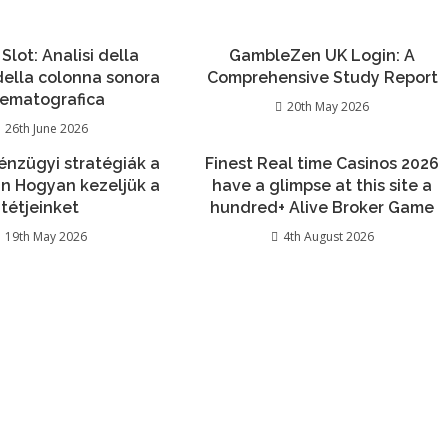
 Slot: Analisi della
GambleZen UK Login: A
 della colonna sonora
Comprehensive Study Report
nematografica
20th May 2026
26th June 2026
énzügyi stratégiák a
Finest Real time Casinos 2026
n Hogyan kezeljük a
have a glimpse at this site a
tétjeinket
hundred+ Alive Broker Game
19th May 2026
4th August 2026