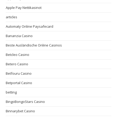
Apple Pay Nettikasinot
articles
Automaty Online Paysafecard
Bananzia Casino
Beste Ausländische Online Casinos
Betcleo Casino
Betero Casino
Betfouru Casino
Betportal Casino
betting
BingoBongoStars Casino
Binnarybet Casino