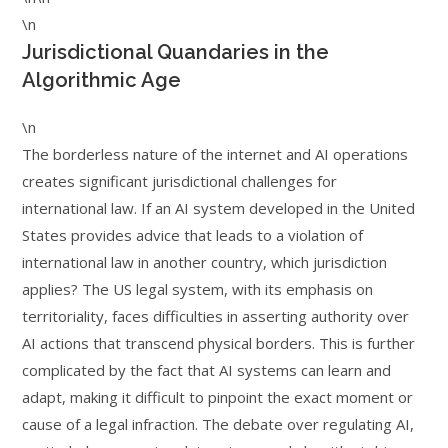
\n
Jurisdictional Quandaries in the
Algorithmic Age
\n
The borderless nature of the internet and AI operations
creates significant jurisdictional challenges for
international law. If an AI system developed in the United
States provides advice that leads to a violation of
international law in another country, which jurisdiction
applies? The US legal system, with its emphasis on
territoriality, faces difficulties in asserting authority over
AI actions that transcend physical borders. This is further
complicated by the fact that AI systems can learn and
adapt, making it difficult to pinpoint the exact moment or
cause of a legal infraction. The debate over regulating AI,