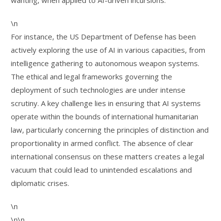
wanting, when applied to AI-driven incursions.
\n
For instance, the US Department of Defense has been
actively exploring the use of AI in various capacities, from
intelligence gathering to autonomous weapon systems.
The ethical and legal frameworks governing the
deployment of such technologies are under intense
scrutiny. A key challenge lies in ensuring that AI systems
operate within the bounds of international humanitarian
law, particularly concerning the principles of distinction and
proportionality in armed conflict. The absence of clear
international consensus on these matters creates a legal
vacuum that could lead to unintended escalations and
diplomatic crises.
\n
\n\n