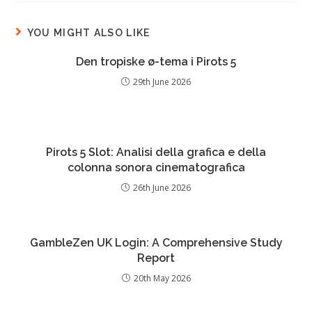
YOU MIGHT ALSO LIKE
Den tropiske ø-tema i Pirots 5
29th June 2026
Pirots 5 Slot: Analisi della grafica e della
colonna sonora cinematografica
26th June 2026
GambleZen UK Login: A Comprehensive Study
Report
20th May 2026