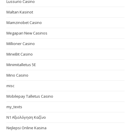
Lussurio Casino
Maltan Kasinot
Mamzinobet Casino
Megapari New Casinos
Millioner Casino
MineBit Casino
Minimitalletus 5E
Mino Casino
misc
Mobilepay Talletus Casino
my_texts
N1 Αξιολόγηση Καζίνο
Nejlepsi Online Kasina