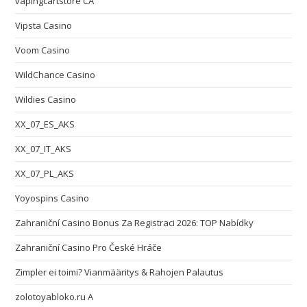
vapingcartstore CA
Vipsta Casino
Voom Casino
WildChance Casino
Wildies Casino
XX_07_ES_AKS
XX_07_IT_AKS
XX_07_PL_AKS
Yoyospins Casino
Zahraniční Casino Bonus Za Registraci 2026: TOP Nabídky
Zahraniční Casino Pro České Hráče
Zimpler ei toimi? Vianmääritys & Rahojen Palautus
zolotoyabloko.ru A