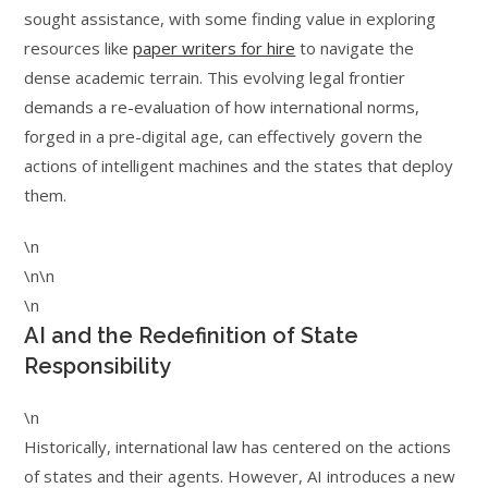
sought assistance, with some finding value in exploring
resources like
paper writers for hire
to navigate the
dense academic terrain. This evolving legal frontier
demands a re-evaluation of how international norms,
forged in a pre-digital age, can effectively govern the
actions of intelligent machines and the states that deploy
them.
\n
\n\n
\n
AI and the Redefinition of State
Responsibility
\n
Historically, international law has centered on the actions
of states and their agents. However, AI introduces a new