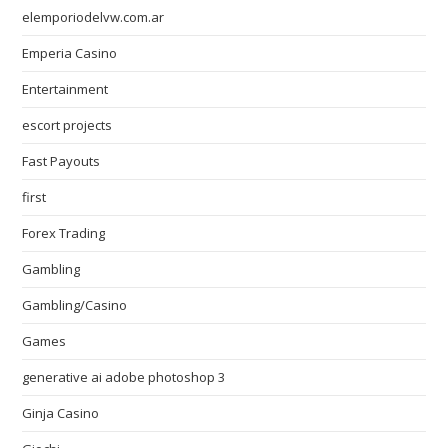
elemporiodelvw.com.ar
Emperia Casino
Entertainment
escort projects
Fast Payouts
first
Forex Trading
Gambling
Gambling/Casino
Games
generative ai adobe photoshop 3
Ginja Casino