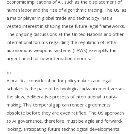
economic implications of AI, such as the displacement of
human labor and the rise of algorithmic trading. The US, as
a major player in global trade and technology, has a
vested interest in shaping these future legal frameworks.
The ongoing discussions at the United Nations and other
international forums regarding the regulation of lethal
autonomous weapons systems (LAWS) exemplify the
urgent need for new international norms.
\n
A practical consideration for policymakers and legal
scholars is the pace of technological advancement versus
the slow, deliberative process of international treaty-
making. This temporal gap can render agreements
obsolete before they are even ratified. The US approach
to AI governance, therefore, must be agile and forward-
looking, anticipating future technological developments