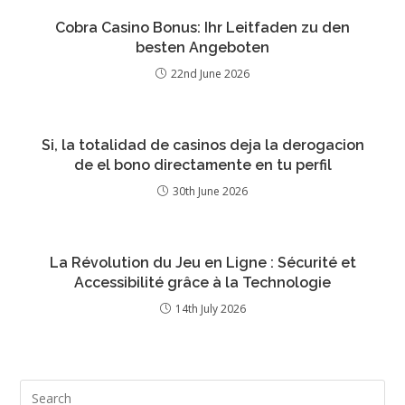
Cobra Casino Bonus: Ihr Leitfaden zu den
besten Angeboten
22nd June 2026
Si, la totalidad de casinos deja la derogacion
de el bono directamente en tu perfil
30th June 2026
La Révolution du Jeu en Ligne : Sécurité et
Accessibilité grâce à la Technologie
14th July 2026