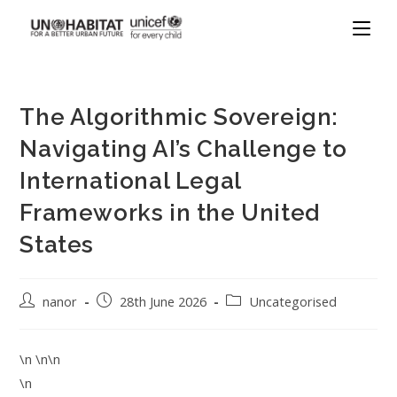
The Algorithmic Sovereign:
Navigating AI’s Challenge to
International Legal
Frameworks in the United
States
nanor
28th June 2026
Uncategorised
\n \n\n
\n