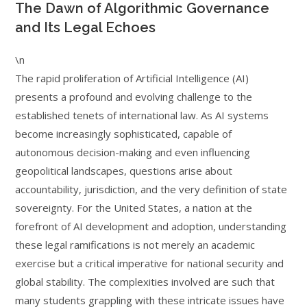
The Dawn of Algorithmic Governance
and Its Legal Echoes
\n
The rapid proliferation of Artificial Intelligence (AI)
presents a profound and evolving challenge to the
established tenets of international law. As AI systems
become increasingly sophisticated, capable of
autonomous decision-making and even influencing
geopolitical landscapes, questions arise about
accountability, jurisdiction, and the very definition of state
sovereignty. For the United States, a nation at the
forefront of AI development and adoption, understanding
these legal ramifications is not merely an academic
exercise but a critical imperative for national security and
global stability. The complexities involved are such that
many students grappling with these intricate issues have