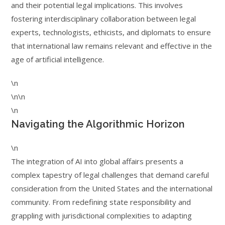
and their potential legal implications. This involves
fostering interdisciplinary collaboration between legal
experts, technologists, ethicists, and diplomats to ensure
that international law remains relevant and effective in the
age of artificial intelligence.
\n
\n\n
\n
Navigating the Algorithmic Horizon
\n
The integration of AI into global affairs presents a
complex tapestry of legal challenges that demand careful
consideration from the United States and the international
community. From redefining state responsibility and
grappling with jurisdictional complexities to adapting