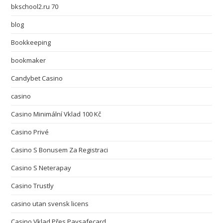
bkschool2.ru 70
blog
Bookkeeping
bookmaker
Candybet Casino
casino
Casino Minimální Vklad 100 Kč
Casino Privé
Casino S Bonusem Za Registraci
Casino S Neterapay
Casino Trustly
casino utan svensk licens
Casino Vklad Přes Paysafecard