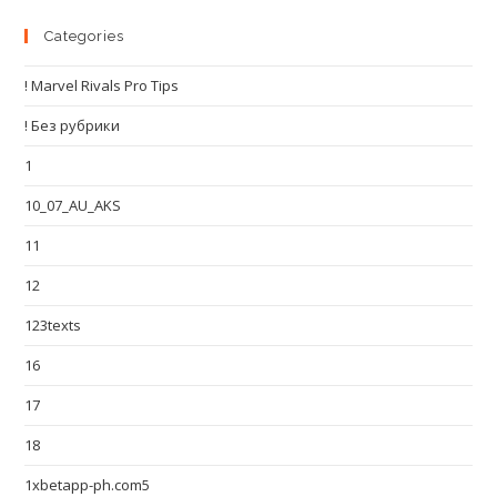
Categories
! Marvel Rivals Pro Tips
! Без рубрики
1
10_07_AU_AKS
11
12
123texts
16
17
18
1xbetapp-ph.com5