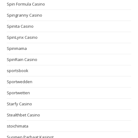
Spin Formula Casino
Spingranny Casino
Spinita Casino
SpinLynx Casino
Spinmama
SpinRain Casino
sportsbook
Sportwedden
Sportwetten
Starfy Casino
Stealthbet Casino
stoichimata
Suomen Parhaat Kasinot