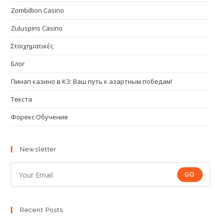
Zombillion Casino
Zuluspins Casino
Στοιχηματικές
Блог
Пинап казино в КЗ: Ваш путь к азартным победам!
Текста
Форекс Обучение
Newsletter
GO
Recent Posts