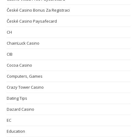
České Casino Bonus Za Registraci
České Casino Paysafecard
CH
ChainLuck Casino
CIB
Cocoa Casino
Computers, Games
Crazy Tower Сasino
Dating Tips
Dazard Casino
EC
Education