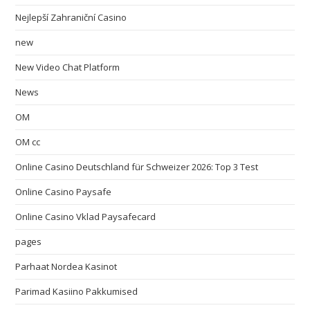
Nejlepší Zahraniční Casino
new
New Video Chat Platform
News
OM
OM cc
Online Casino Deutschland für Schweizer 2026: Top 3 Test
Online Casino Paysafe
Online Casino Vklad Paysafecard
pages
Parhaat Nordea Kasinot
Parimad Kasiino Pakkumised