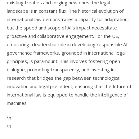
existing treaties and forging new ones, the legal
landscape is in constant flux. The historical evolution of
international law demonstrates a capacity for adaptation,
but the speed and scope of AI’s impact necessitate
proactive and collaborative engagement. For the US,
embracing a leadership role in developing responsible AI
governance frameworks, grounded in international legal
principles, is paramount. This involves fostering open
dialogue, promoting transparency, and investing in
research that bridges the gap between technological
innovation and legal precedent, ensuring that the future of
international law is equipped to handle the intelligence of
machines.
\n
\n