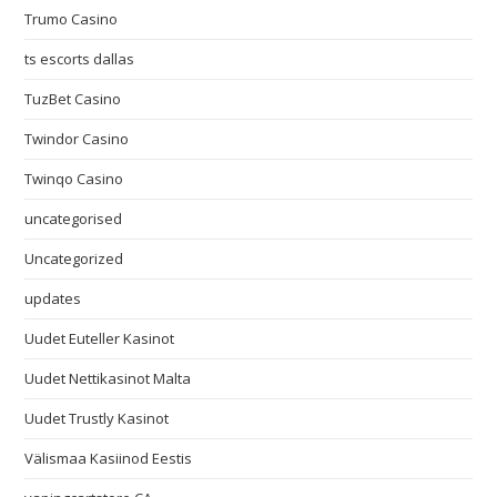
Trumo Casino
ts escorts dallas
TuzBet Casino
Twindor Casino
Twinqo Casino
uncategorised
Uncategorized
updates
Uudet Euteller Kasinot
Uudet Nettikasinot Malta
Uudet Trustly Kasinot
Välismaa Kasiinod Eestis