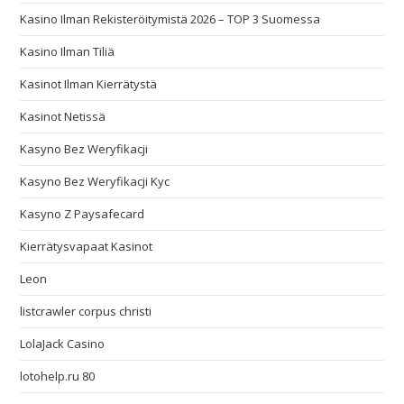
Kasino Ilman Rekisteröitymistä 2026 – TOP 3 Suomessa
Kasino Ilman Tiliä
Kasinot Ilman Kierrätystä
Kasinot Netissä
Kasyno Bez Weryfikacji
Kasyno Bez Weryfikacji Kyc
Kasyno Z Paysafecard
Kierrätysvapaat Kasinot
Leon
listcrawler corpus christi
LolaJack Casino
lotohelp.ru 80