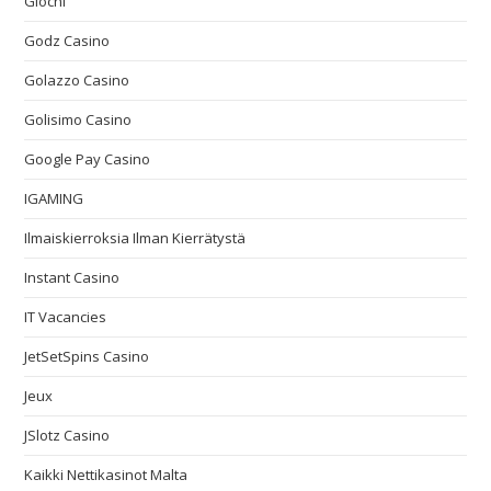
Giochi
Godz Casino
Golazzo Casino
Golisimo Casino
Google Pay Casino
IGAMING
Ilmaiskierroksia Ilman Kierrätystä
Instant Casino
IT Vacancies
JetSetSpins Casino
Jeux
JSlotz Casino
Kaikki Nettikasinot Malta