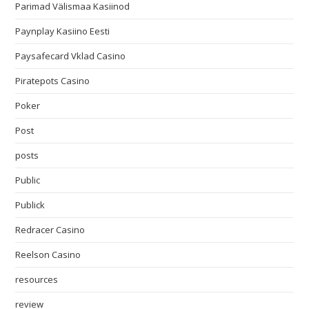
Parimad Välismaa Kasiinod
Paynplay Kasiino Eesti
Paysafecard Vklad Casino
Piratepots Casino
Poker
Post
posts
Public
Publick
Redracer Casino
Reelson Casino
resources
review