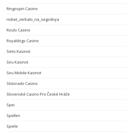
Ringospin Casino
riobet_zerkalo_na_segodnya
Roulo Casino
Royaldogs Casino
Siirto Kasinot
Siru Kasinot
Siru Mobile Kasinot
Slotorado Casino
Slovenské Casino Pro České Hráče
Spei
Spellen
Spiele