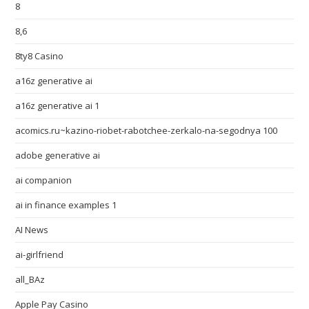
8
8,6
8ty8 Casino
a16z generative ai
a16z generative ai 1
acomics.ru~kazino-riobet-rabotchee-zerkalo-na-segodnya 100
adobe generative ai
ai companion
ai in finance examples 1
AI News
ai-girlfriend
all_BAz
Apple Pay Casino