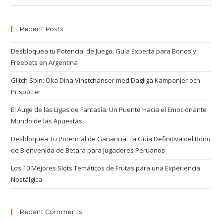
Recent Posts
Desbloquea tu Potencial de Juego: Guía Experta para Bonos y
Freebets en Argentina
Glitch Spin: Öka Dina Vinstchanser med Dagliga Kampanjer och
Prispotter
El Auge de las Ligas de Fantasía: Un Puente Hacia el Emocionante
Mundo de las Apuestas
Desbloquea Tu Potencial de Ganancia: La Guía Definitiva del Bono
de Bienvenida de Betara para Jugadores Peruanos
Los 10 Mejores Slots Temáticos de Frutas para una Experiencia
Nostálgica
Recent Comments