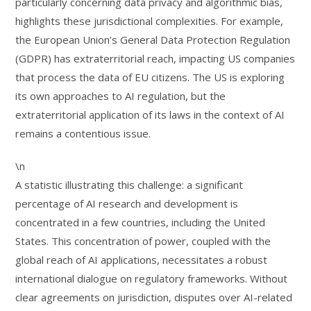
particularly concerning data privacy and algorithmic bias,
highlights these jurisdictional complexities. For example,
the European Union’s General Data Protection Regulation
(GDPR) has extraterritorial reach, impacting US companies
that process the data of EU citizens. The US is exploring
its own approaches to AI regulation, but the
extraterritorial application of its laws in the context of AI
remains a contentious issue.
\n
A statistic illustrating this challenge: a significant
percentage of AI research and development is
concentrated in a few countries, including the United
States. This concentration of power, coupled with the
global reach of AI applications, necessitates a robust
international dialogue on regulatory frameworks. Without
clear agreements on jurisdiction, disputes over AI-related