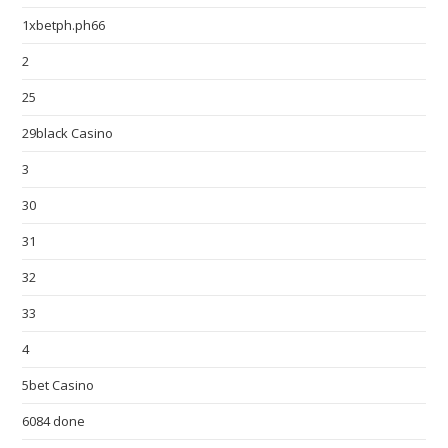
1xbetph.ph66
2
25
29black Casino
3
30
31
32
33
4
5bet Casino
6084 done