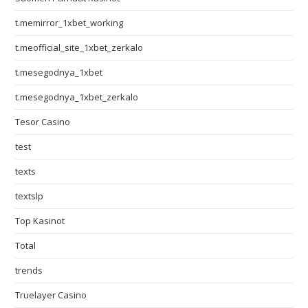
t.memirror_1xbet_working
t.meofficial_site_1xbet_zerkalo
t.mesegodnya_1xbet
t.mesegodnya_1xbet_zerkalo
Tesor Casino
test
texts
textslp
Top Kasinot
Total
trends
Truelayer Casino