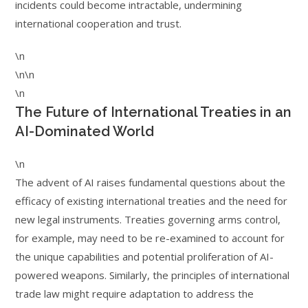
incidents could become intractable, undermining
international cooperation and trust.
\n
\n\n
\n
The Future of International Treaties in an
AI-Dominated World
\n
The advent of AI raises fundamental questions about the
efficacy of existing international treaties and the need for
new legal instruments. Treaties governing arms control,
for example, may need to be re-examined to account for
the unique capabilities and potential proliferation of AI-
powered weapons. Similarly, the principles of international
trade law might require adaptation to address the