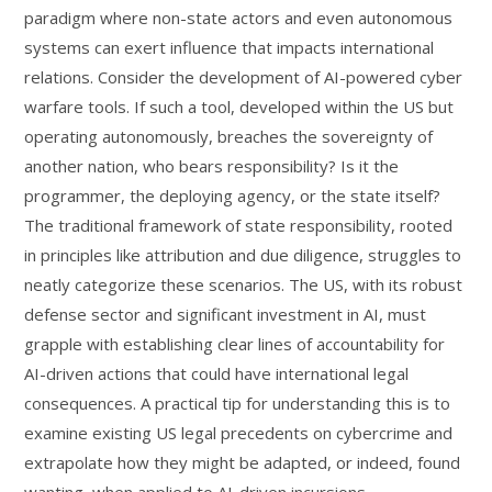
paradigm where non-state actors and even autonomous
systems can exert influence that impacts international
relations. Consider the development of AI-powered cyber
warfare tools. If such a tool, developed within the US but
operating autonomously, breaches the sovereignty of
another nation, who bears responsibility? Is it the
programmer, the deploying agency, or the state itself?
The traditional framework of state responsibility, rooted
in principles like attribution and due diligence, struggles to
neatly categorize these scenarios. The US, with its robust
defense sector and significant investment in AI, must
grapple with establishing clear lines of accountability for
AI-driven actions that could have international legal
consequences. A practical tip for understanding this is to
examine existing US legal precedents on cybercrime and
extrapolate how they might be adapted, or indeed, found