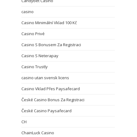
Candybet Casino
casino
Casino Minimální Vklad 100 Kč
Casino Privé
Casino S Bonusem Za Registraci
Casino S Neterapay
Casino Trustly
casino utan svensk licens
Casino Vklad Přes Paysafecard
České Casino Bonus Za Registraci
České Casino Paysafecard
CH
ChainLuck Casino