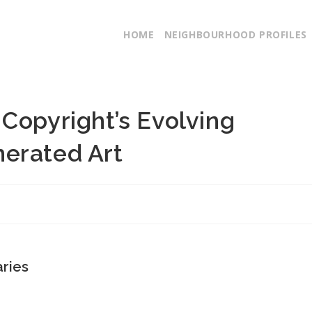
HOME
NEIGHBOURHOOD PROFILES
Copyright’s Evolving
erated Art
aries