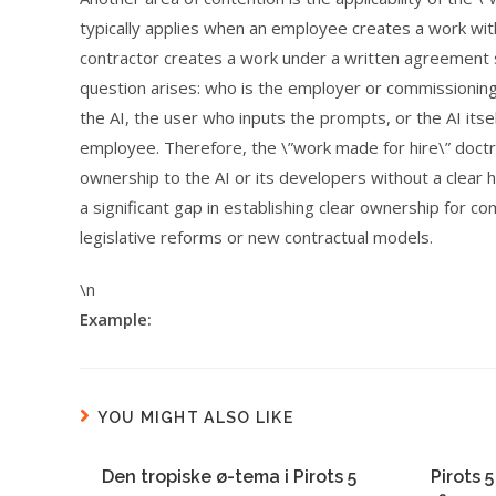
typically applies when an employee creates a work wi
contractor creates a work under a written agreement sp
question arises: who is the employer or commissioning
the AI, the user who inputs the prompts, or the AI itse
employee. Therefore, the \”work made for hire\” doctrin
ownership to the AI or its developers without a clear 
a significant gap in establishing clear ownership for c
legislative reforms or new contractual models.
\n
Example:
YOU MIGHT ALSO LIKE
Den tropiske ø-tema i Pirots 5
Pirots 5