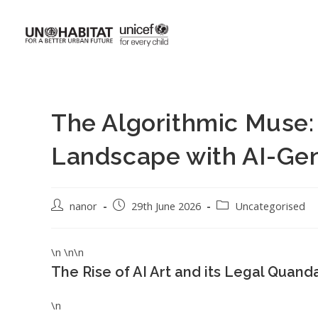
The Algorithmic Muse: 
Landscape with AI-Gen
nanor
29th June 2026
Uncategorised
\n \n\n
The Rise of AI Art and its Legal Quand
\n