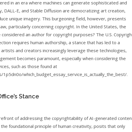
shered in an era where machines can generate sophisticated and
ey, DALL-E, and Stable Diffusion are democratizing art creation,
produce unique imagery. This burgeoning field, however, presents
 law, particularly concerning copyright. In the United States, the
e considered an author for copyright purposes? The U.S. Copyrigh
ection requires human authorship, a stance that has led to a
artists and creators increasingly leverage these technologies,
ringement becomes paramount, especially when considering the
ices, such as those found at
/1p5dn0o/which_budget_essay_service_is_actually_the_best/.
ffice’s Stance
efront of addressing the copyrightability of AI-generated conten
 the foundational principle of human creativity, posits that only