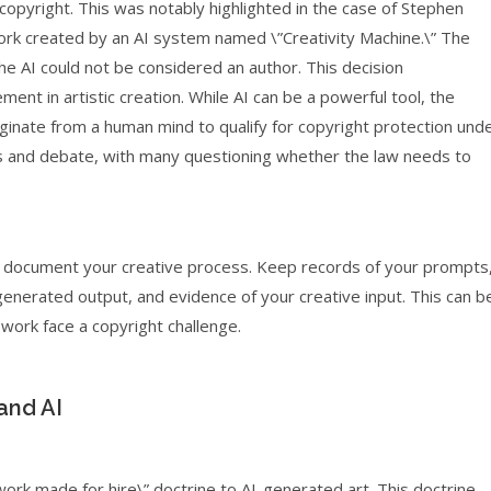
opyright. This was notably highlighted in the case of Stephen
work created by an AI system named \”Creativity Machine.\” The
the AI could not be considered an author. This decision
nt in artistic creation. While AI can be a powerful tool, the
iginate from a human mind to qualify for copyright protection und
ysis and debate, with many questioning whether the law needs to
ly document your creative process. Keep records of your prompts
enerated output, and evidence of your creative input. This can b
work face a copyright challenge.
and AI
”work made for hire\” doctrine to AI-generated art. This doctrine