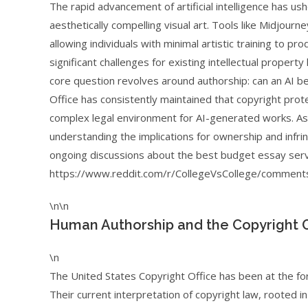
The rapid advancement of artificial intelligence has u
aesthetically compelling visual art. Tools like Midjourn
allowing individuals with minimal artistic training to 
significant challenges for existing intellectual property
core question revolves around authorship: can an AI b
Office has consistently maintained that copyright prot
complex legal environment for AI-generated works. As 
understanding the implications for ownership and inf
ongoing discussions about the best budget essay serv
https://www.reddit.com/r/CollegeVsCollege/comments
\n\n
Human Authorship and the Copyright O
\n
The United States Copyright Office has been at the for
Their current interpretation of copyright law, rooted in