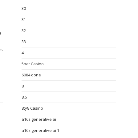
30
31
32
n
33
es
4
5bet Casino
6084 done
8
8,6
8ty8 Casino
a16z generative ai
a16z generative ai 1