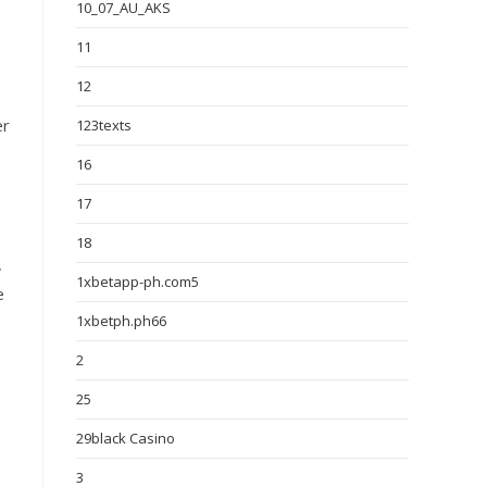
10_07_AU_AKS
11
12
er
123texts
16
17
18
,
1xbetapp-ph.com5
e
1xbetph.ph66
2
25
29black Casino
3