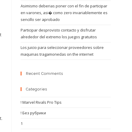
Asimismo deberias poner con el fin de participar
en varones, asi� como zero invariablemente es
sencillo ser aprobado
Participar desprovisto contacto y disfrutar
t
alrededor del extremo los juegos gratuitos
Los juicio para seleccionar proveedores sobre
maquinas tragamonedas on the internet
Recent Comments
Categories
! Marvel Rivals Pro Tips
! Без рубрики
t.
1