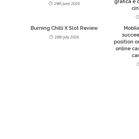
grafica e
29th June 2026
ci
Burning Chilli X Slot Review
Mobil
succee
26th July 2026
position o
online ca
ca