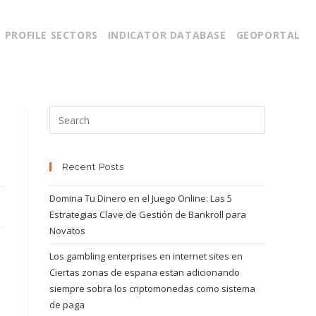
PROFILE SECTORS
INDICATOR DATABASE
GEOPORTAL
Recent Posts
Domina Tu Dinero en el Juego Online: Las 5
Estrategias Clave de Gestión de Bankroll para
Novatos
Los gambling enterprises en internet sites en
Ciertas zonas de espana estan adicionando
siempre sobra los criptomonedas como sistema
de paga