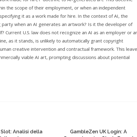
thin the scope of their employment, or when an independent
ecifying it as a work made for hire. In the context of AI, the
 party when an AI generates an artwork? Is it the developer of
lf? Current U.S. law does not recognize an AI as an employer or a
e, as it stands, is unlikely to automatically grant copyright
human creative intervention and contractual framework. This leav
ommercially viable AI art, prompting discussions about potential
 Slot: Analisi della
GambleZen UK Login: A