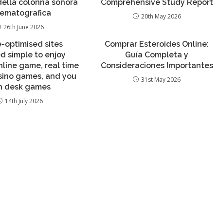
 della colonna sonora
Comprehensive Study Report
nematografica
20th May 2026
26th June 2026
e-optimised sites
Comprar Esteroides Online:
d simple to enjoy
Guía Completa y
nline game, real time
Consideraciones Importantes
sino games, and you
31st May 2026
n desk games
14th July 2026