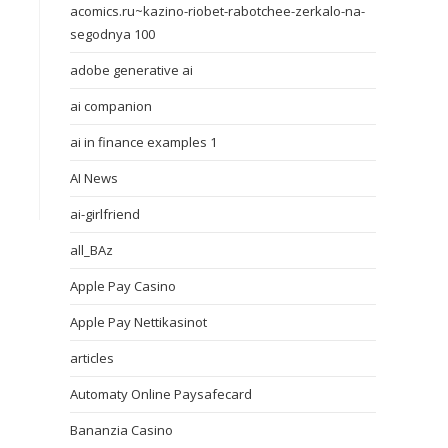
acomics.ru~kazino-riobet-rabotchee-zerkalo-na-
segodnya 100
adobe generative ai
ai companion
ai in finance examples 1
AI News
ai-girlfriend
all_BAz
Apple Pay Casino
Apple Pay Nettikasinot
articles
Automaty Online Paysafecard
Bananzia Casino