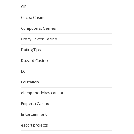
CIB
Cocoa Casino
Computers, Games
Crazy Tower Сasino
Dating Tips
Dazard Casino
EC
Education
elemporiodelvw.com.ar
Emperia Casino
Entertainment
escort projects