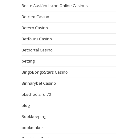
Beste Ausländische Online Casinos
Betcleo Casino
Betero Casino
Betfouru Casino
Betportal Casino
betting
BingoBongoStars Casino
Binnarybet Casino
bkschool2.ru 70
blog
Bookkeeping
bookmaker