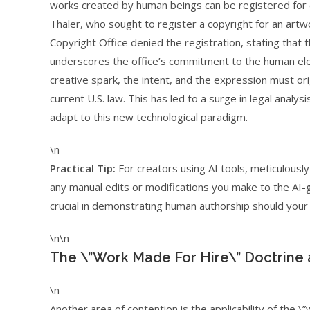
works created by human beings can be registered for c
Thaler, who sought to register a copyright for an art
Copyright Office denied the registration, stating that 
underscores the office’s commitment to the human eleme
creative spark, the intent, and the expression must or
current U.S. law. This has led to a surge in legal anal
adapt to this new technological paradigm.
\n
Practical Tip:
For creators using AI tools, meticulous
any manual edits or modifications you make to the AI-g
crucial in demonstrating human authorship should your 
\n\n
The \”Work Made For Hire\” Doctrine 
\n
Another area of contention is the applicability of the \