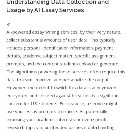
Understanding Data Collection and
Usage by AI Essay Services
\n
AI-powered essay writing services, by their very nature,
collect substantial amounts of user data. This typically
includes personal identification information, payment
details, academic subject matter, specific assignment
prompts, and the content students upload or generate.
The algorithms powering these services often require this
data to learn, improve, and personalize the output.
However, the extent to which this data is anonymized,
encrypted, and secured against breaches is a significant
concern for U.S. students. For instance, a service might
use your essay prompts to train its AI, potentially
exposing your academic interests or even specific
research topics to unintended parties if data handling