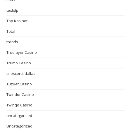
textslp
Top Kasinot
Total
trends
Truelayer Casino
Trumo Casino
ts escorts dallas
TuzBet Casino
Twindor Casino
Twinqo Casino
uncategorised
Uncategorized