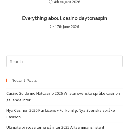
4th August 2026
Everything about casino daytonaspin
17th June 2026
Recent Posts
CasinoGuide mo Nätcasino 2026 Vi listar svenska språke casinon
gällande inter
Nya Casinon 2026 Pur Licens » Fullkomligt Nya Svenska språke
Casinon
Ultimata bingosajterna på inter 2025 Alltsammans listan!