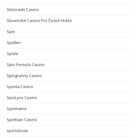
Slotorado Casino
Slovenské Casino Pro České Hráče
Spei
Spellen
Spiele
Spin Formula Casino
Spingranny Casino
Spinita Casino
SpinLynx Casino
Spinmama
SpinRain Casino
sportsbook