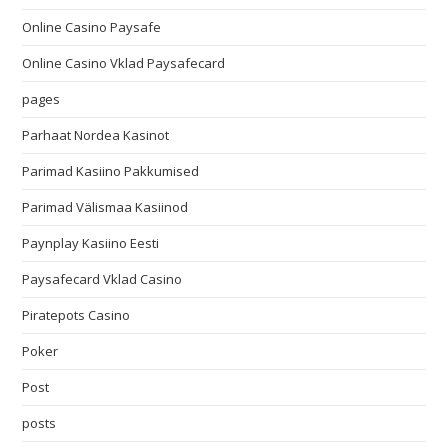
Online Casino Paysafe
Online Casino Vklad Paysafecard
pages
Parhaat Nordea Kasinot
Parimad Kasiino Pakkumised
Parimad Välismaa Kasiinod
Paynplay Kasiino Eesti
Paysafecard Vklad Casino
Piratepots Casino
Poker
Post
posts