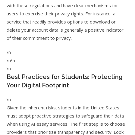
with these regulations and have clear mechanisms for
users to exercise their privacy rights. For instance, a
service that readily provides options to download or
delete your account data is generally a positive indicator
of their commitment to privacy.
\n
\n\n
\n
Best Practices for Students: Protecting
Your Digital Footprint
\n
Given the inherent risks, students in the United States
must adopt proactive strategies to safeguard their data
when using AI essay services. The first step is to choose
providers that prioritize transparency and security. Look