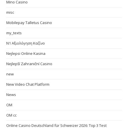
Mino Casino
misc
Mobilepay Talletus Casino
my_texts
N1 Αξιολόγηση Καζίνο
Nejlepsi Online Kasina
Nejlepší Zahraniční Casino
new
New Video Chat Platform
News
OM
OM cc
Online Casino Deutschland für Schweizer 2026: Top 3 Test