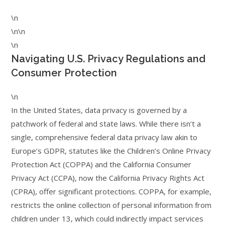
\n
\n\n
\n
Navigating U.S. Privacy Regulations and
Consumer Protection
\n
In the United States, data privacy is governed by a
patchwork of federal and state laws. While there isn’t a
single, comprehensive federal data privacy law akin to
Europe’s GDPR, statutes like the Children’s Online Privacy
Protection Act (COPPA) and the California Consumer
Privacy Act (CCPA), now the California Privacy Rights Act
(CPRA), offer significant protections. COPPA, for example,
restricts the online collection of personal information from
children under 13, which could indirectly impact services