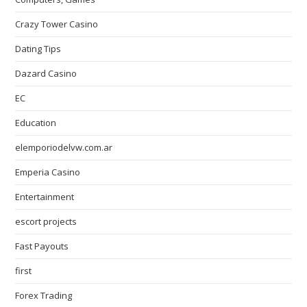
Crazy Tower Сasino
Dating Tips
Dazard Casino
EC
Education
elemporiodelvw.com.ar
Emperia Casino
Entertainment
escort projects
Fast Payouts
first
Forex Trading