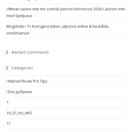
Ultimat casino inte me svensk person koncessio 2026 Casinon inte
med Spelpaus
Bingolotto i Tv Korrigera lotten, utpröva online & beskåda
vinstchanser
Recent Comments
Categories
! Marvel Rivals Pro Tips
! Без рубрики
1
10_07_AU_AKS
11