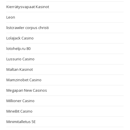
Kierrätysvapaat Kasinot
Leon
listcrawler corpus christi
LolaJack Casino
lotohelp.ru 80
Lussurio Casino
Maltan Kasinot
Mamzinobet Casino
Megapari New Casinos
Millioner Casino
MineBit Casino
Minimitalletus 5E