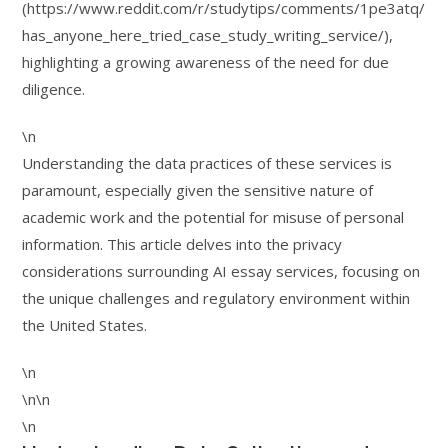
(https://www.reddit.com/r/studytips/comments/1pe3atq/
has_anyone_here_tried_case_study_writing_service/),
highlighting a growing awareness of the need for due
diligence.
\n
Understanding the data practices of these services is
paramount, especially given the sensitive nature of
academic work and the potential for misuse of personal
information. This article delves into the privacy
considerations surrounding AI essay services, focusing on
the unique challenges and regulatory environment within
the United States.
\n
\n\n
\n