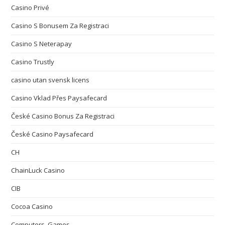
Casino Privé
Casino S Bonusem Za Registraci
Casino S Neterapay
Casino Trustly
casino utan svensk licens
Casino Vklad Přes Paysafecard
České Casino Bonus Za Registraci
České Casino Paysafecard
CH
ChainLuck Casino
CIB
Cocoa Casino
Computers, Games