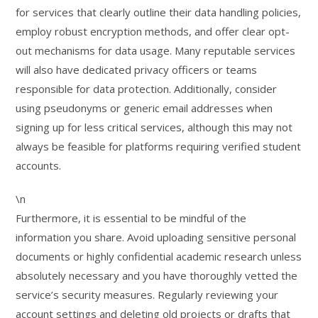
for services that clearly outline their data handling policies,
employ robust encryption methods, and offer clear opt-
out mechanisms for data usage. Many reputable services
will also have dedicated privacy officers or teams
responsible for data protection. Additionally, consider
using pseudonyms or generic email addresses when
signing up for less critical services, although this may not
always be feasible for platforms requiring verified student
accounts.
\n
Furthermore, it is essential to be mindful of the
information you share. Avoid uploading sensitive personal
documents or highly confidential academic research unless
absolutely necessary and you have thoroughly vetted the
service’s security measures. Regularly reviewing your
account settings and deleting old projects or drafts that