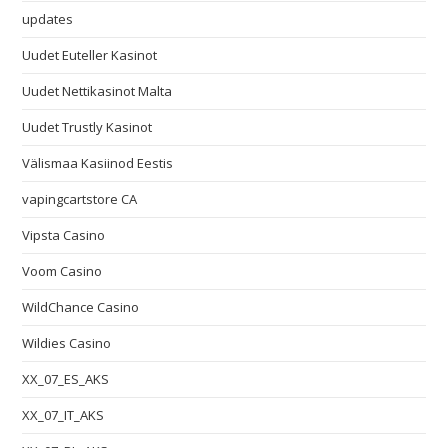
updates
Uudet Euteller Kasinot
Uudet Nettikasinot Malta
Uudet Trustly Kasinot
Välismaa Kasiinod Eestis
vapingcartstore CA
Vipsta Casino
Voom Casino
WildChance Casino
Wildies Casino
XX_07_ES_AKS
XX_07_IT_AKS