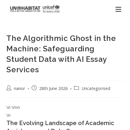
The Algorithmic Ghost in the
Machine: Safeguarding
Student Data with AI Essay
Services
nanor
28th June 2026
Uncategorised
\n \n\n
\n
The Evolving Landscape of Academic