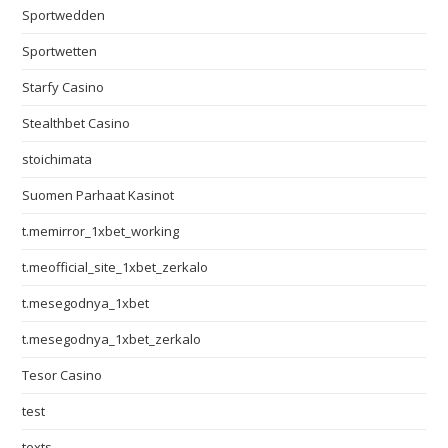
Sportwedden
Sportwetten
Starfy Casino
Stealthbet Casino
stoichimata
Suomen Parhaat Kasinot
t.memirror_1xbet_working
t.meofficial_site_1xbet_zerkalo
t.mesegodnya_1xbet
t.mesegodnya_1xbet_zerkalo
Tesor Casino
test
texts