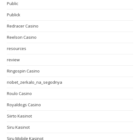
Public
Publick
Redracer Casino
Reelson Casino
resources
review
Ringospin Casino
riobet_zerkalo_na_segodnya
Roulo Casino
Royaldogs Casino
Siirto Kasinot
Siru Kasinot
Siru Mobile Kasinot