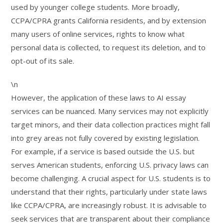
used by younger college students. More broadly,
CCPA/CPRA grants California residents, and by extension
many users of online services, rights to know what
personal data is collected, to request its deletion, and to
opt-out of its sale.
\n
However, the application of these laws to AI essay
services can be nuanced. Many services may not explicitly
target minors, and their data collection practices might fall
into grey areas not fully covered by existing legislation.
For example, if a service is based outside the U.S. but
serves American students, enforcing U.S. privacy laws can
become challenging. A crucial aspect for U.S. students is to
understand that their rights, particularly under state laws
like CCPA/CPRA, are increasingly robust. It is advisable to
seek services that are transparent about their compliance