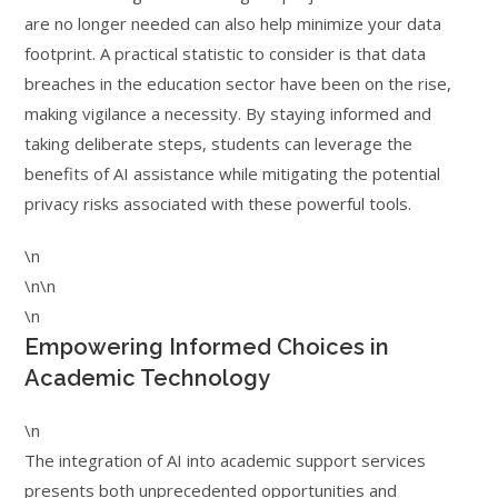
are no longer needed can also help minimize your data
footprint. A practical statistic to consider is that data
breaches in the education sector have been on the rise,
making vigilance a necessity. By staying informed and
taking deliberate steps, students can leverage the
benefits of AI assistance while mitigating the potential
privacy risks associated with these powerful tools.
\n
\n\n
\n
Empowering Informed Choices in
Academic Technology
\n
The integration of AI into academic support services
presents both unprecedented opportunities and