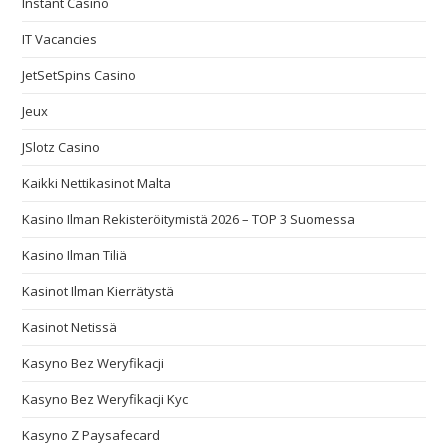
Instant Casino
IT Vacancies
JetSetSpins Casino
Jeux
JSlotz Casino
Kaikki Nettikasinot Malta
Kasino Ilman Rekisteröitymistä 2026 – TOP 3 Suomessa
Kasino Ilman Tiliä
Kasinot Ilman Kierrätystä
Kasinot Netissä
Kasyno Bez Weryfikacji
Kasyno Bez Weryfikacji Kyc
Kasyno Z Paysafecard