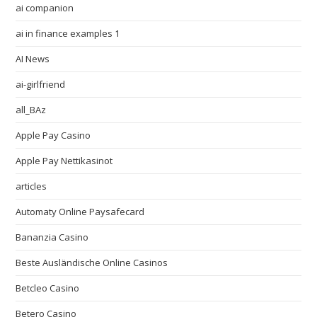
ai companion
ai in finance examples 1
AI News
ai-girlfriend
all_BAz
Apple Pay Casino
Apple Pay Nettikasinot
articles
Automaty Online Paysafecard
Bananzia Casino
Beste Ausländische Online Casinos
Betcleo Casino
Betero Casino