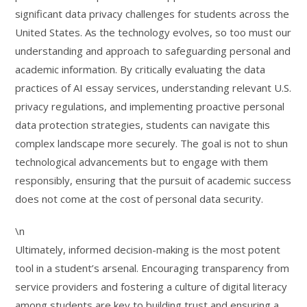
significant data privacy challenges for students across the
United States. As the technology evolves, so too must our
understanding and approach to safeguarding personal and
academic information. By critically evaluating the data
practices of AI essay services, understanding relevant U.S.
privacy regulations, and implementing proactive personal
data protection strategies, students can navigate this
complex landscape more securely. The goal is not to shun
technological advancements but to engage with them
responsibly, ensuring that the pursuit of academic success
does not come at the cost of personal data security.
\n
Ultimately, informed decision-making is the most potent
tool in a student’s arsenal. Encouraging transparency from
service providers and fostering a culture of digital literacy
among students are key to building trust and ensuring a