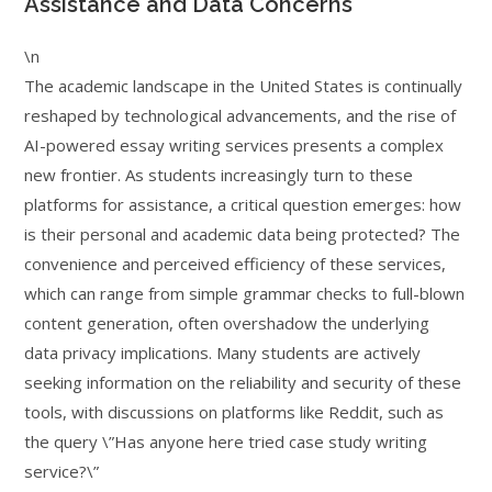
Assistance and Data Concerns
\n
The academic landscape in the United States is continually
reshaped by technological advancements, and the rise of
AI-powered essay writing services presents a complex
new frontier. As students increasingly turn to these
platforms for assistance, a critical question emerges: how
is their personal and academic data being protected? The
convenience and perceived efficiency of these services,
which can range from simple grammar checks to full-blown
content generation, often overshadow the underlying
data privacy implications. Many students are actively
seeking information on the reliability and security of these
tools, with discussions on platforms like Reddit, such as
the query \”Has anyone here tried case study writing
service?\”