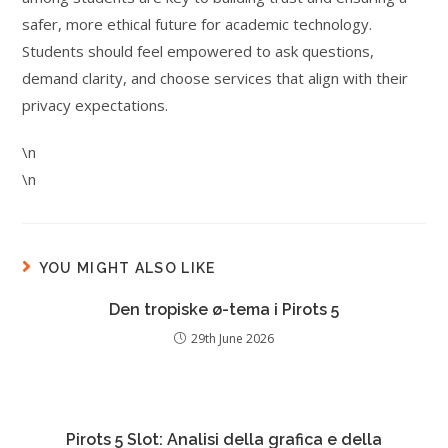
safer, more ethical future for academic technology.
Students should feel empowered to ask questions,
demand clarity, and choose services that align with their
privacy expectations.
\n
\n
YOU MIGHT ALSO LIKE
Den tropiske ø-tema i Pirots 5
29th June 2026
Pirots 5 Slot: Analisi della grafica e della