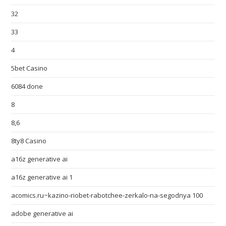
32
33
4
5bet Casino
6084 done
8
8,6
8ty8 Casino
a16z generative ai
a16z generative ai 1
acomics.ru~kazino-riobet-rabotchee-zerkalo-na-segodnya 100
adobe generative ai