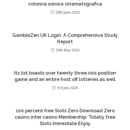
colonna sonora cinematografica
26th June 2026
GambleZen UK Login: A Comprehensive Study
Report
20th May 2026
Its list boasts over twenty three,000 position
game and an entire host off lotteries as well
3rd July 2026
100 percent free Slots Zero Download Zero
casino inter casino Membership: Totally free
Slots Immediate Enjoy