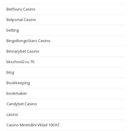
Betfouru Casino
Betportal Casino
betting
BingoBongoStars Casino
Binnarybet Casino
bkschool2.ru 70
blog
Bookkeeping
bookmaker
Candybet Casino
casino
Casino Minimální Vklad 100 Kč