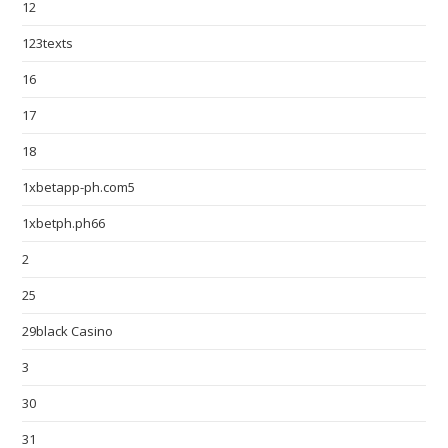
12
123texts
16
17
18
1xbetapp-ph.com5
1xbetph.ph66
2
25
29black Casino
3
30
31