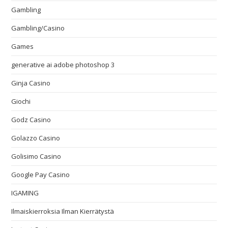
Gambling
Gambling/Casino
Games
generative ai adobe photoshop 3
Ginja Casino
Giochi
Godz Casino
Golazzo Casino
Golisimo Casino
Google Pay Casino
IGAMING
Ilmaiskierroksia Ilman Kierrätystä