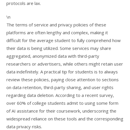
protocols are lax.
\n
The terms of service and privacy policies of these
platforms are often lengthy and complex, making it
difficult for the average student to fully comprehend how
their data is being utilized. Some services may share
aggregated, anonymized data with third-party
researchers or advertisers, while others might retain user
data indefinitely. A practical tip for students is to always
review these policies, paying close attention to sections
on data retention, third-party sharing, and user rights
regarding data deletion. According to a recent survey,
over 60% of college students admit to using some form
of AI assistance for their coursework, underscoring the
widespread reliance on these tools and the corresponding
data privacy risks.