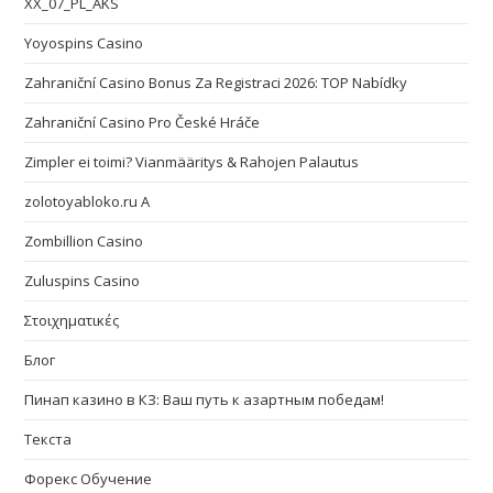
XX_07_PL_AKS
Yoyospins Casino
Zahraniční Casino Bonus Za Registraci 2026: TOP Nabídky
Zahraniční Casino Pro České Hráče
Zimpler ei toimi? Vianmääritys & Rahojen Palautus
zolotoyabloko.ru A
Zombillion Casino
Zuluspins Casino
Στοιχηματικές
Блог
Пинап казино в КЗ: Ваш путь к азартным победам!
Текста
Форекс Обучение