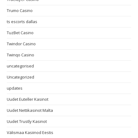
Trumo Casino
ts escorts dallas
TuzBet Casino
Twindor Casino
Twinqo Casino
uncategorised
Uncategorized
updates
Uudet Euteller Kasinot
Uudet Nettikasinot Malta
Uudet Trustly Kasinot
Välismaa Kasiinod Eestis