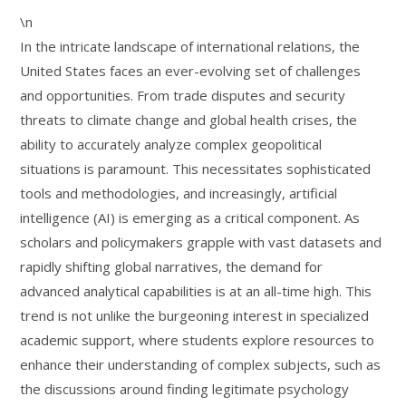
\n
In the intricate landscape of international relations, the
United States faces an ever-evolving set of challenges
and opportunities. From trade disputes and security
threats to climate change and global health crises, the
ability to accurately analyze complex geopolitical
situations is paramount. This necessitates sophisticated
tools and methodologies, and increasingly, artificial
intelligence (AI) is emerging as a critical component. As
scholars and policymakers grapple with vast datasets and
rapidly shifting global narratives, the demand for
advanced analytical capabilities is at an all-time high. This
trend is not unlike the burgeoning interest in specialized
academic support, where students explore resources to
enhance their understanding of complex subjects, such as
the discussions around finding legitimate psychology