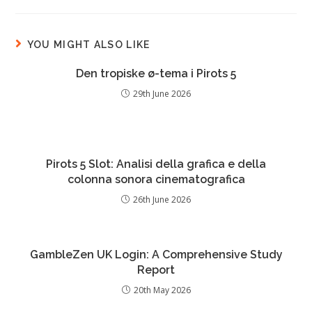
YOU MIGHT ALSO LIKE
Den tropiske ø-tema i Pirots 5
29th June 2026
Pirots 5 Slot: Analisi della grafica e della
colonna sonora cinematografica
26th June 2026
GambleZen UK Login: A Comprehensive Study
Report
20th May 2026