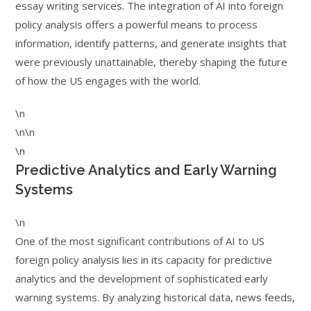
essay writing services. The integration of AI into foreign
policy analysis offers a powerful means to process
information, identify patterns, and generate insights that
were previously unattainable, thereby shaping the future
of how the US engages with the world.
\n
\n\n
\n
Predictive Analytics and Early Warning
Systems
\n
One of the most significant contributions of AI to US
foreign policy analysis lies in its capacity for predictive
analytics and the development of sophisticated early
warning systems. By analyzing historical data, news feeds,