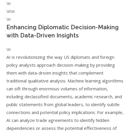
\n
\n\n
\n
Enhancing Diplomatic Decision-Making
with Data-Driven Insights
\n
AI is revolutionizing the way US diplomats and foreign
policy analysts approach decision-making by providing
them with data-driven insights that complement
traditional qualitative analysis. Machine learning algorithms
can sift through enormous volumes of information,
including declassified documents, academic research, and
public statements from global leaders, to identify subtle
connections and potential policy implications. For example,
AI can analyze trade agreements to identify hidden
dependencies or assess the potential effectiveness of