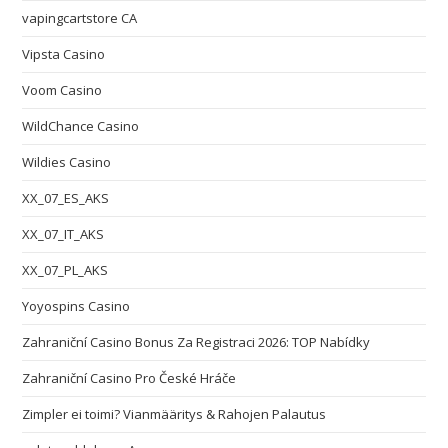
vapingcartstore CA
Vipsta Casino
Voom Casino
WildChance Casino
Wildies Casino
XX_07_ES_AKS
XX_07_IT_AKS
XX_07_PL_AKS
Yoyospins Casino
Zahraniční Casino Bonus Za Registraci 2026: TOP Nabídky
Zahraniční Casino Pro České Hráče
Zimpler ei toimi? Vianmääritys & Rahojen Palautus