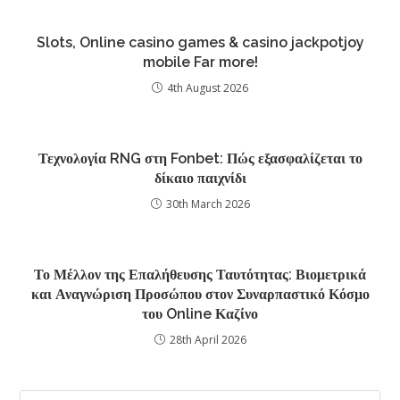
Slots, Online casino games & casino jackpotjoy
mobile Far more!
4th August 2026
Τεχνολογία RNG στη Fonbet: Πώς εξασφαλίζεται το
δίκαιο παιχνίδι
30th March 2026
Το Μέλλον της Επαλήθευσης Ταυτότητας: Βιομετρικά
και Αναγνώριση Προσώπου στον Συναρπαστικό Κόσμο
του Online Καζίνο
28th April 2026