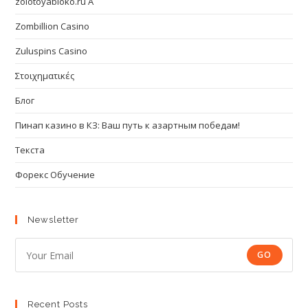
zolotoyabloko.ru A
Zombillion Casino
Zuluspins Casino
Στοιχηματικές
Блог
Пинап казино в КЗ: Ваш путь к азартным победам!
Текста
Форекс Обучение
Newsletter
GO
Recent Posts