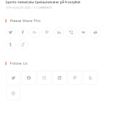
Sports-tematiska Spelautomater på FrostyBet
10TH AUGUST 2026
/
0 COMMENTS
Please Share This
Follow Us