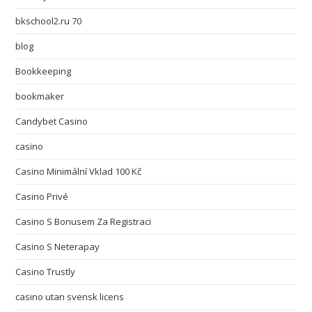
bkschool2.ru 70
blog
Bookkeeping
bookmaker
Candybet Casino
casino
Casino Minimální Vklad 100 Kč
Casino Privé
Casino S Bonusem Za Registraci
Casino S Neterapay
Casino Trustly
casino utan svensk licens