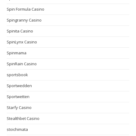
Spin Formula Casino
Spingranny Casino
Spinita Casino
SpinLynx Casino
Spinmama
SpinRain Casino
sportsbook
Sportwedden
Sportwetten
Starfy Casino
Stealthbet Casino
stoichimata