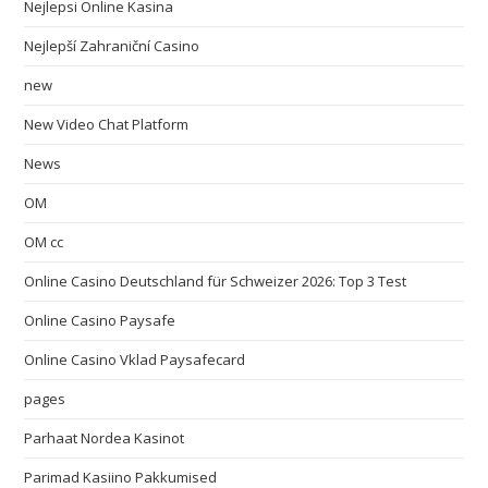
Nejlepsi Online Kasina
Nejlepší Zahraniční Casino
new
New Video Chat Platform
News
OM
OM cc
Online Casino Deutschland für Schweizer 2026: Top 3 Test
Online Casino Paysafe
Online Casino Vklad Paysafecard
pages
Parhaat Nordea Kasinot
Parimad Kasiino Pakkumised