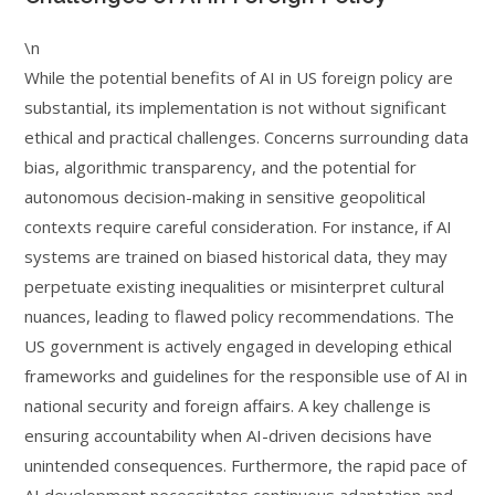
\n
While the potential benefits of AI in US foreign policy are
substantial, its implementation is not without significant
ethical and practical challenges. Concerns surrounding data
bias, algorithmic transparency, and the potential for
autonomous decision-making in sensitive geopolitical
contexts require careful consideration. For instance, if AI
systems are trained on biased historical data, they may
perpetuate existing inequalities or misinterpret cultural
nuances, leading to flawed policy recommendations. The
US government is actively engaged in developing ethical
frameworks and guidelines for the responsible use of AI in
national security and foreign affairs. A key challenge is
ensuring accountability when AI-driven decisions have
unintended consequences. Furthermore, the rapid pace of