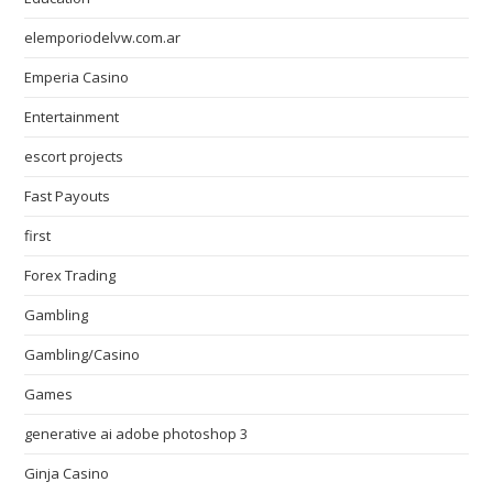
elemporiodelvw.com.ar
Emperia Casino
Entertainment
escort projects
Fast Payouts
first
Forex Trading
Gambling
Gambling/Casino
Games
generative ai adobe photoshop 3
Ginja Casino