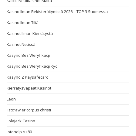
Kaikki Nettikasinot Malta
Kasino Ilman Rekisteröitymistä 2026 – TOP 3 Suomessa
Kasino Ilman Tiliä
Kasinot Ilman Kierrätystä
Kasinot Netissä
Kasyno Bez Weryfikacji
Kasyno Bez Weryfikacji Kyc
Kasyno Z Paysafecard
Kierrätysvapaat Kasinot
Leon
listcrawler corpus christi
LolaJack Casino
lotohelp.ru 80