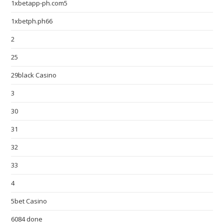
1xbetapp-ph.com5
1xbetph.ph66
2
25
29black Casino
3
30
31
32
33
4
5bet Casino
6084 done