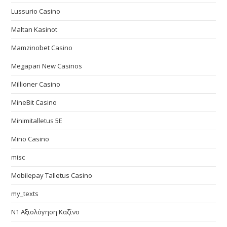
Lussurio Casino
Maltan Kasinot
Mamzinobet Casino
Megapari New Casinos
Millioner Casino
MineBit Casino
Minimitalletus 5E
Mino Casino
misc
Mobilepay Talletus Casino
my_texts
N1 Αξιολόγηση Καζίνο