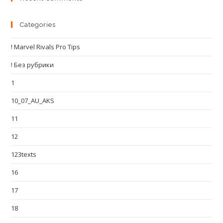
Categories
! Marvel Rivals Pro Tips
! Без рубрики
1
10_07_AU_AKS
11
12
123texts
16
17
18