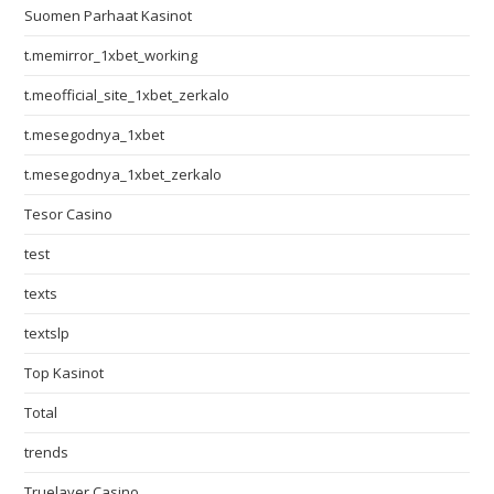
Suomen Parhaat Kasinot
t.memirror_1xbet_working
t.meofficial_site_1xbet_zerkalo
t.mesegodnya_1xbet
t.mesegodnya_1xbet_zerkalo
Tesor Casino
test
texts
textslp
Top Kasinot
Total
trends
Truelayer Casino