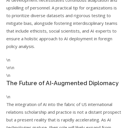
AI development necessitates continuous adaptation and
upskilling of personnel. A practical tip for organizations is
to prioritize diverse datasets and rigorous testing to
mitigate bias, alongside fostering interdisciplinary teams
that include ethicists, social scientists, and AI experts to
ensure a holistic approach to AI deployment in foreign
policy analysis.
\n
\n\n
\n
The Future of AI-Augmented Diplomacy
\n
The integration of AI into the fabric of US international
relations scholarship and practice is not a distant prospect
but a present reality that is rapidly accelerating. As AI
technologies mature, their role will likely expand from