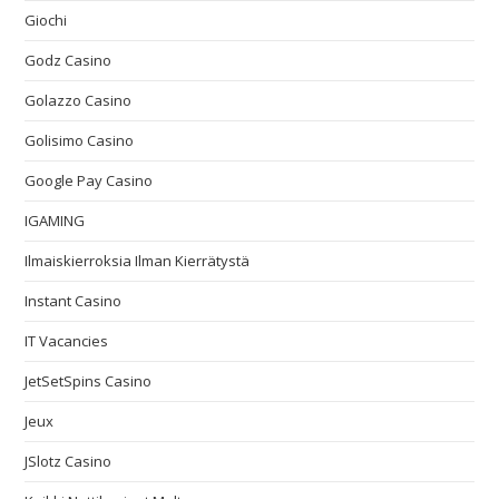
Giochi
Godz Casino
Golazzo Casino
Golisimo Casino
Google Pay Casino
IGAMING
Ilmaiskierroksia Ilman Kierrätystä
Instant Casino
IT Vacancies
JetSetSpins Casino
Jeux
JSlotz Casino