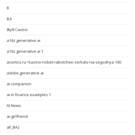
8
8,6
8ty8 Casino
a16z generative ai
a16z generative ai 1
acomics.ru~kazino-riobet-rabotchee-zerkalo-na-segodnya 100
adobe generative ai
ai companion
ai in finance examples 1
AI News
ai-girlfriend
all_BAz