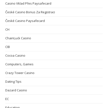
Casino Vklad Přes Paysafecard
České Casino Bonus Za Registraci
České Casino Paysafecard
CH
ChainLuck Casino
CIB
Cocoa Casino
Computers, Games
Crazy Tower Сasino
Dating Tips
Dazard Casino
EC
Education