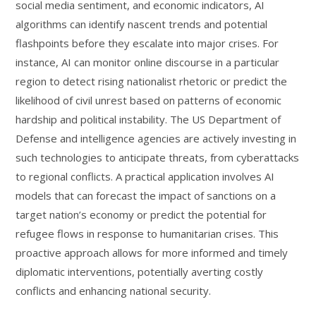
social media sentiment, and economic indicators, AI
algorithms can identify nascent trends and potential
flashpoints before they escalate into major crises. For
instance, AI can monitor online discourse in a particular
region to detect rising nationalist rhetoric or predict the
likelihood of civil unrest based on patterns of economic
hardship and political instability. The US Department of
Defense and intelligence agencies are actively investing in
such technologies to anticipate threats, from cyberattacks
to regional conflicts. A practical application involves AI
models that can forecast the impact of sanctions on a
target nation’s economy or predict the potential for
refugee flows in response to humanitarian crises. This
proactive approach allows for more informed and timely
diplomatic interventions, potentially averting costly
conflicts and enhancing national security.