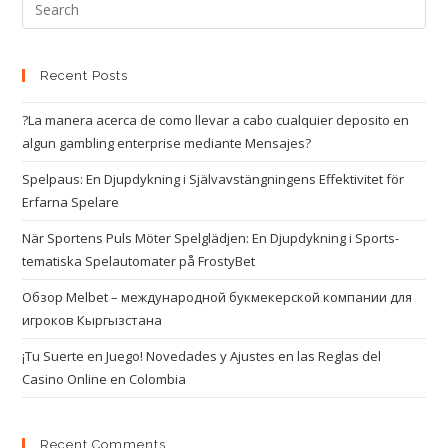
Recent Posts
?La manera acerca de como llevar a cabo cualquier deposito en
algun gambling enterprise mediante Mensajes?
Spelpaus: En Djupdykning i Självavstängningens Effektivitet för
Erfarna Spelare
När Sportens Puls Möter Spelglädjen: En Djupdykning i Sports-
tematiska Spelautomater på FrostyBet
Обзор Melbet – международной букмекерской компании для
игроков Кыргызстана
¡Tu Suerte en Juego! Novedades y Ajustes en las Reglas del
Casino Online en Colombia
Recent Comments