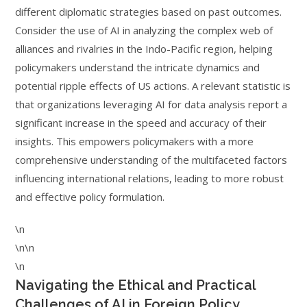
different diplomatic strategies based on past outcomes.
Consider the use of AI in analyzing the complex web of
alliances and rivalries in the Indo-Pacific region, helping
policymakers understand the intricate dynamics and
potential ripple effects of US actions. A relevant statistic is
that organizations leveraging AI for data analysis report a
significant increase in the speed and accuracy of their
insights. This empowers policymakers with a more
comprehensive understanding of the multifaceted factors
influencing international relations, leading to more robust
and effective policy formulation.
\n
\n\n
\n
Navigating the Ethical and Practical
Challenges of AI in Foreign Policy