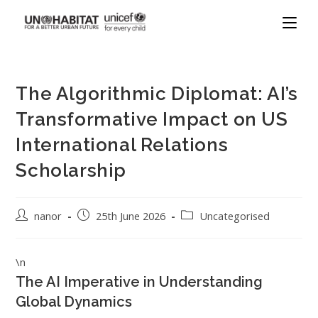
The Algorithmic Diplomat: AI’s
Transformative Impact on US
International Relations
Scholarship
nanor
25th June 2026
Uncategorised
\n
The AI Imperative in Understanding
Global Dynamics