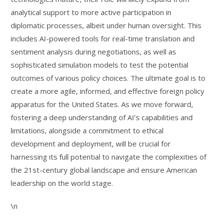
analytical support to more active participation in
diplomatic processes, albeit under human oversight. This
includes AI-powered tools for real-time translation and
sentiment analysis during negotiations, as well as
sophisticated simulation models to test the potential
outcomes of various policy choices. The ultimate goal is to
create a more agile, informed, and effective foreign policy
apparatus for the United States. As we move forward,
fostering a deep understanding of AI’s capabilities and
limitations, alongside a commitment to ethical
development and deployment, will be crucial for
harnessing its full potential to navigate the complexities of
the 21st-century global landscape and ensure American
leadership on the world stage.
\n