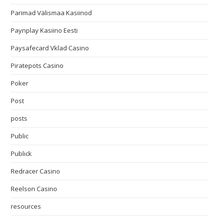
Parimad Välismaa Kasiinod
Paynplay Kasiino Eesti
Paysafecard Vklad Casino
Piratepots Casino
Poker
Post
posts
Public
Publick
Redracer Casino
Reelson Casino
resources