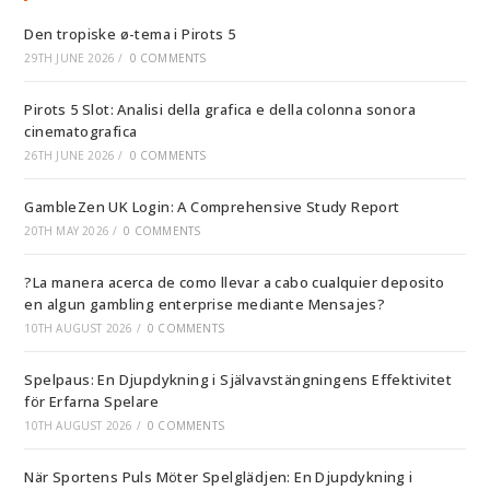
Den tropiske ø-tema i Pirots 5
29TH JUNE 2026
/
0 COMMENTS
Pirots 5 Slot: Analisi della grafica e della colonna sonora
cinematografica
26TH JUNE 2026
/
0 COMMENTS
GambleZen UK Login: A Comprehensive Study Report
20TH MAY 2026
/
0 COMMENTS
?La manera acerca de como llevar a cabo cualquier deposito
en algun gambling enterprise mediante Mensajes?
10TH AUGUST 2026
/
0 COMMENTS
Spelpaus: En Djupdykning i Självavstängningens Effektivitet
för Erfarna Spelare
10TH AUGUST 2026
/
0 COMMENTS
När Sportens Puls Möter Spelglädjen: En Djupdykning i