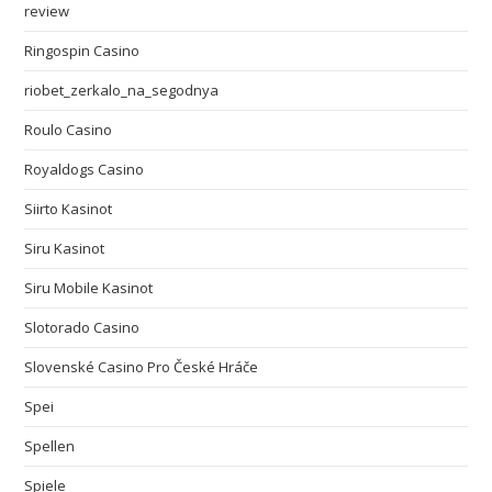
review
Ringospin Casino
riobet_zerkalo_na_segodnya
Roulo Casino
Royaldogs Casino
Siirto Kasinot
Siru Kasinot
Siru Mobile Kasinot
Slotorado Casino
Slovenské Casino Pro České Hráče
Spei
Spellen
Spiele