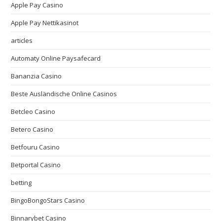
Apple Pay Casino
Apple Pay Nettikasinot
articles
Automaty Online Paysafecard
Bananzia Casino
Beste Ausländische Online Casinos
Betcleo Casino
Betero Casino
Betfouru Casino
Betportal Casino
betting
BingoBongoStars Casino
Binnarybet Casino