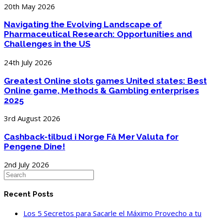
20th May 2026
Navigating the Evolving Landscape of
Pharmaceutical Research: Opportunities and
Challenges in the US
24th July 2026
Greatest Online slots games United states: Best
Online game, Methods & Gambling enterprises
2025
3rd August 2026
Cashback-tilbud i Norge Få Mer Valuta for
Pengene Dine!
2nd July 2026
Recent Posts
Los 5 Secretos para Sacarle el Máximo Provecho a tu