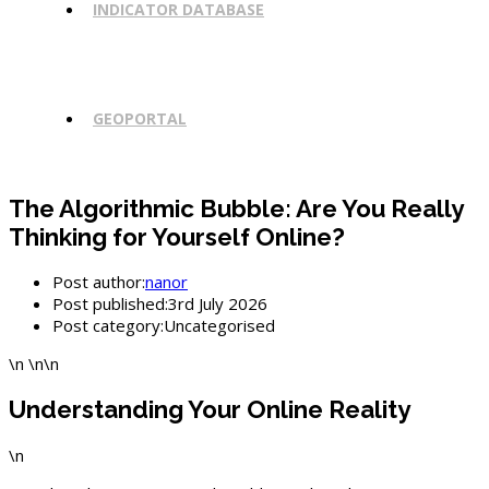
INDICATOR DATABASE
GEOPORTAL
The Algorithmic Bubble: Are You Really
Thinking for Yourself Online?
Post author:
nanor
Post published:
3rd July 2026
Post category:
Uncategorised
\n \n\n
Understanding Your Online Reality
\n