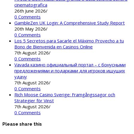
cinematografica
26th June 2026
/
0 Comments
GambleZen UK Login: A Comprehensive Study Report
20th May 2026
/
0 Comments
Los 5 Secretos para Sacarle el Máximo Provecho a tu
Bono de Bienvenida en Casinos Online
7th August 2026
/
0 Comments
Vavada казино официальный портал – с бонусными
предложениями и подарками для игроков ищущих
удачу
7th August 2026
/
0 Comments
Rich Moose Casino Sverige: Framgångssagor och
Strategier för Vinst
7th August 2026
/
0 Comments
Please share this