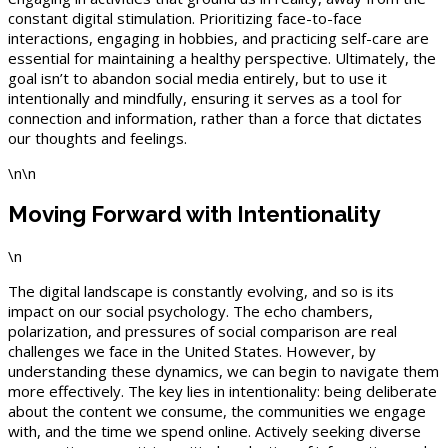
constant digital stimulation. Prioritizing face-to-face
interactions, engaging in hobbies, and practicing self-care are
essential for maintaining a healthy perspective. Ultimately, the
goal isn’t to abandon social media entirely, but to use it
intentionally and mindfully, ensuring it serves as a tool for
connection and information, rather than a force that dictates
our thoughts and feelings.
\n\n
Moving Forward with Intentionality
\n
The digital landscape is constantly evolving, and so is its
impact on our social psychology. The echo chambers,
polarization, and pressures of social comparison are real
challenges we face in the United States. However, by
understanding these dynamics, we can begin to navigate them
more effectively. The key lies in intentionality: being deliberate
about the content we consume, the communities we engage
with, and the time we spend online. Actively seeking diverse