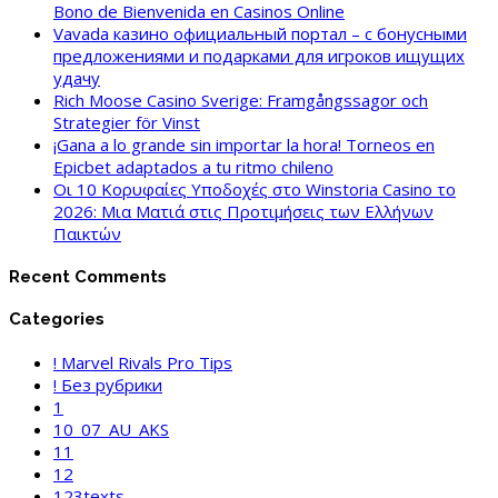
Bono de Bienvenida en Casinos Online
Vavada казино официальный портал – с бонусными
предложениями и подарками для игроков ищущих
удачу
Rich Moose Casino Sverige: Framgångssagor och
Strategier för Vinst
¡Gana a lo grande sin importar la hora! Torneos en
Epicbet adaptados a tu ritmo chileno
Οι 10 Κορυφαίες Υποδοχές στο Winstoria Casino το
2026: Μια Ματιά στις Προτιμήσεις των Ελλήνων
Παικτών
Recent Comments
Categories
! Marvel Rivals Pro Tips
! Без рубрики
1
10_07_AU_AKS
11
12
123texts