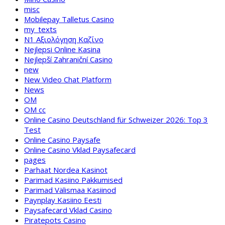
misc
Mobilepay Talletus Casino
my_texts
N1 Αξιολόγηση Καζίνο
Nejlepsi Online Kasina
Nejlepší Zahraniční Casino
new
New Video Chat Platform
News
OM
OM cc
Online Casino Deutschland für Schweizer 2026: Top 3
Test
Online Casino Paysafe
Online Casino Vklad Paysafecard
pages
Parhaat Nordea Kasinot
Parimad Kasiino Pakkumised
Parimad Välismaa Kasiinod
Paynplay Kasiino Eesti
Paysafecard Vklad Casino
Piratepots Casino