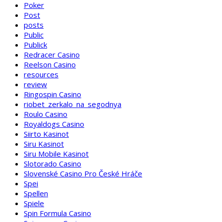
Poker
Post
posts
Public
Publick
Redracer Casino
Reelson Casino
resources
review
Ringospin Casino
riobet_zerkalo_na_segodnya
Roulo Casino
Royaldogs Casino
Siirto Kasinot
Siru Kasinot
Siru Mobile Kasinot
Slotorado Casino
Slovenské Casino Pro České Hráče
Spei
Spellen
Spiele
Spin Formula Casino