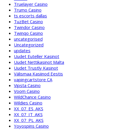
Truelayer Casino
Trumo Casino
ts escorts dallas
TuzBet Casino
Twindor Casino
Twinqo Casino
uncategorised
Uncategorized
updates
Uudet Euteller Kasinot
Uudet Nettikasinot Malta
Uudet Trustly Kasinot
Välismaa Kasiinod Eestis
vapingcartstore CA
Vipsta Casino
Voom Casino
WildChance Casino
Wildies Casino
XX_07_ES_AKS
XX_07_IT_AKS
XX_07_PL_AKS
Yoyospins Casino