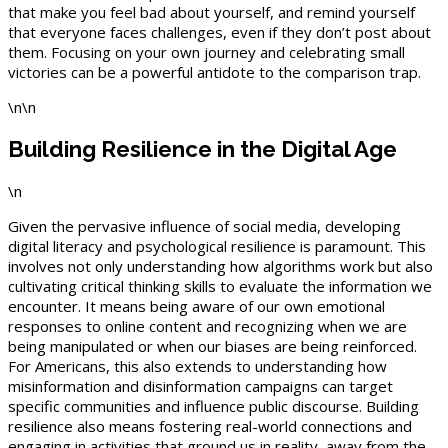
that make you feel bad about yourself, and remind yourself
that everyone faces challenges, even if they don’t post about
them. Focusing on your own journey and celebrating small
victories can be a powerful antidote to the comparison trap.
\n\n
Building Resilience in the Digital Age
\n
Given the pervasive influence of social media, developing
digital literacy and psychological resilience is paramount. This
involves not only understanding how algorithms work but also
cultivating critical thinking skills to evaluate the information we
encounter. It means being aware of our own emotional
responses to online content and recognizing when we are
being manipulated or when our biases are being reinforced.
For Americans, this also extends to understanding how
misinformation and disinformation campaigns can target
specific communities and influence public discourse. Building
resilience also means fostering real-world connections and
engaging in activities that ground us in reality, away from the