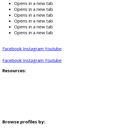
Opens in a new tab
Opens in a new tab
Opens in a new tab
Opens in a new tab
Opens in a new tab
Opens in a new tab
Facebook
Instagram
Youtube
Facebook
Instagram
Youtube
Resources:
Profiling methodology
Key findings and indicators
Mapped data
Neighbourhood profile video
Browse profiles by: