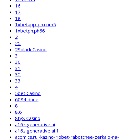
16
17
18
1xbetapp-ph.com5
1xbetph.ph66
2
25
29black Casino
3
30
31
32
33
4
5bet Casino
6084 done
8
8,6
8ty8 Casino
a16z generative ai
a16z generative ai 1
acomics.ru~kazino-riobet-rabotchee-zerkalo-na-