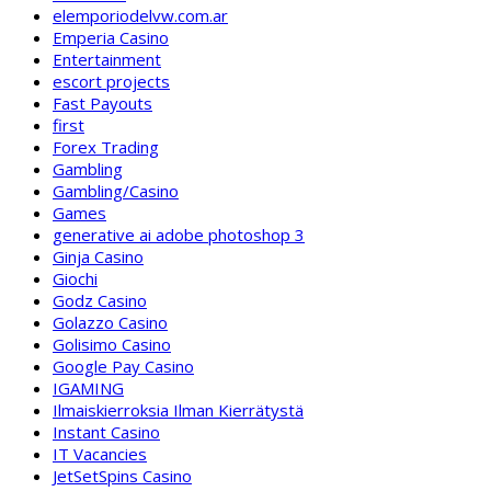
elemporiodelvw.com.ar
Emperia Casino
Entertainment
escort projects
Fast Payouts
first
Forex Trading
Gambling
Gambling/Casino
Games
generative ai adobe photoshop 3
Ginja Casino
Giochi
Godz Casino
Golazzo Casino
Golisimo Casino
Google Pay Casino
IGAMING
Ilmaiskierroksia Ilman Kierrätystä
Instant Casino
IT Vacancies
JetSetSpins Casino