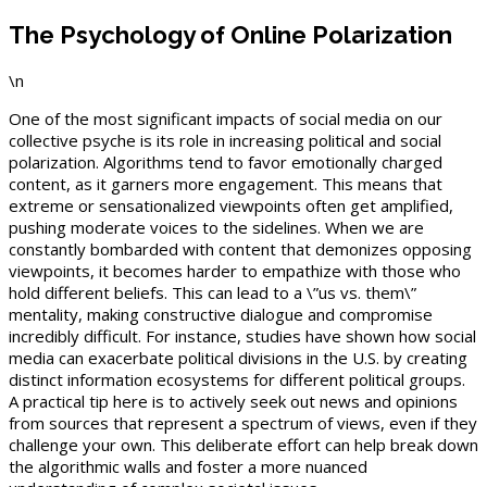
The Psychology of Online Polarization
\n
One of the most significant impacts of social media on our
collective psyche is its role in increasing political and social
polarization. Algorithms tend to favor emotionally charged
content, as it garners more engagement. This means that
extreme or sensationalized viewpoints often get amplified,
pushing moderate voices to the sidelines. When we are
constantly bombarded with content that demonizes opposing
viewpoints, it becomes harder to empathize with those who
hold different beliefs. This can lead to a \”us vs. them\”
mentality, making constructive dialogue and compromise
incredibly difficult. For instance, studies have shown how social
media can exacerbate political divisions in the U.S. by creating
distinct information ecosystems for different political groups.
A practical tip here is to actively seek out news and opinions
from sources that represent a spectrum of views, even if they
challenge your own. This deliberate effort can help break down
the algorithmic walls and foster a more nuanced