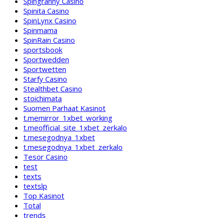
Spingranny Casino
Spinita Casino
SpinLynx Casino
Spinmama
SpinRain Casino
sportsbook
Sportwedden
Sportwetten
Starfy Casino
Stealthbet Casino
stoichimata
Suomen Parhaat Kasinot
t.memirror_1xbet_working
t.meofficial_site_1xbet_zerkalo
t.mesegodnya_1xbet
t.mesegodnya_1xbet_zerkalo
Tesor Casino
test
texts
textslp
Top Kasinot
Total
trends