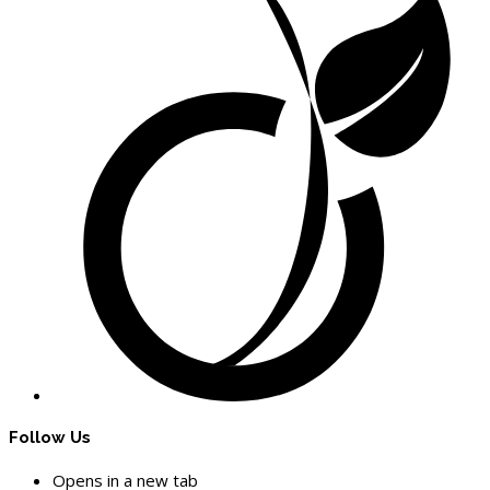
Follow Us
Opens in a new tab