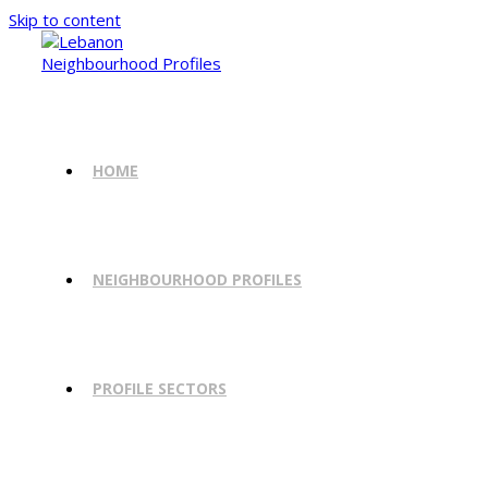
Skip to content
HOME
NEIGHBOURHOOD PROFILES
PROFILE SECTORS