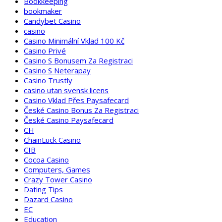
Bookkeeping
bookmaker
Candybet Casino
casino
Casino Minimální Vklad 100 Kč
Casino Privé
Casino S Bonusem Za Registraci
Casino S Neterapay
Casino Trustly
casino utan svensk licens
Casino Vklad Přes Paysafecard
České Casino Bonus Za Registraci
České Casino Paysafecard
CH
ChainLuck Casino
CIB
Cocoa Casino
Computers, Games
Crazy Tower Сasino
Dating Tips
Dazard Casino
EC
Education