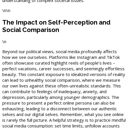
understanding of complex societal issues.
\n\n
The Impact on Self-Perception and
Social Comparison
\n
Beyond our political views, social media profoundly affects
how we see ourselves. Platforms like Instagram and TikTok
often showcase curated highlight reels of people’s lives –
perfect vacations, career successes, and seemingly effortless
beauty. This constant exposure to idealized versions of reality
can lead to unhealthy social comparison, where we measure
our own lives against these often-unrealistic standards. This
can contribute to feelings of inadequacy, anxiety, and
depression, particularly among younger demographics. The
pressure to present a perfect online persona can also be
exhausting, leading to a disconnect between our authentic
selves and our digital selves. Remember, what you see online
is rarely the full picture. A helpful strategy is to practice mindful
social media consumption: set time limits, unfollow accounts