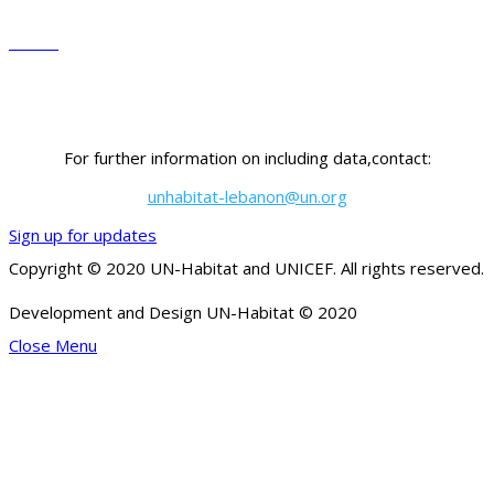
Governorate
Sector
For further information on including data,contact:
unhabitat-lebanon@un.org
Sign up for updates
Copyright © 2020 UN-Habitat and UNICEF. All rights reserved.
Development and Design UN-Habitat © 2020
Close Menu