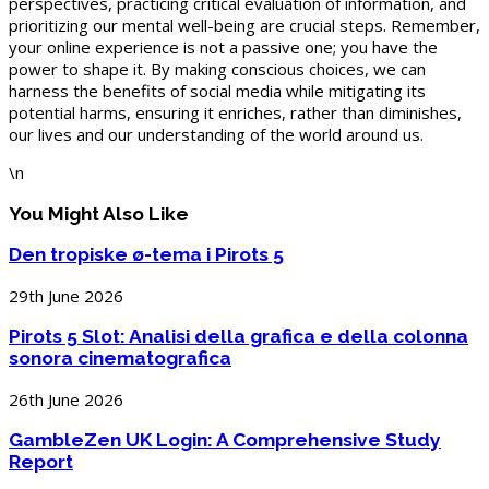
perspectives, practicing critical evaluation of information, and
prioritizing our mental well-being are crucial steps. Remember,
your online experience is not a passive one; you have the
power to shape it. By making conscious choices, we can
harness the benefits of social media while mitigating its
potential harms, ensuring it enriches, rather than diminishes,
our lives and our understanding of the world around us.
\n
You Might Also Like
Den tropiske ø-tema i Pirots 5
29th June 2026
Pirots 5 Slot: Analisi della grafica e della colonna
sonora cinematografica
26th June 2026
GambleZen UK Login: A Comprehensive Study
Report