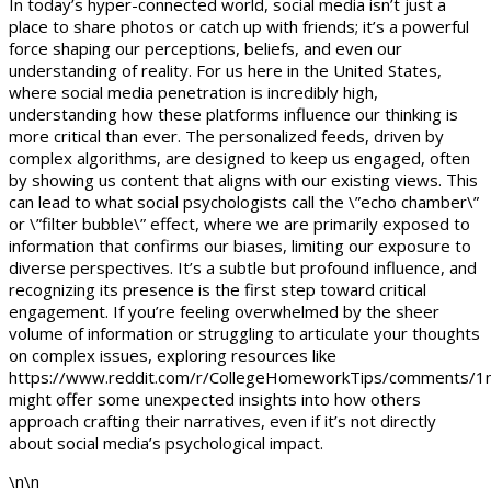
In today’s hyper-connected world, social media isn’t just a
place to share photos or catch up with friends; it’s a powerful
force shaping our perceptions, beliefs, and even our
understanding of reality. For us here in the United States,
where social media penetration is incredibly high,
understanding how these platforms influence our thinking is
more critical than ever. The personalized feeds, driven by
complex algorithms, are designed to keep us engaged, often
by showing us content that aligns with our existing views. This
can lead to what social psychologists call the \”echo chamber\”
or \”filter bubble\” effect, where we are primarily exposed to
information that confirms our biases, limiting our exposure to
diverse perspectives. It’s a subtle but profound influence, and
recognizing its presence is the first step toward critical
engagement. If you’re feeling overwhelmed by the sheer
volume of information or struggling to articulate your thoughts
on complex issues, exploring resources like
https://www.reddit.com/r/CollegeHomeworkTips/comments/1n
might offer some unexpected insights into how others
approach crafting their narratives, even if it’s not directly
about social media’s psychological impact.
\n\n