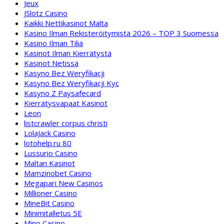
Jeux
JSlotz Casino
Kaikki Nettikasinot Malta
Kasino Ilman Rekisteröitymistä 2026 – TOP 3 Suomessa
Kasino Ilman Tiliä
Kasinot Ilman Kierrätystä
Kasinot Netissä
Kasyno Bez Weryfikacji
Kasyno Bez Weryfikacji Kyc
Kasyno Z Paysafecard
Kierrätysvapaat Kasinot
Leon
listcrawler corpus christi
LolaJack Casino
lotohelp.ru 80
Lussurio Casino
Maltan Kasinot
Mamzinobet Casino
Megapari New Casinos
Millioner Casino
MineBit Casino
Minimitalletus 5E
Mino Casino