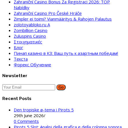
Zahraniční Casino Bonus Za Registraci 2026: TOP
Nabídky
Zahraniční Casino Pro České Hráče
Zimpler ei toimi? Vianmääritys & Rahojen Palautus
zolotoyabloko.ru A
Zombillion Casino
Zuluspins Casino
Στοιχηματικές
Блог
Пинап казино в КЗ: Ваш путь к азартным победам!
Текста
Форекс Обучение
Newsletter
Go
Recent Posts
Den tropiske ø-tema i Pirots 5
29th June 2026
/
0 Comments
Pirots 5 Slot: Analisi della grafica e della colonna sonora