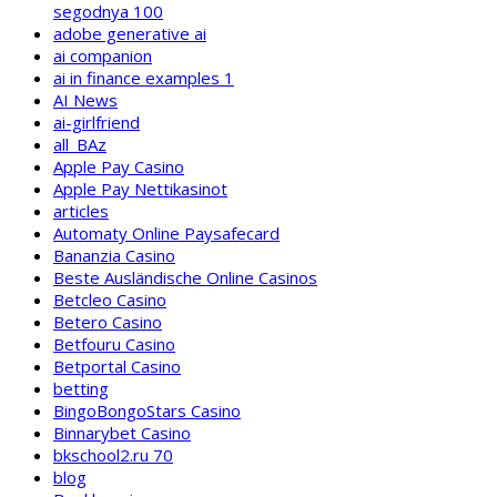
segodnya 100
adobe generative ai
ai companion
ai in finance examples 1
AI News
ai-girlfriend
all_BAz
Apple Pay Casino
Apple Pay Nettikasinot
articles
Automaty Online Paysafecard
Bananzia Casino
Beste Ausländische Online Casinos
Betcleo Casino
Betero Casino
Betfouru Casino
Betportal Casino
betting
BingoBongoStars Casino
Binnarybet Casino
bkschool2.ru 70
blog