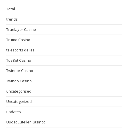
Total
trends
Truelayer Casino
Trumo Casino
ts escorts dallas
TuzBet Casino
Twindor Casino
Twinqo Casino
uncategorised
Uncategorized
updates
Uudet Euteller Kasinot