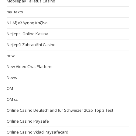
Mobilepay Talletus Casino
my_texts
N1 Αξιολόγηση Καζίνο
Nejlepsi Online Kasina
Nejlepší Zahraniční Casino
new
New Video Chat Platform
News
OM
OM cc
Online Casino Deutschland für Schweizer 2026: Top 3 Test
Online Casino Paysafe
Online Casino Vklad Paysafecard