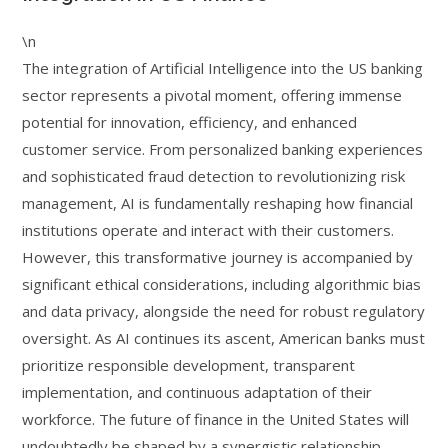
\n
The integration of Artificial Intelligence into the US banking
sector represents a pivotal moment, offering immense
potential for innovation, efficiency, and enhanced
customer service. From personalized banking experiences
and sophisticated fraud detection to revolutionizing risk
management, AI is fundamentally reshaping how financial
institutions operate and interact with their customers.
However, this transformative journey is accompanied by
significant ethical considerations, including algorithmic bias
and data privacy, alongside the need for robust regulatory
oversight. As AI continues its ascent, American banks must
prioritize responsible development, transparent
implementation, and continuous adaptation of their
workforce. The future of finance in the United States will
undoubtedly be shaped by a synergistic relationship