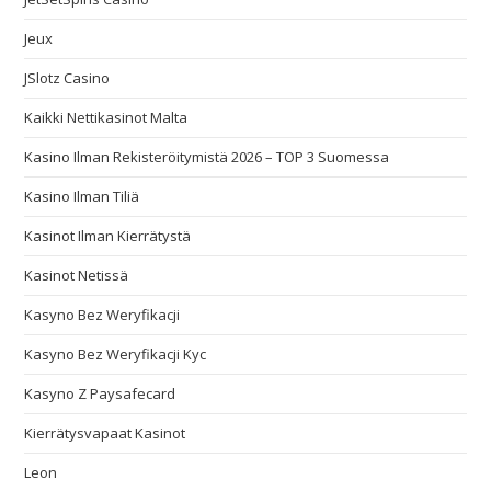
Jeux
JSlotz Casino
Kaikki Nettikasinot Malta
Kasino Ilman Rekisteröitymistä 2026 – TOP 3 Suomessa
Kasino Ilman Tiliä
Kasinot Ilman Kierrätystä
Kasinot Netissä
Kasyno Bez Weryfikacji
Kasyno Bez Weryfikacji Kyc
Kasyno Z Paysafecard
Kierrätysvapaat Kasinot
Leon