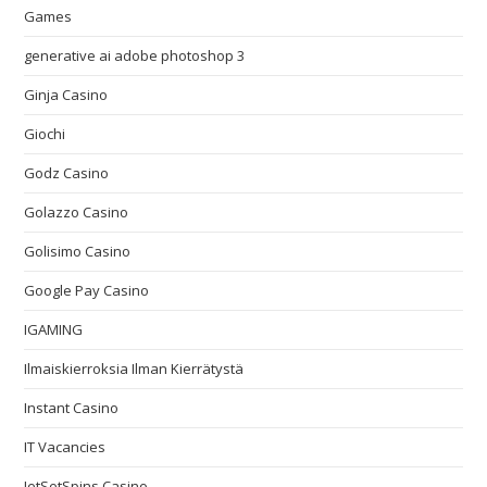
Games
generative ai adobe photoshop 3
Ginja Casino
Giochi
Godz Casino
Golazzo Casino
Golisimo Casino
Google Pay Casino
IGAMING
Ilmaiskierroksia Ilman Kierrätystä
Instant Casino
IT Vacancies
JetSetSpins Casino