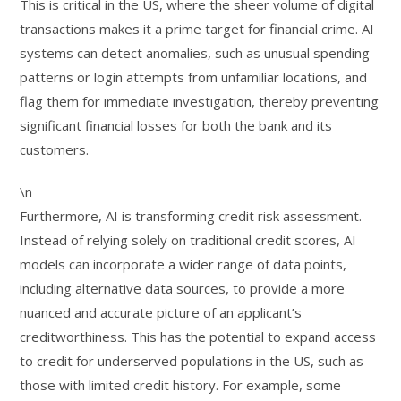
This is critical in the US, where the sheer volume of digital
transactions makes it a prime target for financial crime. AI
systems can detect anomalies, such as unusual spending
patterns or login attempts from unfamiliar locations, and
flag them for immediate investigation, thereby preventing
significant financial losses for both the bank and its
customers.
\n
Furthermore, AI is transforming credit risk assessment.
Instead of relying solely on traditional credit scores, AI
models can incorporate a wider range of data points,
including alternative data sources, to provide a more
nuanced and accurate picture of an applicant’s
creditworthiness. This has the potential to expand access
to credit for underserved populations in the US, such as
those with limited credit history. For example, some