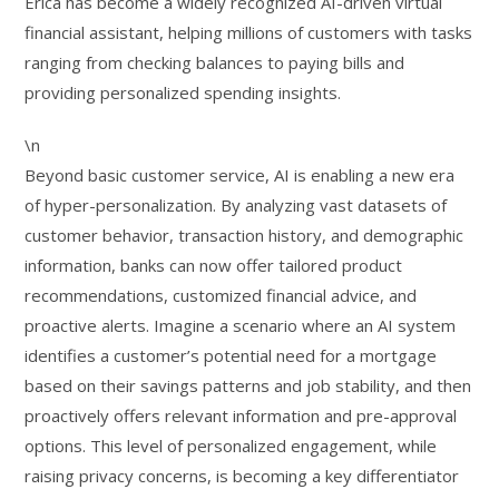
Erica has become a widely recognized AI-driven virtual
financial assistant, helping millions of customers with tasks
ranging from checking balances to paying bills and
providing personalized spending insights.
\n
Beyond basic customer service, AI is enabling a new era
of hyper-personalization. By analyzing vast datasets of
customer behavior, transaction history, and demographic
information, banks can now offer tailored product
recommendations, customized financial advice, and
proactive alerts. Imagine a scenario where an AI system
identifies a customer’s potential need for a mortgage
based on their savings patterns and job stability, and then
proactively offers relevant information and pre-approval
options. This level of personalized engagement, while
raising privacy concerns, is becoming a key differentiator