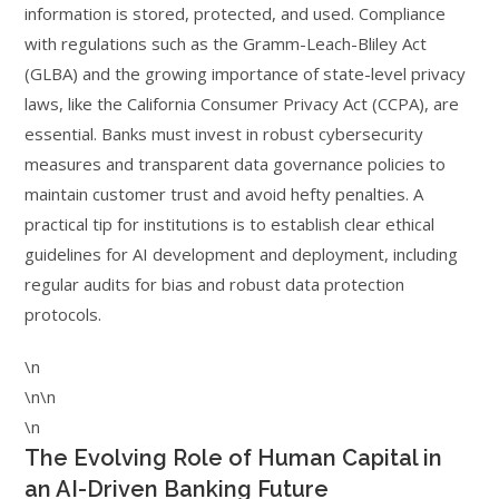
information is stored, protected, and used. Compliance
with regulations such as the Gramm-Leach-Bliley Act
(GLBA) and the growing importance of state-level privacy
laws, like the California Consumer Privacy Act (CCPA), are
essential. Banks must invest in robust cybersecurity
measures and transparent data governance policies to
maintain customer trust and avoid hefty penalties. A
practical tip for institutions is to establish clear ethical
guidelines for AI development and deployment, including
regular audits for bias and robust data protection
protocols.
\n
\n\n
\n
The Evolving Role of Human Capital in
an AI-Driven Banking Future