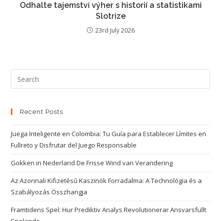
Odhalte tajemství výher s historií a statistikami
Slotrize
23rd July 2026
Recent Posts
Juega Inteligente en Colombia: Tu Guía para Establecer Límites en
Fullreto y Disfrutar del Juego Responsable
Gokken in Nederland De Frisse Wind van Verandering
Az Azonnali Kifizetésű Kaszinók Forradalma: A Technológia és a
Szabályozás Összhangja
Framtidens Spel: Hur Prediktiv Analys Revolutionerar Ansvarsfullt