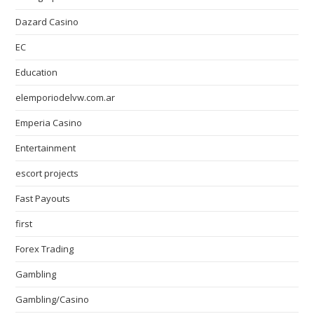
Dazard Casino
EC
Education
elemporiodelvw.com.ar
Emperia Casino
Entertainment
escort projects
Fast Payouts
first
Forex Trading
Gambling
Gambling/Casino