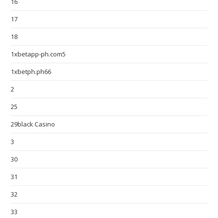
16
17
18
1xbetapp-ph.com5
1xbetph.ph66
2
25
29black Casino
3
30
31
32
33