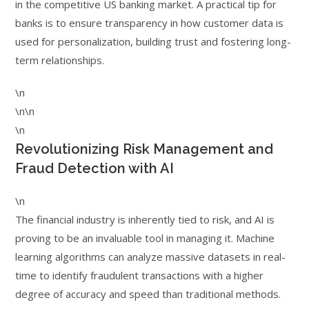
in the competitive US banking market. A practical tip for
banks is to ensure transparency in how customer data is
used for personalization, building trust and fostering long-
term relationships.
\n
\n\n
\n
Revolutionizing Risk Management and
Fraud Detection with AI
\n
The financial industry is inherently tied to risk, and AI is
proving to be an invaluable tool in managing it. Machine
learning algorithms can analyze massive datasets in real-
time to identify fraudulent transactions with a higher
degree of accuracy and speed than traditional methods.