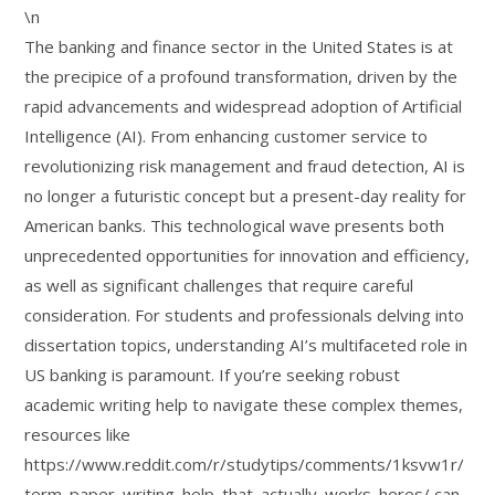
\n
The banking and finance sector in the United States is at
the precipice of a profound transformation, driven by the
rapid advancements and widespread adoption of Artificial
Intelligence (AI). From enhancing customer service to
revolutionizing risk management and fraud detection, AI is
no longer a futuristic concept but a present-day reality for
American banks. This technological wave presents both
unprecedented opportunities for innovation and efficiency,
as well as significant challenges that require careful
consideration. For students and professionals delving into
dissertation topics, understanding AI’s multifaceted role in
US banking is paramount. If you’re seeking robust
academic writing help to navigate these complex themes,
resources like
https://www.reddit.com/r/studytips/comments/1ksvw1r/
term_paper_writing_help_that_actually_works_heres/ can