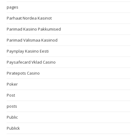
pages
Parhaat Nordea Kasinot
Parimad Kasiino Pakkumised
Parimad Välismaa Kasiinod
Paynplay Kasiino Eesti
Paysafecard Vklad Casino
Piratepots Casino
Poker
Post
posts
Public
Publick