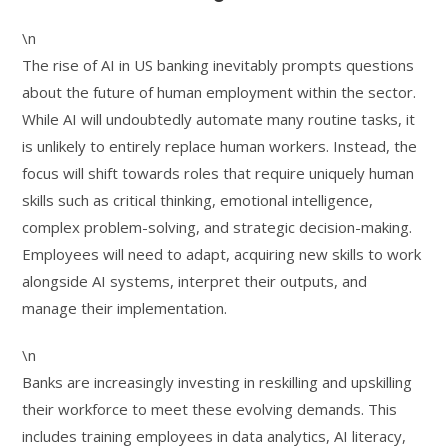
\n
The rise of AI in US banking inevitably prompts questions
about the future of human employment within the sector.
While AI will undoubtedly automate many routine tasks, it
is unlikely to entirely replace human workers. Instead, the
focus will shift towards roles that require uniquely human
skills such as critical thinking, emotional intelligence,
complex problem-solving, and strategic decision-making.
Employees will need to adapt, acquiring new skills to work
alongside AI systems, interpret their outputs, and
manage their implementation.
\n
Banks are increasingly investing in reskilling and upskilling
their workforce to meet these evolving demands. This
includes training employees in data analytics, AI literacy,