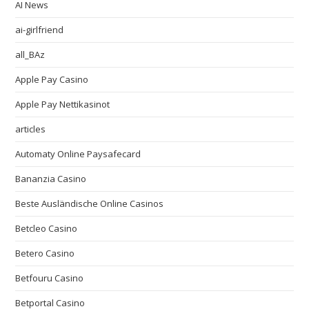
AI News
ai-girlfriend
all_BAz
Apple Pay Casino
Apple Pay Nettikasinot
articles
Automaty Online Paysafecard
Bananzia Casino
Beste Ausländische Online Casinos
Betcleo Casino
Betero Casino
Betfouru Casino
Betportal Casino