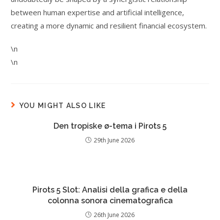
between human expertise and artificial intelligence,
creating a more dynamic and resilient financial ecosystem.
\n
\n
YOU MIGHT ALSO LIKE
Den tropiske ø-tema i Pirots 5
29th June 2026
Pirots 5 Slot: Analisi della grafica e della
colonna sonora cinematografica
26th June 2026