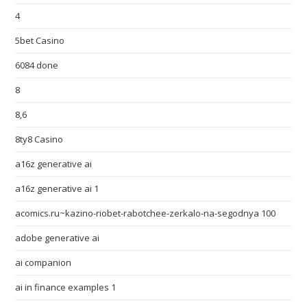
4
5bet Casino
6084 done
8
8,6
8ty8 Casino
a16z generative ai
a16z generative ai 1
acomics.ru~kazino-riobet-rabotchee-zerkalo-na-segodnya 100
adobe generative ai
ai companion
ai in finance examples 1