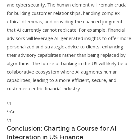
and cybersecurity. The human element will remain crucial
for building customer relationships, handling complex
ethical dilemmas, and providing the nuanced judgment
that AI currently cannot replicate. For example, financial
advisors will leverage AI-generated insights to offer more
personalized and strategic advice to clients, enhancing
their advisory capabilities rather than being replaced by
algorithms. The future of banking in the US will likely be a
collaborative ecosystem where AI augments human
capabilities, leading to a more efficient, secure, and
customer-centric financial industry.
\n
\n\n
\n
Conclusion: Charting a Course for AI
Integration in US Finance