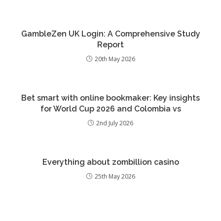
GambleZen UK Login: A Comprehensive Study
Report
20th May 2026
Bet smart with online bookmaker: Key insights
for World Cup 2026 and Colombia vs
2nd July 2026
Everything about zombillion casino
25th May 2026