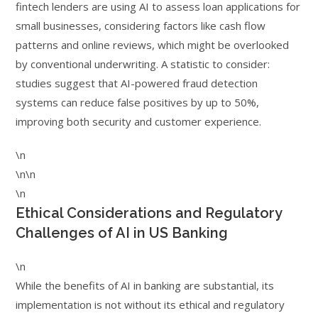
fintech lenders are using AI to assess loan applications for
small businesses, considering factors like cash flow
patterns and online reviews, which might be overlooked
by conventional underwriting. A statistic to consider:
studies suggest that AI-powered fraud detection
systems can reduce false positives by up to 50%,
improving both security and customer experience.
\n
\n\n
\n
Ethical Considerations and Regulatory
Challenges of AI in US Banking
\n
While the benefits of AI in banking are substantial, its
implementation is not without its ethical and regulatory