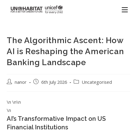
The Algorithmic Ascent: How
AI is Reshaping the American
Banking Landscape
nanor
6th July 2026
Uncategorised
\n \n\n
\n
AI’s Transformative Impact on US
Financial Institutions