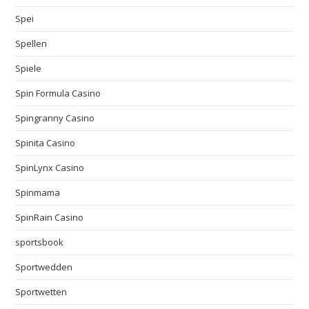
Spei
Spellen
Spiele
Spin Formula Casino
Spingranny Casino
Spinita Casino
SpinLynx Casino
Spinmama
SpinRain Casino
sportsbook
Sportwedden
Sportwetten