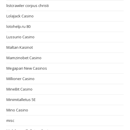
listcrawler corpus christi
LolaJack Casino
lotohelp.ru 80
Lussurio Casino
Maltan Kasinot
Mamzinobet Casino
Megapari New Casinos
Millioner Casino
MineBit Casino
Minimitalletus 5E
Mino Casino
misc