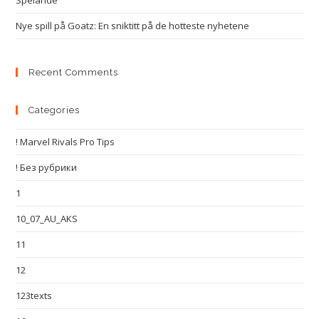
Spelande
Nye spill på Goatz: En sniktitt på de hotteste nyhetene
Recent Comments
Categories
! Marvel Rivals Pro Tips
! Без рубрики
1
10_07_AU_AKS
11
12
123texts