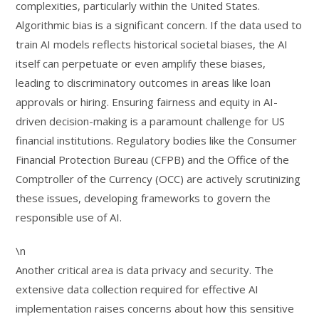
complexities, particularly within the United States.
Algorithmic bias is a significant concern. If the data used to
train AI models reflects historical societal biases, the AI
itself can perpetuate or even amplify these biases,
leading to discriminatory outcomes in areas like loan
approvals or hiring. Ensuring fairness and equity in AI-
driven decision-making is a paramount challenge for US
financial institutions. Regulatory bodies like the Consumer
Financial Protection Bureau (CFPB) and the Office of the
Comptroller of the Currency (OCC) are actively scrutinizing
these issues, developing frameworks to govern the
responsible use of AI.
\n
Another critical area is data privacy and security. The
extensive data collection required for effective AI
implementation raises concerns about how this sensitive