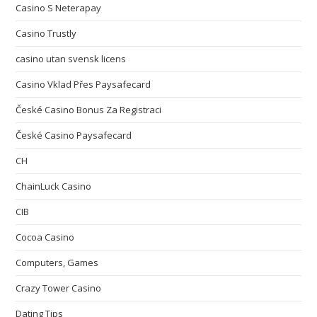
Casino S Neterapay
Casino Trustly
casino utan svensk licens
Casino Vklad Přes Paysafecard
České Casino Bonus Za Registraci
České Casino Paysafecard
CH
ChainLuck Casino
CIB
Cocoa Casino
Computers, Games
Crazy Tower Сasino
Dating Tips