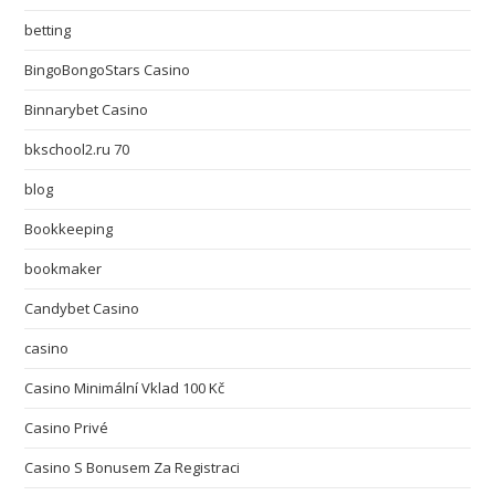
betting
BingoBongoStars Casino
Binnarybet Casino
bkschool2.ru 70
blog
Bookkeeping
bookmaker
Candybet Casino
casino
Casino Minimální Vklad 100 Kč
Casino Privé
Casino S Bonusem Za Registraci