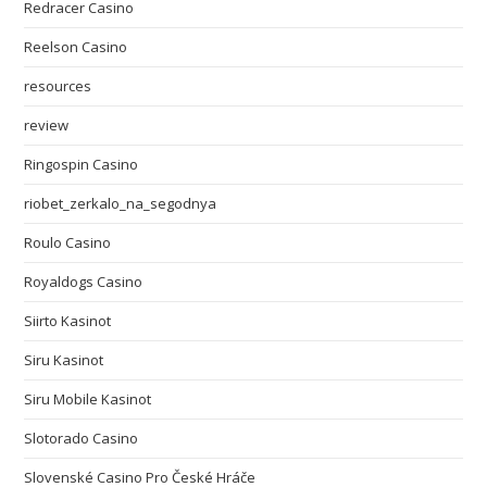
Redracer Casino
Reelson Casino
resources
review
Ringospin Casino
riobet_zerkalo_na_segodnya
Roulo Casino
Royaldogs Casino
Siirto Kasinot
Siru Kasinot
Siru Mobile Kasinot
Slotorado Casino
Slovenské Casino Pro České Hráče