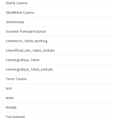
Starfy Casino
Stealthbet Casino
stoichimata
Suomen Parhaat Kasinot
t.memirror_1xbet_working
t.meofficial_site_1xbet_zerkalo
t.mesegodnya_1xbet
t.mesegodnya_1xbet_zerkalo
Tesor Casino
test
texts
textslp
Top Kasinot