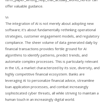
offer valuable guidance.
\n
The integration of AI is not merely about adopting new
software; it’s about fundamentally rethinking operational
strategies, customer engagement models, and regulatory
compliance. The sheer volume of data generated daily by
financial transactions provides fertile ground for AI
algorithms to identify patterns, predict trends, and
automate complex processes. This is particularly relevant
in the US, a market characterized by its size, diversity, and
highly competitive financial ecosystem. Banks are
leveraging AI to personalize financial advice, streamline
loan application processes, and combat increasingly
sophisticated cyber threats, all while striving to maintain a
human touch in an increasingly digital world.