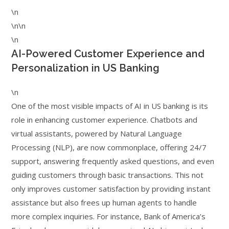
\n
\n\n
\n
AI-Powered Customer Experience and
Personalization in US Banking
\n
One of the most visible impacts of AI in US banking is its
role in enhancing customer experience. Chatbots and
virtual assistants, powered by Natural Language
Processing (NLP), are now commonplace, offering 24/7
support, answering frequently asked questions, and even
guiding customers through basic transactions. This not
only improves customer satisfaction by providing instant
assistance but also frees up human agents to handle
more complex inquiries. For instance, Bank of America’s