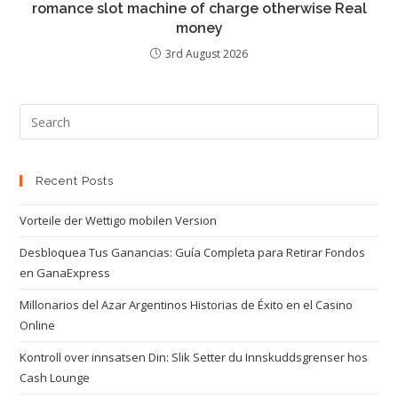
romance slot machine of charge otherwise Real
money
3rd August 2026
Recent Posts
Vorteile der Wettigo mobilen Version
Desbloquea Tus Ganancias: Guía Completa para Retirar Fondos
en GanaExpress
Millonarios del Azar Argentinos Historias de Éxito en el Casino
Online
Kontroll over innsatsen Din: Slik Setter du Innskuddsgrenser hos
Cash Lounge