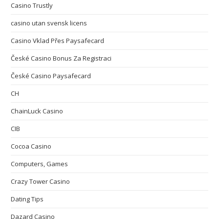
Casino Trustly
casino utan svensk licens
Casino Vklad Přes Paysafecard
České Casino Bonus Za Registraci
České Casino Paysafecard
CH
ChainLuck Casino
CIB
Cocoa Casino
Computers, Games
Crazy Tower Сasino
Dating Tips
Dazard Casino