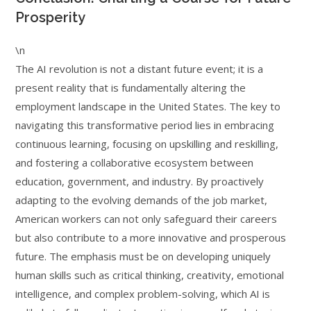
Prosperity
\n
The AI revolution is not a distant future event; it is a
present reality that is fundamentally altering the
employment landscape in the United States. The key to
navigating this transformative period lies in embracing
continuous learning, focusing on upskilling and reskilling,
and fostering a collaborative ecosystem between
education, government, and industry. By proactively
adapting to the evolving demands of the job market,
American workers can not only safeguard their careers
but also contribute to a more innovative and prosperous
future. The emphasis must be on developing uniquely
human skills such as critical thinking, creativity, emotional
intelligence, and complex problem-solving, which AI is