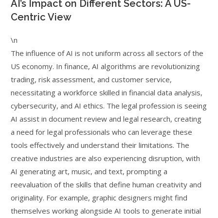
AI’s Impact on Different Sectors: A US-
Centric View
\n
The influence of AI is not uniform across all sectors of the
US economy. In finance, AI algorithms are revolutionizing
trading, risk assessment, and customer service,
necessitating a workforce skilled in financial data analysis,
cybersecurity, and AI ethics. The legal profession is seeing
AI assist in document review and legal research, creating
a need for legal professionals who can leverage these
tools effectively and understand their limitations. The
creative industries are also experiencing disruption, with
AI generating art, music, and text, prompting a
reevaluation of the skills that define human creativity and
originality. For example, graphic designers might find
themselves working alongside AI tools to generate initial