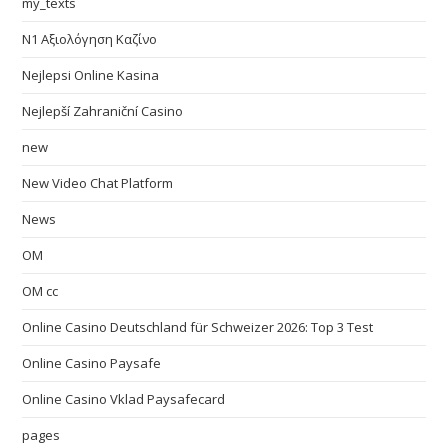
my_texts
N1 Αξιολόγηση Καζίνο
Nejlepsi Online Kasina
Nejlepší Zahraniční Casino
new
New Video Chat Platform
News
OM
OM cc
Online Casino Deutschland für Schweizer 2026: Top 3 Test
Online Casino Paysafe
Online Casino Vklad Paysafecard
pages