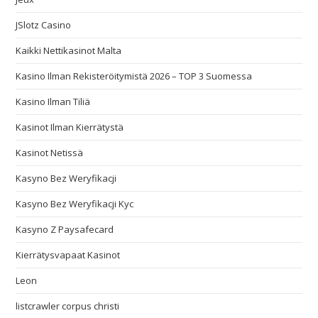
JSlotz Casino
Kaikki Nettikasinot Malta
Kasino Ilman Rekisteröitymistä 2026 – TOP 3 Suomessa
Kasino Ilman Tiliä
Kasinot Ilman Kierrätystä
Kasinot Netissä
Kasyno Bez Weryfikacji
Kasyno Bez Weryfikacji Kyc
Kasyno Z Paysafecard
Kierrätysvapaat Kasinot
Leon
listcrawler corpus christi