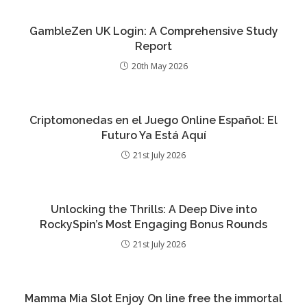
GambleZen UK Login: A Comprehensive Study
Report
20th May 2026
Criptomonedas en el Juego Online Español: El
Futuro Ya Está Aquí
21st July 2026
Unlocking the Thrills: A Deep Dive into
RockySpin’s Most Engaging Bonus Rounds
21st July 2026
Mamma Mia Slot Enjoy On line free the immortal