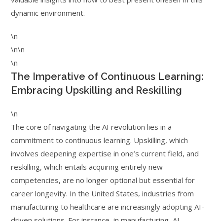
dynamic environment.
\n
\n\n
\n
The Imperative of Continuous Learning:
Embracing Upskilling and Reskilling
\n
The core of navigating the AI revolution lies in a
commitment to continuous learning. Upskilling, which
involves deepening expertise in one’s current field, and
reskilling, which entails acquiring entirely new
competencies, are no longer optional but essential for
career longevity. In the United States, industries from
manufacturing to healthcare are increasingly adopting AI-
driven solutions. For instance, in manufacturing, AI-