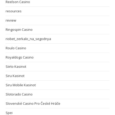
Reelson Casino
resources
review
Ringospin Casino
riobet_zerkalo_na_segodnya
Roulo Casino
Royaldogs Casino
Siirto Kasinot
Siru Kasinot
Siru Mobile Kasinot
Slotorado Casino
Slovenské Casino Pro České Hráče
Spei