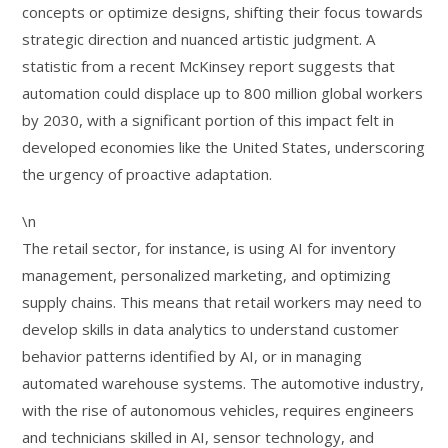
concepts or optimize designs, shifting their focus towards
strategic direction and nuanced artistic judgment. A
statistic from a recent McKinsey report suggests that
automation could displace up to 800 million global workers
by 2030, with a significant portion of this impact felt in
developed economies like the United States, underscoring
the urgency of proactive adaptation.
\n
The retail sector, for instance, is using AI for inventory
management, personalized marketing, and optimizing
supply chains. This means that retail workers may need to
develop skills in data analytics to understand customer
behavior patterns identified by AI, or in managing
automated warehouse systems. The automotive industry,
with the rise of autonomous vehicles, requires engineers
and technicians skilled in AI, sensor technology, and