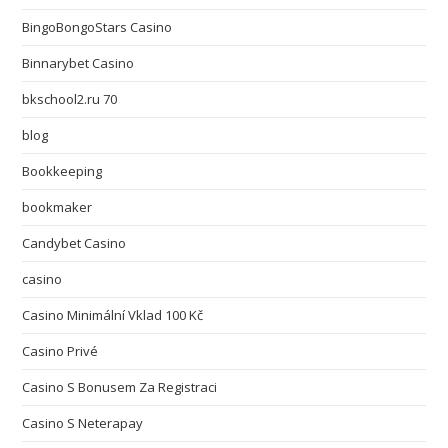
BingoBongoStars Casino
Binnarybet Casino
bkschool2.ru 70
blog
Bookkeeping
bookmaker
Candybet Casino
casino
Casino Minimální Vklad 100 Kč
Casino Privé
Casino S Bonusem Za Registraci
Casino S Neterapay