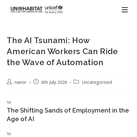
The AI Tsunami: How
American Workers Can Ride
the Wave of Automation
nanor
6th July 2026
Uncategorised
\n
The Shifting Sands of Employment in the
Age of AI
\n