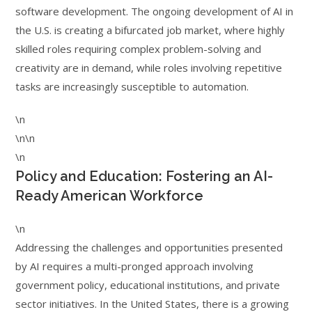
software development. The ongoing development of AI in
the U.S. is creating a bifurcated job market, where highly
skilled roles requiring complex problem-solving and
creativity are in demand, while roles involving repetitive
tasks are increasingly susceptible to automation.
\n
\n\n
\n
Policy and Education: Fostering an AI-
Ready American Workforce
\n
Addressing the challenges and opportunities presented
by AI requires a multi-pronged approach involving
government policy, educational institutions, and private
sector initiatives. In the United States, there is a growing