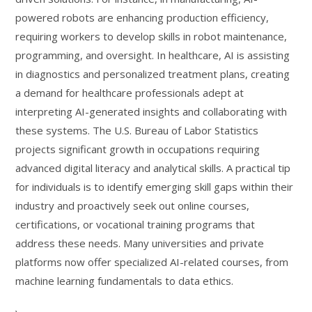
powered robots are enhancing production efficiency,
requiring workers to develop skills in robot maintenance,
programming, and oversight. In healthcare, AI is assisting
in diagnostics and personalized treatment plans, creating
a demand for healthcare professionals adept at
interpreting AI-generated insights and collaborating with
these systems. The U.S. Bureau of Labor Statistics
projects significant growth in occupations requiring
advanced digital literacy and analytical skills. A practical tip
for individuals is to identify emerging skill gaps within their
industry and proactively seek out online courses,
certifications, or vocational training programs that
address these needs. Many universities and private
platforms now offer specialized AI-related courses, from
machine learning fundamentals to data ethics.