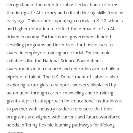
recognition of the need for robust educational reforms
that integrate AI literacy and critical thinking skills from an
early age. This includes updating curricula in K-12 schools
and higher education to reflect the demands of an AI-
driven economy. Furthermore, government-funded
reskilling programs and incentives for businesses to
invest in employee training are crucial. For example,
initiatives like the National Science Foundation’s
investments in AI research and education aim to build a
pipeline of talent. The U.S. Department of Labor is also
exploring strategies to support workers displaced by
automation through career counseling and retraining
grants. A practical approach for educational institutions is
to partner with industry leaders to ensure that their
programs are aligned with current and future workforce
needs, offering flexible learning pathways for lifelong
learners.