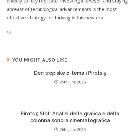
unlikely to fully replicate. Investing in oneself and staying
abreast of technological advancements is the most
effective strategy for thriving in this new era.
\n
YOU MIGHT ALSO LIKE
Den tropiske ø-tema i Pirots 5
29th June 2026
Pirots 5 Slot: Analisi della grafica e della
colonna sonora cinematografica
26th June 2026