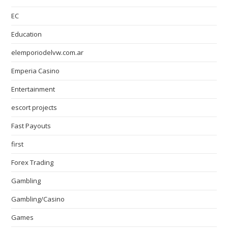
EC
Education
elemporiodelvw.com.ar
Emperia Casino
Entertainment
escort projects
Fast Payouts
first
Forex Trading
Gambling
Gambling/Casino
Games