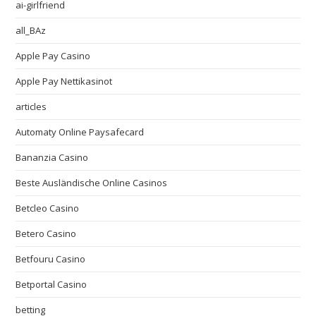
ai-girlfriend
all_BAz
Apple Pay Casino
Apple Pay Nettikasinot
articles
Automaty Online Paysafecard
Bananzia Casino
Beste Ausländische Online Casinos
Betcleo Casino
Betero Casino
Betfouru Casino
Betportal Casino
betting