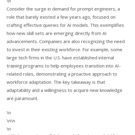
\n
Consider the surge in demand for prompt engineers, a
role that barely existed a few years ago, focused on
crafting effective queries for AI models. This exemplifies
how new skill sets are emerging directly from AI
advancements. Companies are also recognizing the need
to invest in their existing workforce. For example, some
large tech firms in the U.S. have established internal
training programs to help employees transition into AI-
related roles, demonstrating a proactive approach to
workforce adaptation. The key takeaway is that
adaptability and a willingness to acquire new knowledge
are paramount.
\n
\n\n
\n