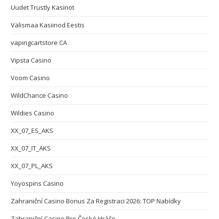
Uudet Trustly Kasinot
Välismaa Kasiinod Eestis
vapingcartstore CA
Vipsta Casino
Voom Casino
WildChance Casino
Wildies Casino
XX_07_ES_AKS
XX_07_IT_AKS
XX_07_PL_AKS
Yoyospins Casino
Zahraniční Casino Bonus Za Registraci 2026: TOP Nabídky
Zahraniční Casino Pro České Hráče