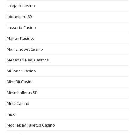
LolaJack Casino
lotohelp.ru 80
Lussurio Casino
Maltan Kasinot
Mamzinobet Casino
Megapari New Casinos
Millioner Casino
MineBit Casino
Minimitalletus 5E
Mino Casino
misc
Mobilepay Talletus Casino