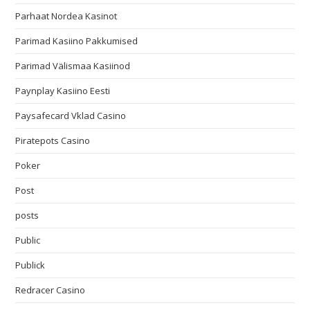
Parhaat Nordea Kasinot
Parimad Kasiino Pakkumised
Parimad Välismaa Kasiinod
Paynplay Kasiino Eesti
Paysafecard Vklad Casino
Piratepots Casino
Poker
Post
posts
Public
Publick
Redracer Casino