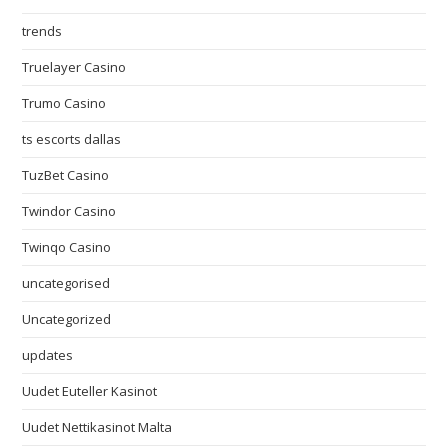
trends
Truelayer Casino
Trumo Casino
ts escorts dallas
TuzBet Casino
Twindor Casino
Twinqo Casino
uncategorised
Uncategorized
updates
Uudet Euteller Kasinot
Uudet Nettikasinot Malta