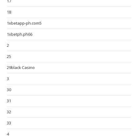
17
18
1xbetapp-ph.com5
1xbetph.ph66
2
25
29black Casino
3
30
31
32
33
4