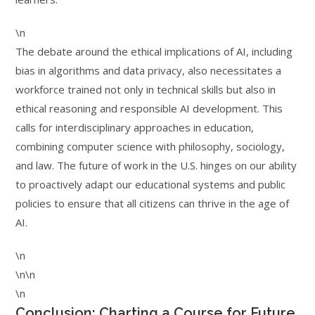
\n
The debate around the ethical implications of AI, including
bias in algorithms and data privacy, also necessitates a
workforce trained not only in technical skills but also in
ethical reasoning and responsible AI development. This
calls for interdisciplinary approaches in education,
combining computer science with philosophy, sociology,
and law. The future of work in the U.S. hinges on our ability
to proactively adapt our educational systems and public
policies to ensure that all citizens can thrive in the age of
AI.
\n
\n\n
\n
Conclusion: Charting a Course for Future