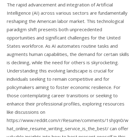
The rapid advancement and integration of Artificial
Intelligence (AI) across various sectors are fundamentally
reshaping the American labor market. This technological
paradigm shift presents both unprecedented
opportunities and significant challenges for the United
States workforce. As AI automates routine tasks and
augments human capabilities, the demand for certain skills
is declining, while the need for others is skyrocketing.
Understanding this evolving landscape is crucial for
individuals seeking to remain competitive and for
policymakers aiming to foster economic resilience. For
those contemplating career transitions or seeking to
enhance their professional profiles, exploring resources
like discussions on
https://www.reddit.com/r/Resume/comments/1shjqn0/w
hat_online_resume_writing_service_is_the_best/ can offer
valuable insights into how to best present oneself in this