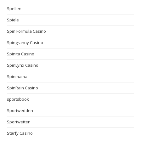
Spellen
Spiele
Spin Formula Casino
Spingranny Casino
Spinita Casino
SpinLynx Casino
Spinmama
SpinRain Casino
sportsbook
Sportwedden
Sportwetten
Starfy Casino