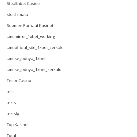
Stealthbet Casino
stoichimata
Suomen Parhaat Kasinot
t.memirror_1xbet_working
t.meofficial_site_1xbet_zerkalo
t.mesegodnya_1xbet
t.mesegodnya_1xbet_zerkalo
Tesor Casino
test
texts
textslp
Top Kasinot
Total