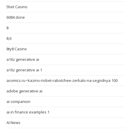
5bet Casino
6084 done
8
8,6
8ty8 Casino
a16z generative ai
a16z generative ai 1
acomics.ru~kazino-riobet-rabotchee-zerkalo-na-segodnya 100
adobe generative ai
ai companion
ai in finance examples 1
AI News