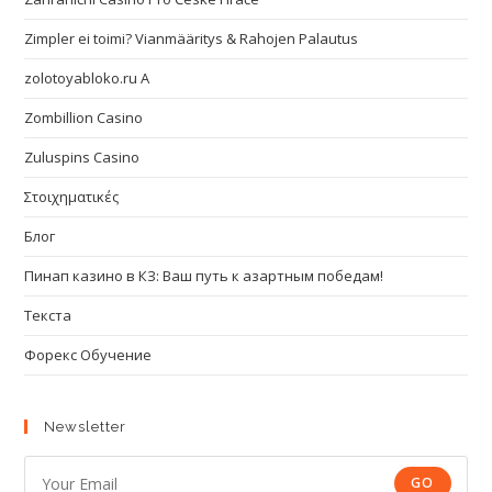
Zimpler ei toimi? Vianmääritys & Rahojen Palautus
zolotoyabloko.ru A
Zombillion Casino
Zuluspins Casino
Στοιχηματικές
Блог
Пинап казино в КЗ: Ваш путь к азартным победам!
Текста
Форекс Обучение
Newsletter
GO