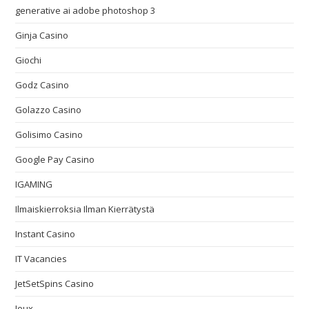
generative ai adobe photoshop 3
Ginja Casino
Giochi
Godz Casino
Golazzo Casino
Golisimo Casino
Google Pay Casino
IGAMING
Ilmaiskierroksia Ilman Kierrätystä
Instant Casino
IT Vacancies
JetSetSpins Casino
Jeux