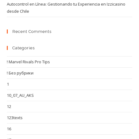
Autocontrol en Línea: Gestionando tu Experiencia en Izzicasino
desde Chile
Recent Comments
Categories
! Marvel Rivals Pro Tips
! Без рубрики
1
10_07_AU_AKS
12
123texts
16