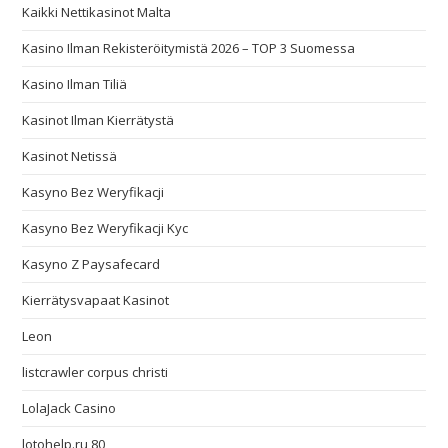
Kaikki Nettikasinot Malta
Kasino Ilman Rekisteröitymistä 2026 – TOP 3 Suomessa
Kasino Ilman Tiliä
Kasinot Ilman Kierrätystä
Kasinot Netissä
Kasyno Bez Weryfikacji
Kasyno Bez Weryfikacji Kyc
Kasyno Z Paysafecard
Kierrätysvapaat Kasinot
Leon
listcrawler corpus christi
LolaJack Casino
lotohelp.ru 80