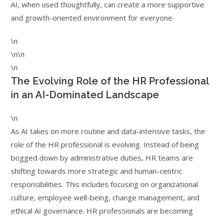
AI, when used thoughtfully, can create a more supportive
and growth-oriented environment for everyone.
\n
\n\n
\n
The Evolving Role of the HR Professional
in an AI-Dominated Landscape
\n
As AI takes on more routine and data-intensive tasks, the
role of the HR professional is evolving. Instead of being
bogged down by administrative duties, HR teams are
shifting towards more strategic and human-centric
responsibilities. This includes focusing on organizational
culture, employee well-being, change management, and
ethical AI governance. HR professionals are becoming