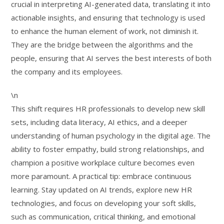
crucial in interpreting AI-generated data, translating it into
actionable insights, and ensuring that technology is used
to enhance the human element of work, not diminish it.
They are the bridge between the algorithms and the
people, ensuring that AI serves the best interests of both
the company and its employees.
\n
This shift requires HR professionals to develop new skill
sets, including data literacy, AI ethics, and a deeper
understanding of human psychology in the digital age. The
ability to foster empathy, build strong relationships, and
champion a positive workplace culture becomes even
more paramount. A practical tip: embrace continuous
learning. Stay updated on AI trends, explore new HR
technologies, and focus on developing your soft skills,
such as communication, critical thinking, and emotional