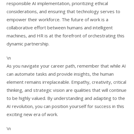
responsible AI implementation, prioritizing ethical
considerations, and ensuring that technology serves to
empower their workforce. The future of work is a
collaborative effort between humans and intelligent
machines, and HR is at the forefront of orchestrating this
dynamic partnership.
\n
As you navigate your career path, remember that while AI
can automate tasks and provide insights, the human
element remains irreplaceable. Empathy, creativity, critical
thinking, and strategic vision are qualities that will continue
to be highly valued. By understanding and adapting to the
AI revolution, you can position yourself for success in this
exciting new era of work.
\n