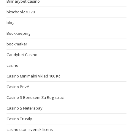
Binnarybet Casino
bkschool2.ru 70
blog
Bookkeeping
bookmaker
Candybet Casino
casino
Casino Minimální Vklad 100 Kč
Casino Privé
Casino S Bonusem Za Registraci
Casino S Neterapay
Casino Trustly
casino utan svensk licens