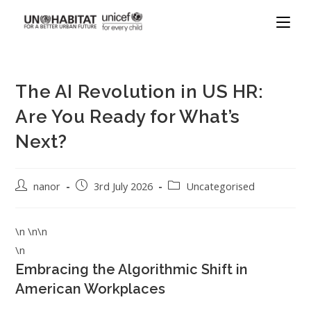
The AI Revolution in US HR:
Are You Ready for What’s
Next?
nanor
3rd July 2026
Uncategorised
\n \n\n
\n
Embracing the Algorithmic Shift in
American Workplaces