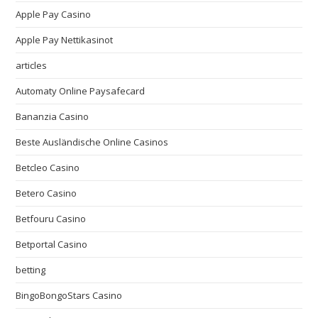
Apple Pay Casino
Apple Pay Nettikasinot
articles
Automaty Online Paysafecard
Bananzia Casino
Beste Ausländische Online Casinos
Betcleo Casino
Betero Casino
Betfouru Casino
Betportal Casino
betting
BingoBongoStars Casino