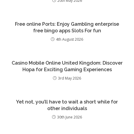
20th May 2026
Free online Ports: Enjoy Gambling enterprise
free bingo apps Slots For fun
4th August 2026
Casino Mobile Online United Kingdom: Discover
Hopa for Exciting Gaming Experiences
3rd May 2026
Yet not, you’ll have to wait a short while for
other individuals
30th June 2026