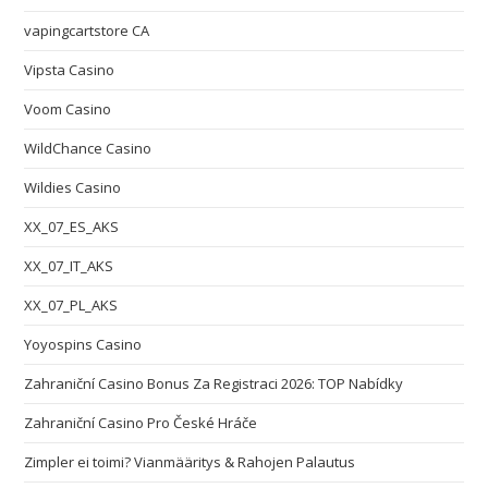
vapingcartstore CA
Vipsta Casino
Voom Casino
WildChance Casino
Wildies Casino
XX_07_ES_AKS
XX_07_IT_AKS
XX_07_PL_AKS
Yoyospins Casino
Zahraniční Casino Bonus Za Registraci 2026: TOP Nabídky
Zahraniční Casino Pro České Hráče
Zimpler ei toimi? Vianmääritys & Rahojen Palautus