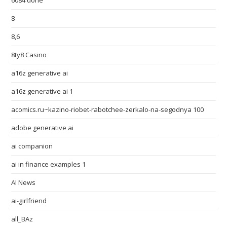
6084 done
8
8,6
8ty8 Casino
a16z generative ai
a16z generative ai 1
acomics.ru~kazino-riobet-rabotchee-zerkalo-na-segodnya 100
adobe generative ai
ai companion
ai in finance examples 1
AI News
ai-girlfriend
all_BAz