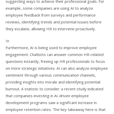
suggesting ways to achieve their professional goals. For
example, some companies are using AI to analyze
employee feedback from surveys and performance
reviews, identifying trends and potential issues before
they escalate, allowing HR to intervene proactively.
\n
Furthermore, AI is being used to improve employee
engagement. Chatbots can answer common HR-related
questions instantly, freeing up HR professionals to focus
on more strategic initiatives. AI can also analyze employee
sentiment through various communication channels,
providing insights into morale and identifying potential
burnout. A statistic to consider: a recent study indicated
that companies investing in AI-driven employee
development programs saw a significant increase in
employee retention rates. The key takeaway here is that