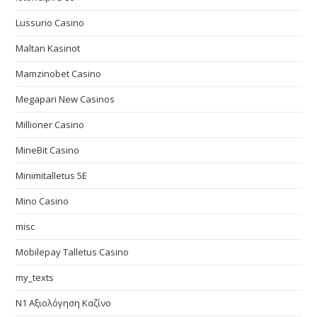
Lussurio Casino
Maltan Kasinot
Mamzinobet Casino
Megapari New Casinos
Millioner Casino
MineBit Casino
Minimitalletus 5E
Mino Casino
misc
Mobilepay Talletus Casino
my_texts
N1 Αξιολόγηση Καζίνο