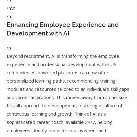
\n\n
\n
Enhancing Employee Experience and
Development with AI
\n
Beyond recruitment, AI is transforming the employee
experience and professional development within US
companies. AI-powered platforms can now offer
personalized learning paths, recommending training
modules and resources tailored to an individual’s skill gaps
and career aspirations. This moves away from a one-size-
fits-all approach to development, fostering a culture of
continuous learning and growth. Think of AI as a
sophisticated career coach, available 24/7, helping
employees identify areas for improvement and