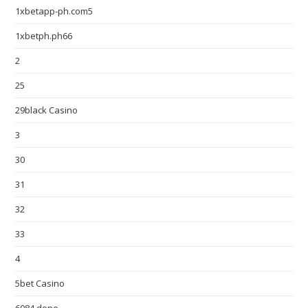
1xbetapp-ph.com5
1xbetph.ph66
2
25
29black Casino
3
30
31
32
33
4
5bet Casino