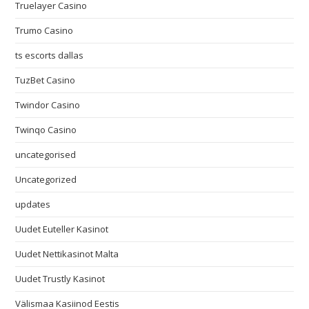
Truelayer Casino
Trumo Casino
ts escorts dallas
TuzBet Casino
Twindor Casino
Twinqo Casino
uncategorised
Uncategorized
updates
Uudet Euteller Kasinot
Uudet Nettikasinot Malta
Uudet Trustly Kasinot
Välismaa Kasiinod Eestis