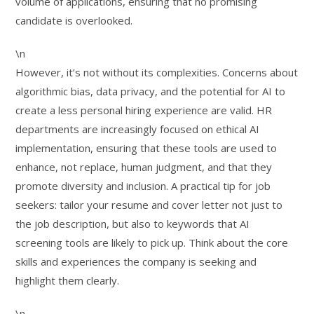
volume of applications, ensuring that no promising
candidate is overlooked.
\n
However, it’s not without its complexities. Concerns about
algorithmic bias, data privacy, and the potential for AI to
create a less personal hiring experience are valid. HR
departments are increasingly focused on ethical AI
implementation, ensuring that these tools are used to
enhance, not replace, human judgment, and that they
promote diversity and inclusion. A practical tip for job
seekers: tailor your resume and cover letter not just to
the job description, but also to keywords that AI
screening tools are likely to pick up. Think about the core
skills and experiences the company is seeking and
highlight them clearly.
\n