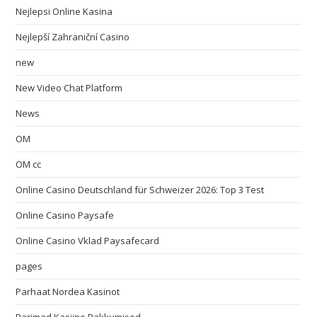
Nejlepsi Online Kasina
Nejlepší Zahraniční Casino
new
New Video Chat Platform
News
OM
OM cc
Online Casino Deutschland für Schweizer 2026: Top 3 Test
Online Casino Paysafe
Online Casino Vklad Paysafecard
pages
Parhaat Nordea Kasinot