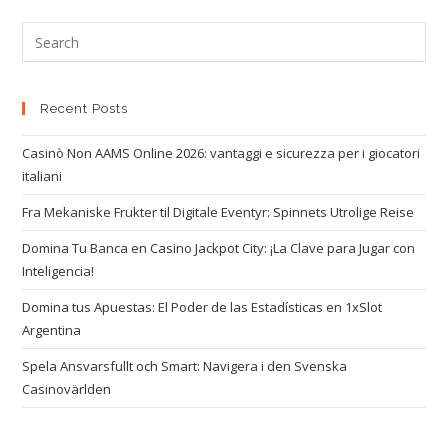
Recent Posts
Casinò Non AAMS Online 2026: vantaggi e sicurezza per i giocatori
italiani
Fra Mekaniske Frukter til Digitale Eventyr: Spinnets Utrolige Reise
Domina Tu Banca en Casino Jackpot City: ¡La Clave para Jugar con
Inteligencia!
Domina tus Apuestas: El Poder de las Estadísticas en 1xSlot
Argentina
Spela Ansvarsfullt och Smart: Navigera i den Svenska
Casinovärlden