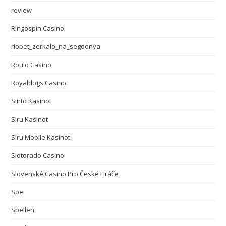
review
Ringospin Casino
riobet_zerkalo_na_segodnya
Roulo Casino
Royaldogs Casino
Siirto Kasinot
Siru Kasinot
Siru Mobile Kasinot
Slotorado Casino
Slovenské Casino Pro České Hráče
Spei
Spellen