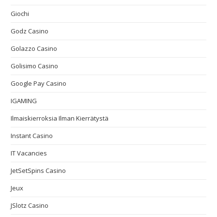
Giochi
Godz Casino
Golazzo Casino
Golisimo Casino
Google Pay Casino
IGAMING
Ilmaiskierroksia Ilman Kierrätystä
Instant Casino
IT Vacancies
JetSetSpins Casino
Jeux
JSlotz Casino