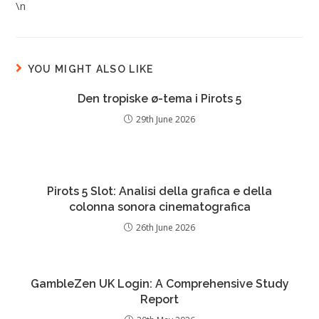
\n
YOU MIGHT ALSO LIKE
Den tropiske ø-tema i Pirots 5
29th June 2026
Pirots 5 Slot: Analisi della grafica e della
colonna sonora cinematografica
26th June 2026
GambleZen UK Login: A Comprehensive Study
Report