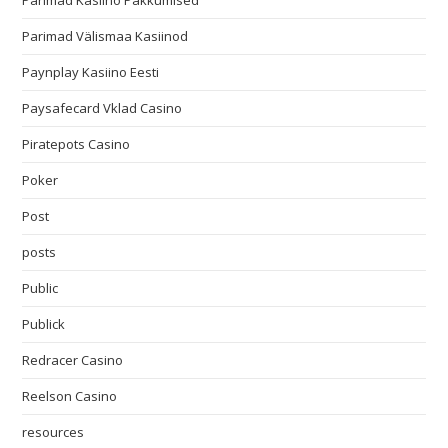
Parimad Kasiino Pakkumised
Parimad Välismaa Kasiinod
Paynplay Kasiino Eesti
Paysafecard Vklad Casino
Piratepots Casino
Poker
Post
posts
Public
Publick
Redracer Casino
Reelson Casino
resources