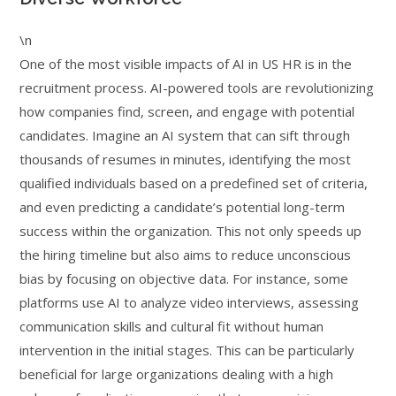
\n
One of the most visible impacts of AI in US HR is in the
recruitment process. AI-powered tools are revolutionizing
how companies find, screen, and engage with potential
candidates. Imagine an AI system that can sift through
thousands of resumes in minutes, identifying the most
qualified individuals based on a predefined set of criteria,
and even predicting a candidate’s potential long-term
success within the organization. This not only speeds up
the hiring timeline but also aims to reduce unconscious
bias by focusing on objective data. For instance, some
platforms use AI to analyze video interviews, assessing
communication skills and cultural fit without human
intervention in the initial stages. This can be particularly
beneficial for large organizations dealing with a high