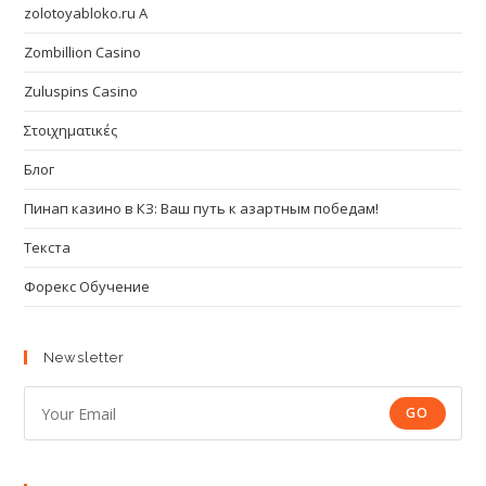
zolotoyabloko.ru A
Zombillion Casino
Zuluspins Casino
Στοιχηματικές
Блог
Пинап казино в КЗ: Ваш путь к азартным победам!
Текста
Форекс Обучение
Newsletter
GO