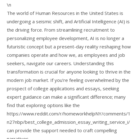
\n
The world of Human Resources in the United States is
undergoing a seismic shift, and Artificial Intelligence (AI) is
the driving force. From streamlining recruitment to
personalizing employee development, AI is no longer a
futuristic concept but a present-day reality reshaping how
companies operate and how we, as employees and job
seekers, navigate our careers. Understanding this
transformation is crucial for anyone looking to thrive in the
modern job market. If you’re feeling overwhelmed by the
prospect of college applications and essays, seeking
expert guidance can make a significant difference; many
find that exploring options like the
https://www.reddit.com/r/homeworkhelpNY/comments/1
n27nbp/best_college_admission_essay_writing_service_i/
can provide the support needed to craft compelling
narratives.