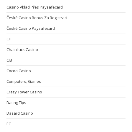
Casino Vklad Přes Paysafecard
České Casino Bonus Za Registraci
České Casino Paysafecard
CH
ChainLuck Casino
CIB
Cocoa Casino
Computers, Games
Crazy Tower Сasino
Dating Tips
Dazard Casino
EC