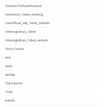
Suomen Parhaat Kasinot
t.memirror_1xbet_working
t.meofficial_site_1xbet_zerkalo
t.mesegodnya_1xbet
t.mesegodnya_1xbet_zerkalo
Tesor Casino
test
texts
textslp
Top Kasinot
Total
trends