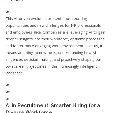
\n
This AI-driven evolution presents both exciting
opportunities and new challenges for HR professionals
and employees alike. Companies are leveraging AI to gain
deeper insights into their workforce, optimize processes,
and foster more engaging work environments. For us, it
means adapting to new tools, understanding how AI
influences decision-making, and proactively shaping our
own career trajectories in this increasingly intelligent
landscape.
\n
\n\n
\n
AI in Recruitment: Smarter Hiring for a
Diverse Workforce