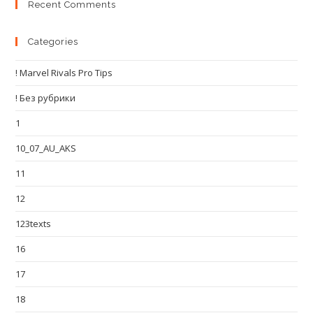
Recent Comments
Categories
! Marvel Rivals Pro Tips
! Без рубрики
1
10_07_AU_AKS
11
12
123texts
16
17
18