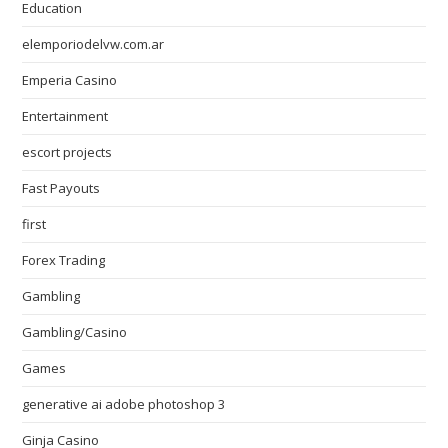
Education
elemporiodelvw.com.ar
Emperia Casino
Entertainment
escort projects
Fast Payouts
first
Forex Trading
Gambling
Gambling/Casino
Games
generative ai adobe photoshop 3
Ginja Casino