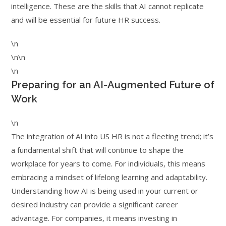
intelligence. These are the skills that AI cannot replicate
and will be essential for future HR success.
\n
\n\n
\n
Preparing for an AI-Augmented Future of
Work
\n
The integration of AI into US HR is not a fleeting trend; it’s
a fundamental shift that will continue to shape the
workplace for years to come. For individuals, this means
embracing a mindset of lifelong learning and adaptability.
Understanding how AI is being used in your current or
desired industry can provide a significant career
advantage. For companies, it means investing in