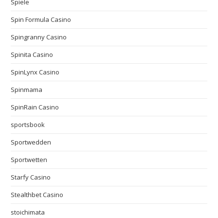
Spiele
Spin Formula Casino
Spingranny Casino
Spinita Casino
SpinLynx Casino
Spinmama
SpinRain Casino
sportsbook
Sportwedden
Sportwetten
Starfy Casino
Stealthbet Casino
stoichimata