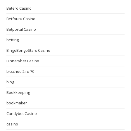
Betero Casino
Betfouru Casino
Betportal Casino
betting
BingoBongoStars Casino
Binnarybet Casino
bkschool2.ru 70
blog
Bookkeeping
bookmaker
Candybet Casino
casino