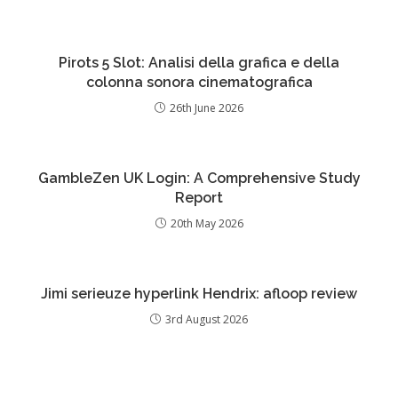
Pirots 5 Slot: Analisi della grafica e della
colonna sonora cinematografica
26th June 2026
GambleZen UK Login: A Comprehensive Study
Report
20th May 2026
Jimi serieuze hyperlink Hendrix: afloop review
3rd August 2026