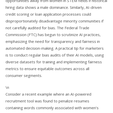
opportunities away from women in STEM fields if historical
hiring data shows a male dominance. Similarly, AI-driven
credit scoring or loan application processes could
disproportionately disadvantage minority communities if
not carefully audited for bias. The Federal Trade
Commission (FTC) has begun to scrutinize AI practices,
emphasizing the need for transparency and fairness in
automated decision-making. A practical tip for marketers
is to conduct regular bias audits of their AI models, using
diverse datasets for training and implementing fairness
metrics to ensure equitable outcomes across all
consumer segments.
\n
Consider a recent example where an AI-powered
recruitment tool was found to penalize resumes
containing words commonly associated with women’s