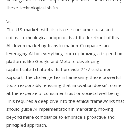
these technological shifts.
\n
The U.S. market, with its diverse consumer base and
robust technological adoption, is at the forefront of this
AI-driven marketing transformation. Companies are
leveraging AI for everything from optimizing ad spend on
platforms like Google and Meta to developing
sophisticated chatbots that provide 24/7 customer
support. The challenge lies in harnessing these powerful
tools responsibly, ensuring that innovation doesn’t come
at the expense of consumer trust or societal well-being.
This requires a deep dive into the ethical frameworks that
should guide AI implementation in marketing, moving
beyond mere compliance to embrace a proactive and
principled approach.