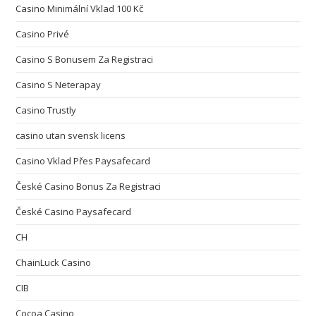
Casino Minimální Vklad 100 Kč
Casino Privé
Casino S Bonusem Za Registraci
Casino S Neterapay
Casino Trustly
casino utan svensk licens
Casino Vklad Přes Paysafecard
České Casino Bonus Za Registraci
České Casino Paysafecard
CH
ChainLuck Casino
CIB
Cocoa Casino