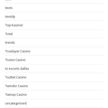
texts
textslp
Top Kasinot
Total
trends
Truelayer Casino
Trumo Casino
ts escorts dallas
TuzBet Casino
Twindor Casino
Twinqo Casino
uncategorised