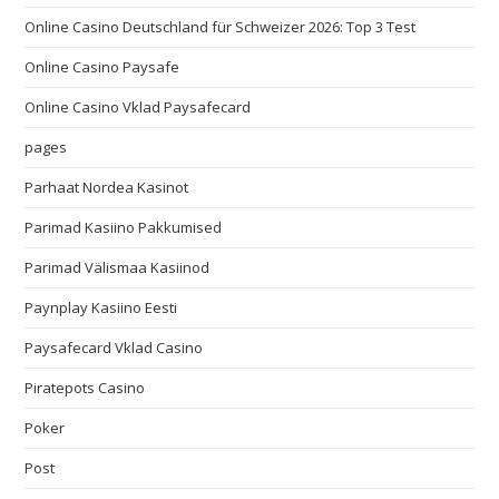
Online Casino Deutschland für Schweizer 2026: Top 3 Test
Online Casino Paysafe
Online Casino Vklad Paysafecard
pages
Parhaat Nordea Kasinot
Parimad Kasiino Pakkumised
Parimad Välismaa Kasiinod
Paynplay Kasiino Eesti
Paysafecard Vklad Casino
Piratepots Casino
Poker
Post