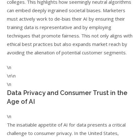
colleges. This highlights how seemingly neutral algorithms
can embed deeply ingrained societal biases. Marketers
must actively work to de-bias their AI by ensuring their
training data is representative and by employing
techniques that promote fairness. This not only aligns with
ethical best practices but also expands market reach by
avoiding the alienation of potential customer segments.
\n
\n\n
\n
Data Privacy and Consumer Trust in the
Age of AI
\n
The insatiable appetite of AI for data presents a critical
challenge to consumer privacy. In the United States,