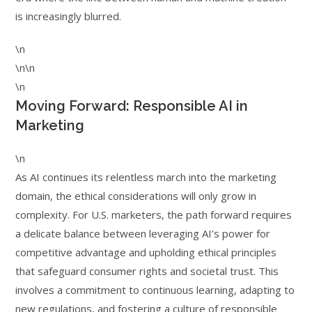
is increasingly blurred.
\n
\n\n
\n
Moving Forward: Responsible AI in
Marketing
\n
As AI continues its relentless march into the marketing
domain, the ethical considerations will only grow in
complexity. For U.S. marketers, the path forward requires
a delicate balance between leveraging AI’s power for
competitive advantage and upholding ethical principles
that safeguard consumer rights and societal trust. This
involves a commitment to continuous learning, adapting to
new regulations, and fostering a culture of responsible