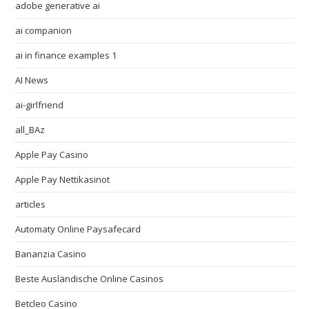
adobe generative ai
ai companion
ai in finance examples 1
AI News
ai-girlfriend
all_BAz
Apple Pay Casino
Apple Pay Nettikasinot
articles
Automaty Online Paysafecard
Bananzia Casino
Beste Ausländische Online Casinos
Betcleo Casino