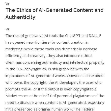
\n
The Ethics of AI-Generated Content and
Authenticity
\n
The rise of generative AI tools like ChatGPT and DALL-E
has opened new frontiers for content creation in
marketing. While these tools can dramatically increase
efficiency and creativity, they also introduce ethical
dilemmas concerning authenticity and intellectual property.
In the U.S., copyright law is still grappling with the
implications of AI-generated works. Questions arise about
who owns the copyright: the AI developer, the user who
prompts the AI, or if the output is even copyrightable.
Marketers must be mindful of potential plagiarism and the
need to disclose when content is AI-generated, especially
if it’s presented as original human work. The Federal