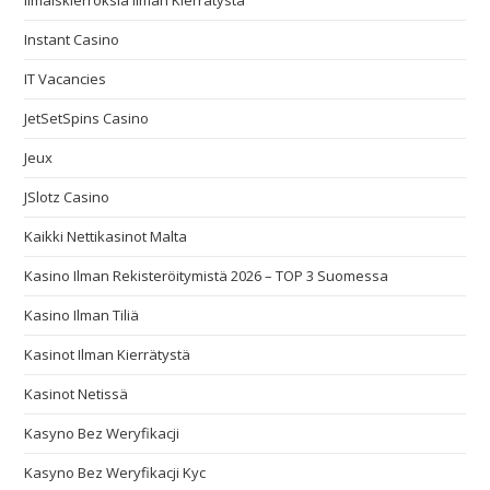
Ilmaiskierroksia Ilman Kierrätystä
Instant Casino
IT Vacancies
JetSetSpins Casino
Jeux
JSlotz Casino
Kaikki Nettikasinot Malta
Kasino Ilman Rekisteröitymistä 2026 – TOP 3 Suomessa
Kasino Ilman Tiliä
Kasinot Ilman Kierrätystä
Kasinot Netissä
Kasyno Bez Weryfikacji
Kasyno Bez Weryfikacji Kyc