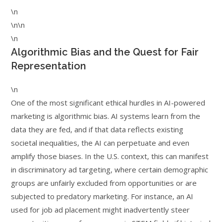
\n
\n\n
\n
Algorithmic Bias and the Quest for Fair
Representation
\n
One of the most significant ethical hurdles in AI-powered
marketing is algorithmic bias. AI systems learn from the
data they are fed, and if that data reflects existing
societal inequalities, the AI can perpetuate and even
amplify those biases. In the U.S. context, this can manifest
in discriminatory ad targeting, where certain demographic
groups are unfairly excluded from opportunities or are
subjected to predatory marketing. For instance, an AI
used for job ad placement might inadvertently steer