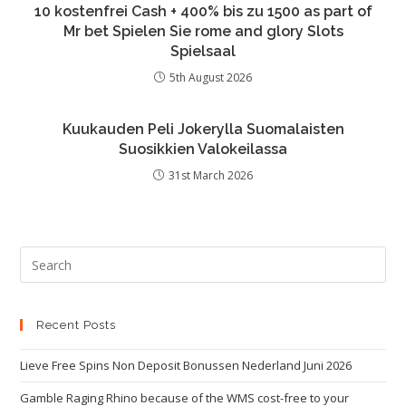
10 kostenfrei Cash + 400% bis zu 1500 as part of
Mr bet Spielen Sie rome and glory Slots
Spielsaal
5th August 2026
Kuukauden Peli Jokerylla Suomalaisten
Suosikkien Valokeilassa
31st March 2026
Recent Posts
Lieve Free Spins Non Deposit Bonussen Nederland Juni 2026
Gamble Raging Rhino because of the WMS cost-free to your