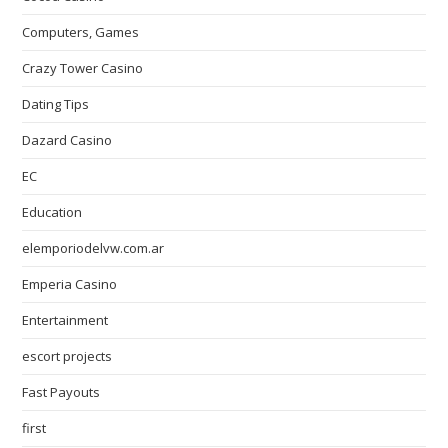
Computers, Games
Crazy Tower Сasino
Dating Tips
Dazard Casino
EC
Education
elemporiodelvw.com.ar
Emperia Casino
Entertainment
escort projects
Fast Payouts
first