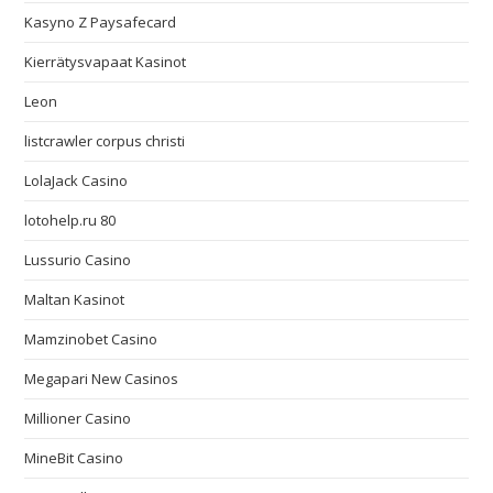
Kasyno Z Paysafecard
Kierrätysvapaat Kasinot
Leon
listcrawler corpus christi
LolaJack Casino
lotohelp.ru 80
Lussurio Casino
Maltan Kasinot
Mamzinobet Casino
Megapari New Casinos
Millioner Casino
MineBit Casino