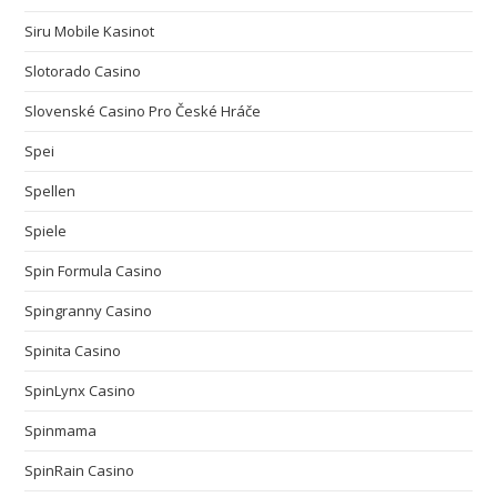
Siru Mobile Kasinot
Slotorado Casino
Slovenské Casino Pro České Hráče
Spei
Spellen
Spiele
Spin Formula Casino
Spingranny Casino
Spinita Casino
SpinLynx Casino
Spinmama
SpinRain Casino