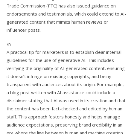
Trade Commission (FTC) has also issued guidance on
endorsements and testimonials, which could extend to AI-
generated content that mimics human reviews or
influencer posts.
\n
A practical tip for marketers is to establish clear internal
guidelines for the use of generative AI. This includes
verifying the originality of AI-generated content, ensuring
it doesn’t infringe on existing copyrights, and being
transparent with audiences about its origin. For example,
a blog post written with AI assistance could include a
disclaimer stating that AI was used in its creation and that
the content has been fact-checked and edited by human
staff. This approach fosters honesty and helps manage
audience expectations, preserving brand credibility in an
era where the line between human and machine creation