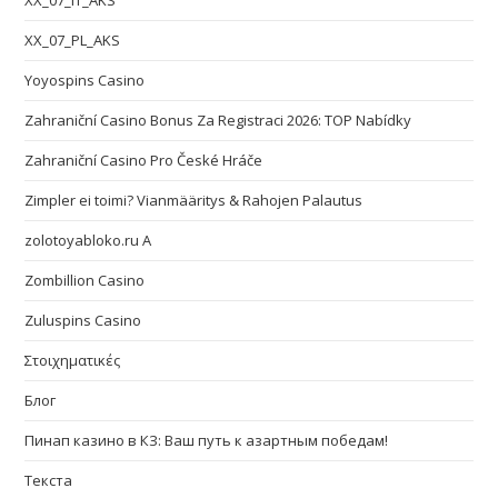
XX_07_IT_AKS
XX_07_PL_AKS
Yoyospins Casino
Zahraniční Casino Bonus Za Registraci 2026: TOP Nabídky
Zahraniční Casino Pro České Hráče
Zimpler ei toimi? Vianmääritys & Rahojen Palautus
zolotoyabloko.ru A
Zombillion Casino
Zuluspins Casino
Στοιχηματικές
Блог
Пинап казино в КЗ: Ваш путь к азартным победам!
Текста