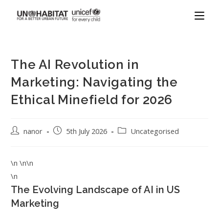
The AI Revolution in
Marketing: Navigating the
Ethical Minefield for 2026
nanor
5th July 2026
Uncategorised
\n \n\n
\n
The Evolving Landscape of AI in US
Marketing