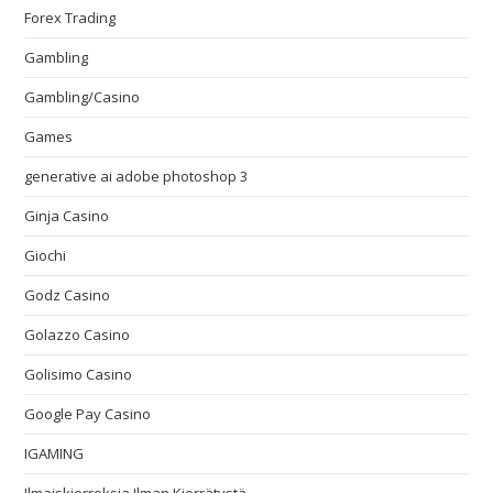
Forex Trading
Gambling
Gambling/Casino
Games
generative ai adobe photoshop 3
Ginja Casino
Giochi
Godz Casino
Golazzo Casino
Golisimo Casino
Google Pay Casino
IGAMING