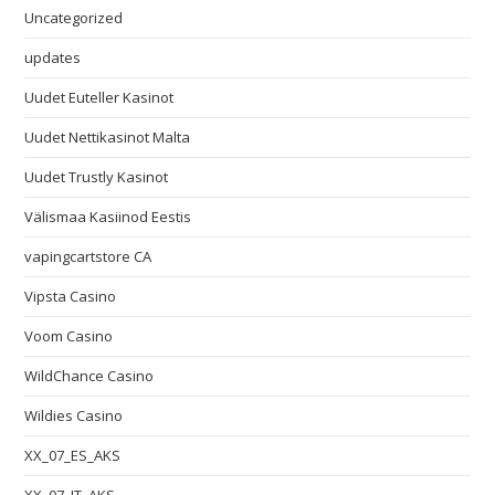
Uncategorized
updates
Uudet Euteller Kasinot
Uudet Nettikasinot Malta
Uudet Trustly Kasinot
Välismaa Kasiinod Eestis
vapingcartstore CA
Vipsta Casino
Voom Casino
WildChance Casino
Wildies Casino
XX_07_ES_AKS