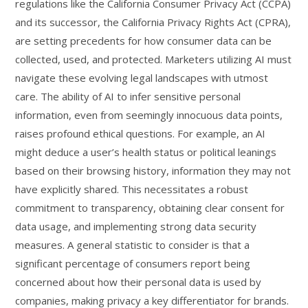
regulations like the California Consumer Privacy Act (CCPA)
and its successor, the California Privacy Rights Act (CPRA),
are setting precedents for how consumer data can be
collected, used, and protected. Marketers utilizing AI must
navigate these evolving legal landscapes with utmost
care. The ability of AI to infer sensitive personal
information, even from seemingly innocuous data points,
raises profound ethical questions. For example, an AI
might deduce a user’s health status or political leanings
based on their browsing history, information they may not
have explicitly shared. This necessitates a robust
commitment to transparency, obtaining clear consent for
data usage, and implementing strong data security
measures. A general statistic to consider is that a
significant percentage of consumers report being
concerned about how their personal data is used by
companies, making privacy a key differentiator for brands.