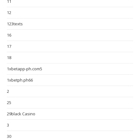
11
12
123texts
16
17
18
1xbetapp-ph.com5
1xbetph.ph66
2
25
29black Casino
3
30