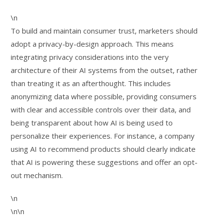
\n
To build and maintain consumer trust, marketers should
adopt a privacy-by-design approach. This means
integrating privacy considerations into the very
architecture of their AI systems from the outset, rather
than treating it as an afterthought. This includes
anonymizing data where possible, providing consumers
with clear and accessible controls over their data, and
being transparent about how AI is being used to
personalize their experiences. For instance, a company
using AI to recommend products should clearly indicate
that AI is powering these suggestions and offer an opt-
out mechanism.
\n
\n\n