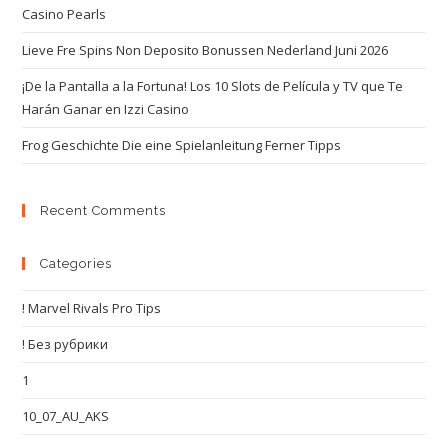
Casino Pearls
Lieve Fre Spins Non Deposito Bonussen Nederland Juni 2026
¡De la Pantalla a la Fortuna! Los 10 Slots de Película y TV que Te
Harán Ganar en Izzi Casino
Frog Geschichte Die eine Spielanleitung Ferner Tipps
Recent Comments
Categories
! Marvel Rivals Pro Tips
! Без рубрики
1
10_07_AU_AKS