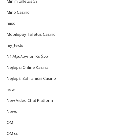
Minimitalletus 5E
Mino Casino
misc
Mobilepay Talletus Casino
my_texts
N1 Αξιολόγηση Καζίνο
Nejlepsi Online Kasina
Nejlepší Zahraniční Casino
new
New Video Chat Platform
News
OM
OM cc