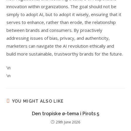
innovation within organizations. The goal should not be
simply to adopt AI, but to adopt it wisely, ensuring that it
serves to enhance, rather than erode, the relationship
between brands and consumers. By proactively
addressing issues of bias, privacy, and authenticity,
marketers can navigate the AI revolution ethically and
build more sustainable, trustworthy brands for the future.
\n
\n
YOU MIGHT ALSO LIKE
Den tropiske ø-tema i Pirots 5
29th June 2026