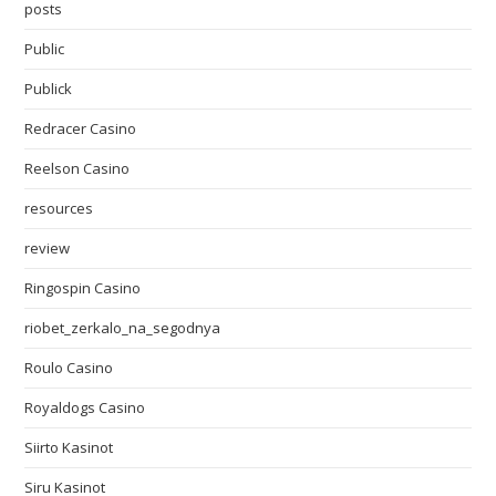
posts
Public
Publick
Redracer Casino
Reelson Casino
resources
review
Ringospin Casino
riobet_zerkalo_na_segodnya
Roulo Casino
Royaldogs Casino
Siirto Kasinot
Siru Kasinot