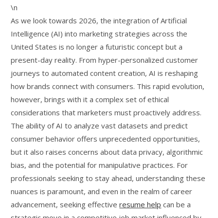
\n
As we look towards 2026, the integration of Artificial
Intelligence (AI) into marketing strategies across the
United States is no longer a futuristic concept but a
present-day reality. From hyper-personalized customer
journeys to automated content creation, AI is reshaping
how brands connect with consumers. This rapid evolution,
however, brings with it a complex set of ethical
considerations that marketers must proactively address.
The ability of AI to analyze vast datasets and predict
consumer behavior offers unprecedented opportunities,
but it also raises concerns about data privacy, algorithmic
bias, and the potential for manipulative practices. For
professionals seeking to stay ahead, understanding these
nuances is paramount, and even in the realm of career
advancement, seeking effective
resume help
can be a
strategic move in a competitive job market influenced by