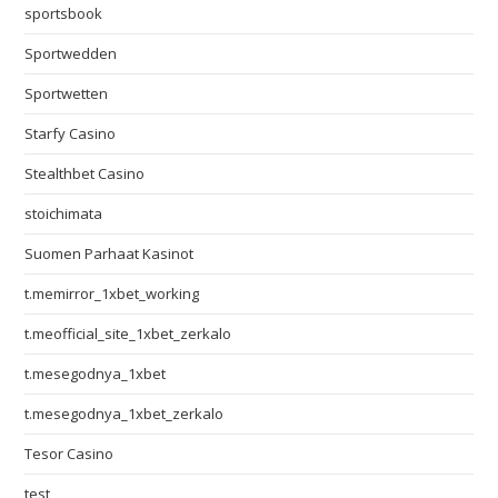
sportsbook
Sportwedden
Sportwetten
Starfy Casino
Stealthbet Casino
stoichimata
Suomen Parhaat Kasinot
t.memirror_1xbet_working
t.meofficial_site_1xbet_zerkalo
t.mesegodnya_1xbet
t.mesegodnya_1xbet_zerkalo
Tesor Casino
test