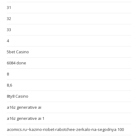
31
32
33
4
5bet Casino
6084 done
8
8,6
8ty8 Casino
a16z generative ai
a16z generative ai 1
acomics.ru~kazino-riobet-rabotchee-zerkalo-na-segodnya 100