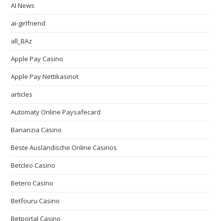
AI News
ai-girlfriend
all_BAz
Apple Pay Casino
Apple Pay Nettikasinot
articles
Automaty Online Paysafecard
Bananzia Casino
Beste Ausländische Online Casinos
Betcleo Casino
Betero Casino
Betfouru Casino
Betportal Casino