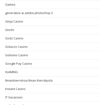
Games
generative ai adobe photoshop 3
Ginja Casino
Giochi
Godz Casino
Golazzo Casino
Golisimo Casino
Google Pay Casino
IGAMING
Ilmaiskierroksia Ilman Kierrätystä
Instant Casino
IT Vacancies