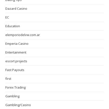
Dazard Casino
EC
Education
elemporiodelvw.com.ar
Emperia Casino
Entertainment
escort projects
Fast Payouts
first
Forex Trading
Gambling
Gambling/Casino