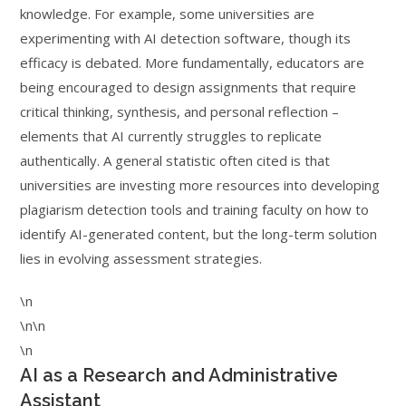
knowledge. For example, some universities are
experimenting with AI detection software, though its
efficacy is debated. More fundamentally, educators are
being encouraged to design assignments that require
critical thinking, synthesis, and personal reflection –
elements that AI currently struggles to replicate
authentically. A general statistic often cited is that
universities are investing more resources into developing
plagiarism detection tools and training faculty on how to
identify AI-generated content, but the long-term solution
lies in evolving assessment strategies.
\n
\n\n
\n
AI as a Research and Administrative
Assistant