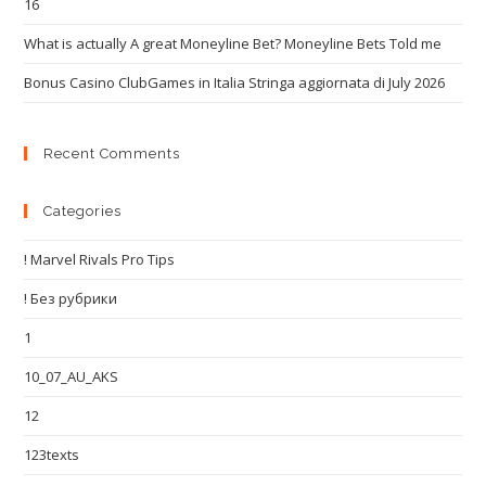
16
What is actually A great Moneyline Bet? Moneyline Bets Told me
Bonus Casino ClubGames in Italia Stringa aggiornata di July 2026
Recent Comments
Categories
! Marvel Rivals Pro Tips
! Без рубрики
1
10_07_AU_AKS
12
123texts