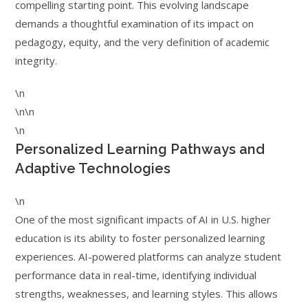
compelling starting point. This evolving landscape
demands a thoughtful examination of its impact on
pedagogy, equity, and the very definition of academic
integrity.
\n
\n\n
\n
Personalized Learning Pathways and
Adaptive Technologies
\n
One of the most significant impacts of AI in U.S. higher
education is its ability to foster personalized learning
experiences. AI-powered platforms can analyze student
performance data in real-time, identifying individual
strengths, weaknesses, and learning styles. This allows