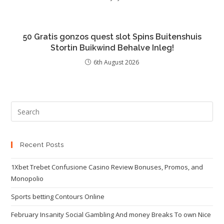
50 Gratis gonzos quest slot Spins Buitenshuis
Stortin Buikwind Behalve Inleg!
6th August 2026
Recent Posts
1Xbet Trebet Confusione Casino Review Bonuses, Promos, and
Monopolio
Sports betting Contours Online
February Insanity Social Gambling And money Breaks To own Nice