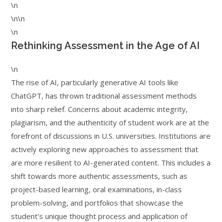
\n
\n\n
\n
Rethinking Assessment in the Age of AI
\n
The rise of AI, particularly generative AI tools like
ChatGPT, has thrown traditional assessment methods
into sharp relief. Concerns about academic integrity,
plagiarism, and the authenticity of student work are at the
forefront of discussions in U.S. universities. Institutions are
actively exploring new approaches to assessment that
are more resilient to AI-generated content. This includes a
shift towards more authentic assessments, such as
project-based learning, oral examinations, in-class
problem-solving, and portfolios that showcase the
student’s unique thought process and application of