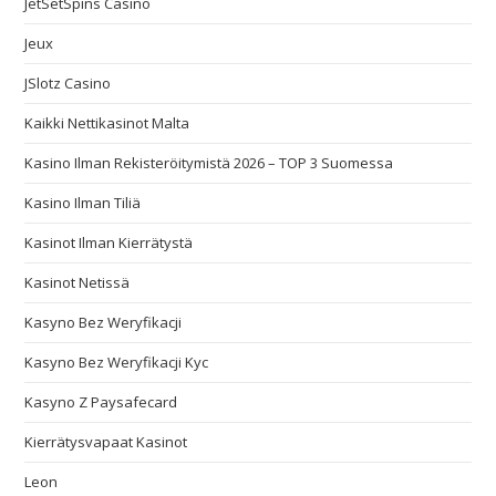
JetSetSpins Casino
Jeux
JSlotz Casino
Kaikki Nettikasinot Malta
Kasino Ilman Rekisteröitymistä 2026 – TOP 3 Suomessa
Kasino Ilman Tiliä
Kasinot Ilman Kierrätystä
Kasinot Netissä
Kasyno Bez Weryfikacji
Kasyno Bez Weryfikacji Kyc
Kasyno Z Paysafecard
Kierrätysvapaat Kasinot
Leon