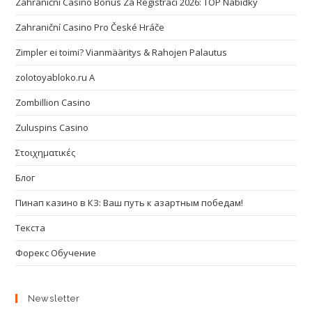
Zahraniční Casino Bonus Za Registraci 2026: TOP Nabídky
Zahraniční Casino Pro České Hráče
Zimpler ei toimi? Vianmääritys & Rahojen Palautus
zolotoyabloko.ru A
Zombillion Casino
Zuluspins Casino
Στοιχηματικές
Блог
Пинап казино в КЗ: Ваш путь к азартным победам!
Текста
Форекс Обучение
Newsletter