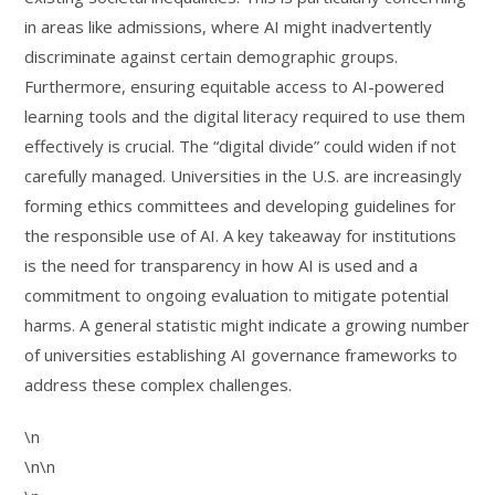
in areas like admissions, where AI might inadvertently
discriminate against certain demographic groups.
Furthermore, ensuring equitable access to AI-powered
learning tools and the digital literacy required to use them
effectively is crucial. The “digital divide” could widen if not
carefully managed. Universities in the U.S. are increasingly
forming ethics committees and developing guidelines for
the responsible use of AI. A key takeaway for institutions
is the need for transparency in how AI is used and a
commitment to ongoing evaluation to mitigate potential
harms. A general statistic might indicate a growing number
of universities establishing AI governance frameworks to
address these complex challenges.
\n
\n\n