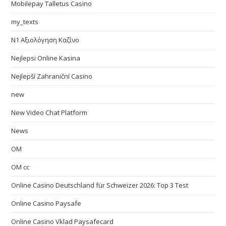
Mobilepay Talletus Casino
my_texts
N1 Αξιολόγηση Καζίνο
Nejlepsi Online Kasina
Nejlepší Zahraniční Casino
new
New Video Chat Platform
News
OM
OM cc
Online Casino Deutschland für Schweizer 2026: Top 3 Test
Online Casino Paysafe
Online Casino Vklad Paysafecard