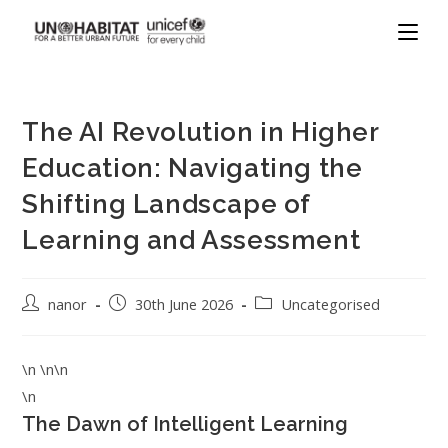
The AI Revolution in Higher
Education: Navigating the
Shifting Landscape of
Learning and Assessment
nanor
30th June 2026
Uncategorised
\n \n\n
\n
The Dawn of Intelligent Learning