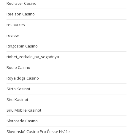
Redracer Casino
Reelson Casino
resources
review
Ringospin Casino
riobet_zerkalo_na_segodnya
Roulo Casino
Royaldogs Casino
Siirto Kasinot
Siru Kasinot
Siru Mobile Kasinot
Slotorado Casino
Slovenské Casino Pro České Hráče