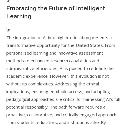
\n
Embracing the Future of Intelligent
Learning
\n
The integration of AI into higher education presents a
transformative opportunity for the United States. From
personalized learning and innovative assessment
methods to enhanced research capabilities and
administrative efficiencies, AI is poised to redefine the
academic experience. However, this evolution is not
without its complexities. Addressing the ethical
implications, ensuring equitable access, and adapting
pedagogical approaches are critical for harnessing AI’s full
potential responsibly. The path forward requires a
proactive, collaborative, and critically engaged approach
from students, educators, and institutions alike. By