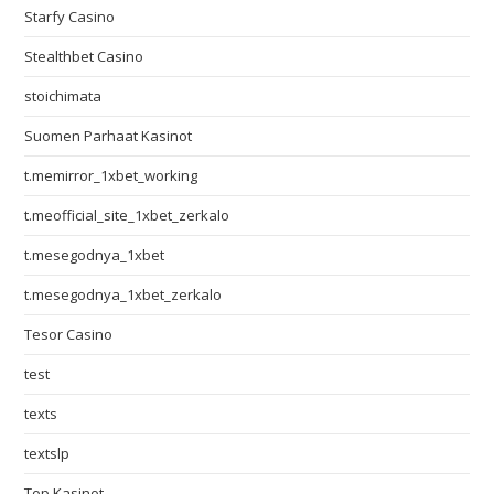
Starfy Casino
Stealthbet Casino
stoichimata
Suomen Parhaat Kasinot
t.memirror_1xbet_working
t.meofficial_site_1xbet_zerkalo
t.mesegodnya_1xbet
t.mesegodnya_1xbet_zerkalo
Tesor Casino
test
texts
textslp
Top Kasinot