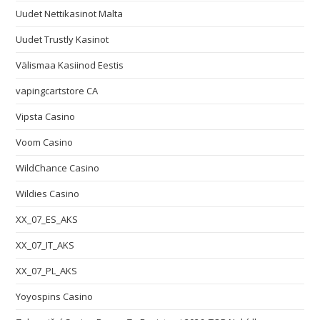
Uudet Nettikasinot Malta
Uudet Trustly Kasinot
Välismaa Kasiinod Eestis
vapingcartstore CA
Vipsta Casino
Voom Casino
WildChance Casino
Wildies Casino
XX_07_ES_AKS
XX_07_IT_AKS
XX_07_PL_AKS
Yoyospins Casino