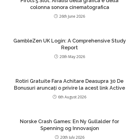
Pirots 5 Slot: Analisi della grafica e della
colonna sonora cinematografica
26th June 2026
GambleZen UK Login: A Comprehensive Study
Report
20th May 2026
Rotiri Gratuite Fara Achitare Deasupra 30 De
Bonusuri aruncați o privire la acest link Active
6th August 2026
Norske Crash Games: En Ny Gullalder for
Spenning og Innovasjon
20th July 2026