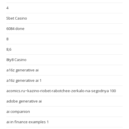
4
5bet Casino
6084 done
8
8,6
8ty8 Casino
a16z generative ai
a16z generative ai 1
acomics.ru~kazino-riobet-rabotchee-zerkalo-na-segodnya 100
adobe generative ai
ai companion
ai in finance examples 1