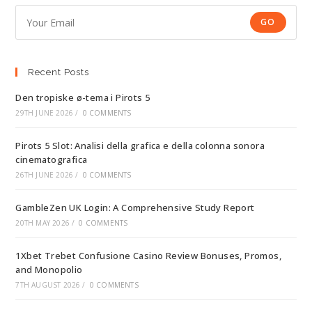
GO
Recent Posts
Den tropiske ø-tema i Pirots 5
29TH JUNE 2026
/
0 COMMENTS
Pirots 5 Slot: Analisi della grafica e della colonna sonora
cinematografica
26TH JUNE 2026
/
0 COMMENTS
GambleZen UK Login: A Comprehensive Study Report
20TH MAY 2026
/
0 COMMENTS
1Xbet Trebet Confusione Casino Review Bonuses, Promos,
and Monopolio
7TH AUGUST 2026
/
0 COMMENTS