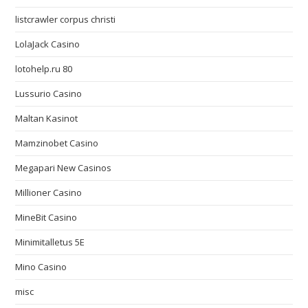
listcrawler corpus christi
LolaJack Casino
lotohelp.ru 80
Lussurio Casino
Maltan Kasinot
Mamzinobet Casino
Megapari New Casinos
Millioner Casino
MineBit Casino
Minimitalletus 5E
Mino Casino
misc