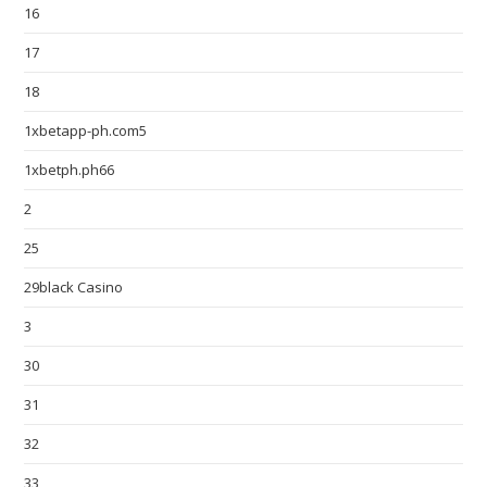
16
17
18
1xbetapp-ph.com5
1xbetph.ph66
2
25
29black Casino
3
30
31
32
33