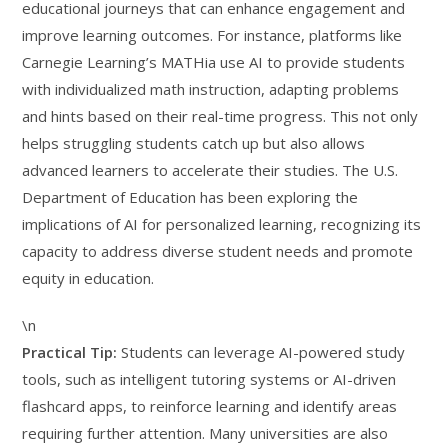
educational journeys that can enhance engagement and
improve learning outcomes. For instance, platforms like
Carnegie Learning’s MATHia use AI to provide students
with individualized math instruction, adapting problems
and hints based on their real-time progress. This not only
helps struggling students catch up but also allows
advanced learners to accelerate their studies. The U.S.
Department of Education has been exploring the
implications of AI for personalized learning, recognizing its
capacity to address diverse student needs and promote
equity in education.
\n
Practical Tip:
Students can leverage AI-powered study
tools, such as intelligent tutoring systems or AI-driven
flashcard apps, to reinforce learning and identify areas
requiring further attention. Many universities are also