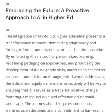
\n
Embracing the Future: A Proactive
Approach to AI in Higher Ed
\n
The integration of AI into U.S. higher education presents a
transformative moment, demanding adaptability and
foresight from students, educators, and institutions alike.
By embracing AI as a tool for personalized learning,
redefining pedagogical approaches, and prioritizing the
development of future-ready skills, universities can better
prepare students for an AI-augmented world. Addressing
the ethical and equity dimensions proactively will be key to
ensuring that AI serves as a force for positive change,
fostering a more inclusive and effective educational
landscape. The journey ahead requires continuous
learning, open dialogue, and a commitment to harnessing