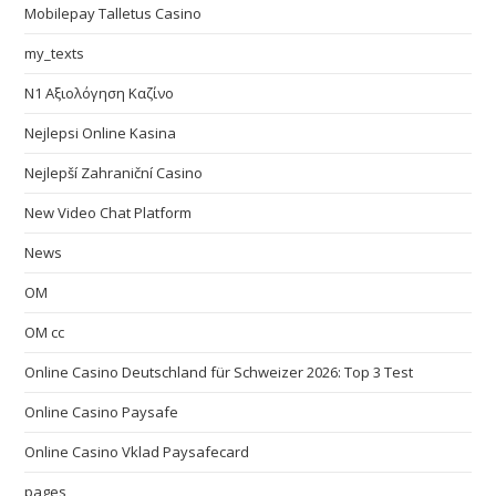
Mobilepay Talletus Casino
my_texts
N1 Αξιολόγηση Καζίνο
Nejlepsi Online Kasina
Nejlepší Zahraniční Casino
New Video Chat Platform
News
OM
OM cc
Online Casino Deutschland für Schweizer 2026: Top 3 Test
Online Casino Paysafe
Online Casino Vklad Paysafecard
pages