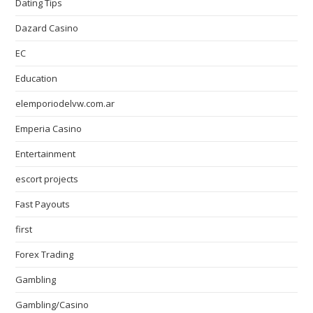
Dating Tips
Dazard Casino
EC
Education
elemporiodelvw.com.ar
Emperia Casino
Entertainment
escort projects
Fast Payouts
first
Forex Trading
Gambling
Gambling/Casino