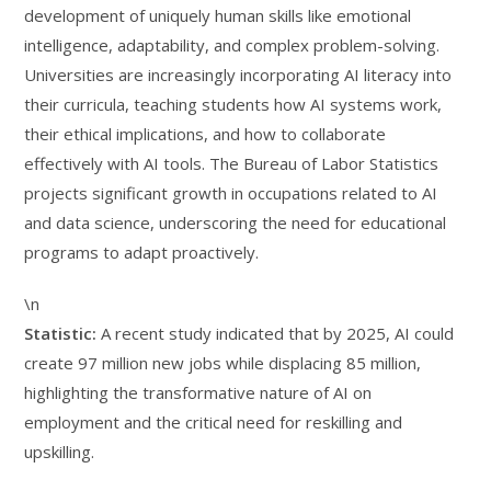
development of uniquely human skills like emotional
intelligence, adaptability, and complex problem-solving.
Universities are increasingly incorporating AI literacy into
their curricula, teaching students how AI systems work,
their ethical implications, and how to collaborate
effectively with AI tools. The Bureau of Labor Statistics
projects significant growth in occupations related to AI
and data science, underscoring the need for educational
programs to adapt proactively.
\n
Statistic:
A recent study indicated that by 2025, AI could
create 97 million new jobs while displacing 85 million,
highlighting the transformative nature of AI on
employment and the critical need for reskilling and
upskilling.