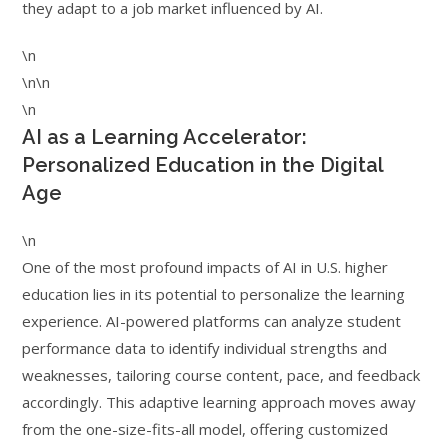
they adapt to a job market influenced by AI.
\n
\n\n
\n
AI as a Learning Accelerator:
Personalized Education in the Digital
Age
\n
One of the most profound impacts of AI in U.S. higher
education lies in its potential to personalize the learning
experience. AI-powered platforms can analyze student
performance data to identify individual strengths and
weaknesses, tailoring course content, pace, and feedback
accordingly. This adaptive learning approach moves away
from the one-size-fits-all model, offering customized