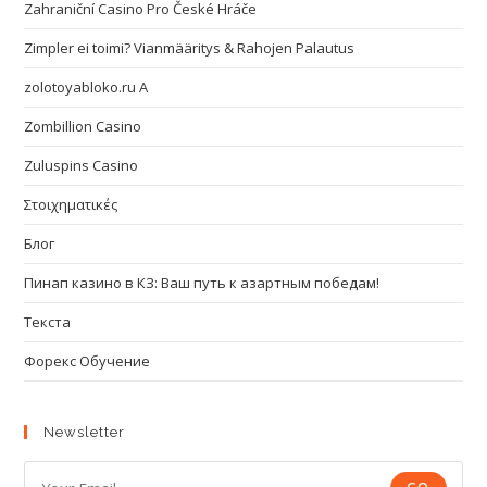
Zahraniční Casino Pro České Hráče
Zimpler ei toimi? Vianmääritys & Rahojen Palautus
zolotoyabloko.ru A
Zombillion Casino
Zuluspins Casino
Στοιχηματικές
Блог
Пинап казино в КЗ: Ваш путь к азартным победам!
Текста
Форекс Обучение
Newsletter