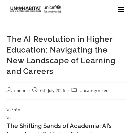
The AI Revolution in Higher
Education: Navigating the
New Landscape of Learning
and Careers
nanor
6th July 2026
Uncategorised
\n \n\n
\n
The Shifting Sands of Academia: AI’s