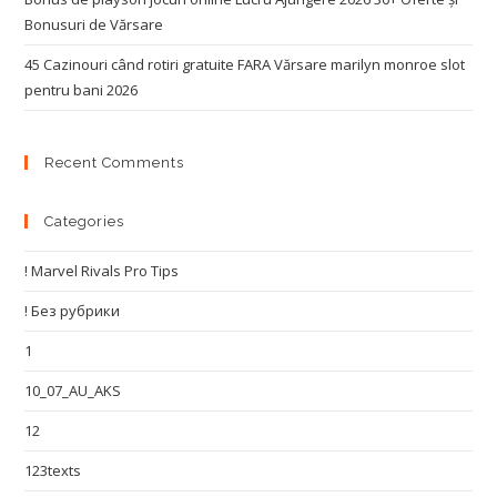
Bonusuri de Vărsare
45 Cazinouri când rotiri gratuite FARA Vărsare marilyn monroe slot
pentru bani 2026
Recent Comments
Categories
! Marvel Rivals Pro Tips
! Без рубрики
1
10_07_AU_AKS
12
123texts