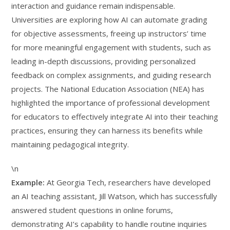
interaction and guidance remain indispensable.
Universities are exploring how AI can automate grading
for objective assessments, freeing up instructors’ time
for more meaningful engagement with students, such as
leading in-depth discussions, providing personalized
feedback on complex assignments, and guiding research
projects. The National Education Association (NEA) has
highlighted the importance of professional development
for educators to effectively integrate AI into their teaching
practices, ensuring they can harness its benefits while
maintaining pedagogical integrity.
\n
Example:
At Georgia Tech, researchers have developed
an AI teaching assistant, Jill Watson, which has successfully
answered student questions in online forums,
demonstrating AI’s capability to handle routine inquiries