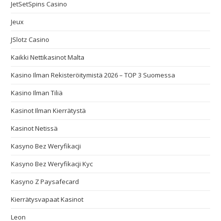
JetSetSpins Casino
Jeux
JSlotz Casino
Kaikki Nettikasinot Malta
Kasino Ilman Rekisteröitymistä 2026 – TOP 3 Suomessa
Kasino Ilman Tiliä
Kasinot Ilman Kierrätystä
Kasinot Netissä
Kasyno Bez Weryfikacji
Kasyno Bez Weryfikacji Kyc
Kasyno Z Paysafecard
Kierrätysvapaat Kasinot
Leon