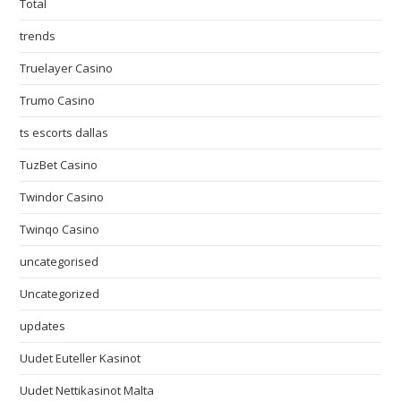
Total
trends
Truelayer Casino
Trumo Casino
ts escorts dallas
TuzBet Casino
Twindor Casino
Twinqo Casino
uncategorised
Uncategorized
updates
Uudet Euteller Kasinot
Uudet Nettikasinot Malta