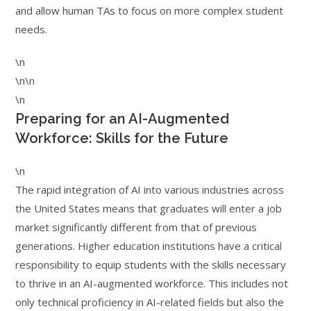
and allow human TAs to focus on more complex student
needs.
\n
\n\n
\n
Preparing for an AI-Augmented
Workforce: Skills for the Future
\n
The rapid integration of AI into various industries across
the United States means that graduates will enter a job
market significantly different from that of previous
generations. Higher education institutions have a critical
responsibility to equip students with the skills necessary
to thrive in an AI-augmented workforce. This includes not
only technical proficiency in AI-related fields but also the