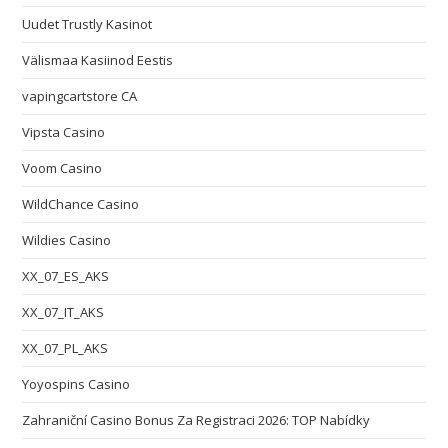
Uudet Trustly Kasinot
Välismaa Kasiinod Eestis
vapingcartstore CA
Vipsta Casino
Voom Casino
WildChance Casino
Wildies Casino
XX_07_ES_AKS
XX_07_IT_AKS
XX_07_PL_AKS
Yoyospins Casino
Zahraniční Casino Bonus Za Registraci 2026: TOP Nabídky