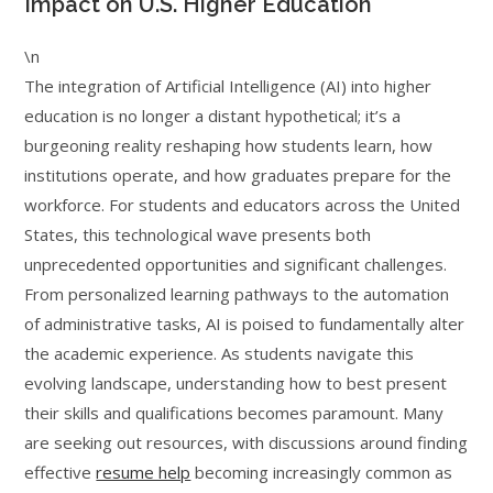
Impact on U.S. Higher Education
\n
The integration of Artificial Intelligence (AI) into higher
education is no longer a distant hypothetical; it’s a
burgeoning reality reshaping how students learn, how
institutions operate, and how graduates prepare for the
workforce. For students and educators across the United
States, this technological wave presents both
unprecedented opportunities and significant challenges.
From personalized learning pathways to the automation
of administrative tasks, AI is poised to fundamentally alter
the academic experience. As students navigate this
evolving landscape, understanding how to best present
their skills and qualifications becomes paramount. Many
are seeking out resources, with discussions around finding
effective
resume help
becoming increasingly common as