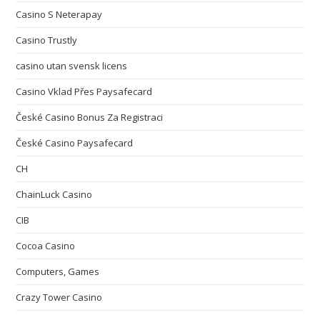
Casino S Neterapay
Casino Trustly
casino utan svensk licens
Casino Vklad Přes Paysafecard
České Casino Bonus Za Registraci
České Casino Paysafecard
CH
ChainLuck Casino
CIB
Cocoa Casino
Computers, Games
Crazy Tower Сasino