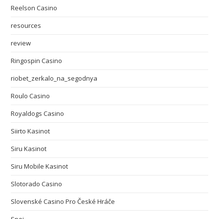
Reelson Casino
resources
review
Ringospin Casino
riobet_zerkalo_na_segodnya
Roulo Casino
Royaldogs Casino
Siirto Kasinot
Siru Kasinot
Siru Mobile Kasinot
Slotorado Casino
Slovenské Casino Pro České Hráče