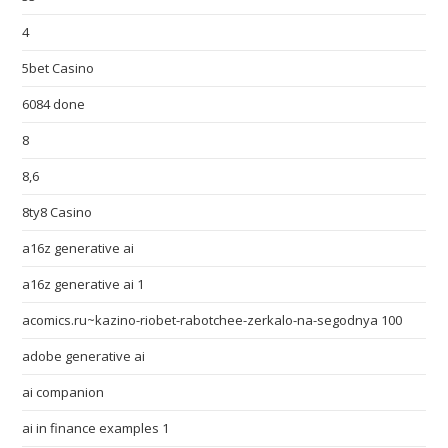
4
5bet Casino
6084 done
8
8,6
8ty8 Casino
a16z generative ai
a16z generative ai 1
acomics.ru~kazino-riobet-rabotchee-zerkalo-na-segodnya 100
adobe generative ai
ai companion
ai in finance examples 1