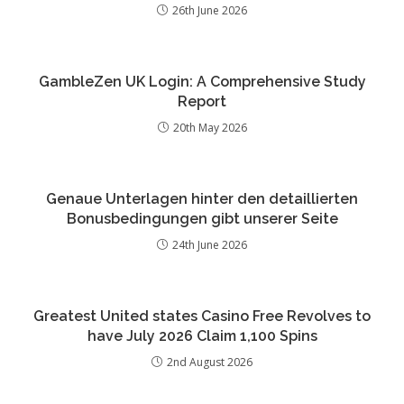
26th June 2026
GambleZen UK Login: A Comprehensive Study
Report
20th May 2026
Genaue Unterlagen hinter den detaillierten
Bonusbedingungen gibt unserer Seite
24th June 2026
Greatest United states Casino Free Revolves to
have July 2026 Claim 1,100 Spins
2nd August 2026