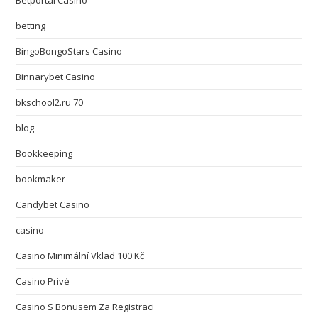
Betportal Casino
betting
BingoBongoStars Casino
Binnarybet Casino
bkschool2.ru 70
blog
Bookkeeping
bookmaker
Candybet Casino
casino
Casino Minimální Vklad 100 Kč
Casino Privé
Casino S Bonusem Za Registraci