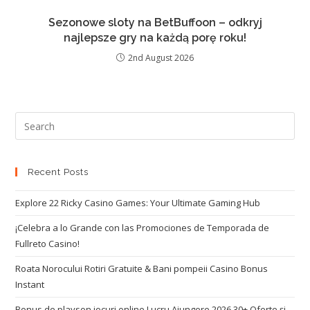
Sezonowe sloty na BetBuffoon – odkryj
najlepsze gry na każdą porę roku!
2nd August 2026
Recent Posts
Explore 22 Ricky Casino Games: Your Ultimate Gaming Hub
¡Celebra a lo Grande con las Promociones de Temporada de
Fullreto Casino!
Roata Norocului Rotiri Gratuite & Bani pompeii Casino Bonus
Instant
Bonus de playson jocuri online Lucru Ajungere 2026 30+ Oferte și