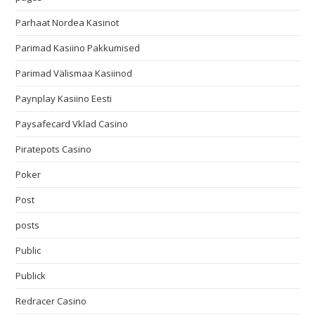
Parhaat Nordea Kasinot
Parimad Kasiino Pakkumised
Parimad Välismaa Kasiinod
Paynplay Kasiino Eesti
Paysafecard Vklad Casino
Piratepots Casino
Poker
Post
posts
Public
Publick
Redracer Casino