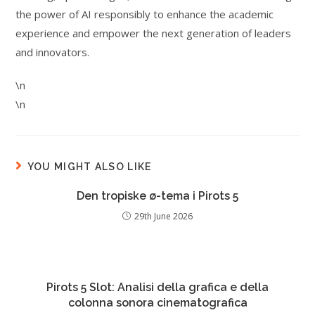
the power of AI responsibly to enhance the academic
experience and empower the next generation of leaders
and innovators.
\n
\n
YOU MIGHT ALSO LIKE
Den tropiske ø-tema i Pirots 5
29th June 2026
Pirots 5 Slot: Analisi della grafica e della
colonna sonora cinematografica