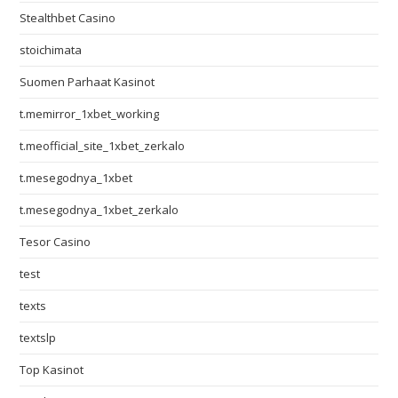
Stealthbet Casino
stoichimata
Suomen Parhaat Kasinot
t.memirror_1xbet_working
t.meofficial_site_1xbet_zerkalo
t.mesegodnya_1xbet
t.mesegodnya_1xbet_zerkalo
Tesor Casino
test
texts
textslp
Top Kasinot