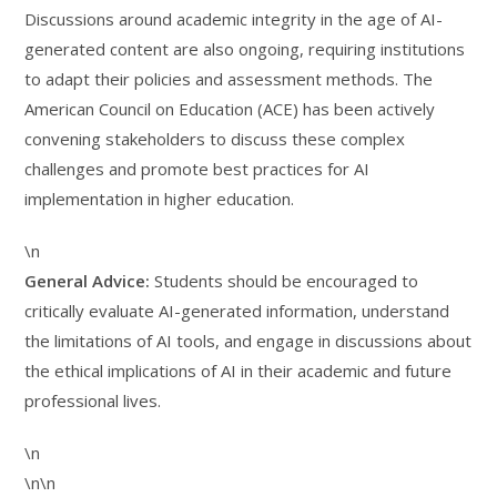
Discussions around academic integrity in the age of AI-
generated content are also ongoing, requiring institutions
to adapt their policies and assessment methods. The
American Council on Education (ACE) has been actively
convening stakeholders to discuss these complex
challenges and promote best practices for AI
implementation in higher education.
\n
General Advice:
Students should be encouraged to
critically evaluate AI-generated information, understand
the limitations of AI tools, and engage in discussions about
the ethical implications of AI in their academic and future
professional lives.
\n
\n\n