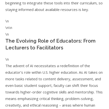
beginning to integrate these tools into their curriculum, so
staying informed about available resources is key.
\n
\n\n
\n
The Evolving Role of Educators: From
Lecturers to Facilitators
\n
The advent of AI necessitates a redefinition of the
educator’s role within U.S. higher education. As AI takes on
more tasks related to content delivery, assessment, and
even basic student support, faculty can shift their focus
towards higher-order cognitive skills and mentorship. This
means emphasizing critical thinking, problem-solving,
creativity, and ethical reasoning – areas where human