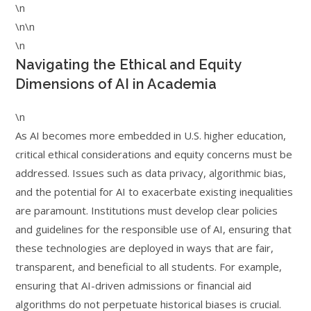
\n
\n\n
\n
Navigating the Ethical and Equity
Dimensions of AI in Academia
\n
As AI becomes more embedded in U.S. higher education,
critical ethical considerations and equity concerns must be
addressed. Issues such as data privacy, algorithmic bias,
and the potential for AI to exacerbate existing inequalities
are paramount. Institutions must develop clear policies
and guidelines for the responsible use of AI, ensuring that
these technologies are deployed in ways that are fair,
transparent, and beneficial to all students. For example,
ensuring that AI-driven admissions or financial aid
algorithms do not perpetuate historical biases is crucial.