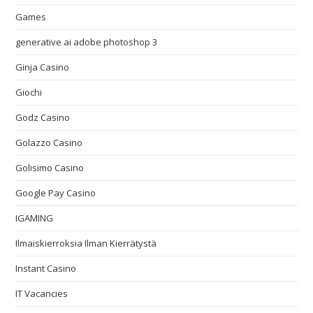
Games
generative ai adobe photoshop 3
Ginja Casino
Giochi
Godz Casino
Golazzo Casino
Golisimo Casino
Google Pay Casino
IGAMING
Ilmaiskierroksia Ilman Kierrätystä
Instant Casino
IT Vacancies