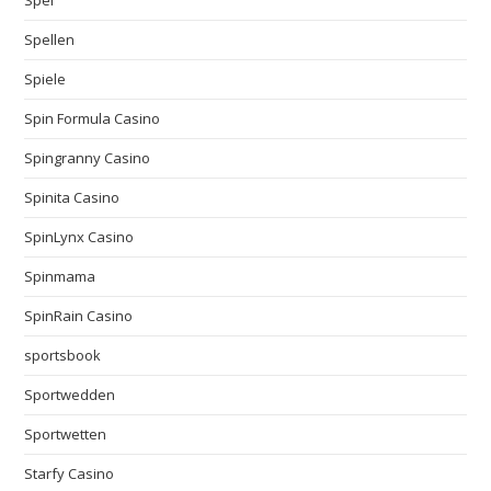
Spei
Spellen
Spiele
Spin Formula Casino
Spingranny Casino
Spinita Casino
SpinLynx Casino
Spinmama
SpinRain Casino
sportsbook
Sportwedden
Sportwetten
Starfy Casino