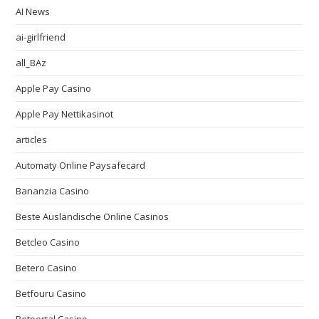
AI News
ai-girlfriend
all_BAz
Apple Pay Casino
Apple Pay Nettikasinot
articles
Automaty Online Paysafecard
Bananzia Casino
Beste Ausländische Online Casinos
Betcleo Casino
Betero Casino
Betfouru Casino