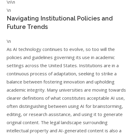
\n\n
\n
Navigating Institutional Policies and
Future Trends
\n
As AI technology continues to evolve, so too will the
policies and guidelines governing its use in academic
settings across the United States. Institutions are in a
continuous process of adaptation, seeking to strike a
balance between fostering innovation and upholding
academic integrity. Many universities are moving towards
clearer definitions of what constitutes acceptable AI use,
often distinguishing between using AI for brainstorming,
editing, or research assistance, and using it to generate
original content. The legal landscape surrounding
intellectual property and AI-generated content is also a