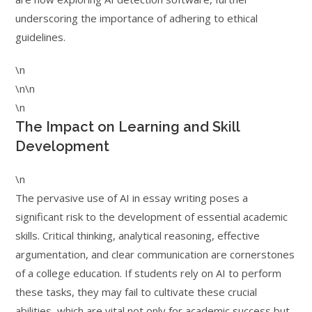
underscoring the importance of adhering to ethical
guidelines.
\n
\n\n
\n
The Impact on Learning and Skill
Development
\n
The pervasive use of AI in essay writing poses a
significant risk to the development of essential academic
skills. Critical thinking, analytical reasoning, effective
argumentation, and clear communication are cornerstones
of a college education. If students rely on AI to perform
these tasks, they may fail to cultivate these crucial
abilities, which are vital not only for academic success but