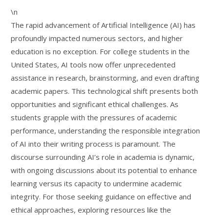
\n
The rapid advancement of Artificial Intelligence (AI) has
profoundly impacted numerous sectors, and higher
education is no exception. For college students in the
United States, AI tools now offer unprecedented
assistance in research, brainstorming, and even drafting
academic papers. This technological shift presents both
opportunities and significant ethical challenges. As
students grapple with the pressures of academic
performance, understanding the responsible integration
of AI into their writing process is paramount. The
discourse surrounding AI’s role in academia is dynamic,
with ongoing discussions about its potential to enhance
learning versus its capacity to undermine academic
integrity. For those seeking guidance on effective and
ethical approaches, exploring resources like the