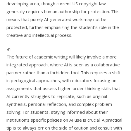
developing area, though current US copyright law
generally requires human authorship for protection. This
means that purely AI-generated work may not be
protected, further emphasizing the student’s role in the
creative and intellectual process.
\n
The future of academic writing will likely involve a more
integrated approach, where AI is seen as a collaborative
partner rather than a forbidden tool. This requires a shift
in pedagogical approaches, with educators focusing on
assignments that assess higher-order thinking skills that
AI currently struggles to replicate, such as original
synthesis, personal reflection, and complex problem-
solving. For students, staying informed about their
institution’s specific policies on AI use is crucial. A practical
tip is to always err on the side of caution and consult with