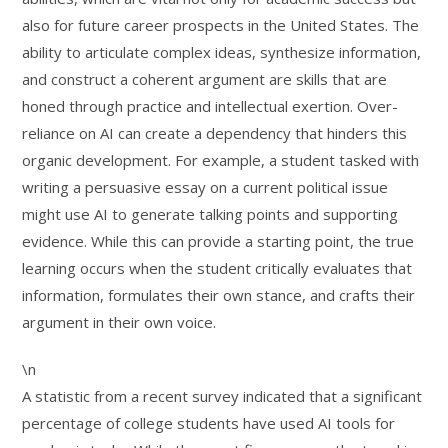
also for future career prospects in the United States. The
ability to articulate complex ideas, synthesize information,
and construct a coherent argument are skills that are
honed through practice and intellectual exertion. Over-
reliance on AI can create a dependency that hinders this
organic development. For example, a student tasked with
writing a persuasive essay on a current political issue
might use AI to generate talking points and supporting
evidence. While this can provide a starting point, the true
learning occurs when the student critically evaluates that
information, formulates their own stance, and crafts their
argument in their own voice.
\n
A statistic from a recent survey indicated that a significant
percentage of college students have used AI tools for