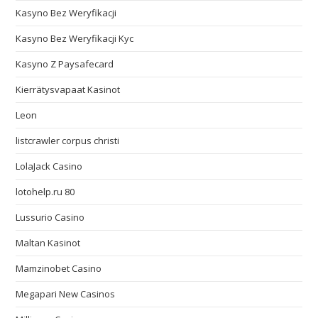
Kasyno Bez Weryfikacji
Kasyno Bez Weryfikacji Kyc
Kasyno Z Paysafecard
Kierrätysvapaat Kasinot
Leon
listcrawler corpus christi
LolaJack Casino
lotohelp.ru 80
Lussurio Casino
Maltan Kasinot
Mamzinobet Casino
Megapari New Casinos