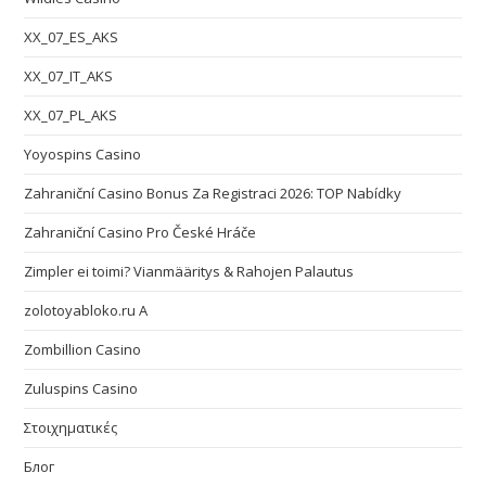
XX_07_ES_AKS
XX_07_IT_AKS
XX_07_PL_AKS
Yoyospins Casino
Zahraniční Casino Bonus Za Registraci 2026: TOP Nabídky
Zahraniční Casino Pro České Hráče
Zimpler ei toimi? Vianmääritys & Rahojen Palautus
zolotoyabloko.ru A
Zombillion Casino
Zuluspins Casino
Στοιχηματικές
Блог