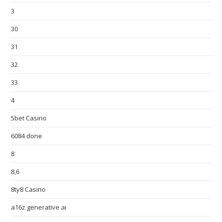
3
30
31
32
33
4
5bet Casino
6084 done
8
8,6
8ty8 Casino
a16z generative ai