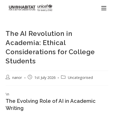
The AI Revolution in
Academia: Ethical
Considerations for College
Students
nanor
1st July 2026
Uncategorised
\n
The Evolving Role of AI in Academic
Writing