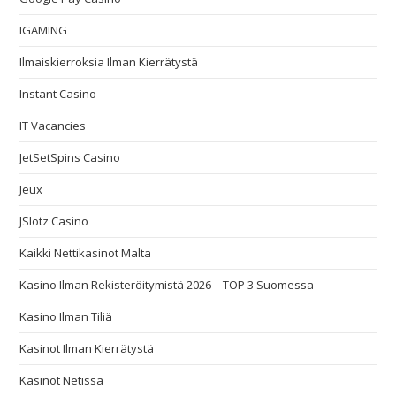
IGAMING
Ilmaiskierroksia Ilman Kierrätystä
Instant Casino
IT Vacancies
JetSetSpins Casino
Jeux
JSlotz Casino
Kaikki Nettikasinot Malta
Kasino Ilman Rekisteröitymistä 2026 – TOP 3 Suomessa
Kasino Ilman Tiliä
Kasinot Ilman Kierrätystä
Kasinot Netissä