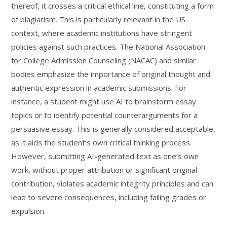
thereof, it crosses a critical ethical line, constituting a form
of plagiarism. This is particularly relevant in the US
context, where academic institutions have stringent
policies against such practices. The National Association
for College Admission Counseling (NACAC) and similar
bodies emphasize the importance of original thought and
authentic expression in academic submissions. For
instance, a student might use AI to brainstorm essay
topics or to identify potential counterarguments for a
persuasive essay. This is generally considered acceptable,
as it aids the student’s own critical thinking process.
However, submitting AI-generated text as one’s own
work, without proper attribution or significant original
contribution, violates academic integrity principles and can
lead to severe consequences, including failing grades or
expulsion.