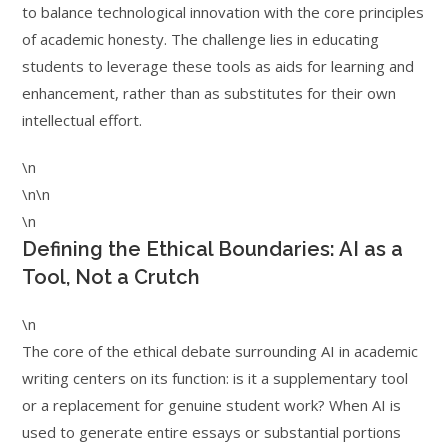
to balance technological innovation with the core principles
of academic honesty. The challenge lies in educating
students to leverage these tools as aids for learning and
enhancement, rather than as substitutes for their own
intellectual effort.
\n
\n\n
\n
Defining the Ethical Boundaries: AI as a
Tool, Not a Crutch
\n
The core of the ethical debate surrounding AI in academic
writing centers on its function: is it a supplementary tool
or a replacement for genuine student work? When AI is
used to generate entire essays or substantial portions