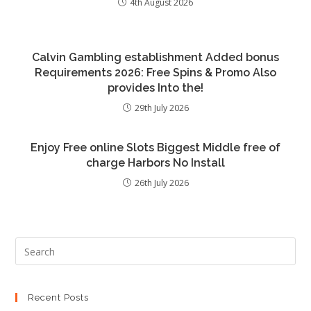
4th August 2026
Calvin Gambling establishment Added bonus
Requirements 2026: Free Spins & Promo Also
provides Into the!
29th July 2026
Enjoy Free online Slots Biggest Middle free of
charge Harbors No Install
26th July 2026
Recent Posts