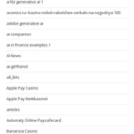
a16z generative ai 1
acomics.ru~kazino-riobet-rabotchee-zerkalo-na-segodnya 100
adobe generative ai
ai companion
ai in finance examples 1
AI News
ai-girlfriend
all_BAz
Apple Pay Casino
Apple Pay Nettikasinot
articles
Automaty Online Paysafecard
Bananzia Casino