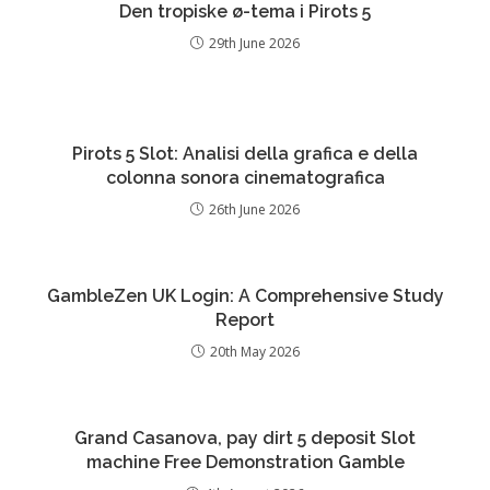
Den tropiske ø-tema i Pirots 5
29th June 2026
Pirots 5 Slot: Analisi della grafica e della
colonna sonora cinematografica
26th June 2026
GambleZen UK Login: A Comprehensive Study
Report
20th May 2026
Grand Casanova, pay dirt 5 deposit Slot
machine Free Demonstration Gamble