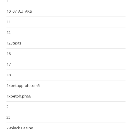
1
10_07_AU_AKS
11
12
123texts
16
17
18
1xbetapp-ph.com5
1xbetph.ph66
2
25
29black Casino