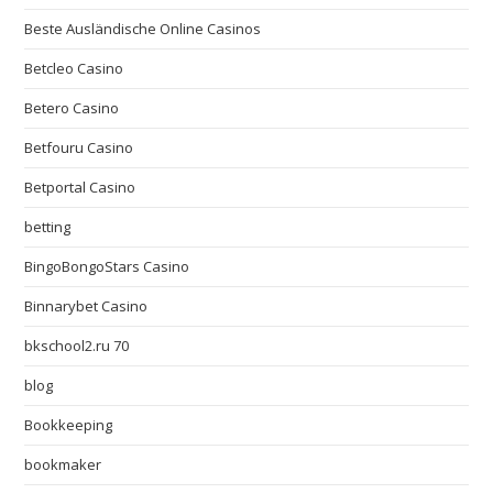
Beste Ausländische Online Casinos
Betcleo Casino
Betero Casino
Betfouru Casino
Betportal Casino
betting
BingoBongoStars Casino
Binnarybet Casino
bkschool2.ru 70
blog
Bookkeeping
bookmaker