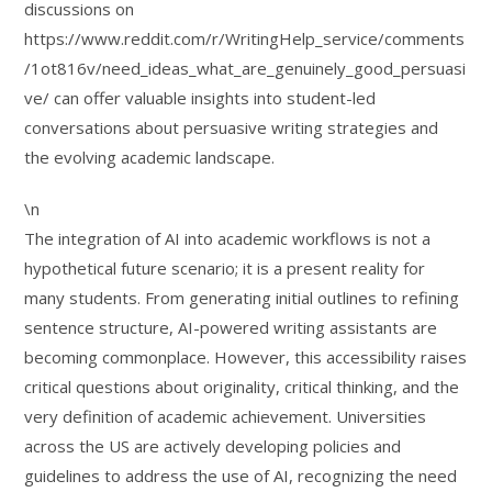
discussions on
https://www.reddit.com/r/WritingHelp_service/comments
/1ot816v/need_ideas_what_are_genuinely_good_persuasi
ve/ can offer valuable insights into student-led
conversations about persuasive writing strategies and
the evolving academic landscape.
\n
The integration of AI into academic workflows is not a
hypothetical future scenario; it is a present reality for
many students. From generating initial outlines to refining
sentence structure, AI-powered writing assistants are
becoming commonplace. However, this accessibility raises
critical questions about originality, critical thinking, and the
very definition of academic achievement. Universities
across the US are actively developing policies and
guidelines to address the use of AI, recognizing the need