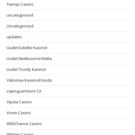
Twinqo Casino
uncategorised
Uncategorized
updates
Uudet Euteller Kasinot
Uudet Nettikasinot Malta
Uudet Trustly Kasinot
Välismaa Kasiinod Eestis
vapingcartstore CA
Vipsta Casino
Voom Casino
WildChance Casino
Wildies Casino