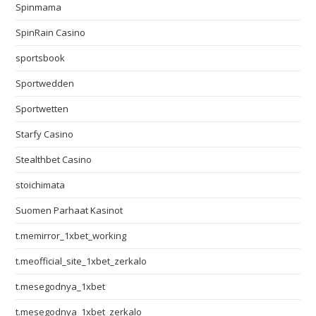
Spinmama
SpinRain Casino
sportsbook
Sportwedden
Sportwetten
Starfy Casino
Stealthbet Casino
stoichimata
Suomen Parhaat Kasinot
t.memirror_1xbet_working
t.meofficial_site_1xbet_zerkalo
t.mesegodnya_1xbet
t.mesegodnya_1xbet_zerkalo