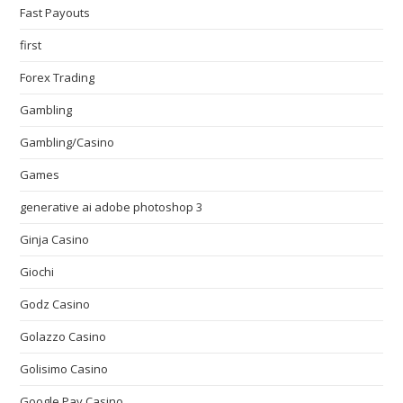
Fast Payouts
first
Forex Trading
Gambling
Gambling/Casino
Games
generative ai adobe photoshop 3
Ginja Casino
Giochi
Godz Casino
Golazzo Casino
Golisimo Casino
Google Pay Casino