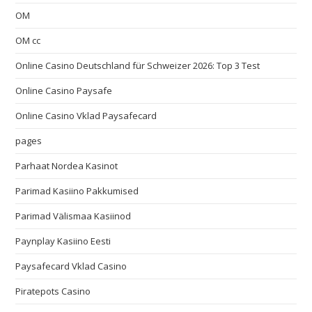
OM
OM cc
Online Casino Deutschland für Schweizer 2026: Top 3 Test
Online Casino Paysafe
Online Casino Vklad Paysafecard
pages
Parhaat Nordea Kasinot
Parimad Kasiino Pakkumised
Parimad Välismaa Kasiinod
Paynplay Kasiino Eesti
Paysafecard Vklad Casino
Piratepots Casino