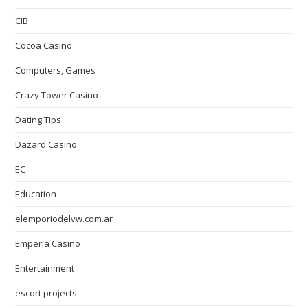
CIB
Cocoa Casino
Computers, Games
Crazy Tower Сasino
Dating Tips
Dazard Casino
EC
Education
elemporiodelvw.com.ar
Emperia Casino
Entertainment
escort projects