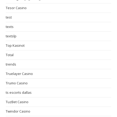
Tesor Casino
test
texts
textslp
Top Kasinot
Total
trends
Truelayer Casino
Trumo Casino
ts escorts dallas
TuzBet Casino
Twindor Casino