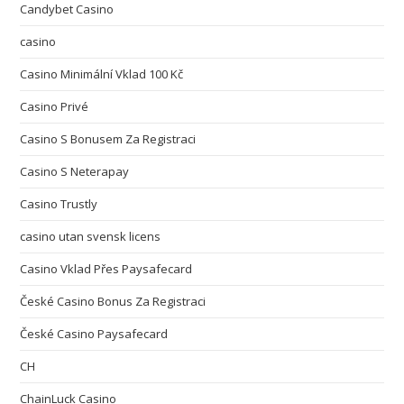
Candybet Casino
casino
Casino Minimální Vklad 100 Kč
Casino Privé
Casino S Bonusem Za Registraci
Casino S Neterapay
Casino Trustly
casino utan svensk licens
Casino Vklad Přes Paysafecard
České Casino Bonus Za Registraci
České Casino Paysafecard
CH
ChainLuck Casino