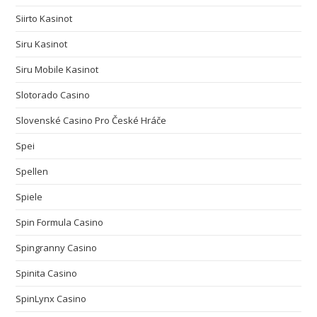
Siirto Kasinot
Siru Kasinot
Siru Mobile Kasinot
Slotorado Casino
Slovenské Casino Pro České Hráče
Spei
Spellen
Spiele
Spin Formula Casino
Spingranny Casino
Spinita Casino
SpinLynx Casino