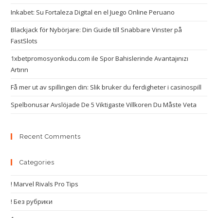
Inkabet: Su Fortaleza Digital en el Juego Online Peruano
Blackjack för Nybörjare: Din Guide till Snabbare Vinster på
FastSlots
1xbetpromosyonkodu.com ile Spor Bahislerinde Avantajınızı
Artırın
Få mer ut av spillingen din: Slik bruker du ferdigheter i casinospill
Spelbonusar Avslöjade De 5 Viktigaste Villkoren Du Måste Veta
Recent Comments
Categories
! Marvel Rivals Pro Tips
! Без рубрики