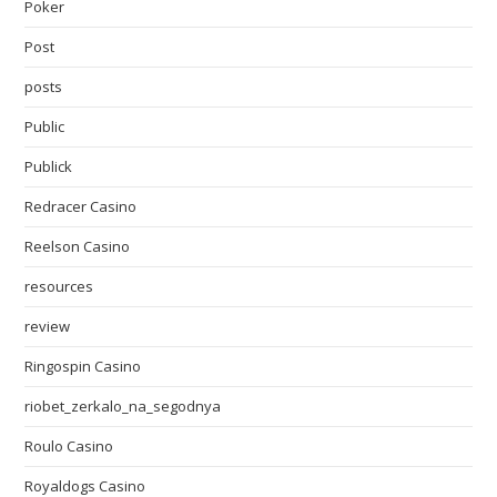
Poker
Post
posts
Public
Publick
Redracer Casino
Reelson Casino
resources
review
Ringospin Casino
riobet_zerkalo_na_segodnya
Roulo Casino
Royaldogs Casino