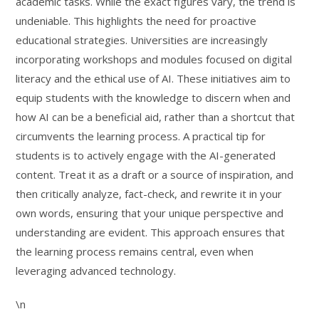
academic tasks. While the exact figures vary, the trend is
undeniable. This highlights the need for proactive
educational strategies. Universities are increasingly
incorporating workshops and modules focused on digital
literacy and the ethical use of AI. These initiatives aim to
equip students with the knowledge to discern when and
how AI can be a beneficial aid, rather than a shortcut that
circumvents the learning process. A practical tip for
students is to actively engage with the AI-generated
content. Treat it as a draft or a source of inspiration, and
then critically analyze, fact-check, and rewrite it in your
own words, ensuring that your unique perspective and
understanding are evident. This approach ensures that
the learning process remains central, even when
leveraging advanced technology.
\n