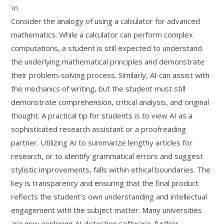
\n
Consider the analogy of using a calculator for advanced
mathematics. While a calculator can perform complex
computations, a student is still expected to understand
the underlying mathematical principles and demonstrate
their problem-solving process. Similarly, AI can assist with
the mechanics of writing, but the student must still
demonstrate comprehension, critical analysis, and original
thought. A practical tip for students is to view AI as a
sophisticated research assistant or a proofreading
partner. Utilizing AI to summarize lengthy articles for
research, or to identify grammatical errors and suggest
stylistic improvements, falls within ethical boundaries. The
key is transparency and ensuring that the final product
reflects the student’s own understanding and intellectual
engagement with the subject matter. Many universities
are now exploring AI detection software, further