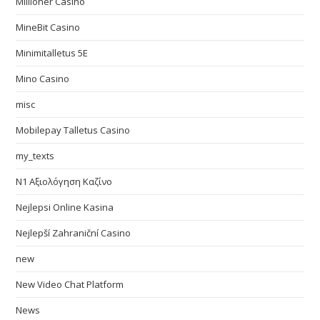
Millioner Casino
MineBit Casino
Minimitalletus 5E
Mino Casino
misc
Mobilepay Talletus Casino
my_texts
N1 Αξιολόγηση Καζίνο
Nejlepsi Online Kasina
Nejlepší Zahraniční Casino
new
New Video Chat Platform
News