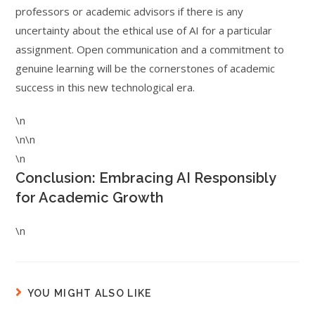
professors or academic advisors if there is any
uncertainty about the ethical use of AI for a particular
assignment. Open communication and a commitment to
genuine learning will be the cornerstones of academic
success in this new technological era.
\n
\n\n
\n
Conclusion: Embracing AI Responsibly
for Academic Growth
\n
YOU MIGHT ALSO LIKE