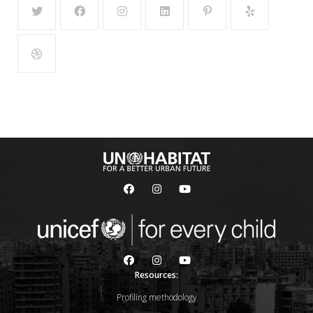
Resources:
Profiling methodology