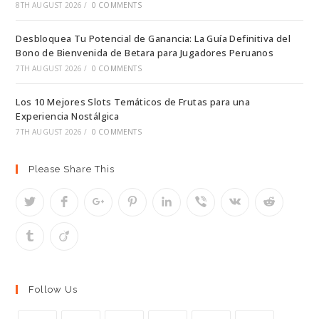
8TH AUGUST 2026
/
0 COMMENTS
Desbloquea Tu Potencial de Ganancia: La Guía Definitiva del
Bono de Bienvenida de Betara para Jugadores Peruanos
7TH AUGUST 2026
/
0 COMMENTS
Los 10 Mejores Slots Temáticos de Frutas para una
Experiencia Nostálgica
7TH AUGUST 2026
/
0 COMMENTS
Please Share This
Follow Us