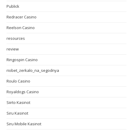
Publick
Redracer Casino
Reelson Casino
resources
review
Ringospin Casino
riobet_zerkalo_na_segodnya
Roulo Casino
Royaldogs Casino
Siirto Kasinot
Siru Kasinot
Siru Mobile Kasinot