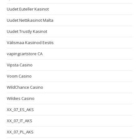
Uudet Euteller Kasinot
Uudet Nettikasinot Malta
Uudet Trustly Kasinot
Välismaa Kasiinod Eestis
vapingcartstore CA
Vipsta Casino
Voom Casino
WildChance Casino
Wildies Casino
XX_07_ES_AKS
XX_07_IT_AKS
XX_07_PL_AKS