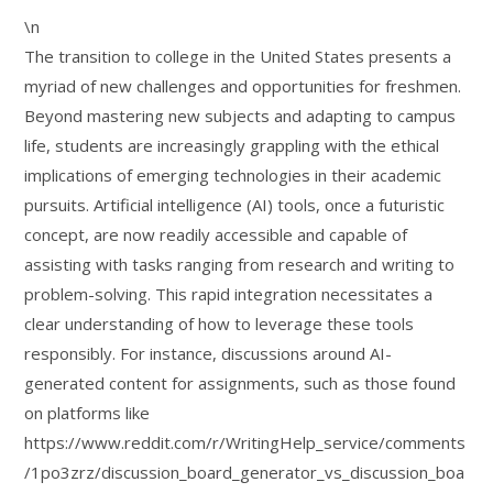
\n
The transition to college in the United States presents a
myriad of new challenges and opportunities for freshmen.
Beyond mastering new subjects and adapting to campus
life, students are increasingly grappling with the ethical
implications of emerging technologies in their academic
pursuits. Artificial intelligence (AI) tools, once a futuristic
concept, are now readily accessible and capable of
assisting with tasks ranging from research and writing to
problem-solving. This rapid integration necessitates a
clear understanding of how to leverage these tools
responsibly. For instance, discussions around AI-
generated content for assignments, such as those found
on platforms like
https://www.reddit.com/r/WritingHelp_service/comments
/1po3zrz/discussion_board_generator_vs_discussion_boa