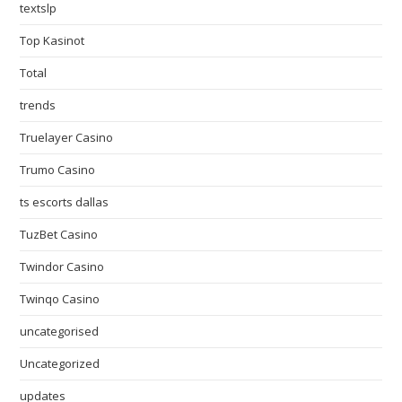
textslp
Top Kasinot
Total
trends
Truelayer Casino
Trumo Casino
ts escorts dallas
TuzBet Casino
Twindor Casino
Twinqo Casino
uncategorised
Uncategorized
updates