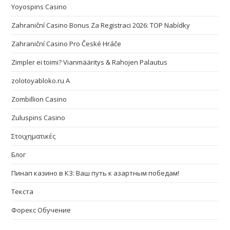
Yoyospins Casino
Zahraniční Casino Bonus Za Registraci 2026: TOP Nabídky
Zahraniční Casino Pro České Hráče
Zimpler ei toimi? Vianmääritys & Rahojen Palautus
zolotoyabloko.ru A
Zombillion Casino
Zuluspins Casino
Στοιχηματικές
Блог
Пинап казино в КЗ: Ваш путь к азартным победам!
Текста
Форекс Обучение