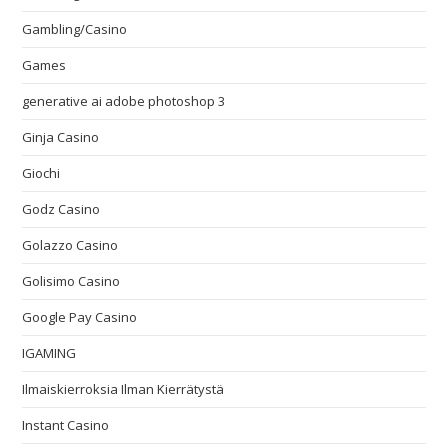
Gambling/Casino
Games
generative ai adobe photoshop 3
Ginja Casino
Giochi
Godz Casino
Golazzo Casino
Golisimo Casino
Google Pay Casino
IGAMING
Ilmaiskierroksia Ilman Kierrätystä
Instant Casino