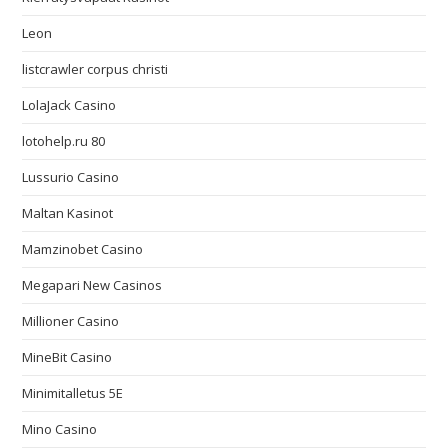
Leon
listcrawler corpus christi
LolaJack Casino
lotohelp.ru 80
Lussurio Casino
Maltan Kasinot
Mamzinobet Casino
Megapari New Casinos
Millioner Casino
MineBit Casino
Minimitalletus 5E
Mino Casino