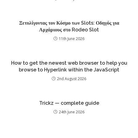
Ξετυλίγοντας τον Κόσμο των Slots: Οδηγός για
Αρχάριους στο Rodeo Slot
11th June 2026
How to get the newest web browser to help you
browse to Hyperlink within the JavaScript
2nd August 2026
Trickz — complete guide
24th June 2026