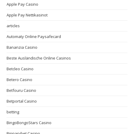
Apple Pay Casino
Apple Pay Nettikasinot
articles
Automaty Online Paysafecard
Bananzia Casino
Beste Ausländische Online Casinos
Betcleo Casino
Betero Casino
Betfouru Casino
Betportal Casino
betting
BingoBongoStars Casino
Binnarybet Casino