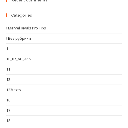
Recent Comments
Categories
! Marvel Rivals Pro Tips
! Без рубрики
1
10_07_AU_AKS
11
12
123texts
16
17
18