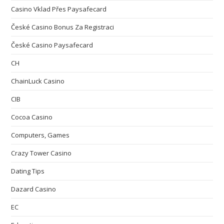
Casino Vklad Přes Paysafecard
České Casino Bonus Za Registraci
České Casino Paysafecard
CH
ChainLuck Casino
CIB
Cocoa Casino
Computers, Games
Crazy Tower Сasino
Dating Tips
Dazard Casino
EC