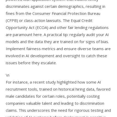
discriminates against certain demographics, resulting in
fines from the Consumer Financial Protection Bureau
(CFPB) or class-action lawsuits. The Equal Credit
Opportunity Act (ECOA) and other fair lending regulations
are paramount here. A practical tip: regularly audit your AI
models and the data they are trained on for signs of bias.
Implement fairness metrics and ensure diverse teams are
involved in AI development and oversight to catch these
issues before they escalate.
\n
For instance, a recent study highlighted how some AI
recruitment tools, trained on historical hiring data, favored
male candidates for certain roles, potentially costing
companies valuable talent and leading to discrimination
claims. This underscores the need for rigorous testing and