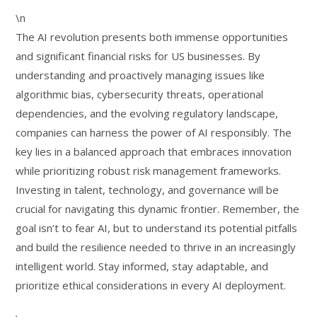
\n
The AI revolution presents both immense opportunities
and significant financial risks for US businesses. By
understanding and proactively managing issues like
algorithmic bias, cybersecurity threats, operational
dependencies, and the evolving regulatory landscape,
companies can harness the power of AI responsibly. The
key lies in a balanced approach that embraces innovation
while prioritizing robust risk management frameworks.
Investing in talent, technology, and governance will be
crucial for navigating this dynamic frontier. Remember, the
goal isn’t to fear AI, but to understand its potential pitfalls
and build the resilience needed to thrive in an increasingly
intelligent world. Stay informed, stay adaptable, and
prioritize ethical considerations in every AI deployment.