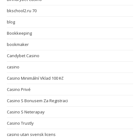
bkschool2.ru 70
blog
Bookkeeping
bookmaker
Candybet Casino
casino
Casino Minimální Vklad 100 Kč
Casino Privé
Casino S Bonusem Za Registraci
Casino S Neterapay
Casino Trustly
casino utan svensk licens