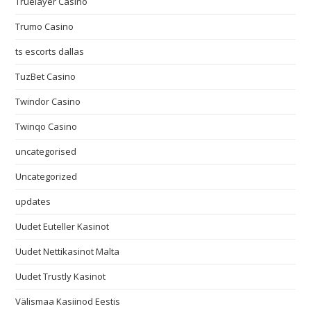
Truelayer Casino
Trumo Casino
ts escorts dallas
TuzBet Casino
Twindor Casino
Twinqo Casino
uncategorised
Uncategorized
updates
Uudet Euteller Kasinot
Uudet Nettikasinot Malta
Uudet Trustly Kasinot
Välismaa Kasiinod Eestis