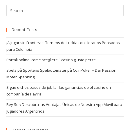
Recent Posts
¡A Jugar sin Fronteras! Torneos de Luckia con Horarios Pensados
para Colombia
Portali online: come scegliere il casino giusto per te
Spela på Sportens Spelautomater på CoinPoker – Där Passion
Möter Spänning!
Sigue dichos pasos de jubilar las ganancias de el casino en
compañía de PayPal
Rey Sur: Descubra las Ventajas Únicas de Nuestra App Móvil para
Jugadores Argentinos