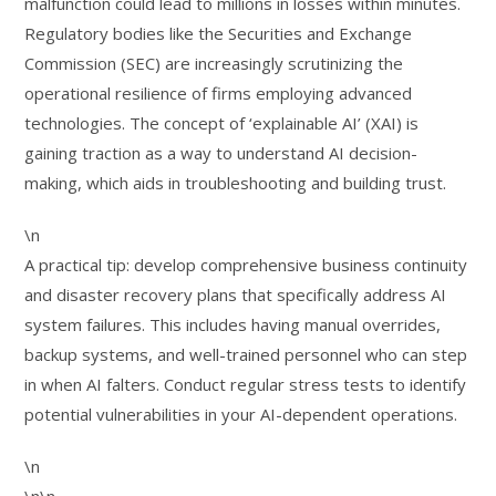
malfunction could lead to millions in losses within minutes.
Regulatory bodies like the Securities and Exchange
Commission (SEC) are increasingly scrutinizing the
operational resilience of firms employing advanced
technologies. The concept of ‘explainable AI’ (XAI) is
gaining traction as a way to understand AI decision-
making, which aids in troubleshooting and building trust.
\n
A practical tip: develop comprehensive business continuity
and disaster recovery plans that specifically address AI
system failures. This includes having manual overrides,
backup systems, and well-trained personnel who can step
in when AI falters. Conduct regular stress tests to identify
potential vulnerabilities in your AI-dependent operations.
\n