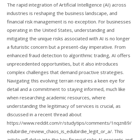
The rapid integration of Artificial Intelligence (AI) across
industries is reshaping the business landscape, and
financial risk management is no exception. For businesses
operating in the United States, understanding and
mitigating the unique risks associated with AI is no longer
a futuristic concern but a present-day imperative. From
enhanced fraud detection to algorithmic trading, AI offers
unprecedented opportunities, but it also introduces
complex challenges that demand proactive strategies.
Navigating this evolving terrain requires a keen eye for
detail and a commitment to staying informed, much like
when researching academic resources, where
understanding the legitimacy of services is crucial, as
discussed in a recent thread about
https://www.reddit.com/r/studytips/comments/1nqzn89/
edubirdie_review_chaos_is_edubirdie_legit_or_a/. This
article will delve into the key financial risks AI presents and