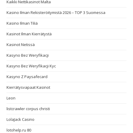
Kaikki Nettikasinot Malta
Kasino Ilman Rekisteröitymistä 2026 – TOP 3 Suomessa
Kasino Ilman Tiliä
Kasinot Ilman Kierrätystä
Kasinot Netissä
Kasyno Bez Weryfikacji
Kasyno Bez Weryfikacji Kyc
Kasyno Z Paysafecard
Kierrätysvapaat Kasinot
Leon
listcrawler corpus christi
LolaJack Casino
lotohelp.ru 80