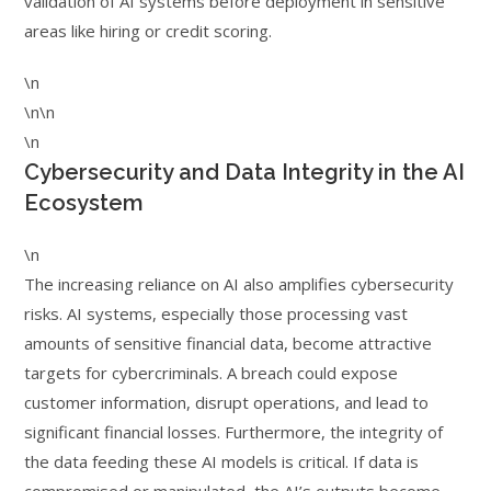
validation of AI systems before deployment in sensitive
areas like hiring or credit scoring.
\n
\n\n
\n
Cybersecurity and Data Integrity in the AI
Ecosystem
\n
The increasing reliance on AI also amplifies cybersecurity
risks. AI systems, especially those processing vast
amounts of sensitive financial data, become attractive
targets for cybercriminals. A breach could expose
customer information, disrupt operations, and lead to
significant financial losses. Furthermore, the integrity of
the data feeding these AI models is critical. If data is