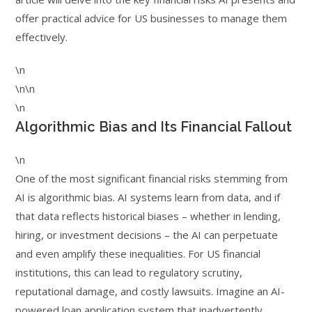
offer practical advice for US businesses to manage them
effectively.
\n
\n\n
\n
Algorithmic Bias and Its Financial Fallout
\n
One of the most significant financial risks stemming from
AI is algorithmic bias. AI systems learn from data, and if
that data reflects historical biases – whether in lending,
hiring, or investment decisions – the AI can perpetuate
and even amplify these inequalities. For US financial
institutions, this can lead to regulatory scrutiny,
reputational damage, and costly lawsuits. Imagine an AI-
powered loan application system that inadvertently