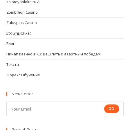
zolotoyabloko.ru A
Zombillion Casino
Zuluspins Casino
Στοιχηματικές
Блог
Пинап казино в КЗ: Ваш путь к азартным победам!
Текста
Форекс Обучение
Newsletter
GO
Recent Posts