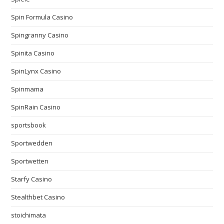
Spin Formula Casino
Spingranny Casino
Spinita Casino
SpinLynx Casino
Spinmama
SpinRain Casino
sportsbook
Sportwedden
Sportwetten
Starfy Casino
Stealthbet Casino
stoichimata