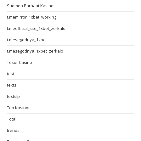
Suomen Parhaat Kasinot
t.memirror_1xbet_working
t.meofficial_site_1xbet_zerkalo
t.mesegodnya_1xbet
t.mesegodnya_1xbet_zerkalo
Tesor Casino
test
texts
textslp
Top Kasinot
Total
trends