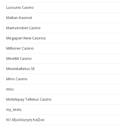
Lussurio Casino
Maltan Kasinot
Mamzinobet Casino
Megapari New Casinos
Millioner Casino
MineBit Casino
Minimitalletus 5E
Mino Casino
misc
Mobilepay Talletus Casino
my_texts
N1 Αξιολόγηση Καζίνο