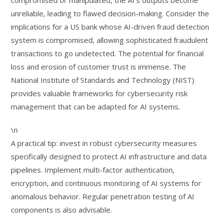
compromised or manipulated, the AI’s outputs become
unreliable, leading to flawed decision-making. Consider the
implications for a US bank whose AI-driven fraud detection
system is compromised, allowing sophisticated fraudulent
transactions to go undetected. The potential for financial
loss and erosion of customer trust is immense. The
National Institute of Standards and Technology (NIST)
provides valuable frameworks for cybersecurity risk
management that can be adapted for AI systems.
\n
A practical tip: invest in robust cybersecurity measures
specifically designed to protect AI infrastructure and data
pipelines. Implement multi-factor authentication,
encryption, and continuous monitoring of AI systems for
anomalous behavior. Regular penetration testing of AI
components is also advisable.