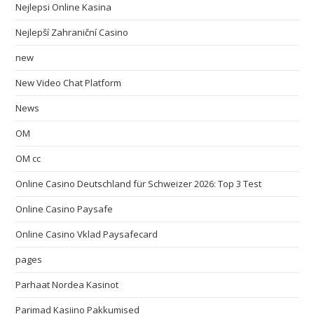
Nejlepsi Online Kasina
Nejlepší Zahraniční Casino
new
New Video Chat Platform
News
OM
OM cc
Online Casino Deutschland für Schweizer 2026: Top 3 Test
Online Casino Paysafe
Online Casino Vklad Paysafecard
pages
Parhaat Nordea Kasinot
Parimad Kasiino Pakkumised