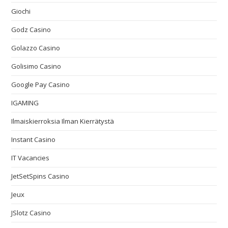
Giochi
Godz Casino
Golazzo Casino
Golisimo Casino
Google Pay Casino
IGAMING
Ilmaiskierroksia Ilman Kierrätystä
Instant Casino
IT Vacancies
JetSetSpins Casino
Jeux
JSlotz Casino