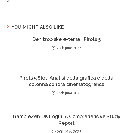
\n
YOU MIGHT ALSO LIKE
Den tropiske ø-tema i Pirots 5
29th June 2026
Pirots 5 Slot: Analisi della grafica e della
colonna sonora cinematografica
26th June 2026
GambleZen UK Login: A Comprehensive Study
Report
20th May 2026