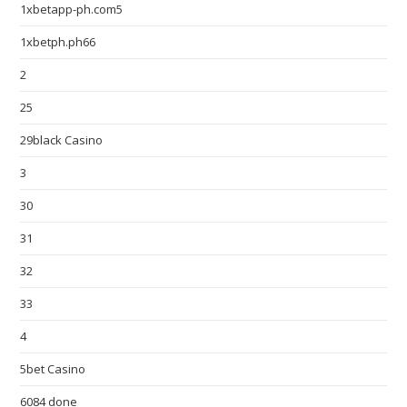
1xbetapp-ph.com5
1xbetph.ph66
2
25
29black Casino
3
30
31
32
33
4
5bet Casino
6084 done