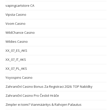
vapingcartstore CA
Vipsta Casino
Voom Casino
WildChance Casino
Wildies Casino
XX_07_ES_AKS
XX_07_IT_AKS
XX_07_PL_AKS
Yoyospins Casino
Zahraniční Casino Bonus Za Registraci 2026: TOP Nabídky
Zahraniční Casino Pro České Hráče
Zimpler ei toimi? Vianmääritys & Rahojen Palautus