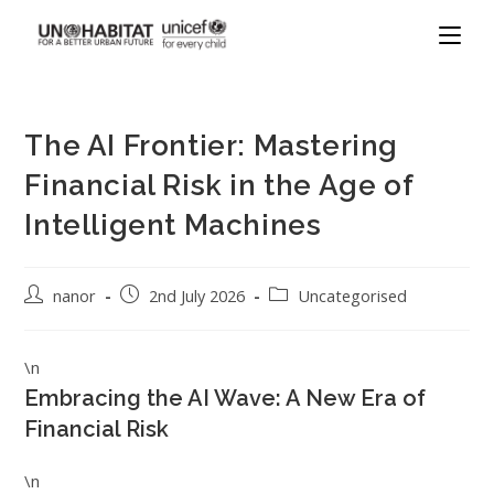
The AI Frontier: Mastering
Financial Risk in the Age of
Intelligent Machines
nanor
2nd July 2026
Uncategorised
\n
Embracing the AI Wave: A New Era of
Financial Risk
\n