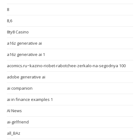
8
8,6
8ty8 Casino
a16z generative ai
a16z generative ai 1
acomics.ru~kazino-riobet-rabotchee-zerkalo-na-segodnya 100
adobe generative ai
ai companion
ai in finance examples 1
AI News
ai-girlfriend
all_BAz