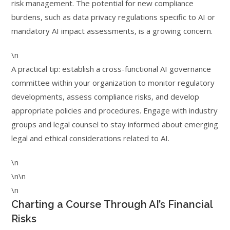
risk management. The potential for new compliance
burdens, such as data privacy regulations specific to AI or
mandatory AI impact assessments, is a growing concern.
\n
A practical tip: establish a cross-functional AI governance
committee within your organization to monitor regulatory
developments, assess compliance risks, and develop
appropriate policies and procedures. Engage with industry
groups and legal counsel to stay informed about emerging
legal and ethical considerations related to AI.
\n
\n\n
\n
Charting a Course Through AI’s Financial
Risks