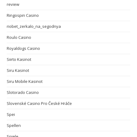
review
Ringospin Casino
riobet_zerkalo_na_segodnya
Roulo Casino
Royaldogs Casino
Siirto Kasinot
Siru Kasinot
Siru Mobile Kasinot
Slotorado Casino
Slovenské Casino Pro České Hráče
Spei
Spellen
Spiele