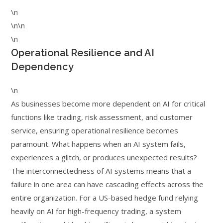
\n
\n\n
\n
Operational Resilience and AI
Dependency
\n
As businesses become more dependent on AI for critical
functions like trading, risk assessment, and customer
service, ensuring operational resilience becomes
paramount. What happens when an AI system fails,
experiences a glitch, or produces unexpected results?
The interconnectedness of AI systems means that a
failure in one area can have cascading effects across the
entire organization. For a US-based hedge fund relying
heavily on AI for high-frequency trading, a system