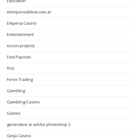
Education
elemporiodelvw.com.ar
Emperia Casino
Entertainment
escort projects
Fast Payouts
first
Forex Trading
Gambling
Gambling/Casino
Games
generative ai adobe photoshop 3
Ginja Casino