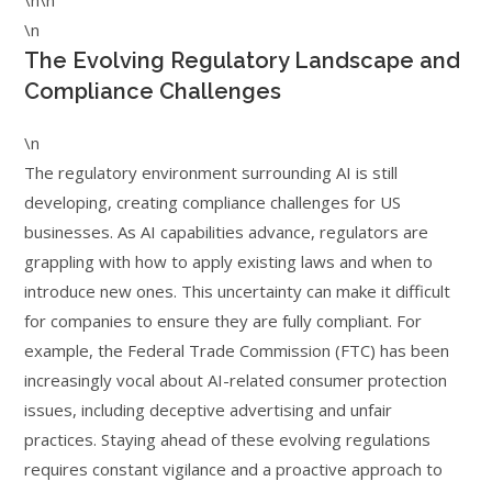
\n\n
\n
The Evolving Regulatory Landscape and
Compliance Challenges
\n
The regulatory environment surrounding AI is still
developing, creating compliance challenges for US
businesses. As AI capabilities advance, regulators are
grappling with how to apply existing laws and when to
introduce new ones. This uncertainty can make it difficult
for companies to ensure they are fully compliant. For
example, the Federal Trade Commission (FTC) has been
increasingly vocal about AI-related consumer protection
issues, including deceptive advertising and unfair
practices. Staying ahead of these evolving regulations
requires constant vigilance and a proactive approach to