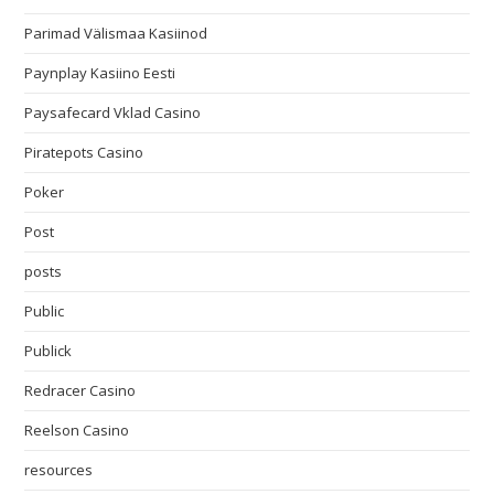
Parimad Välismaa Kasiinod
Paynplay Kasiino Eesti
Paysafecard Vklad Casino
Piratepots Casino
Poker
Post
posts
Public
Publick
Redracer Casino
Reelson Casino
resources