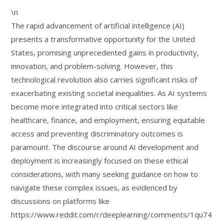
\n
The rapid advancement of artificial intelligence (AI)
presents a transformative opportunity for the United
States, promising unprecedented gains in productivity,
innovation, and problem-solving. However, this
technological revolution also carries significant risks of
exacerbating existing societal inequalities. As AI systems
become more integrated into critical sectors like
healthcare, finance, and employment, ensuring equitable
access and preventing discriminatory outcomes is
paramount. The discourse around AI development and
deployment is increasingly focused on these ethical
considerations, with many seeking guidance on how to
navigate these complex issues, as evidenced by
discussions on platforms like
https://www.reddit.com/r/deeplearning/comments/1qu74