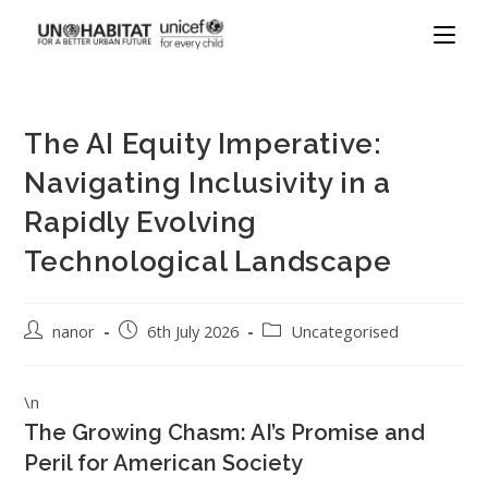
The AI Equity Imperative:
Navigating Inclusivity in a
Rapidly Evolving
Technological Landscape
nanor
6th July 2026
Uncategorised
\n
The Growing Chasm: AI’s Promise and
Peril for American Society