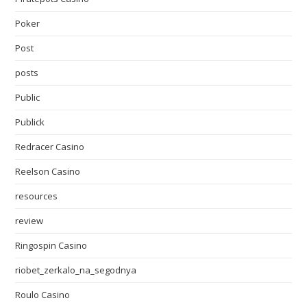
Poker
Post
posts
Public
Publick
Redracer Casino
Reelson Casino
resources
review
Ringospin Casino
riobet_zerkalo_na_segodnya
Roulo Casino