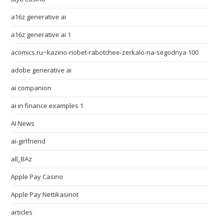
a16z generative ai
a16z generative ai 1
acomics.ru~kazino-riobet-rabotchee-zerkalo-na-segodnya 100
adobe generative ai
ai companion
ai in finance examples 1
AI News
ai-girlfriend
all_BAz
Apple Pay Casino
Apple Pay Nettikasinot
articles