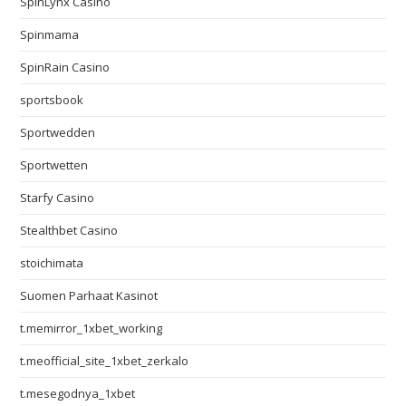
SpinLynx Casino
Spinmama
SpinRain Casino
sportsbook
Sportwedden
Sportwetten
Starfy Casino
Stealthbet Casino
stoichimata
Suomen Parhaat Kasinot
t.memirror_1xbet_working
t.meofficial_site_1xbet_zerkalo
t.mesegodnya_1xbet