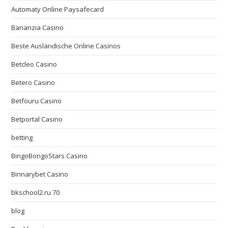
Automaty Online Paysafecard
Bananzia Casino
Beste Ausländische Online Casinos
Betcleo Casino
Betero Casino
Betfouru Casino
Betportal Casino
betting
BingoBongoStars Casino
Binnarybet Casino
bkschool2.ru 70
blog