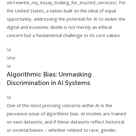
o6/rewrite_my_essay_looking_for_trusted_services/. For
the United States, a nation built on the ideal of equal
opportunity, addressing the potential for AI to widen the
digital and economic divide is not merely an ethical
concern but a fundamental challenge to its core values.
\n
\n\n
\n
Algorithmic Bias: Unmasking
Discrimination in AI Systems
\n
One of the most pressing concerns within AI is the
pervasive issue of algorithmic bias. AI models are trained
on vast datasets, and if these datasets reflect historical
or societal biases – whether related to race, gender,