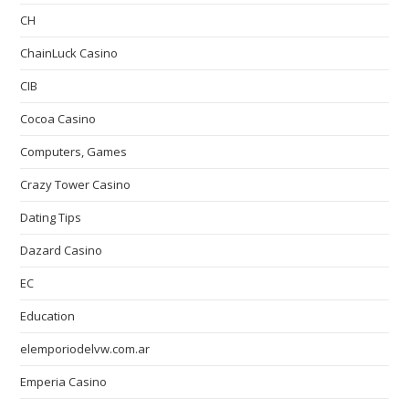
CH
ChainLuck Casino
CIB
Cocoa Casino
Computers, Games
Crazy Tower Сasino
Dating Tips
Dazard Casino
EC
Education
elemporiodelvw.com.ar
Emperia Casino