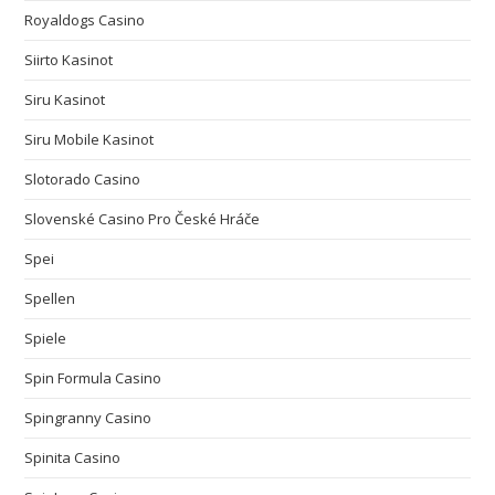
Royaldogs Casino
Siirto Kasinot
Siru Kasinot
Siru Mobile Kasinot
Slotorado Casino
Slovenské Casino Pro České Hráče
Spei
Spellen
Spiele
Spin Formula Casino
Spingranny Casino
Spinita Casino