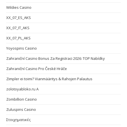
Wildies Casino
XX_07_ES_AKS
XX_07_IT_AKS
XX_07_PL_AKS
Yoyospins Casino
Zahraniční Casino Bonus Za Registraci 2026: TOP Nabídky
Zahraniční Casino Pro České Hráče
Zimpler ei toimi? Vianmääritys & Rahojen Palautus
zolotoyabloko.ru A
Zombillion Casino
Zuluspins Casino
Στοιχηματικές