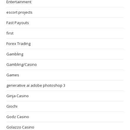
Entertainment
escort projects
Fast Payouts
first
Forex Trading
Gambling
Gambling/Casino
Games
generative ai adobe photoshop 3
Ginja Casino
Giochi
Godz Casino
Golazzo Casino