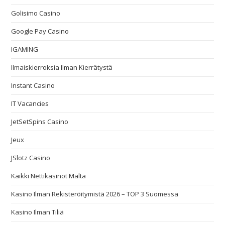
Golisimo Casino
Google Pay Casino
IGAMING
Ilmaiskierroksia Ilman Kierrätystä
Instant Casino
IT Vacancies
JetSetSpins Casino
Jeux
JSlotz Casino
Kaikki Nettikasinot Malta
Kasino Ilman Rekisteröitymistä 2026 – TOP 3 Suomessa
Kasino Ilman Tiliä