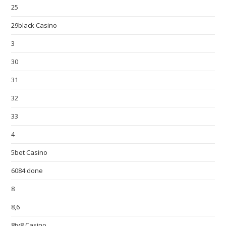
25
29black Casino
3
30
31
32
33
4
5bet Casino
6084 done
8
8,6
8ty8 Casino