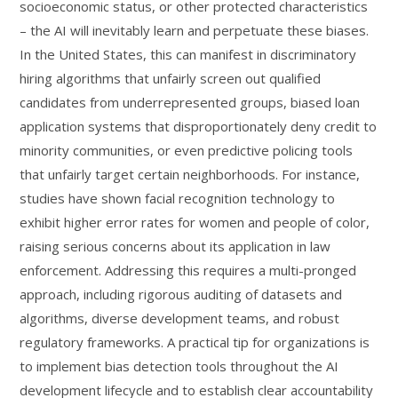
socioeconomic status, or other protected characteristics
– the AI will inevitably learn and perpetuate these biases.
In the United States, this can manifest in discriminatory
hiring algorithms that unfairly screen out qualified
candidates from underrepresented groups, biased loan
application systems that disproportionately deny credit to
minority communities, or even predictive policing tools
that unfairly target certain neighborhoods. For instance,
studies have shown facial recognition technology to
exhibit higher error rates for women and people of color,
raising serious concerns about its application in law
enforcement. Addressing this requires a multi-pronged
approach, including rigorous auditing of datasets and
algorithms, diverse development teams, and robust
regulatory frameworks. A practical tip for organizations is
to implement bias detection tools throughout the AI
development lifecycle and to establish clear accountability