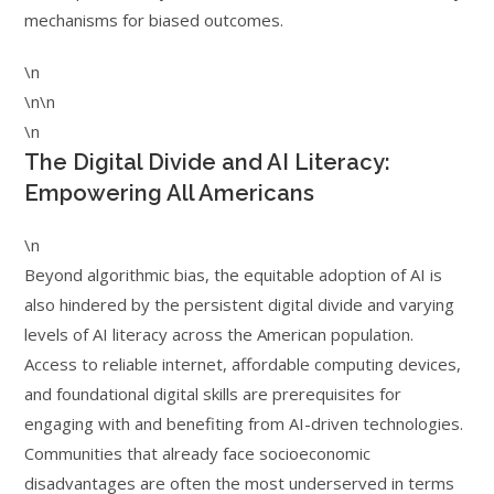
mechanisms for biased outcomes.
\n
\n\n
\n
The Digital Divide and AI Literacy:
Empowering All Americans
\n
Beyond algorithmic bias, the equitable adoption of AI is
also hindered by the persistent digital divide and varying
levels of AI literacy across the American population.
Access to reliable internet, affordable computing devices,
and foundational digital skills are prerequisites for
engaging with and benefiting from AI-driven technologies.
Communities that already face socioeconomic
disadvantages are often the most underserved in terms