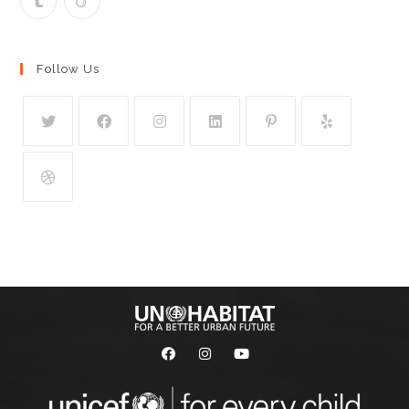
Follow Us