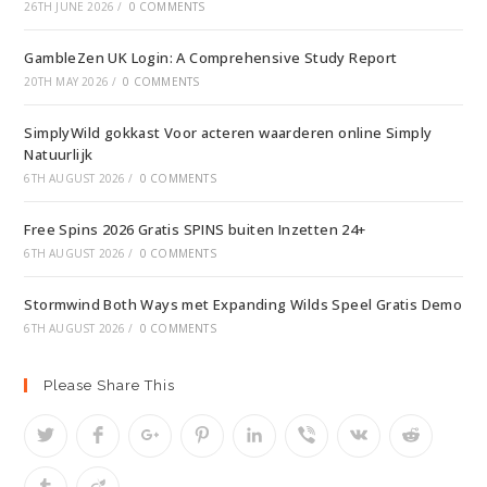
26TH JUNE 2026
/
0 COMMENTS
GambleZen UK Login: A Comprehensive Study Report
20TH MAY 2026
/
0 COMMENTS
SimplyWild gokkast Voor acteren waarderen online Simply
Natuurlijk
6TH AUGUST 2026
/
0 COMMENTS
Free Spins 2026 Gratis SPINS buiten Inzetten 24+
6TH AUGUST 2026
/
0 COMMENTS
Stormwind Both Ways met Expanding Wilds Speel Gratis Demo
6TH AUGUST 2026
/
0 COMMENTS
Please Share This