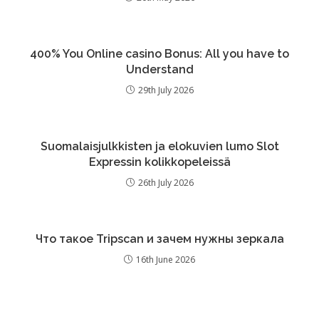
400% You Online casino Bonus: All you have to
Understand
29th July 2026
Suomalaisjulkkisten ja elokuvien lumo Slot
Expressin kolikkopeleissä
26th July 2026
Что такое Tripscan и зачем нужны зеркала
16th June 2026