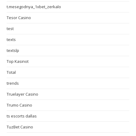
t.mesegodnya_1xbet_zerkalo
Tesor Casino
test
texts
textslp
Top Kasinot
Total
trends
Truelayer Casino
Trumo Casino
ts escorts dallas
TuzBet Casino