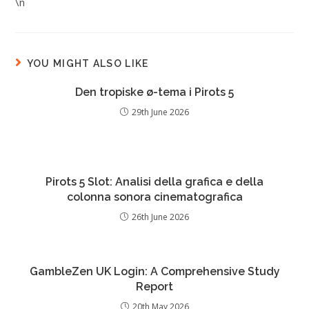
\n
YOU MIGHT ALSO LIKE
Den tropiske ø-tema i Pirots 5
29th June 2026
Pirots 5 Slot: Analisi della grafica e della
colonna sonora cinematografica
26th June 2026
GambleZen UK Login: A Comprehensive Study
Report
20th May 2026