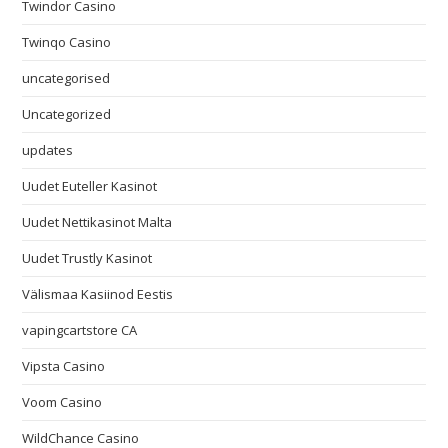
Twindor Casino
Twinqo Casino
uncategorised
Uncategorized
updates
Uudet Euteller Kasinot
Uudet Nettikasinot Malta
Uudet Trustly Kasinot
Välismaa Kasiinod Eestis
vapingcartstore CA
Vipsta Casino
Voom Casino
WildChance Casino