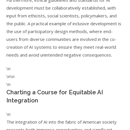
Furthermore, ethical guidelines and standards for AI
development must be collaboratively established, with
input from ethicists, social scientists, policymakers, and
the public. A practical example of inclusive development is
the use of participatory design methods, where end-
users from diverse communities are involved in the co-
creation of AI systems to ensure they meet real-world
needs and avoid unintended negative consequences.
\n
\n\n
\n
Charting a Course for Equitable AI
Integration
\n
The integration of AI into the fabric of American society
presents both immense opportunities and significant