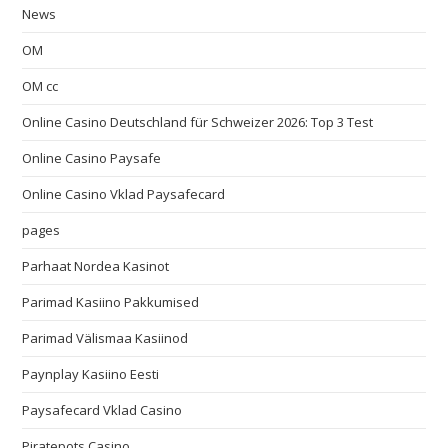
News
OM
OM cc
Online Casino Deutschland für Schweizer 2026: Top 3 Test
Online Casino Paysafe
Online Casino Vklad Paysafecard
pages
Parhaat Nordea Kasinot
Parimad Kasiino Pakkumised
Parimad Välismaa Kasiinod
Paynplay Kasiino Eesti
Paysafecard Vklad Casino
Piratepots Casino