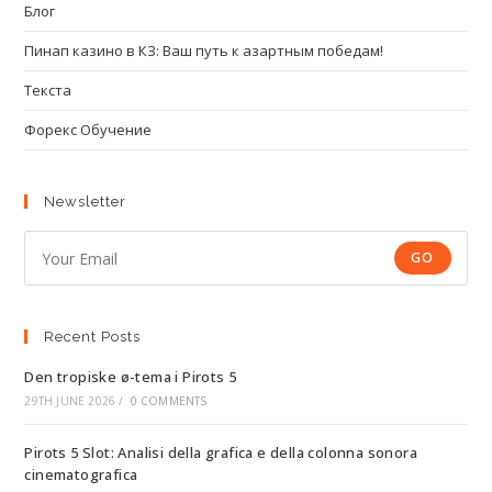
Блог
Пинап казино в КЗ: Ваш путь к азартным победам!
Текста
Форекс Обучение
Newsletter
GO
Recent Posts
Den tropiske ø-tema i Pirots 5
29TH JUNE 2026
/
0 COMMENTS
Pirots 5 Slot: Analisi della grafica e della colonna sonora
cinematografica