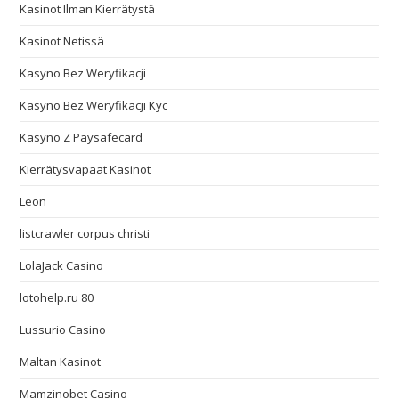
Kasinot Ilman Kierrätystä
Kasinot Netissä
Kasyno Bez Weryfikacji
Kasyno Bez Weryfikacji Kyc
Kasyno Z Paysafecard
Kierrätysvapaat Kasinot
Leon
listcrawler corpus christi
LolaJack Casino
lotohelp.ru 80
Lussurio Casino
Maltan Kasinot
Mamzinobet Casino