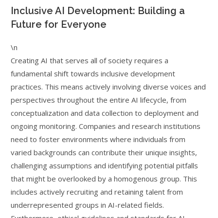
Inclusive AI Development: Building a
Future for Everyone
\n
Creating AI that serves all of society requires a
fundamental shift towards inclusive development
practices. This means actively involving diverse voices and
perspectives throughout the entire AI lifecycle, from
conceptualization and data collection to deployment and
ongoing monitoring. Companies and research institutions
need to foster environments where individuals from
varied backgrounds can contribute their unique insights,
challenging assumptions and identifying potential pitfalls
that might be overlooked by a homogenous group. This
includes actively recruiting and retaining talent from
underrepresented groups in AI-related fields.