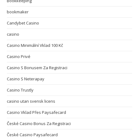
Bookkeeping
bookmaker
Candybet Casino
casino
Casino Minimální Vklad 100 Kč
Casino Privé
Casino S Bonusem Za Registraci
Casino S Neterapay
Casino Trustly
casino utan svensk licens
Casino Vklad Přes Paysafecard
České Casino Bonus Za Registraci
České Casino Paysafecard