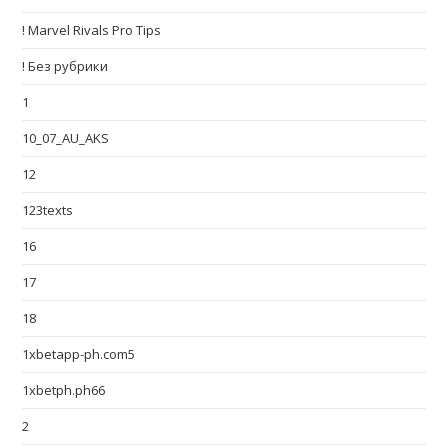
! Marvel Rivals Pro Tips
! Без рубрики
1
10_07_AU_AKS
12
123texts
16
17
18
1xbetapp-ph.com5
1xbetph.ph66
2