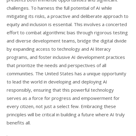
challenges. To harness the full potential of AI while
mitigating its risks, a proactive and deliberate approach to
equity and inclusion is essential. This involves a concerted
effort to combat algorithmic bias through rigorous testing
and diverse development teams, bridge the digital divide
by expanding access to technology and AI literacy
programs, and foster inclusive AI development practices
that prioritize the needs and perspectives of all
communities. The United States has a unique opportunity
to lead the world in developing and deploying AI
responsibly, ensuring that this powerful technology
serves as a force for progress and empowerment for
every citizen, not just a select few. Embracing these
principles will be critical in building a future where AI truly
benefits all.