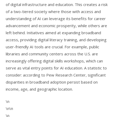
of digital infrastructure and education. This creates a risk
of a two-tiered society where those with access and
understanding of AI can leverage its benefits for career
advancement and economic prosperity, while others are
left behind. Initiatives aimed at expanding broadband
access, providing digital literacy training, and developing
user-friendly AI tools are crucial. For example, public
libraries and community centers across the U.S. are
increasingly offering digital skills workshops, which can
serve as vital entry points for AI education. A statistic to
consider: according to Pew Research Center, significant
disparities in broadband adoption persist based on
income, age, and geographic location.
\n
\n\n
\n