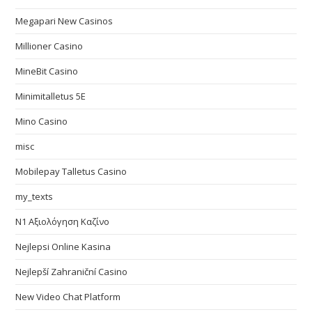
Megapari New Casinos
Millioner Casino
MineBit Casino
Minimitalletus 5E
Mino Casino
misc
Mobilepay Talletus Casino
my_texts
N1 Αξιολόγηση Καζίνο
Nejlepsi Online Kasina
Nejlepší Zahraniční Casino
New Video Chat Platform