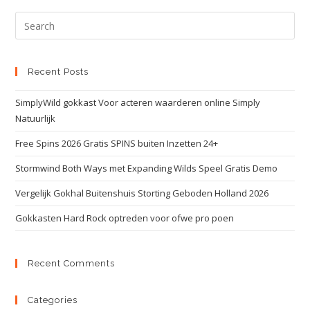
Recent Posts
SimplyWild gokkast Voor acteren waarderen online Simply
Natuurlijk
Free Spins 2026 Gratis SPINS buiten Inzetten 24+
Stormwind Both Ways met Expanding Wilds Speel Gratis Demo
Vergelijk Gokhal Buitenshuis Storting Geboden Holland 2026
Gokkasten Hard Rock optreden voor ofwe pro poen
Recent Comments
Categories