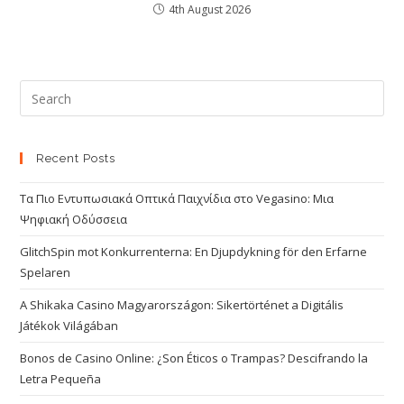
4th August 2026
Recent Posts
Τα Πιο Εντυπωσιακά Οπτικά Παιχνίδια στο Vegasino: Μια
Ψηφιακή Οδύσσεια
GlitchSpin mot Konkurrenterna: En Djupdykning för den Erfarne
Spelaren
A Shikaka Casino Magyarországon: Sikertörténet a Digitális
Játékok Világában
Bonos de Casino Online: ¿Son Éticos o Trampas? Descifrando la
Letra Pequeña