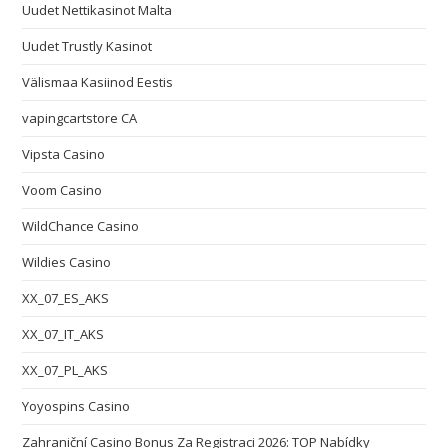
Uudet Nettikasinot Malta
Uudet Trustly Kasinot
Välismaa Kasiinod Eestis
vapingcartstore CA
Vipsta Casino
Voom Casino
WildChance Casino
Wildies Casino
XX_07_ES_AKS
XX_07_IT_AKS
XX_07_PL_AKS
Yoyospins Casino
Zahraniční Casino Bonus Za Registraci 2026: TOP Nabídky