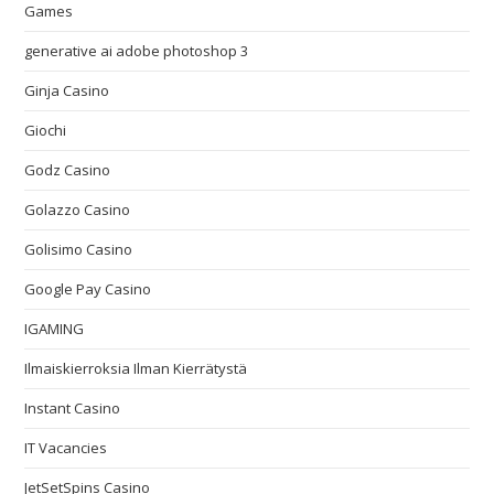
Games
generative ai adobe photoshop 3
Ginja Casino
Giochi
Godz Casino
Golazzo Casino
Golisimo Casino
Google Pay Casino
IGAMING
Ilmaiskierroksia Ilman Kierrätystä
Instant Casino
IT Vacancies
JetSetSpins Casino