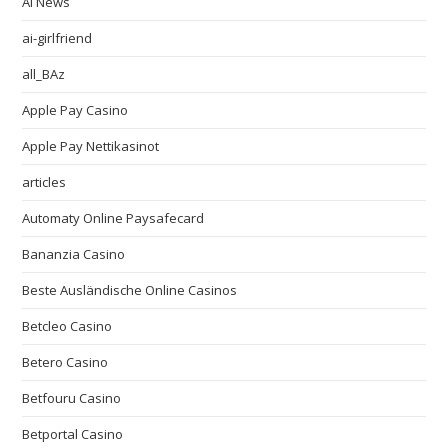
AI News
ai-girlfriend
all_BAz
Apple Pay Casino
Apple Pay Nettikasinot
articles
Automaty Online Paysafecard
Bananzia Casino
Beste Ausländische Online Casinos
Betcleo Casino
Betero Casino
Betfouru Casino
Betportal Casino