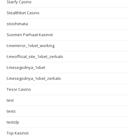
Starfy Casino
Stealthbet Casino
stoichimata
Suomen Parhaat Kasinot
t.memirror_1xbet_working
t.meofficial_site_1xbet_zerkalo
t.mesegodnya_1xbet
t.mesegodnya_1xbet_zerkalo
Tesor Casino
test
texts
textslp
Top Kasinot