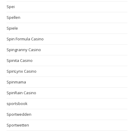
Spei
Spellen
Spiele
Spin Formula Casino
Spingranny Casino
Spinita Casino
SpinLynx Casino
Spinmama
SpinRain Casino
sportsbook
Sportwedden
Sportwetten