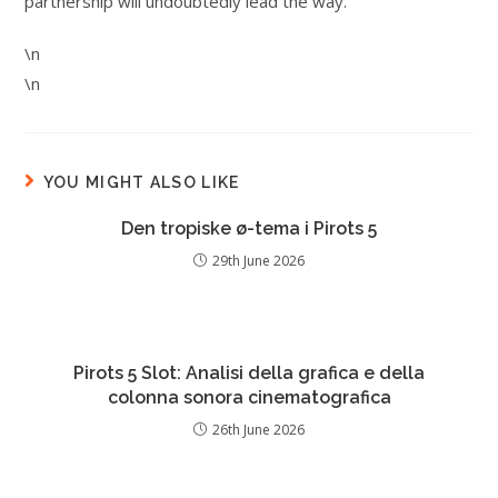
partnership will undoubtedly lead the way.
\n
\n
YOU MIGHT ALSO LIKE
Den tropiske ø-tema i Pirots 5
29th June 2026
Pirots 5 Slot: Analisi della grafica e della
colonna sonora cinematografica
26th June 2026