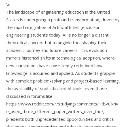
\n
The landscape of engineering education in the United
States is undergoing a profound transformation, driven by
the rapid integration of Artificial Intelligence. For
engineering students today, AI is no longer a distant
theoretical concept but a tangible tool shaping their
academic journey and future careers. This evolution
mirrors historical shifts in technological adoption, where
new innovations have consistently redefined how
knowledge is acquired and applied. As students grapple
with complex problem-solving and project-based learning,
the availability of sophisticated AI tools, even those
discussed in forums like
https://www.reddit.com/r/studying/comments/1tbv0lk/iv
e_used_three_different_paper_writers_over_the/,
presents both unprecedented opportunities and critical
challenges. Understanding and ethically leveraging these