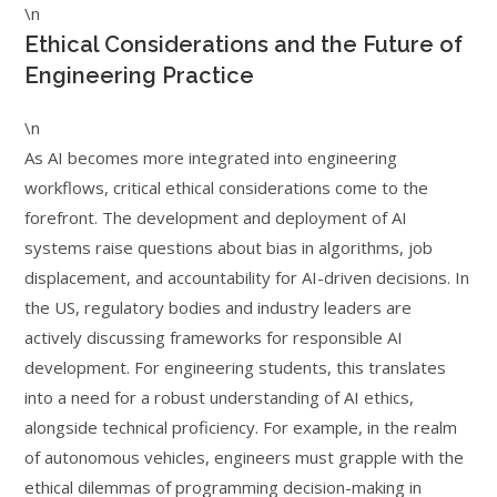
\n
Ethical Considerations and the Future of
Engineering Practice
\n
As AI becomes more integrated into engineering
workflows, critical ethical considerations come to the
forefront. The development and deployment of AI
systems raise questions about bias in algorithms, job
displacement, and accountability for AI-driven decisions. In
the US, regulatory bodies and industry leaders are
actively discussing frameworks for responsible AI
development. For engineering students, this translates
into a need for a robust understanding of AI ethics,
alongside technical proficiency. For example, in the realm
of autonomous vehicles, engineers must grapple with the
ethical dilemmas of programming decision-making in