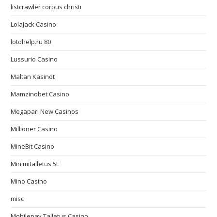
listcrawler corpus christi
LolaJack Casino
lotohelp.ru 80
Lussurio Casino
Maltan Kasinot
Mamzinobet Casino
Megapari New Casinos
Millioner Casino
MineBit Casino
Minimitalletus 5E
Mino Casino
misc
Mobilepay Talletus Casino