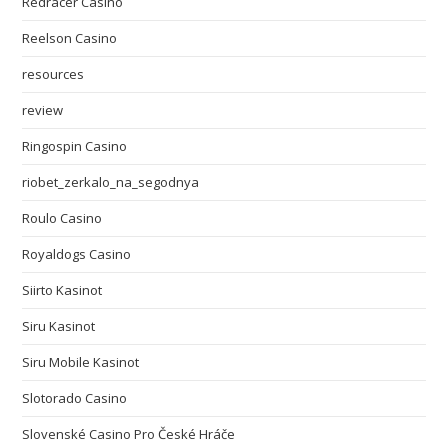
Redracer Casino
Reelson Casino
resources
review
Ringospin Casino
riobet_zerkalo_na_segodnya
Roulo Casino
Royaldogs Casino
Siirto Kasinot
Siru Kasinot
Siru Mobile Kasinot
Slotorado Casino
Slovenské Casino Pro České Hráče