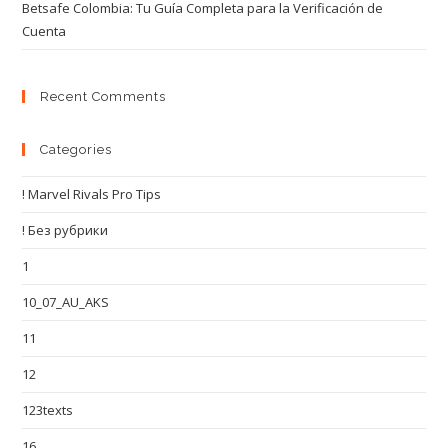
Betsafe Colombia: Tu Guía Completa para la Verificación de
Cuenta
Recent Comments
Categories
! Marvel Rivals Pro Tips
! Без рубрики
1
10_07_AU_AKS
11
12
123texts
16