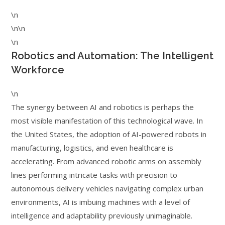
\n
\n\n
\n
Robotics and Automation: The Intelligent
Workforce
\n
The synergy between AI and robotics is perhaps the
most visible manifestation of this technological wave. In
the United States, the adoption of AI-powered robots in
manufacturing, logistics, and even healthcare is
accelerating. From advanced robotic arms on assembly
lines performing intricate tasks with precision to
autonomous delivery vehicles navigating complex urban
environments, AI is imbuing machines with a level of
intelligence and adaptability previously unimaginable.