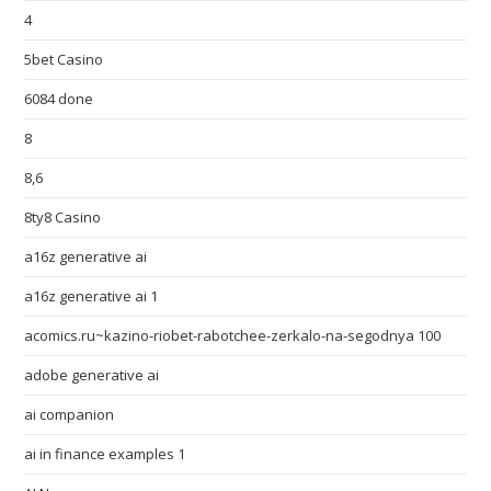
4
5bet Casino
6084 done
8
8,6
8ty8 Casino
a16z generative ai
a16z generative ai 1
acomics.ru~kazino-riobet-rabotchee-zerkalo-na-segodnya 100
adobe generative ai
ai companion
ai in finance examples 1