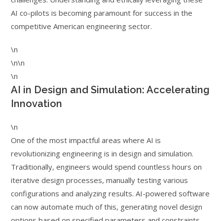
AI co-pilots is becoming paramount for success in the
competitive American engineering sector.
\n
\n\n
\n
AI in Design and Simulation: Accelerating
Innovation
\n
One of the most impactful areas where AI is
revolutionizing engineering is in design and simulation.
Traditionally, engineers would spend countless hours on
iterative design processes, manually testing various
configurations and analyzing results. AI-powered software
can now automate much of this, generating novel design
options based on specified parameters and constraints,