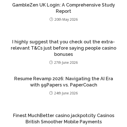
GambleZen UK Login: A Comprehensive Study
Report
20th May 2026
I highly suggest that you check out the extra-
relevant T&Cs just before saying people casino
bonuses
27th June 2026
Resume Revamp 2026: Navigating the AI Era
with 99Papers vs. PaperCoach
24th June 2026
Finest MuchBetter casino jackpotcity Casinos
British Smoother Mobile Payments