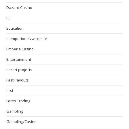
Dazard Casino
EC
Education
elemporiodelvw.com.ar
Emperia Casino
Entertainment
escort projects
Fast Payouts
first
Forex Trading
Gambling
Gambling/Casino