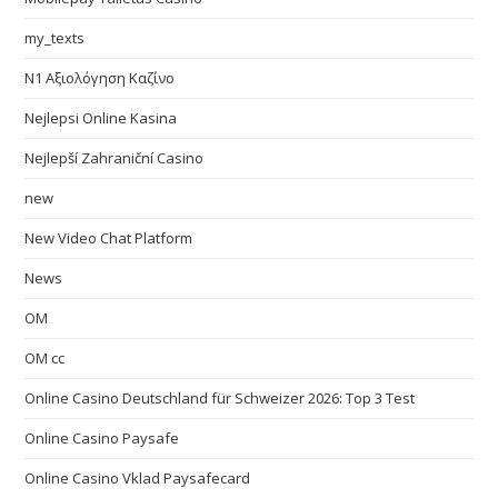
my_texts
N1 Αξιολόγηση Καζίνο
Nejlepsi Online Kasina
Nejlepší Zahraniční Casino
new
New Video Chat Platform
News
OM
OM cc
Online Casino Deutschland für Schweizer 2026: Top 3 Test
Online Casino Paysafe
Online Casino Vklad Paysafecard