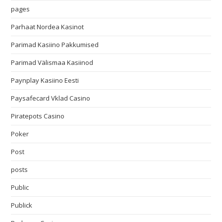
pages
Parhaat Nordea Kasinot
Parimad Kasiino Pakkumised
Parimad Välismaa Kasiinod
Paynplay Kasiino Eesti
Paysafecard Vklad Casino
Piratepots Casino
Poker
Post
posts
Public
Publick