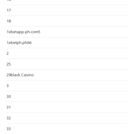
17
18
1xbetapp-ph.com5
1xbetph.ph66
2
25
29black Casino
3
30
31
32
33