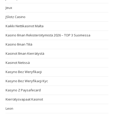
Jeux
JSlotz Casino
Kaikki Nettikasinot Malta
Kasino Ilman Rekisteröitymistä 2026 – TOP 3 Suomessa
Kasino Ilman Tiliä
Kasinot Ilman Kierrätystä
Kasinot Netissä
Kasyno Bez Weryfikacji
Kasyno Bez Weryfikacji Kyc
Kasyno Z Paysafecard
Kierrätysvapaat Kasinot
Leon