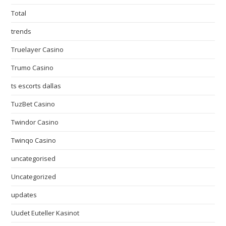
Total
trends
Truelayer Casino
Trumo Casino
ts escorts dallas
TuzBet Casino
Twindor Casino
Twinqo Casino
uncategorised
Uncategorized
updates
Uudet Euteller Kasinot