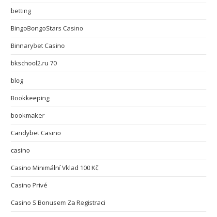
betting
BingoBongoStars Casino
Binnarybet Casino
bkschool2.ru 70
blog
Bookkeeping
bookmaker
Candybet Casino
casino
Casino Minimální Vklad 100 Kč
Casino Privé
Casino S Bonusem Za Registraci