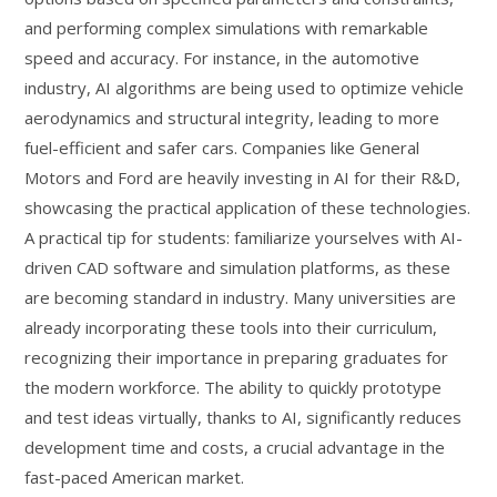
and performing complex simulations with remarkable
speed and accuracy. For instance, in the automotive
industry, AI algorithms are being used to optimize vehicle
aerodynamics and structural integrity, leading to more
fuel-efficient and safer cars. Companies like General
Motors and Ford are heavily investing in AI for their R&D,
showcasing the practical application of these technologies.
A practical tip for students: familiarize yourselves with AI-
driven CAD software and simulation platforms, as these
are becoming standard in industry. Many universities are
already incorporating these tools into their curriculum,
recognizing their importance in preparing graduates for
the modern workforce. The ability to quickly prototype
and test ideas virtually, thanks to AI, significantly reduces
development time and costs, a crucial advantage in the
fast-paced American market.