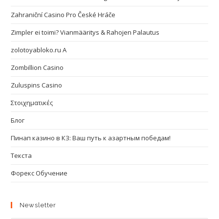
Zahraniční Casino Pro České Hráče
Zimpler ei toimi? Vianmääritys & Rahojen Palautus
zolotoyabloko.ru A
Zombillion Casino
Zuluspins Casino
Στοιχηματικές
Блог
Пинап казино в КЗ: Ваш путь к азартным победам!
Текста
Форекс Обучение
Newsletter