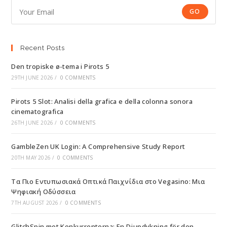
GO
Recent Posts
Den tropiske ø-tema i Pirots 5
29TH JUNE 2026
/
0 COMMENTS
Pirots 5 Slot: Analisi della grafica e della colonna sonora
cinematografica
26TH JUNE 2026
/
0 COMMENTS
GambleZen UK Login: A Comprehensive Study Report
20TH MAY 2026
/
0 COMMENTS
Τα Πιο Εντυπωσιακά Οπτικά Παιχνίδια στο Vegasino: Μια
Ψηφιακή Οδύσσεια
7TH AUGUST 2026
/
0 COMMENTS
GlitchSpin mot Konkurrenterna: En Djupdykning för den