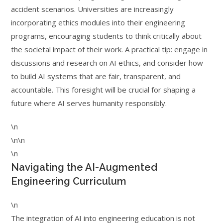
accident scenarios. Universities are increasingly
incorporating ethics modules into their engineering
programs, encouraging students to think critically about
the societal impact of their work. A practical tip: engage in
discussions and research on AI ethics, and consider how
to build AI systems that are fair, transparent, and
accountable. This foresight will be crucial for shaping a
future where AI serves humanity responsibly.
\n
\n\n
\n
Navigating the AI-Augmented
Engineering Curriculum
\n
The integration of AI into engineering education is not