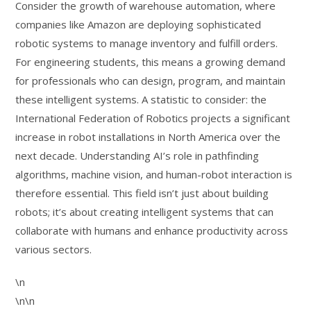
Consider the growth of warehouse automation, where
companies like Amazon are deploying sophisticated
robotic systems to manage inventory and fulfill orders.
For engineering students, this means a growing demand
for professionals who can design, program, and maintain
these intelligent systems. A statistic to consider: the
International Federation of Robotics projects a significant
increase in robot installations in North America over the
next decade. Understanding AI’s role in pathfinding
algorithms, machine vision, and human-robot interaction is
therefore essential. This field isn’t just about building
robots; it’s about creating intelligent systems that can
collaborate with humans and enhance productivity across
various sectors.
\n
\n\n