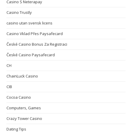
Casino S Neterapay
Casino Trustly
casino utan svensk licens
Casino Vklad Přes Paysafecard
České Casino Bonus Za Registraci
České Casino Paysafecard
CH
ChainLuck Casino
CIB
Cocoa Casino
Computers, Games
Crazy Tower Сasino
Dating Tips