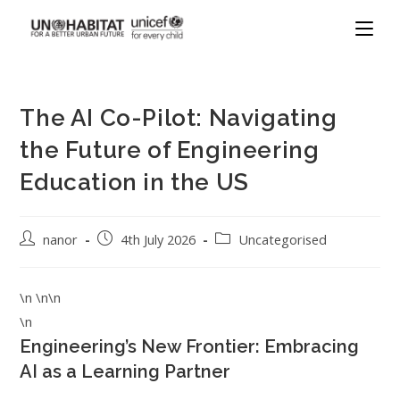
The AI Co-Pilot: Navigating
the Future of Engineering
Education in the US
nanor
4th July 2026
Uncategorised
\n \n\n
\n
Engineering’s New Frontier: Embracing
AI as a Learning Partner