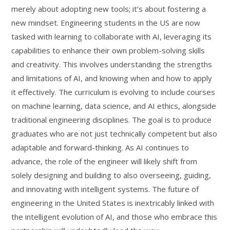
merely about adopting new tools; it’s about fostering a
new mindset. Engineering students in the US are now
tasked with learning to collaborate with AI, leveraging its
capabilities to enhance their own problem-solving skills
and creativity. This involves understanding the strengths
and limitations of AI, and knowing when and how to apply
it effectively. The curriculum is evolving to include courses
on machine learning, data science, and AI ethics, alongside
traditional engineering disciplines. The goal is to produce
graduates who are not just technically competent but also
adaptable and forward-thinking. As AI continues to
advance, the role of the engineer will likely shift from
solely designing and building to also overseeing, guiding,
and innovating with intelligent systems. The future of
engineering in the United States is inextricably linked with
the intelligent evolution of AI, and those who embrace this