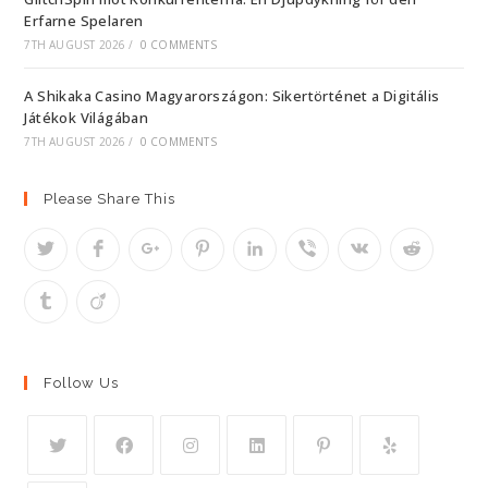
Erfarne Spelaren
7TH AUGUST 2026
/
0 COMMENTS
A Shikaka Casino Magyarországon: Sikertörténet a Digitális
Játékok Világában
7TH AUGUST 2026
/
0 COMMENTS
Please Share This
Follow Us