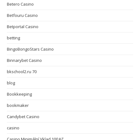
Betero Casino
Betfouru Casino
Betportal Casino
betting
BingoBongoStars Casino
Binnarybet Casino
bkschool2.ru 70
blog
Bookkeeping
bookmaker
Candybet Casino
casino
Casino Minimální Vklad 100 Kč