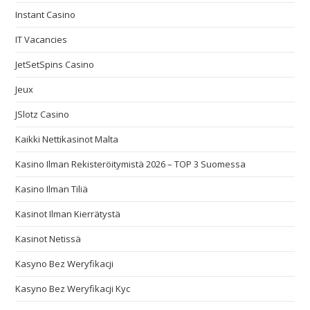
Instant Casino
IT Vacancies
JetSetSpins Casino
Jeux
JSlotz Casino
Kaikki Nettikasinot Malta
Kasino Ilman Rekisteröitymistä 2026 – TOP 3 Suomessa
Kasino Ilman Tiliä
Kasinot Ilman Kierrätystä
Kasinot Netissä
Kasyno Bez Weryfikacji
Kasyno Bez Weryfikacji Kyc