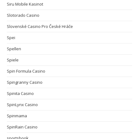
Siru Mobile Kasinot
Slotorado Casino
Slovenské Casino Pro České Hráče
Spei
Spellen
Spiele
Spin Formula Casino
Spingranny Casino
Spinita Casino
SpinLynx Casino
Spinmama
SpinRain Casino
sportsbook