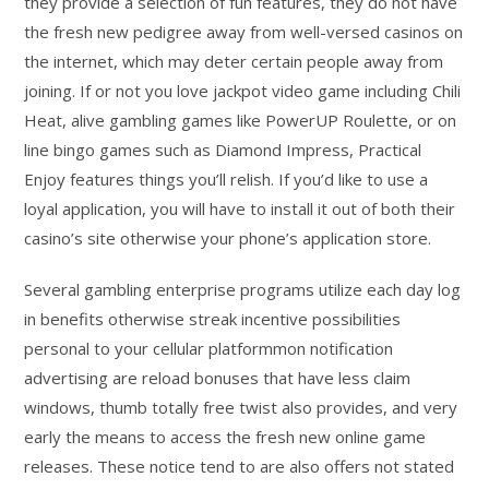
they provide a selection of fun features, they do not have
the fresh new pedigree away from well-versed casinos on
the internet, which may deter certain people away from
joining. If or not you love jackpot video game including Chili
Heat, alive gambling games like PowerUP Roulette, or on
line bingo games such as Diamond Impress, Practical
Enjoy features things you’ll relish. If you’d like to use a
loyal application, you will have to install it out of both their
casino’s site otherwise your phone’s application store.
Several gambling enterprise programs utilize each day log
in benefits otherwise streak incentive possibilities
personal to your cellular platformmon notification
advertising are reload bonuses that have less claim
windows, thumb totally free twist also provides, and very
early the means to access the fresh new online game
releases. These notice tend to are also offers not stated