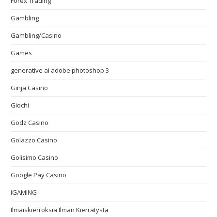
Forex Trading
Gambling
Gambling/Casino
Games
generative ai adobe photoshop 3
Ginja Casino
Giochi
Godz Casino
Golazzo Casino
Golisimo Casino
Google Pay Casino
IGAMING
Ilmaiskierroksia Ilman Kierrätystä