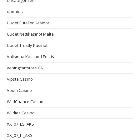
Uncategorized
updates
Uudet Euteller Kasinot
Uudet Nettikasinot Malta
Uudet Trustly Kasinot
Välismaa Kasiinod Eestis
vapingcartstore CA
Vipsta Casino
Voom Casino
WildChance Casino
Wildies Casino
XX_07_ES_AKS
XX_07_IT_AKS