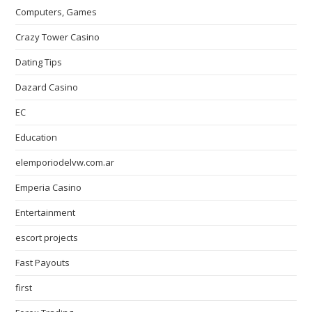
Computers, Games
Crazy Tower Сasino
Dating Tips
Dazard Casino
EC
Education
elemporiodelvw.com.ar
Emperia Casino
Entertainment
escort projects
Fast Payouts
first