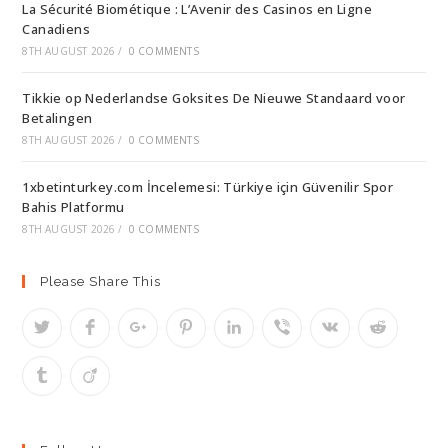
La Sécurité Biométique : L’Avenir des Casinos en Ligne
Canadiens
8TH AUGUST 2026
/
0 COMMENTS
Tikkie op Nederlandse Goksites De Nieuwe Standaard voor
Betalingen
8TH AUGUST 2026
/
0 COMMENTS
1xbetinturkey.com İncelemesi: Türkiye için Güvenilir Spor
Bahis Platformu
8TH AUGUST 2026
/
0 COMMENTS
Please Share This