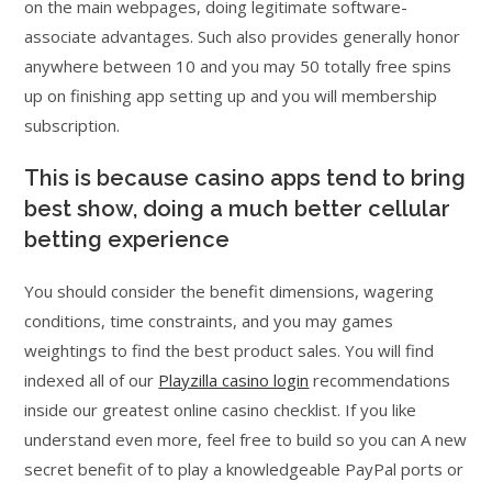
on the main webpages, doing legitimate software-
associate advantages. Such also provides generally honor
anywhere between 10 and you may 50 totally free spins
up on finishing app setting up and you will membership
subscription.
This is because casino apps tend to bring
best show, doing a much better cellular
betting experience
You should consider the benefit dimensions, wagering
conditions, time constraints, and you may games
weightings to find the best product sales. You will find
indexed all of our
Playzilla casino login
recommendations
inside our greatest online casino checklist. If you like
understand even more, feel free to build so you can A new
secret benefit of to play a knowledgeable PayPal ports or