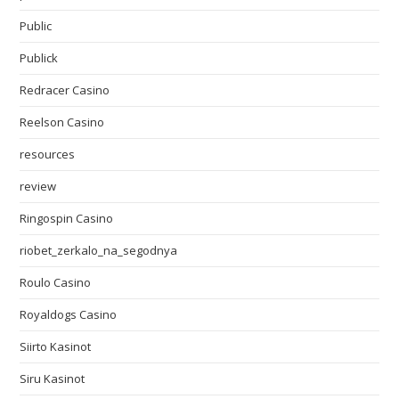
Public
Publick
Redracer Casino
Reelson Casino
resources
review
Ringospin Casino
riobet_zerkalo_na_segodnya
Roulo Casino
Royaldogs Casino
Siirto Kasinot
Siru Kasinot