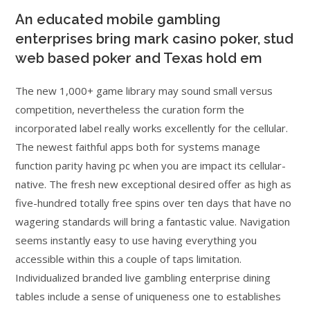
An educated mobile gambling
enterprises bring mark casino poker, stud
web based poker and Texas hold em
The new 1,000+ game library may sound small versus
competition, nevertheless the curation form the
incorporated label really works excellently for the cellular.
The newest faithful apps both for systems manage
function parity having pc when you are impact its cellular-
native. The fresh new exceptional desired offer as high as
five-hundred totally free spins over ten days that have no
wagering standards will bring a fantastic value. Navigation
seems instantly easy to use having everything you
accessible within this a couple of taps limitation.
Individualized branded live gambling enterprise dining
tables include a sense of uniqueness one to establishes