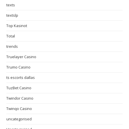
texts
textslp
Top Kasinot
Total
trends
Truelayer Casino
Trumo Casino
ts escorts dallas
TuzBet Casino
Twindor Casino
Twinqo Casino
uncategorised