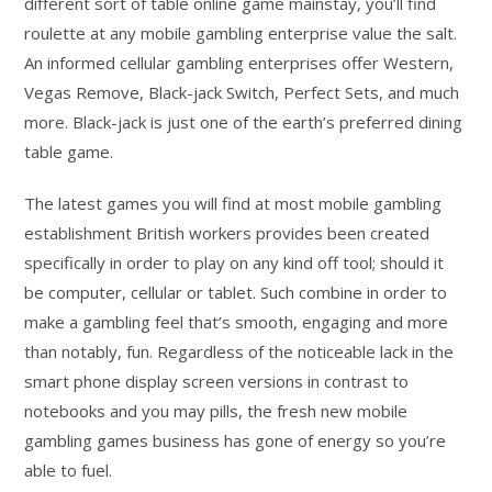
different sort of table online game mainstay, you’ll find
roulette at any mobile gambling enterprise value the salt.
An informed cellular gambling enterprises offer Western,
Vegas Remove, Black-jack Switch, Perfect Sets, and much
more. Black-jack is just one of the earth’s preferred dining
table game.
The latest games you will find at most mobile gambling
establishment British workers provides been created
specifically in order to play on any kind off tool; should it
be computer, cellular or tablet. Such combine in order to
make a gambling feel that’s smooth, engaging and more
than notably, fun. Regardless of the noticeable lack in the
smart phone display screen versions in contrast to
notebooks and you may pills, the fresh new mobile
gambling games business has gone of energy so you’re
able to fuel.