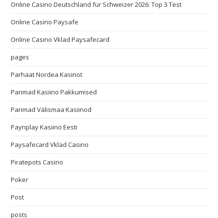
Online Casino Deutschland für Schweizer 2026: Top 3 Test
Online Casino Paysafe
Online Casino Vklad Paysafecard
pages
Parhaat Nordea Kasinot
Parimad Kasiino Pakkumised
Parimad Välismaa Kasiinod
Paynplay Kasiino Eesti
Paysafecard Vklad Casino
Piratepots Casino
Poker
Post
posts