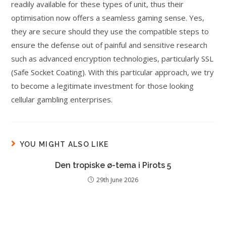
readily available for these types of unit, thus their
optimisation now offers a seamless gaming sense. Yes,
they are secure should they use the compatible steps to
ensure the defense out of painful and sensitive research
such as advanced encryption technologies, particularly SSL
(Safe Socket Coating). With this particular approach, we try
to become a legitimate investment for those looking
cellular gambling enterprises.
YOU MIGHT ALSO LIKE
Den tropiske ø-tema i Pirots 5
29th June 2026