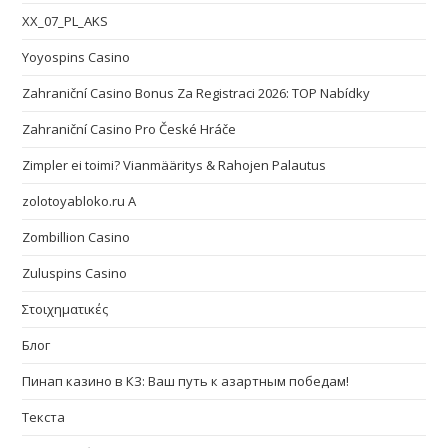
XX_07_PL_AKS
Yoyospins Casino
Zahraniční Casino Bonus Za Registraci 2026: TOP Nabídky
Zahraniční Casino Pro České Hráče
Zimpler ei toimi? Vianmääritys & Rahojen Palautus
zolotoyabloko.ru A
Zombillion Casino
Zuluspins Casino
Στοιχηματικές
Блог
Пинап казино в КЗ: Ваш путь к азартным победам!
Текста