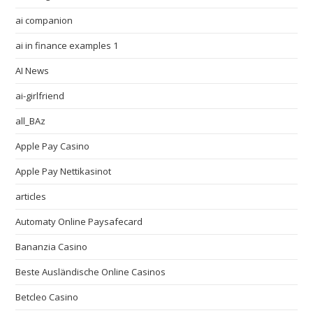
ai companion
ai in finance examples 1
AI News
ai-girlfriend
all_BAz
Apple Pay Casino
Apple Pay Nettikasinot
articles
Automaty Online Paysafecard
Bananzia Casino
Beste Ausländische Online Casinos
Betcleo Casino