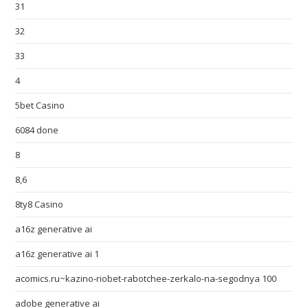
31
32
33
4
5bet Casino
6084 done
8
8,6
8ty8 Casino
a16z generative ai
a16z generative ai 1
acomics.ru~kazino-riobet-rabotchee-zerkalo-na-segodnya 100
adobe generative ai