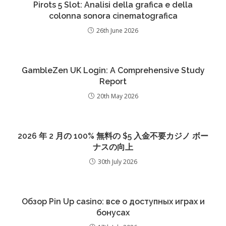
Pirots 5 Slot: Analisi della grafica e della
colonna sonora cinematografica
26th June 2026
GambleZen UK Login: A Comprehensive Study
Report
20th May 2026
2026 年 2 月の 100% 無料の $5 入金不要カジノ ボー
ナスの向上
30th July 2026
Обзор Pin Up casino: все о доступных играх и
бонусах