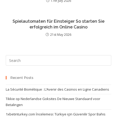
17th July 2026
Spielautomaten für Einsteiger So starten Sie
erfolgreich im Online Casino
21st May 2026
Recent Posts
La Sécurité Biométique : L’Avenir des Casinos en Ligne Canadiens
Tikkie op Nederlandse Goksites De Nieuwe Standaard voor
Betalingen
1xbetinturkey.com İncelemesi: Türkiye için Güvenilir Spor Bahis