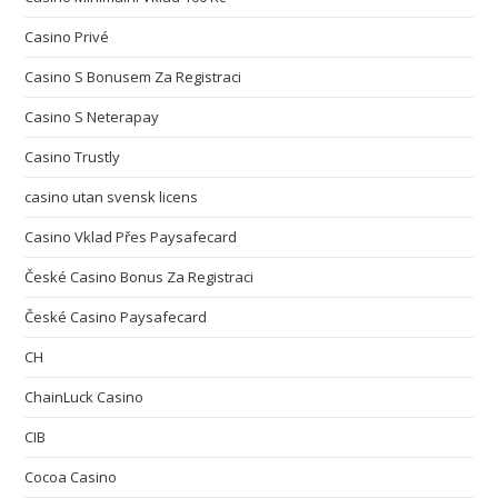
Casino Privé
Casino S Bonusem Za Registraci
Casino S Neterapay
Casino Trustly
casino utan svensk licens
Casino Vklad Přes Paysafecard
České Casino Bonus Za Registraci
České Casino Paysafecard
CH
ChainLuck Casino
CIB
Cocoa Casino