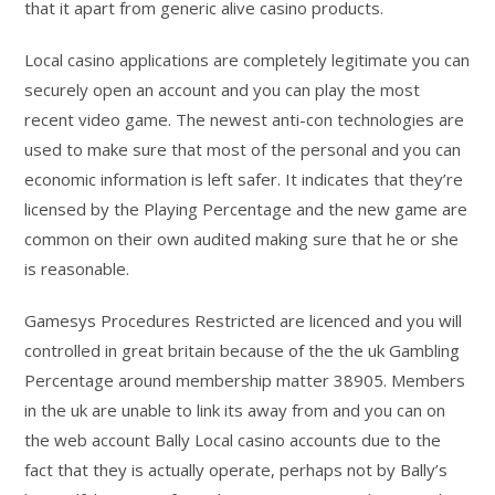
that it apart from generic alive casino products.
Local casino applications are completely legitimate you can
securely open an account and you can play the most
recent video game. The newest anti-con technologies are
used to make sure that most of the personal and you can
economic information is left safer. It indicates that they’re
licensed by the Playing Percentage and the new game are
common on their own audited making sure that he or she
is reasonable.
Gamesys Procedures Restricted are licenced and you will
controlled in great britain because of the the uk Gambling
Percentage around membership matter 38905. Members
in the uk are unable to link its away from and you can on
the web account Bally Local casino accounts due to the
fact that they is actually operate, perhaps not by Bally’s