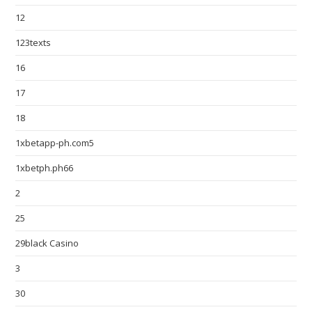
12
123texts
16
17
18
1xbetapp-ph.com5
1xbetph.ph66
2
25
29black Casino
3
30