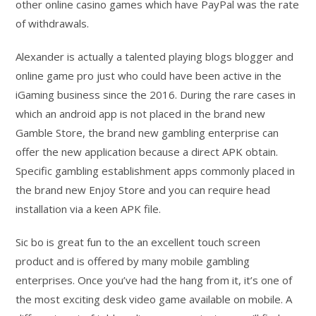
other online casino games which have PayPal was the rate
of withdrawals.
Alexander is actually a talented playing blogs blogger and
online game pro just who could have been active in the
iGaming business since the 2016. During the rare cases in
which an android app is not placed in the brand new
Gamble Store, the brand new gambling enterprise can
offer the new application because a direct APK obtain.
Specific gambling establishment apps commonly placed in
the brand new Enjoy Store and you can require head
installation via a keen APK file.
Sic bo is great fun to the an excellent touch screen
product and is offered by many mobile gambling
enterprises. Once you’ve had the hang from it, it’s one of
the most exciting desk video game available on mobile. A