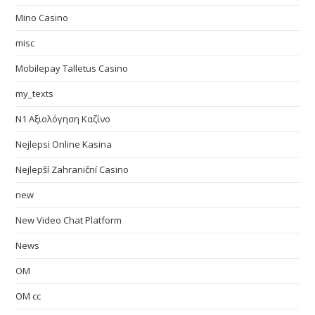
Mino Casino
misc
Mobilepay Talletus Casino
my_texts
N1 Αξιολόγηση Καζίνο
Nejlepsi Online Kasina
Nejlepší Zahraniční Casino
new
New Video Chat Platform
News
OM
OM cc