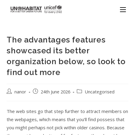
The advantages features
showcased its better
organization below, so look to
find out more
nanor
24th June 2026
Uncategorised
The web sites go that step further to attract members on
the webpages, which means that you’ll find possess that
you might perhaps not pick within older casinos. Because