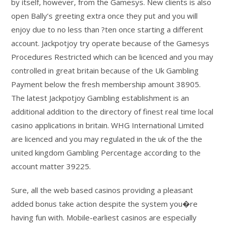
by itself, however, from the Gamesys. New clients is also
open Bally’s greeting extra once they put and you will
enjoy due to no less than ?ten once starting a different
account. Jackpotjoy try operate because of the Gamesys
Procedures Restricted which can be licenced and you may
controlled in great britain because of the Uk Gambling
Payment below the fresh membership amount 38905.
The latest Jackpotjoy Gambling establishment is an
additional addition to the directory of finest real time local
casino applications in britain. WHG International Limited
are licenced and you may regulated in the uk of the the
united kingdom Gambling Percentage according to the
account matter 39225.
Sure, all the web based casinos providing a pleasant
added bonus take action despite the system you�re
having fun with. Mobile-earliest casinos are especially