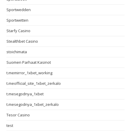
Sportwedden
Sportwetten
Starfy Casino
Stealthbet Casino
stoichimata
Suomen Parhaat Kasinot
t.memirror_1xbet_working
t.meofficial_site_1xbet_zerkalo
t.mesegodnya_1xbet
t.mesegodnya_1xbet_zerkalo
Tesor Casino
test