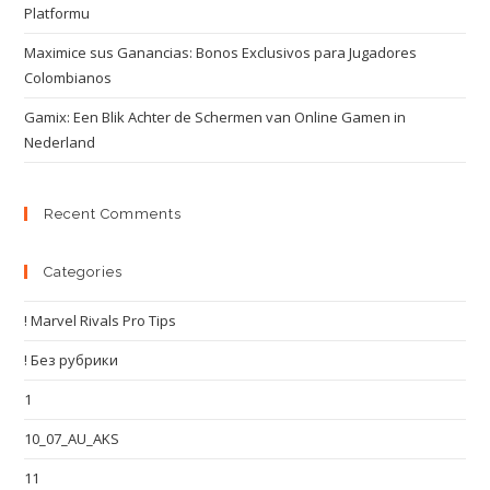
Platformu
Maximice sus Ganancias: Bonos Exclusivos para Jugadores
Colombianos
Gamix: Een Blik Achter de Schermen van Online Gamen in
Nederland
Recent Comments
Categories
! Marvel Rivals Pro Tips
! Без рубрики
1
10_07_AU_AKS
11