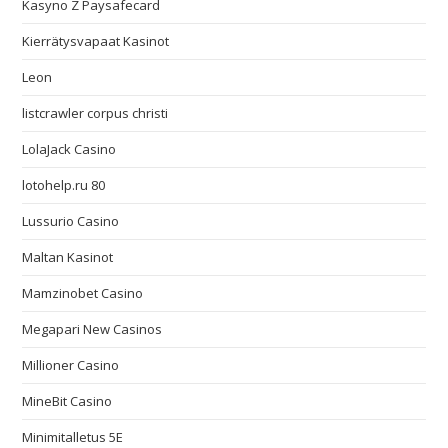
Kasyno Z Paysafecard
Kierrätysvapaat Kasinot
Leon
listcrawler corpus christi
LolaJack Casino
lotohelp.ru 80
Lussurio Casino
Maltan Kasinot
Mamzinobet Casino
Megapari New Casinos
Millioner Casino
MineBit Casino
Minimitalletus 5E