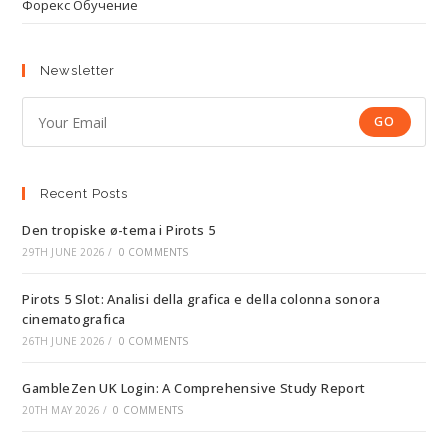
Форекс Обучение
Newsletter
GO
Recent Posts
Den tropiske ø-tema i Pirots 5
29TH JUNE 2026
/
0 COMMENTS
Pirots 5 Slot: Analisi della grafica e della colonna sonora
cinematografica
26TH JUNE 2026
/
0 COMMENTS
GambleZen UK Login: A Comprehensive Study Report
20TH MAY 2026
/
0 COMMENTS