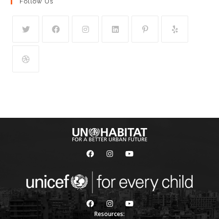
Follow Us
Resources: