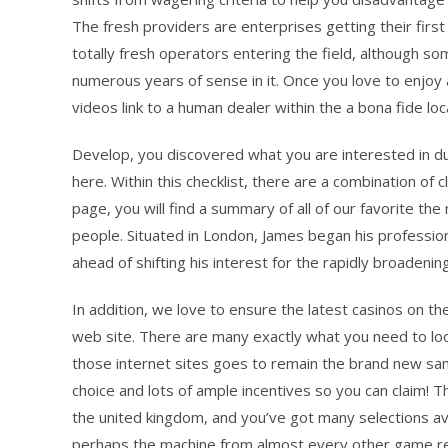
The fresh providers are enterprises getting their first
totally fresh operators entering the field, although 
numerous years of sense in it. Once you love to enjoy 
videos link to a human dealer within the a bona fide local
Develop, you discovered what you are interested in du
here. Within this checklist, there are a combination of
page, you will find a summary of all of our favorite th
people. Situated in London, James began his professi
ahead of shifting his interest for the rapidly broadeni
In addition, we love to ensure the latest casinos on th
web site. There are many exactly what you need to loo
those internet sites goes to remain the brand new sam
choice and lots of ample incentives so you can claim!
the united kingdom, and you’ve got many selections avai
perhaps the machine from almost every other game read