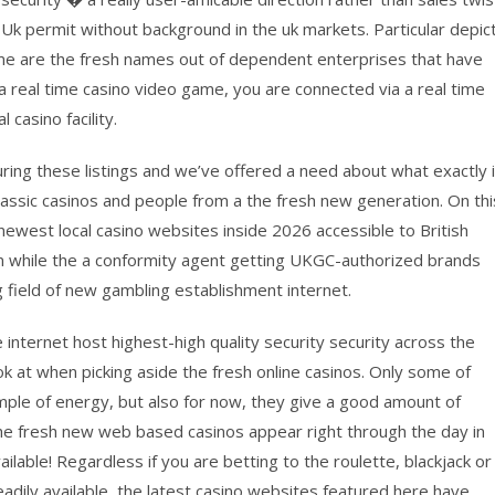
 Uk permit without background in the uk markets. Particular depic
some are the fresh names out of dependent enterprises that have
a real time casino video game, you are connected via a real time
 casino facility.
ring these listings and we’ve offered a need about what exactly 
 classic casinos and people from a the fresh new generation. On thi
e newest local casino websites inside 2026 accessible to British
on while the a conformity agent getting UKGC-authorized brands
ng field of new gambling establishment internet.
e internet host highest-high quality security security across the
k at when picking aside the fresh online casinos. Only some of
ple of energy, but also for now, they give a good amount of
 The fresh new web based casinos appear right through the day in
lable! Regardless if you are betting to the roulette, blackjack or
ily available, the latest casino websites featured here have