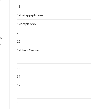
t
18
1xbetapp-ph.com5
1xbetph.ph66
2
is
25
s
29black Casino
3
30
31
32
33
4