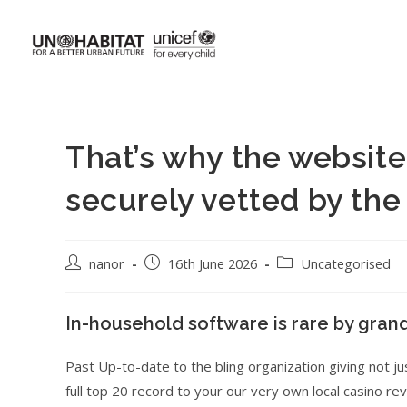
That’s why the website
securely vetted by the
nanor
16th June 2026
Uncategorised
In-household software is rare by grand
Past Up-to-date to the bling organization giving not 
full top 20 record to your our very own local casino re