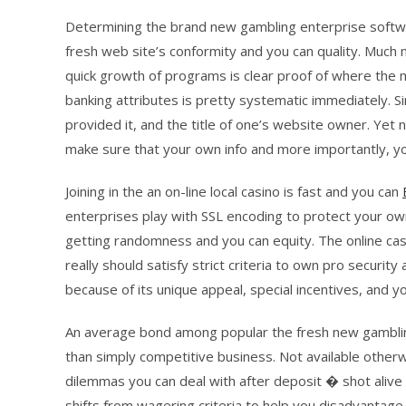
Determining the brand new gambling enterprise softw
fresh web site’s conformity and you can quality. Much 
quick growth of programs is clear proof of where the m
banking attributes is pretty systematic immediately. Simp
provided it, and the title of one’s website owner. Yet
make sure that your own info and more importantly, yo
Joining in the an on-line local casino is fast and you can
enterprises play with SSL encoding to protect your ow
getting randomness and you can equity. The online cas
really should satisfy strict criteria to own pro securi
because of its unique appeal, special incentives, and 
An average bond among popular the fresh new gamblin
than simply competitive business. Not available other
dilemmas you can deal with after deposit � shot alive 
shifts from wagering criteria to help you disadvantage 