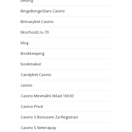
betting
BingoBongoStars Casino
Binnarybet Casino
bkschool2.ru 70
blog
Bookkeeping
bookmaker
Candybet Casino
casino
Casino Minimální Vklad 100 Kč
Casino Privé
Casino S Bonusem Za Registraci
Casino S Neterapay