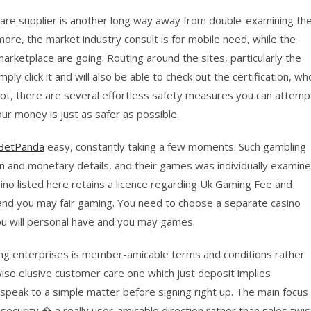
are supplier is another long way away from double-examining th
more, the market industry consult is for mobile need, while the
arketplace are going. Routing around the sites, particularly the
ly click it and will also be able to check out the certification, wh
 not, there are several effortless safety measures you can attemp
ur money is just as safer as possible.
BetPanda
easy, constantly taking a few moments. Such gambling
n and monetary details, and their games was individually examin
ino listed here retains a licence regarding Uk Gaming Fee and
ty and you may fair gaming. You need to choose a separate casino
you will personal have and you may games.
g enterprises is member-amicable terms and conditions rather
wise elusive customer care one which just deposit implies
speak to a simple matter before signing right up. The main focus
security � a really user-amicable direction rather than sales twis