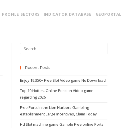
PROFILE SECTORS
INDICATOR DATABASE
GEOPORTAL
Recent Posts
Enjoy 19,350+ Free Slot Video game No Down load
Top 10 Hottest Online Position Video game
regarding 2026
Free Ports In the Lion Harbors Gambling
establishment Large Incentives, Claim Today
Hd Slot machine game Gamble Free online Ports