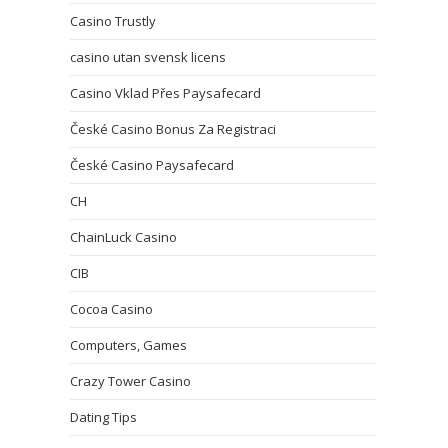
Casino Trustly
casino utan svensk licens
Casino Vklad Přes Paysafecard
České Casino Bonus Za Registraci
České Casino Paysafecard
CH
ChainLuck Casino
CIB
Cocoa Casino
Computers, Games
Crazy Tower Сasino
Dating Tips