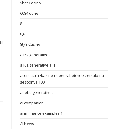
5bet Casino
6084 done
8
8,6
al
8ty8 Casino
a16z generative ai
a16z generative ai 1
acomics.ru~kazino-riobet-rabotchee-zerkalo-na-
segodnya 100
adobe generative ai
ai companion
ai in finance examples 1
AI News