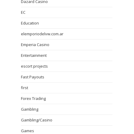
Dazard Casino
EC
Education
elemporiodelvw.com.ar
Emperia Casino
Entertainment
escort projects
Fast Payouts
first
Forex Trading
Gambling
Gambling/Casino
Games