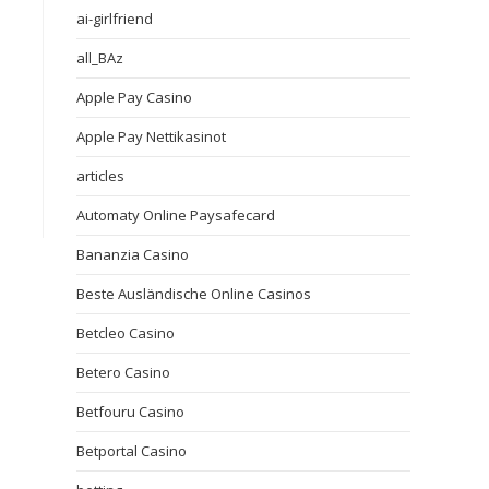
ai-girlfriend
all_BAz
Apple Pay Casino
Apple Pay Nettikasinot
articles
Automaty Online Paysafecard
Bananzia Casino
Beste Ausländische Online Casinos
Betcleo Casino
Betero Casino
Betfouru Casino
Betportal Casino