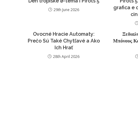
Den tropiske ø-tema i Pirots 5
Pirots 5
grafica e
29th June 2026
ci
Ovocné Hracie Automaty:
Ξεδιαλ
Prečo Sú Také Chytľavé a Ako
Μπόνους Κα
Ich Hrať
28th April 2026