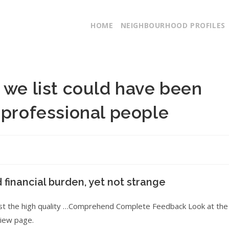
HOME
NEIGHBOURHOOD PROFILES
 we list could have been
 professional people
 financial burden, yet not strange
just the high quality …Comprehend Complete Feedback Look at the
view page.