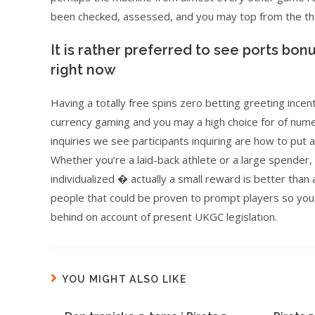
been checked, assessed, and you may top from the t
It is rather preferred to see ports bo
right now
Having a totally free spins zero betting greeting incent
currency gaming and you may a high choice for of num
inquiries we see participants inquiring are how to pu
Whether you’re a laid-back athlete or a large spender, i
individualized � actually a small reward is better tha
people that could be proven to prompt players so you
behind on account of present UKGC legislation.
YOU MIGHT ALSO LIKE