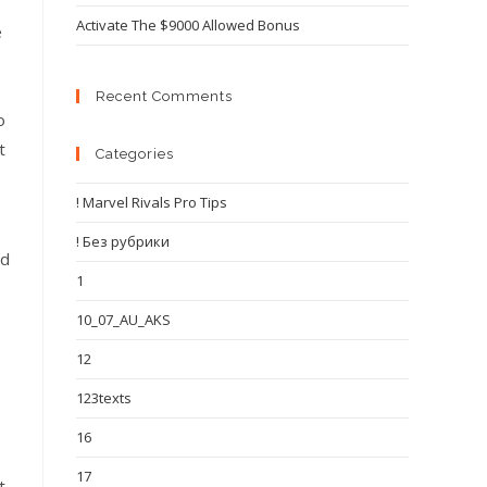
Activate The $9000 Allowed Bonus
e
Recent Comments
o
t
Categories
! Marvel Rivals Pro Tips
! Без рубрики
ed
1
10_07_AU_AKS
12
123texts
16
17
t.