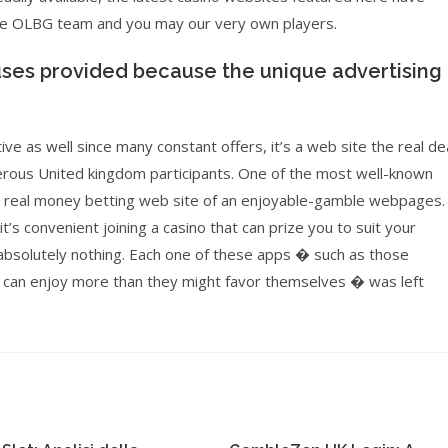
he OLBG team and you may our very own players.
nuses provided because the unique advertising
ive as well since many constant offers, it’s a web site the real de
erous United kingdom participants. One of the most well-known
t a real money betting web site of an enjoyable-gamble webpages.
t’s convenient joining a casino that can prize you to suit your
n absolutely nothing. Each one of these apps � such as those
 can enjoy more than they might favor themselves � was left