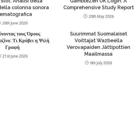
 Slot: Analisi della
GambleZen UK Login: A
 della colonna sonora
Comprehensive Study Report
nematografica
20th May 2026
26th June 2026
ύνοντας τους Όρους
Suurimmat Suomalaiset
ζίνο: Τι Κρύβει η Ψιλή
Voittajat Wazbeella
Γραφή
Verovapaiden Jättipottien
Maailmassa
21st June 2026
6th July 2026