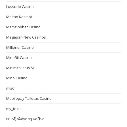
Lussurio Casino
Maltan Kasinot
Mamzinobet Casino
Megapari New Casinos
Millioner Casino
MineBit Casino
Minimitalletus 5E
Mino Casino
misc
Mobilepay Talletus Casino
my_texts
N1 Αξιολόγηση Καζίνο