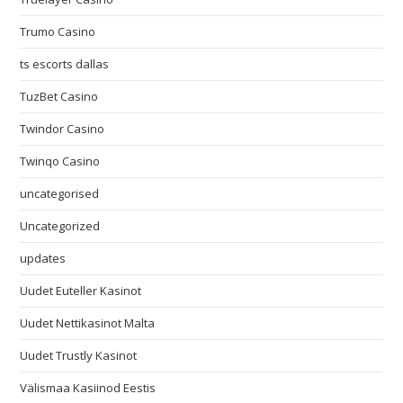
Trumo Casino
ts escorts dallas
TuzBet Casino
Twindor Casino
Twinqo Casino
uncategorised
Uncategorized
updates
Uudet Euteller Kasinot
Uudet Nettikasinot Malta
Uudet Trustly Kasinot
Välismaa Kasiinod Eestis