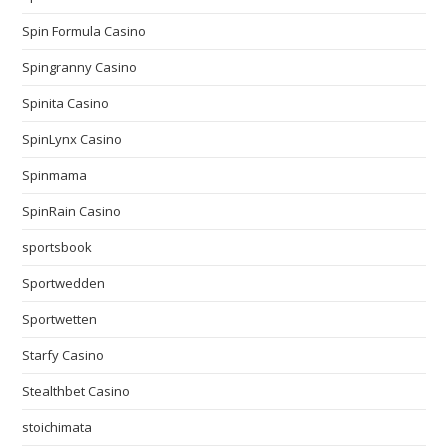
Spin Formula Casino
Spingranny Casino
Spinita Casino
SpinLynx Casino
Spinmama
SpinRain Casino
sportsbook
Sportwedden
Sportwetten
Starfy Casino
Stealthbet Casino
stoichimata