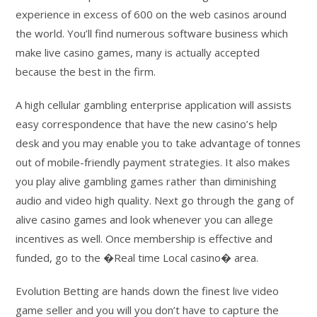
experience in excess of 600 on the web casinos around
the world. You’ll find numerous software business which
make live casino games, many is actually accepted
because the best in the firm.
A high cellular gambling enterprise application will assists
easy correspondence that have the new casino’s help
desk and you may enable you to take advantage of tonnes
out of mobile-friendly payment strategies. It also makes
you play alive gambling games rather than diminishing
audio and video high quality. Next go through the gang of
alive casino games and look whenever you can allege
incentives as well. Once membership is effective and
funded, go to the �Real time Local casino� area.
Evolution Betting are hands down the finest live video
game seller and you will you don’t have to capture the