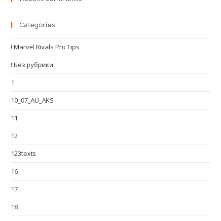
Categories
! Marvel Rivals Pro Tips
! Без рубрики
1
10_07_AU_AKS
11
12
123texts
16
17
18