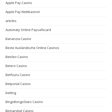
Apple Pay Casino
Apple Pay Nettikasinot
articles
Automaty Online Paysafecard
Bananzia Casino
Beste Ausländische Online Casinos
Betcleo Casino
Betero Casino
Betfouru Casino
Betportal Casino
betting
BingoBongoStars Casino
Binnarybet Casino