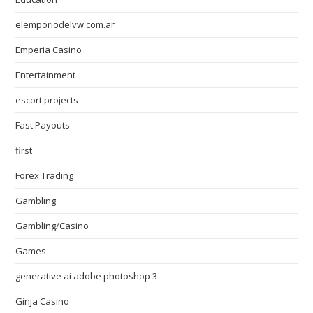
elemporiodelvw.com.ar
Emperia Casino
Entertainment
escort projects
Fast Payouts
first
Forex Trading
Gambling
Gambling/Casino
Games
generative ai adobe photoshop 3
Ginja Casino