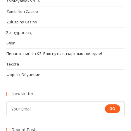
zolotoyabloko.ru A
Zombillion Casino
Zuluspins Casino
Στοιχηματικές
Блог
Пинап казино в КЗ: Ваш путь к азартным победам!
Текста
Форекс Обучение
Newsletter
GO
Recent Posts