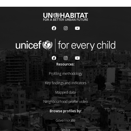
Resources:
Profiling methodology
Key findings and indicators
Mapped data
Neighbourhood profile video
Browse profiles by:
Governorate
Sector