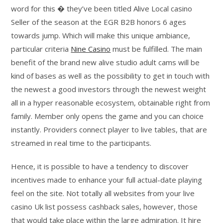
word for this � they’ve been titled Alive Local casino
Seller of the season at the EGR B2B honors 6 ages
towards jump. Which will make this unique ambiance,
particular criteria
Nine Casino
must be fulfilled. The main
benefit of the brand new alive studio adult cams will be
kind of bases as well as the possibility to get in touch with
the newest a good investors through the newest weight
all in a hyper reasonable ecosystem, obtainable right from
family. Member only opens the game and you can choice
instantly. Providers connect player to live tables, that are
streamed in real time to the participants.
Hence, it is possible to have a tendency to discover
incentives made to enhance your full actual-date playing
feel on the site. Not totally all websites from your live
casino Uk list possess cashback sales, however, those
that would take place within the large admiration. It hire