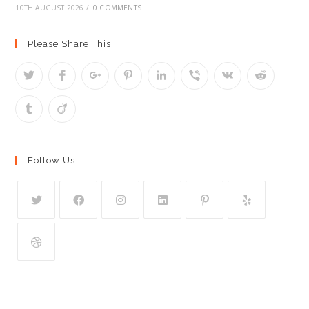
10TH AUGUST 2026
/
0 COMMENTS
Please Share This
Follow Us