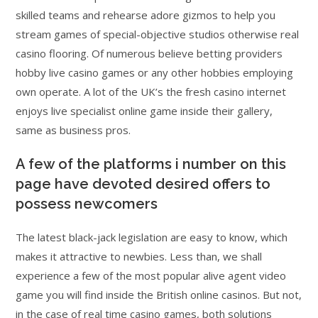
skilled teams and rehearse adore gizmos to help you
stream games of special-objective studios otherwise real
casino flooring. Of numerous believe betting providers
hobby live casino games or any other hobbies employing
own operate. A lot of the UK’s the fresh casino internet
enjoys live specialist online game inside their gallery,
same as business pros.
A few of the platforms i number on this
page have devoted desired offers to
possess newcomers
The latest black-jack legislation are easy to know, which
makes it attractive to newbies. Less than, we shall
experience a few of the most popular alive agent video
game you will find inside the British online casinos. But not,
in the case of real time casino games, both solutions