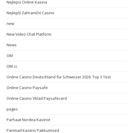
Nejlepsi Online Kasina
Nejlepší Zahraniční Casino
new
New Video Chat Platform
News
OM
OM cc
Online Casino Deutschland für Schweizer 2026: Top 3 Test
Online Casino Paysafe
Online Casino Vklad Paysafecard
pages
Parhaat Nordea Kasinot
Parimad Kasiino Pakkumised