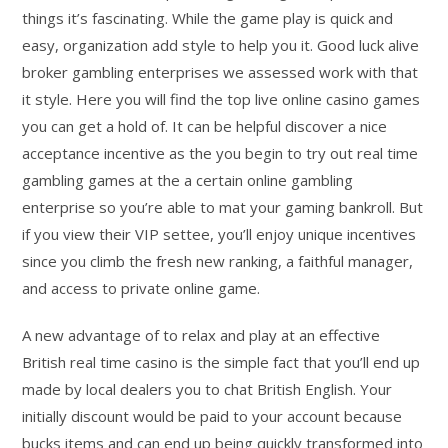
things it’s fascinating. While the game play is quick and
easy, organization add style to help you it. Good luck alive
broker gambling enterprises we assessed work with that
it style. Here you will find the top live online casino games
you can get a hold of. It can be helpful discover a nice
acceptance incentive as the you begin to try out real time
gambling games at the a certain online gambling
enterprise so you’re able to mat your gaming bankroll. But
if you view their VIP settee, you’ll enjoy unique incentives
since you climb the fresh new ranking, a faithful manager,
and access to private online game.
A new advantage of to relax and play at an effective
British real time casino is the simple fact that you’ll end up
made by local dealers you to chat British English. Your
initially discount would be paid to your account because
bucks items and can end up being quickly transformed into