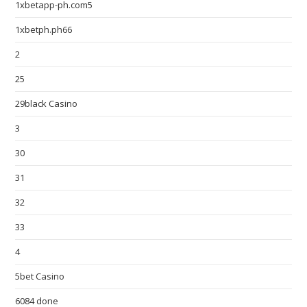
1xbetapp-ph.com5
1xbetph.ph66
2
25
29black Casino
3
30
31
32
33
4
5bet Casino
6084 done