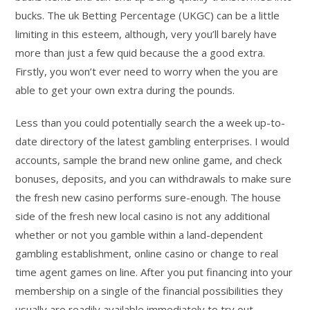
bucks. The uk Betting Percentage (UKGC) can be a little
limiting in this esteem, although, very you’ll barely have
more than just a few quid because the a good extra.
Firstly, you won’t ever need to worry when the you are
able to get your own extra during the pounds.
Less than you could potentially search the a week up-to-
date directory of the latest gambling enterprises. I would
accounts, sample the brand new online game, and check
bonuses, deposits, and you can withdrawals to make sure
the fresh new casino performs sure-enough. The house
side of the fresh new local casino is not any additional
whether or not you gamble within a land-dependent
gambling establishment, online casino or change to real
time agent games on line. After you put financing into your
membership on a single of the financial possibilities they
usually are readily available immediately to try out