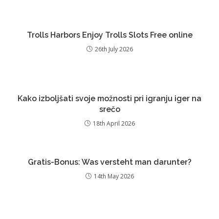
Trolls Harbors Enjoy Trolls Slots Free online
26th July 2026
Kako izboljšati svoje možnosti pri igranju iger na
srečo
18th April 2026
Gratis-Bonus: Was versteht man darunter?
14th May 2026