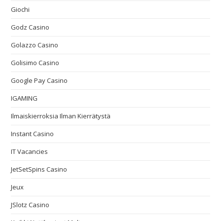
Giochi
Godz Casino
Golazzo Casino
Golisimo Casino
Google Pay Casino
IGAMING
Ilmaiskierroksia Ilman Kierrätystä
Instant Casino
IT Vacancies
JetSetSpins Casino
Jeux
JSlotz Casino