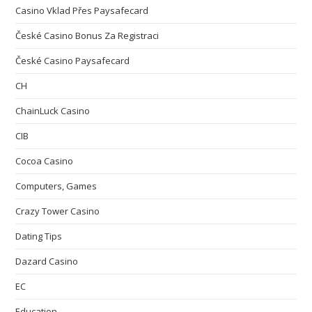
Casino Vklad Přes Paysafecard
České Casino Bonus Za Registraci
České Casino Paysafecard
CH
ChainLuck Casino
CIB
Cocoa Casino
Computers, Games
Crazy Tower Сasino
Dating Tips
Dazard Casino
EC
Education