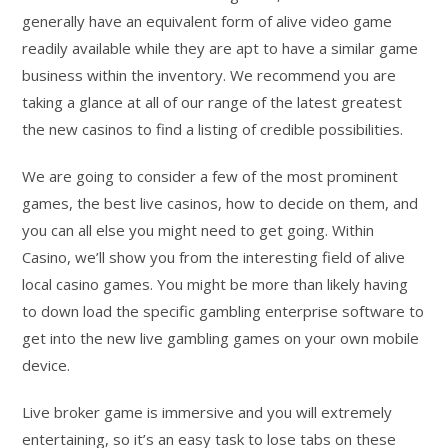
generally have an equivalent form of alive video game
readily available while they are apt to have a similar game
business within the inventory. We recommend you are
taking a glance at all of our range of the latest greatest
the new casinos to find a listing of credible possibilities.
We are going to consider a few of the most prominent
games, the best live casinos, how to decide on them, and
you can all else you might need to get going. Within
Casino, we’ll show you from the interesting field of alive
local casino games. You might be more than likely having
to down load the specific gambling enterprise software to
get into the new live gambling games on your own mobile
device.
Live broker game is immersive and you will extremely
entertaining, so it’s an easy task to lose tabs on these