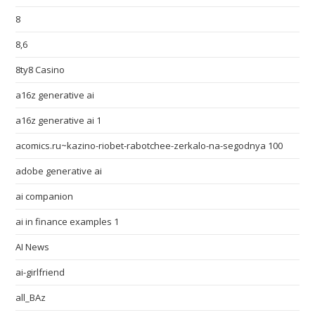
8
8,6
8ty8 Casino
a16z generative ai
a16z generative ai 1
acomics.ru~kazino-riobet-rabotchee-zerkalo-na-segodnya 100
adobe generative ai
ai companion
ai in finance examples 1
AI News
ai-girlfriend
all_BAz