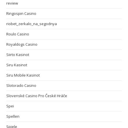
review
Ringospin Casino
riobet_zerkalo_na_segodnya
Roulo Casino
Royaldogs Casino
Siirto Kasinot
Siru Kasinot
Siru Mobile Kasinot
Slotorado Casino
Slovenské Casino Pro České Hráče
Spei
Spellen
Spiele