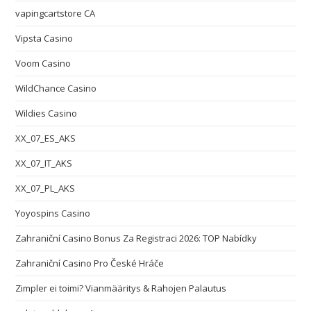
vapingcartstore CA
Vipsta Casino
Voom Casino
WildChance Casino
Wildies Casino
XX_07_ES_AKS
XX_07_IT_AKS
XX_07_PL_AKS
Yoyospins Casino
Zahraniční Casino Bonus Za Registraci 2026: TOP Nabídky
Zahraniční Casino Pro České Hráče
Zimpler ei toimi? Vianmääritys & Rahojen Palautus