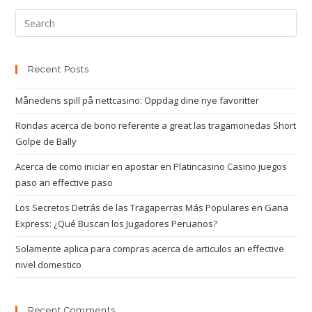
Recent Posts
Månedens spill på nettcasino: Oppdag dine nye favoritter
Rondas acerca de bono referente a great las tragamonedas Short
Golpe de Bally
Acerca de como iniciar en apostar en Platincasino Casino juegos
paso an effective paso
Los Secretos Detrás de las Tragaperras Más Populares en Gana
Express: ¿Qué Buscan los Jugadores Peruanos?
Solamente aplica para compras acerca de articulos an effective
nivel domestico
Recent Comments