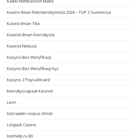
Kaikki Nettikasinot Malta
Kasino Ilman Rekisteröitymistä 2026 – TOP 3 Suomessa
Kasino Ilman Tiliä
Kasinot Ilman Kierrätystä
Kasinot Netissä
Kasyno Bez Weryfikacji
Kasyno Bez Weryfikacji Kyc
Kasyno Z Paysafecard
Kierrätysvapaat Kasinot
Leon
listcrawler corpus christi
LolaJack Casino
lotohelp.ru 80