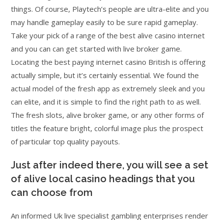
things. Of course, Playtech’s people are ultra-elite and you
may handle gameplay easily to be sure rapid gameplay.
Take your pick of a range of the best alive casino internet
and you can can get started with live broker game.
Locating the best paying internet casino British is offering
actually simple, but it’s certainly essential. We found the
actual model of the fresh app as extremely sleek and you
can elite, and it is simple to find the right path to as well.
The fresh slots, alive broker game, or any other forms of
titles the feature bright, colorful image plus the prospect
of particular top quality payouts.
Just after indeed there, you will see a set
of alive local casino headings that you
can choose from
An informed Uk live specialist gambling enterprises render