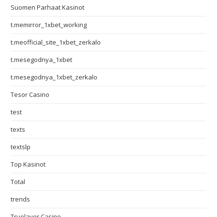
Suomen Parhaat Kasinot
t.memirror_1xbet_working
t.meofficial_site_1xbet_zerkalo
t.mesegodnya_1xbet
t.mesegodnya_1xbet_zerkalo
Tesor Casino
test
texts
textslp
Top Kasinot
Total
trends
Truelayer Casino