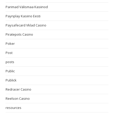
Parimad Välismaa Kasiinod
Paynplay Kasiino Eesti
Paysafecard Vklad Casino
Piratepots Casino
Poker
Post
posts
Public
Publick
Redracer Casino
Reelson Casino
resources