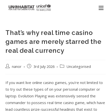
That’s why real time casino
games are merely starred the
real deal currency
nanor
3rd July 2026
Uncategorised
If you want live online casino games, you’re not limited to
to try out these types of on your personal computer or
laptop. Evolution Playing was extensively sensed the
commander to possess real time casino game, which have
lead countless prize-successful headings that exist to