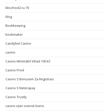
bkschool2.ru 70
blog
Bookkeeping
bookmaker
Candybet Casino
casino
Casino Minimální Vklad 100 Kč
Casino Privé
Casino S Bonusem Za Registraci
Casino S Neterapay
Casino Trustly
casino utan svensk licens