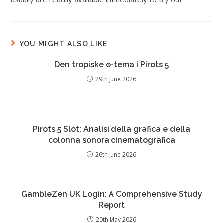
YOU MIGHT ALSO LIKE
Den tropiske ø-tema i Pirots 5
29th June 2026
Pirots 5 Slot: Analisi della grafica e della
colonna sonora cinematografica
26th June 2026
GambleZen UK Login: A Comprehensive Study
Report
20th May 2026