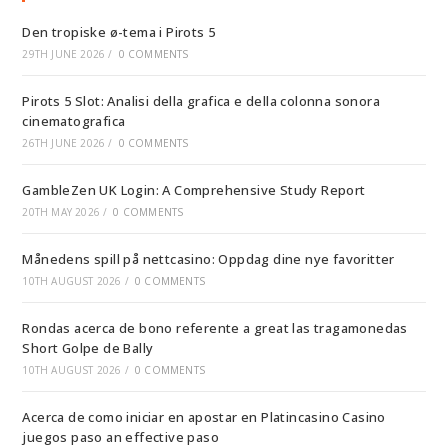
Den tropiske ø-tema i Pirots 5
29TH JUNE 2026
/
0 COMMENTS
Pirots 5 Slot: Analisi della grafica e della colonna sonora
cinematografica
26TH JUNE 2026
/
0 COMMENTS
GambleZen UK Login: A Comprehensive Study Report
20TH MAY 2026
/
0 COMMENTS
Månedens spill på nettcasino: Oppdag dine nye favoritter
10TH AUGUST 2026
/
0 COMMENTS
Rondas acerca de bono referente a great las tragamonedas
Short Golpe de Bally
10TH AUGUST 2026
/
0 COMMENTS
Acerca de como iniciar en apostar en Platincasino Casino
juegos paso an effective paso