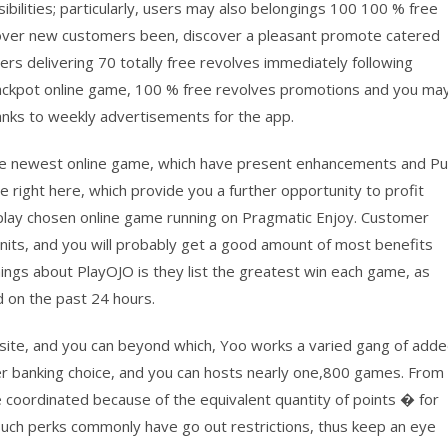
sibilities; particularly, users may also belongings 100 100 % free
cover new customers been, discover a pleasant promote catered
rers delivering 70 totally free revolves immediately following
ackpot online game, 100 % free revolves promotions and you ma
anks to weekly advertisements for the app.
 the newest online game, which have present enhancements and P
 right here, which provide you a further opportunity to profit
 play chosen online game running on Pragmatic Enjoy. Customer
 units, and you will probably get a good amount of most benefits
things about PlayOJO is they list the greatest win each game, as
d on the past 24 hours.
 site, and you can beyond which, Yoo works a varied gang of add
her banking choice, and you can hosts nearly one,800 games. From
be coordinated because of the equivalent quantity of points � for
 Such perks commonly have go out restrictions, thus keep an eye