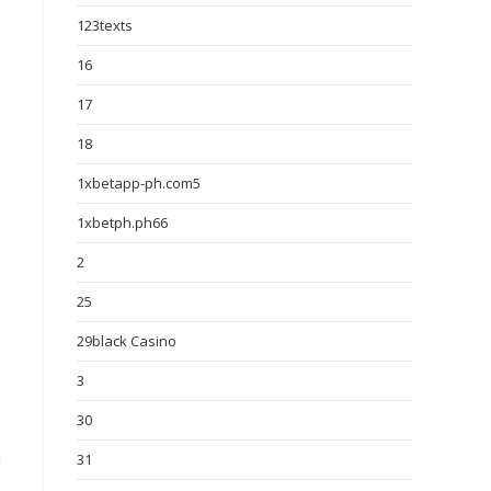
123texts
16
17
18
1xbetapp-ph.com5
1xbetph.ph66
2
25
29black Casino
3
30
d
31