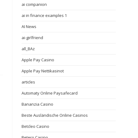
ai companion
ai in finance examples 1
AI News
ai-girlfriend
all_BAz
Apple Pay Casino
Apple Pay Nettikasinot
articles
Automaty Online Paysafecard
Bananzia Casino
Beste Ausländische Online Casinos
Betcleo Casino
Betero Casino