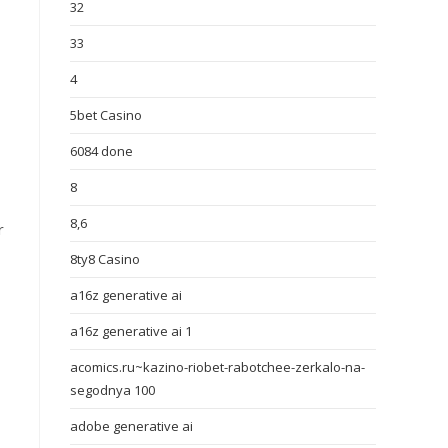
32
33
4
5bet Casino
6084 done
8
8,6
r
8ty8 Casino
a16z generative ai
a16z generative ai 1
acomics.ru~kazino-riobet-rabotchee-zerkalo-na-
segodnya 100
adobe generative ai