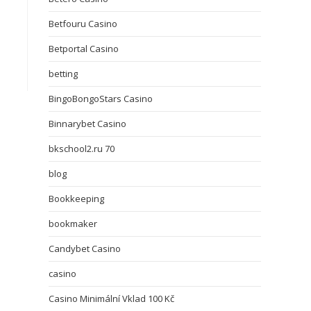
Betfouru Casino
Betportal Casino
betting
BingoBongoStars Casino
Binnarybet Casino
bkschool2.ru 70
blog
Bookkeeping
bookmaker
Candybet Casino
casino
Casino Minimální Vklad 100 Kč