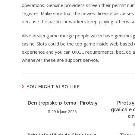
operations. Genuine providers screen their permit num
register. Make sure that the newest license discusse
because the particular workers keep playing otherwise 
Alive dealer game merge people which have genuine-go 
casino. Slots could be the top game inside web based 
experience and you can UKGC requirements, bet365 a
whenever these are support service.
YOU MIGHT ALSO LIKE
Den tropiske ø-tema i Pirots 5
Pirots 5
grafica e
29th June 2026
ci