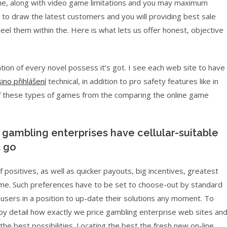
the, along with video game limitations and you may maximum
 to draw the latest customers and you will providing best sale
eel them within the. Here is what lets us offer honest, objective
ntion of every novel possess it’s got. I see each web site to have
no přihlášení
technical, in addition to pro safety features like in
y of these types of games from the comparing the online game
 gambling enterprises have cellular-suitable
t go
positives, as well as quicker payouts, big incentives, greatest
game. Such preferences have to be set to choose-out by standard
users in a position to up-date their solutions any moment. To
by detail how exactly we price gambling enterprise web sites an
the best possibilities. Locating the best the fresh new on-line