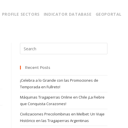
PROFILE SECTORS
INDICATOR DATABASE
GEOPORTAL
Recent Posts
¡Celebra a lo Grande con las Promociones de
Temporada en Fullreto!
Máquinas Tragaperras Online en Chile ¡La Fiebre
que Conquista Corazones!
Civilizaciones Precolombinas en Melbet: Un Viaje
Histórico en las Tragaperras Argentinas