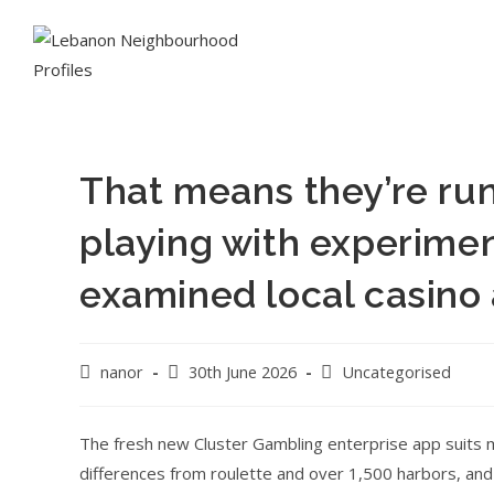
That means they’re run
playing with experime
examined local casino 
nanor
30th June 2026
Uncategorised
The fresh new Cluster Gambling enterprise app suits m
differences from roulette and over 1,500 harbors, a