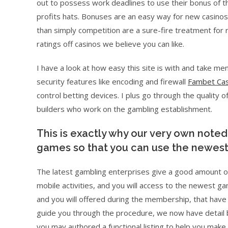
out to possess work deadlines to use their bonus of 
profits hats. Bonuses are an easy way for new casinos
than simply competition are a sure-fire treatment for r
ratings off casinos we believe you can like.
I have a look at how easy this site is with and take me
security features like encoding and firewall
Fambet Casi
control betting devices. I plus go through the qualit
builders who work on the gambling establishment.
This is exactly why our very own noted
games so that you can use the newes
The latest gambling enterprises give a good amount of 
mobile activities, and you will access to the newest 
and you will offered during the membership, that have 
guide you through the procedure, we now have detail 
you may authored a functional listing to help you make 