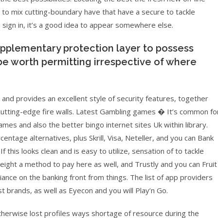
to mix cutting-boundary have that have a secure to tackle
 sign in, it’s a good idea to appear somewhere else.
supplementary protection layer to possess
 worth permitting irrespective of where
 and provides an excellent style of security features, together
 cutting-edge fire walls. Latest Gambling games � It’s common fo
ames and also the better bingo internet sites Uk within library.
ntage alternatives, plus Skrill, Visa, Neteller, and you can Bank
If this looks clean and is easy to utilize, sensation of to tackle
nd eight a method to pay here as well, and Trustly and you can Fruit
liance on the banking front from things. The list of app providers
st brands, as well as Eyecon and you will Play’n Go.
 otherwise lost profiles ways shortage of resource during the