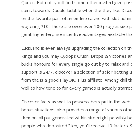
Queen. But not, you’ll find some other invited give pos
spins towards Double-bubble when the they like. Dis
on the favorite part of an on-line casino with slot admi
wagering ?10. There are even over 100 progressive j
gambling enterprise incentive advantages available th
LuckLand is even always upgrading the collection on
Kings and you may Cyclops Crush. Drops & Victories are
bucks honours for every single go out by to relax and
support is 24/7, discover a selection of safer betting
from the is a good PlayOJO Plus affiliate. Among chill 
well as how tend to for every games is actually starre
Discover facts as well to possess bets put in the web
bonus situations, also provides a range of various ot
then on, all put generated within site might possibly 
people who deposited ?ten, you’ll receive 10 factors.