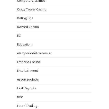
Computers, Games
Crazy Tower Сasino
Dating Tips
Dazard Casino
EC
Education
elemporiodelvw.com.ar
Emperia Casino
Entertainment
escort projects
Fast Payouts
first
Forex Trading