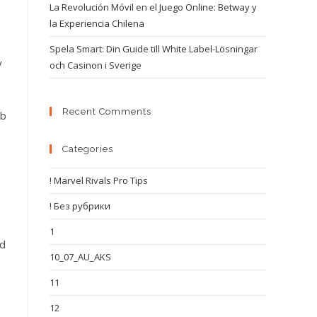
La Revolución Móvil en el Juego Online: Betway y
la Experiencia Chilena
Spela Smart: Din Guide till White Label-Lösningar
y
och Casinon i Sverige
Recent Comments
ub
Categories
! Marvel Rivals Pro Tips
! Без рубрики
1
ed
10_07_AU_AKS
11
12