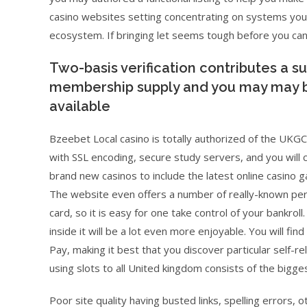
casino websites setting concentrating on systems you 
ecosystem. If bringing let seems tough before you can
Two-basis verification contributes a 
membership supply and you may may be
available
Bzeebet Local casino is totally authorized of the UKGC
with SSL encoding, secure study servers, and you will
brand new casinos to include the latest online casino g
The website even offers a number of really-known perce
card, so it is easy for one take control of your bankroll. 
inside it will be a lot even more enjoyable. You will fi
Pay, making it best that you discover particular self-re
using slots to all United kingdom consists of the bigge
Poor site quality having busted links, spelling errors,