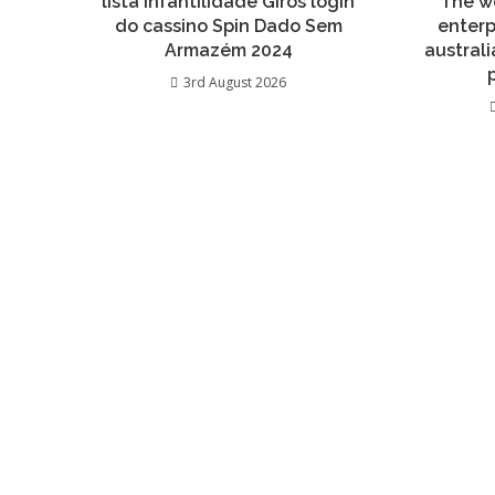
lista Infantilidade Giros login
The w
do cassino Spin Dado Sem
enterp
Armazém 2024
austral
3rd August 2026