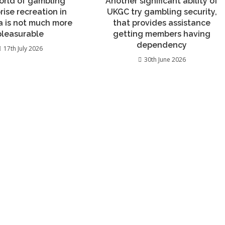
orld of gambling
Another significant ability of
rise recreation in
UKGC try gambling security,
ia is not much more
that provides assistance
pleasurable
getting members having
dependency
17th July 2026
30th June 2026