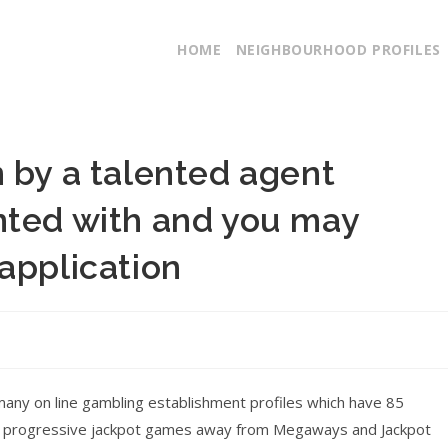
HOME
NEIGHBOURHOOD PROFILES
 by a talented agent
nted with and you may
application
any on line gambling establishment profiles which have 85
nd progressive jackpot games away from Megaways and Jackpot