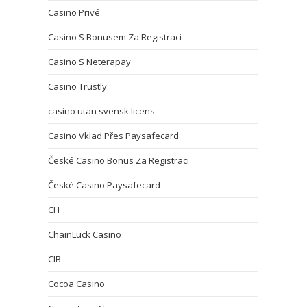
Casino Privé
Casino S Bonusem Za Registraci
Casino S Neterapay
Casino Trustly
casino utan svensk licens
Casino Vklad Přes Paysafecard
České Casino Bonus Za Registraci
České Casino Paysafecard
CH
ChainLuck Casino
CIB
Cocoa Casino