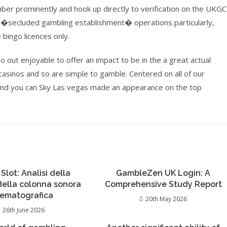
ber prominently and hook up directly to verification on the UKGC
s �secluded gambling establishment� operations particularly,
bingo licences only.
out enjoyable to offer an impact to be in the a great actual
casinos and so are simple to gamble. Centered on all of our
nd you can Sky Las vegas made an appearance on the top
 Slot: Analisi della
GambleZen UK Login: A
 della colonna sonora
Comprehensive Study Report
nematografica
20th May 2026
26th June 2026