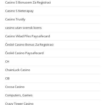
Casino S Bonusem Za Registraci
Casino S Neterapay
Casino Trustly
casino utan svensk licens
Casino Vklad Přes Paysafecard
České Casino Bonus Za Registraci
České Casino Paysafecard
CH
ChainLuck Casino
CIB
Cocoa Casino
Computers, Games
Crazy Tower Сasino