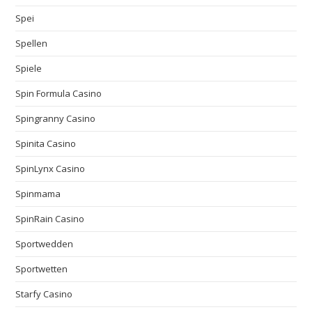
Spei
Spellen
Spiele
Spin Formula Casino
Spingranny Casino
Spinita Casino
SpinLynx Casino
Spinmama
SpinRain Casino
Sportwedden
Sportwetten
Starfy Casino