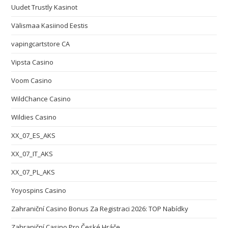
Uudet Trustly Kasinot
Välismaa Kasiinod Eestis
vapingcartstore CA
Vipsta Casino
Voom Casino
WildChance Casino
Wildies Casino
XX_07_ES_AKS
XX_07_IT_AKS
XX_07_PL_AKS
Yoyospins Casino
Zahraniční Casino Bonus Za Registraci 2026: TOP Nabídky
Zahraniční Casino Pro České Hráče