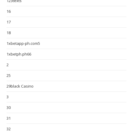
123texts
16
17
18
1xbetapp-ph.com5
1xbetph.ph66
2
25
29black Casino
3
30
31
32