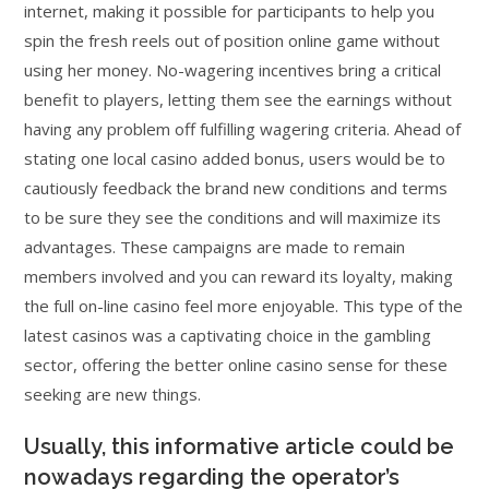
internet, making it possible for participants to help you
spin the fresh reels out of position online game without
using her money. No-wagering incentives bring a critical
benefit to players, letting them see the earnings without
having any problem off fulfilling wagering criteria. Ahead of
stating one local casino added bonus, users would be to
cautiously feedback the brand new conditions and terms
to be sure they see the conditions and will maximize its
advantages. These campaigns are made to remain
members involved and you can reward its loyalty, making
the full on-line casino feel more enjoyable. This type of the
latest casinos was a captivating choice in the gambling
sector, offering the better online casino sense for these
seeking are new things.
Usually, this informative article could be
nowadays regarding the operator’s