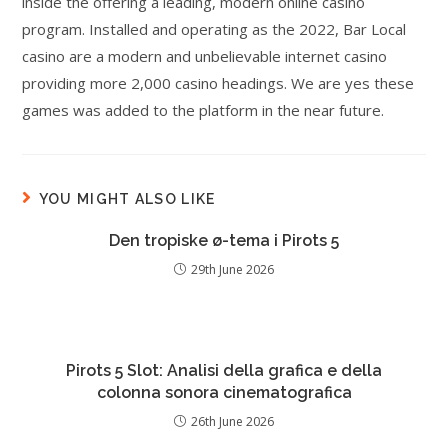
inside the offering a leading, modern online casino
program. Installed and operating as the 2022, Bar Local
casino are a modern and unbelievable internet casino
providing more 2,000 casino headings. We are yes these
games was added to the platform in the near future.
YOU MIGHT ALSO LIKE
Den tropiske ø-tema i Pirots 5
29th June 2026
Pirots 5 Slot: Analisi della grafica e della
colonna sonora cinematografica
26th June 2026