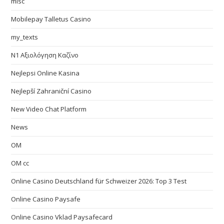
misc
Mobilepay Talletus Casino
my_texts
N1 Αξιολόγηση Καζίνο
Nejlepsi Online Kasina
Nejlepší Zahraniční Casino
New Video Chat Platform
News
OM
OM cc
Online Casino Deutschland für Schweizer 2026: Top 3 Test
Online Casino Paysafe
Online Casino Vklad Paysafecard