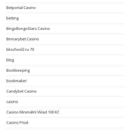
Betportal Casino
betting
BingoBongoStars Casino
Binnarybet Casino
bkschool2.ru 70
blog
Bookkeeping
bookmaker
Candybet Casino
casino
Casino Minimální Vklad 100 Kč
Casino Privé