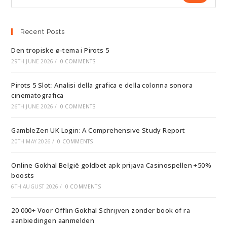
Recent Posts
Den tropiske ø-tema i Pirots 5
29TH JUNE 2026
/
0 COMMENTS
Pirots 5 Slot: Analisi della grafica e della colonna sonora
cinematografica
26TH JUNE 2026
/
0 COMMENTS
GambleZen UK Login: A Comprehensive Study Report
20TH MAY 2026
/
0 COMMENTS
Online Gokhal België goldbet apk prijava Casinospellen +50%
boosts
6TH AUGUST 2026
/
0 COMMENTS
20 000+ Voor Offlin Gokhal Schrijven zonder book of ra
aanbiedingen aanmelden