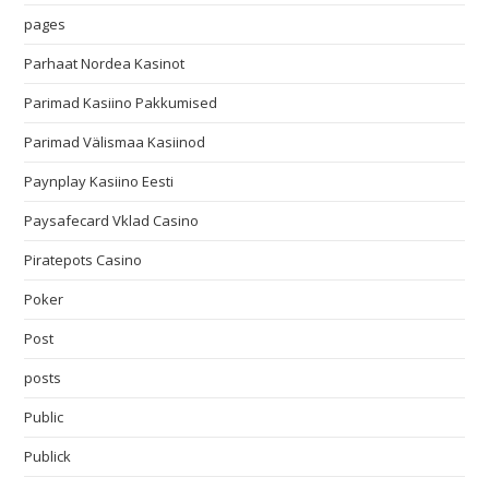
pages
Parhaat Nordea Kasinot
Parimad Kasiino Pakkumised
Parimad Välismaa Kasiinod
Paynplay Kasiino Eesti
Paysafecard Vklad Casino
Piratepots Casino
Poker
Post
posts
Public
Publick