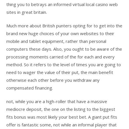
thing you to betrays an informed virtual local casino web
sites in great britain.
Much more about British punters opting for to get into the
brand new huge choices of your own websites to their
mobile and tablet equipment, rather than personal
computers these days. Also, you ought to be aware of the
processing moments carried of the for each and every
method. So it refers to the level of times you are going to
need to wager the value of their put, the main benefit
otherwise each other before you withdraw any
compensated financing.
not, while you are a high-roller that have a massive
mediocre deposit, the one on the listing to the biggest
fits bonus was most likely your best bet. A giant put fits
offer is fantastic some, not while an informal player that