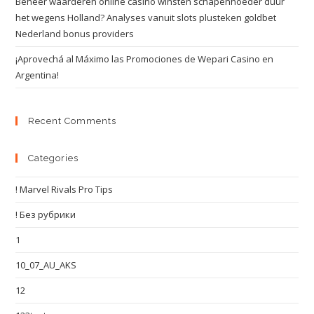
Beheer waarderen online casino winsten schapenhoeder duur
het wegens Holland? Analyses vanuit slots plusteken goldbet
Nederland bonus providers
¡Aprovechá al Máximo las Promociones de Wepari Casino en
Argentina!
Recent Comments
Categories
! Marvel Rivals Pro Tips
! Без рубрики
1
10_07_AU_AKS
12