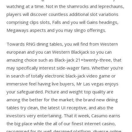
watching at a time. Not in the shamrocks and leprechauns,
players will discover countless additional slot variations
comprising clips slots, Falls and you will Gains headings,
Megaways aspects and you may slingo offerings.
Towards RNG dining tables, you will find from Western
european and you can Western Blackjack so you can
amazing choice such as Black-jack 21+twenty-three, that
may specifically interest side-wager fans. Whether you’re
in search of totally electronic black-jack video game or
immersive feel having live buyers, Mr Las vegas enjoys
your safeguarded. Picture and weight top quality are
among the better for the market; the brand new dining
tables try clean, the latest UI receptive, and also the
investors very entertaining. That it week, Casumo earns
the big place while the all of our finest internet casino,
recognised for its well-designed platform, diverse online