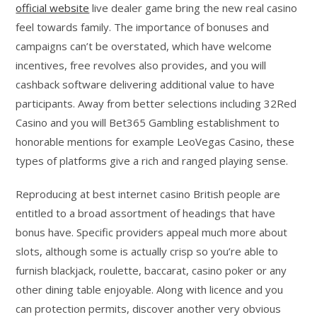
official website
live dealer game bring the new real casino
feel towards family. The importance of bonuses and
campaigns can’t be overstated, which have welcome
incentives, free revolves also provides, and you will
cashback software delivering additional value to have
participants. Away from better selections including 32Red
Casino and you will Bet365 Gambling establishment to
honorable mentions for example LeoVegas Casino, these
types of platforms give a rich and ranged playing sense.
Reproducing at best internet casino British people are
entitled to a broad assortment of headings that have
bonus have. Specific providers appeal much more about
slots, although some is actually crisp so you’re able to
furnish blackjack, roulette, baccarat, casino poker or any
other dining table enjoyable. Along with licence and you
can protection permits, discover another very obvious