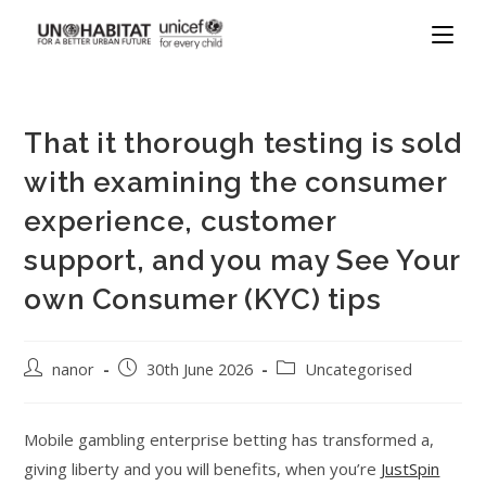
That it thorough testing is sold
with examining the consumer
experience, customer
support, and you may See Your
own Consumer (KYC) tips
nanor
30th June 2026
Uncategorised
Mobile gambling enterprise betting has transformed a,
giving liberty and you will benefits, when you’re
JustSpin