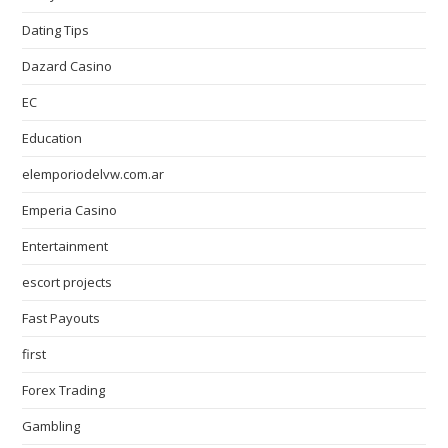
Dating Tips
Dazard Casino
EC
Education
elemporiodelvw.com.ar
Emperia Casino
Entertainment
escort projects
Fast Payouts
first
Forex Trading
Gambling