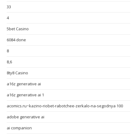
33
4
5bet Casino
6084 done
8
8,6
8ty8 Casino
a16z generative ai
a16z generative ai 1
acomics.ru~kazino-riobet-rabotchee-zerkalo-na-segodnya 100
adobe generative ai
ai companion