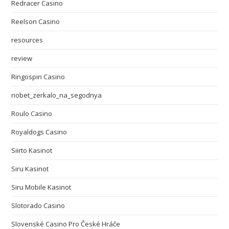
Redracer Casino
Reelson Casino
resources
review
Ringospin Casino
riobet_zerkalo_na_segodnya
Roulo Casino
Royaldogs Casino
Siirto Kasinot
Siru Kasinot
Siru Mobile Kasinot
Slotorado Casino
Slovenské Casino Pro České Hráče