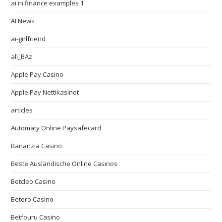
ai in finance examples 1
AI News
ai-girlfriend
all_BAz
Apple Pay Casino
Apple Pay Nettikasinot
articles
Automaty Online Paysafecard
Bananzia Casino
Beste Ausländische Online Casinos
Betcleo Casino
Betero Casino
Betfouru Casino