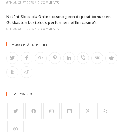
6TH AUGUST 2026
/
0 COMMENTS
NetEnt Slots plu Online casino geen deposit bonussen
Gokkasten kosteloos performen, offlin casino’s
6TH AUGUST 2026
/
0 COMMENTS
Please Share This
Follow Us