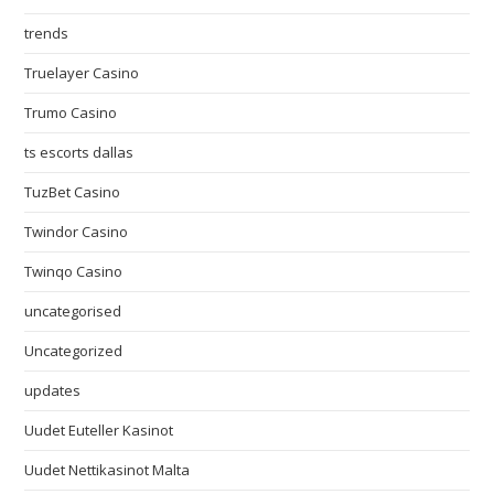
trends
Truelayer Casino
Trumo Casino
ts escorts dallas
TuzBet Casino
Twindor Casino
Twinqo Casino
uncategorised
Uncategorized
updates
Uudet Euteller Kasinot
Uudet Nettikasinot Malta