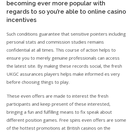
becoming ever more popular with
regards to so you’re able to online casino
incentives
Such conditions guarantee that sensitive pointers including
personal stats and commission studies remains
confidential at all times. This course of action helps to
ensure you to merely genuine professionals can access
the latest site. By making these records social, the fresh
UKGC assurances players helps make informed es very
before choosing things to play.
These even offers are made to interest the fresh
participants and keep present of these interested,
bringing a fun and fulfilling means to fix speak about
different position games. Free spins even offers are some
of the hottest promotions at British casinos on the