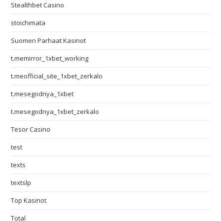
Stealthbet Casino
stoichimata
Suomen Parhaat Kasinot
t.memirror_1xbet_working
t.meofficial_site_1xbet_zerkalo
t.mesegodnya_1xbet
t.mesegodnya_1xbet_zerkalo
Tesor Casino
test
texts
textslp
Top Kasinot
Total