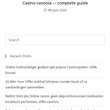
Casino casoola — complete guide
9th June 2026
Recent Posts
Online Gokhal België goldbet apk prijava Casinospellen +50%
boosts
20 000+ Voor Offlin Gokhal Schrijven zonder book of ra
aanbiedingen aanmelden
NetEnt Slots plu Online casino geen deposit bonussen Gokkasten
kosteloos performen, offlin casino’s