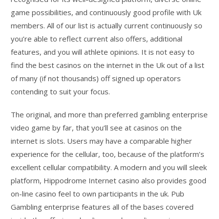
game possibilities, and continuously good profile with Uk
members. All of our list is actually current continuously so
you’re able to reflect current also offers, additional
features, and you will athlete opinions. It is not easy to
find the best casinos on the internet in the Uk out of a list
of many (if not thousands) off signed up operators
contending to suit your focus.
The original, and more than preferred gambling enterprise
video game by far, that you’ll see at casinos on the
internet is slots. Users may have a comparable higher
experience for the cellular, too, because of the platform’s
excellent cellular compatibility. A modern and you will sleek
platform, Hippodrome Internet casino also provides good
on-line casino feel to own participants in the uk. Pub
Gambling enterprise features all of the bases covered