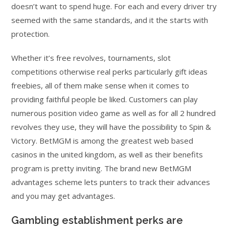
doesn’t want to spend huge. For each and every driver try
seemed with the same standards, and it the starts with
protection.
Whether it’s free revolves, tournaments, slot
competitions otherwise real perks particularly gift ideas
freebies, all of them make sense when it comes to
providing faithful people be liked. Customers can play
numerous position video game as well as for all 2 hundred
revolves they use, they will have the possibility to Spin &
Victory. BetMGM is among the greatest web based
casinos in the united kingdom, as well as their benefits
program is pretty inviting. The brand new BetMGM
advantages scheme lets punters to track their advances
and you may get advantages.
Gambling establishment perks are