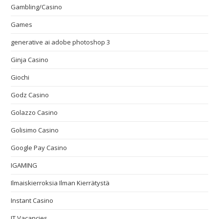
Gambling/Casino
Games
generative ai adobe photoshop 3
Ginja Casino
Giochi
Godz Casino
Golazzo Casino
Golisimo Casino
Google Pay Casino
IGAMING
Ilmaiskierroksia Ilman Kierrätystä
Instant Casino
IT Vacancies