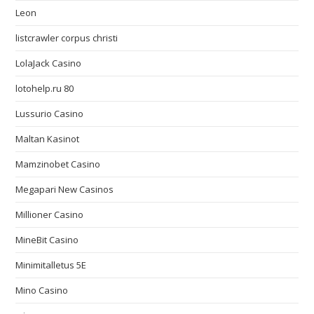
Leon
listcrawler corpus christi
LolaJack Casino
lotohelp.ru 80
Lussurio Casino
Maltan Kasinot
Mamzinobet Casino
Megapari New Casinos
Millioner Casino
MineBit Casino
Minimitalletus 5E
Mino Casino