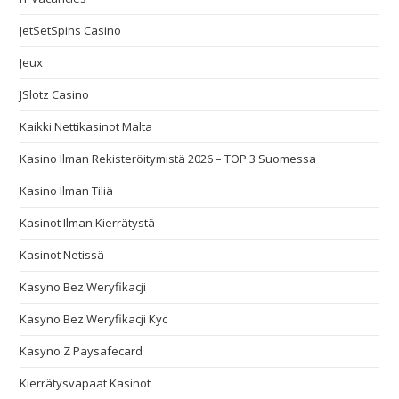
JetSetSpins Casino
Jeux
JSlotz Casino
Kaikki Nettikasinot Malta
Kasino Ilman Rekisteröitymistä 2026 – TOP 3 Suomessa
Kasino Ilman Tiliä
Kasinot Ilman Kierrätystä
Kasinot Netissä
Kasyno Bez Weryfikacji
Kasyno Bez Weryfikacji Kyc
Kasyno Z Paysafecard
Kierrätysvapaat Kasinot