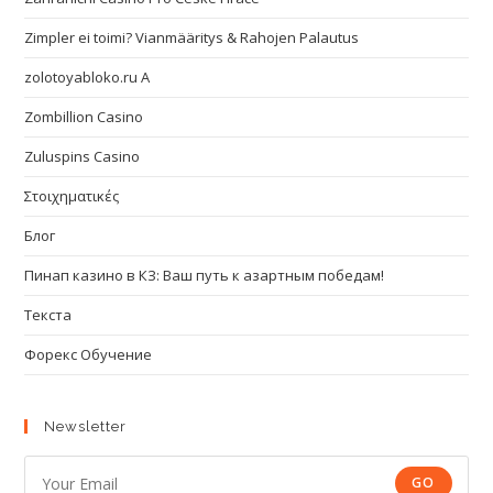
Zimpler ei toimi? Vianmääritys & Rahojen Palautus
zolotoyabloko.ru A
Zombillion Casino
Zuluspins Casino
Στοιχηματικές
Блог
Пинап казино в КЗ: Ваш путь к азартным победам!
Текста
Форекс Обучение
Newsletter
GO