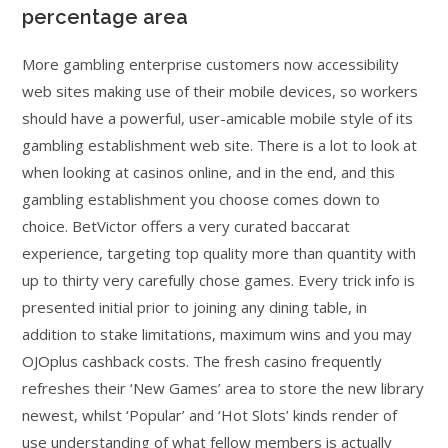
percentage area
More gambling enterprise customers now accessibility
web sites making use of their mobile devices, so workers
should have a powerful, user-amicable mobile style of its
gambling establishment web site. There is a lot to look at
when looking at casinos online, and in the end, and this
gambling establishment you choose comes down to
choice. BetVictor offers a very curated baccarat
experience, targeting top quality more than quantity with
up to thirty very carefully chose games. Every trick info is
presented initial prior to joining any dining table, in
addition to stake limitations, maximum wins and you may
OJOplus cashback costs. The fresh casino frequently
refreshes their ‘New Games’ area to store the new library
newest, whilst ‘Popular’ and ‘Hot Slots’ kinds render of
use understanding of what fellow members is actually