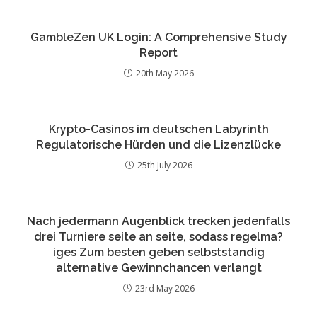
GambleZen UK Login: A Comprehensive Study
Report
20th May 2026
Krypto-Casinos im deutschen Labyrinth
Regulatorische Hürden und die Lizenzlücke
25th July 2026
Nach jedermann Augenblick trecken jedenfalls
drei Turniere seite an seite, sodass regelma?
iges Zum besten geben selbststandig
alternative Gewinnchancen verlangt
23rd May 2026