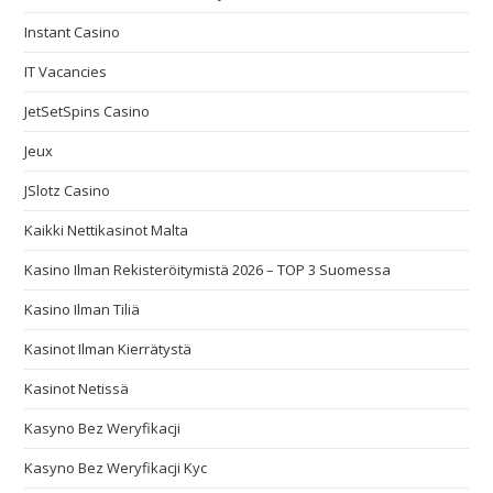
Instant Casino
IT Vacancies
JetSetSpins Casino
Jeux
JSlotz Casino
Kaikki Nettikasinot Malta
Kasino Ilman Rekisteröitymistä 2026 – TOP 3 Suomessa
Kasino Ilman Tiliä
Kasinot Ilman Kierrätystä
Kasinot Netissä
Kasyno Bez Weryfikacji
Kasyno Bez Weryfikacji Kyc