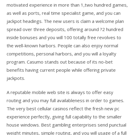
motivated experience in more than 1,two hundred games,
as well as ports, real time specialist game, and you can
jackpot headings. The new users is claim a welcome plan
spread over three deposits, offering around ?2 hundred
inside bonuses and you will 100 totally free revolves to
the well-known harbors. People can also enjoy normal
competitions, personal harbors, and you will a loyalty
program. Casumo stands out because of its no-bet
benefits having current people while offering private
jackpots.
A reputable mobile web site is always to offer easy
routing and you may full availableness in order to games.
The very best cellular casinos reflect the fresh new pc
experience perfectly, giving full capability to the smaller
house windows. Best gambling enterprises send punctual
weight minutes, simple routing, and you will usage of a full