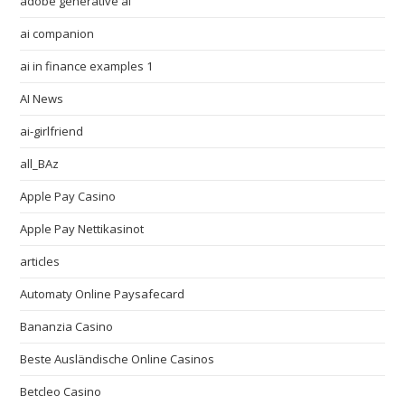
adobe generative ai
ai companion
ai in finance examples 1
AI News
ai-girlfriend
all_BAz
Apple Pay Casino
Apple Pay Nettikasinot
articles
Automaty Online Paysafecard
Bananzia Casino
Beste Ausländische Online Casinos
Betcleo Casino