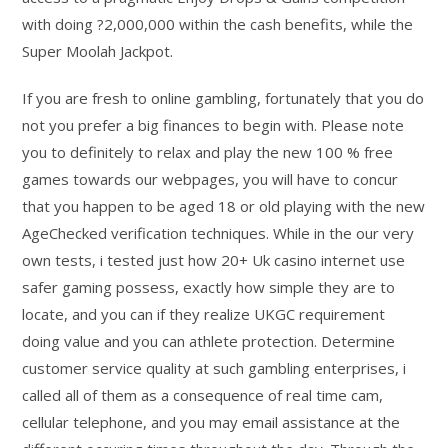
with doing ?2,000,000 within the cash benefits, while the
Super Moolah Jackpot.
If you are fresh to online gambling, fortunately that you do
not you prefer a big finances to begin with. Please note
you to definitely to relax and play the new 100 % free
games towards our webpages, you will have to concur
that you happen to be aged 18 or old playing with the new
AgeChecked verification techniques. While in the our very
own tests, i tested just how 20+ Uk casino internet use
safer gaming possess, exactly how simple they are to
locate, and you can if they realize UKGC requirement
doing value and you can athlete protection. Determine
customer service quality at such gambling enterprises, i
called all of them as a consequence of real time cam,
cellular telephone, and you may email assistance at the