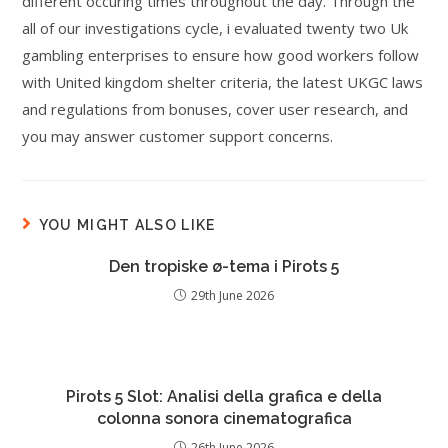
different occuring times throughout the day. Through the
all of our investigations cycle, i evaluated twenty two Uk
gambling enterprises to ensure how good workers follow
with United kingdom shelter criteria, the latest UKGC laws
and regulations from bonuses, cover user research, and
you may answer customer support concerns.
YOU MIGHT ALSO LIKE
Den tropiske ø-tema i Pirots 5
29th June 2026
Pirots 5 Slot: Analisi della grafica e della
colonna sonora cinematografica
26th June 2026