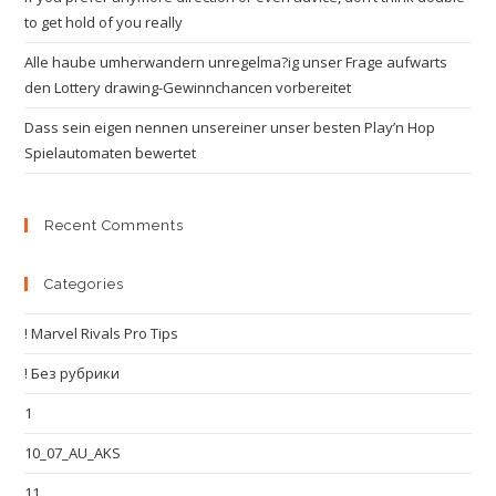
to get hold of you really
Alle haube umherwandern unregelma?ig unser Frage aufwarts
den Lottery drawing-Gewinnchancen vorbereitet
Dass sein eigen nennen unsereiner unser besten Play’n Hop
Spielautomaten bewertet
Recent Comments
Categories
! Marvel Rivals Pro Tips
! Без рубрики
1
10_07_AU_AKS
11