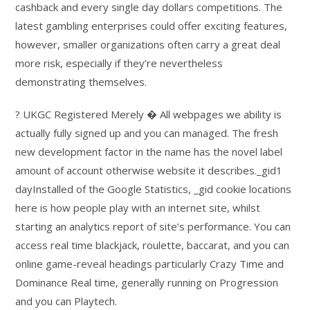
cashback and every single day dollars competitions. The
latest gambling enterprises could offer exciting features,
however, smaller organizations often carry a great deal
more risk, especially if they’re nevertheless
demonstrating themselves.
? UKGC Registered Merely � All webpages we ability is
actually fully signed up and you can managed. The fresh
new development factor in the name has the novel label
amount of account otherwise website it describes._gid1
dayInstalled of the Google Statistics, _gid cookie locations
here is how people play with an internet site, whilst
starting an analytics report of site’s performance. You can
access real time blackjack, roulette, baccarat, and you can
online game-reveal headings particularly Crazy Time and
Dominance Real time, generally running on Progression
and you can Playtech.