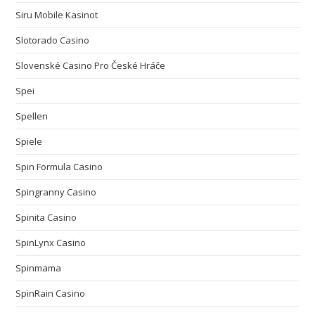
Siru Mobile Kasinot
Slotorado Casino
Slovenské Casino Pro České Hráče
Spei
Spellen
Spiele
Spin Formula Casino
Spingranny Casino
Spinita Casino
SpinLynx Casino
Spinmama
SpinRain Casino