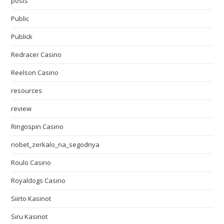
posts
Public
Publick
Redracer Casino
Reelson Casino
resources
review
Ringospin Casino
riobet_zerkalo_na_segodnya
Roulo Casino
Royaldogs Casino
Siirto Kasinot
Siru Kasinot