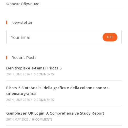
Форекс Обучение
Newsletter
GO
Recent Posts
Den tropiske ø-tema i Pirots 5
29TH JUNE 2026
/
0 COMMENTS
Pirots 5 Slot: Analisi della grafica e della colonna sonora
cinematografica
26TH JUNE 2026
/
0 COMMENTS
GambleZen UK Login: A Comprehensive Study Report
20TH MAY 2026
/
0 COMMENTS