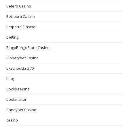
Betero Casino
Betfouru Casino
Betportal Casino
betting
BingoBongoStars Casino
Binnarybet Casino
bkschool2.ru 70
blog
Bookkeeping
bookmaker
Candybet Casino
casino