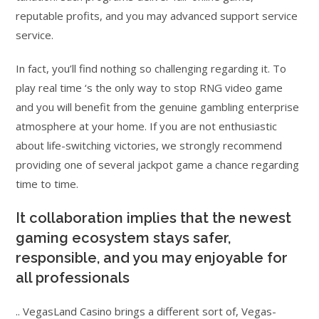
reputable profits, and you may advanced support service
service.
In fact, you’ll find nothing so challenging regarding it. To
play real time ‘s the only way to stop RNG video game
and you will benefit from the genuine gambling enterprise
atmosphere at your home. If you are not enthusiastic
about life-switching victories, we strongly recommend
providing one of several jackpot game a chance regarding
time to time.
It collaboration implies that the newest
gaming ecosystem stays safer,
responsible, and you may enjoyable for
all professionals
.. VegasLand Casino brings a different sort of, Vegas-