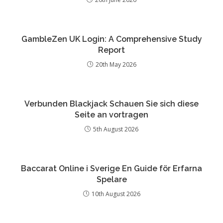
GambleZen UK Login: A Comprehensive Study
Report
20th May 2026
Verbunden Blackjack Schauen Sie sich diese
Seite an vortragen
5th August 2026
Baccarat Online i Sverige En Guide för Erfarna
Spelare
10th August 2026