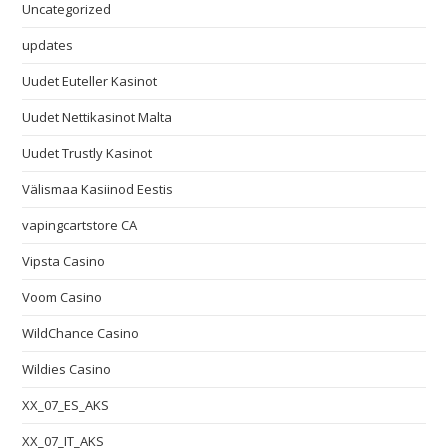
Uncategorized
updates
Uudet Euteller Kasinot
Uudet Nettikasinot Malta
Uudet Trustly Kasinot
Välismaa Kasiinod Eestis
vapingcartstore CA
Vipsta Casino
Voom Casino
WildChance Casino
Wildies Casino
XX_07_ES_AKS
XX_07_IT_AKS