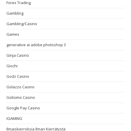
Forex Trading
Gambling
Gambling/Casino
Games
generative ai adobe photoshop 3
Ginja Casino
Giochi
Godz Casino
Golazzo Casino
Golisimo Casino
Google Pay Casino
IGAMING
Ilmaiskierroksia Ilman Kierrätystä