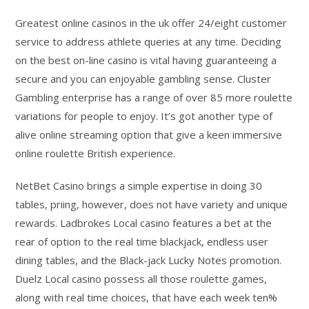
Greatest online casinos in the uk offer 24/eight customer
service to address athlete queries at any time. Deciding
on the best on-line casino is vital having guaranteeing a
secure and you can enjoyable gambling sense. Cluster
Gambling enterprise has a range of over 85 more roulette
variations for people to enjoy. It’s got another type of
alive online streaming option that give a keen immersive
online roulette British experience.
NetBet Casino brings a simple expertise in doing 30
tables, priing, however, does not have variety and unique
rewards. Ladbrokes Local casino features a bet at the
rear of option to the real time blackjack, endless user
dining tables, and the Black-jack Lucky Notes promotion.
Duelz Local casino possess all those roulette games,
along with real time choices, that have each week ten%