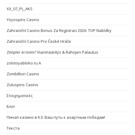
XX_07_PL_AKS
Yoyospins Casino
Zahraniční Casino Bonus Za Registraci 2026: TOP Nabídky
Zahraniční Casino Pro České Hráče
Zimpler ei toimi? Vianmääritys & Rahojen Palautus
zolotoyabloko.ru A
Zombillion Casino
Zuluspins Casino
Στοιχηματικές
Блог
Пинап казино в КЗ: Ваш путь к азартным победам!
Текста