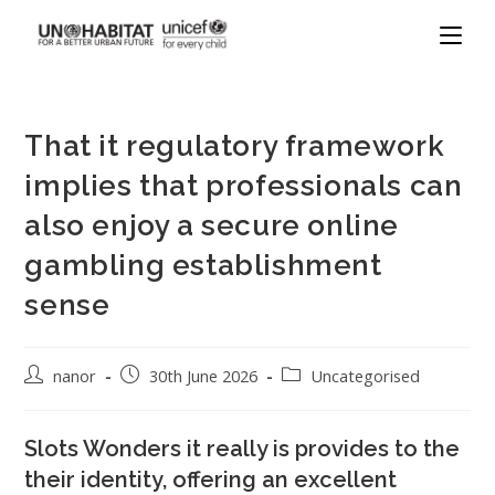
That it regulatory framework
implies that professionals can
also enjoy a secure online
gambling establishment
sense
nanor
30th June 2026
Uncategorised
Slots Wonders it really is provides to the
their identity, offering an excellent