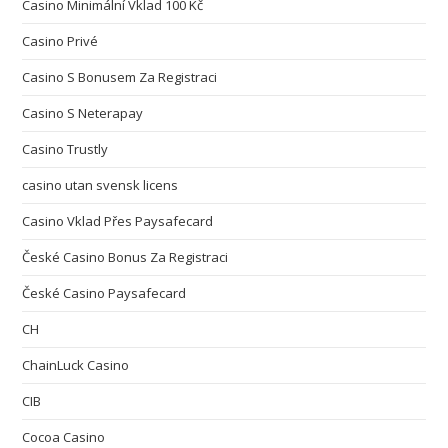
Casino Minimální Vklad 100 Kč
Casino Privé
Casino S Bonusem Za Registraci
Casino S Neterapay
Casino Trustly
casino utan svensk licens
Casino Vklad Přes Paysafecard
České Casino Bonus Za Registraci
České Casino Paysafecard
CH
ChainLuck Casino
CIB
Cocoa Casino