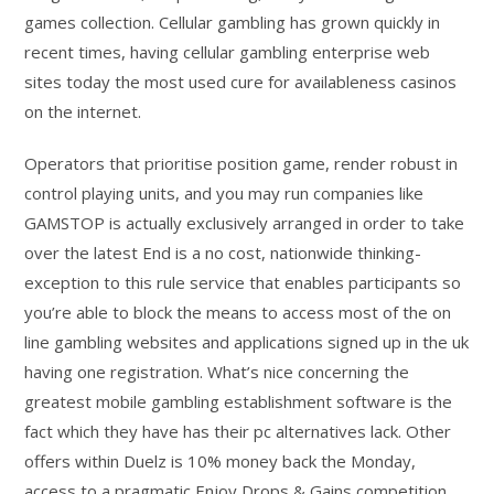
games collection. Cellular gambling has grown quickly in
recent times, having cellular gambling enterprise web
sites today the most used cure for availableness casinos
on the internet.
Operators that prioritise position game, render robust in
control playing units, and you may run companies like
GAMSTOP is actually exclusively arranged in order to take
over the latest End is a no cost, nationwide thinking-
exception to this rule service that enables participants so
you’re able to block the means to access most of the on
line gambling websites and applications signed up in the uk
having one registration. What’s nice concerning the
greatest mobile gambling establishment software is the
fact which they have has their pc alternatives lack. Other
offers within Duelz is 10% money back the Monday,
access to a pragmatic Enjoy Drops & Gains competition