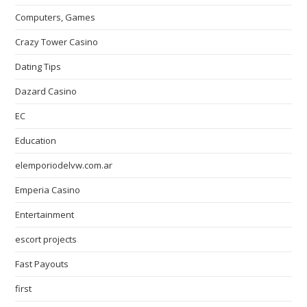
Computers, Games
Crazy Tower Сasino
Dating Tips
Dazard Casino
EC
Education
elemporiodelvw.com.ar
Emperia Casino
Entertainment
escort projects
Fast Payouts
first