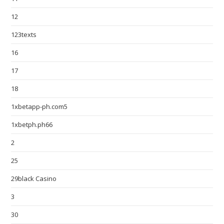
12
123texts
16
17
18
1xbetapp-ph.com5
1xbetph.ph66
2
25
29black Casino
3
30