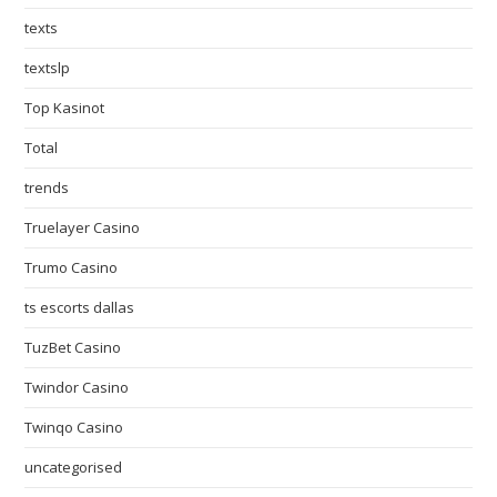
texts
textslp
Top Kasinot
Total
trends
Truelayer Casino
Trumo Casino
ts escorts dallas
TuzBet Casino
Twindor Casino
Twinqo Casino
uncategorised