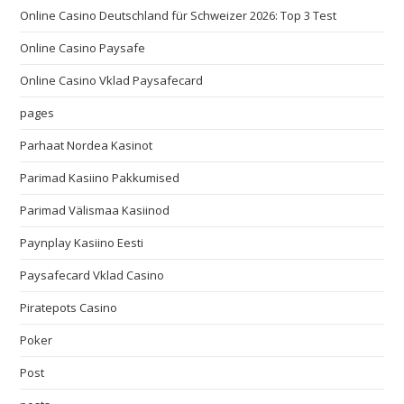
Online Casino Deutschland für Schweizer 2026: Top 3 Test
Online Casino Paysafe
Online Casino Vklad Paysafecard
pages
Parhaat Nordea Kasinot
Parimad Kasiino Pakkumised
Parimad Välismaa Kasiinod
Paynplay Kasiino Eesti
Paysafecard Vklad Casino
Piratepots Casino
Poker
Post