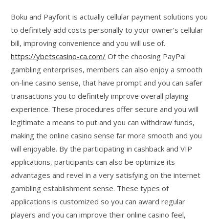
Boku and Payforit is actually cellular payment solutions you
to definitely add costs personally to your owner’s cellular
bill, improving convenience and you will use of.
https://ybetscasino-ca.com/
Of the choosing PayPal
gambling enterprises, members can also enjoy a smooth
on-line casino sense, that have prompt and you can safer
transactions you to definitely improve overall playing
experience. These procedures offer secure and you will
legitimate a means to put and you can withdraw funds,
making the online casino sense far more smooth and you
will enjoyable. By the participating in cashback and VIP
applications, participants can also be optimize its
advantages and revel in a very satisfying on the internet
gambling establishment sense. These types of
applications is customized so you can award regular
players and you can improve their online casino feel,