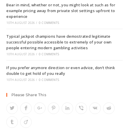
Bear in mind, whether or not, you might look at such as for
example pricing away from private slot settings upfront to
experience
10TH AUGUST 2026
/
0 COMMENTS
Typical jackpot champions have demostrated legitimate
successful possible accessible to extremely of your own
people entering modern gambling activities
10TH AUGUST 2026
/
0 COMMENTS
If you prefer anymore direction or even advice, don’t think
double to get hold of you really
10TH AUGUST 2026
/
0 COMMENTS
Please Share This