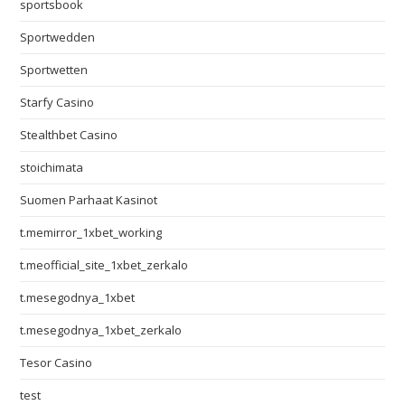
sportsbook
Sportwedden
Sportwetten
Starfy Casino
Stealthbet Casino
stoichimata
Suomen Parhaat Kasinot
t.memirror_1xbet_working
t.meofficial_site_1xbet_zerkalo
t.mesegodnya_1xbet
t.mesegodnya_1xbet_zerkalo
Tesor Casino
test