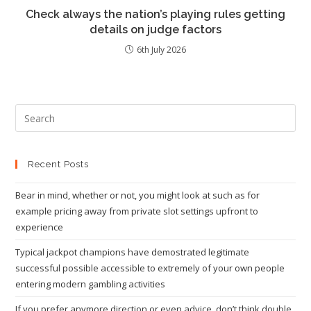
Check always the nation’s playing rules getting
details on judge factors
6th July 2026
Recent Posts
Bear in mind, whether or not, you might look at such as for
example pricing away from private slot settings upfront to
experience
Typical jackpot champions have demostrated legitimate
successful possible accessible to extremely of your own people
entering modern gambling activities
If you prefer anymore direction or even advice, don’t think double