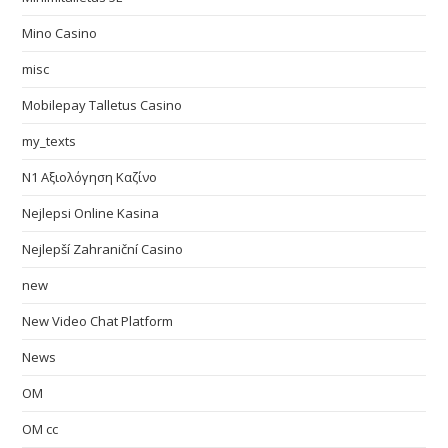
Mino Casino
misc
Mobilepay Talletus Casino
my_texts
N1 Αξιολόγηση Καζίνο
Nejlepsi Online Kasina
Nejlepší Zahraniční Casino
new
New Video Chat Platform
News
OM
OM cc