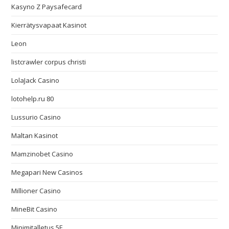
Kasyno Z Paysafecard
Kierrätysvapaat Kasinot
Leon
listcrawler corpus christi
LolaJack Casino
lotohelp.ru 80
Lussurio Casino
Maltan Kasinot
Mamzinobet Casino
Megapari New Casinos
Millioner Casino
MineBit Casino
Minimitalletus 5E