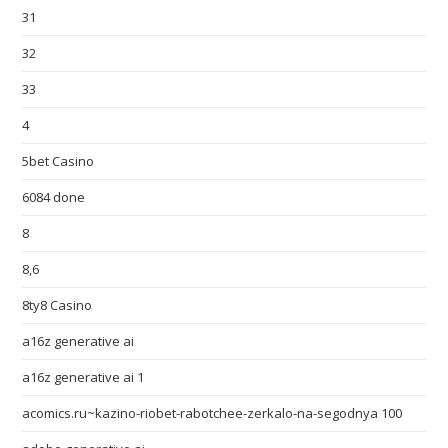
31
32
33
4
5bet Casino
6084 done
8
8,6
8ty8 Casino
a16z generative ai
a16z generative ai 1
acomics.ru~kazino-riobet-rabotchee-zerkalo-na-segodnya 100