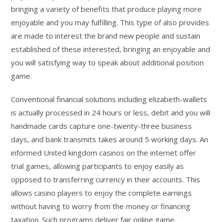
bringing a variety of benefits that produce playing more
enjoyable and you may fulfilling. This type of also provides
are made to interest the brand new people and sustain
established of these interested, bringing an enjoyable and
you will satisfying way to speak about additional position
game.
Conventional financial solutions including elizabeth-wallets
is actually processed in 24 hours or less, debit and you will
handmade cards capture one-twenty-three business
days, and bank transmits takes around 5 working days. An
informed United kingdom casinos on the internet offer
trial games, allowing participants to enjoy easily as
opposed to transferring currency in their accounts. This
allows casino players to enjoy the complete earnings
without having to worry from the money or financing
taxation. Such programs deliver fair online game,