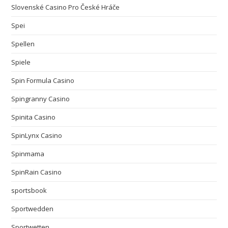
Slovenské Casino Pro České Hráče
Spei
Spellen
Spiele
Spin Formula Casino
Spingranny Casino
Spinita Casino
SpinLynx Casino
Spinmama
SpinRain Casino
sportsbook
Sportwedden
Sportwetten