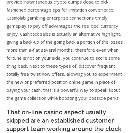
provide instantaneous crypto dumps close to old-
fashioned percentage tips for limitation convenience.
Casinolab gambling enterprise connections timely
gameplay to pay off advantages the real deal currency
enjoy. Cashback sales is actually an alternative high light,
giving a back-up of the going back a portion of the losses
more than a-flat several months, therefore even when
fortune is not on your side, you continue to score some
thing back. Next to these types of, discover frequent
totally free twist now offers, allowing you to experiment
the new or preferred position online game in place of
paying your cash, that is a powerful way to speak about
the game collection while boosting your possible perks.
That on-line casino aspect usually
skipped are an established customer
support team working around the clock