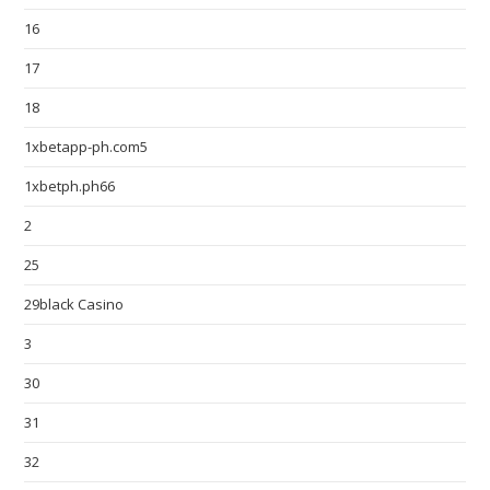
16
17
18
1xbetapp-ph.com5
1xbetph.ph66
2
25
29black Casino
3
30
31
32