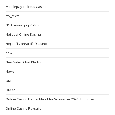
Mobilepay Talletus Casino
my_texts
N1 Αξιολόγηση Καζίνο
Nejlepsi Online Kasina
Nejlepší Zahraniční Casino
new
New Video Chat Platform
News
OM
OM cc
Online Casino Deutschland für Schweizer 2026: Top 3 Test
Online Casino Paysafe