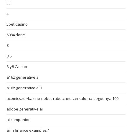
33
4
5bet Casino
6084 done
8
8,6
8ty8 Casino
a16z generative ai
a16z generative ai 1
acomics.ru~kazino-riobet-rabotchee-zerkalo-na-segodnya 100
adobe generative ai
ai companion
ai in finance examples 1