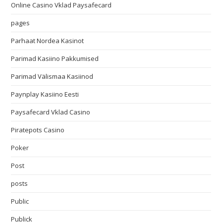
Online Casino Vklad Paysafecard
pages
Parhaat Nordea Kasinot
Parimad Kasiino Pakkumised
Parimad Välismaa Kasiinod
Paynplay Kasiino Eesti
Paysafecard Vklad Casino
Piratepots Casino
Poker
Post
posts
Public
Publick