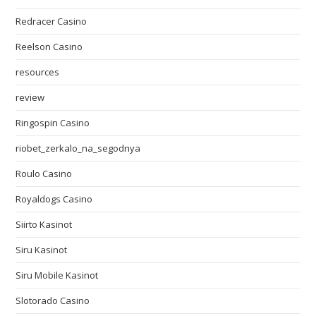
Redracer Casino
Reelson Casino
resources
review
Ringospin Casino
riobet_zerkalo_na_segodnya
Roulo Casino
Royaldogs Casino
Siirto Kasinot
Siru Kasinot
Siru Mobile Kasinot
Slotorado Casino