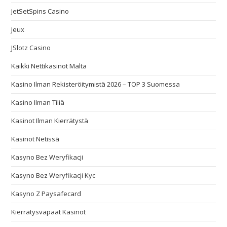
JetSetSpins Casino
Jeux
JSlotz Casino
Kaikki Nettikasinot Malta
Kasino Ilman Rekisteröitymistä 2026 – TOP 3 Suomessa
Kasino Ilman Tiliä
Kasinot Ilman Kierrätystä
Kasinot Netissä
Kasyno Bez Weryfikacji
Kasyno Bez Weryfikacji Kyc
Kasyno Z Paysafecard
Kierrätysvapaat Kasinot