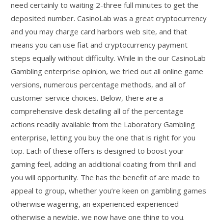
need certainly to waiting 2-three full minutes to get the
deposited number. CasinoLab was a great cryptocurrency
and you may charge card harbors web site, and that
means you can use fiat and cryptocurrency payment
steps equally without difficulty. While in the our CasinoLab
Gambling enterprise opinion, we tried out all online game
versions, numerous percentage methods, and all of
customer service choices. Below, there are a
comprehensive desk detailing all of the percentage
actions readily available from the Laboratory Gambling
enterprise, letting you buy the one that is right for you
top. Each of these offers is designed to boost your
gaming feel, adding an additional coating from thrill and
you will opportunity. The has the benefit of are made to
appeal to group, whether you’re keen on gambling games
otherwise wagering, an experienced experienced
otherwise a newbie, we now have one thing to you.