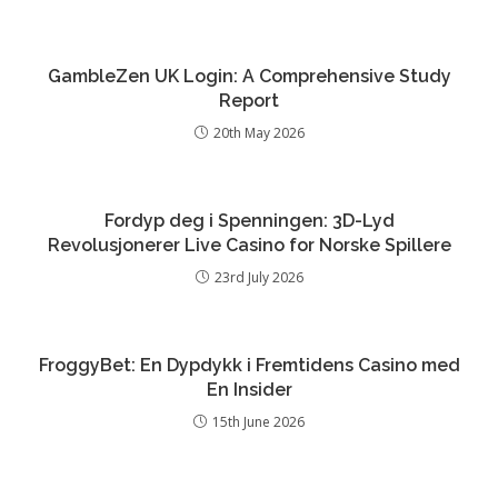
GambleZen UK Login: A Comprehensive Study
Report
20th May 2026
Fordyp deg i Spenningen: 3D-Lyd
Revolusjonerer Live Casino for Norske Spillere
23rd July 2026
FroggyBet: En Dypdykk i Fremtidens Casino med
En Insider
15th June 2026