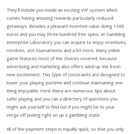
They’ll include you inside an exciting VIP system which
comes having amazing rewards particularly reduced
getaways. Besides a pleasant incentive value doing 1500
euros and you may three hundred free spins, at Gambling
enterprise Laboratory you can acquire to enjoy incentives,
revolves, slot tournaments and a lot more. Many online
game features most of the choices covered, because
advertising and marketing also offers wind up the fresh
new excitement. This type of constraints are designed to
lower your playing pastime and continue maintaining one
thing enjoyable. Here there are numerous tips about
safer playing and you can a directory of questions you
might ask yourself to find out if you might be to your
verge off picking right on up a gambling state.
All of the payment steps is equally quick, so that you only