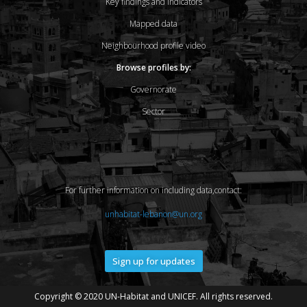
Key findings and indicators
Mapped data
Neighbourhood profile video
Browse profiles by:
Governorate
Sector
For further information on including data,contact:
unhabitat-lebanon@un.org
Sign up for updates
Copyright © 2020 UN-Habitat and UNICEF. All rights reserved.