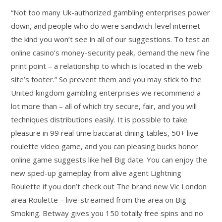
“Not too many Uk-authorized gambling enterprises power
down, and people who do were sandwich-level internet –
the kind you won’t see in all of our suggestions. To test an
online casino’s money-security peak, demand the new fine
print point – a relationship to which is located in the web
site’s footer.” So prevent them and you may stick to the
United kingdom gambling enterprises we recommend a
lot more than – all of which try secure, fair, and you will
techniques distributions easily. It is possible to take
pleasure in 99 real time baccarat dining tables, 50+ live
roulette video game, and you can pleasing bucks honor
online game suggests like hell Big date. You can enjoy the
new sped-up gameplay from alive agent Lightning
Roulette if you don’t check out The brand new Vic London
area Roulette – live-streamed from the area on Big
Smoking. Betway gives you 150 totally free spins and no