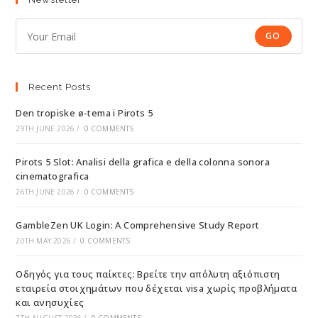
GO
Recent Posts
Den tropiske ø-tema i Pirots 5
29TH JUNE 2026
/
0 COMMENTS
Pirots 5 Slot: Analisi della grafica e della colonna sonora
cinematografica
26TH JUNE 2026
/
0 COMMENTS
GambleZen UK Login: A Comprehensive Study Report
20TH MAY 2026
/
0 COMMENTS
Οδηγός για τους παίκτες: Βρείτε την απόλυτη αξιόπιστη
εταιρεία στοιχημάτων που δέχεται visa χωρίς προβλήματα
και ανησυχίες