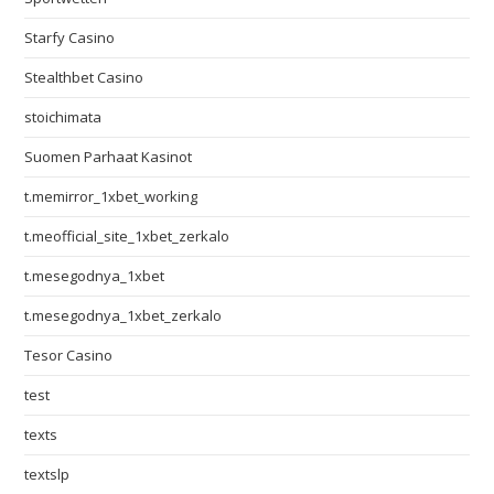
Starfy Casino
Stealthbet Casino
stoichimata
Suomen Parhaat Kasinot
t.memirror_1xbet_working
t.meofficial_site_1xbet_zerkalo
t.mesegodnya_1xbet
t.mesegodnya_1xbet_zerkalo
Tesor Casino
test
texts
textslp