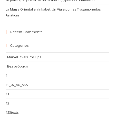
Ліцензії і регуляція Beton casino: підтримка справжності
La Magia Oriental en Inkabet: Un Viaje por las Tragamonedas
Asiáticas
Recent Comments
Categories
! Marvel Rivals Pro Tips
! Без рубрики
1
10_07_AU_AKS
11
12
123texts