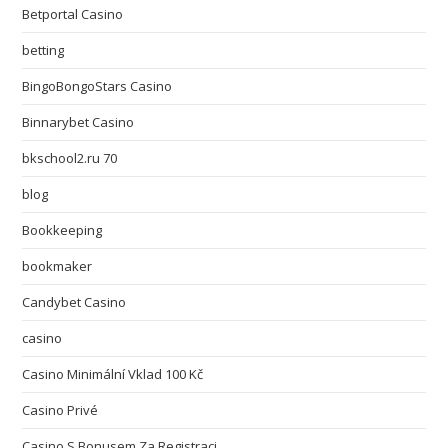
Betportal Casino
betting
BingoBongoStars Casino
Binnarybet Casino
bkschool2.ru 70
blog
Bookkeeping
bookmaker
Candybet Casino
casino
Casino Minimální Vklad 100 Kč
Casino Privé
Casino S Bonusem Za Registraci