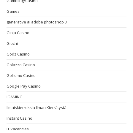
Gambling/Casino
Games
generative ai adobe photoshop 3
Ginja Casino
Giochi
Godz Casino
Golazzo Casino
Golisimo Casino
Google Pay Casino
IGAMING
Ilmaiskierroksia Ilman Kierrätystä
Instant Casino
IT Vacancies