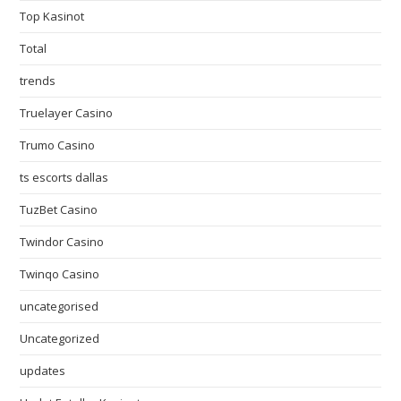
Top Kasinot
Total
trends
Truelayer Casino
Trumo Casino
ts escorts dallas
TuzBet Casino
Twindor Casino
Twinqo Casino
uncategorised
Uncategorized
updates