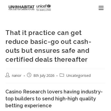
That it practice can get
reduce basic-go out cash-
outs but ensures safe and
certified deals thereafter
nanor
8th July 2026
Uncategorised
Casino Research lovers having industry-
top builders to send high-high quality
betting experience