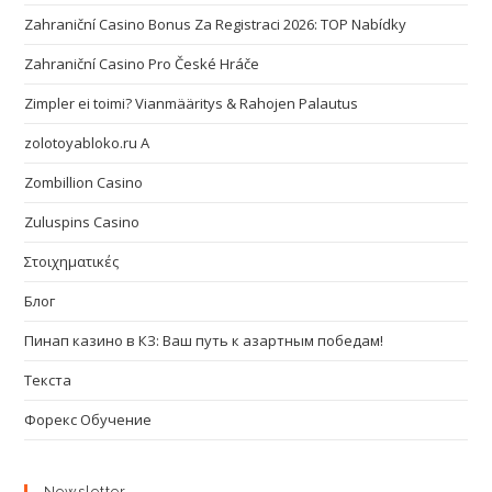
Zahraniční Casino Bonus Za Registraci 2026: TOP Nabídky
Zahraniční Casino Pro České Hráče
Zimpler ei toimi? Vianmääritys & Rahojen Palautus
zolotoyabloko.ru A
Zombillion Casino
Zuluspins Casino
Στοιχηματικές
Блог
Пинап казино в КЗ: Ваш путь к азартным победам!
Текста
Форекс Обучение
Newsletter