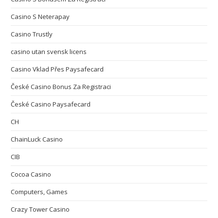
Casino S Neterapay
Casino Trustly
casino utan svensk licens
Casino Vklad Přes Paysafecard
České Casino Bonus Za Registraci
České Casino Paysafecard
CH
ChainLuck Casino
CIB
Cocoa Casino
Computers, Games
Crazy Tower Сasino