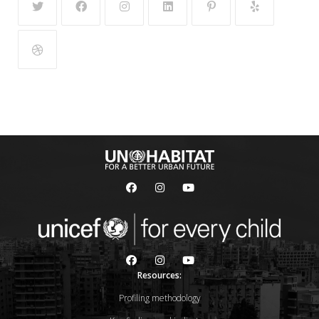
Resources:
Profiling methodology