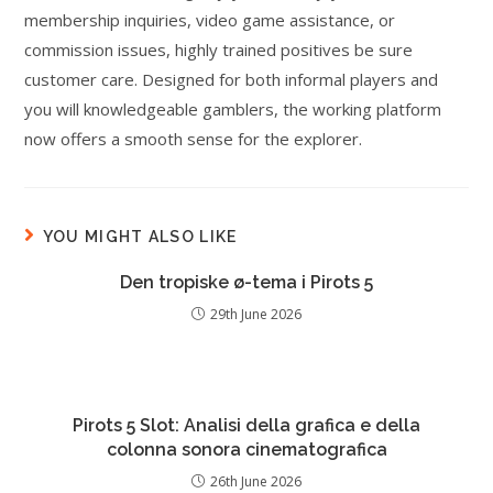
membership inquiries, video game assistance, or
commission issues, highly trained positives be sure
customer care. Designed for both informal players and
you will knowledgeable gamblers, the working platform
now offers a smooth sense for the explorer.
YOU MIGHT ALSO LIKE
Den tropiske ø-tema i Pirots 5
29th June 2026
Pirots 5 Slot: Analisi della grafica e della
colonna sonora cinematografica
26th June 2026