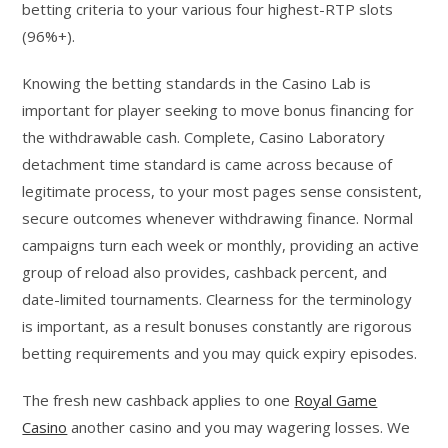
betting criteria to your various four highest-RTP slots
(96%+).
Knowing the betting standards in the Casino Lab is
important for player seeking to move bonus financing for
the withdrawable cash. Complete, Casino Laboratory
detachment time standard is came across because of
legitimate process, to your most pages sense consistent,
secure outcomes whenever withdrawing finance. Normal
campaigns turn each week or monthly, providing an active
group of reload also provides, cashback percent, and
date-limited tournaments. Clearness for the terminology
is important, as a result bonuses constantly are rigorous
betting requirements and you may quick expiry episodes.
The fresh new cashback applies to one
Royal Game
Casino
another casino and you may wagering losses. We