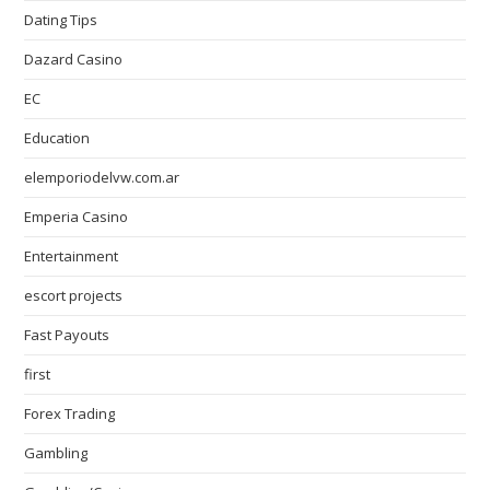
Dating Tips
Dazard Casino
EC
Education
elemporiodelvw.com.ar
Emperia Casino
Entertainment
escort projects
Fast Payouts
first
Forex Trading
Gambling