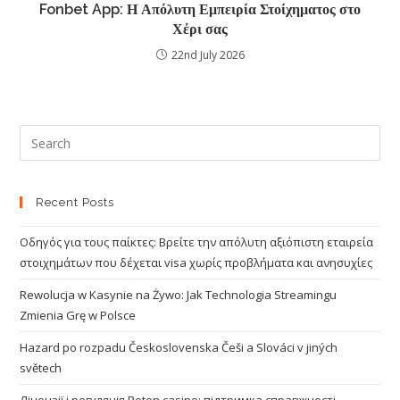
Fonbet App: Η Απόλυτη Εμπειρία Στοίχηματος στο
Χέρι σας
22nd July 2026
Recent Posts
Οδηγός για τους παίκτες: Βρείτε την απόλυτη αξιόπιστη εταιρεία
στοιχημάτων που δέχεται visa χωρίς προβλήματα και ανησυχίες
Rewolucja w Kasynie na Żywo: Jak Technologia Streamingu
Zmienia Grę w Polsce
Hazard po rozpadu Československa Češi a Slováci v jiných
světech