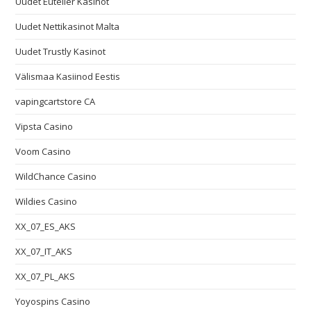
Uudet Euteller Kasinot
Uudet Nettikasinot Malta
Uudet Trustly Kasinot
Välismaa Kasiinod Eestis
vapingcartstore CA
Vipsta Casino
Voom Casino
WildChance Casino
Wildies Casino
XX_07_ES_AKS
XX_07_IT_AKS
XX_07_PL_AKS
Yoyospins Casino