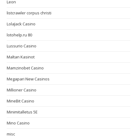
Leon
listcrawler corpus christi
LolaJack Casino
lotohelp.ru 80
Lussurio Casino
Maltan Kasinot
Mamzinobet Casino
Megapari New Casinos
Millioner Casino
MineBit Casino
Minimitalletus 5E
Mino Casino
misc