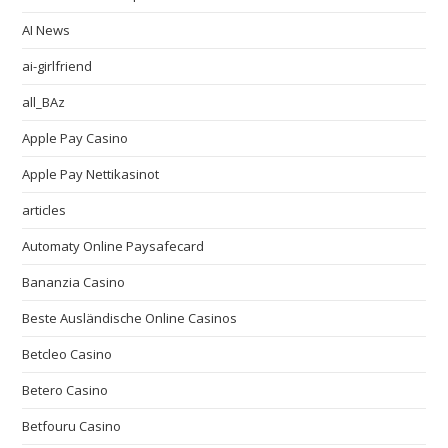
AI News
ai-girlfriend
all_BAz
Apple Pay Casino
Apple Pay Nettikasinot
articles
Automaty Online Paysafecard
Bananzia Casino
Beste Ausländische Online Casinos
Betcleo Casino
Betero Casino
Betfouru Casino