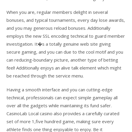
When you are, regular members delight in several
bonuses, and typical tournaments, every day lose awards,
and you may generous reload bonuses. Additionally
employs the new SSL encoding technical to guard member
investigation. It�s a totally genuine web site giving
secure gaming, and you can due to the cool motif and you
can reducing-boundary picture, another type of betting
feel! Additionally enjoys an alive talk element which might
be reached through the service menu.
Having a smooth interface and you can cutting-edge
technical, professionals can expect simple gameplay all
over all the gadgets while maintaining its fund safer.
CasinoLab Local casino also provides a carefully curated
set of more 1,five hundred game, making sure every
athlete finds one thing enjoyable to enjoy. Be it