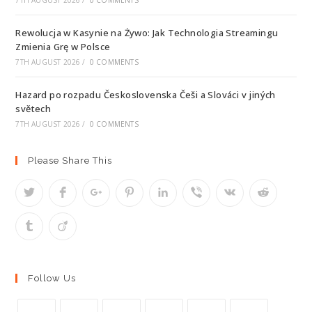
7TH AUGUST 2026
/
0 COMMENTS
Rewolucja w Kasynie na Żywo: Jak Technologia Streamingu
Zmienia Grę w Polsce
7TH AUGUST 2026
/
0 COMMENTS
Hazard po rozpadu Československa Češi a Slováci v jiných
světech
7TH AUGUST 2026
/
0 COMMENTS
Please Share This
Follow Us