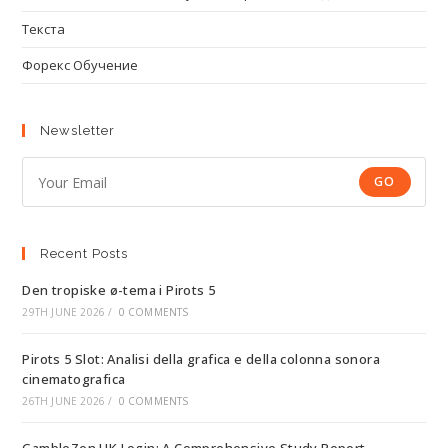
Текста
Форекс Обучение
Newsletter
GO
Recent Posts
Den tropiske ø-tema i Pirots 5
29TH JUNE 2026
/
0 COMMENTS
Pirots 5 Slot: Analisi della grafica e della colonna sonora
cinematografica
26TH JUNE 2026
/
0 COMMENTS