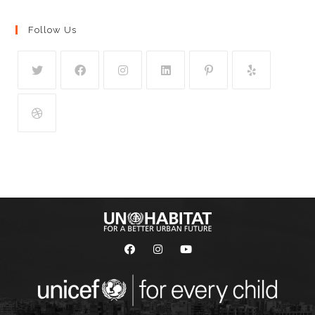
Follow Us