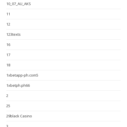
10_07_AU_AKS
11
12
123texts
16
17
18
1xbetapp-ph.com5
1xbetph.ph66
2
25
29black Casino
3