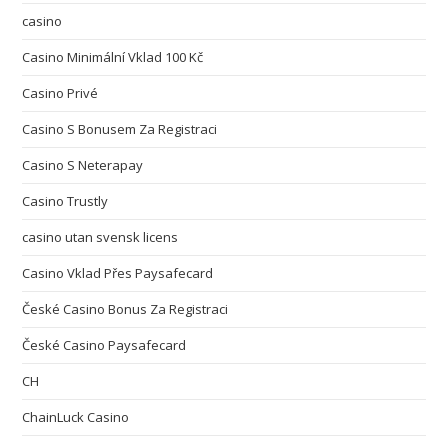
casino
Casino Minimální Vklad 100 Kč
Casino Privé
Casino S Bonusem Za Registraci
Casino S Neterapay
Casino Trustly
casino utan svensk licens
Casino Vklad Přes Paysafecard
České Casino Bonus Za Registraci
České Casino Paysafecard
CH
ChainLuck Casino