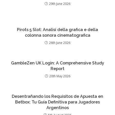
29th June 2026
Pirots 5 Slot: Analisi della grafica e della
colonna sonora cinematografica
26th June 2026
GambleZen UK Login: A Comprehensive Study
Report
20th May 2026
Desentrañando los Requisitos de Apuesta en
Betbox: Tu Guía Definitiva para Jugadores
Argentinos