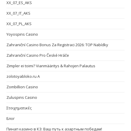
XX_07_ES_AKS
XX_07_IT_AKS
XX_07_PL_AKS
Yoyospins Casino
Zahraniční Casino Bonus Za Registraci 2026: TOP Nabídky
Zahraniční Casino Pro České Hráče
Zimpler ei toimi? Vianmääritys & Rahojen Palautus
zolotoyabloko.ru A
Zombillion Casino
Zuluspins Casino
Στοιχηματικές
Блог
Пинап казино в КЗ: Ваш путь к азартным победам!