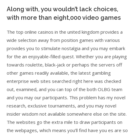
Along with, you wouldn’t lack choices,
with more than eight,000 video games
The top online casinos in the united kingdom provides a
wide selection away from position games with various
provides you to stimulate nostalgia and you may embark
for the an enjoyable-filled quest. Whether you are playing
towards roulette, black-jack or perhaps the servers off
other games readily available, the latest gambling
enterprise web sites searched right here was checked
out, examined, and you can top of the both OLBG team
and you may our participants. This problem has my novel
research, exclusive tournaments, and you may novel
insider wisdom not available somewhere else on the site.
The websites go the extra mile to draw participants on
the webpages, which means you’ll find have you es are so