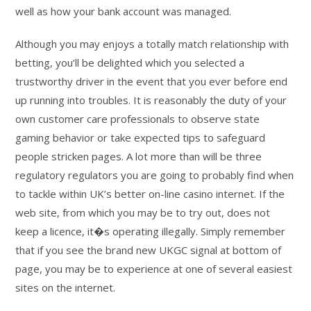
well as how your bank account was managed.
Although you may enjoys a totally match relationship with
betting, you’ll be delighted which you selected a
trustworthy driver in the event that you ever before end
up running into troubles. It is reasonably the duty of your
own customer care professionals to observe state
gaming behavior or take expected tips to safeguard
people stricken pages. A lot more than will be three
regulatory regulators you are going to probably find when
to tackle within UK’s better on-line casino internet. If the
web site, from which you may be to try out, does not
keep a licence, it�s operating illegally. Simply remember
that if you see the brand new UKGC signal at bottom of
page, you may be to experience at one of several easiest
sites on the internet.