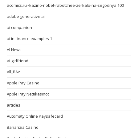
acomics.ru~kazino-riobet-rabotchee-zerkalo-na-segodnya 100
adobe generative ai
ai companion
ai in finance examples 1
AI News
ai-girlfriend
all_BAz
Apple Pay Casino
Apple Pay Nettikasinot
articles
Automaty Online Paysafecard
Bananzia Casino