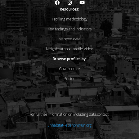
Resources:
Profiling methodology
Key findings and indicators
Mapped data
Neighbourhood profile video
Browse profiles by:
Governorate
Sector
For further information on including data,contact:
unhabitat-lebanon@un.org