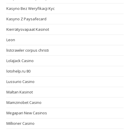
Kasyno Bez Weryfikacji Kyc
Kasyno Z Paysafecard
Kierrätysvapaat Kasinot
Leon
listcrawler corpus christi
LolaJack Casino
lotohelp.ru 80
Lussurio Casino
Maltan Kasinot
Mamzinobet Casino
Megapari New Casinos
Millioner Casino