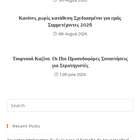
5th August 2026
Κανόνες χωρίς κατάθεση Σχεδιασμένοι για εμάς
Συμμετέχοντες 2026
6th August 2026
Τουρνουά Καζίνο: Οι Πιο Προσοδοφόρες Συναντήσεις
για Στρατηγιστές
12th June 2026
Recent Posts