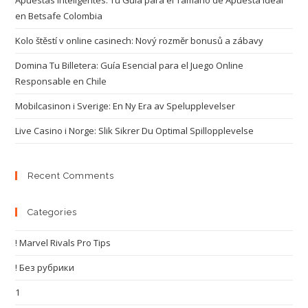
Apuestas Inteligentes: Tu Guía para el Tamaño de Apuesta Ideal
en Betsafe Colombia
Kolo štěstí v online casinech: Nový rozměr bonusů a zábavy
Domina Tu Billetera: Guía Esencial para el Juego Online
Responsable en Chile
Mobilcasinon i Sverige: En Ny Era av Spelupplevelser
Live Casino i Norge: Slik Sikrer Du Optimal Spillopplevelse
Recent Comments
Categories
! Marvel Rivals Pro Tips
! Без рубрики
1