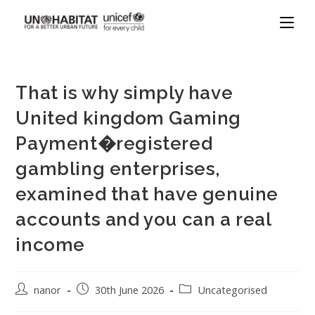
That is why simply have
United kingdom Gaming
Payment�registered
gambling enterprises,
examined that have genuine
accounts and you can a real
income
nanor
30th June 2026
Uncategorised