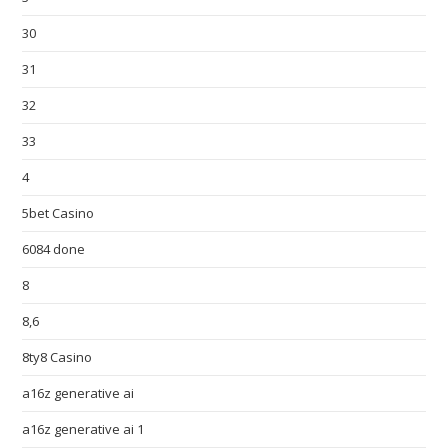
30
31
32
33
4
5bet Casino
6084 done
8
8,6
8ty8 Casino
a16z generative ai
a16z generative ai 1