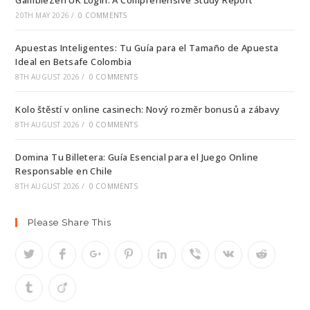
GambleZen UK Login: A Comprehensive Study Report
20TH MAY 2026
/
0 COMMENTS
Apuestas Inteligentes: Tu Guía para el Tamaño de Apuesta
Ideal en Betsafe Colombia
8TH AUGUST 2026
/
0 COMMENTS
Kolo štěstí v online casinech: Nový rozměr bonusů a zábavy
8TH AUGUST 2026
/
0 COMMENTS
Domina Tu Billetera: Guía Esencial para el Juego Online
Responsable en Chile
8TH AUGUST 2026
/
0 COMMENTS
Please Share This