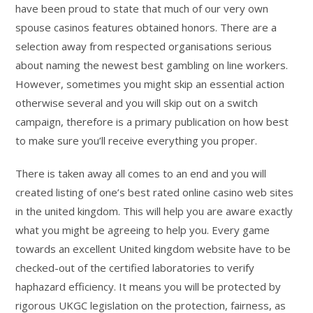
have been proud to state that much of our very own
spouse casinos features obtained honors. There are a
selection away from respected organisations serious
about naming the newest best gambling on line workers.
However, sometimes you might skip an essential action
otherwise several and you will skip out on a switch
campaign, therefore is a primary publication on how best
to make sure you’ll receive everything you proper.
There is taken away all comes to an end and you will
created listing of one’s best rated online casino web sites
in the united kingdom. This will help you are aware exactly
what you might be agreeing to help you. Every game
towards an excellent United kingdom website have to be
checked-out of the certified laboratories to verify
haphazard efficiency. It means you will be protected by
rigorous UKGC legislation on the protection, fairness, as