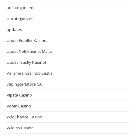
uncategorised
Uncategorized
updates
Uudet Euteller Kasinot
Uudet Nettikasinot Malta
Uudet Trustly Kasinot
Välismaa Kasiinod Eestis
vapingcartstore CA
Vipsta Casino
Voom Casino
WildChance Casino
Wildies Casino