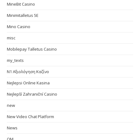
MineBit Casino
Minimitalletus 5E
Mino Casino
misc
Mobilepay Talletus Casino
my_texts
N1 Αξιολόγηση Καζίνο
Nejlepsi Online Kasina
Nejlepší Zahraniční Casino
new
New Video Chat Platform
News
OM