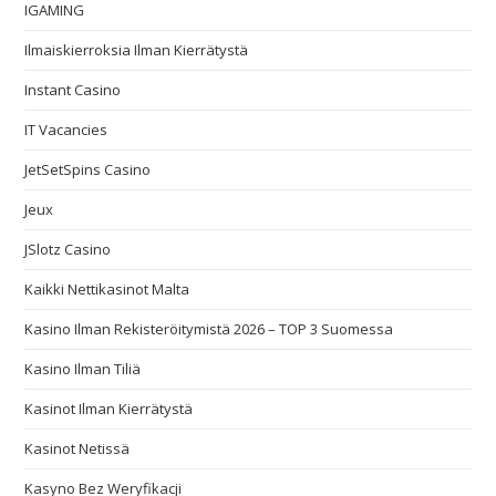
IGAMING
Ilmaiskierroksia Ilman Kierrätystä
Instant Casino
IT Vacancies
JetSetSpins Casino
Jeux
JSlotz Casino
Kaikki Nettikasinot Malta
Kasino Ilman Rekisteröitymistä 2026 – TOP 3 Suomessa
Kasino Ilman Tiliä
Kasinot Ilman Kierrätystä
Kasinot Netissä
Kasyno Bez Weryfikacji