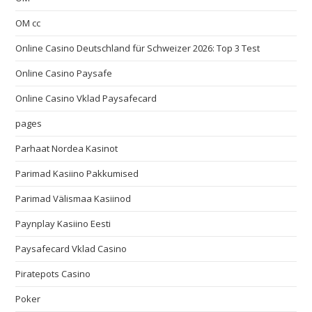
OM cc
Online Casino Deutschland für Schweizer 2026: Top 3 Test
Online Casino Paysafe
Online Casino Vklad Paysafecard
pages
Parhaat Nordea Kasinot
Parimad Kasiino Pakkumised
Parimad Välismaa Kasiinod
Paynplay Kasiino Eesti
Paysafecard Vklad Casino
Piratepots Casino
Poker