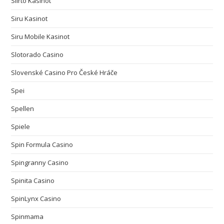
Siirto Kasinot
Siru Kasinot
Siru Mobile Kasinot
Slotorado Casino
Slovenské Casino Pro České Hráče
Spei
Spellen
Spiele
Spin Formula Casino
Spingranny Casino
Spinita Casino
SpinLynx Casino
Spinmama