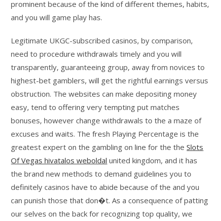
prominent because of the kind of different themes, habits,
and you will game play has.
Legitimate UKGC-subscribed casinos, by comparison,
need to procedure withdrawals timely and you will
transparently, guaranteeing group, away from novices to
highest-bet gamblers, will get the rightful earnings versus
obstruction. The websites can make depositing money
easy, tend to offering very tempting put matches
bonuses, however change withdrawals to the a maze of
excuses and waits. The fresh Playing Percentage is the
greatest expert on the gambling on line for the the
Slots
Of Vegas hivatalos weboldal
united kingdom, and it has
the brand new methods to demand guidelines you to
definitely casinos have to abide because of the and you
can punish those that don�t. As a consequence of patting
our selves on the back for recognizing top quality, we