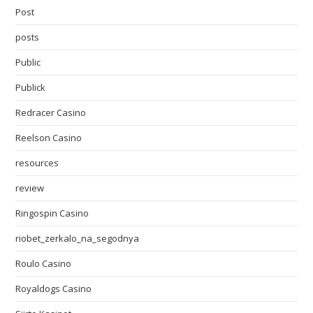
Post
posts
Public
Publick
Redracer Casino
Reelson Casino
resources
review
Ringospin Casino
riobet_zerkalo_na_segodnya
Roulo Casino
Royaldogs Casino