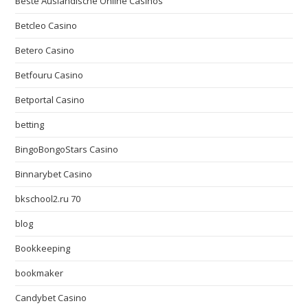
Beste Ausländische Online Casinos
Betcleo Casino
Betero Casino
Betfouru Casino
Betportal Casino
betting
BingoBongoStars Casino
Binnarybet Casino
bkschool2.ru 70
blog
Bookkeeping
bookmaker
Candybet Casino