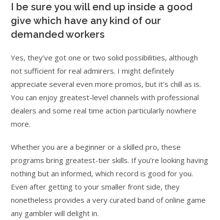
I be sure you will end up inside a good
give which have any kind of our
demanded workers
Yes, they’ve got one or two solid possibilities, although
not sufficient for real admirers. I might definitely
appreciate several even more promos, but it’s chill as is.
You can enjoy greatest-level channels with professional
dealers and some real time action particularly nowhere
more.
Whether you are a beginner or a skilled pro, these
programs bring greatest-tier skills. If you’re looking having
nothing but an informed, which record is good for you.
Even after getting to your smaller front side, they
nonetheless provides a very curated band of online game
any gambler will delight in.