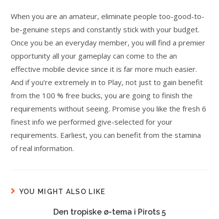
When you are an amateur, eliminate people too-good-to-
be-genuine steps and constantly stick with your budget.
Once you be an everyday member, you will find a premier
opportunity all your gameplay can come to the an
effective mobile device since it is far more much easier.
And if you’re extremely in to Play, not just to gain benefit
from the 100 % free bucks, you are going to finish the
requirements without seeing. Promise you like the fresh 6
finest info we performed give-selected for your
requirements. Earliest, you can benefit from the stamina
of real information.
YOU MIGHT ALSO LIKE
Den tropiske ø-tema i Pirots 5