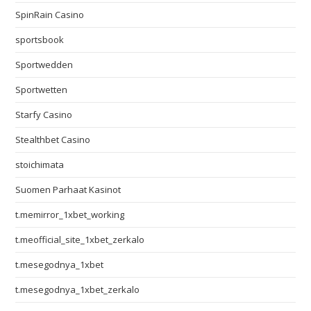
SpinRain Casino
sportsbook
Sportwedden
Sportwetten
Starfy Casino
Stealthbet Casino
stoichimata
Suomen Parhaat Kasinot
t.memirror_1xbet_working
t.meofficial_site_1xbet_zerkalo
t.mesegodnya_1xbet
t.mesegodnya_1xbet_zerkalo