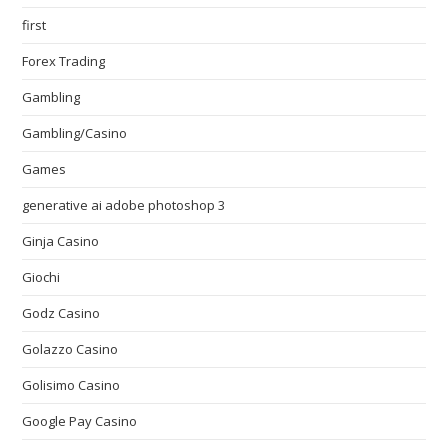
first
Forex Trading
Gambling
Gambling/Casino
Games
generative ai adobe photoshop 3
Ginja Casino
Giochi
Godz Casino
Golazzo Casino
Golisimo Casino
Google Pay Casino