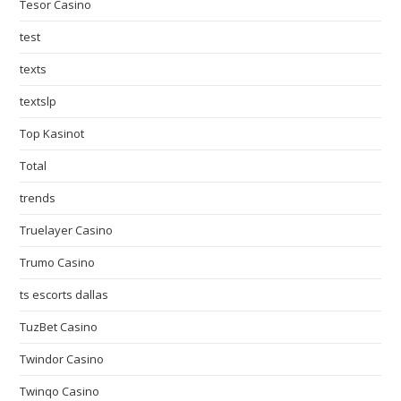
Tesor Casino
test
texts
textslp
Top Kasinot
Total
trends
Truelayer Casino
Trumo Casino
ts escorts dallas
TuzBet Casino
Twindor Casino
Twinqo Casino