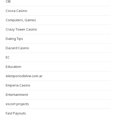
CIB
Cocoa Casino
Computers, Games
Crazy Tower Сasino
Dating Tips
Dazard Casino
EC
Education
elemporiodelvw.com.ar
Emperia Casino
Entertainment
escort projects
Fast Payouts