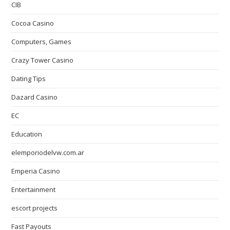
CIB
Cocoa Casino
Computers, Games
Crazy Tower Сasino
Dating Tips
Dazard Casino
EC
Education
elemporiodelvw.com.ar
Emperia Casino
Entertainment
escort projects
Fast Payouts