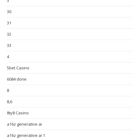
3
30
31
32
33
4
5bet Casino
6084 done
8
8,6
8ty8 Casino
a16z generative ai
a16z generative ai 1