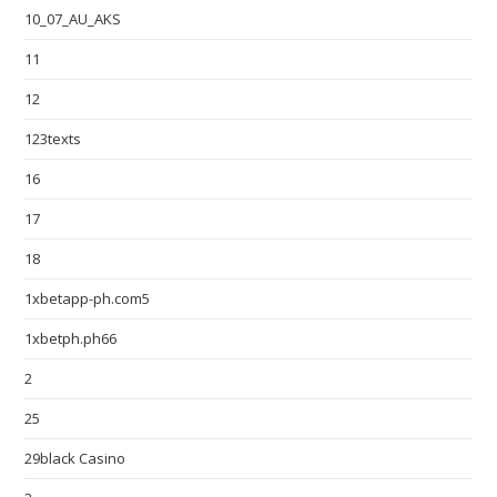
10_07_AU_AKS
11
12
123texts
16
17
18
1xbetapp-ph.com5
1xbetph.ph66
2
25
29black Casino