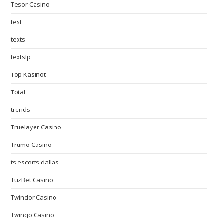
Tesor Casino
test
texts
textslp
Top Kasinot
Total
trends
Truelayer Casino
Trumo Casino
ts escorts dallas
TuzBet Casino
Twindor Casino
Twinqo Casino