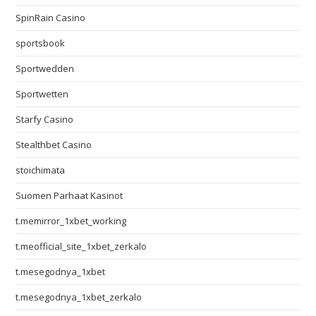
SpinRain Casino
sportsbook
Sportwedden
Sportwetten
Starfy Casino
Stealthbet Casino
stoichimata
Suomen Parhaat Kasinot
t.memirror_1xbet_working
t.meofficial_site_1xbet_zerkalo
t.mesegodnya_1xbet
t.mesegodnya_1xbet_zerkalo