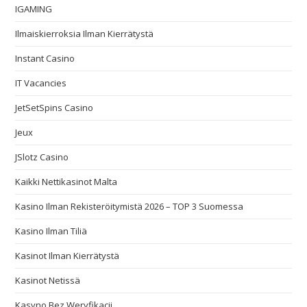
IGAMING
Ilmaiskierroksia Ilman Kierrätystä
Instant Casino
IT Vacancies
JetSetSpins Casino
Jeux
JSlotz Casino
Kaikki Nettikasinot Malta
Kasino Ilman Rekisteröitymistä 2026 – TOP 3 Suomessa
Kasino Ilman Tiliä
Kasinot Ilman Kierrätystä
Kasinot Netissä
Kasyno Bez Weryfikacji