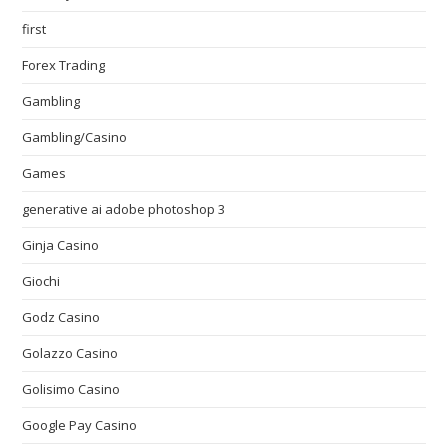
first
Forex Trading
Gambling
Gambling/Casino
Games
generative ai adobe photoshop 3
Ginja Casino
Giochi
Godz Casino
Golazzo Casino
Golisimo Casino
Google Pay Casino