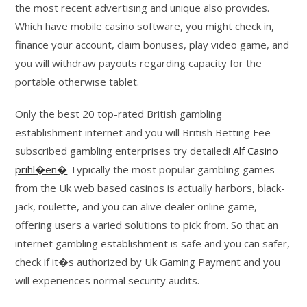
the most recent advertising and unique also provides.
Which have mobile casino software, you might check in,
finance your account, claim bonuses, play video game, and
you will withdraw payouts regarding capacity for the
portable otherwise tablet.
Only the best 20 top-rated British gambling
establishment internet and you will British Betting Fee-
subscribed gambling enterprises try detailed!
Alf Casino
prihl�en�
Typically the most popular gambling games
from the Uk web based casinos is actually harbors, black-
jack, roulette, and you can alive dealer online game,
offering users a varied solutions to pick from. So that an
internet gambling establishment is safe and you can safer,
check if it�s authorized by Uk Gaming Payment and you
will experiences normal security audits.