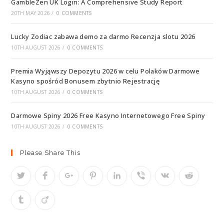
GambleZen UK Login: A Comprehensive Study Report
20TH MAY 2026
/
0 COMMENTS
Lucky Zodiac zabawa demo za darmo Recenzja slotu 2026
10TH AUGUST 2026
/
0 COMMENTS
Premia Wyjąwszy Depozytu 2026 w celu Polaków Darmowe
Kasyno spośród Bonusem zbytnio Rejestrację
10TH AUGUST 2026
/
0 COMMENTS
Darmowe Spiny 2026 Free Kasyno Internetowego Free Spiny
10TH AUGUST 2026
/
0 COMMENTS
Please Share This