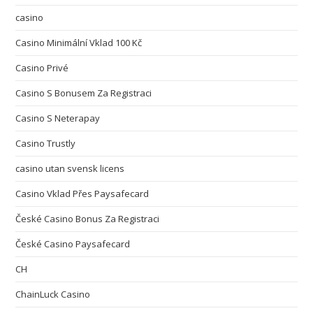
casino
Casino Minimální Vklad 100 Kč
Casino Privé
Casino S Bonusem Za Registraci
Casino S Neterapay
Casino Trustly
casino utan svensk licens
Casino Vklad Přes Paysafecard
České Casino Bonus Za Registraci
České Casino Paysafecard
CH
ChainLuck Casino