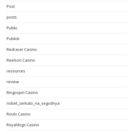
Post
posts
Public
Publick
Redracer Casino
Reelson Casino
resources
review
Ringospin Casino
riobet_zerkalo_na_segodnya
Roulo Casino
Royaldogs Casino