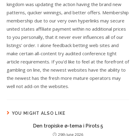
kingdom was updating the action having the brand new
patterns, quicker winnings, and better offers. Membership
membership due to our very own hyperlinks may secure
united states affiliate payment within no additional prices
to you personally, that it never ever influences all of our
listings’ order. I alone feedback betting web sites and
make certain all-content try audited conference tight
article requirements. If you’d like to feel at the forefront of
gambling on line, the newest websites have the ability to
the newest has the fresh more mature operators may
well not add-on the websites.
YOU MIGHT ALSO LIKE
Den tropiske ø-tema i Pirots 5
29th June 2026