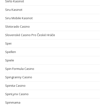
Siirto Kasinot
Siru Kasinot
Siru Mobile Kasinot
Slotorado Casino
Slovenské Casino Pro České Hráče
Spei
Spellen
Spiele
Spin Formula Casino
Spingranny Casino
Spinita Casino
SpinLynx Casino
Spinmama