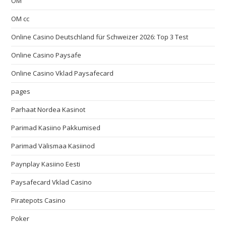
OM
OM cc
Online Casino Deutschland für Schweizer 2026: Top 3 Test
Online Casino Paysafe
Online Casino Vklad Paysafecard
pages
Parhaat Nordea Kasinot
Parimad Kasiino Pakkumised
Parimad Välismaa Kasiinod
Paynplay Kasiino Eesti
Paysafecard Vklad Casino
Piratepots Casino
Poker