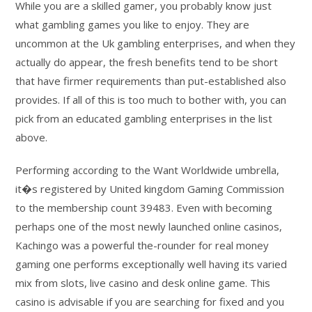
While you are a skilled gamer, you probably know just
what gambling games you like to enjoy. They are
uncommon at the Uk gambling enterprises, and when they
actually do appear, the fresh benefits tend to be short
that have firmer requirements than put-established also
provides. If all of this is too much to bother with, you can
pick from an educated gambling enterprises in the list
above.
Performing according to the Want Worldwide umbrella,
it�s registered by United kingdom Gaming Commission
to the membership count 39483. Even with becoming
perhaps one of the most newly launched online casinos,
Kachingo was a powerful the-rounder for real money
gaming one performs exceptionally well having its varied
mix from slots, live casino and desk online game. This
casino is advisable if you are searching for fixed and you