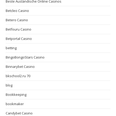
Beste Ausländische Online Casinos
Betcleo Casino
Betero Casino
Betfouru Casino
Betportal Casino
betting
BingoBongoStars Casino
Binnarybet Casino
bkschool2.ru 70
blog
Bookkeeping
bookmaker
Candybet Casino