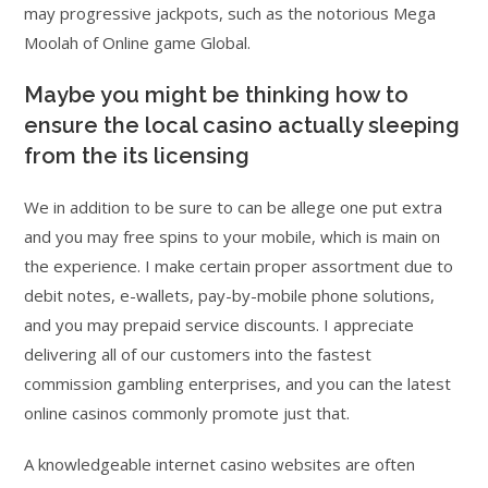
may progressive jackpots, such as the notorious Mega
Moolah of Online game Global.
Maybe you might be thinking how to
ensure the local casino actually sleeping
from the its licensing
We in addition to be sure to can be allege one put extra
and you may free spins to your mobile, which is main on
the experience. I make certain proper assortment due to
debit notes, e-wallets, pay-by-mobile phone solutions,
and you may prepaid service discounts. I appreciate
delivering all of our customers into the fastest
commission gambling enterprises, and you can the latest
online casinos commonly promote just that.
A knowledgeable internet casino websites are often