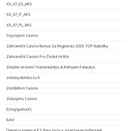
XX_07_ES_AKS
XX_07_IT_AKS
XX_07_PL_AKS
Yoyospins Casino
Zahraniční Casino Bonus Za Registraci 2026: TOP Nabídky
Zahraniční Casino Pro České Hráče
Zimpler ei toimi? Vianmääritys & Rahojen Palautus
zolotoyabloko.ru A
Zombillion Casino
Zuluspins Casino
Στοιχηματικές
Блог
Пинап казино в КЗ: Ваш путь к азартным победам!