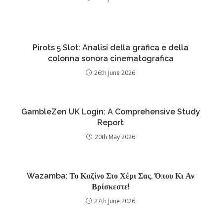
Pirots 5 Slot: Analisi della grafica e della
colonna sonora cinematografica
26th June 2026
GambleZen UK Login: A Comprehensive Study
Report
20th May 2026
Wazamba: Το Καζίνο Στο Χέρι Σας, Όπου Κι Αν
Βρίσκεστε!
27th June 2026