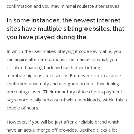
confirmation and you may minimal roulette alternatives.
In some instances, the newest internet
sites have multiple sibling websites, that
you have played during the
In which the user makes obeying it code low-viable, you
can aquire alternate options. The manner in which you
circulate financing back and forth their betting
membership must feel similar. But never skip to acquire
confirmed punctually and use good prompt-functioning
percentage user. Their monetary office checks payment
says more easily because of white workloads, within this a
couple of hours.
However, if you will be just after a reliable brand which
have an actual merge off provides, Betfred clicks a lot