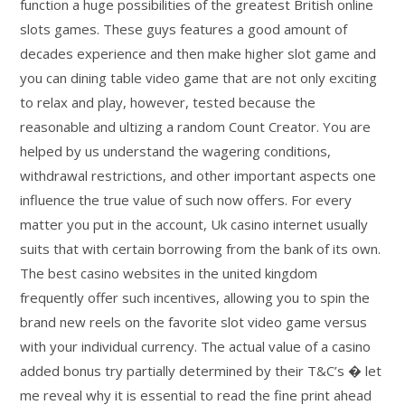
function a huge possibilities of the greatest British online
slots games. These guys features a good amount of
decades experience and then make higher slot game and
you can dining table video game that are not only exciting
to relax and play, however, tested because the
reasonable and ultizing a random Count Creator. You are
helped by us understand the wagering conditions,
withdrawal restrictions, and other important aspects one
influence the true value of such now offers. For every
matter you put in the account, Uk casino internet usually
suits that with certain borrowing from the bank of its own.
The best casino websites in the united kingdom
frequently offer such incentives, allowing you to spin the
brand new reels on the favorite slot video game versus
with your individual currency. The actual value of a casino
added bonus try partially determined by their T&C’s � let
me reveal why it is essential to read the fine print ahead