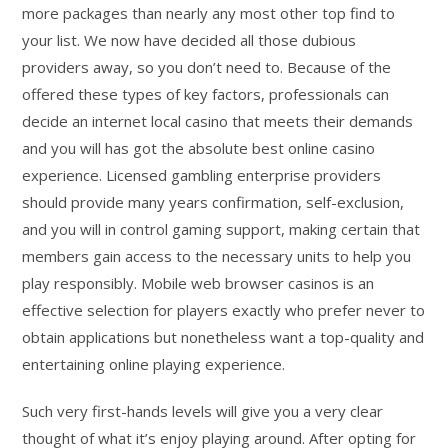
more packages than nearly any most other top find to
your list. We now have decided all those dubious
providers away, so you don’t need to. Because of the
offered these types of key factors, professionals can
decide an internet local casino that meets their demands
and you will has got the absolute best online casino
experience. Licensed gambling enterprise providers
should provide many years confirmation, self-exclusion,
and you will in control gaming support, making certain that
members gain access to the necessary units to help you
play responsibly. Mobile web browser casinos is an
effective selection for players exactly who prefer never to
obtain applications but nonetheless want a top-quality and
entertaining online playing experience.
Such very first-hands levels will give you a very clear
thought of what it’s enjoy playing around. After opting for