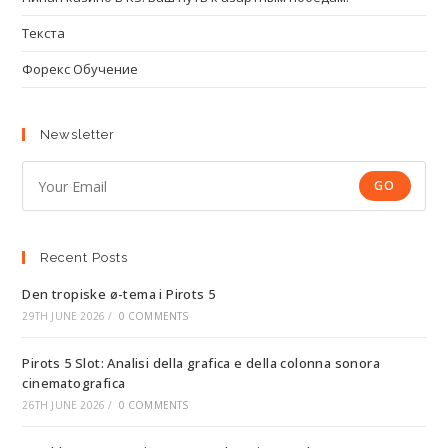
Текста
Форекс Обучение
Newsletter
GO
Recent Posts
Den tropiske ø-tema i Pirots 5
29TH JUNE 2026
/
0 COMMENTS
Pirots 5 Slot: Analisi della grafica e della colonna sonora
cinematografica
26TH JUNE 2026
/
0 COMMENTS