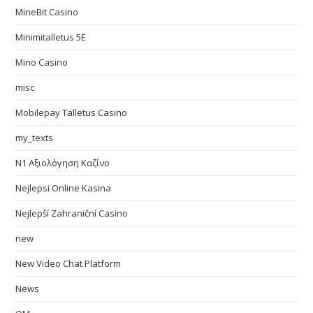
MineBit Casino
Minimitalletus 5E
Mino Casino
misc
Mobilepay Talletus Casino
my_texts
N1 Αξιολόγηση Καζίνο
Nejlepsi Online Kasina
Nejlepší Zahraniční Casino
new
New Video Chat Platform
News