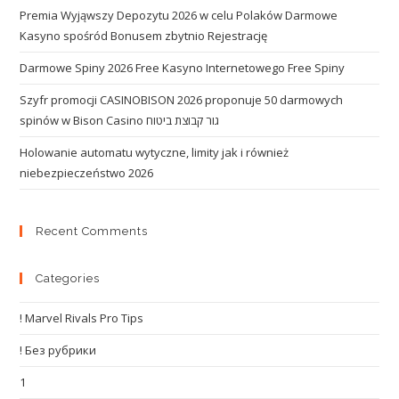
Premia Wyjąwszy Depozytu 2026 w celu Polaków Darmowe
Kasyno spośród Bonusem zbytnio Rejestrację
Darmowe Spiny 2026 Free Kasyno Internetowego Free Spiny
Szyfr promocji CASINOBISON 2026 proponuje 50 darmowych
spinów w Bison Casino גור קבוצת ביטוח
Holowanie automatu wytyczne, limity jak i również
niebezpieczeństwo 2026
Recent Comments
Categories
! Marvel Rivals Pro Tips
! Без рубрики
1