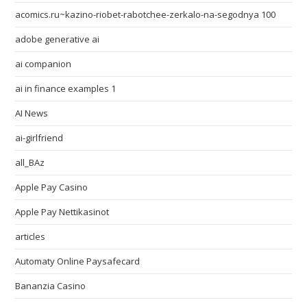
acomics.ru~kazino-riobet-rabotchee-zerkalo-na-segodnya 100
adobe generative ai
ai companion
ai in finance examples 1
AI News
ai-girlfriend
all_BAz
Apple Pay Casino
Apple Pay Nettikasinot
articles
Automaty Online Paysafecard
Bananzia Casino