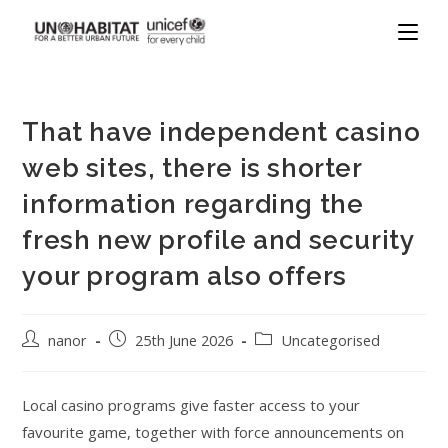
That have independent casino
web sites, there is shorter
information regarding the
fresh new profile and security
your program also offers
nanor
25th June 2026
Uncategorised
Local casino programs give faster access to your
favourite game, together with force announcements on