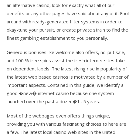
an alternative casino, look for exactly what all of our
benefits or any other pages have said about any of it. Fool
around with ready-generated filter systems in order to
okay-tune your pursuit, or create private strain to find the
finest gambling establishment to you personally.
Generous bonuses like welcome also offers, no-put sale,
and 100 % free spins assist the fresh internet sites take
on dependent labels. The latest rising rise in popularity of
the latest web based casinos is motivated by a number of
important aspects. Contained in this guide, we identify a
good �new� internet casino because one system
launched over the past a dozen�1 . 5 years.
Most of the webpages even offers things unique,
providing you with various fascinating choices to here are
a few. The latest local casino web sites in the united