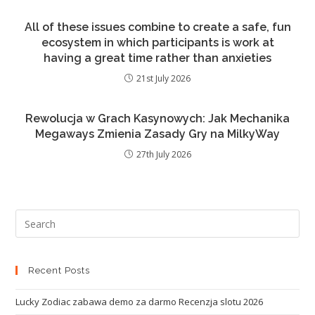
All of these issues combine to create a safe, fun
ecosystem in which participants is work at
having a great time rather than anxieties
21st July 2026
Rewolucja w Grach Kasynowych: Jak Mechanika
Megaways Zmienia Zasady Gry na MilkyWay
27th July 2026
Recent Posts
Lucky Zodiac zabawa demo za darmo Recenzja slotu 2026