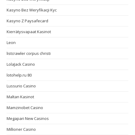
Kasyno Bez Weryfikacji Kyc
Kasyno Z Paysafecard
Kierrätysvapaat Kasinot
Leon
listcrawler corpus christi
LolaJack Casino
lotohelp.ru 80
Lussurio Casino
Maltan Kasinot
Mamzinobet Casino
Megapari New Casinos
Millioner Casino