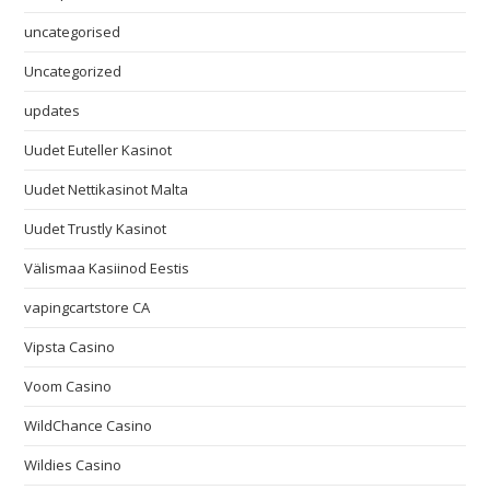
uncategorised
Uncategorized
updates
Uudet Euteller Kasinot
Uudet Nettikasinot Malta
Uudet Trustly Kasinot
Välismaa Kasiinod Eestis
vapingcartstore CA
Vipsta Casino
Voom Casino
WildChance Casino
Wildies Casino