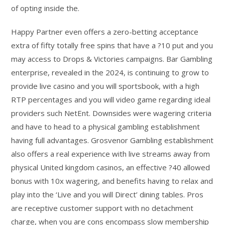
of opting inside the.
Happy Partner even offers a zero-betting acceptance
extra of fifty totally free spins that have a ?10 put and you
may access to Drops & Victories campaigns. Bar Gambling
enterprise, revealed in the 2024, is continuing to grow to
provide live casino and you will sportsbook, with a high
RTP percentages and you will video game regarding ideal
providers such NetEnt. Downsides were wagering criteria
and have to head to a physical gambling establishment
having full advantages. Grosvenor Gambling establishment
also offers a real experience with live streams away from
physical United kingdom casinos, an effective ?40 allowed
bonus with 10x wagering, and benefits having to relax and
play into the ‘Live and you will Direct’ dining tables. Pros
are receptive customer support with no detachment
charge, when you are cons encompass slow membership