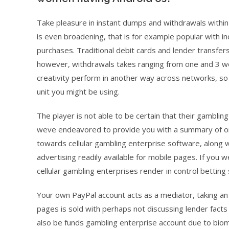
Take pleasure in instant dumps and withdrawals within
is even broadening, that is for example popular with in
purchases. Traditional debit cards and lender transfers
however, withdrawals takes ranging from one and 3 wo
creativity perform in another way across networks, so
unit you might be using.
The player is not able to be certain that their gambl
weve endeavored to provide you with a summary of on
towards cellular gambling enterprise software, along w
advertising readily available for mobile pages. If you w
cellular gambling enterprises render in control bettin
Your own PayPal account acts as a mediator, taking an 
pages is sold with perhaps not discussing lender facts
also be funds gambling enterprise account due to biom