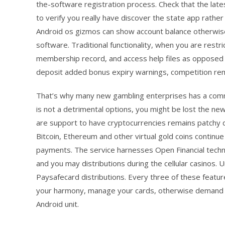
the-software registration process. Check that the lat
to verify you really have discover the state app rath
Android os gizmos can show account balance otherwise
software. Traditional functionality, when you are restr
membership record, and access help files as opposed 
deposit added bonus expiry warnings, competition remin
That’s why many new gambling enterprises has a comm
is not a detrimental options, you might be lost the ne
are support to have cryptocurrencies remains patchy d
Bitcoin, Ethereum and other virtual gold coins contin
payments. The service harnesses Open Financial techni
and you may distributions during the cellular casinos. U
Paysafecard distributions. Every three of these featur
your harmony, manage your cards, otherwise demand a 
Android unit.