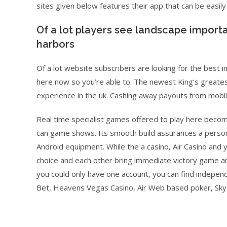
sites given below features their app that can be easi
Of a lot players see landscape import
harbors
Of a lot website subscribers are looking for the best i
here now so you’re able to. The newest King’s greate
experience in the uk. Cashing away payouts from mobile
Real time specialist games offered to play here becom
can game shows. Its smooth build assurances a person-
Android equipment. While the a casino, Air Casino and
choice and each other bring immediate victory game a
you could only have one account, you can find indepen
Bet, Heavens Vegas Casino, Air Web based poker, Sky 