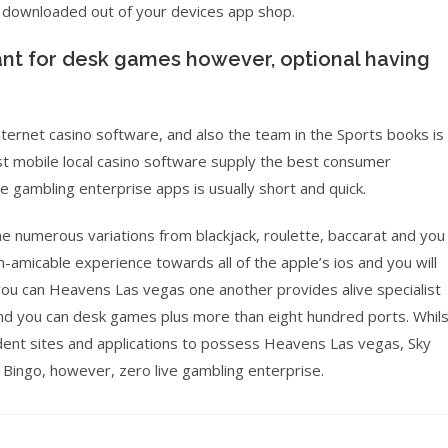
ly downloaded out of your devices app shop.
ant for desk games however, optional having
nternet casino software, and also the team in the Sports books is
st mobile local casino software supply the best consumer
 gambling enterprise apps is usually short and quick.
e numerous variations from blackjack, roulette, baccarat and you
amicable experience towards all of the apple’s ios and you will
 you can Heavens Las vegas one another provides alive specialist
nd you can desk games plus more than eight hundred ports. Whils
dent sites and applications to possess Heavens Las vegas, Sky
Bingo, however, zero live gambling enterprise.