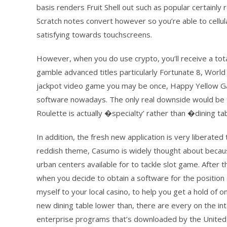
basis renders Fruit Shell out such as popular certainly
Scratch notes convert however so you’re able to cellu
satisfying towards touchscreens.
However, when you do use crypto, you’ll receive a tota
gamble advanced titles particularly Fortunate 8, World 
jackpot video game you may be once, Happy Yellow Gam
software nowadays. The only real downside would be t
Roulette is actually �specialty’ rather than �dining ta
In addition, the fresh new application is very liberated 
reddish theme, Casumo is widely thought about becaus
urban centers available for to tackle slot game. Afte
when you decide to obtain a software for the position s
myself to your local casino, to help you get a hold of o
new dining table lower than, there are every on the in
enterprise programs that’s downloaded by the United 