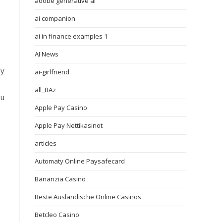
adobe generative ai
ai companion
ai in finance examples 1
AI News
ey
ai-girlfriend
all_BAz
Eu
Apple Pay Casino
Apple Pay Nettikasinot
articles
Automaty Online Paysafecard
Bananzia Casino
Beste Ausländische Online Casinos
Betcleo Casino