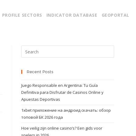
PROFILE SECTORS
INDICATOR DATABASE
GEOPORTAL
Recent Posts
Juego Responsable en Argentina: Tu Guía
Definitiva para Disfrutar de Casinos Online y
Apuestas Deportivas
1xbet приложение на андроид скачать: обзор
топовой БК 2026 года
Hoe veilig zijn online casino’s? Een gids voor
spelers in 2026