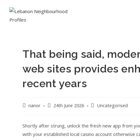
That being said, moder
web sites provides enh
recent years
nanor
24th June 2026
Uncategorised
Shortly after strung, unlock the fresh new app from y
with your established local casino account otherwise car