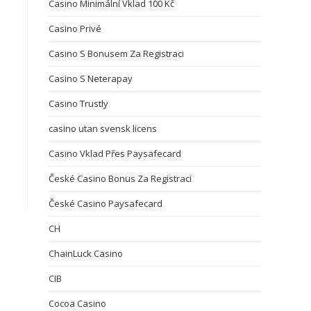
Casino Minimální Vklad 100 Kč
Casino Privé
Casino S Bonusem Za Registraci
Casino S Neterapay
Casino Trustly
casino utan svensk licens
Casino Vklad Přes Paysafecard
České Casino Bonus Za Registraci
České Casino Paysafecard
CH
ChainLuck Casino
CIB
Cocoa Casino