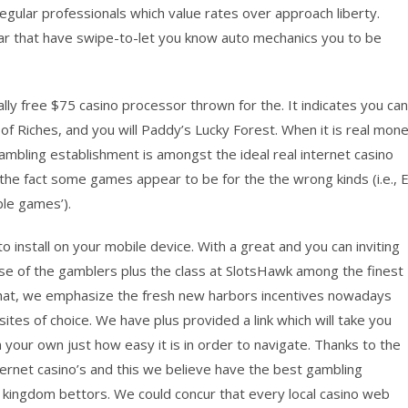
 regular professionals which value rates over approach liberty.
lar that have swipe-to-let you know auto mechanics you to be
lly free $75 casino processor thrown for the. It indicates you can
of Riches, and you will Paddy’s Lucky Forest. When it is real mon
bling establishment is amongst the ideal real internet casino
he fact some games appear to be for the the wrong kinds (i.e., 
ble games’).
to install on your mobile device. With a great and you can inviting
e of the gamblers plus the class at SlotsHawk among the finest
r that, we emphasize the fresh new harbors incentives nowadays
ites of choice. We have plus provided a link which will take you
n your own just how easy it is in order to navigate. Thanks to the
ternet casino’s and this we believe have the best gambling
kingdom bettors. We could concur that every local casino web