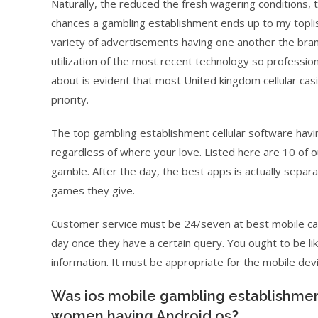
Naturally, the reduced the fresh wagering conditions, t
chances a gambling establishment ends up to my toplis
variety of advertisements having one another the brand
utilization of the most recent technology so professiona
about is evident that most United kingdom cellular cas
priority.
The top gambling establishment cellular software hav
regardless of where your love. Listed here are 10 of 
gamble. After the day, the best apps is actually separa
games they give.
Customer service must be 24/seven at best mobile casi
day once they have a certain query. You ought to be li
information. It must be appropriate for the mobile dev
Was ios mobile gambling establishmen
women having Android os?