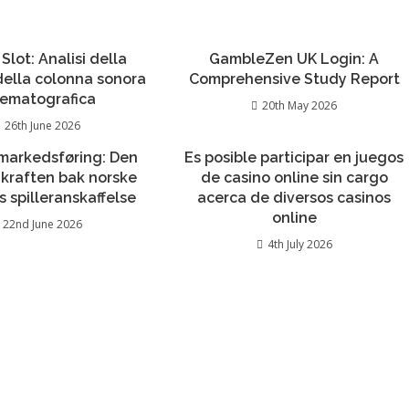
 Slot: Analisi della
GambleZen UK Login: A
 della colonna sonora
Comprehensive Study Report
nematografica
20th May 2026
26th June 2026
e-markedsføring: Den
Es posible participar en juegos
 kraften bak norske
de casino online sin cargo
s spilleranskaffelse
acerca de diversos casinos
online
22nd June 2026
4th July 2026