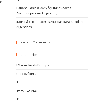
r
Rabona Casino: Οδηγός Επαλήθευσης
Λογαριασμού για Αρχάριους
¡Dominá el Blackjack! Estrategias para Jugadores
Argentinos
Recent Comments
Categories
! Marvel Rivals Pro Tips
! Без рубрики
1
10_07_AU_AKS
11