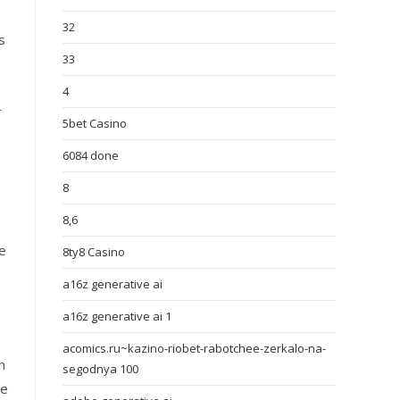
32
s
33
4
r
5bet Casino
6084 done
8
8,6
te
8ty8 Casino
a16z generative ai
a16z generative ai 1
acomics.ru~kazino-riobet-rabotchee-zerkalo-na-
n
segodnya 100
ce