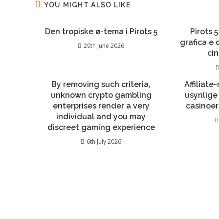
YOU MIGHT ALSO LIKE
Den tropiske ø-tema i Pirots 5
Pirots 5
grafica e
29th June 2026
ci
By removing such criteria,
Affiliat
unknown crypto gambling
usynlige
enterprises render a very
casinoer
individual and you may
discreet gaming experience
6th July 2026