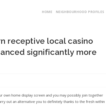
HOME
NEIGHBOURHOOD PROFILES
n receptive local casino
anced significantly more
our own home display screen and you may possibly join together
ry out an alternative you to definitely thanks to the fresh within