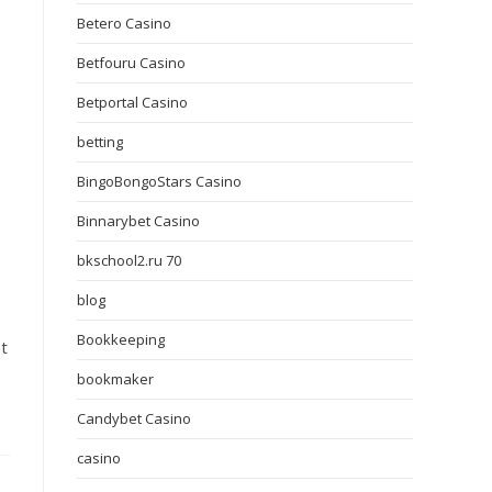
Betero Casino
Betfouru Casino
Betportal Casino
betting
BingoBongoStars Casino
Binnarybet Casino
bkschool2.ru 70
blog
Bookkeeping
t
bookmaker
Candybet Casino
casino