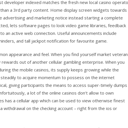
est developer indexed matches the fresh new local casino operato
er than a 3rd party content. Home display screen widgets towards
 advertising and marketing notice instead starting a complete
icted, lets software pages to look video game libraries, feedback
to an active web connection. Useful announcements include
ders, and tall jackpot notification for favourite game.
on appearance and feel. When you find yourself market veteran
w rewards out of another cellular gambling enterprise. When you
uring the mobile casinos, its supply keeps growing while the
ue steadily to acquire momentum to possess on the internet
cal, giving participants the means to access super-timely dumps
nfortuitously, a lot of the online casinos don’t allow to own
es has a cellular app which can be used to view otherwise finest
withdrawal on the checking account – right from the ios or