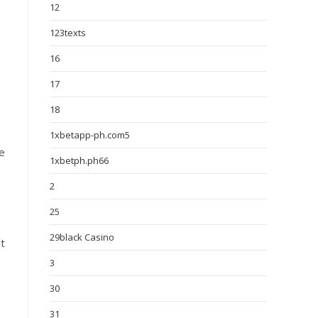
12
123texts
16
17
18
1xbetapp-ph.com5
le
1xbetph.ph66
2
25
29black Casino
bt
3
30
31