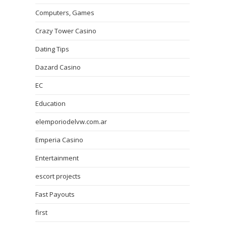
Computers, Games
Crazy Tower Сasino
Dating Tips
Dazard Casino
EC
Education
elemporiodelvw.com.ar
Emperia Casino
Entertainment
escort projects
Fast Payouts
first