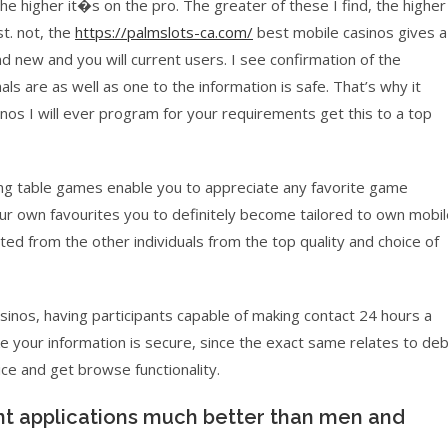
he higher it�s on the pro. The greater of these I find, the higher
t. not, the
https://palmslots-ca.com/
best mobile casinos gives a
 new and you will current users. I see confirmation of the
ls are as well as one to the information is safe. That’s why it
inos I will ever program for your requirements get this to a top
ing table games enable you to appreciate any favorite game
our own favourites you to definitely become tailored to own mobi
ted from the other individuals from the top quality and choice of
nos, having participants capable of making contact 24 hours a
ke your information is secure, since the exact same relates to de
ice and get browse functionality.
t applications much better than men and