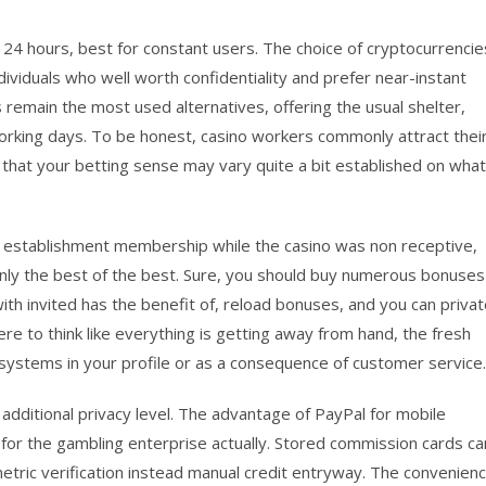
 24 hours, best for constant users. The choice of cryptocurrencie
dividuals who well worth confidentiality and prefer near-instant
 remain the most used alternatives, offering the usual shelter,
rking days. To be honest, casino workers commonly attract thei
 that your betting sense may vary quite a bit established on what
ing establishment membership while the casino was non receptive,
ly the best of the best. Sure, you should buy numerous bonuses
ith invited has the benefit of, reload bonuses, and you can priva
ere to think like everything is getting away from hand, the fresh
g systems in your profile or as a consequence of customer service.
additional privacy level. The advantage of PayPal for mobile
 for the gambling enterprise actually. Stored commission cards ca
etric verification instead manual credit entryway. The convenien