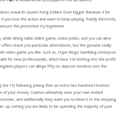
volves towards Queen Kong Dollars Even bigger Bananas 4 for
 you love the action and want to keep playing, Paddy Electricity
ensure the promotion try legitimate.
 while dining table online game, video poker, and you can alive
st offers leave you particular alternatives, but the genuine really
ith video game you like. Such as, Hype Bingo Gambling enterpris
lth for new professionals, which have 10x betting into the profi
kingdom players can allege fifty no-deposit revolves into the
 the ?5) following joining then an extra two hundred revolves
en of your money. Casinos ultimately view your own invited
ustomer, and additionally they want you to blow it to the enjoying
r, up coming you are likely to be spending the majority of your