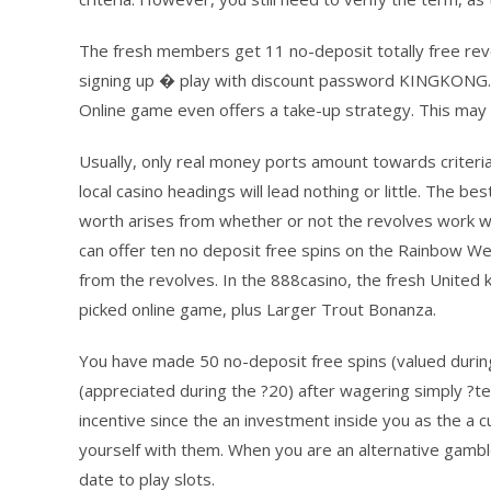
The fresh members get 11 no-deposit totally free re
signing up � play with discount password KINGKONG. If
Online game even offers a take-up strategy. This may 
Usually, only real money ports amount towards criteria,
local casino headings will lead nothing or little. The be
worth arises from whether or not the revolves work w
can offer ten no deposit free spins on the Rainbow Wea
from the revolves. In the 888casino, the fresh United 
picked online game, plus Larger Trout Bonanza.
You have made 50 no-deposit free spins (valued during
(appreciated during the ?20) after wagering simply ?t
incentive since the an investment inside you as the a c
yourself with them. When you are an alternative gamble
date to play slots.