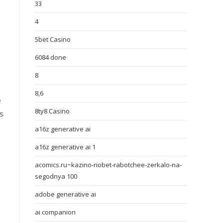
33
4
5bet Casino
6084 done
8
8,6
e
8ty8 Casino
ts
a16z generative ai
a16z generative ai 1
acomics.ru~kazino-riobet-rabotchee-zerkalo-na-
segodnya 100
adobe generative ai
ai companion