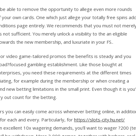
l be able to remove the opportunity to allege even more rounds
 of your own cards. One which just allege your totally free spins ad
Conditions page entirely. We recommends that you must not merel
ot sufficient. You merely unlock a visibility to the an eligible
towards the new membership, and luxuriate in your FS..
or video game-tailored promos the benefits is steady and you
eload?focused gambling establishment. Like those bought at
enterprises, you need these requirements at the different times
nitiating, for example during the membership or when creating a
new betting limitations in the small print. Even though it is you’l
ry out count for the betting.
rs you can easily come across whenever betting online, in additio
or each and every. Particularly, for
https://slots-city.hu.net/
an excellent 10x wagering demands, you’ll want to wager ?200 (t