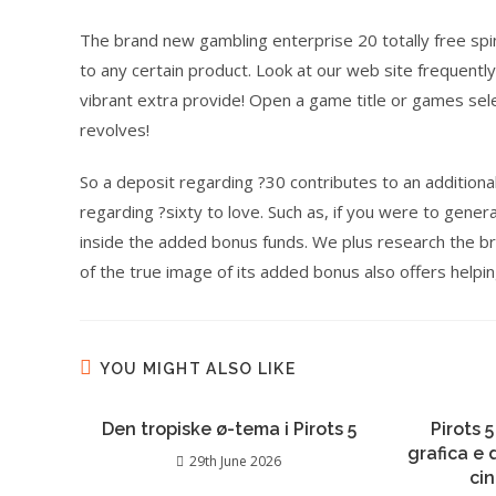
The brand new gambling enterprise 20 totally free s
to any certain product. Look at our web site frequently
vibrant extra provide! Open a game title or games sele
revolves!
So a deposit regarding ?30 contributes to an additional
regarding ?sixty to love. Such as, if you were to gener
inside the added bonus funds. We plus research the bra
of the true image of its added bonus also offers help
YOU MIGHT ALSO LIKE
Den tropiske ø-tema i Pirots 5
Pirots 5
grafica e
29th June 2026
ci