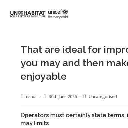
That are ideal for imp
you may and then make
enjoyable
nanor
30th June 2026
Uncategorised
Operators must certainly state terms, 
may limits