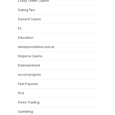
Crazy Tower Сasino
Dating Tips
Dazard Casino
EC
Education
elemporiodelvw.com.ar
Emperia Casino
Entertainment
escort projects
Fast Payouts
first
Forex Trading
Gambling