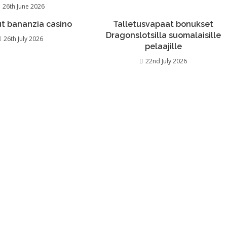
26th June 2026
ut bananzia casino
Talletusvapaat bonukset
Dragonslotsilla suomalaisille
26th July 2026
pelaajille
22nd July 2026