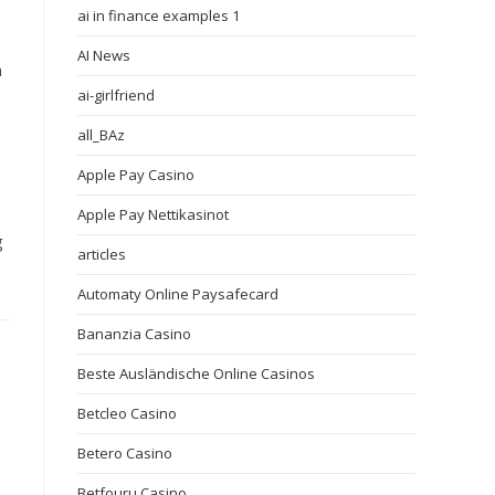
ai in finance examples 1
AI News
a
ai-girlfriend
all_BAz
Apple Pay Casino
Apple Pay Nettikasinot
g
articles
Automaty Online Paysafecard
Bananzia Casino
Beste Ausländische Online Casinos
Betcleo Casino
Betero Casino
Betfouru Casino