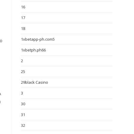
16
17
18
1xbetapp-ph.com5
to
1xbetph.ph66
2
25
29black Casino
A
3
u
30
31
32