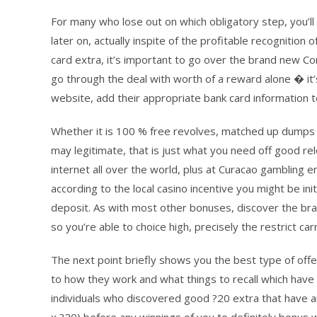
For many who lose out on which obligatory step, you’l
later on, actually inspite of the profitable recognition
card extra, it’s important to go over the brand new 
go through the deal with worth of a reward alone � it’s n
website, add their appropriate bank card information 
Whether it is 100 % free revolves, matched up dumps 
may legitimate, that is just what you need off good r
internet all over the world, plus at Curacao gambling 
according to the local casino incentive you might be i
deposit. As with most other bonuses, discover the brand 
so you’re able to choice high, precisely the restrict car
The next point briefly shows you the best type of offe
to how they work and what things to recall which have f
individuals who discovered good ?20 extra that have 