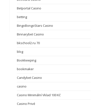
Betportal Casino
betting
BingoBongoStars Casino
Binnarybet Casino
bkschool2.ru 70
blog
Bookkeeping
bookmaker
Candybet Casino
casino
Casino Minimální Vklad 100 Kč
Casino Privé