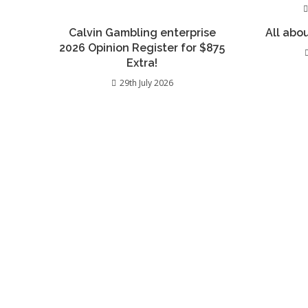
Calvin Gambling enterprise
All abo
2026 Opinion Register for $875
Extra!
29th July 2026