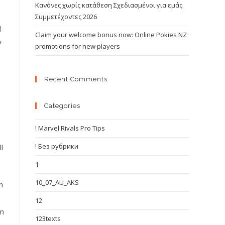
Κανόνες χωρίς κατάθεση Σχεδιασμένοι για εμάς
Συμμετέχοντες 2026
d
Claim your welcome bonus now: Online Pokies NZ
y
promotions for new players
Recent Comments
Categories
! Marvel Rivals Pro Tips
! Без рубрики
l
1
10_07_AU_AKS
n
12
en
123texts