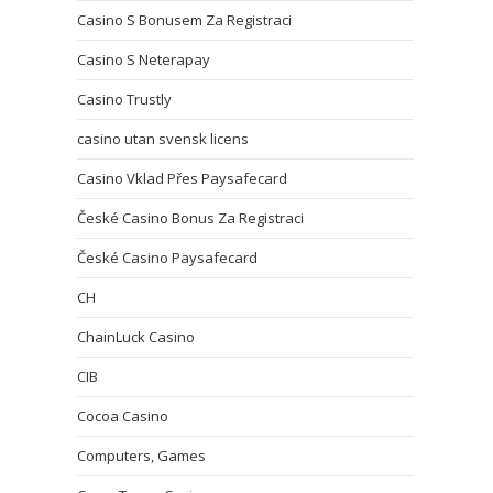
Casino S Bonusem Za Registraci
Casino S Neterapay
Casino Trustly
casino utan svensk licens
Casino Vklad Přes Paysafecard
České Casino Bonus Za Registraci
České Casino Paysafecard
CH
ChainLuck Casino
CIB
Cocoa Casino
Computers, Games