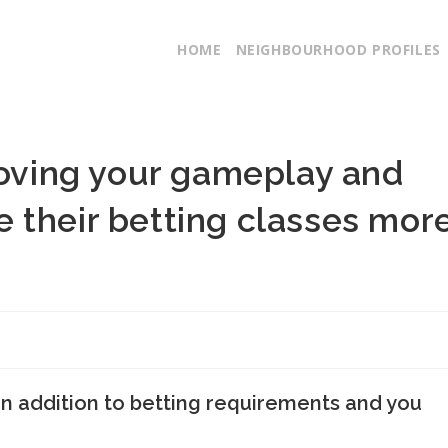
HOME
NEIGHBOURHOOD PROFILES
roving your gameplay and
 their betting classes mor
in addition to betting requirements and you