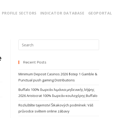
PROFILE SECTORS
INDICATOR DATABASE
GEOPORTAL
e
Recent Posts
Minimum Deposit Casinos 2026 $step 1 Gamble &
Punctual push gaming Distributions
Buffalo 100% δωρεάν λιμάνια μηδενικής λήψης
2026 Aristocrat 100% δωρεάν κουλοχέρης Buffalo
Rozluštěte tajemství Šikakových podmínek: Váš
průvodce světem online zábavy