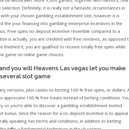
will be withdrawn. More 3,000 games, together with harbors, real
lection. Definitely, it is really not a fantastic circumstances in
it with your chosen gambling establishment site, however it is
ed the your financing into gambling enterprise incentives in the
us. Free spins no-deposit incentive resemble compared to a
tion is actually, you are credited with free revolves, as opposed 
inished it, you are qualified to receive totally free spins while
ine game on online game choices.
i and you will Heavens Las vegas let you make
 several slot game
ny versions, plus casino no betting 100 % free spins, or dollars. 
o appreciate 100 % free treats instead of betting conditions. Yo
ey so you’re able to discover a gambling establishment invited
t bonus. Since the reason for a no-deposit incentive is to appeal
lly speaking has terms and conditions, in addition to betting
s the it�s a fundamental techniques in the uk casinos.