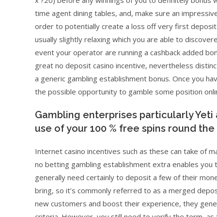
x ?20) before any winnings of you to definitely bonus 
time agent dining tables, and, make sure an impressive se
order to potentially create a loss off very first depos
usually slightly relaxing which you are able to discover
event your operator are running a cashback added bon
great no deposit casino incentive, nevertheless distinc
a generic gambling establishment bonus. Once you have f
the possible opportunity to gamble some position onl
Gambling enterprises particularly Yet
use of your 100 % free spins round the
Internet casino incentives such as these can take of ma
no betting gambling establishment extra enables you t
generally need certainly to deposit a few of their mon
bring, so it’s commonly referred to as a merged deposi
new customers and boost their experience, they genera
criteria. However, you still need to verify the term, a