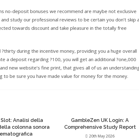
pins no-deposit bonuses we recommend are maybe not exclusive
 and study our professional reviews to be certain you don’t skip 
cted towards discount and take pleasure in the totally free
 ?thirty during the incentive money, providing you a huge overall
ate a deposit regarding ?100, you will get an additional ?one,000
nd new website’s fine print, that gives all of us an understandin
ing to be sure you have made value for money for the money.
 Slot: Analisi della
GambleZen UK Login: A
 della colonna sonora
Comprehensive Study Report
nematografica
20th May 2026