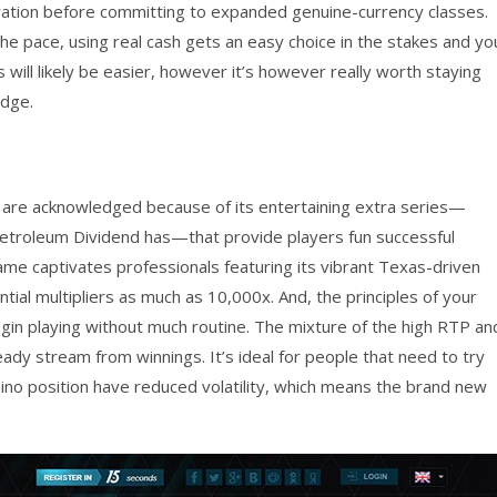
stration before committing to expanded genuine-currency classes.
e pace, using real cash gets an easy choice in the stakes and yo
ns will likely be easier, however it’s however really worth staying
edge.
ot are acknowledged because of its entertaining extra series—
troleum Dividend has—that provide players fun successful
game captivates professionals featuring its vibrant Texas-driven
al multipliers as much as 10,000x. And, the principles of your
in playing without much routine. The mixture of the high RTP an
eady stream from winnings. It’s ideal for people that need to try
asino position have reduced volatility, which means the brand new