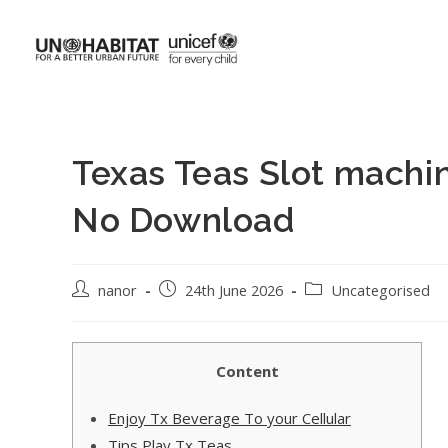
Texas Teas Slot machin
No Download
nanor
24th June 2026
Uncategorised
Content
Enjoy Tx Beverage To your Cellular
Tips Play Tx Teas