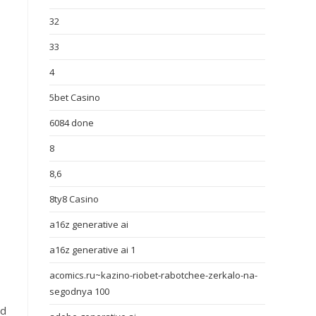
32
33
4
5bet Casino
6084 done
8
8,6
8ty8 Casino
a16z generative ai
a16z generative ai 1
acomics.ru~kazino-riobet-rabotchee-zerkalo-na-
segodnya 100
nd