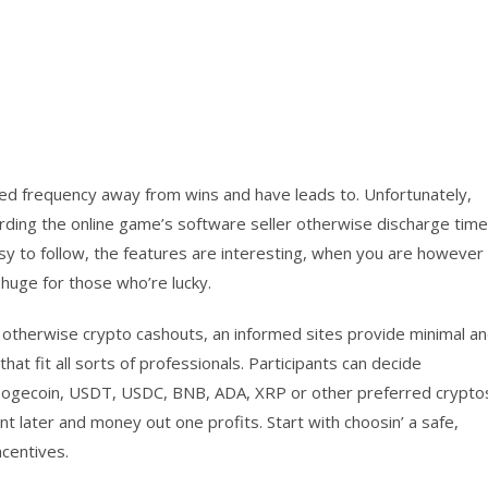
nced frequency away from wins and have leads to. Unfortunately,
ding the online game’s software seller otherwise discharge time
sy to follow, the features are interesting, when you are however
e huge for those who’re lucky.
otherwise crypto cashouts, an informed sites provide minimal a
hat fit all sorts of professionals. Participants can decide
 Dogecoin, USDT, USDC, BNB, ADA, XRP or other preferred crypto
nt later and money out one profits. Start with choosin’ a safe,
ncentives.