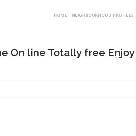
HOME
NEIGHBOURHOOD PROFILES
e On line Totally free Enjoy