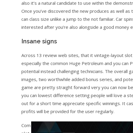
also it’s a natural candidate to use within the demon
Once you’ve discovered the new produces as well as th
can class size unlike a jump to the not familiar. Car spi
interested after you’re also alongside a good money 
Insane signs
Across 13 review web sites, that it vintage-layout sl
especially the common Huge Petroleum and you can Pe
potential instead challenging technicians. The overall 
images, two worthwhile added bonus series, and potenti
game are pretty straight forward very you can now beg
you can lowest difference setting people will love a st
out for a short time appreciate specific winnings. It c
profits will be provided for the user regularly.
Com