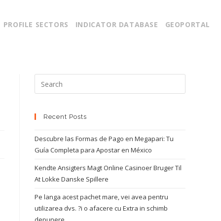
PROFILE SECTORS
INDICATOR DATABASE
GEOPORTAL
Recent Posts
Descubre las Formas de Pago en Megapari: Tu
Guía Completa para Apostar en México
Kendte Ansigters Magt Online Casinoer Bruger Til
At Lokke Danske Spillere
Pe langa acest pachet mare, vei avea pentru
utilizarea dvs. ?i o afacere cu Extra in schimb
depunere