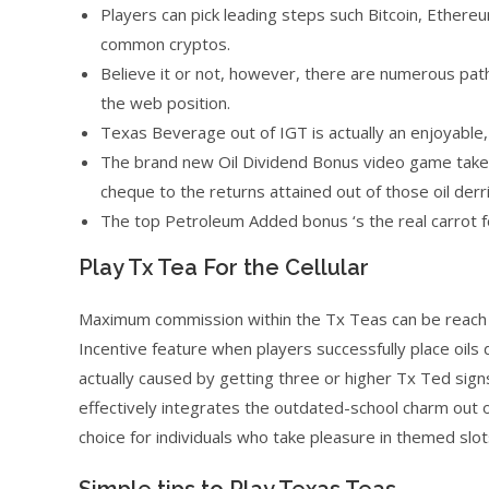
Players can pick leading steps such Bitcoin, Ether
common cryptos.
Believe it or not, however, there are numerous pat
the web position.
Texas Beverage out of IGT is actually an enjoyable,
The brand new Oil Dividend Bonus video game take
cheque to the returns attained out of those oil derri
The top Petroleum Added bonus ‘s the real carrot f
Play Tx Tea For the Cellular
Maximum commission within the Tx Teas can be reach 
Incentive feature when players successfully place oils 
actually caused by getting three or higher Tx Ted sig
effectively integrates the outdated-school charm out of 
choice for individuals who take pleasure in themed slots 