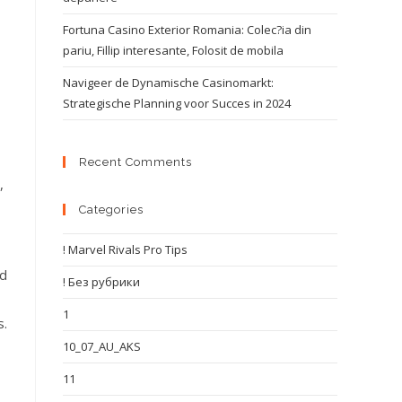
Fortuna Casino Exterior Romania: Colec?ia din
pariu, Fillip interesante, Folosit de mobila
Navigeer de Dynamische Casinomarkt:
Strategische Planning voor Succes in 2024
Recent Comments
,
Categories
! Marvel Rivals Pro Tips
nd
! Без рубрики
1
s.
10_07_AU_AKS
11