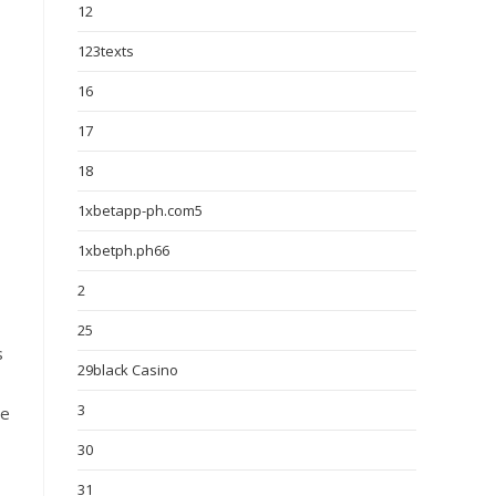
12
123texts
16
17
18
1xbetapp-ph.com5
1xbetph.ph66
2
25
s
29black Casino
3
le
30
31