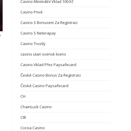
Casino Minimální Vklad 100 Kč
Casino Privé
Casino S Bonusem Za Registraci
Casino S Neterapay
e
Casino Trustly
casino utan svensk licens
Casino Vklad Přes Paysafecard
České Casino Bonus Za Registraci
České Casino Paysafecard
CH
l
ChainLuck Casino
CIB
Cocoa Casino