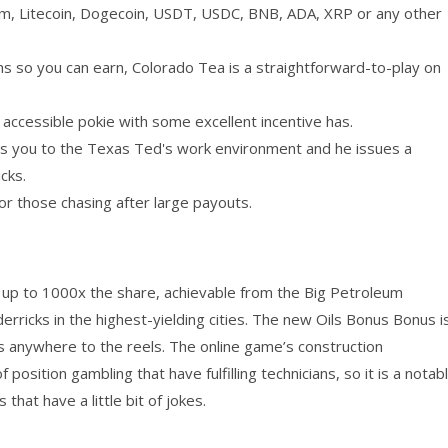
eum, Litecoin, Dogecoin, USDT, USDC, BNB, ADA, XRP or any other
hs so you can earn, Colorado Tea is a straightforward-to-play on
 accessible pokie with some excellent incentive has.
s you to the Texas Ted's work environment and he issues a
cks.
or those chasing after large payouts.
up to 1000x the share, achievable from the Big Petroleum
derricks in the highest-yielding cities. The new Oils Bonus Bonus i
ns anywhere to the reels. The online game’s construction
position gambling that have fulfilling technicians, so it is a notab
that have a little bit of jokes.