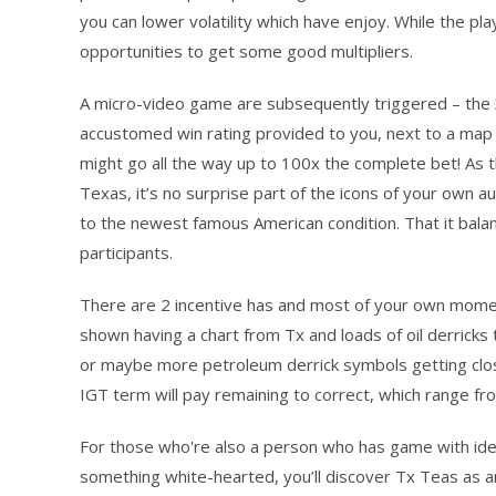
you can lower volatility which have enjoy. While the pla
opportunities to get some good multipliers.
A micro-video game are subsequently triggered – the 3,
accustomed win rating provided to you, next to a map 
might go all the way up to 100x the complete bet! As th
Texas, it’s no surprise part of the icons of your own a
to the newest famous American condition. That it bal
participants.
There are 2 incentive has and most of your own mome
shown having a chart from Tx and loads of oil derricks
or maybe more petroleum derrick symbols getting clos
IGT term will pay remaining to correct, which range fro
For those who're also a person who has game with iden
something white-hearted, you’ll discover Tx Teas as an 