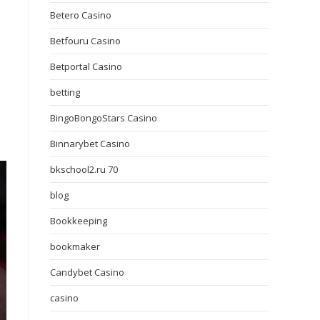
Betero Casino
Betfouru Casino
Betportal Casino
betting
BingoBongoStars Casino
Binnarybet Casino
bkschool2.ru 70
blog
Bookkeeping
bookmaker
Candybet Casino
casino