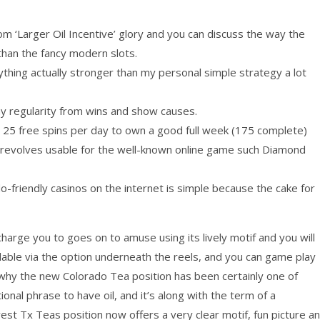
m ‘Larger Oil Incentive’ glory and you can discuss the way the
than the fancy modern slots.
nything actually stronger than my personal simple strategy a lot
thy regularity from wins and show causes.
25 free spins per day to own a good full week (175 complete)
g revolves usable for the well-known online game such Diamond
-friendly casinos on the internet is simple because the cake for
charge you to goes on to amuse using its lively motif and you will
ailable via the option underneath the reels, and you can game play
o why the new Colorado Tea position has been certainly one of
onal phrase to have oil, and it’s along with the term of a
st Tx Teas position now offers a very clear motif, fun picture a