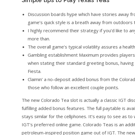
Simple tips to Play Texas Teas
Discussion boards hype which have stories away fro
game’s quick style is a breath away from outdoors 
I highly recommend their strategy if you’d like to a
more than.
The overall game’s typical volatility assures a heal
Gambling establishment Maximum provides players 
when stating their standard greeting bonus, havin
Fiesta.
Claimin’ a no-deposit added bonus from the Colorado
those who follow an excellent couple points.
The new Colorado Tea slot is actually a classic IGT dis
fulfilling added bonus features. The full paytable is av
stays similar for the cellphones. It’s easy to see as t
IGT’s preferred online game. Colorado Teas is an additi
petroleum-inspired position game out of IGT. The newe