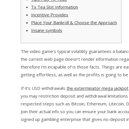
Tx Tea Slot Information
Incentive Provides
Place Your Bankroll & Choose the Approach
Insane symbols
The video game’s typical volatility guarantees a bala
the current web page doesn’t render information regar
therefore i’m incapable of is those facts.
Things are ea
getting effortless, as well as the profits is going to b
If it’s USD withdrawals
the exterminator mega jackpot
you may restriction deposit and withdrawal limitations t
respected steps such as Bitcoin, Ethereum, Litecoin,
Join their actual info so you can ensure your bank accou
signed up gambling enterprise that gives no-deposit i