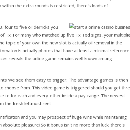
y within the extra rounds is restricted, there’s loads of
 four to five oil derricks you
of Tx. For many who matched up five Tx Ted signs, your multipli
e topic of your own the new slot is actually oil removal in the
utomaton is actually photos that have at least a minimal reference
ances reveals the online game remains well-known among
nts We see them easy to trigger. The advantage games is then
 to choose from. This video game is triggered should you get thr
e to for each and every-other inside a pay-range. The newest
m the fresh leftmost reel.
tification and you may prospect of huge wins while maintaining
absolute pleasure! So it bonus isn’t no more than luck; there's