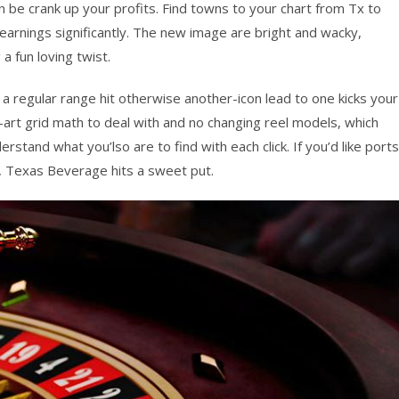
 be crank up your profits. Find towns to your chart from Tx to
arnings significantly. The new image are bright and wacky,
 fun loving twist.
 a regular range hit otherwise another-icon lead to one kicks your
-art grid math to deal with and no changing reel models, which
tand what you’lso are to find with each click. If you’d like ports
at, Texas Beverage hits a sweet put.