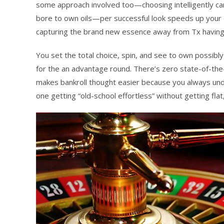
some approach involved too—choosing intelligently can
bore to own oils—per successful look speeds up your e
capturing the brand new essence away from Tx having a
You set the total choice, spin, and see to own possibly
for the an advantage round. There’s zero state-of-the
makes bankroll thought easier because you always unders
one getting “old-school effortless” without getting fl