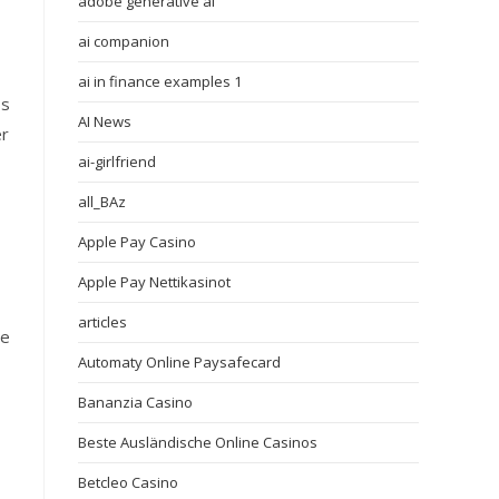
adobe generative ai
ai companion
ai in finance examples 1
AI News
er
ai-girlfriend
all_BAz
Apple Pay Casino
Apple Pay Nettikasinot
articles
ee
Automaty Online Paysafecard
Bananzia Casino
Beste Ausländische Online Casinos
Betcleo Casino