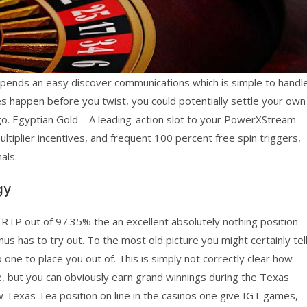
 spends an easy discover communications which is simple to handl
s happen before you twist, you could potentially settle your own
 go. Egyptian Gold – A leading-action slot to your PowerXStream
ltiplier incentives, and frequent 100 percent free spin triggers,
als.
gy
RTP out of 97.35% the an excellent absolutely nothing position
us has to try out. To the most old picture you might certainly tel
 one to place you out of. This is simply not correctly clear how
e, but you can obviously earn grand winnings during the Texas
w Texas Tea position on line in the casinos one give IGT games,