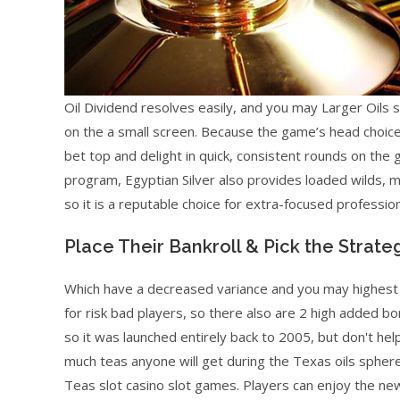
Oil Dividend resolves easily, and you may Larger Oils
on the a small screen. Because the game’s head choice
bet top and delight in quick, consistent rounds on the
program, Egyptian Silver also provides loaded wilds, mu
so it is a reputable choice for extra-focused profession
Place Their Bankroll & Pick the Strate
Which have a decreased variance and you may highest 
for risk bad players, so there also are 2 high added bon
so it was launched entirely back to 2005, but don't help
much teas anyone will get during the Texas oils spher
Teas slot casino slot games. Players can enjoy the ne