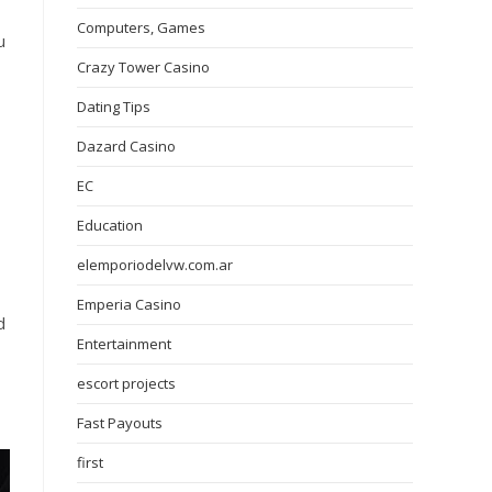
Computers, Games
u
Crazy Tower Сasino
Dating Tips
Dazard Casino
EC
Education
elemporiodelvw.com.ar
Emperia Casino
d
Entertainment
escort projects
Fast Payouts
first